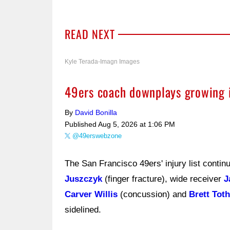
READ NEXT
Kyle Terada-Imagn Images
49ers coach downplays growing inj
By
David Bonilla
Published
Aug 5, 2026 at 1:06 PM
@49erswebzone
The San Francisco 49ers' injury list conti
Juszczyk
(finger fracture), wide receiver
J
Carver Willis
(concussion) and
Brett Toth
sidelined.