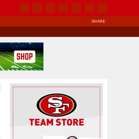
SHARE
Ad Block