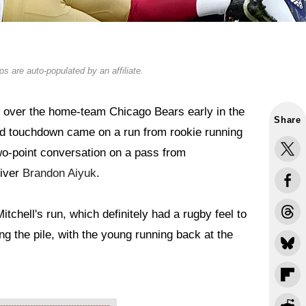
s are auto-populated by an affiliate.
 over the home-team Chicago Bears early in the
Share
ead touchdown came on a run from rookie running
two-point conversation on a pass from
eiver
Brandon Aiyuk
.
tchell's run, which definitely had a rugby feel to
ng the pile, with the young running back at the