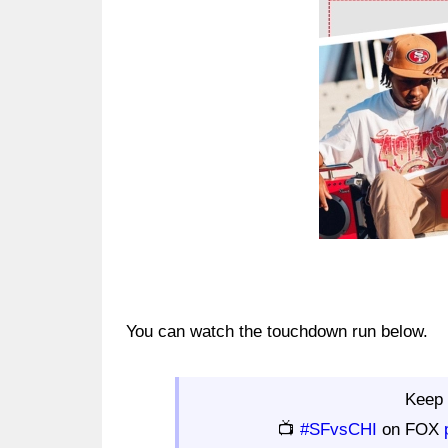
Ad Block
You can watch the touchdown run below.
Keep 
📺
#SFvsCHI
on FOX