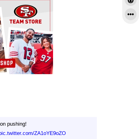
on pushing!
pic.twitter.com/ZA1oYE9oZO