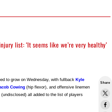
ury list: ‘It seems like we’re very healthy’
nued to grow on Wednesday, with fullback
Kyle
Share
acob Cowing
(hip flexor), and offensive linemen
(undisclosed) all added to the list of players