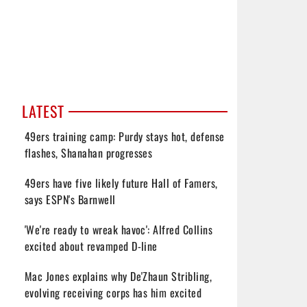
LATEST
49ers training camp: Purdy stays hot, defense
flashes, Shanahan progresses
49ers have five likely future Hall of Famers,
says ESPN's Barnwell
'We're ready to wreak havoc': Alfred Collins
excited about revamped D-line
Mac Jones explains why De'Zhaun Stribling,
evolving receiving corps has him excited