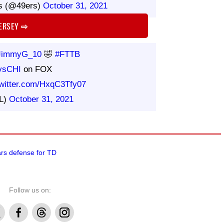
s (@49ers)
October 31, 2021
JERSEY
⇨
immyG_10
🤣
#FTTB
vsCHI
on FOX
twitter.com/HxqC3Tfy07
L)
October 31, 2021
ears defense for TD
Follow us on:
Facebook
Threads
Instagram