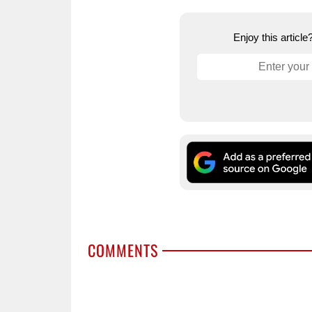
Enjoy this articl
COMMENTS