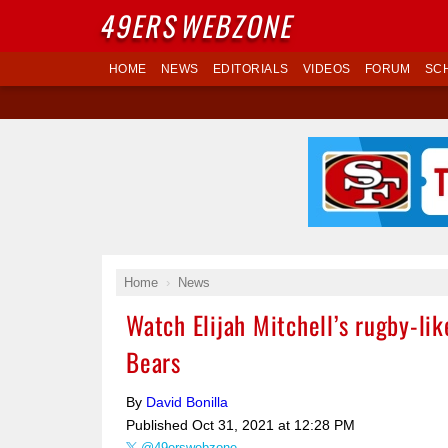
49ERS
WEBZONE
HOME
NEWS
EDITORIALS
VIDEOS
FORUM
SC
Home
News
Watch Elijah Mitchell’s rugby-lik
Bears
By
David Bonilla
Published
Oct 31, 2021 at 12:28 PM
@49erswebzone