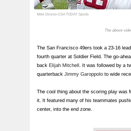
Mike Dinovo-USA TODAY Sports
The above video
The San Francisco 49ers took a 23-16 lead
fourth quarter at Soldier Field. The go-ah
back
Elijah Mitchell
. It was followed by a 
quarterback
Jimmy Garoppolo
to wide rec
The cool thing about the scoring play was Mi
it. It featured many of his teammates pushi
center, into the end zone.