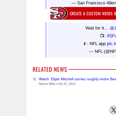
— San Francisco 49er
CREATE A CUSTOM 49ERS 
Wait for it…
@J
📺:
#SF
📱: NFL app
pic.
— NFL (@NF
RELATED NEWS
Watch: Elijah Mitchell carries roughly entire B
Niners Wire •
Oct 31, 2021
X