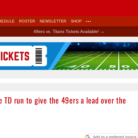
HEDULE
ROSTER
NEWSLETTER
SHOP
•••
49ers vs. Titans Tickets Available! →
Ad Block
e TD run to give the 49ers a lead over the
Add as a preferred source