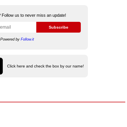
e? Follow us to never miss an update!
Subscribe
Powered by
Follow.it
Click here and check the box by our name!