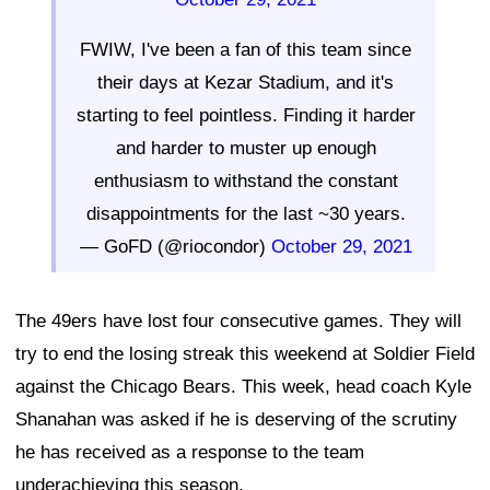
FWIW, I've been a fan of this team since
their days at Kezar Stadium, and it's
starting to feel pointless. Finding it harder
and harder to muster up enough
enthusiasm to withstand the constant
disappointments for the last ~30 years.
— GoFD (@riocondor)
October 29, 2021
The 49ers have lost four consecutive games. They will
try to end the losing streak this weekend at Soldier Field
against the Chicago Bears. This week, head coach Kyle
Shanahan was asked if he is deserving of the scrutiny
he has received as a response to the team
underachieving this season.