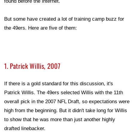
found before the internet.
But some have created a lot of training camp buzz for
the 49ers. Here are five of them:
1. Patrick Willis, 2007
If there is a gold standard for this discussion, it's
Patrick Willis. The 49ers selected Willis with the 11th
overall pick in the 2007 NFL Draft, so expectations were
high from the beginning. But it didn't take long for Willis
to show that he was more than just another highly
drafted linebacker.