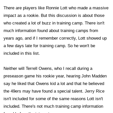
There are players like Ronnie Lott who made a massive
impact as a rookie. But this discussion is about those
who created a lot of buzz in training camp. There isn't
much information found about training camps from
years ago, and if I remember correctly, Lott showed up
a few days late for training camp. So he won't be
included in this list.
Neither will Terrell Owens, who I recall during a
preseason game his rookie year, hearing John Madden
say he liked that Owens kid a lot and that he believed
the 49ers may have found a special talent. Jerry Rice
isn't included for some of the same reasons Lott isn't
included. There's not much training camp information