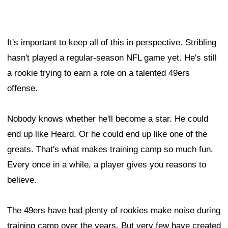
It's important to keep all of this in perspective. Stribling
hasn't played a regular-season NFL game yet. He's still
a rookie trying to earn a role on a talented 49ers
offense.
Nobody knows whether he'll become a star. He could
end up like Heard. Or he could end up like one of the
greats. That's what makes training camp so much fun.
Every once in a while, a player gives you reasons to
believe.
The 49ers have had plenty of rookies make noise during
training camp over the years. But very few have created