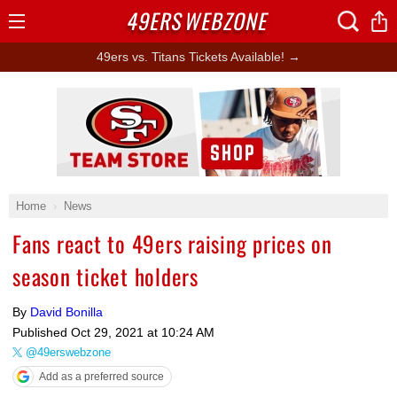
49ERS
WEBZONE
Open
Menu
49ers vs. Titans Tickets Available! →
Ad Block
Home
News
Fans react to 49ers raising prices on
season ticket holders
By
David Bonilla
Published
Oct 29, 2021 at 10:24 AM
@49erswebzone
Add as a preferred source