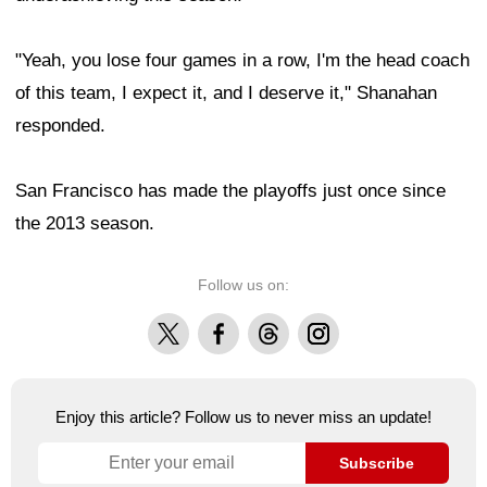
"Yeah, you lose four games in a row, I'm the head coach
of this team, I expect it, and I deserve it," Shanahan
responded.
San Francisco has made the playoffs just once since
the 2013 season.
Follow us on:
X
Facebook
Threads
Instagram
Enjoy this article? Follow us to never miss an update!
Subscribe