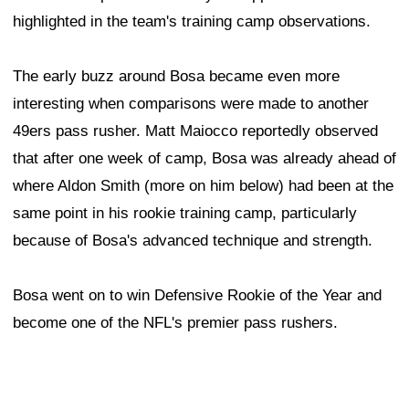
highlighted in the team's training camp observations.
The early buzz around Bosa became even more
interesting when comparisons were made to another
49ers pass rusher. Matt Maiocco reportedly observed
that after one week of camp, Bosa was already ahead of
where Aldon Smith (more on him below) had been at the
same point in his rookie training camp, particularly
because of Bosa's advanced technique and strength.
Bosa went on to win Defensive Rookie of the Year and
become one of the NFL's premier pass rushers.