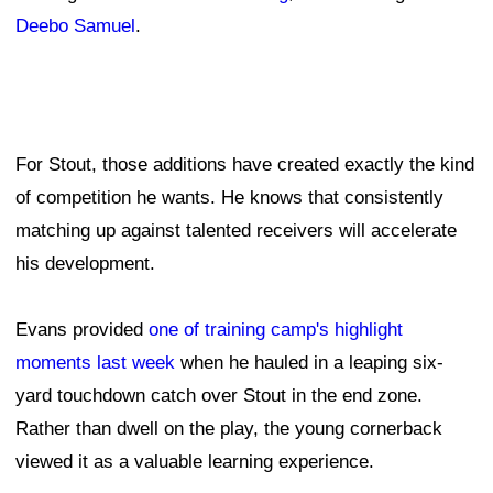
Deebo Samuel
.
For Stout, those additions have created exactly the kind
of competition he wants. He knows that consistently
matching up against talented receivers will accelerate
his development.
Evans provided
one of training camp's highlight
moments last week
when he hauled in a leaping six-
yard touchdown catch over Stout in the end zone.
Rather than dwell on the play, the young cornerback
viewed it as a valuable learning experience.