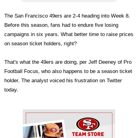
The San Francisco 49ers are 2-4 heading into Week 8.
Before this season, fans had to endure five losing
campaigns in six years. What better time to raise prices
on season ticket holders, right?
That's what the 49ers are doing, per Jeff Deeney of Pro
Football Focus, who also happens to be a season ticket
holder. The analyst voiced his frustration on Twitter
today.
Ad Block