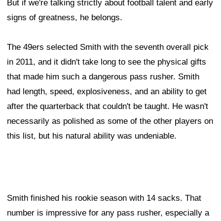
But if we're talking strictly about football talent and early
signs of greatness, he belongs.
The 49ers selected Smith with the seventh overall pick
in 2011, and it didn't take long to see the physical gifts
that made him such a dangerous pass rusher. Smith
had length, speed, explosiveness, and an ability to get
after the quarterback that couldn't be taught. He wasn't
necessarily as polished as some of the other players on
this list, but his natural ability was undeniable.
Smith finished his rookie season with 14 sacks. That
number is impressive for any pass rusher, especially a