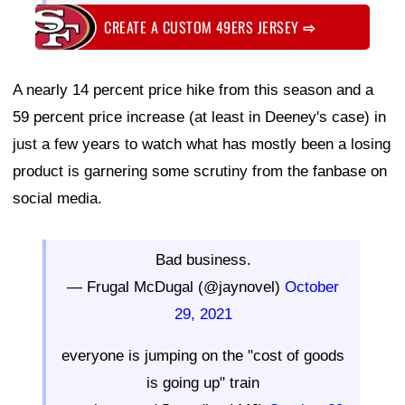
CREATE A CUSTOM 49ERS JERSEY
⇨
A nearly 14 percent price hike from this season and a
59 percent price increase (at least in Deeney's case) in
just a few years to watch what has mostly been a losing
product is garnering some scrutiny from the fanbase on
social media.
Bad business.
— Frugal McDugal (@jaynovel)
October
29, 2021
everyone is jumping on the "cost of goods
is going up" train