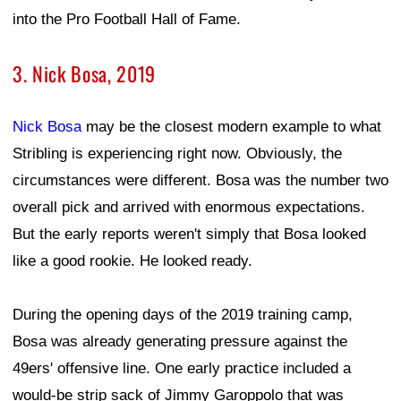
into the Pro Football Hall of Fame.
3. Nick Bosa, 2019
Nick Bosa
may be the closest modern example to what
Stribling is experiencing right now. Obviously, the
circumstances were different. Bosa was the number two
overall pick and arrived with enormous expectations.
But the early reports weren't simply that Bosa looked
like a good rookie. He looked ready.
During the opening days of the 2019 training camp,
Bosa was already generating pressure against the
49ers' offensive line. One early practice included a
would-be strip sack of Jimmy Garoppolo that was