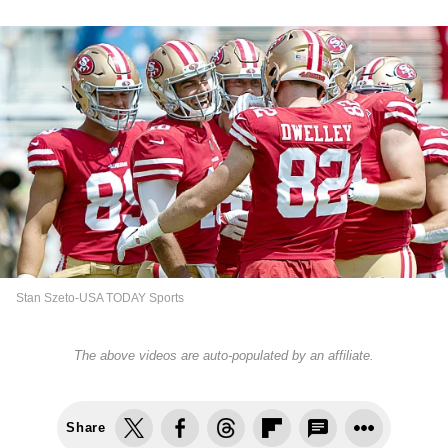
Stan Szeto-USA TODAY Sports
The above videos are auto-populated by an affiliate.
Share