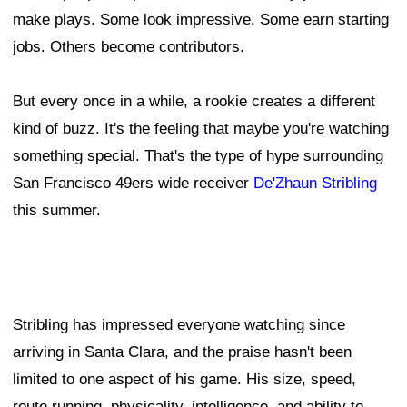
make plays. Some look impressive. Some earn starting
jobs. Others become contributors.
But every once in a while, a rookie creates a different
kind of buzz. It's the feeling that maybe you're watching
something special. That's the type of hype surrounding
San Francisco 49ers wide receiver
De'Zhaun Stribling
this summer.
Stribling has impressed everyone watching since
arriving in Santa Clara, and the praise hasn't been
limited to one aspect of his game. His size, speed,
route running, physicality, intelligence, and ability to