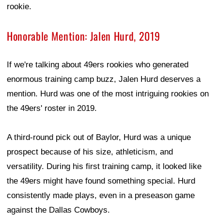
rookie.
Honorable Mention: Jalen Hurd, 2019
If we're talking about 49ers rookies who generated
enormous training camp buzz, Jalen Hurd deserves a
mention. Hurd was one of the most intriguing rookies on
the 49ers' roster in 2019.
A third-round pick out of Baylor, Hurd was a unique
prospect because of his size, athleticism, and
versatility. During his first training camp, it looked like
the 49ers might have found something special. Hurd
consistently made plays, even in a preseason game
against the Dallas Cowboys.