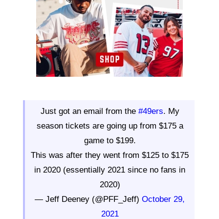
Just got an email from the
#49ers
. My
season tickets are going up from $175 a
game to $199.
This was after they went from $125 to $175
in 2020 (essentially 2021 since no fans in
2020)
— Jeff Deeney (@PFF_Jeff)
October 29,
2021