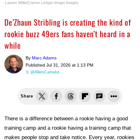
Lauren Witte/Clarion Ledger-Imagn Images
De’Zhaun Stribling is creating the kind of
rookie buzz 49ers fans haven’t heard in a
while
By
Marc Adams
Published
Jul 31, 2026 at 1:13 PM
@49ersCamelot
Share
There is a difference between a rookie having a good
training camp and a rookie having a training camp that
makes people stop and take notice. Every year, rookies