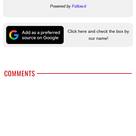
Powered by
Follow.it
Click here and check the box by
our name!
COMMENTS