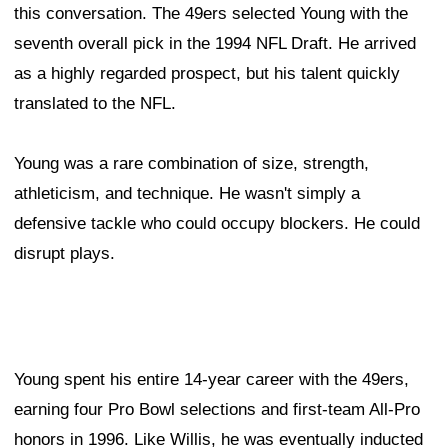
this conversation. The 49ers selected Young with the
seventh overall pick in the 1994 NFL Draft. He arrived
as a highly regarded prospect, but his talent quickly
translated to the NFL.
Young was a rare combination of size, strength,
athleticism, and technique. He wasn't simply a
defensive tackle who could occupy blockers. He could
disrupt plays.
Young spent his entire 14-year career with the 49ers,
earning four Pro Bowl selections and first-team All-Pro
honors in 1996. Like Willis, he was eventually inducted