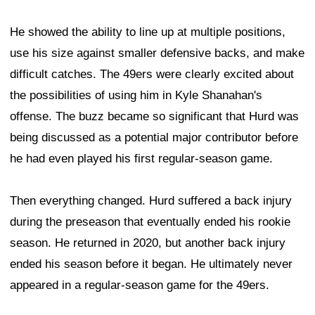
He showed the ability to line up at multiple positions,
use his size against smaller defensive backs, and make
difficult catches. The 49ers were clearly excited about
the possibilities of using him in Kyle Shanahan's
offense. The buzz became so significant that Hurd was
being discussed as a potential major contributor before
he had even played his first regular-season game.
Then everything changed. Hurd suffered a back injury
during the preseason that eventually ended his rookie
season. He returned in 2020, but another back injury
ended his season before it began. He ultimately never
appeared in a regular-season game for the 49ers.