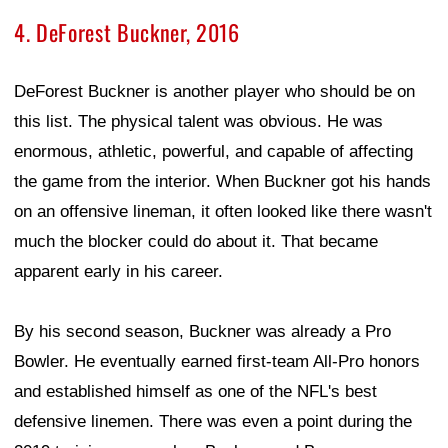
4. DeForest Buckner, 2016
DeForest Buckner is another player who should be on
this list. The physical talent was obvious. He was
enormous, athletic, powerful, and capable of affecting
the game from the interior. When Buckner got his hands
on an offensive lineman, it often looked like there wasn't
much the blocker could do about it. That became
apparent early in his career.
By his second season, Buckner was already a Pro
Bowler. He eventually earned first-team All-Pro honors
and established himself as one of the NFL's best
defensive linemen. There was even a point during the