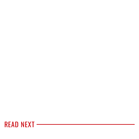
READ NEXT