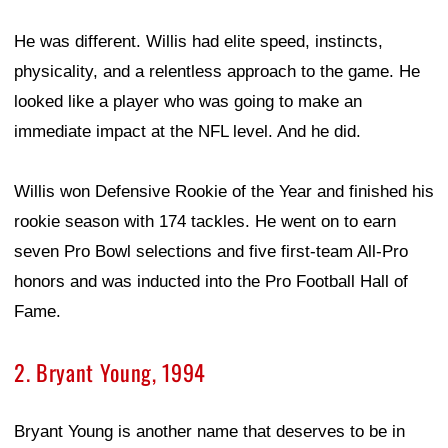
He was different. Willis had elite speed, instincts,
physicality, and a relentless approach to the game. He
looked like a player who was going to make an
immediate impact at the NFL level. And he did.
Willis won Defensive Rookie of the Year and finished his
rookie season with 174 tackles. He went on to earn
seven Pro Bowl selections and five first-team All-Pro
honors and was inducted into the Pro Football Hall of
Fame.
2. Bryant Young, 1994
Bryant Young is another name that deserves to be in