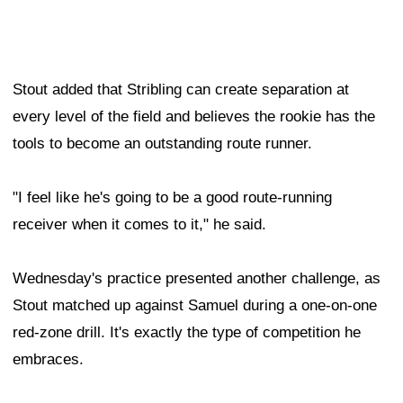
Stout added that Stribling can create separation at
every level of the field and believes the rookie has the
tools to become an outstanding route runner.
"I feel like he's going to be a good route-running
receiver when it comes to it," he said.
Wednesday's practice presented another challenge, as
Stout matched up against Samuel during a one-on-one
red-zone drill. It's exactly the type of competition he
embraces.