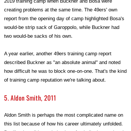
2019 training camp when Buckner and Bosa were
creating problems at the same time. The 49ers' own
report from the opening day of camp highlighted Bosa's
would-be strip sack of Garoppolo, while Buckner had
two would-be sacks of his own.
A year earlier, another 49ers training camp report
described Buckner as "an absolute animal" and noted
how difficult he was to block one-on-one. That's the kind
of training camp reputation we're talking about.
5. Aldon Smith, 2011
Aldon Smith is perhaps the most complicated name on
this list because of how his career ultimately unfolded.