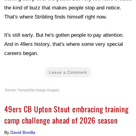
the kind of buzz that makes people stop and notice.
That's where Stribling finds himself right now.
It's still early. But he's gotten people to pay attention.
And in 49ers history, that's where some very special
careers began.
Leave a Comment
Darren Yamashita-Imagn Images
49ers CB Upton Stout embracing training
camp challenge ahead of 2026 season
By
David Bonilla