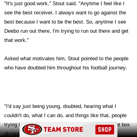
"It's just good work," Stout said. "Anytime I feel like I
see the best receiver, I always want to go against the
best because I want to be the best. So, anytime I see
Deebo run out there, I'm trying to run out there and get
that work."
Asked what motivates him, Stout pointed to the people
who have doubted him throughout his football journey.
"I'd say just being young, doubted, hearing what I
couldn't do, what I can do, and things like that, people
trying to put you in a box, and not really letting that box
Ad Block
dictate the real outcome," Stout said.