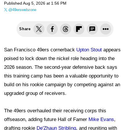
Published
Aug 5, 2026 at 1:56 PM
@49erswebzone
Share
San Francisco 49ers cornerback
Upton Stout
appears
poised to lock down the nickel role heading into the
2026 season. The second-year defensive back says
this training camp has been a valuable opportunity to
build on his rookie campaign by competing against an
upgraded group of receivers.
The 49ers overhauled their receiving corps this
offseason, adding future Hall of Famer
Mike Evans
,
drafting rookie
De'Zhaun Stribling
, and reuniting with