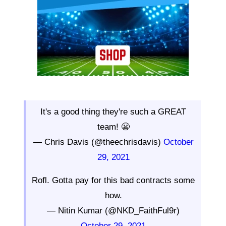
It's a good thing they're such a GREAT
team! 😬
— Chris Davis (@theechrisdavis)
October
29, 2021
Rofl. Gotta pay for this bad contracts some
how.
— Nitin Kumar (@NKD_FaithFul9r)
October 29, 2021