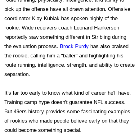
pick up the offense have all drawn attention. Offensive
coordinator Klay Kubiak has spoken highly of the
rookie. Wide receivers coach Leonard Hankerson
reportedly saw something different in Stribling during
the evaluation process.
Brock Purdy
has also praised
the rookie, calling him a "baller" and highlighting his
route running, intelligence, strength, and ability to create
separation.
It's far too early to know what kind of career he'll have.
Training camp hype doesn't guarantee NFL success.
But 49ers history provides some fascinating examples
of rookies who made people believe early on that they
could become something special.