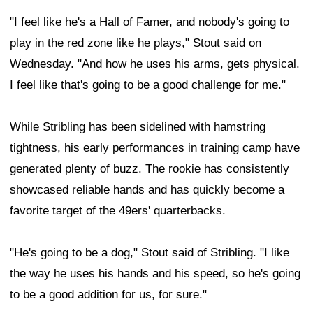
"I feel like he's a Hall of Famer, and nobody's going to
play in the red zone like he plays," Stout said on
Wednesday. "And how he uses his arms, gets physical.
I feel like that's going to be a good challenge for me."
While Stribling has been sidelined with hamstring
tightness, his early performances in training camp have
generated plenty of buzz. The rookie has consistently
showcased reliable hands and has quickly become a
favorite target of the 49ers' quarterbacks.
"He's going to be a dog," Stout said of Stribling. "I like
the way he uses his hands and his speed, so he's going
to be a good addition for us, for sure."