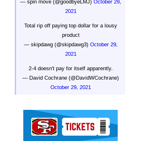
— spin move (@goodbyeLMJ)
October 29,
2021
Total rip off paying top dollar for a lousy
product
— skipdawg (@skipdawg3)
October 29,
2021
2-4 doesn't pay for itself apparently.
— David Cochrane (@DavidWCochrane)
October 29, 2021
Ad Block