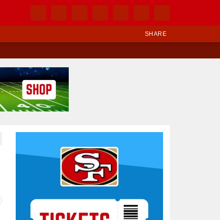
SHARE
Ad Block