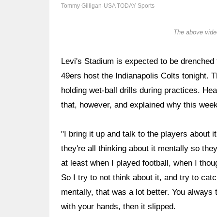
Tommy Gilligan-USA TODAY Sports
The above video
Levi's Stadium is expected to be drenched
49ers host the Indianapolis Colts tonight. T
holding wet-ball drills during practices. H
that, however, and explained why this week
"I bring it up and talk to the players about
they're all thinking about it mentally so th
at least when I played football, when I thou
So I try to not think about it, and try to cat
mentally, that was a lot better. You always t
with your hands, then it slipped.