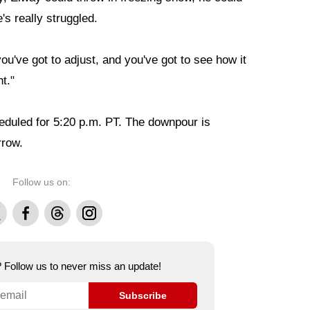
he's really struggled.
you've got to adjust, and you've got to see how it
t."
eduled for 5:20 p.m. PT. The downpour is
rrow.
Follow us on:
Facebook
Threads
Instagram
e? Follow us to never miss an update!
Subscribe