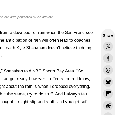
s are auto-populated by an affiliate.
 from a downpour of rain when the San Francisco
Share
he anticipation of rain will often lead to coaches
ead coach Kyle Shanahan doesn't believe in doing
.
 it," Shanahan told NBC Sports Bay Area. "So,
ey can get ready however it effects them. I know,
ght about the rain is when I dropped everything.
ch it the same, try to do stuff. And I always felt,
hought it might slip and stuff, and you get soft