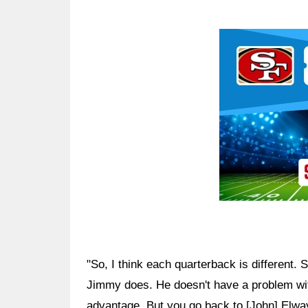
Ad Block
"So, I think each quarterback is different. 
Jimmy does. He doesn't have a problem with
advantage. But you go back to [John] Elway