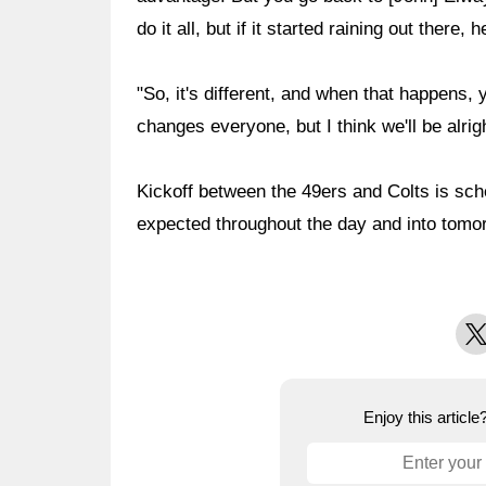
do it all, but if it started raining out there, 
"So, it's different, and when that happens, 
changes everyone, but I think we'll be alrigh
Kickoff between the 49ers and Colts is sch
expected throughout the day and into tomo
X
Enjoy this articl