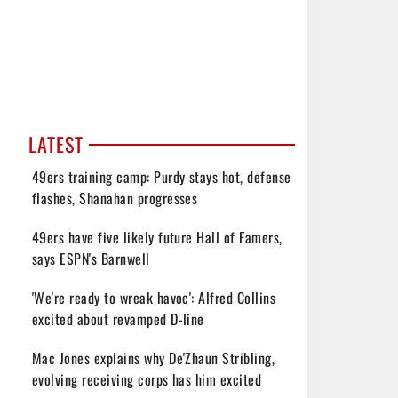
LATEST
49ers training camp: Purdy stays hot, defense
flashes, Shanahan progresses
49ers have five likely future Hall of Famers,
says ESPN's Barnwell
'We're ready to wreak havoc': Alfred Collins
excited about revamped D-line
Mac Jones explains why De'Zhaun Stribling,
evolving receiving corps has him excited