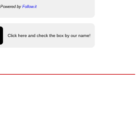
Powered by
Follow.it
Click here and check the box by our name!