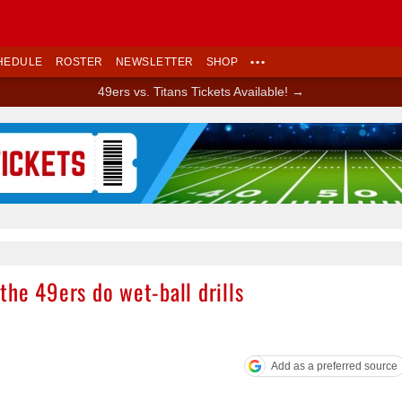
HEDULE
ROSTER
NEWSLETTER
SHOP
•••
49ers vs. Titans Tickets Available! →
Ad Block
he 49ers do wet-ball drills
Add as a preferred source