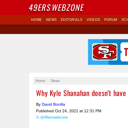
49ERS
WEBZONE
HOME
NEWS
EDITORIALS
VIDEOS
FORUM
SC
Home
News
Why Kyle Shanahan doesn’t have t
By
David Bonilla
Published
Oct 24, 2021 at 12:31 PM
@49erswebzone