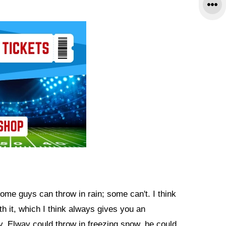
Some guys can throw in rain; some can't. I think
 it, which I think always gives you an
, Elway could throw in freezing snow, he could