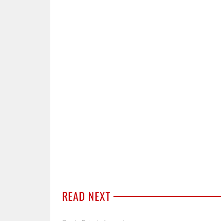
READ NEXT