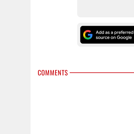
COMMENTS