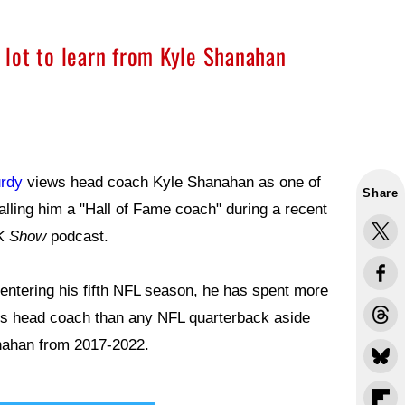
a lot to learn from Kyle Shanahan
rdy
views head coach Kyle Shanahan as one of
Share
calling him a "Hall of Fame coach" during a recent
K Show
podcast.
 entering his fifth NFL season, he has spent more
rs head coach than any NFL quarterback aside
ahan from 2017-2022.