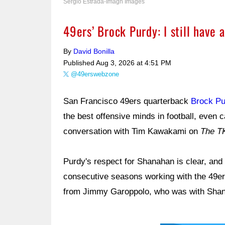
Sergio Estrada-Imagn Images
49ers’ Brock Purdy: I still have 
By
David Bonilla
Published
Aug 3, 2026 at 4:51 PM
@49erswebzone
San Francisco 49ers quarterback
Brock Pu
the best offensive minds in football, even 
conversation with Tim Kawakami on
The T
Purdy's respect for Shanahan is clear, and
consecutive seasons working with the 49e
from Jimmy Garoppolo, who was with Shan