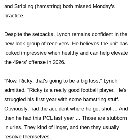
and Stribling (hamstring) both missed Monday's
practice.
Despite the setbacks, Lynch remains confident in the
new-look group of receivers. He believes the unit has
looked impressive when healthy and can help elevate
the 49ers' offense in 2026.
"Now, Ricky, that's going to be a big loss," Lynch
admitted. "Ricky is a really good football player. He's
struggled his first year with some hamstring stuff.
Obviously, had the accident where he got shot ... And
then he had this PCL last year ... Those are stubborn
injuries. They kind of linger, and then they usually
resolve themselves.