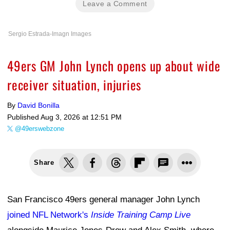
Leave a Comment
Sergio Estrada-Imagn Images
49ers GM John Lynch opens up about wide
receiver situation, injuries
By
David Bonilla
Published
Aug 3, 2026 at 12:51 PM
@49erswebzone
Share
San Francisco 49ers general manager John Lynch
joined NFL Network's
Inside Training Camp Live