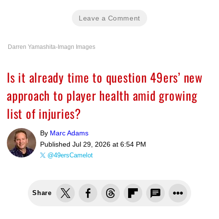
Leave a Comment
Darren Yamashita-Imagn Images
Is it already time to question 49ers’ new
approach to player health amid growing
list of injuries?
By
Marc Adams
Published
Jul 29, 2026 at 6:54 PM
@49ersCamelot
Share