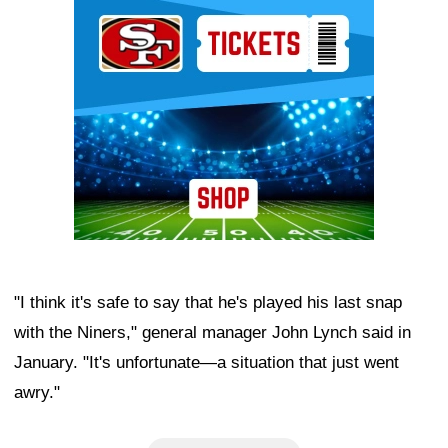
Ad Block
"I think it's safe to say that he's played his last snap
with the Niners," general manager John Lynch said in
January. "It's unfortunate—a situation that just went
awry."