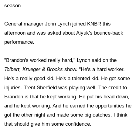
season.
General manager John Lynch joined KNBR this
afternoon and was asked about Aiyuk's bounce-back
performance.
"Brandon's worked really hard," Lynch said on the
Tolbert, Krueger & Brooks
show. "He's a hard worker.
He's a really good kid. He's a talented kid. He got some
injuries. Trent Sherfield was playing well. The credit to
Brandon is that he kept working. He put his head down,
and he kept working. And he earned the opportunities he
got the other night and made some big catches. I think
that should give him some confidence.