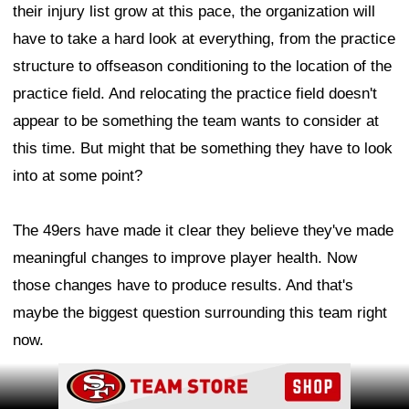
their injury list grow at this pace, the organization will
have to take a hard look at everything, from the practice
structure to offseason conditioning to the location of the
practice field. And relocating the practice field doesn't
appear to be something the team wants to consider at
this time. But might that be something they have to look
into at some point?
The 49ers have made it clear they believe they've made
meaningful changes to improve player health. Now
those changes have to produce results. And that's
maybe the biggest question surrounding this team right
now.
Ad Block