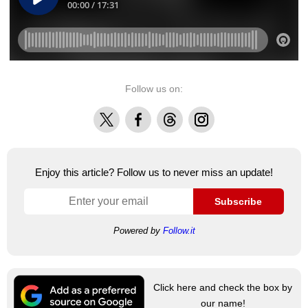
Follow us on:
X
Facebook
Threads
Instagram
Enjoy this article? Follow us to never miss an update!
Subscribe
Powered by
Follow.it
Click here and check the box by
our name!