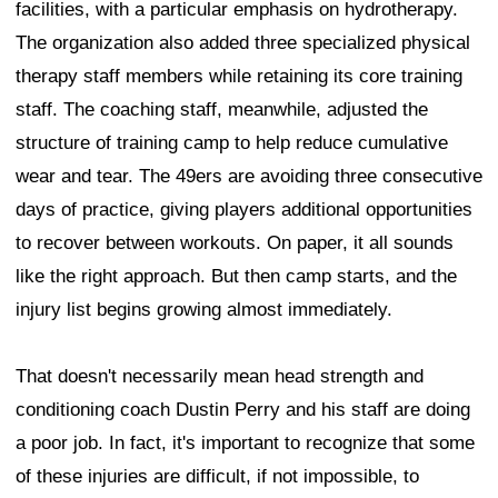
facilities, with a particular emphasis on hydrotherapy.
The organization also added three specialized physical
therapy staff members while retaining its core training
staff. The coaching staff, meanwhile, adjusted the
structure of training camp to help reduce cumulative
wear and tear. The 49ers are avoiding three consecutive
days of practice, giving players additional opportunities
to recover between workouts. On paper, it all sounds
like the right approach. But then camp starts, and the
injury list begins growing almost immediately.
That doesn't necessarily mean head strength and
conditioning coach Dustin Perry and his staff are doing
a poor job. In fact, it's important to recognize that some
of these injuries are difficult, if not impossible, to