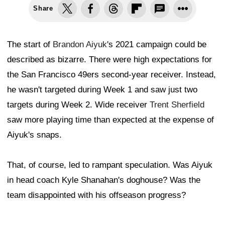
Share
The start of
Brandon Aiyuk
's 2021 campaign could be
described as bizarre. There were high expectations for
the San Francisco 49ers second-year receiver. Instead,
he wasn't targeted during Week 1 and saw just two
targets during Week 2. Wide receiver
Trent Sherfield
saw more playing time than expected at the expense of
Aiyuk's snaps.
That, of course, led to rampant speculation. Was Aiyuk
in head coach Kyle Shanahan's doghouse? Was the
team disappointed with his offseason progress?