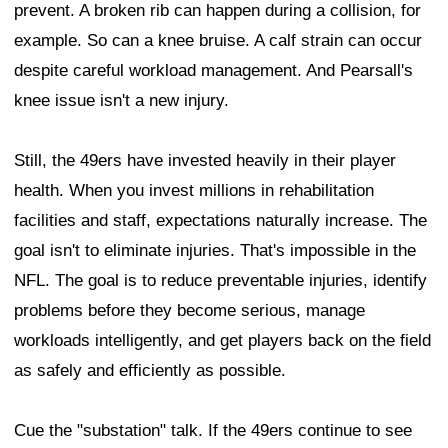
prevent. A broken rib can happen during a collision, for
example. So can a knee bruise. A calf strain can occur
despite careful workload management. And Pearsall's
knee issue isn't a new injury.
Still, the 49ers have invested heavily in their player
health. When you invest millions in rehabilitation
facilities and staff, expectations naturally increase. The
goal isn't to eliminate injuries. That's impossible in the
NFL. The goal is to reduce preventable injuries, identify
problems before they become serious, manage
workloads intelligently, and get players back on the field
as safely and efficiently as possible.
Cue the "substation" talk. If the 49ers continue to see