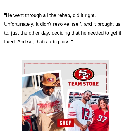
"He went through all the rehab, did it right.
Unfortunately, it didn't resolve itself, and it brought us
to, just the other day, deciding that he needed to get it
fixed. And so, that's a big loss."
Ad Block