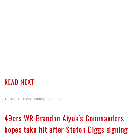
READ NEXT
Darren Yamashita-Imagn Images
49ers WR Brandon Aiyuk’s Commanders
hopes take hit after Stefon Diggs signing