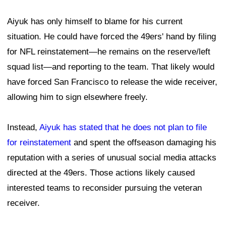
Aiyuk has only himself to blame for his current
situation. He could have forced the 49ers' hand by filing
for NFL reinstatement—he remains on the reserve/left
squad list—and reporting to the team. That likely would
have forced San Francisco to release the wide receiver,
allowing him to sign elsewhere freely.
Instead,
Aiyuk has stated that he does not plan to file
for reinstatement
and spent the offseason damaging his
reputation with a series of unusual social media attacks
directed at the 49ers. Those actions likely caused
interested teams to reconsider pursuing the veteran
receiver.