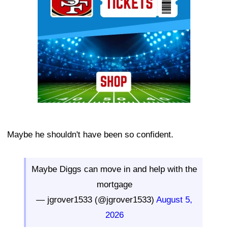
Maybe he shouldn't have been so confident.
Maybe Diggs can move in and help with the
mortgage
— jgrover1533 (@jgrover1533)
August 5,
2026