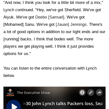
"And now, I think you look for a little bit more of a mix,"
Lynch continued. "Hey, we've got Sherfield. We've got
Aiyuk. We've got
Deebo [Samuel]
. We've got
[Mohamed] Sanu. We've got
[Jauan] Jennings
. There's
a lot of good options in addition to our tight ends and our
[running] backs. I think that bodes well. The more
players we get playing well, I think it just provides
options for us."
You can listen to the entire conversation with Lynch
below.