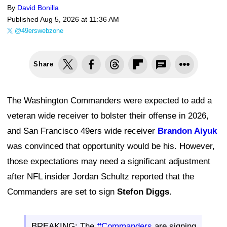
By
David Bonilla
Published
Aug 5, 2026 at 11:36 AM
@49erswebzone
Share
The Washington Commanders were expected to add a
veteran wide receiver to bolster their offense in 2026,
and San Francisco 49ers wide receiver
Brandon Aiyuk
was convinced that opportunity would be his. However,
those expectations may need a significant adjustment
after NFL insider Jordan Schultz reported that the
Commanders are set to sign
Stefon Diggs
.
BREAKING: The
#Commanders
are signing