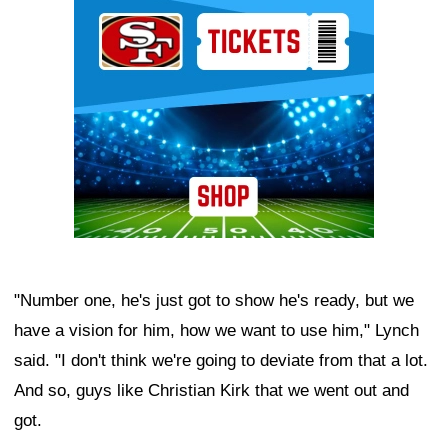
Ad Block
"Number one, he's just got to show he's ready, but we
have a vision for him, how we want to use him," Lynch
said. "I don't think we're going to deviate from that a lot.
And so, guys like Christian Kirk that we went out and
got.