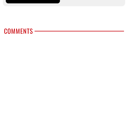
COMMENTS