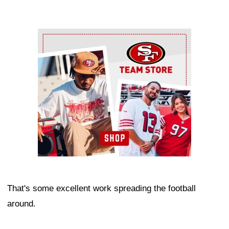
Ad Block
That's some excellent work spreading the football
around.