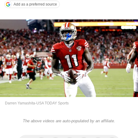
Add as a preferred source
Darren Yamashita-USA TODAY Sports
The above videos are auto-populated by an affiliate.