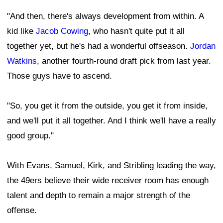
"And then, there's always development from within. A
kid like
Jacob Cowing
, who hasn't quite put it all
together yet, but he's had a wonderful offseason.
Jordan
Watkins
, another fourth-round draft pick from last year.
Those guys have to ascend.
"So, you get it from the outside, you get it from inside,
and we'll put it all together. And I think we'll have a really
good group."
With Evans, Samuel, Kirk, and Stribling leading the way,
the 49ers believe their wide receiver room has enough
talent and depth to remain a major strength of the
offense.