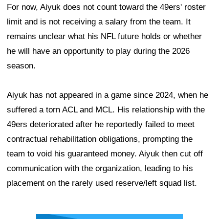
For now, Aiyuk does not count toward the 49ers' roster
limit and is not receiving a salary from the team. It
remains unclear what his NFL future holds or whether
he will have an opportunity to play during the 2026
season.
Aiyuk has not appeared in a game since 2024, when he
suffered a torn ACL and MCL. His relationship with the
49ers deteriorated after he reportedly failed to meet
contractual rehabilitation obligations, prompting the
team to void his guaranteed money. Aiyuk then cut off
communication with the organization, leading to his
placement on the rarely used reserve/left squad list.