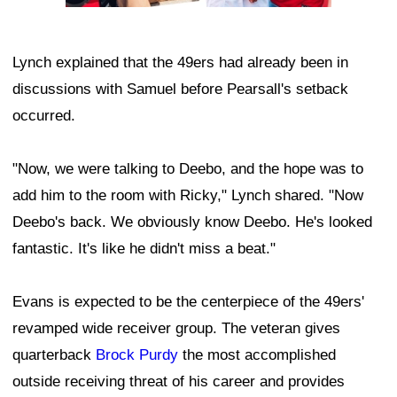
Lynch explained that the 49ers had already been in
discussions with Samuel before Pearsall's setback
occurred.
"Now, we were talking to Deebo, and the hope was to
add him to the room with Ricky," Lynch shared. "Now
Deebo's back. We obviously know Deebo. He's looked
fantastic. It's like he didn't miss a beat."
Evans is expected to be the centerpiece of the 49ers'
revamped wide receiver group. The veteran gives
quarterback
Brock Purdy
the most accomplished
outside receiving threat of his career and provides