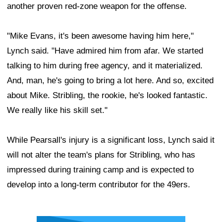
another proven red-zone weapon for the offense.
"Mike Evans, it's been awesome having him here,"
Lynch said. "Have admired him from afar. We started
talking to him during free agency, and it materialized.
And, man, he's going to bring a lot here. And so, excited
about Mike. Stribling, the rookie, he's looked fantastic.
We really like his skill set."
While Pearsall's injury is a significant loss, Lynch said it
will not alter the team's plans for Stribling, who has
impressed during training camp and is expected to
develop into a long-term contributor for the 49ers.