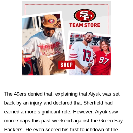
Ad Block
The 49ers denied that, explaining that Aiyuk was set
back by an injury and declared that Sherfield had
earned a more significant role. However, Aiyuk saw
more snaps this past weekend against the Green Bay
Packers. He even scored his first touchdown of the