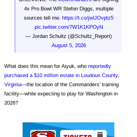
4x Pro Bowl WR Stefon Diggs, multiple
sources tell me.
https://t.co/jwlJOvptz5
pic.twitter.com/7W1K1KPOyN
— Jordan Schultz (@Schultz_Report)
August 5, 2026
What does this mean for Aiyuk, who
reportedly
purchased a $10 million estate in Loudoun County,
Virginia
—the location of the Commanders' training
facility—while expecting to play for Washington in
2026?
Ad Block