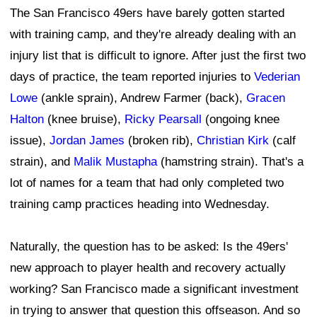
The San Francisco 49ers have barely gotten started
with training camp, and they're already dealing with an
injury list that is difficult to ignore. After just the first two
days of practice, the team reported injuries to
Vederian
Lowe
(ankle sprain), Andrew Farmer (back),
Gracen
Halton
(knee bruise),
Ricky Pearsall
(ongoing knee
issue),
Jordan James
(broken rib),
Christian Kirk
(calf
strain), and
Malik Mustapha
(hamstring strain). That's a
lot of names for a team that had only completed two
training camp practices heading into Wednesday.
Naturally, the question has to be asked: Is the 49ers'
new approach to player health and recovery actually
working? San Francisco made a significant investment
in trying to answer that question this offseason. And so