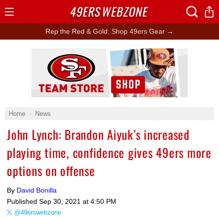
49ERS
WEBZONE
Open
Menu
Rep the Red & Gold: Shop 49ers Gear →
Ad Block
Home
News
John Lynch: Brandon Aiyuk’s increased
playing time, confidence gives 49ers more
options on offense
By
David Bonilla
Published
Sep 30, 2021 at 4:50 PM
@49erswebzone