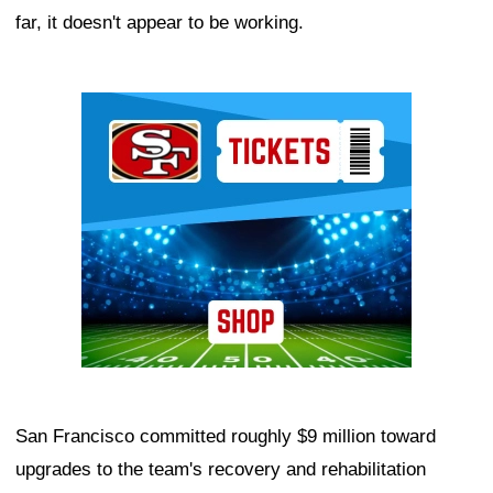
far, it doesn't appear to be working.
Ad Block
San Francisco committed roughly $9 million toward
upgrades to the team's recovery and rehabilitation