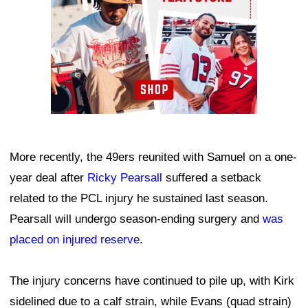
More recently, the 49ers reunited with Samuel on a one-
year deal after
Ricky Pearsall
suffered a setback
related to the PCL injury he sustained last season.
Pearsall will undergo season-ending surgery and
was
placed on injured reserve
.
The injury concerns have continued to pile up, with Kirk
sidelined due to a calf strain, while Evans (quad strain)