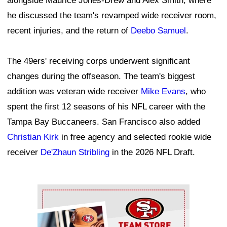
alongside Maurice Jones-Drew and Alex Smith, where
he discussed the team's revamped wide receiver room,
recent injuries, and the return of
Deebo Samuel
.
The 49ers' receiving corps underwent significant
changes during the offseason. The team's biggest
addition was veteran wide receiver
Mike Evans
, who
spent the first 12 seasons of his NFL career with the
Tampa Bay Buccaneers. San Francisco also added
Christian Kirk
in free agency and selected rookie wide
receiver
De'Zhaun Stribling
in the 2026 NFL Draft.
Ad Block