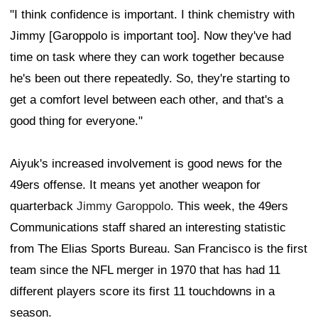
"I think confidence is important. I think chemistry with
Jimmy [Garoppolo is important too]. Now they've had
time on task where they can work together because
he's been out there repeatedly. So, they're starting to
get a comfort level between each other, and that's a
good thing for everyone."
Aiyuk's increased involvement is good news for the
49ers offense. It means yet another weapon for
quarterback
Jimmy Garoppolo
. This week, the 49ers
Communications staff shared an interesting statistic
from The Elias Sports Bureau. San Francisco is the first
team since the NFL merger in 1970 that has had 11
different players score its first 11 touchdowns in a
season.