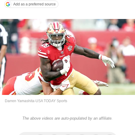
Add as a preferred source
Darren Yamashita-USA TODAY Sports
The above videos are auto-populated by an affiliate.