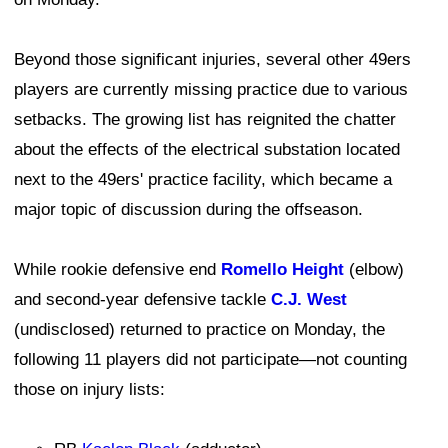
Beyond those significant injuries, several other 49ers
players are currently missing practice due to various
setbacks. The growing list has reignited the chatter
about the effects of the electrical substation located
next to the 49ers' practice facility, which became a
major topic of discussion during the offseason.
While rookie defensive end
Romello Height
(elbow)
and second-year defensive tackle
C.J. West
(undisclosed) returned to practice on Monday, the
following 11 players did not participate—not counting
those on injury lists: