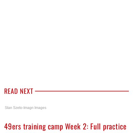
READ NEXT
Stan Szeto-Imagn Images
49ers training camp Week 2: Full practice