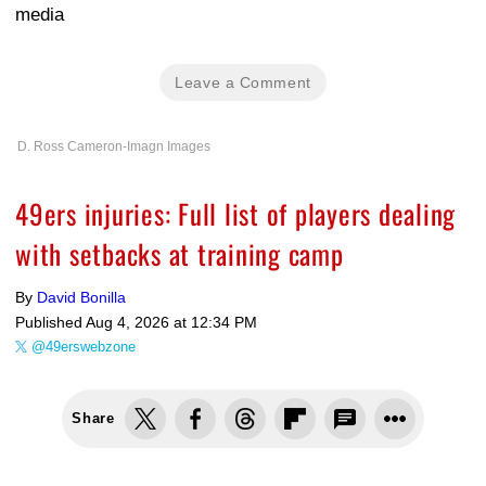
media
Leave a Comment
D. Ross Cameron-Imagn Images
49ers injuries: Full list of players dealing
with setbacks at training camp
By
David Bonilla
Published
Aug 4, 2026 at 12:34 PM
@49erswebzone
Share