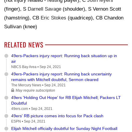
(not injury related - resting player), C
Josh Myers
(finger), S
Darnell Savage
(shoulder), S Vernon Scott
(hamstring), CB
Eric Stokes
(quadricep), CB Chandon
Sullivan (knee)
RELATED NEWS
49ers-Packers injury report: Running back situation up in
air
NBCS Bay Area •
Sep 24, 2021
49ers-Packers injury report: Running back uncertainty
remains with Mitchell doubtful, Sermon cleared
The Mercury News •
Sep 24, 2021
May require subscription
49ers 'Holding Out Hope' for RB Elijah Mitchell; Packers LT
Doubtful
49ers.com •
Sep 24, 2021
49ers' RB picture comes into focus for Pack clash
ESPN •
Sep 24, 2021
Elijah Mitchell officially doubtful for Sunday Night Football