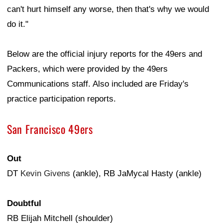
can't hurt himself any worse, then that's why we would
do it."
Below are the official injury reports for the 49ers and
Packers, which were provided by the 49ers
Communications staff. Also included are Friday's
practice participation reports.
San Francisco 49ers
Out
DT
Kevin Givens
(ankle), RB JaMycal Hasty (ankle)
Doubtful
RB Elijah Mitchell (shoulder)