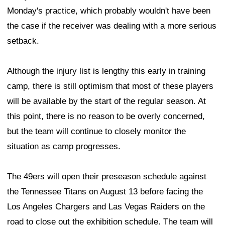
Monday's practice, which probably wouldn't have been
the case if the receiver was dealing with a more serious
setback.
Although the injury list is lengthy this early in training
camp, there is still optimism that most of these players
will be available by the start of the regular season. At
this point, there is no reason to be overly concerned,
but the team will continue to closely monitor the
situation as camp progresses.
The 49ers will open their preseason schedule against
the Tennessee Titans on August 13 before facing the
Los Angeles Chargers and Las Vegas Raiders on the
road to close out the exhibition schedule. The team will