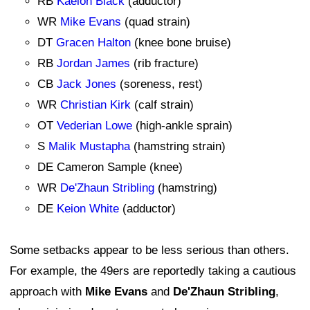
RB
Kaelon Black
(adductor)
WR
Mike Evans
(quad strain)
DT
Gracen Halton
(knee bone bruise)
RB
Jordan James
(rib fracture)
CB
Jack Jones
(soreness, rest)
WR
Christian Kirk
(calf strain)
OT
Vederian Lowe
(high-ankle sprain)
S
Malik Mustapha
(hamstring strain)
DE Cameron Sample (knee)
WR
De'Zhaun Stribling
(hamstring)
DE
Keion White
(adductor)
Some setbacks appear to be less serious than others.
For example, the 49ers are reportedly taking a cautious
approach with
Mike Evans
and
De'Zhaun Stribling
,