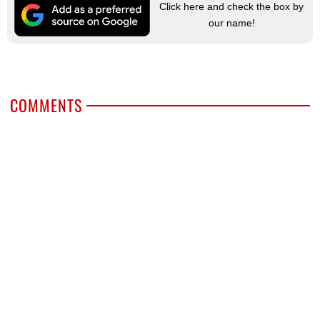
Click here and check the box by
our name!
COMMENTS