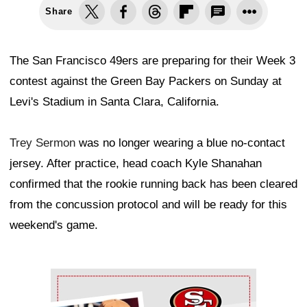
Share
The San Francisco 49ers are preparing for their Week 3
contest against the Green Bay Packers on Sunday at
Levi's Stadium in Santa Clara, California.
Trey Sermon
was no longer wearing a blue no-contact
jersey. After practice, head coach Kyle Shanahan
confirmed that the rookie running back has been cleared
from the concussion protocol and will be ready for this
weekend's game.
Ad Block