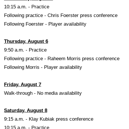
10:15 a.m. - Practice
Following practice - Chris Foerster press conference
Following Foerster - Player availability
Thursday, August 6
9:50 a.m. - Practice
Following practice - Raheem Morris press conference
Following Morris - Player availability
Friday, August 7
Walk-through - No media availability
Saturday, August 8
9:15 a.m. - Klay Kubiak press conference
10:15 a.m. - Practice