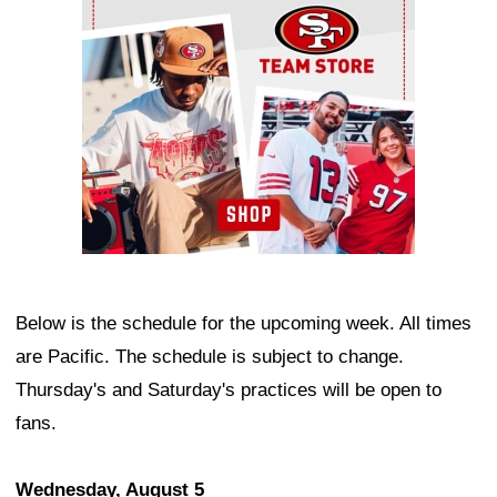
Below is the schedule for the upcoming week. All times
are Pacific. The schedule is subject to change.
Thursday's and Saturday's practices will be open to
fans.
Wednesday, August 5