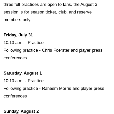
three full practices are open to fans, the August 3
session is for season ticket, club, and reserve
members only.
Friday, July 31
10:10 a.m. - Practice
Following practice - Chris Foerster and player press
conferences
Saturday, August 1
10:10 a.m. - Practice
Following practice - Raheem Morris and player press
conferences
Sunday, August 2