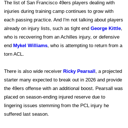
The list of San Francisco 49ers players dealing with
injuries during training camp continues to grow with
each passing practice. And I'm not talking about players
already on injury lists, such as tight end
George Kittle
,
who is recovering from an Achilles injury, or defensive
end
Mykel Williams
, who is attempting to return from a
torn ACL.
There is also wide receiver
Ricky Pearsall
, a projected
starter many expected to break out in 2026 and provide
the 49ers offense with an additional boost. Pearsall was
placed on season-ending injured reserve due to
lingering issues stemming from the PCL injury he
suffered last season.