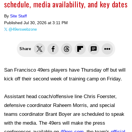
schedule, media availability, and key dates
By
Site Staff
Published
Jul 30, 2026 at 3:11 PM
@49erswebzone
Share
San Francisco 49ers players have Thursday off but will
kick off their second week of training camp on Friday.
Assistant head coach/offensive line Chris Foerster,
defensive coordinator Raheem Morris, and special
teams coordinator Brant Boyer are scheduled to speak
with the media. The 49ers will make the press
conferences available on
49ers.com
, the team's
official