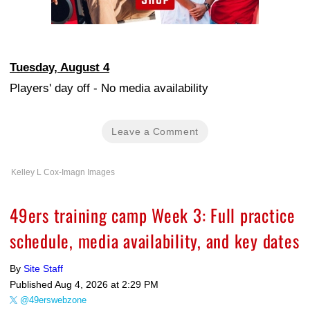
Tuesday, August 4
Players' day off - No media availability
Leave a Comment
Kelley L Cox-Imagn Images
49ers training camp Week 3: Full practice
schedule, media availability, and key dates
By
Site Staff
Published
Aug 4, 2026 at 2:29 PM
@49erswebzone