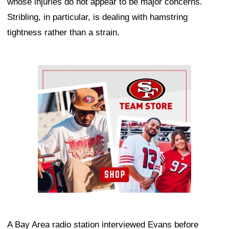
whose injuries do not appear to be major concerns.
Stribling, in particular, is dealing with hamstring
tightness rather than a strain.
Ad Block
A Bay Area radio station interviewed Evans before