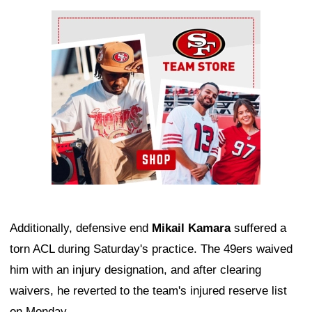
Ad Block
Additionally, defensive end
Mikail Kamara
suffered a
torn ACL during Saturday's practice. The 49ers waived
him with an injury designation, and after clearing
waivers, he reverted to the team's injured reserve list
on Monday.