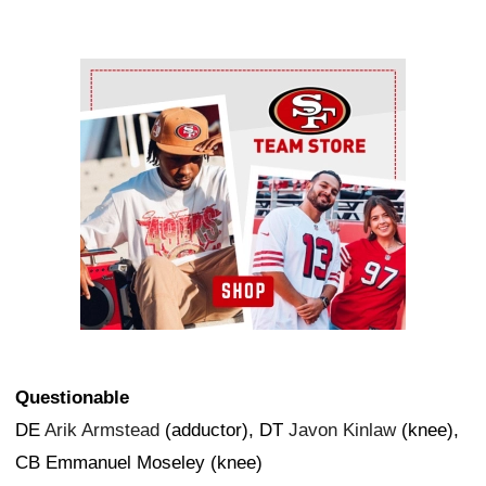
Ad Block
Questionable
DE
Arik Armstead
(adductor), DT
Javon Kinlaw
(knee),
CB Emmanuel Moseley (knee)