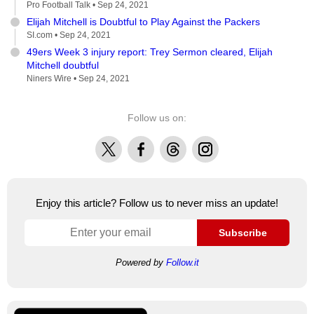
Pro Football Talk •
Sep 24, 2021
Elijah Mitchell is Doubtful to Play Against the Packers
SI.com •
Sep 24, 2021
49ers Week 3 injury report: Trey Sermon cleared, Elijah
Mitchell doubtful
Niners Wire •
Sep 24, 2021
Follow us on:
X
Facebook
Threads
Instagram
Enjoy this article? Follow us to never miss an update!
Subscribe
Powered by
Follow.it