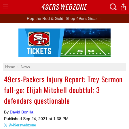
49ERS
WEBZONE
Open
Menu
Rep the Red & Gold: Shop 49ers Gear →
Ad Block
Home
News
49ers-Packers Injury Report: Trey Sermon
full-go; Elijah Mitchell doubtful; 3
defenders questionable
By
David Bonilla
Published
Sep 24, 2021 at 1:38 PM
@49erswebzone