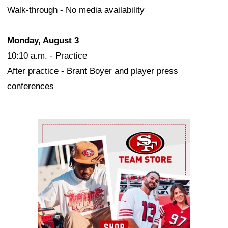
Walk-through - No media availability
Monday, August 3
10:10 a.m. - Practice
After practice - Brant Boyer and player press
conferences
Ad Block