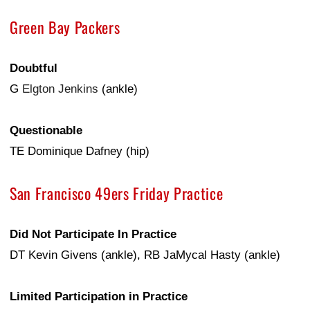
Green Bay Packers
Doubtful
G
Elgton Jenkins
(ankle)
Questionable
TE Dominique Dafney (hip)
San Francisco 49ers Friday Practice
Did Not Participate In Practice
DT Kevin Givens (ankle), RB JaMycal Hasty (ankle)
Limited Participation in Practice