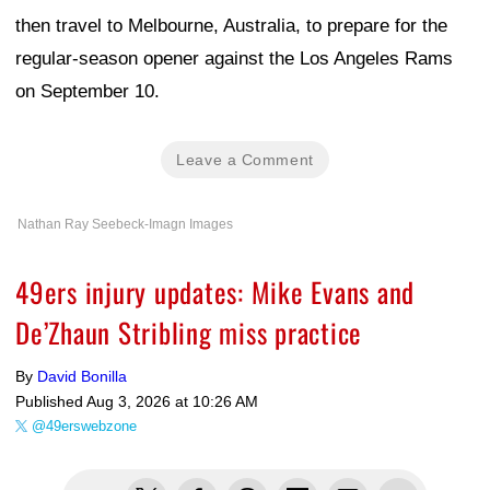
then travel to Melbourne, Australia, to prepare for the
regular-season opener against the Los Angeles Rams
on September 10.
Leave a Comment
Nathan Ray Seebeck-Imagn Images
49ers injury updates: Mike Evans and
De’Zhaun Stribling miss practice
By
David Bonilla
Published
Aug 3, 2026 at 10:26 AM
@49erswebzone