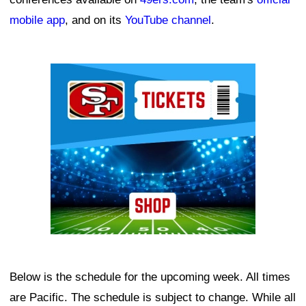
mobile app
, and on its
YouTube channel
.
Ad Block
Below is the schedule for the upcoming week. All times
are Pacific. The schedule is subject to change. While all