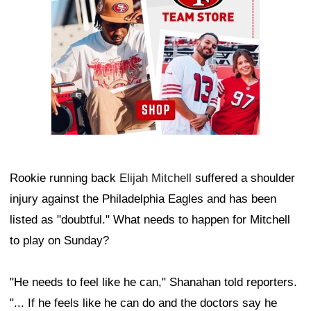
Rookie running back
Elijah Mitchell
suffered a shoulder
injury against the Philadelphia Eagles and has been
listed as "doubtful." What needs to happen for Mitchell
to play on Sunday?
"He needs to feel like he can," Shanahan told reporters.
"... If he feels like he can do and the doctors say he