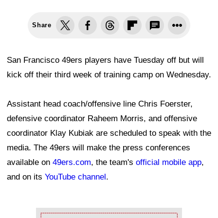
Share
San Francisco 49ers players have Tuesday off but will
kick off their third week of training camp on Wednesday.
Assistant head coach/offensive line Chris Foerster,
defensive coordinator Raheem Morris, and offensive
coordinator Klay Kubiak are scheduled to speak with the
media. The 49ers will make the press conferences
available on
49ers.com
, the team's
official mobile app
,
and on its
YouTube channel
.
Ad Block