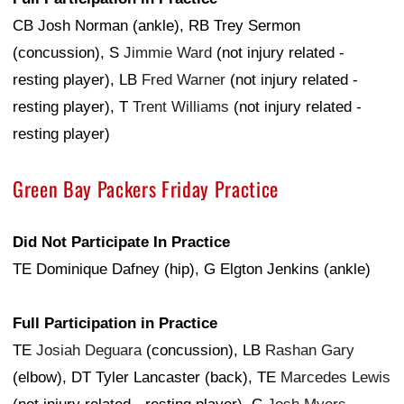
CB Josh Norman (ankle), RB Trey Sermon
(concussion), S
Jimmie Ward
(not injury related -
resting player), LB
Fred Warner
(not injury related -
resting player), T
Trent Williams
(not injury related -
resting player)
Green Bay Packers Friday Practice
Did Not Participate In Practice
TE Dominique Dafney (hip), G Elgton Jenkins (ankle)
Full Participation in Practice
TE
Josiah Deguara
(concussion), LB
Rashan Gary
(elbow), DT Tyler Lancaster (back), TE
Marcedes Lewis