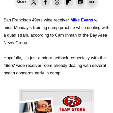
Share
San Francisco 49ers wide receiver
Mike Evans
will
miss Monday's training camp practice while dealing with
a quad strain, according to Cam Inman of the Bay Area
News Group.
Hopefully, it's just a minor setback, especially with the
49ers' wide receiver room already dealing with several
health concerns early in camp.
Ad Block