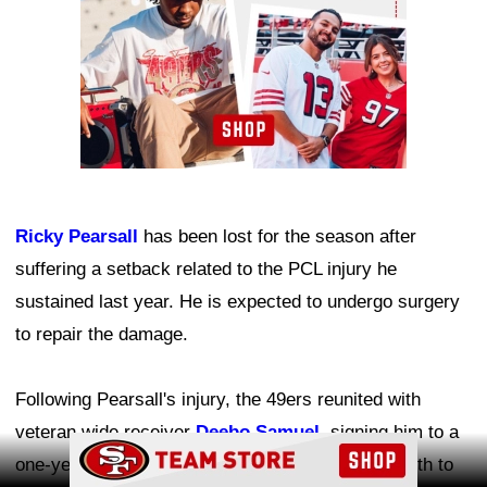
Ricky Pearsall
has been lost for the season after
suffering a setback related to the PCL injury he
sustained last year. He is expected to undergo surgery
to repair the damage.
Following Pearsall's injury, the 49ers reunited with
veteran wide receiver
Deebo Samuel
, signing him to a
Ad Block
one-year contract to help add experience and depth to