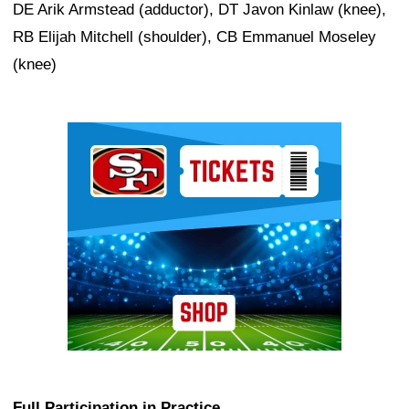
DE Arik Armstead (adductor), DT Javon Kinlaw (knee),
RB Elijah Mitchell (shoulder), CB Emmanuel Moseley
(knee)
Ad Block
Full Participation in Practice