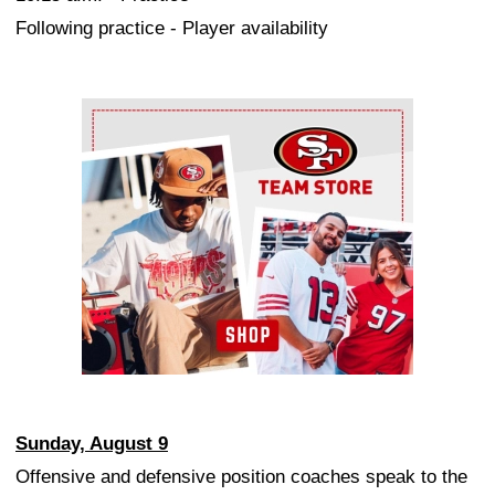
Following practice - Player availability
Ad Block
Sunday, August 9
Offensive and defensive position coaches speak to the