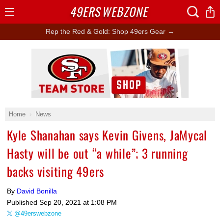
49ERS
WEBZONE
Open
Menu
Rep the Red & Gold: Shop 49ers Gear →
Ad Block
Home
News
Kyle Shanahan says Kevin Givens, JaMycal
Hasty will be out “a while”; 3 running
backs visiting 49ers
By
David Bonilla
Published
Sep 20, 2021 at 1:08 PM
@49erswebzone