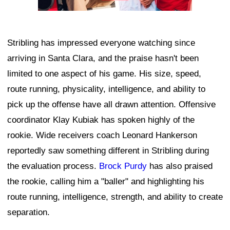
Stribling has impressed everyone watching since
arriving in Santa Clara, and the praise hasn't been
limited to one aspect of his game. His size, speed,
route running, physicality, intelligence, and ability to
pick up the offense have all drawn attention. Offensive
coordinator Klay Kubiak has spoken highly of the
rookie. Wide receivers coach Leonard Hankerson
reportedly saw something different in Stribling during
the evaluation process.
Brock Purdy
has also praised
the rookie, calling him a "baller" and highlighting his
route running, intelligence, strength, and ability to create
separation.