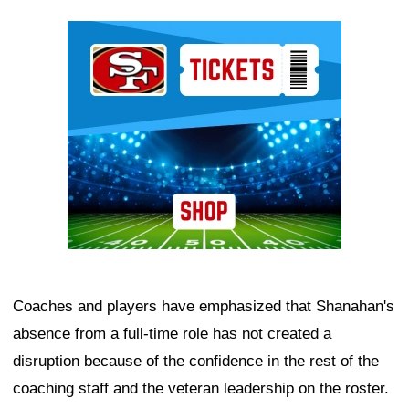
Ad Block
Coaches and players have emphasized that Shanahan's
absence from a full-time role has not created a
disruption because of the confidence in the rest of the
coaching staff and the veteran leadership on the roster.