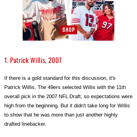
1. Patrick Willis, 2007
If there is a gold standard for this discussion, it's
Patrick Willis. The 49ers selected Willis with the 11th
overall pick in the 2007 NFL Draft, so expectations were
high from the beginning. But it didn't take long for Willis
to show that he was more than just another highly
drafted linebacker.