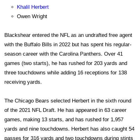
Khalil Herbert
Owen Wright
Blackshear entered the NFL as an undrafted free agent
with the Buffalo Bills in 2022 but has spent his regular-
season career with the Carolina Panthers. Over 41
games (two starts), he has rushed for 203 yards and
three touchdowns while adding 16 receptions for 138
receiving yards.
The Chicago Bears selected Herbert in the sixth round
of the 2021 NFL Draft. He has appeared in 63 career
games, making 13 starts, and has rushed for 1,957
yards and nine touchdowns. Herbert has also caught 54
passes for 316 yards and two touchdowns during stints