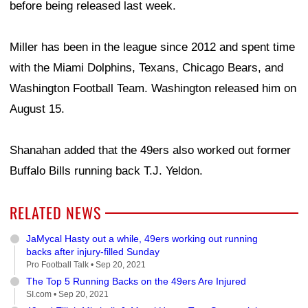
before being released last week.
Miller has been in the league since 2012 and spent time
with the Miami Dolphins, Texans, Chicago Bears, and
Washington Football Team. Washington released him on
August 15.
Shanahan added that the 49ers also worked out former
Buffalo Bills running back T.J. Yeldon.
RELATED NEWS
JaMycal Hasty out a while, 49ers working out running
backs after injury-filled Sunday
Pro Football Talk •
Sep 20, 2021
The Top 5 Running Backs on the 49ers Are Injured
SI.com •
Sep 20, 2021