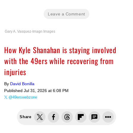
Leave a Comment
Gary A. Vasquez-Imagn Images
How Kyle Shanahan is staying involved
with the 49ers while recovering from
injuries
By
David Bonilla
Published
Jul 31, 2026 at 6:08 PM
@49erswebzone
Share