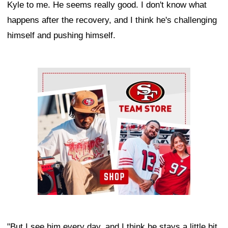
Kyle to me. He seems really good. I don't know what
happens after the recovery, and I think he's challenging
himself and pushing himself.
Ad Block
"But I see him every day, and I think he stays a little bit