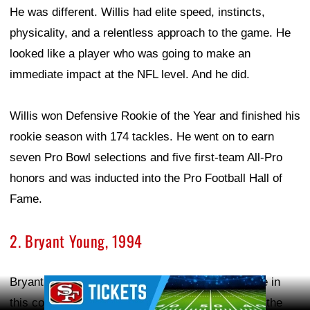
He was different. Willis had elite speed, instincts,
physicality, and a relentless approach to the game. He
looked like a player who was going to make an
immediate impact at the NFL level. And he did.
Willis won Defensive Rookie of the Year and finished his
rookie season with 174 tackles. He went on to earn
seven Pro Bowl selections and five first-team All-Pro
honors and was inducted into the Pro Football Hall of
Fame.
2. Bryant Young, 1994
Bryant Young is another name that deserves to be in
Ad Block
this conversation. The 49ers selected Young with the