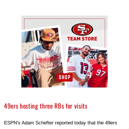
Ad Block
49ers hosting three RBs for visits
ESPN's Adam Schefter reported today that the 49ers