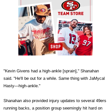
"Kevin Givens had a high-ankle [sprain]," Shanahan
said. "He'll be out for a while. Same thing with JaMycal
Hasty—high-ankle."
Shanahan also provided injury updates to several 49ers
running backs, a position group seemingly hit hard on