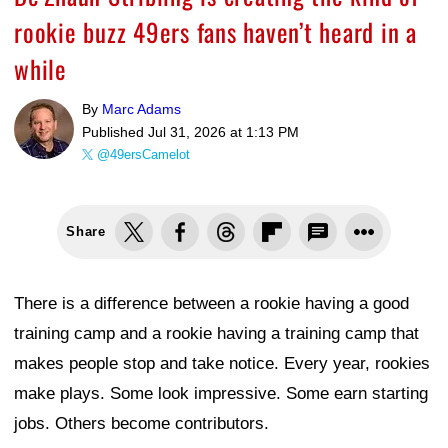
rookie buzz 49ers fans haven’t heard in a
while
By
Marc Adams
Published
Jul 31, 2026 at 1:13 PM
@49ersCamelot
Share
There is a difference between a rookie having a good
training camp and a rookie having a training camp that
makes people stop and take notice. Every year, rookies
make plays. Some look impressive. Some earn starting
jobs. Others become contributors.