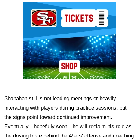
Ad Block
Shanahan still is not leading meetings or heavily
interacting with players during practice sessions, but
the signs point toward continued improvement.
Eventually—hopefully soon—he will reclaim his role as
the driving force behind the 49ers' offense and coaching