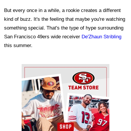
But every once in a while, a rookie creates a different
kind of buzz. It's the feeling that maybe you're watching
something special. That's the type of hype surrounding
San Francisco 49ers wide receiver
De'Zhaun Stribling
this summer.
Ad Block