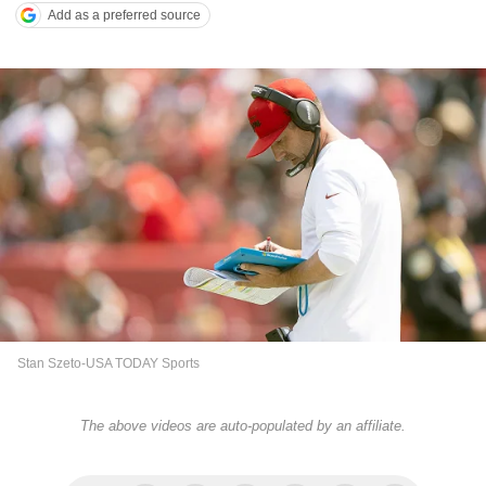
Add as a preferred source
Stan Szeto-USA TODAY Sports
The above videos are auto-populated by an affiliate.