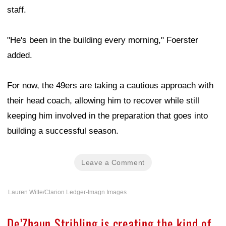
staff.
"He's been in the building every morning," Foerster
added.
For now, the 49ers are taking a cautious approach with
their head coach, allowing him to recover while still
keeping him involved in the preparation that goes into
building a successful season.
Leave a Comment
Lauren Witte/Clarion Ledger-Imagn Images
De’Zhaun Stribling is creating the kind of