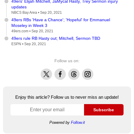
49ers' Elijah Mitchell, JaMycal Hasty, Trey Sermon injury
updates
NBCS Bay Area •
Sep 20, 2021
49ers RBs 'Have a Chance'; 'Hopeful' for Emmanuel
Moseley in Week 3
49ers.com •
Sep 20, 2021
49ers rule RB Hasty out; Mitchell, Sermon TBD
ESPN •
Sep 20, 2021
Follow us on:
X
Facebook
Threads
Instagram
Enjoy this article? Follow us to never miss an update!
Subscribe
Powered by
Follow.it