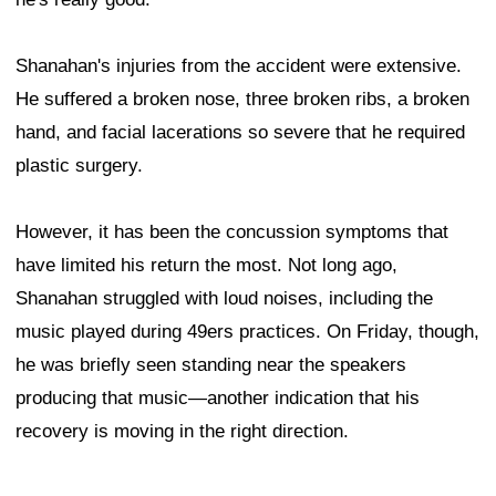
Shanahan's injuries from the accident were extensive.
He suffered a broken nose, three broken ribs, a broken
hand, and facial lacerations so severe that he required
plastic surgery.
However, it has been the concussion symptoms that
have limited his return the most. Not long ago,
Shanahan struggled with loud noises, including the
music played during 49ers practices. On Friday, though,
he was briefly seen standing near the speakers
producing that music—another indication that his
recovery is moving in the right direction.