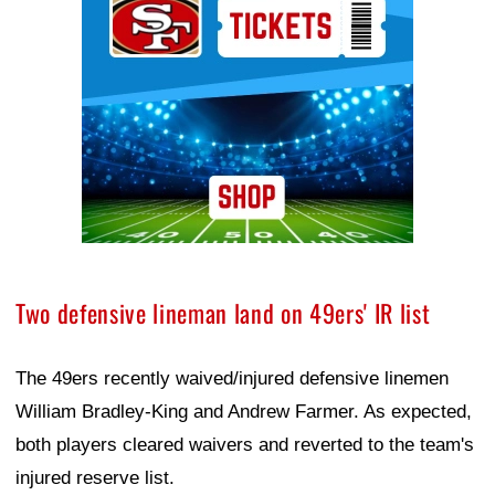
Two defensive lineman land on 49ers' IR list
The 49ers recently waived/injured defensive linemen
William Bradley-King and Andrew Farmer. As expected,
both players cleared waivers and reverted to the team's
injured reserve list.