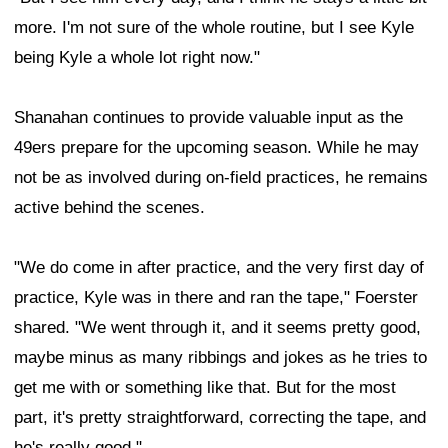
more. I'm not sure of the whole routine, but I see Kyle
being Kyle a whole lot right now."
Shanahan continues to provide valuable input as the
49ers prepare for the upcoming season. While he may
not be as involved during on-field practices, he remains
active behind the scenes.
"We do come in after practice, and the very first day of
practice, Kyle was in there and ran the tape," Foerster
shared. "We went through it, and it seems pretty good,
maybe minus as many ribbings and jokes as he tries to
get me with or something like that. But for the most
part, it's pretty straightforward, correcting the tape, and
he's really good."