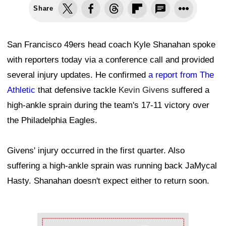
Share
San Francisco 49ers head coach Kyle Shanahan spoke
with reporters today via a conference call and provided
several injury updates. He confirmed
a report from The
Athletic
that defensive tackle
Kevin Givens
suffered a
high-ankle sprain during the team's 17-11 victory over
the Philadelphia Eagles.
Givens' injury occurred in the first quarter. Also
suffering a high-ankle sprain was running back JaMycal
Hasty. Shanahan doesn't expect either to return soon.
Ad Block