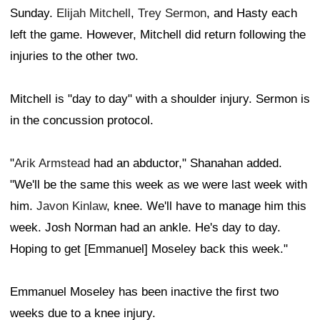
Sunday.
Elijah Mitchell
,
Trey Sermon
, and Hasty each
left the game. However, Mitchell did return following the
injuries to the other two.
Mitchell is "day to day" with a shoulder injury. Sermon is
in the concussion protocol.
"
Arik Armstead
had an abductor," Shanahan added.
"We'll be the same this week as we were last week with
him.
Javon Kinlaw
, knee. We'll have to manage him this
week. Josh Norman had an ankle. He's day to day.
Hoping to get [Emmanuel] Moseley back this week."
Emmanuel Moseley has been inactive the first two
weeks due to a knee injury.