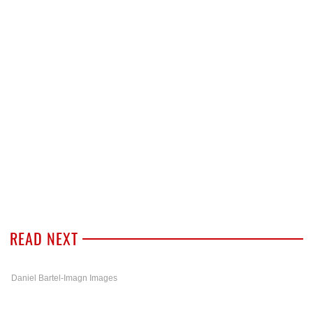
READ NEXT
Daniel Bartel-Imagn Images