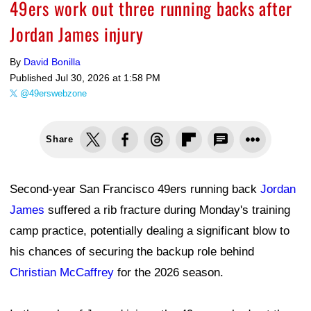
49ers work out three running backs after
Jordan James injury
By
David Bonilla
Published
Jul 30, 2026 at 1:58 PM
@49erswebzone
Share
Second-year San Francisco 49ers running back
Jordan
James
suffered a rib fracture during Monday's training
camp practice, potentially dealing a significant blow to
his chances of securing the backup role behind
Christian McCaffrey
for the 2026 season.