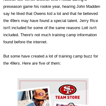
preseason game his rookie year, hearing John Madden
say he liked that Owens kid a lot and that he believed
the 49ers may have found a special talent. Jerry Rice
isn't included for some of the same reasons Lott isn't
included. There's not much training camp information
found before the internet.
But some have created a lot of training camp buzz for
the 49ers. Here are five of them:
Ad Block