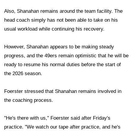
Also, Shanahan remains around the team facility. The
head coach simply has not been able to take on his
usual workload while continuing his recovery.
However, Shanahan appears to be making steady
progress, and the 49ers remain optimistic that he will be
ready to resume his normal duties before the start of
the 2026 season.
Foerster stressed that Shanahan remains involved in
the coaching process.
"He's there with us," Foerster said after Friday's
practice. "We watch our tape after practice, and he's