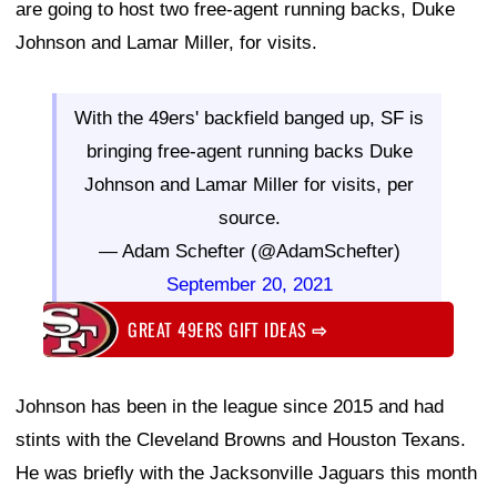
are going to host two free-agent running backs, Duke
Johnson and Lamar Miller, for visits.
With the 49ers' backfield banged up, SF is
bringing free-agent running backs Duke
Johnson and Lamar Miller for visits, per
source.
— Adam Schefter (@AdamSchefter)
September 20, 2021
GREAT 49ERS GIFT IDEAS
⇨
Johnson has been in the league since 2015 and had
stints with the Cleveland Browns and Houston Texans.
He was briefly with the Jacksonville Jaguars this month