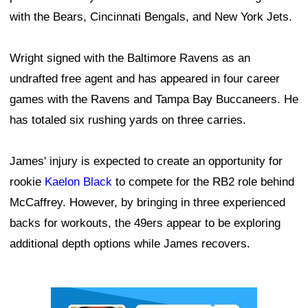
with the Bears, Cincinnati Bengals, and New York Jets.
Wright signed with the Baltimore Ravens as an
undrafted free agent and has appeared in four career
games with the Ravens and Tampa Bay Buccaneers. He
has totaled six rushing yards on three carries.
James' injury is expected to create an opportunity for
rookie
Kaelon Black
to compete for the RB2 role behind
McCaffrey. However, by bringing in three experienced
backs for workouts, the 49ers appear to be exploring
additional depth options while James recovers.
Ad Block