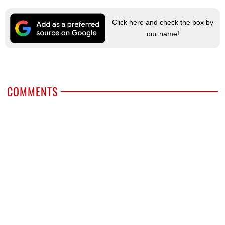
Click here and check the box by
our name!
COMMENTS