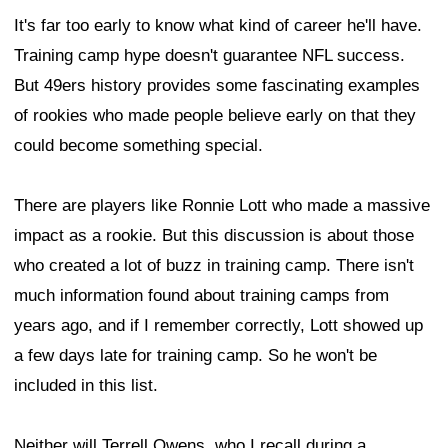
It's far too early to know what kind of career he'll have.
Training camp hype doesn't guarantee NFL success.
But 49ers history provides some fascinating examples
of rookies who made people believe early on that they
could become something special.
There are players like Ronnie Lott who made a massive
impact as a rookie. But this discussion is about those
who created a lot of buzz in training camp. There isn't
much information found about training camps from
years ago, and if I remember correctly, Lott showed up
a few days late for training camp. So he won't be
included in this list.
Neither will Terrell Owens, who I recall during a