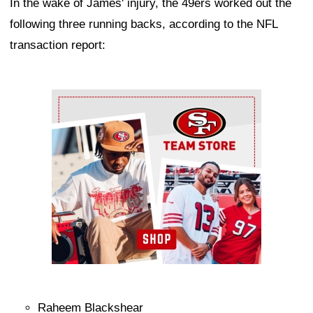
In the wake of James' injury, the 49ers worked out the
following three running backs, according to the NFL
transaction report:
Ad Block
Raheem Blackshear