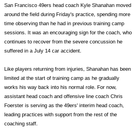
San Francisco 49ers head coach Kyle Shanahan moved
around the field during Friday's practice, spending more
time observing than he had in previous training camp
sessions. It was an encouraging sign for the coach, who
continues to recover from the severe concussion he
suffered in a July 14 car accident.
Like players returning from injuries, Shanahan has been
limited at the start of training camp as he gradually
works his way back into his normal role. For now,
assistant head coach and offensive line coach Chris
Foerster is serving as the 49ers' interim head coach,
leading practices with support from the rest of the
coaching staff.