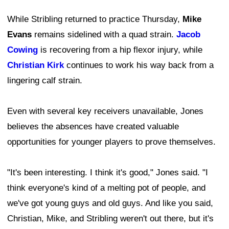
While Stribling returned to practice Thursday,
Mike
Evans
remains sidelined with a quad strain.
Jacob
Cowing
is recovering from a hip flexor injury, while
Christian Kirk
continues to work his way back from a
lingering calf strain.
Even with several key receivers unavailable, Jones
believes the absences have created valuable
opportunities for younger players to prove themselves.
"It's been interesting. I think it's good," Jones said. "I
think everyone's kind of a melting pot of people, and
we've got young guys and old guys. And like you said,
Christian, Mike, and Stribling weren't out there, but it's