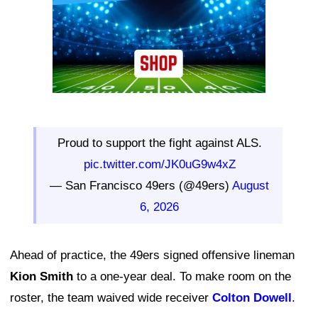
Proud to support the fight against ALS.
pic.twitter.com/JK0uG9w4xZ
— San Francisco 49ers (@49ers)
August
6, 2026
Ahead of practice, the 49ers signed offensive lineman
Kion Smith
to a one-year deal. To make room on the
roster, the team waived wide receiver
Colton Dowell
.