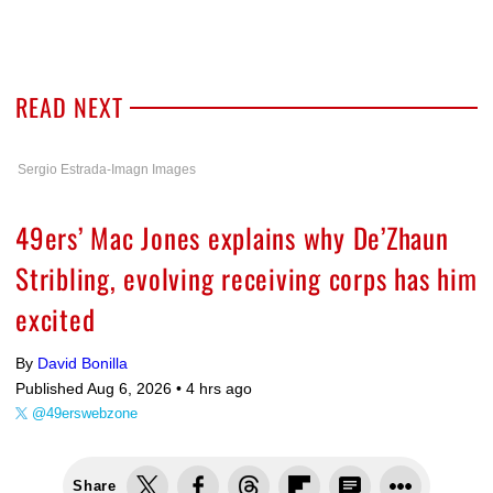
READ NEXT
Sergio Estrada-Imagn Images
49ers’ Mac Jones explains why De’Zhaun
Stribling, evolving receiving corps has him
excited
By
David Bonilla
Published Aug 6, 2026 •
4 hrs ago
@49erswebzone
Share