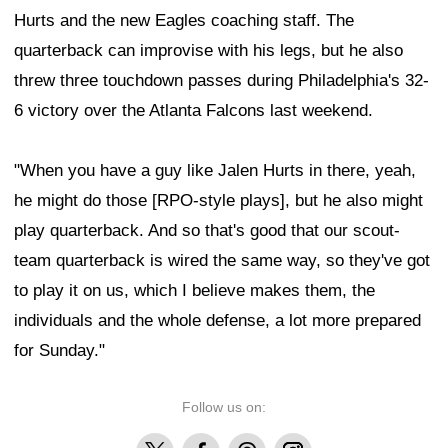
Hurts and the new Eagles coaching staff. The
quarterback can improvise with his legs, but he also
threw three touchdown passes during Philadelphia's 32-
6 victory over the Atlanta Falcons last weekend.
"When you have a guy like Jalen Hurts in there, yeah,
he might do those [RPO-style plays], but he also might
play quarterback. And so that's good that our scout-
team quarterback is wired the same way, so they've got
to play it on us, which I believe makes them, the
individuals and the whole defense, a lot more prepared
for Sunday."
Follow us on:
X
Facebook
Threads
Instagram