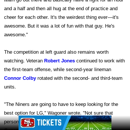
and a half and then all hug at the end of practice and
cheer for each other. It's the weirdest thing ever—it's
awesome. But it was a lot of fun with that guy. He's
awesome."
The competition at left guard also remains worth
watching. Veteran
Robert Jones
continued to work with
the first-team offense, while second-year lineman
Connor Colby
rotated with the second- and third-team
units.
"The Niners are going to have to keep looking for the
best option for LG," Wagoner wrote. "Not sure that
Ad Block
person is on the roster, though the concussion for