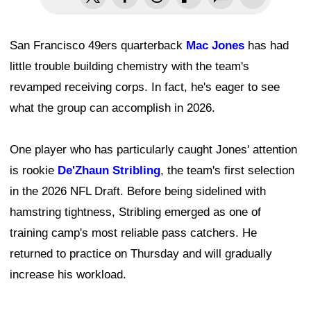
San Francisco 49ers quarterback
Mac Jones
has had
little trouble building chemistry with the team's
revamped receiving corps. In fact, he's eager to see
what the group can accomplish in 2026.
One player who has particularly caught Jones' attention
is rookie
De'Zhaun Stribling
, the team's first selection
in the 2026 NFL Draft. Before being sidelined with
hamstring tightness, Stribling emerged as one of
training camp's most reliable pass catchers. He
returned to practice on Thursday and will gradually
increase his workload.