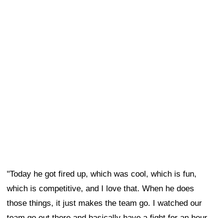
"Today he got fired up, which was cool, which is fun,
which is competitive, and I love that. When he does
those things, it just makes the team go. I watched our
team go out there and basically have a fight for an hour