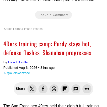
Leave a Comment
Sergio Estrada-Imagn Images
49ers training camp: Purdy stays hot,
defense flashes, Shanahan progresses
By
David Bonilla
Published Aug 6, 2026 •
3 hrs ago
@49erswebzone
Share
The San Francisco 49ers held their eighth full training