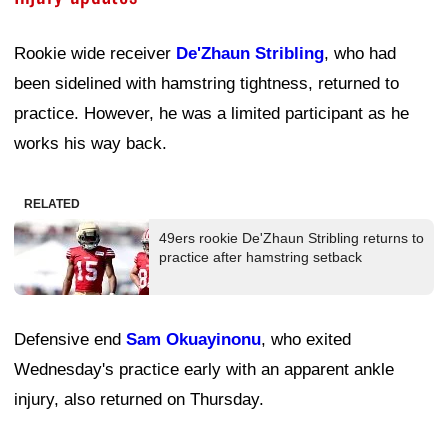
Rookie wide receiver
De'Zhaun Stribling
, who had
been sidelined with hamstring tightness, returned to
practice. However, he was a limited participant as he
works his way back.
RELATED
49ers rookie De'Zhaun Stribling returns to
practice after hamstring setback
Defensive end
Sam Okuayinonu
, who exited
Wednesday's practice early with an apparent ankle
injury, also returned on Thursday.