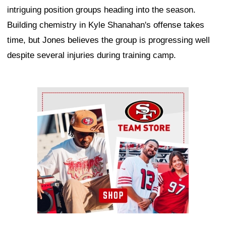
intriguing position groups heading into the season.
Building chemistry in Kyle Shanahan's offense takes
time, but Jones believes the group is progressing well
despite several injuries during training camp.
Ad Block