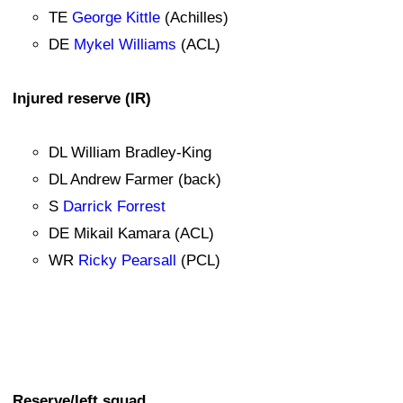
TE
George Kittle
(Achilles)
DE
Mykel Williams
(ACL)
Injured reserve (IR)
DL William Bradley-King
DL Andrew Farmer (back)
S
Darrick Forrest
DE Mikail Kamara (ACL)
WR
Ricky Pearsall
(PCL)
Reserve/left squad