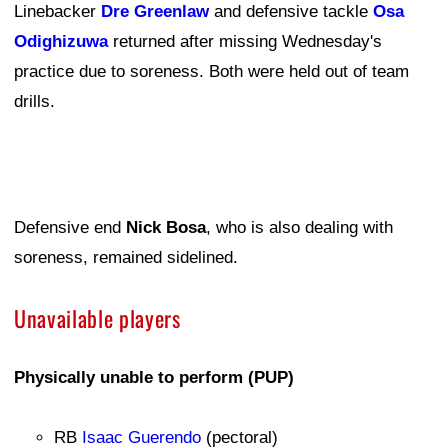
Linebacker
Dre Greenlaw
and defensive tackle
Osa
Odighizuwa
returned after missing Wednesday's
practice due to soreness. Both were held out of team
drills.
Defensive end
Nick Bosa
, who is also dealing with
soreness, remained sidelined.
Unavailable players
Physically unable to perform (PUP)
RB
Isaac Guerendo
(pectoral)