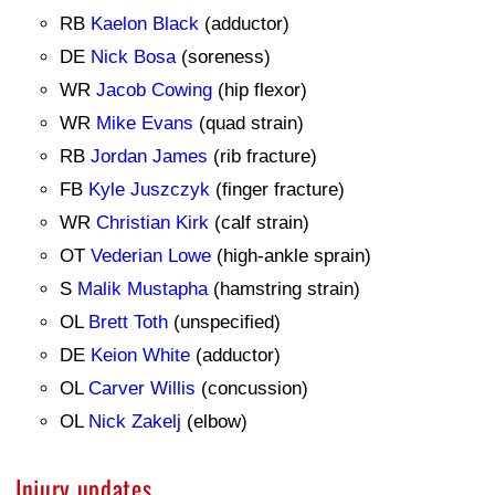
RB
Kaelon Black
(adductor)
DE
Nick Bosa
(soreness)
WR
Jacob Cowing
(hip flexor)
WR
Mike Evans
(quad strain)
RB
Jordan James
(rib fracture)
FB
Kyle Juszczyk
(finger fracture)
WR
Christian Kirk
(calf strain)
OT
Vederian Lowe
(high-ankle sprain)
S
Malik Mustapha
(hamstring strain)
OL
Brett Toth
(unspecified)
DE
Keion White
(adductor)
OL
Carver Willis
(concussion)
OL
Nick Zakelj
(elbow)
Injury updates