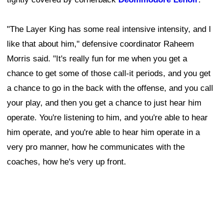
"The Layer King has some real intensive intensity, and I
like that about him," defensive coordinator Raheem
Morris said. "It's really fun for me when you get a
chance to get some of those call-it periods, and you get
a chance to go in the back with the offense, and you call
your play, and then you get a chance to just hear him
operate. You're listening to him, and you're able to hear
him operate, and you're able to hear him operate in a
very pro manner, how he communicates with the
coaches, how he's very up front.