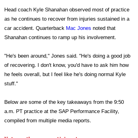
Head coach Kyle Shanahan observed most of practice
as he continues to recover from injuries sustained in a
car accident. Quarterback
Mac Jones
noted that
Shanahan continues to ramp up his involvement.
"He's been around," Jones said. "He's doing a good job
of recovering. I don't know, you'd have to ask him how
he feels overall, but I feel like he's doing normal Kyle
stuff."
Below are some of the key takeaways from the 9:50
a.m. PT practice at the SAP Performance Facility,
compiled from multiple media reports.