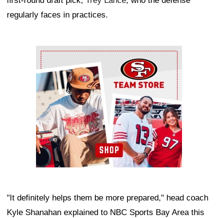
first-round draft pick,
Trey Lance
, who the defense
regularly faces in practices.
Ad Block
"It definitely helps them be more prepared," head coach
Kyle Shanahan explained to NBC Sports Bay Area this