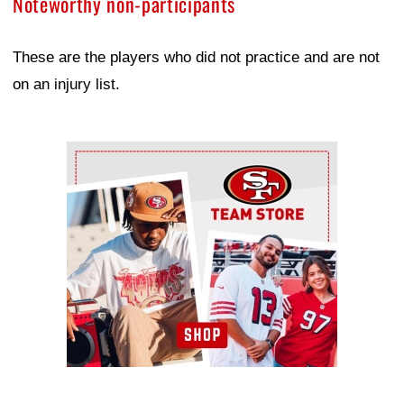
Noteworthy non-participants
These are the players who did not practice and are not
on an injury list.
Ad Block