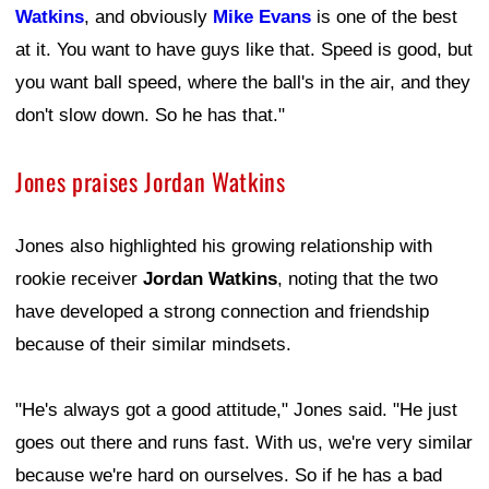
Watkins
, and obviously
Mike Evans
is one of the best
at it. You want to have guys like that. Speed is good, but
you want ball speed, where the ball's in the air, and they
don't slow down. So he has that."
Jones praises Jordan Watkins
Jones also highlighted his growing relationship with
rookie receiver
Jordan Watkins
, noting that the two
have developed a strong connection and friendship
because of their similar mindsets.
"He's always got a good attitude," Jones said. "He just
goes out there and runs fast. With us, we're very similar
because we're hard on ourselves. So if he has a bad