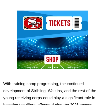
Ad Block
With training camp progressing, the continued
development of Stribling, Watkins, and the rest of the
young receiving corps could play a significant role in
boosting the 49ers' offense during the 2026 season.