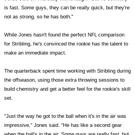
is fast. Some guys, they can be really quick, but they're
not as strong, so he has both."
While Jones hasn't found the perfect NFL comparison
for Stribling, he's convinced the rookie has the talent to
make an immediate impact.
The quarterback spent time working with Stribling during
the offseason, using those extra throwing sessions to
build chemistry and get a better feel for the rookie's skill
set.
"Just the way he got to the ball when it's in the air was
impressive," Jones said. "He has like a second gear
when the ball's in the air. Some guys are really fast, but