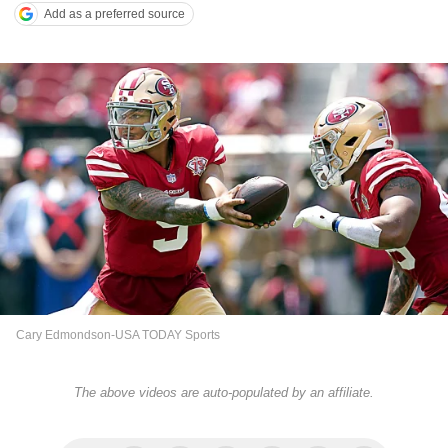
Add as a preferred source
Cary Edmondson-USA TODAY Sports
The above videos are auto-populated by an affiliate.