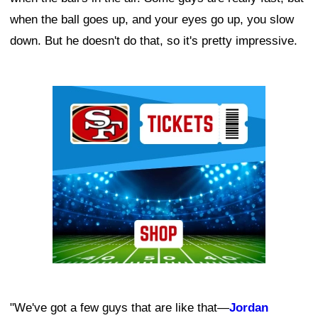
when the ball goes up, and your eyes go up, you slow
down. But he doesn't do that, so it's pretty impressive.
Ad Block
"We've got a few guys that are like that—
Jordan