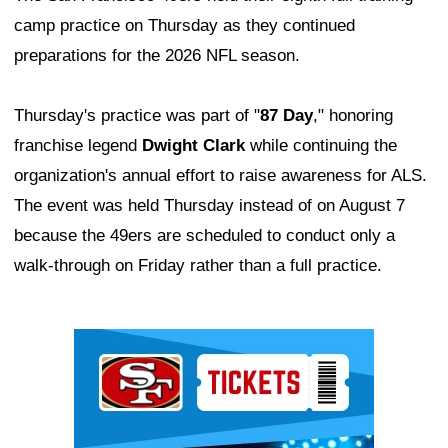
camp practice on Thursday as they continued
preparations for the 2026 NFL season.
Thursday's practice was part of "
87 Day
," honoring
franchise legend
Dwight Clark
while continuing the
organization's annual effort to raise awareness for ALS.
The event was held Thursday instead of on August 7
because the 49ers are scheduled to conduct only a
walk-through on Friday rather than a full practice.
Ad Block