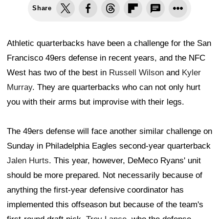
Share
Athletic quarterbacks have been a challenge for the San
Francisco 49ers defense in recent years, and the NFC
West has two of the best in
Russell Wilson
and
Kyler
Murray
. They are quarterbacks who can not only hurt
you with their arms but improvise with their legs.
The 49ers defense will face another similar challenge on
Sunday in Philadelphia Eagles second-year quarterback
Jalen Hurts
. This year, however, DeMeco Ryans' unit
should be more prepared. Not necessarily because of
anything the first-year defensive coordinator has
implemented this offseason but because of the team's