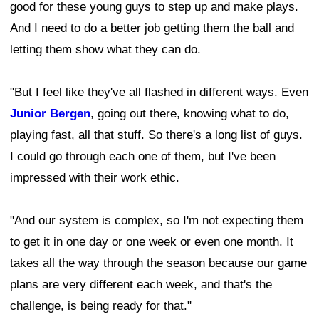
good for these young guys to step up and make plays.
And I need to do a better job getting them the ball and
letting them show what they can do.
"But I feel like they've all flashed in different ways. Even
Junior Bergen
, going out there, knowing what to do,
playing fast, all that stuff. So there's a long list of guys.
I could go through each one of them, but I've been
impressed with their work ethic.
"And our system is complex, so I'm not expecting them
to get it in one day or one week or even one month. It
takes all the way through the season because our game
plans are very different each week, and that's the
challenge, is being ready for that."