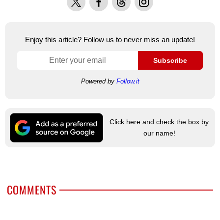
Enjoy this article? Follow us to never miss an update!
Subscribe
Powered by
Follow.it
Click here and check the box by
our name!
COMMENTS