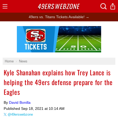
49ERS
WEBZONE
Open
Menu
49ers vs. Titans Tickets Available! →
Ad Block
Home
News
Kyle Shanahan explains how Trey Lance is
helping the 49ers defense prepare for the
Eagles
By
David Bonilla
Published
Sep 18, 2021 at 10:14 AM
@49erswebzone