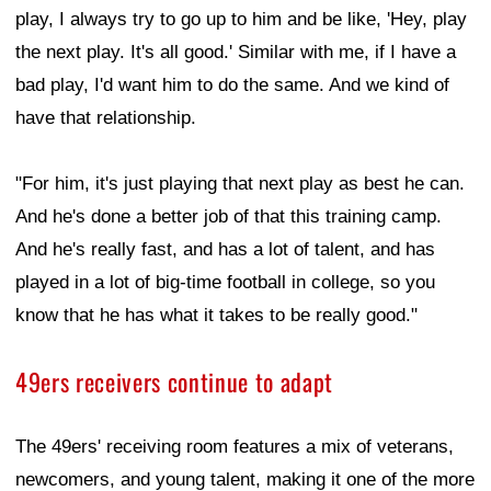
play, I always try to go up to him and be like, 'Hey, play
the next play. It's all good.' Similar with me, if I have a
bad play, I'd want him to do the same. And we kind of
have that relationship.
"For him, it's just playing that next play as best he can.
And he's done a better job of that this training camp.
And he's really fast, and has a lot of talent, and has
played in a lot of big-time football in college, so you
know that he has what it takes to be really good."
49ers receivers continue to adapt
The 49ers' receiving room features a mix of veterans,
newcomers, and young talent, making it one of the more