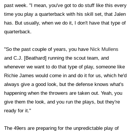
past week. "I mean, you've got to do stuff like this every
time you play a quarterback with his skill set, that Jalen
has. But usually, when we do it, I don't have that type of
quarterback.
"So the past couple of years, you have
Nick Mullens
and C.J. [Beathard] running the scout team, and
whenever we want to do that type of play, someone like
Richie James would come in and do it for us, which he'd
always give a good look, but the defense knows what's
happening when the throwers are taken out. Yeah, you
give them the look, and you run the plays, but they're
ready for it."
The 49ers are preparing for the unpredictable play of