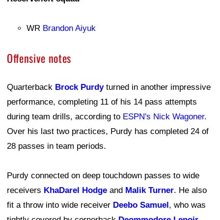
WR
Brandon Aiyuk
Offensive notes
Quarterback
Brock Purdy
turned in another impressive
performance, completing 11 of his 14 pass attempts
during team drills, according to
ESPN's Nick Wagoner
.
Over his last two practices, Purdy has completed 24 of
28 passes in team periods.
Purdy connected on deep touchdown passes to wide
receivers
KhaDarel Hodge
and
Malik Turner
. He also
fit a throw into wide receiver
Deebo Samuel
, who was
tightly covered by cornerback
Deommodore Lenoir
.