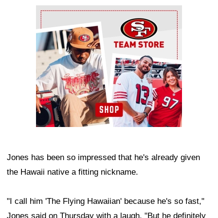
Ad Block
Jones has been so impressed that he's already given
the Hawaii native a fitting nickname.
"I call him 'The Flying Hawaiian' because he's so fast,"
Jones said on Thursday with a laugh. "But he definitely