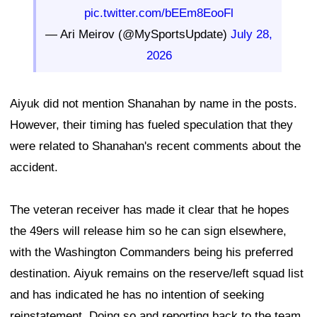
pic.twitter.com/bEEm8EooFl
— Ari Meirov (@MySportsUpdate)
July 28,
2026
Aiyuk did not mention Shanahan by name in the posts.
However, their timing has fueled speculation that they
were related to Shanahan's recent comments about the
accident.
The veteran receiver has made it clear that he hopes
the 49ers will release him so he can sign elsewhere,
with the Washington Commanders being his preferred
destination. Aiyuk remains on the reserve/left squad list
and has indicated he has no intention of seeking
reinstatement. Doing so and reporting back to the team