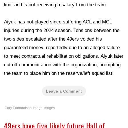
limit and is not receiving a salary from the team.
Aiyuk has not played since suffering ACL and MCL
injuries during the 2024 season. Tensions between the
two sides escalated after the 49ers voided his
guaranteed money, reportedly due to an alleged failure
to meet contractual rehabilitation obligations. Aiyuk later
cut off communication with the organization, prompting
the team to place him on the reserve/left squad list.
Leave a Comment
Cary Edmondson-Imagn Images
49ers have five likely future Hall of