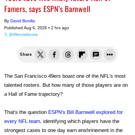
Famers, says ESPN’s Barnwell
By
David Bonilla
Published Aug 6, 2026 •
2 hrs ago
@49erswebzone
Share
The San Francisco 49ers boast one of the NFL's most
talented rosters. But how many of those players are on
a Hall of Fame trajectory?
That's the question
ESPN's Bill Barnwell explored for
every NFL team
, identifying which players have the
strongest cases to one day earn enshrinement in the