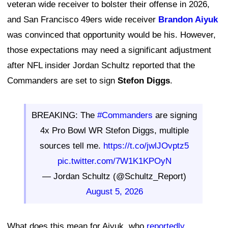
veteran wide receiver to bolster their offense in 2026,
and San Francisco 49ers wide receiver
Brandon Aiyuk
was convinced that opportunity would be his. However,
those expectations may need a significant adjustment
after NFL insider Jordan Schultz reported that the
Commanders are set to sign
Stefon Diggs
.
BREAKING: The
#Commanders
are signing
4x Pro Bowl WR Stefon Diggs, multiple
sources tell me.
https://t.co/jwlJOvptz5
pic.twitter.com/7W1K1KPOyN
— Jordan Schultz (@Schultz_Report)
August 5, 2026
What does this mean for Aiyuk, who
reportedly