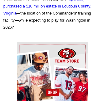
purchased a $10 million estate in Loudoun County,
Virginia
—the location of the Commanders' training
facility—while expecting to play for Washington in
2026?
Ad Block