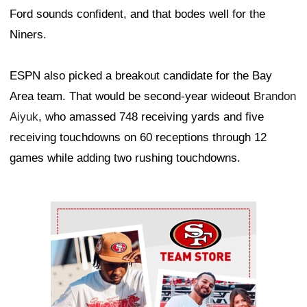
Ford sounds confident, and that bodes well for the
Niners.
ESPN also picked a breakout candidate for the Bay
Area team. That would be second-year wideout
Brandon
Aiyuk
, who amassed 748 receiving yards and five
receiving touchdowns on 60 receptions through 12
games while adding two rushing touchdowns.
Ad Block