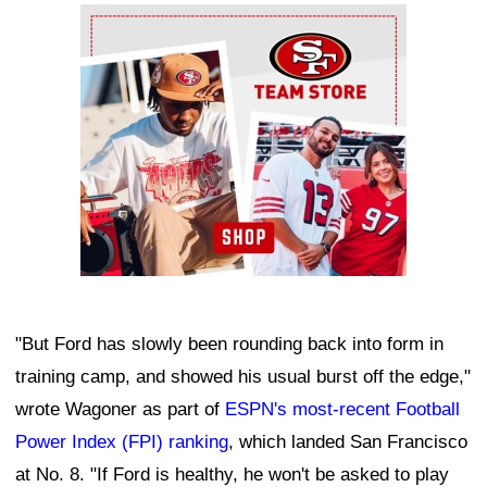
Ad Block
"But Ford has slowly been rounding back into form in
training camp, and showed his usual burst off the edge,"
wrote Wagoner as part of
ESPN's most-recent Football
Power Index (FPI) ranking
, which landed San Francisco
at No. 8. "If Ford is healthy, he won't be asked to play