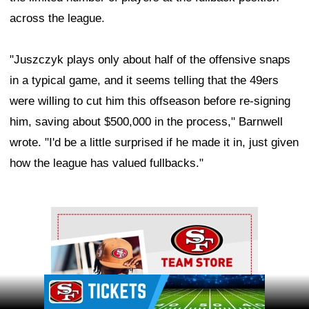
across the league.
"Juszczyk plays only about half of the offensive snaps
in a typical game, and it seems telling that the 49ers
were willing to cut him this offseason before re-signing
him, saving about $500,000 in the process," Barnwell
wrote. "I'd be a little surprised if he made it in, just given
how the league has valued fullbacks."
Ad Block
Ad Block