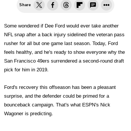
Share
Some wondered if Dee Ford would ever take another
NFL snap after a back injury sidelined the veteran pass
rusher for all but one game last season. Today, Ford
feels healthy, and he's ready to show everyone why the
San Francisco 49ers surrendered a second-round draft
pick for him in 2019.
Ford's recovery this offseason has been a pleasant
surprise, and the defender could be primed for a
bounceback campaign. That's what ESPN's Nick
Wagoner is predicting.