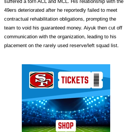
suffered a torn ACL and MCL. His relationship with the
49ers deteriorated after he reportedly failed to meet
contractual rehabilitation obligations, prompting the
team to void his guaranteed money. Aiyuk then cut off
communication with the organization, leading to his
placement on the rarely used reserve/left squad list.
Ad Block