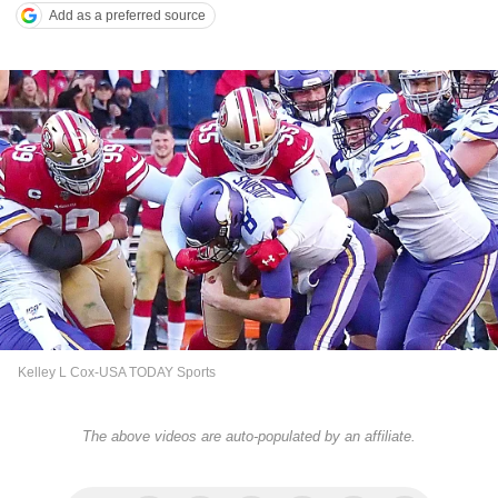
Add as a preferred source
Kelley L Cox-USA TODAY Sports
The above videos are auto-populated by an affiliate.