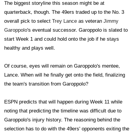
The biggest storyline this season might be at
quarterback, though. The 49ers traded up to the No. 3
overall pick to select
Trey Lance
as veteran
Jimmy
Garoppolo
's eventual successor. Garoppolo is slated to
start Week 1 and could hold onto the job if he stays
healthy and plays well.
Of course, eyes will remain on Garoppolo's mentee,
Lance. When will he finally get onto the field, finalizing
the team's transition from Garoppolo?
ESPN predicts that will happen during Week 11 while
noting that predicting the timeline was difficult due to
Garoppolo's injury history. The reasoning behind the
selection has to do with the 49ers' opponents exiting the