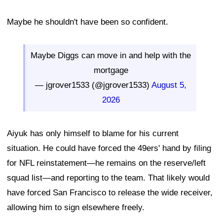
Maybe he shouldn't have been so confident.
Maybe Diggs can move in and help with the
mortgage
— jgrover1533 (@jgrover1533)
August 5,
2026
Aiyuk has only himself to blame for his current
situation. He could have forced the 49ers' hand by filing
for NFL reinstatement—he remains on the reserve/left
squad list—and reporting to the team. That likely would
have forced San Francisco to release the wide receiver,
allowing him to sign elsewhere freely.