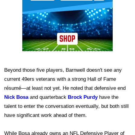
Beyond those five players, Barnwell doesn't see any
current 49ers veterans with a strong Hall of Fame
résumé—at least not yet. He noted that defensive end
Nick Bosa
and quarterback
Brock Purdy
have the
talent to enter the conversation eventually, but both still
have significant work ahead of them.
While Bosa already owns an NFL Defensive Player of