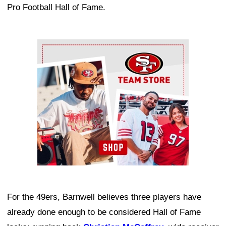
Pro Football Hall of Fame.
Ad Block
For the 49ers, Barnwell believes three players have
already done enough to be considered Hall of Fame