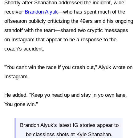
Shortly after Shanahan addressed the incident, wide
receiver
Brandon Aiyuk
—who has spent much of the
offseason publicly criticizing the 49ers amid his ongoing
standoff with the team—shared two cryptic messages
on Instagram that appear to be a response to the
coach's accident.
"You can't win the race if you crash out," Aiyuk wrote on
Instagram.
He added, "Keep yo head up and stay in yo own lane.
You gone win."
Brandon Aiyuk's latest IG stories appear to
be classless shots at Kyle Shanahan.