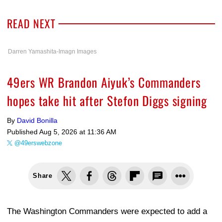
READ NEXT
Darren Yamashita-Imagn Images
49ers WR Brandon Aiyuk’s Commanders
hopes take hit after Stefon Diggs signing
By
David Bonilla
Published
Aug 5, 2026 at 11:36 AM
@49erswebzone
Share
The Washington Commanders were expected to add a