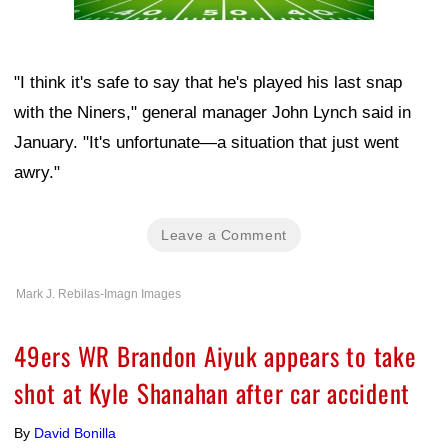
"I think it's safe to say that he's played his last snap
with the Niners," general manager John Lynch said in
January. "It's unfortunate—a situation that just went
awry."
Leave a Comment
Mark J. Rebilas-Imagn Images
49ers WR Brandon Aiyuk appears to take
shot at Kyle Shanahan after car accident
By
David Bonilla