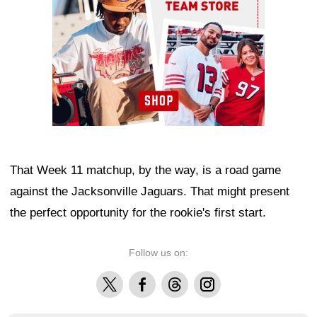
That Week 11 matchup, by the way, is a road game
against the Jacksonville Jaguars. That might present
the perfect opportunity for the rookie's first start.
Follow us on:
X
Facebook
Threads
Instagram