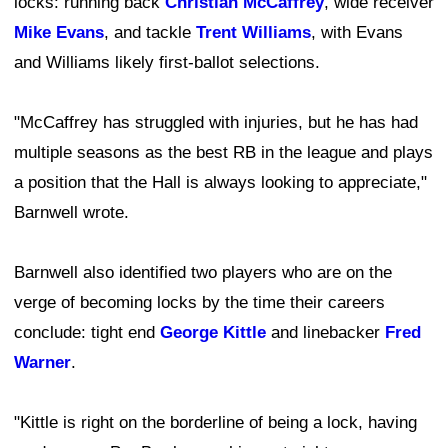
locks: running back
Christian McCaffrey
, wide receiver
Mike Evans
, and tackle
Trent Williams
, with Evans
and Williams likely first-ballot selections.
"McCaffrey has struggled with injuries, but he has had
multiple seasons as the best RB in the league and plays
a position that the Hall is always looking to appreciate,"
Barnwell wrote.
Barnwell also identified two players who are on the
verge of becoming locks by the time their careers
conclude: tight end
George Kittle
and linebacker
Fred
Warner
.
"Kittle is right on the borderline of being a lock, having