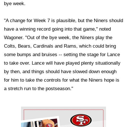
bye week.
"A change for Week 7 is plausible, but the Niners should
have a winning record going into that game," noted
Wagoner. "Out of the bye week, the Niners play the
Colts, Bears, Cardinals and Rams, which could bring
some bumps and bruises -- setting the stage for Lance
to take over. Lance will have played plenty situationally
by then, and things should have slowed down enough
for him to take the controls for what the Niners hope is
a stretch run to the postseason."
Ad Block