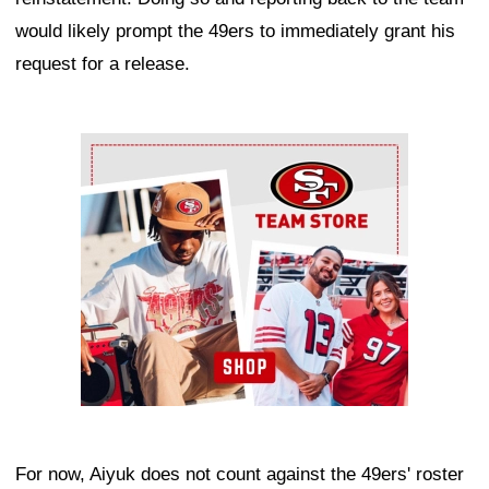
would likely prompt the 49ers to immediately grant his
request for a release.
Ad Block
For now, Aiyuk does not count against the 49ers' roster