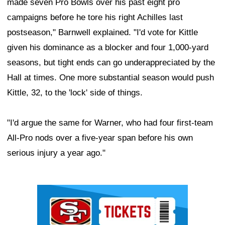
made seven Pro Bowls over his past eight pro
campaigns before he tore his right Achilles last
postseason," Barnwell explained. "I'd vote for Kittle
given his dominance as a blocker and four 1,000-yard
seasons, but tight ends can go underappreciated by the
Hall at times. One more substantial season would push
Kittle, 32, to the 'lock' side of things.
"I'd argue the same for Warner, who had four first-team
All-Pro nods over a five-year span before his own
serious injury a year ago."
Ad Block