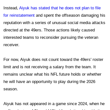
Instead,
Aiyuk has stated that he does not plan to file
for reinstatement
and spent the offseason damaging his
reputation with a series of unusual social media attacks
directed at the 49ers. Those actions likely caused
interested teams to reconsider pursuing the veteran
receiver.
For now, Aiyuk does not count toward the 49ers' roster
limit and is not receiving a salary from the team. It
remains unclear what his NFL future holds or whether
he will have an opportunity to play during the 2026
season.
Aiyuk has not appeared in a game since 2024, when he