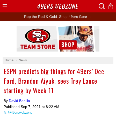
49ERS
WEBZONE
Open
Menu
Rep the Red & Gold: Shop 49ers Gear →
Ad Block
Home
News
ESPN predicts big things for 49ers’ Dee
Ford, Brandon Aiyuk, sees Trey Lance
starting by Week 11
By
David Bonilla
Published
Sep 7, 2021 at 8:22 AM
@49erswebzone