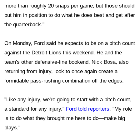
more than roughly 20 snaps per game, but those should
put him in position to do what he does best and get after
the quarterback."
On Monday, Ford said he expects to be on a pitch count
against the Detroit Lions this weekend. He and the
team's other defensive-line bookend,
Nick Bosa
, also
returning from injury, look to once again create a
formidable pass-rushing combination off the edges.
"Like any injury, we're going to start with a pitch count,
a standard for any injury,"
Ford told reporters
. "My role
is to do what they brought me here to do—make big
plays."