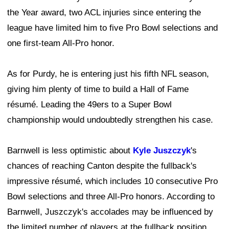
the Year award, two ACL injuries since entering the
league have limited him to five Pro Bowl selections and
one first-team All-Pro honor.
As for Purdy, he is entering just his fifth NFL season,
giving him plenty of time to build a Hall of Fame
résumé. Leading the 49ers to a Super Bowl
championship would undoubtedly strengthen his case.
Barnwell is less optimistic about
Kyle Juszczyk
's
chances of reaching Canton despite the fullback's
impressive résumé, which includes 10 consecutive Pro
Bowl selections and three All-Pro honors. According to
Barnwell, Juszczyk's accolades may be influenced by
the limited number of players at the fullback position