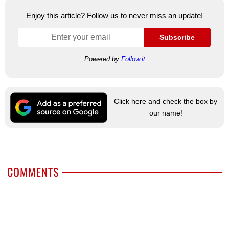
Enjoy this article? Follow us to never miss an update!
Subscribe
Powered by
Follow.it
Click here and check the box by
our name!
COMMENTS