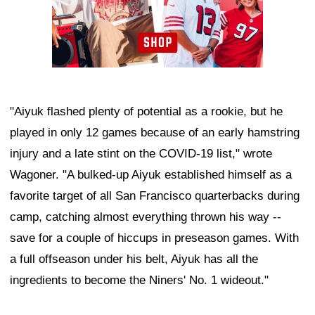
"Aiyuk flashed plenty of potential as a rookie, but he
played in only 12 games because of an early hamstring
injury and a late stint on the COVID-19 list," wrote
Wagoner. "A bulked-up Aiyuk established himself as a
favorite target of all San Francisco quarterbacks during
camp, catching almost everything thrown his way --
save for a couple of hiccups in preseason games. With
a full offseason under his belt, Aiyuk has all the
ingredients to become the Niners' No. 1 wideout."