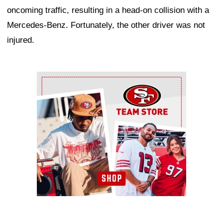
oncoming traffic, resulting in a head-on collision with a
Mercedes-Benz. Fortunately, the other driver was not
injured.
Ad Block