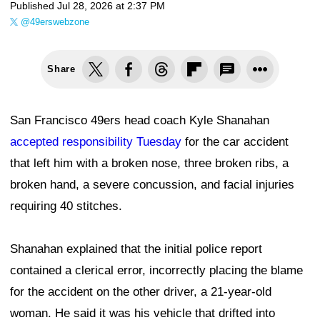
Published
Jul 28, 2026 at 2:37 PM
@49erswebzone
Share
San Francisco 49ers head coach Kyle Shanahan
accepted responsibility Tuesday
for the car accident
that left him with a broken nose, three broken ribs, a
broken hand, a severe concussion, and facial injuries
requiring 40 stitches.
Shanahan explained that the initial police report
contained a clerical error, incorrectly placing the blame
for the accident on the other driver, a 21-year-old
woman. He said it was his vehicle that drifted into