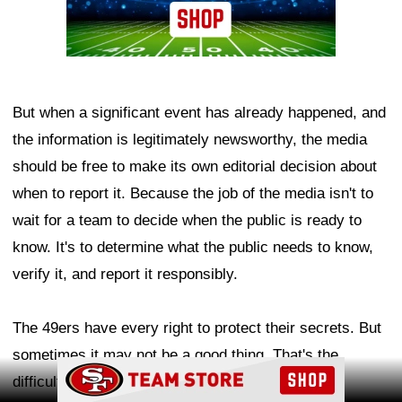
But when a significant event has already happened, and
the information is legitimately newsworthy, the media
should be free to make its own editorial decision about
when to report it. Because the job of the media isn't to
wait for a team to decide when the public is ready to
know. It's to determine what the public needs to know,
verify it, and report it responsibly.
The 49ers have every right to protect their secrets. But
sometimes it may not be a good thing. That's the
Ad Block
difficult line reporters must walk.