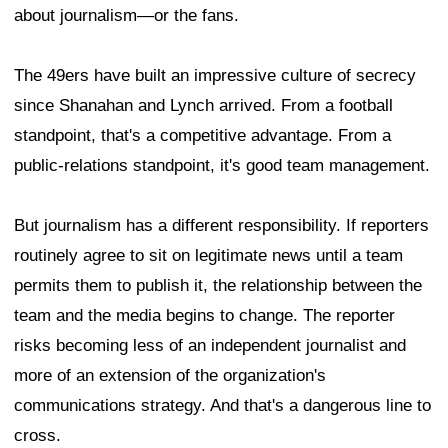
about journalism—or the fans.
The 49ers have built an impressive culture of secrecy
since Shanahan and Lynch arrived. From a football
standpoint, that's a competitive advantage. From a
public-relations standpoint, it's good team management.
But journalism has a different responsibility. If reporters
routinely agree to sit on legitimate news until a team
permits them to publish it, the relationship between the
team and the media begins to change. The reporter
risks becoming less of an independent journalist and
more of an extension of the organization's
communications strategy. And that's a dangerous line to
cross.