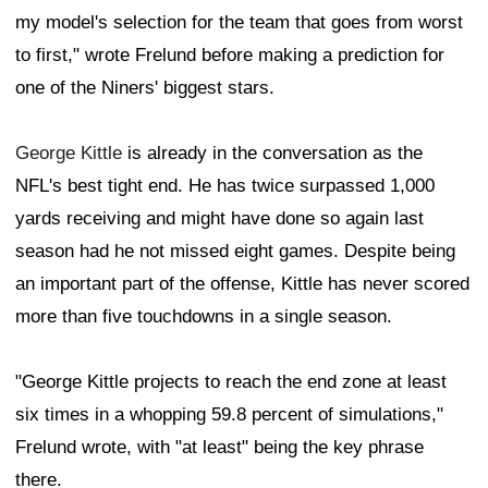
my model's selection for the team that goes from worst
to first," wrote Frelund before making a prediction for
one of the Niners' biggest stars.
George Kittle
is already in the conversation as the
NFL's best tight end. He has twice surpassed 1,000
yards receiving and might have done so again last
season had he not missed eight games. Despite being
an important part of the offense, Kittle has never scored
more than five touchdowns in a single season.
"George Kittle projects to reach the end zone at least
six times in a whopping 59.8 percent of simulations,"
Frelund wrote, with "at least" being the key phrase
there.