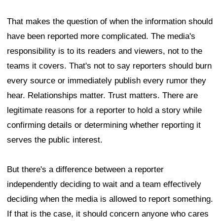
That makes the question of when the information should
have been reported more complicated. The media's
responsibility is to its readers and viewers, not to the
teams it covers. That's not to say reporters should burn
every source or immediately publish every rumor they
hear. Relationships matter. Trust matters. There are
legitimate reasons for a reporter to hold a story while
confirming details or determining whether reporting it
serves the public interest.
But there's a difference between a reporter
independently deciding to wait and a team effectively
deciding when the media is allowed to report something.
If that is the case, it should concern anyone who cares