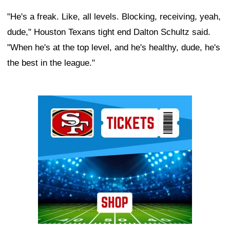
"He's a freak. Like, all levels. Blocking, receiving, yeah,
dude," Houston Texans tight end Dalton Schultz said.
"When he's at the top level, and he's healthy, dude, he's
the best in the league."
Ad Block