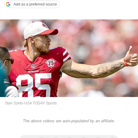
Add as a preferred source
Stan Szeto-USA TODAY Sports
The above videos are auto-populated by an affiliate.