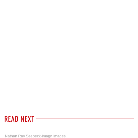
READ NEXT
Nathan Ray Seebeck-Imagn Images