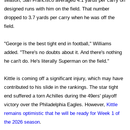
season, San Francisco averaged 4.1 yards per carry on
designed runs with him on the field. That number
dropped to 3.7 yards per carry when he was off the
field.
"George is the best tight end in football," Williams
added. "There's no doubts about it. And there's nothing
he can't do. He's literally Superman on the field."
Kittle is coming off a significant injury, which may have
contributed to his slide in the rankings. The star tight
end suffered a torn Achilles during the 49ers' playoff
victory over the Philadelphia Eagles. However,
Kittle
remains optimistic that he will be ready for Week 1 of
the 2026 season
.