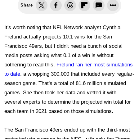
Share
It's worth noting that NFL Network analyst Cynthia
Frelund actually projects 10.1 wins for the San
Francisco 49ers, but I didn't need a bunch of social
media posts asking what 0.1 of a win is without
bothering to read this.
Frelund ran her most simulations
to date
, a whopping 300,000 that included every regular-
season game. That's a total of 81.6 million simulated
games. She then took her data and vetted it with
several experts to determine the projected win total for
each team in 2021 based on those simulations.
The San Francisco 49ers ended up with the third-most