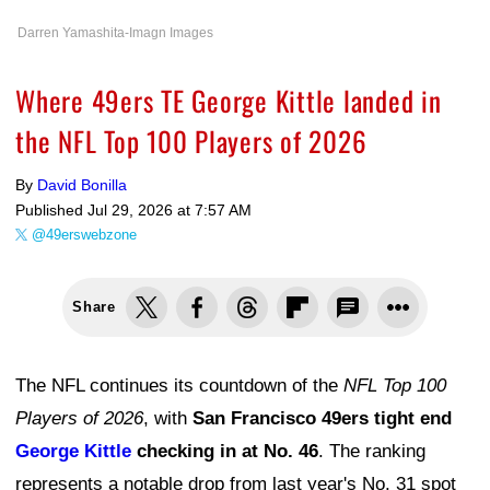
Darren Yamashita-Imagn Images
Where 49ers TE George Kittle landed in
the NFL Top 100 Players of 2026
By
David Bonilla
Published
Jul 29, 2026 at 7:57 AM
@49erswebzone
Share
The NFL continues its countdown of the
NFL Top 100
Players of 2026
, with
San Francisco 49ers tight end
George Kittle
checking in at No. 46
. The ranking
represents a notable drop from last year's No. 31 spot