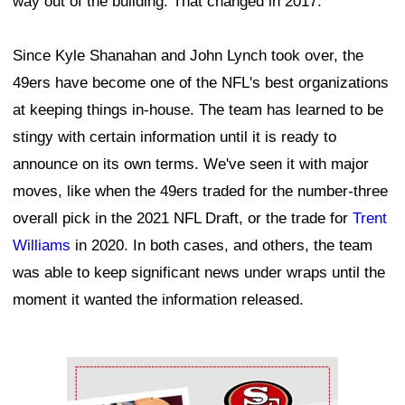
way out of the building. That changed in 2017.
Since Kyle Shanahan and John Lynch took over, the
49ers have become one of the NFL's best organizations
at keeping things in-house. The team has learned to be
stingy with certain information until it is ready to
announce on its own terms. We've seen it with major
moves, like when the 49ers traded for the number-three
overall pick in the 2021 NFL Draft, or the trade for
Trent
Williams
in 2020. In both cases, and others, the team
was able to keep significant news under wraps until the
moment it wanted the information released.
Ad Block