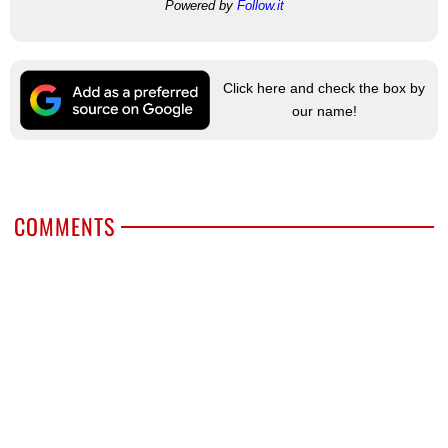
Powered by
Follow.it
Click here and check the box by
our name!
COMMENTS