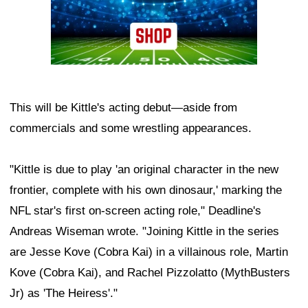
This will be Kittle's acting debut—aside from
commercials and some wrestling appearances.
"Kittle is due to play 'an original character in the new
frontier, complete with his own dinosaur,' marking the
NFL star's first on-screen acting role," Deadline's
Andreas Wiseman wrote. "Joining Kittle in the series
are Jesse Kove (Cobra Kai) in a villainous role, Martin
Kove (Cobra Kai), and Rachel Pizzolatto (MythBusters
Jr) as 'The Heiress'."