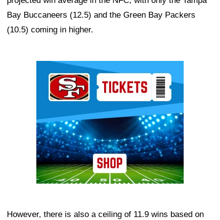
projected win average in the NFC, with only the Tampa
Bay Buccaneers (12.5) and the Green Bay Packers
(10.5) coming in higher.
Ad Block
However, there is also a ceiling of 11.9 wins based on