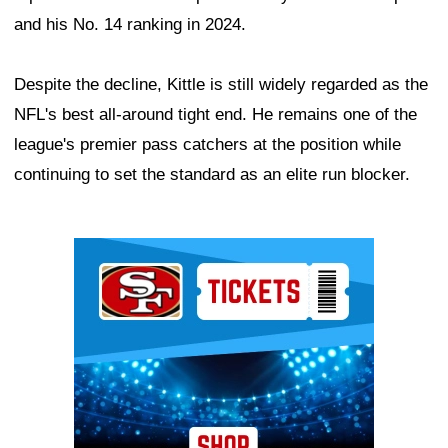
and his No. 14 ranking in 2024.
Despite the decline, Kittle is still widely regarded as the
NFL's best all-around tight end. He remains one of the
league's premier pass catchers at the position while
continuing to set the standard as an elite run blocker.
Ad Block