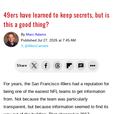
49ers have learned to keep secrets, but is
this a good thing?
By
Marc Adams
Published
Jul 27, 2026 at 7:45 AM
@49ersCamelot
Share
For years, the San Francisco 49ers had a reputation for
being one of the easiest NFL teams to get information
from. Not because the team was particularly
transparent, but because information seemed to find its