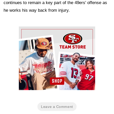
continues to remain a key part of the 49ers' offense as
he works his way back from injury.
Ad Block
Leave a Comment