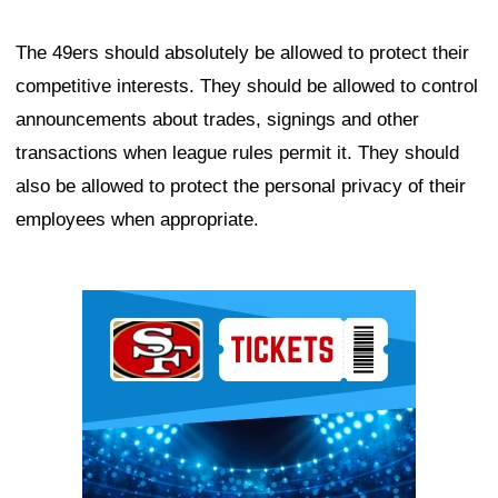
The 49ers should absolutely be allowed to protect their
competitive interests. They should be allowed to control
announcements about trades, signings and other
transactions when league rules permit it. They should
also be allowed to protect the personal privacy of their
employees when appropriate.
Ad Block