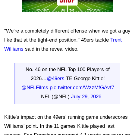
"We're a completely different offense when we got a guy
like that at the tight-end position," 49ers tackle
Trent
Williams
said in the reveal video.
No. 46 on the NFL Top 100 Players of
2026…
@49ers
TE George Kittle!
@NFLFilms
pic.twitter.com/WzzMfGAvf7
— NFL (@NFL)
July 29, 2026
Kittle's impact on the 49ers' running game underscores
Williams' point. In the 11 games Kittle played last