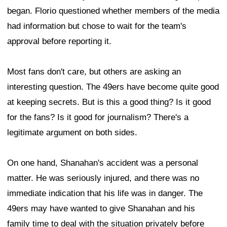
began. Florio questioned whether members of the media
had information but chose to wait for the team's
approval before reporting it.
Most fans don't care, but others are asking an
interesting question. The 49ers have become quite good
at keeping secrets. But is this a good thing? Is it good
for the fans? Is it good for journalism? There's a
legitimate argument on both sides.
On one hand, Shanahan's accident was a personal
matter. He was seriously injured, and there was no
immediate indication that his life was in danger. The
49ers may have wanted to give Shanahan and his
family time to deal with the situation privately before