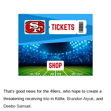
Ad Block
That's good news for the 49ers, who hope to create a
threatening receiving trio in Kittle,
Brandon Aiyuk
, and
Deebo Samuel
.