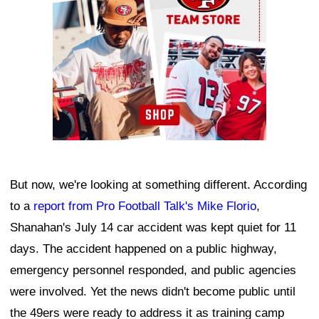
But now, we're looking at something different. According
to a
report from Pro Football Talk's Mike Florio
,
Shanahan's July 14 car accident was kept quiet for 11
days. The accident happened on a public highway,
emergency personnel responded, and public agencies
were involved. Yet the news didn't become public until
the 49ers were ready to address it as training camp