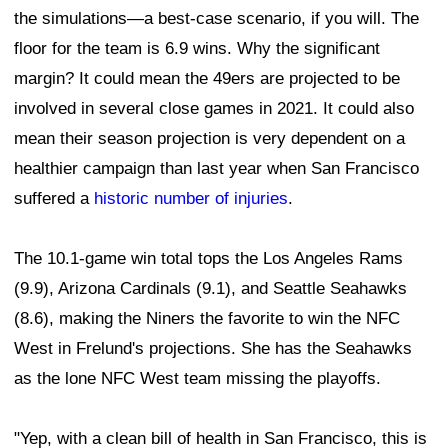
the simulations—a best-case scenario, if you will. The
floor for the team is 6.9 wins. Why the significant
margin? It could mean the 49ers are projected to be
involved in several close games in 2021. It could also
mean their season projection is very dependent on a
healthier campaign than last year when San Francisco
suffered a
historic number of injuries
.
The 10.1-game win total tops the Los Angeles Rams
(9.9), Arizona Cardinals (9.1), and Seattle Seahawks
(8.6), making the Niners the favorite to win the NFC
West in Frelund's projections. She has the Seahawks
as the lone NFC West team missing the playoffs.
"Yep, with a clean bill of health in San Francisco, this is