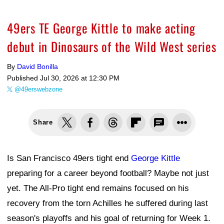
49ers TE George Kittle to make acting
debut in Dinosaurs of the Wild West series
By
David Bonilla
Published
Jul 30, 2026 at 12:30 PM
@49erswebzone
Share
Is San Francisco 49ers tight end
George Kittle
preparing for a career beyond football? Maybe not just
yet. The All-Pro tight end remains focused on his
recovery from the torn Achilles he suffered during last
season's playoffs and his goal of returning for Week 1.