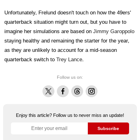
Unfortunately, Frelund doesn't touch on how the 49ers'
quarterback situation might turn out, but you have to
imagine her simulations are based on
Jimmy Garoppolo
staying healthy and remaining the starter for the year,
as they are unlikely to account for a mid-season
quarterback switch to
Trey Lance
.
Follow us on:
X
Facebook
Threads
Instagram
Enjoy this article? Follow us to never miss an update!
Subscribe