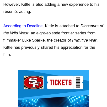
However, Kittle is also adding a new experience to his
résumé: acting.
According to Deadline
, Kittle is attached to
Dinosaurs of
the Wild West
, an eight-episode frontier series from
filmmaker Luke Sparke, the creator of
Primitive War
.
Kittle has previously shared his appreciation for the
film.
Ad Block