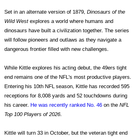
Set in an alternate version of 1879,
Dinosaurs of the
Wild West
explores a world where humans and
dinosaurs have built a civilization together. The series
will follow pioneers and outlaws as they navigate a
dangerous frontier filled with new challenges.
While Kittle explores his acting debut, the 49ers tight
end remains one of the NFL's most productive players.
Entering his 10th NFL season, Kittle has recorded 595
receptions for 8,008 yards and 52 touchdowns during
his career.
He was recently ranked No. 46
on the
NFL
Top 100 Players of 2026
.
Kittle will turn 33 in October, but the veteran tight end