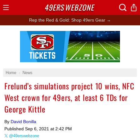
49ERS
WEBZONE
Open
Menu
Rep the Red & Gold: Shop 49ers Gear →
Ad Block
Home
News
Frelund’s simulations project 10 wins, NFC
West crown for 49ers, at least 6 TDs for
George Kittle
By
David Bonilla
Published
Sep 6, 2021 at 2:42 PM
@49erswebzone