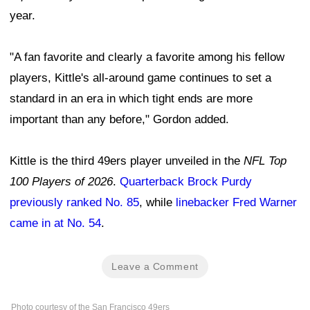
year.
"A fan favorite and clearly a favorite among his fellow
players, Kittle's all-around game continues to set a
standard in an era in which tight ends are more
important than any before," Gordon added.
Kittle is the third 49ers player unveiled in the
NFL Top
100 Players of 2026
.
Quarterback Brock Purdy
previously ranked No. 85
, while
linebacker Fred Warner
came in at No. 54
.
Leave a Comment
Photo courtesy of the San Francisco 49ers