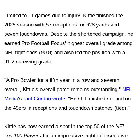
Limited to 11 games due to injury, Kittle finished the
2025 season with 57 receptions for 628 yards and
seven touchdowns. Despite the shortened campaign, he
earned Pro Football Focus' highest overall grade among
NFL tight ends (90.8) and also led the position with a
91.2 receiving grade.
"A Pro Bowler for a fifth year in a row and seventh
overall, Kittle's overall game remains outstanding,"
NFL
Media's rant Gordon wrote
. "He still finished second on
the 49ers in receptions and touchdown catches (tied)."
Kittle has now earned a spot in the top 50 of the
NFL
Top 100 Players
for an impressive eighth consecutive