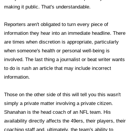
making it public. That's understandable.
Reporters aren't obligated to turn every piece of
information they hear into an immediate headline. There
are times when discretion is appropriate, particularly
when someone's health or personal well-being is
involved. The last thing a journalist or beat writer wants
to do is rush an article that may include incorrect
information.
Those on the other side of this will tell you this wasn't
simply a private matter involving a private citizen.
Shanahan is the head coach of an NFL team. His
availability directly affects the 49ers, their players, their
coaching staff and, ultimately, the team's ability to