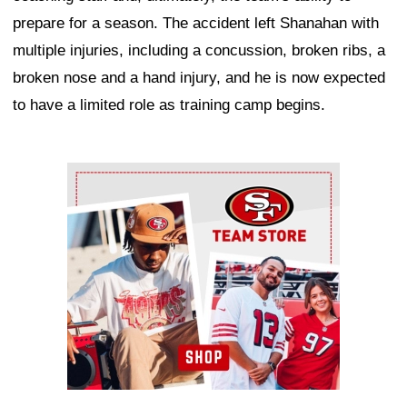
prepare for a season. The accident left Shanahan with
multiple injuries, including a concussion, broken ribs, a
broken nose and a hand injury, and he is now expected
to have a limited role as training camp begins.
Ad Block