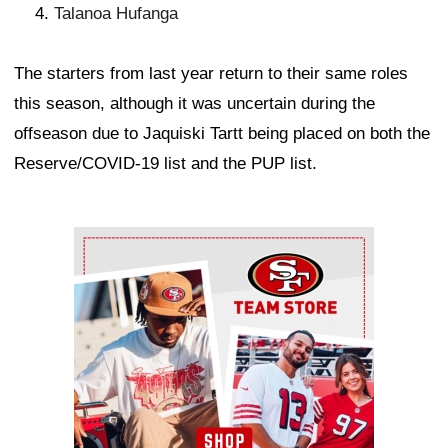
Talanoa Hufanga
The starters from last year return to their same roles
this season, although it was uncertain during the
offseason due to Jaquiski Tartt being placed on both the
Reserve/COVID-19 list and the PUP list.
Ad Block