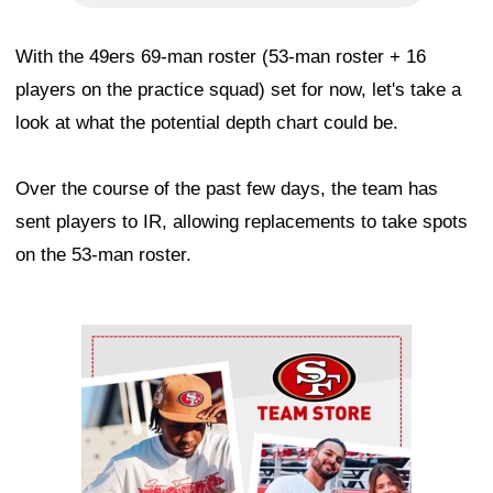
With the 49ers 69-man roster (53-man roster + 16
players on the practice squad) set for now, let's take a
look at what the potential depth chart could be.
Over the course of the past few days, the team has
sent players to IR, allowing replacements to take spots
on the 53-man roster.
Ad Block