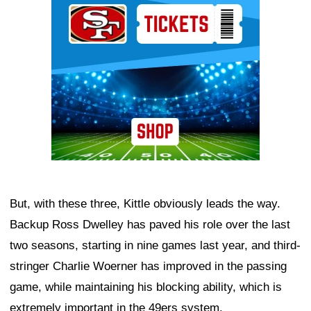
But, with these three, Kittle obviously leads the way.
Backup Ross Dwelley has paved his role over the last
two seasons, starting in nine games last year, and third-
stringer Charlie Woerner has improved in the passing
game, while maintaining his blocking ability, which is
extremely important in the 49ers system.