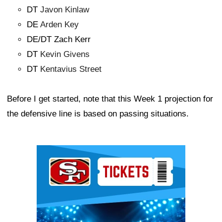
DT
Javon Kinlaw
DE
Arden Key
DE/DT Zach Kerr
DT
Kevin Givens
DT
Kentavius Street
Before I get started, note that this Week 1 projection for
the defensive line is based on passing situations.
Ad Block