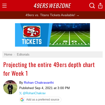
49ERS
WEBZONE
Open
Menu
49ers vs. Titans Tickets Available! →
Ad Block
Home
Editorials
Projecting the entire 49ers depth chart
for Week 1
By
Rohan Chakravarthi
Published
Sep 4, 2021 at 3:00 PM
@RohanChakrav
Add as a preferred source