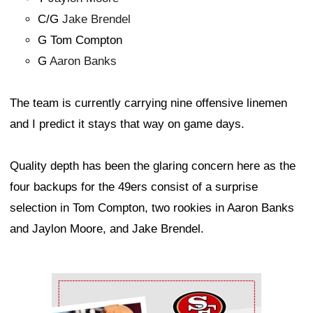
C/G
Jake Brendel
G Tom Compton
G
Aaron Banks
The team is currently carrying nine offensive linemen
and I predict it stays that way on game days.
Quality depth has been the glaring concern here as the
four backups for the 49ers consist of a surprise
selection in Tom Compton, two rookies in Aaron Banks
and Jaylon Moore, and Jake Brendel.
Ad Block