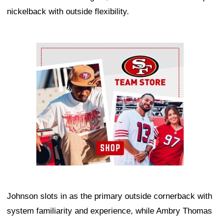
nickelback with outside flexibility.
Ad Block
Johnson slots in as the primary outside cornerback with
system familiarity and experience, while Ambry Thomas