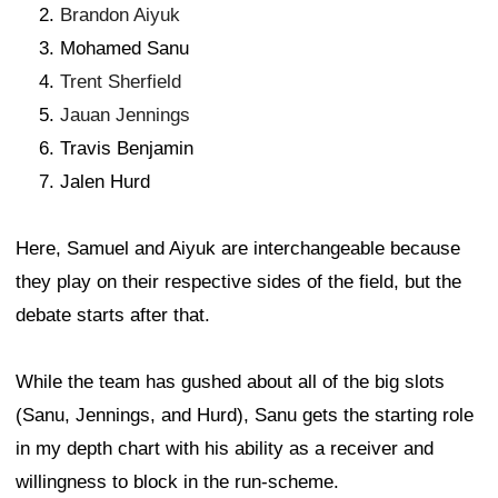
Brandon Aiyuk
Mohamed Sanu
Trent Sherfield
Jauan Jennings
Travis Benjamin
Jalen Hurd
Here, Samuel and Aiyuk are interchangeable because
they play on their respective sides of the field, but the
debate starts after that.
While the team has gushed about all of the big slots
(Sanu, Jennings, and Hurd), Sanu gets the starting role
in my depth chart with his ability as a receiver and
willingness to block in the run-scheme.