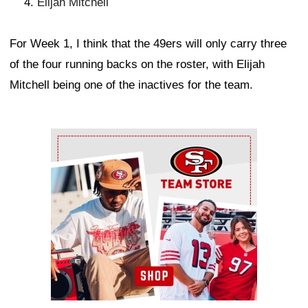
Elijah Mitchell
For Week 1, I think that the 49ers will only carry three
of the four running backs on the roster, with Elijah
Mitchell being one of the inactives for the team.
Ad Block