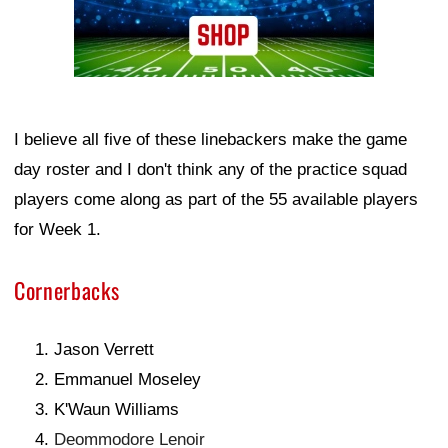
I believe all five of these linebackers make the game
day roster and I don't think any of the practice squad
players come along as part of the 55 available players
for Week 1.
Cornerbacks
Jason Verrett
Emmanuel Moseley
K'Waun Williams
Deommodore Lenoir