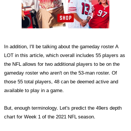
In addition, I'll be talking about the gameday roster A
LOT in this article, which overall includes 55 players as
the NFL allows for two additional players to be on the
gameday roster who aren't on the 53-man roster. Of
those 55 total players, 48 can be deemed active and
available to play in a game.
But, enough terminology. Let's predict the 49ers depth
chart for Week 1 of the 2021 NFL season.