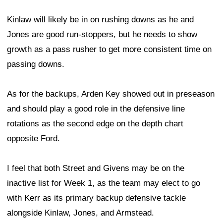
Kinlaw will likely be in on rushing downs as he and
Jones are good run-stoppers, but he needs to show
growth as a pass rusher to get more consistent time on
passing downs.
As for the backups, Arden Key showed out in preseason
and should play a good role in the defensive line
rotations as the second edge on the depth chart
opposite Ford.
I feel that both Street and Givens may be on the
inactive list for Week 1, as the team may elect to go
with Kerr as its primary backup defensive tackle
alongside Kinlaw, Jones, and Armstead.