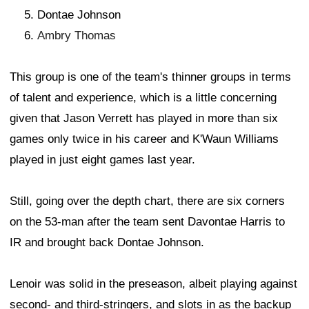
Dontae Johnson
Ambry Thomas
This group is one of the team's thinner groups in terms
of talent and experience, which is a little concerning
given that Jason Verrett has played in more than six
games only twice in his career and K'Waun Williams
played in just eight games last year.
Still, going over the depth chart, there are six corners
on the 53-man after the team sent Davontae Harris to
IR and brought back Dontae Johnson.
Lenoir was solid in the preseason, albeit playing against
second- and third-stringers, and slots in as the backup