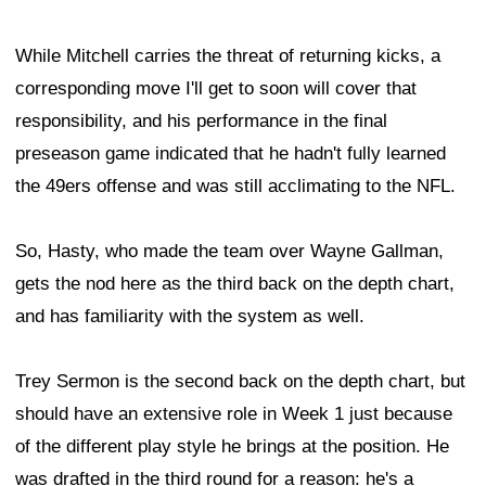
While Mitchell carries the threat of returning kicks, a
corresponding move I'll get to soon will cover that
responsibility, and his performance in the final
preseason game indicated that he hadn't fully learned
the 49ers offense and was still acclimating to the NFL.
So, Hasty, who made the team over Wayne Gallman,
gets the nod here as the third back on the depth chart,
and has familiarity with the system as well.
Trey Sermon is the second back on the depth chart, but
should have an extensive role in Week 1 just because
of the different play style he brings at the position. He
was drafted in the third round for a reason: he's a