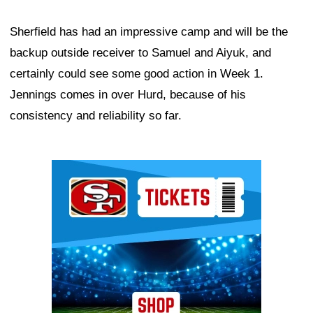
Sherfield has had an impressive camp and will be the
backup outside receiver to Samuel and Aiyuk, and
certainly could see some good action in Week 1.
Jennings comes in over Hurd, because of his
consistency and reliability so far.
Ad Block