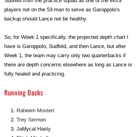
Sudfeld from the practice squad as one of the extra
players not on the 53-man to serve as Garoppolo's
backup should Lance not be healthy.
So, for Week 1 specifically, the projected depth chart I
have is Garoppolo, Sudfeld, and then Lance, but after
Week 1, the team may carry only two quarterbacks if
there are depth concerns elsewhere as long as Lance is
fully healed and practicing.
Running Backs
Raheem Mostert
Trey Sermon
JaMycal Hasty