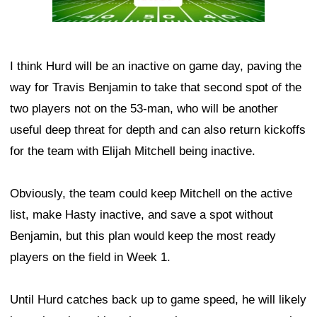
I think Hurd will be an inactive on game day, paving the
way for Travis Benjamin to take that second spot of the
two players not on the 53-man, who will be another
useful deep threat for depth and can also return kickoffs
for the team with Elijah Mitchell being inactive.
Obviously, the team could keep Mitchell on the active
list, make Hasty inactive, and save a spot without
Benjamin, but this plan would keep the most ready
players on the field in Week 1.
Until Hurd catches back up to game speed, he will likely