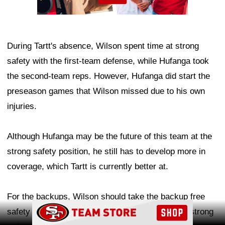
During Tartt's absence, Wilson spent time at strong
safety with the first-team defense, while Hufanga took
the second-team reps. However, Hufanga did start the
preseason games that Wilson missed due to his own
injuries.
Although Hufanga may be the future of this team at the
strong safety position, he still has to develop more in
coverage, which Tartt is currently better at.
For the backups, Wilson should take the backup free
Ad Block
safety role, allowing Hufanga to take the backup strong