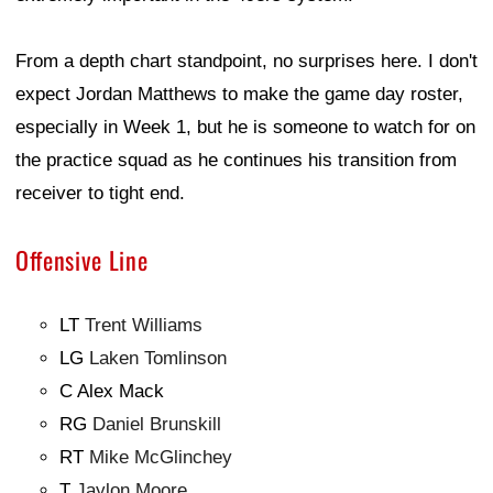
From a depth chart standpoint, no surprises here. I don't
expect Jordan Matthews to make the game day roster,
especially in Week 1, but he is someone to watch for on
the practice squad as he continues his transition from
receiver to tight end.
Offensive Line
LT
Trent Williams
LG
Laken Tomlinson
C Alex Mack
RG
Daniel Brunskill
RT
Mike McGlinchey
T
Jaylon Moore