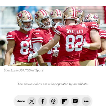
Stan Szeto-USA TODAY Sports
The above videos are auto-populated by an affiliate.
Share