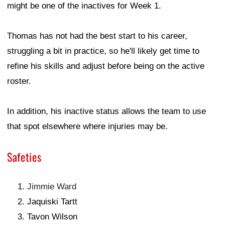
might be one of the inactives for Week 1.
Thomas has not had the best start to his career,
struggling a bit in practice, so he'll likely get time to
refine his skills and adjust before being on the active
roster.
In addition, his inactive status allows the team to use
that spot elsewhere where injuries may be.
Safeties
Jimmie Ward
Jaquiski Tartt
Tavon Wilson