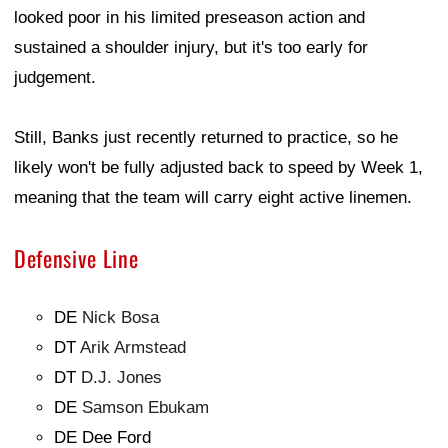
looked poor in his limited preseason action and
sustained a shoulder injury, but it's too early for
judgement.
Still, Banks just recently returned to practice, so he
likely won't be fully adjusted back to speed by Week 1,
meaning that the team will carry eight active linemen.
Defensive Line
DE
Nick Bosa
DT
Arik Armstead
DT
D.J. Jones
DE
Samson Ebukam
DE Dee Ford