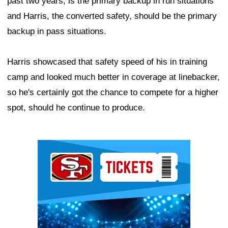
past two years, is the primary backup in run situations
and Harris, the converted safety, should be the primary
backup in pass situations.
Harris showcased that safety speed of his in training
camp and looked much better in coverage at linebacker,
so he's certainly got the chance to compete for a higher
spot, should he continue to produce.
Ad Block