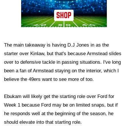
The main takeaway is having D.J Jones in as the
starter over Kinlaw, but that's because Armstead slides
over to defensive tackle in passing situations. I've long
been a fan of Armstead staying on the interior, which I
believe the 49ers want to see more of too.
Ebukam will likely get the starting role over Ford for
Week 1 because Ford may be on limited snaps, but if
he responds well at the beginning of the season, he
should elevate into that starting role.