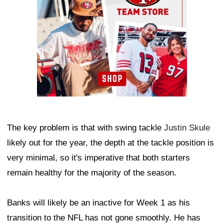
The key problem is that with swing tackle
Justin Skule
likely out for the year, the depth at the tackle position is
very minimal, so it's imperative that both starters
remain healthy for the majority of the season.
Banks will likely be an inactive for Week 1 as his
transition to the NFL has not gone smoothly. He has