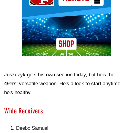
Juszczyk gets his own section today, but he's the
49ers' versatile weapon. He's a lock to start anytime
he's healthy.
Wide Receivers
Deebo Samuel