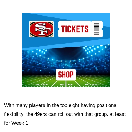
Ad Block
With many players in the top eight having positional
flexibility, the 49ers can roll out with that group, at least
for Week 1.