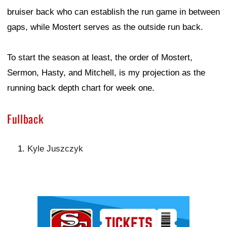
bruiser back who can establish the run game in between
gaps, while Mostert serves as the outside run back.
To start the season at least, the order of Mostert,
Sermon, Hasty, and Mitchell, is my projection as the
running back depth chart for week one.
Fullback
Kyle Juszczyk
Ad Block