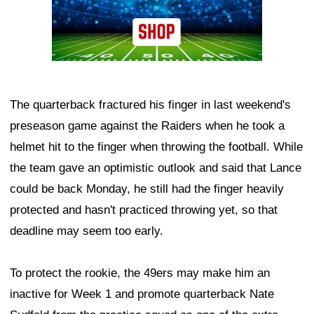
The quarterback fractured his finger in last weekend's
preseason game against the Raiders when he took a
helmet hit to the finger when throwing the football. While
the team gave an optimistic outlook and said that Lance
could be back Monday, he still had the finger heavily
protected and hasn't practiced throwing yet, so that
deadline may seem too early.
To protect the rookie, the 49ers may make him an
inactive for Week 1 and promote quarterback Nate