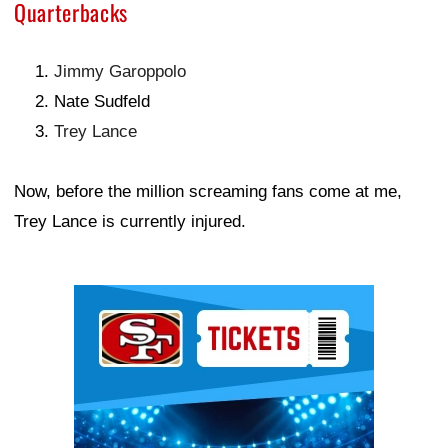
Quarterbacks
Jimmy Garoppolo
Nate Sudfeld
Trey Lance
Now, before the million screaming fans come at me,
Trey Lance is currently injured.
Ad Block