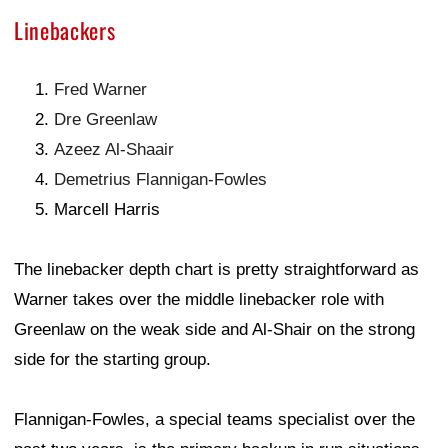
Linebackers
Fred Warner
Dre Greenlaw
Azeez Al-Shaair
Demetrius Flannigan-Fowles
Marcell Harris
The linebacker depth chart is pretty straightforward as
Warner takes over the middle linebacker role with
Greenlaw on the weak side and Al-Shair on the strong
side for the starting group.
Flannigan-Fowles, a special teams specialist over the