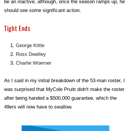
be an inactive, although, once the season ramps up, he
should see some significant action.
Tight Ends
George Kittle
Ross Dwelley
Charlie Woerner
As I said in my initial breakdown of the 53-man roster, I
was surprised that MyCole Pruitt didn't make the roster
after being handed a $500,000 guarantee, which the
49ers will now have to swallow.
Ad Block