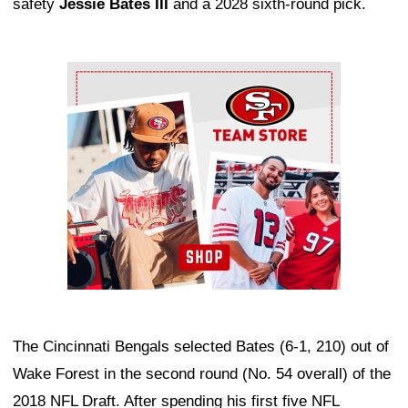
safety
Jessie Bates III
and a 2028 sixth-round pick.
Ad Block
The Cincinnati Bengals selected Bates (6-1, 210) out of
Wake Forest in the second round (No. 54 overall) of the
2018 NFL Draft. After spending his first five NFL