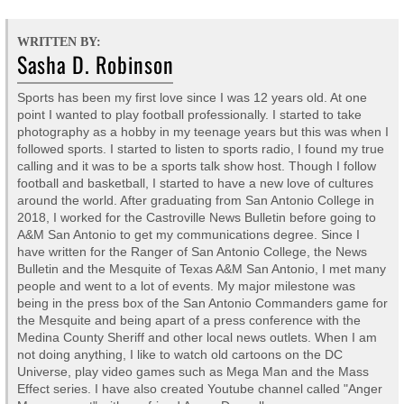
WRITTEN BY:
Sasha D. Robinson
Sports has been my first love since I was 12 years old. At one
point I wanted to play football professionally. I started to take
photography as a hobby in my teenage years but this was when I
followed sports. I started to listen to sports radio, I found my true
calling and it was to be a sports talk show host. Though I follow
football and basketball, I started to have a new love of cultures
around the world. After graduating from San Antonio College in
2018, I worked for the Castroville News Bulletin before going to
A&M San Antonio to get my communications degree. Since I
have written for the Ranger of San Antonio College, the News
Bulletin and the Mesquite of Texas A&M San Antonio, I met many
people and went to a lot of events. My major milestone was
being in the press box of the San Antonio Commanders game for
the Mesquite and being apart of a press conference with the
Medina County Sheriff and other local news outlets. When I am
not doing anything, I like to watch old cartoons on the DC
Universe, play video games such as Mega Man and the Mass
Effect series. I have also created Youtube channel called "Anger