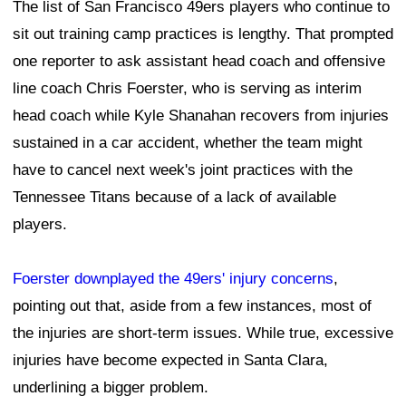
The list of San Francisco 49ers players who continue to
sit out training camp practices is lengthy. That prompted
one reporter to ask assistant head coach and offensive
line coach Chris Foerster, who is serving as interim
head coach while Kyle Shanahan recovers from injuries
sustained in a car accident, whether the team might
have to cancel next week's joint practices with the
Tennessee Titans because of a lack of available
players.
Foerster downplayed the 49ers' injury concerns
,
pointing out that, aside from a few instances, most of
the injuries are short-term issues. While true, excessive
injuries have become expected in Santa Clara,
underlining a bigger problem.