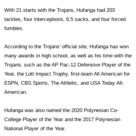
With 21 starts with the Trojans, Hufanga had 203
tackles, four interceptions, 6.5 sacks, and four forced
fumbles.
According to the Trojans' official site, Hufanga has won
many awards in high school, as well as his time with the
Trojans, such as the AP Pac-12 Defensive Player of the
Year, the Lott Impact Trophy, first-team All American for
ESPN, CBS Sports, The Athletic, and USA Today All-
American.
Hufanga was also named the 2020 Polynesian Co-
College Player of the Year and the 2017 Polynesian
National Player of the Year.