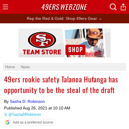
49ERS
WEBZONE
Open
Menu
Rep the Red & Gold: Shop 49ers Gear →
Ad Block
Home
News
49ers rookie safety Talanoa Hufanga has
opportunity to be the steal of the draft
By
Sasha D. Robinson
Published
Aug 26, 2021 at 10:10 AM
@SashaDRobinson
Add as a preferred source