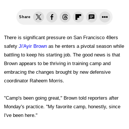
Share
There is significant pressure on San Francisco 49ers
safety
Ji'Ayir Brown
as he enters a pivotal season while
battling to keep his starting job. The good news is that
Brown appears to be thriving in training camp and
embracing the changes brought by new defensive
coordinator Raheem Morris.
"Camp's been going great," Brown told reporters after
Monday's practice. "My favorite camp, honestly, since
I've been here."