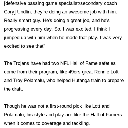
[defensive passing game specialist/secondary coach
Cory] Undlin, they're doing an awesome job with him.
Really smart guy. He's doing a great job, and he's
progressing every day. So, I was excited. I think I
jumped up with him when he made that play. I was very
excited to see that"
The Trojans have had two NFL Hall of Fame safeties
come from their program, like 49ers great Ronnie Lott
and Troy Polamalu, who helped Hufanga train to prepare
the draft.
Though he was not a first-round pick like Lott and
Polamalu, his style and play are like the Hall of Famers
when it comes to coverage and tackling.