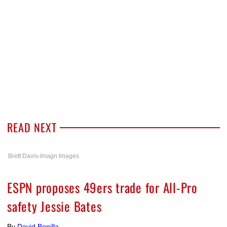
READ NEXT
Brett Davis-Imagn Images
ESPN proposes 49ers trade for All-Pro
safety Jessie Bates
By
David Bonilla