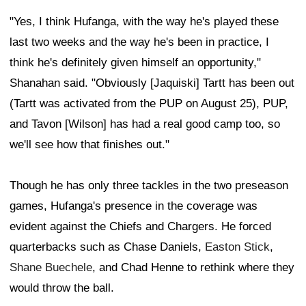
"Yes, I think Hufanga, with the way he's played these
last two weeks and the way he's been in practice, I
think he's definitely given himself an opportunity,"
Shanahan said. "Obviously [Jaquiski] Tartt has been out
(Tartt was activated from the PUP on August 25), PUP,
and Tavon [Wilson] has had a real good camp too, so
we'll see how that finishes out."
Though he has only three tackles in the two preseason
games, Hufanga's presence in the coverage was
evident against the Chiefs and Chargers. He forced
quarterbacks such as Chase Daniels,
Easton Stick
,
Shane Buechele
, and Chad Henne to rethink where they
would throw the ball.