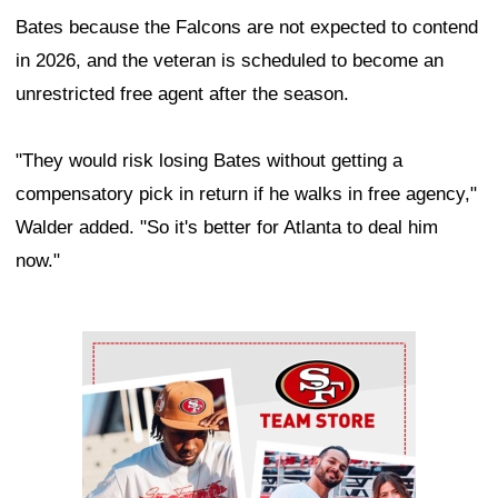
Bates because the Falcons are not expected to contend
in 2026, and the veteran is scheduled to become an
unrestricted free agent after the season.
"They would risk losing Bates without getting a
compensatory pick in return if he walks in free agency,"
Walder added. "So it's better for Atlanta to deal him
now."
Ad Block