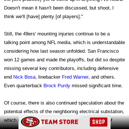
Doesn't mean it hasn't been discussed, but shoot, I
think we'll [have] plenty [of players]."
Still, the 49ers' mounting injuries continue to be a
talking point among NFL media, which is understandable
considering how last season unfolded. San Francisco
won 12 games and made the playoffs, but did so despite
missing several key contributors, including defensive
end
Nick Bosa
, linebacker
Fred Warner
, and others.
Even quarterback
Brock Purdy
missed significant time.
Of course, there is also continued speculation about the
potential effects of the neighboring electrical substation,
Ad Block
which is prominently featured in the background of
many training camp photos and videos. The 49ers