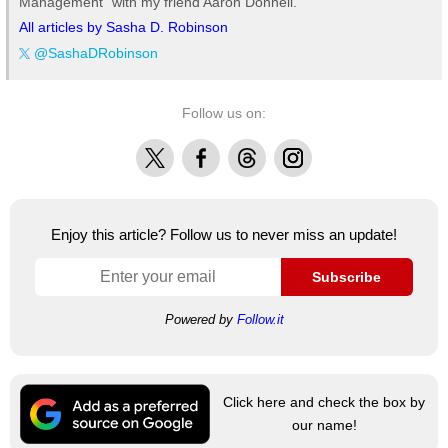
Management" with my friend Aaron Donnell.
All articles by Sasha D. Robinson
@SashaDRobinson
Follow us on:
X
Facebook
Threads
Instagram
Enjoy this article? Follow us to never miss an update!
Subscribe
Powered by
Follow.it
Click here and check the box by
our name!