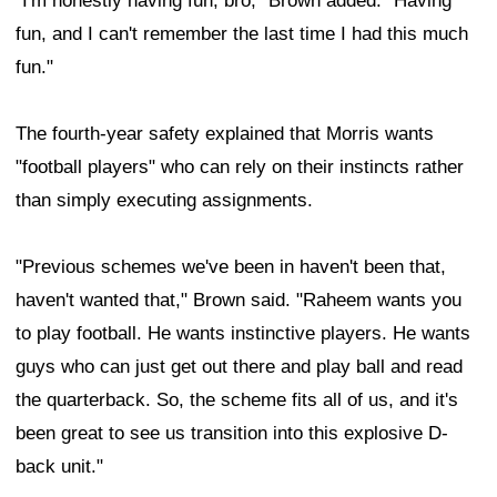
"I'm honestly having fun, bro," Brown added. "Having
fun, and I can't remember the last time I had this much
fun."
The fourth-year safety explained that Morris wants
"football players" who can rely on their instincts rather
than simply executing assignments.
"Previous schemes we've been in haven't been that,
haven't wanted that," Brown said. "Raheem wants you
to play football. He wants instinctive players. He wants
guys who can just get out there and play ball and read
the quarterback. So, the scheme fits all of us, and it's
been great to see us transition into this explosive D-
back unit."