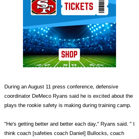
During an August 11 press conference, defensive
coordinator DeMeco Ryans said he is excited about the
plays the rookie safety is making during training camp.
"He's getting better and better each day," Ryans said. " I
think coach [safeties coach Daniel] Bullocks, coach