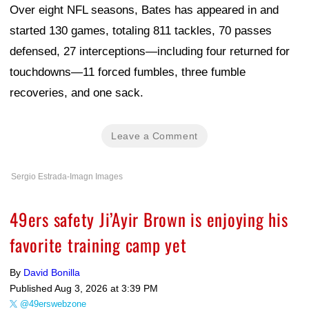
Over eight NFL seasons, Bates has appeared in and
started 130 games, totaling 811 tackles, 70 passes
defensed, 27 interceptions—including four returned for
touchdowns—11 forced fumbles, three fumble
recoveries, and one sack.
Leave a Comment
Sergio Estrada-Imagn Images
49ers safety Ji’Ayir Brown is enjoying his
favorite training camp yet
By
David Bonilla
Published
Aug 3, 2026 at 3:39 PM
@49erswebzone