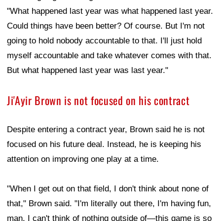
"What happened last year was what happened last year.
Could things have been better? Of course. But I'm not
going to hold nobody accountable to that. I'll just hold
myself accountable and take whatever comes with that.
But what happened last year was last year."
Ji'Ayir Brown is not focused on his contract
Despite entering a contract year, Brown said he is not
focused on his future deal. Instead, he is keeping his
attention on improving one play at a time.
"When I get out on that field, I don't think about none of
that," Brown said. "I'm literally out there, I'm having fun,
man. I can't think of nothing outside of—this game is so