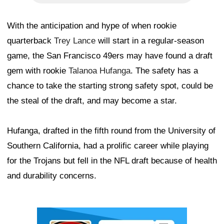
With the anticipation and hype of when rookie
quarterback
Trey Lance
will start in a regular-season
game, the San Francisco 49ers may have found a draft
gem with rookie
Talanoa Hufanga
. The safety has a
chance to take the starting strong safety spot, could be
the steal of the draft, and may become a star.
Hufanga, drafted in the fifth round from the University of
Southern California, had a prolific career while playing
for the Trojans but fell in the NFL draft because of health
and durability concerns.
Ad Block