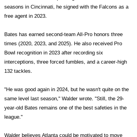
seasons in Cincinnati, he signed with the Falcons as a
free agent in 2023.
Bates has earned second-team All-Pro honors three
times (2020, 2023, and 2025). He also received Pro
Bowl recognition in 2023 after recording six
interceptions, three forced fumbles, and a career-high
132 tackles.
"He was good again in 2024, but he wasn't quite on the
same level last season," Walder wrote. "Still, the 29-
year-old Bates remains one of the best safeties in the
league."
Walder believes Atlanta could be motivated to move