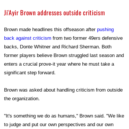
Ji'Ayir Brown addresses outside criticism
Brown made headlines this offseason after
pushing
back against criticism
from two former 49ers defensive
backs, Donte Whitner and Richard Sherman. Both
former players believe Brown struggled last season and
enters a crucial prove-it year where he must take a
significant step forward.
Brown was asked about handling criticism from outside
the organization.
"It's something we do as humans," Brown said. "We like
to judge and put our own perspectives and our own