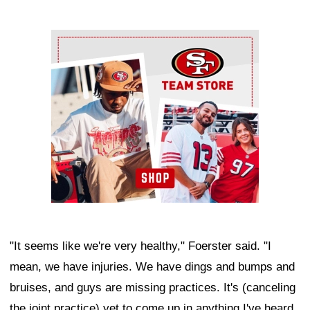
Ad Block
"It seems like we're very healthy," Foerster said. "I
mean, we have injuries. We have dings and bumps and
bruises, and guys are missing practices. It's (canceling
the joint practice) yet to come up in anything I've heard.