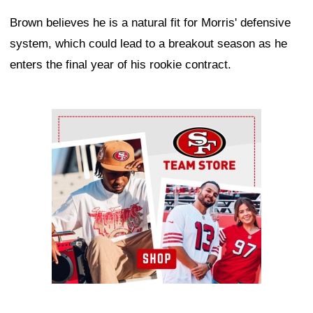
Brown believes he is a natural fit for Morris' defensive
system, which could lead to a breakout season as he
enters the final year of his rookie contract.
Ad Block