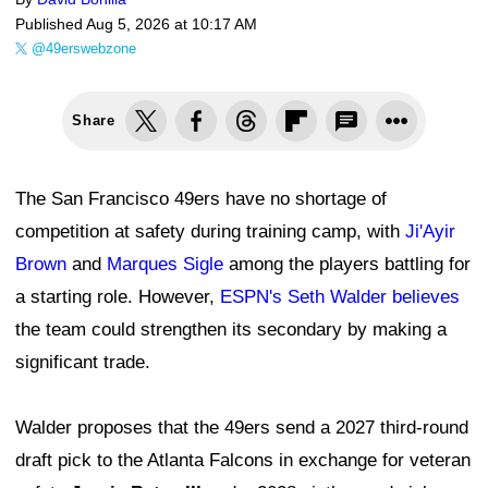
Published
Aug 5, 2026 at 10:17 AM
@49erswebzone
Share
The San Francisco 49ers have no shortage of
competition at safety during training camp, with
Ji'Ayir
Brown
and
Marques Sigle
among the players battling for
a starting role. However,
ESPN's Seth Walder believes
the team could strengthen its secondary by making a
significant trade.
Walder proposes that the 49ers send a 2027 third-round
draft pick to the Atlanta Falcons in exchange for veteran