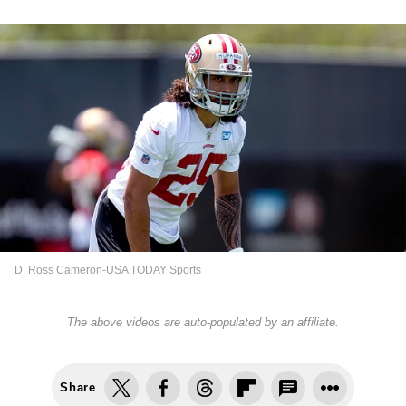
D. Ross Cameron-USA TODAY Sports
The above videos are auto-populated by an affiliate.
Share