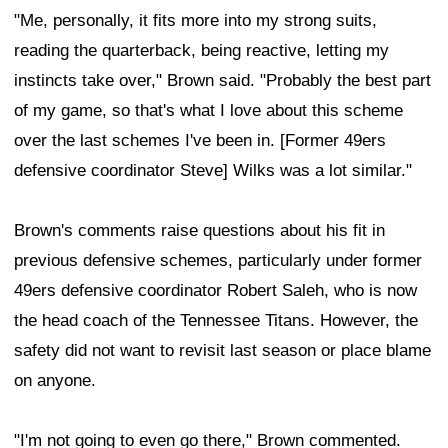
"Me, personally, it fits more into my strong suits,
reading the quarterback, being reactive, letting my
instincts take over," Brown said. "Probably the best part
of my game, so that's what I love about this scheme
over the last schemes I've been in. [Former 49ers
defensive coordinator Steve] Wilks was a lot similar."
Brown's comments raise questions about his fit in
previous defensive schemes, particularly under former
49ers defensive coordinator Robert Saleh, who is now
the head coach of the Tennessee Titans. However, the
safety did not want to revisit last season or place blame
on anyone.
"I'm not going to even go there," Brown commented.