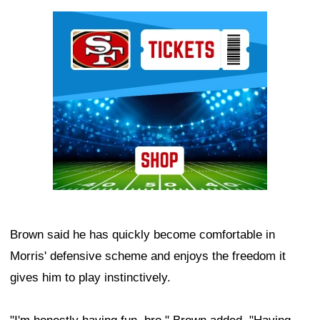
Ad Block
Brown said he has quickly become comfortable in
Morris' defensive scheme and enjoys the freedom it
gives him to play instinctively.