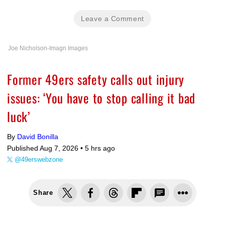
Leave a Comment
Joe Nicholson-Imagn Images
Former 49ers safety calls out injury
issues: ‘You have to stop calling it bad
luck’
By
David Bonilla
Published Aug 7, 2026 •
5 hrs ago
@49erswebzone
Share