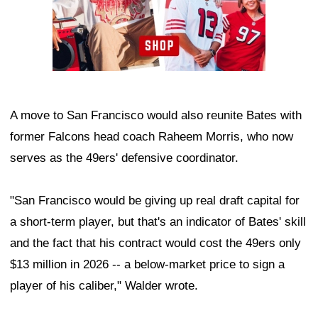
A move to San Francisco would also reunite Bates with
former Falcons head coach Raheem Morris, who now
serves as the 49ers' defensive coordinator.
"San Francisco would be giving up real draft capital for
a short-term player, but that's an indicator of Bates' skill
and the fact that his contract would cost the 49ers only
$13 million in 2026 -- a below-market price to sign a
player of his caliber," Walder wrote.