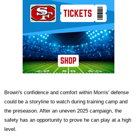
Ad Block
Brown's confidence and comfort within Morris' defense
could be a storyline to watch during training camp and
the preseason. After an uneven 2025 campaign, the
safety has an opportunity to prove he can play at a high
level.