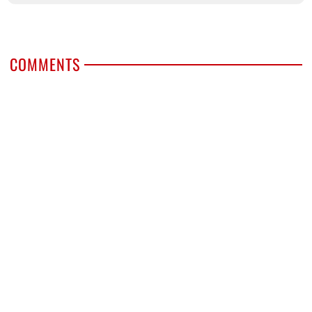
COMMENTS