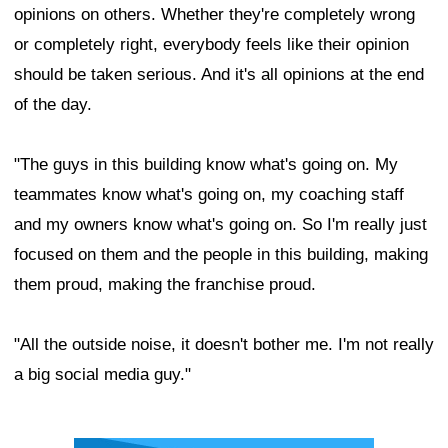
opinions on others. Whether they're completely wrong
or completely right, everybody feels like their opinion
should be taken serious. And it's all opinions at the end
of the day.
"The guys in this building know what's going on. My
teammates know what's going on, my coaching staff
and my owners know what's going on. So I'm really just
focused on them and the people in this building, making
them proud, making the franchise proud.
"All the outside noise, it doesn't bother me. I'm not really
a big social media guy."