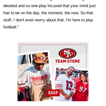
detailed and so one-play focused that your mind just
has to be on the day, the moment, the now. So that
stuff, I don't even worry about that. I'm here to play
football."
Ad Block