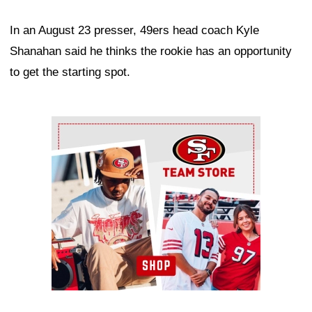
In an August 23 presser, 49ers head coach Kyle
Shanahan said he thinks the rookie has an opportunity
to get the starting spot.
Ad Block