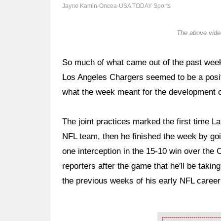
Jayne Kamin-Oncea-USA TODAY Sports
The above video
So much of what came out of the past week
Los Angeles Chargers seemed to be a positi
what the week meant for the development 
The joint practices marked the first time 
NFL team, then he finished the week by go
one interception in the 15-10 win over the
reporters after the game that he'll be takin
the previous weeks of his early NFL career
Ad Block