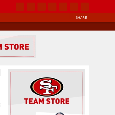
SHARE
Ad Block