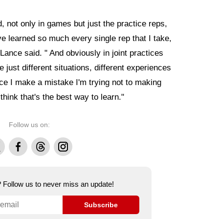
d, not only in games but just the practice reps,
I've learned so much every single rep that I take,
" Lance said. " And obviously in joint practices
e just different situations, different experiences
ce I make a mistake I'm trying not to making
hink that's the best way to learn."
Follow us on:
Facebook
Threads
Instagram
e? Follow us to never miss an update!
Subscribe