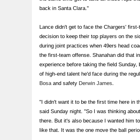
back in Santa Clara."
Lance didn't get to face the Chargers' firs
decision to keep their top players on the s
during joint practices when 49ers head co
the first-team offense. Shanahan did that 
experience before taking the field Sunday, b
of high-end talent he'd face during the re
Bosa
and safety
Derwin James
.
"I didn't want it to be the first time here 
said Sunday night. "So I was thinking about
there. But it's also because I wanted him
like that. It was the one move the ball peri