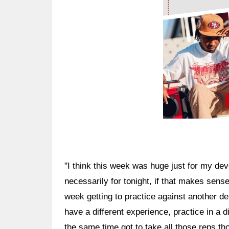
"I think this week was huge just for my de
necessarily for tonight, if that makes sense
week getting to practice against another de
have a different experience, practice in a di
the same time got to take all those reps th