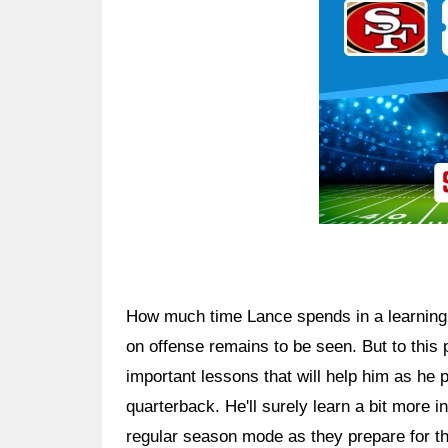
How much time Lance spends in a learning r
on offense remains to be seen. But to this p
important lessons that will help him as he p
quarterback. He'll surely learn a bit more i
regular season mode as they prepare for th