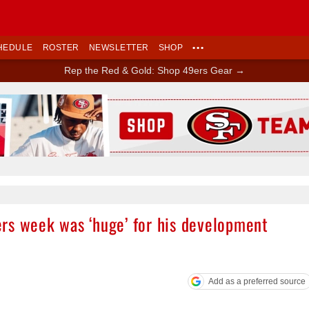
HEDULE
ROSTER
NEWSLETTER
SHOP
•••
Rep the Red & Gold: Shop 49ers Gear →
Ad Block
rs week was ‘huge’ for his development
Add as a preferred source