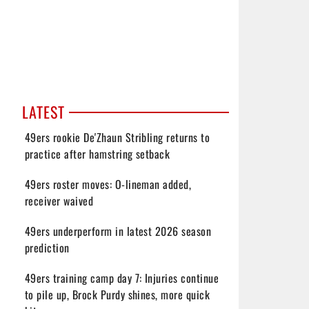
LATEST
49ers rookie De'Zhaun Stribling returns to
practice after hamstring setback
49ers roster moves: O-lineman added,
receiver waived
49ers underperform in latest 2026 season
prediction
49ers training camp day 7: Injuries continue
to pile up, Brock Purdy shines, more quick