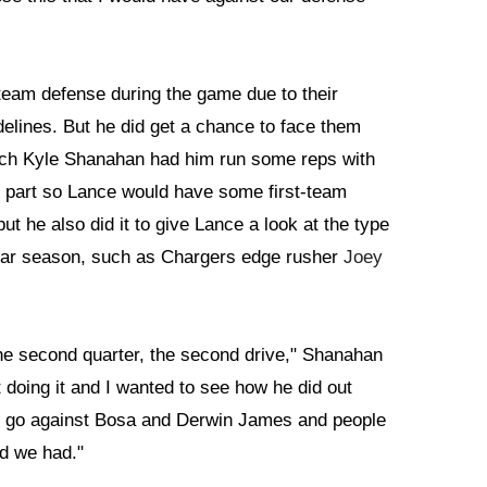
t-team defense during the game due to their
idelines. But he did get a chance to face them
ach Kyle Shanahan had him run some reps with
in part so Lance would have some first-team
ut he also did it to give Lance a look at the type
gular season, such as Chargers edge rusher
Joey
in the second quarter, the second drive," Shanahan
 doing it and I wanted to see how he did out
 to go against Bosa and Derwin James and people
od we had."