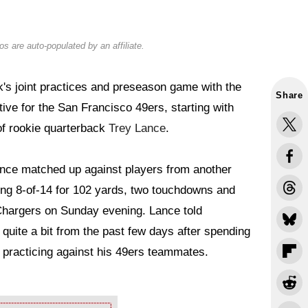
s are auto-populated by an affiliate.
's joint practices and preseason game with the
Share
ve for the San Francisco 49ers, starting with
of rookie quarterback
Trey Lance
.
Lance matched up against players from another
ing 8-of-14 for 102 yards, two touchdowns and
 Chargers on Sunday evening. Lance told
g quite a bit from the past few days after spending
 practicing against his 49ers teammates.