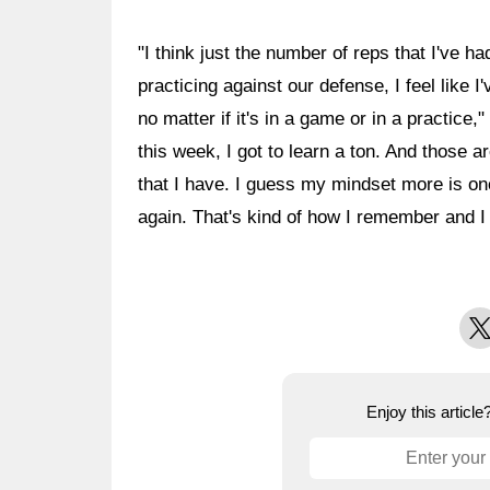
"I think just the number of reps that I've ha
practicing against our defense, I feel like 
no matter if it's in a game or in a practice,
this week, I got to learn a ton. And those ar
that I have. I guess my mindset more is on
again. That's kind of how I remember and I t
X
Enjoy this articl