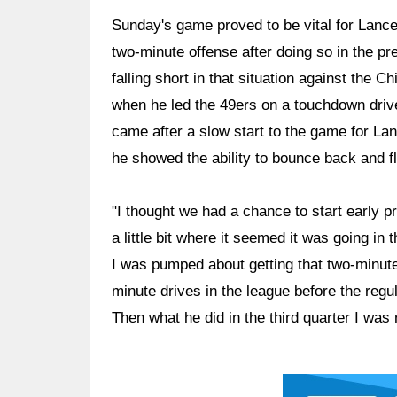
Sunday's game proved to be vital for Lance 
two-minute offense after doing so in the p
falling short in that situation against the
when he led the 49ers on a touchdown drive
came after a slow start to the game for La
he showed the ability to bounce back and flo
"I thought we had a chance to start early pre
a little bit where it seemed it was going in
I was pumped about getting that two-minute 
minute drives in the league before the regu
Then what he did in the third quarter I was
Ad Block