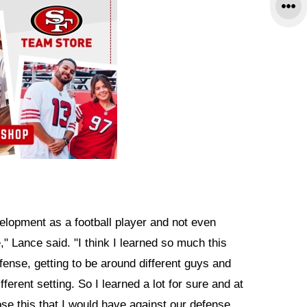
velopment as a football player and not even
," Lance said. "I think I learned so much this
fense, getting to be around different guys and
fferent setting. So I learned a lot for sure and at
ose this that I would have against our defense