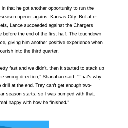
in that he got another opportunity to run the
reseason opener against Kansas City. But after
 Chiefs, Lance succeeded against the Chargers
 before the end of the first half. The touchdown
nce, giving him another positive experience when
urish into the third quarter.
tty fast and we didn't, then it started to stack up
 the wrong direction," Shanahan said. "That's why
drill at the end. Trey can't get enough two-
lar season starts, so I was pumped with that.
 real happy with how he finished."