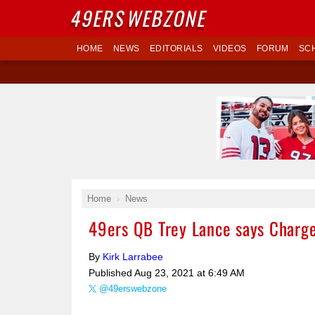
49ERS
WEBZONE
HOME
NEWS
EDITORIALS
VIDEOS
FORUM
SC
Home
News
49ers QB Trey Lance says Charge
By
Kirk Larrabee
Published
Aug 23, 2021 at 6:49 AM
@49erswebzone