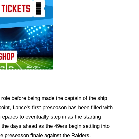
ole before being made the captain of the ship
oint, Lance's first preseason has been filled with
repares to eventually step in as the starting
n the days ahead as the 49ers begin settling into
e preseason finale against the Raiders.