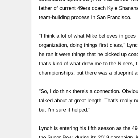
father of current 49ers coach Kyle Shanaha
team-building process in San Francisco.
"I think a lot of what Mike believes in goe
organization, doing things first class," Ly
he ran it were things that he picked up coac
that's kind of what drew me to the Niners, t
championships, but there was a blueprint a
"So, I do think there's a connection. Obvious
talked about at great length. That's really
but I'm sure it helped."
Lynch is entering his fifth season as the 
the Super Bowl during its 2019 campaign, in