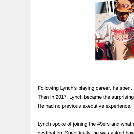
Following Lynch's playing career, he spent
Then in 2017, Lynch became the surprising
He had no previous executive experience.
Lynch spoke of joining the 49ers and what 
destination. Specifically, he was asked 