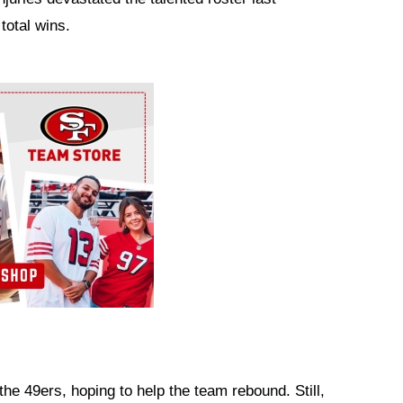
total wins.
the 49ers, hoping to help the team rebound. Still,