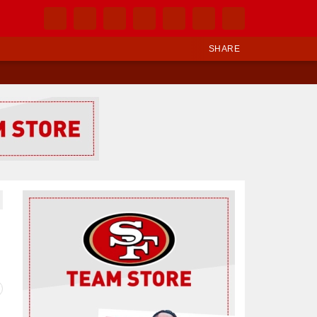
SHARE
Ad Block