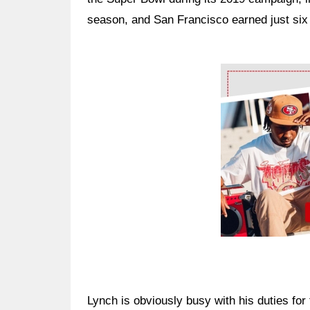
season, and San Francisco earned just six 
Ad Block
Lynch is obviously busy with his duties for 