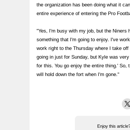
the organization has been doing what it ca
entire experience of entering the Pro Footb
"Yes, I'm busy with my job, but the Niners 
something that I'm going to enjoy. I've worked
work right to the Thursday where I take off
going in just for Sunday, but Kyle was very
for this. You go enjoy the entire thing.' S
will hold down the fort when I'm gone."
X
Enjoy this articl