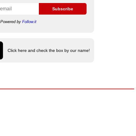
Subscribe
Powered by
Follow.it
Click here and check the box by our name!