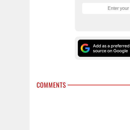
COMMENTS