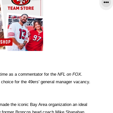
 time as a commentator for the
NFL on FOX
.
 choice for the 49ers' general manager vacancy.
made the iconic Bay Area organization an ideal
how former Broncos head coach Mike Shanahan,