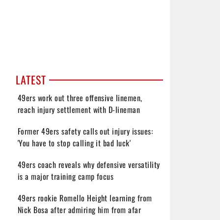
LATEST
49ers work out three offensive linemen,
reach injury settlement with D-lineman
Former 49ers safety calls out injury issues:
'You have to stop calling it bad luck'
49ers coach reveals why defensive versatility
is a major training camp focus
49ers rookie Romello Height learning from
Nick Bosa after admiring him from afar