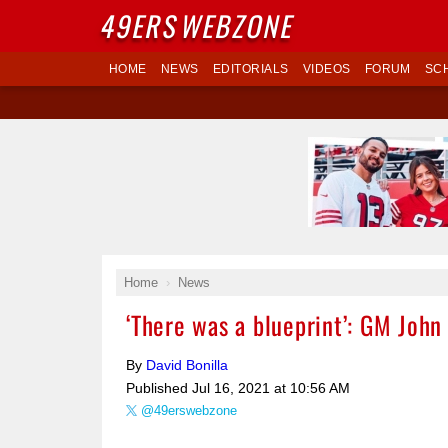
49ERS
WEBZONE
HOME
NEWS
EDITORIALS
VIDEOS
FORUM
SC
Home
News
‘There was a blueprint’: GM Joh
By
David Bonilla
Published
Jul 16, 2021 at 10:56 AM
@49erswebzone