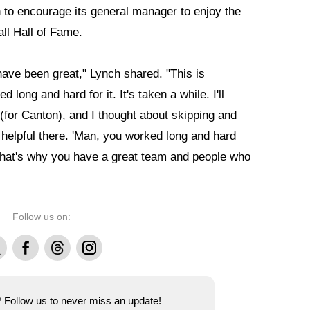
n to encourage its general manager to enjoy the
all Hall of Fame.
have been great," Lynch shared. "This is
 long and hard for it. It's taken a while. I'll
 (for Canton), and I thought about skipping and
 helpful there. 'Man, you worked long and hard
o, that's why you have a great team and people who
Follow us on:
Facebook
Threads
Instagram
e? Follow us to never miss an update!