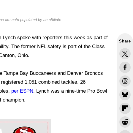
s are auto-populated by an affiliate.
Lynch spoke with reporters this week as part of
Share
ility. The former NFL safety is part of the Class
 Canton, Ohio.
the Tampa Bay Buccaneers and Denver Broncos
he registered 1,051 combined tackles, 26
bles,
per ESPN
. Lynch was a nine-time Pro Bowl
wl champion.