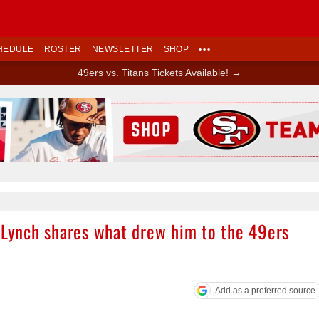
HEDULE
ROSTER
NEWSLETTER
SHOP
•••
49ers vs. Titans Tickets Available! →
Ad Block
n Lynch shares what drew him to the 49ers
Add as a preferred source