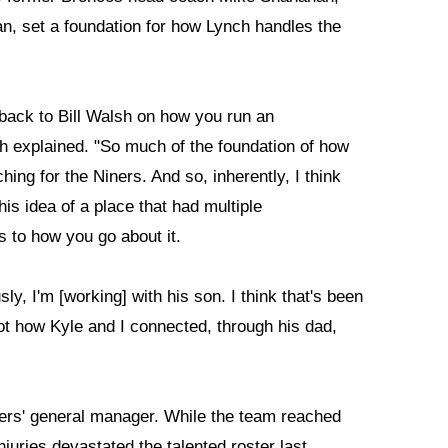
n, set a foundation for how Lynch handles the
s back to Bill Walsh on how you run an
nch explained. "So much of the foundation of how
hing for the Niners. And so, inherently, I think
his idea of a place that had multiple
s to how you go about it.
ly, I'm [working] with his son. I think that's been
 not how Kyle and I connected, through his dad,
49ers' general manager. While the team reached
juries devastated the talented roster last