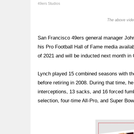
49ers Studios
The above video
San Francisco 49ers general manager John 
his Pro Football Hall of Fame media availab
of 2021 and will be inducted next month in
Lynch played 15 combined seasons with 
before retiring in 2008. During that time, 
interceptions, 13 sacks, and 16 forced fum
selection, four-time All-Pro, and Super Bo
Ad Block