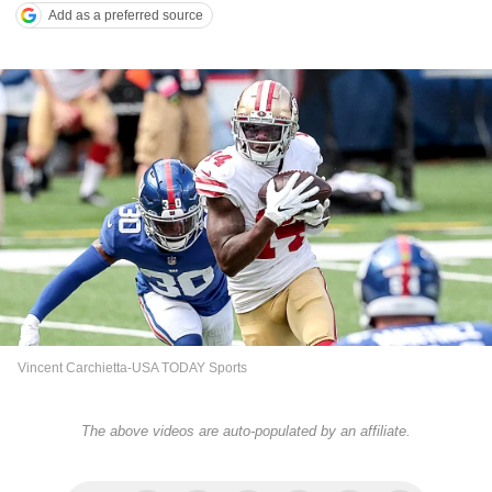
Add as a preferred source
Vincent Carchietta-USA TODAY Sports
The above videos are auto-populated by an affiliate.