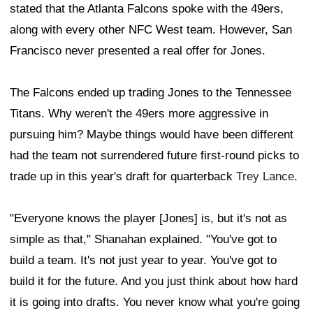
stated that the Atlanta Falcons spoke with the 49ers,
along with every other NFC West team. However, San
Francisco never presented a real offer for Jones.
The Falcons ended up trading Jones to the Tennessee
Titans. Why weren't the 49ers more aggressive in
pursuing him? Maybe things would have been different
had the team not surrendered future first-round picks to
trade up in this year's draft for quarterback
Trey Lance
.
"Everyone knows the player [Jones] is, but it's not as
simple as that," Shanahan explained. "You've got to
build a team. It's not just year to year. You've got to
build it for the future. And you just think about how hard
it is going into drafts. You never know what you're going