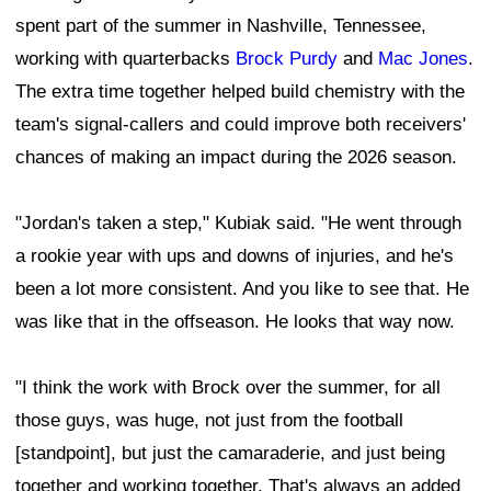
spent part of the summer in Nashville, Tennessee,
working with quarterbacks
Brock Purdy
and
Mac Jones
.
The extra time together helped build chemistry with the
team's signal-callers and could improve both receivers'
chances of making an impact during the 2026 season.
"Jordan's taken a step," Kubiak said. "He went through
a rookie year with ups and downs of injuries, and he's
been a lot more consistent. And you like to see that. He
was like that in the offseason. He looks that way now.
"I think the work with Brock over the summer, for all
those guys, was huge, not just from the football
[standpoint], but just the camaraderie, and just being
together and working together. That's always an added