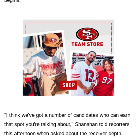
begins.
Ad Block
"I think we've got a number of candidates who can earn
that spot you're talking about," Shanahan told reporters
this afternoon when asked about the receiver depth.