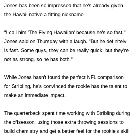
Jones has been so impressed that he's already given
the Hawaii native a fitting nickname.
"I call him 'The Flying Hawaiian' because he's so fast,"
Jones said on Thursday with a laugh. "But he definitely
is fast. Some guys, they can be really quick, but they're
not as strong, so he has both."
While Jones hasn't found the perfect NFL comparison
for Stribling, he's convinced the rookie has the talent to
make an immediate impact.
The quarterback spent time working with Stribling during
the offseason, using those extra throwing sessions to
build chemistry and get a better feel for the rookie's skill