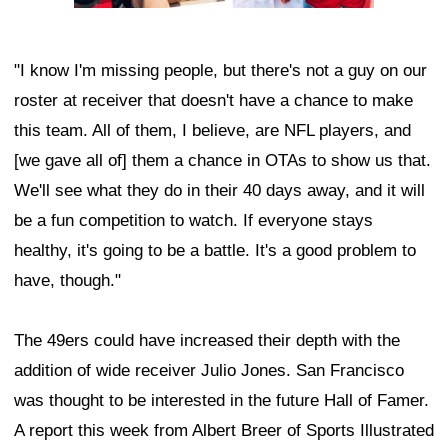
"I know I'm missing people, but there's not a guy on our
roster at receiver that doesn't have a chance to make
this team. All of them, I believe, are NFL players, and
[we gave all of] them a chance in OTAs to show us that.
We'll see what they do in their 40 days away, and it will
be a fun competition to watch. If everyone stays
healthy, it's going to be a battle. It's a good problem to
have, though."
The 49ers could have increased their depth with the
addition of wide receiver Julio Jones. San Francisco
was thought to be interested in the future Hall of Famer.
A report this week from Albert Breer of Sports Illustrated