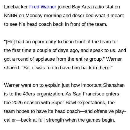
Linebacker
Fred Warner
joined Bay Area radio station
KNBR on Monday morning and described what it meant
to see his head coach back in front of the team.
"[He] had an opportunity to be in front of the team for
the first time a couple of days ago, and speak to us, and
got a round of applause from the entire group," Warner
shared. "So, it was fun to have him back in there."
Warner went on to explain just how important Shanahan
is to the 49ers organization. As San Francisco enters
the 2026 season with Super Bowl expectations, the
team hopes to have its head coach—and offensive play-
caller—back at full strength when the games begin.