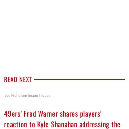
READ NEXT
Joe Nicholson-Imagn Images
49ers’ Fred Warner shares players’
reaction to Kyle Shanahan addressing the