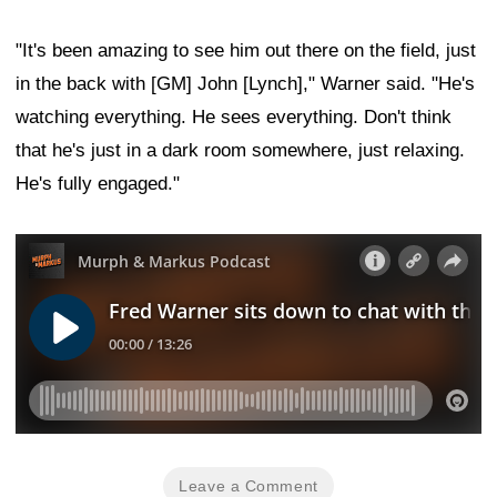
"It's been amazing to see him out there on the field, just
in the back with [GM] John [Lynch]," Warner said. "He's
watching everything. He sees everything. Don't think
that he's just in a dark room somewhere, just relaxing.
He's fully engaged."
Leave a Comment