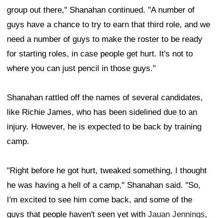
group out there," Shanahan continued. "A number of
guys have a chance to try to earn that third role, and we
need a number of guys to make the roster to be ready
for starting roles, in case people get hurt. It's not to
where you can just pencil in those guys."
Shanahan rattled off the names of several candidates,
like Richie James, who has been sidelined due to an
injury. However, he is expected to be back by training
camp.
"Right before he got hurt, tweaked something, I thought
he was having a hell of a camp," Shanahan said. "So,
I'm excited to see him come back, and some of the
guys that people haven't seen yet with
Jauan Jennings
,