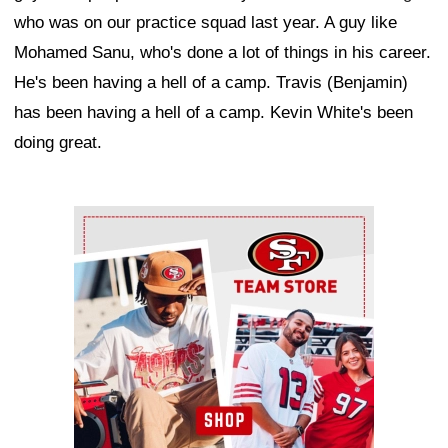
who was on our practice squad last year. A guy like
Mohamed Sanu, who's done a lot of things in his career.
He's been having a hell of a camp. Travis (Benjamin)
has been having a hell of a camp. Kevin White's been
doing great.
Ad Block