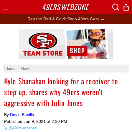
49ERS
WEBZONE
Open
Menu
Rep the Red & Gold: Shop 49ers Gear →
Ad Block
Home
News
Kyle Shanahan looking for a receiver to
step up, shares why 49ers weren’t
aggressive with Julio Jones
By
David Bonilla
Published
Jun 9, 2021 at 2:30 PM
@49erswebzone