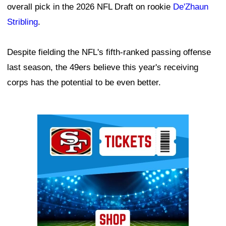
overall pick in the 2026 NFL Draft on rookie
De'Zhaun
Stribling
.
Despite fielding the NFL's fifth-ranked passing offense
last season, the 49ers believe this year's receiving
corps has the potential to be even better.
Ad Block