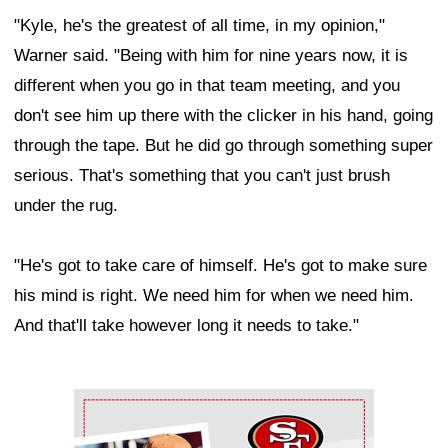
"Kyle, he's the greatest of all time, in my opinion,"
Warner said. "Being with him for nine years now, it is
different when you go in that team meeting, and you
don't see him up there with the clicker in his hand, going
through the tape. But he did go through something super
serious. That's something that you can't just brush
under the rug.
"He's got to take care of himself. He's got to make sure
his mind is right. We need him for when we need him.
And that'll take however long it needs to take."
Ad Block