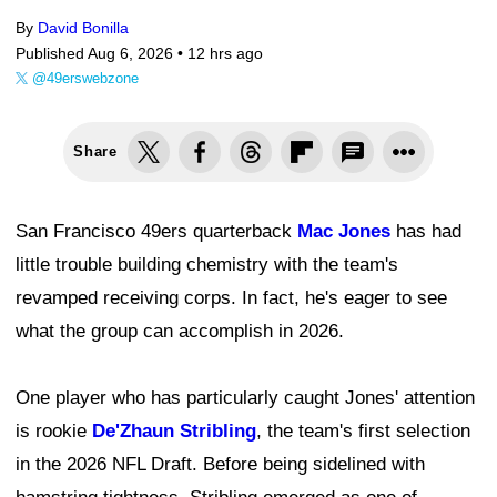
By
David Bonilla
Published Aug 6, 2026 •
12 hrs ago
@49erswebzone
Share
San Francisco 49ers quarterback
Mac Jones
has had
little trouble building chemistry with the team's
revamped receiving corps. In fact, he's eager to see
what the group can accomplish in 2026.
One player who has particularly caught Jones' attention
is rookie
De'Zhaun Stribling
, the team's first selection
in the 2026 NFL Draft. Before being sidelined with