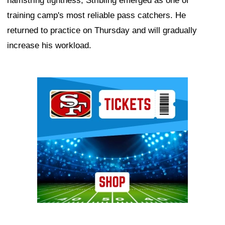
hamstring tightness, Stribling emerged as one of
training camp's most reliable pass catchers. He
returned to practice on Thursday and will gradually
increase his workload.
Ad Block