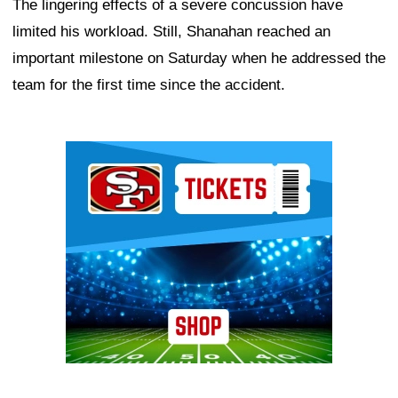
The lingering effects of a severe concussion have
limited his workload. Still, Shanahan reached an
important milestone on Saturday when he addressed the
team for the first time since the accident.
Ad Block