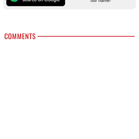
our name!
COMMENTS