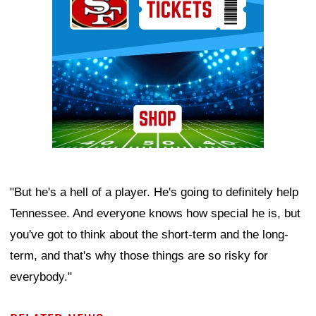
"But he's a hell of a player. He's going to definitely help
Tennessee. And everyone knows how special he is, but
you've got to think about the short-term and the long-
term, and that's why those things are so risky for
everybody."