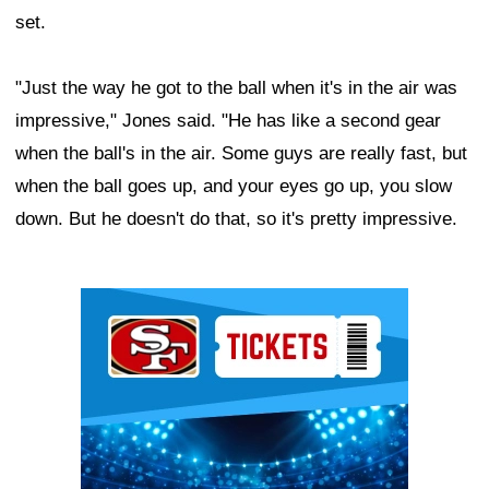
set.
"Just the way he got to the ball when it's in the air was
impressive," Jones said. "He has like a second gear
when the ball's in the air. Some guys are really fast, but
when the ball goes up, and your eyes go up, you slow
down. But he doesn't do that, so it's pretty impressive.
Ad Block