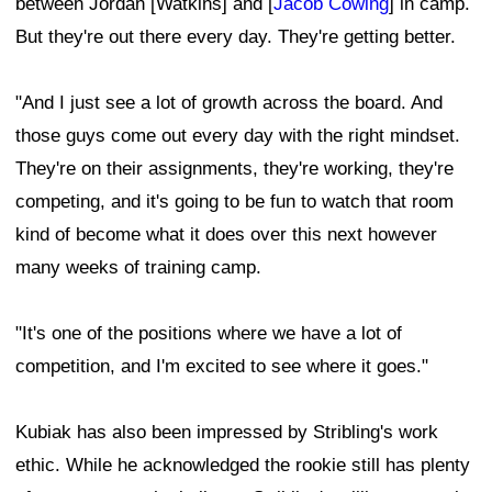
between Jordan [Watkins] and [
Jacob Cowing
] in camp.
But they're out there every day. They're getting better.
"And I just see a lot of growth across the board. And
those guys come out every day with the right mindset.
They're on their assignments, they're working, they're
competing, and it's going to be fun to watch that room
kind of become what it does over this next however
many weeks of training camp.
"It's one of the positions where we have a lot of
competition, and I'm excited to see where it goes."
Kubiak has also been impressed by Stribling's work
ethic. While he acknowledged the rookie still has plenty