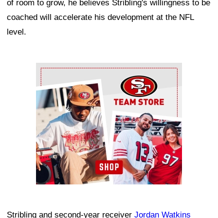
of room to grow, he believes Stribling's willingness to be
coached will accelerate his development at the NFL
level.
Ad Block
Stribling and second-year receiver
Jordan Watkins