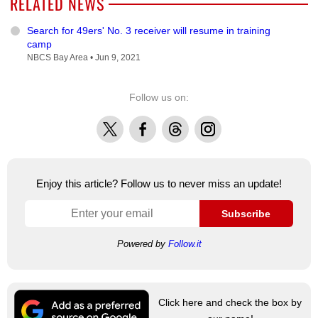
RELATED NEWS
Search for 49ers' No. 3 receiver will resume in training
camp
NBCS Bay Area •
Jun 9, 2021
Follow us on:
X
Facebook
Threads
Instagram
Enjoy this article? Follow us to never miss an update!
Subscribe
Powered by
Follow.it
Click here and check the box by