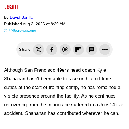
team
By
David Bonilla
Published
Aug 3, 2026 at 8:39 AM
@49erswebzone
Share
Although San Francisco 49ers head coach Kyle
Shanahan hasn't been able to take on his full-time
duties at the start of training camp, he has remained a
visible presence around the facility. As he continues
recovering from the injuries he suffered in a July 14 car
accident, Shanahan has contributed wherever he can.