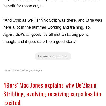
benefit for those guys.
"And Strib as well. I think Strib was there, and Strib was
here a lot in the summer working and training, so.
Again, that's all good. It's all just a starting point,
though, and it gets us off to a good start."
Leave a Comment
Sergio Estrada-Imagn Images
49ers’ Mac Jones explains why De’Zhaun
Stribling, evolving receiving corps has him
excited