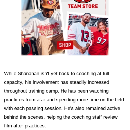
While Shanahan isn't yet back to coaching at full
capacity, his involvement has steadily increased
throughout training camp. He has been watching
practices from afar and spending more time on the field
with each passing session. He's also remained active
behind the scenes, helping the coaching staff review
film after practices.