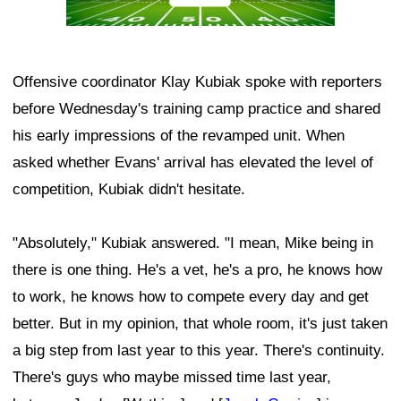
Offensive coordinator Klay Kubiak spoke with reporters
before Wednesday's training camp practice and shared
his early impressions of the revamped unit. When
asked whether Evans' arrival has elevated the level of
competition, Kubiak didn't hesitate.
"Absolutely," Kubiak answered. "I mean, Mike being in
there is one thing. He's a vet, he's a pro, he knows how
to work, he knows how to compete every day and get
better. But in my opinion, that whole room, it's just taken
a big step from last year to this year. There's continuity.
There's guys who maybe missed time last year,