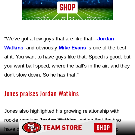
"We've got a few guys that are like that—
Jordan
Watkins
, and obviously
Mike Evans
is one of the best
at it. You want to have guys like that. Speed is good, but
you want ball speed, where the ball's in the air, and they
don't slow down. So he has that."
Jones praises Jordan Watkins
Jones also highlighted his growing relationship with
rookie receiver
Jordan Watkins
, noting that the two
Ad Block
have developed a strong connection and friendship