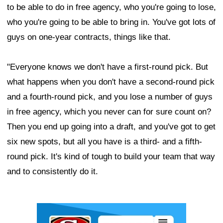
to be able to do in free agency, who you're going to lose,
who you're going to be able to bring in. You've got lots of
guys on one-year contracts, things like that.
"Everyone knows we don't have a first-round pick. But
what happens when you don't have a second-round pick
and a fourth-round pick, and you lose a number of guys
in free agency, which you never can for sure count on?
Then you end up going into a draft, and you've got to get
six new spots, but all you have is a third- and a fifth-
round pick. It's kind of tough to build your team that way
and to consistently do it.
Ad Block