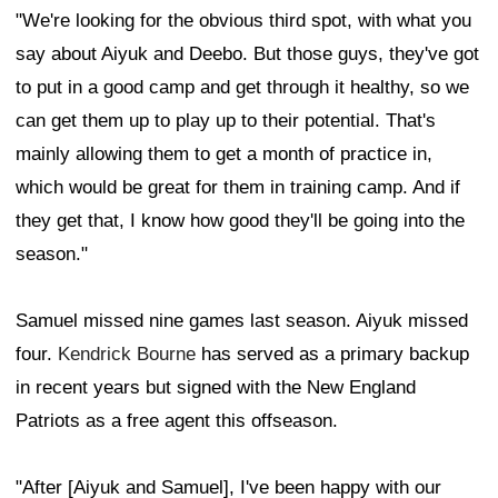
"We're looking for the obvious third spot, with what you
say about Aiyuk and Deebo. But those guys, they've got
to put in a good camp and get through it healthy, so we
can get them up to play up to their potential. That's
mainly allowing them to get a month of practice in,
which would be great for them in training camp. And if
they get that, I know how good they'll be going into the
season."
Samuel missed nine games last season. Aiyuk missed
four.
Kendrick Bourne
has served as a primary backup
in recent years but signed with the New England
Patriots as a free agent this offseason.
"After [Aiyuk and Samuel], I've been happy with our