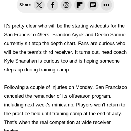
Share
It's pretty clear who will be the starting wideouts for the
San Francisco 49ers.
Brandon Aiyuk
and
Deebo Samuel
currently sit atop the depth chart. Fans are curious who
will be the team's third receiver. It turns out, head coach
Kyle Shanahan is curious too and is hoping someone
steps up during training camp.
Following a couple of injuries on Monday, San Francisco
canceled the remainder of its offseason program,
including next week's minicamp. Players won't return to
the practice field until training camp at the end of July.
That's when the real competition at wide receiver