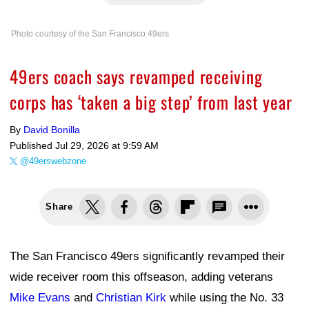
Photo courtesy of the San Francisco 49ers
49ers coach says revamped receiving
corps has ‘taken a big step’ from last year
By
David Bonilla
Published
Jul 29, 2026 at 9:59 AM
@49erswebzone
Share
The San Francisco 49ers significantly revamped their
wide receiver room this offseason, adding veterans
Mike Evans
and
Christian Kirk
while using the No. 33