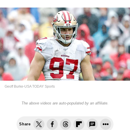
Geoff Burke-USA TODAY Sports
The above videos are auto-populated by an affiliate.
Share