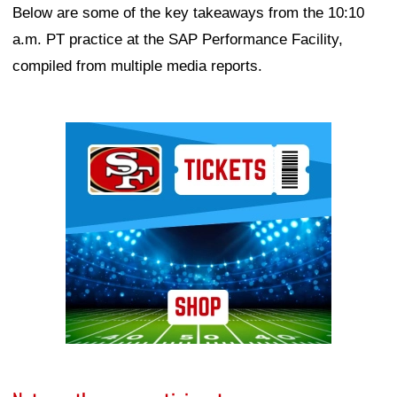
Below are some of the key takeaways from the 10:10
a.m. PT practice at the SAP Performance Facility,
compiled from multiple media reports.
Ad Block