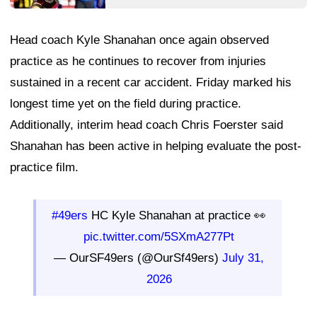
Head coach Kyle Shanahan once again observed
practice as he continues to recover from injuries
sustained in a recent car accident. Friday marked his
longest time yet on the field during practice.
Additionally, interim head coach Chris Foerster said
Shanahan has been active in helping evaluate the post-
practice film.
#49ers
HC Kyle Shanahan at practice 👀
pic.twitter.com/5SXmA277Pt
— OurSF49ers (@OurSf49ers)
July 31,
2026