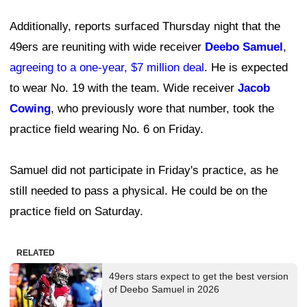
Additionally, reports surfaced Thursday night that the
49ers are reuniting with wide receiver
Deebo Samuel
,
agreeing to a one-year, $7 million deal
. He is expected
to wear No. 19 with the team. Wide receiver
Jacob
Cowing
, who previously wore that number, took the
practice field wearing No. 6 on Friday.
Samuel did not participate in Friday's practice, as he
still needed to pass a physical. He could be on the
practice field on Saturday.
RELATED
49ers stars expect to get the best version
of Deebo Samuel in 2026