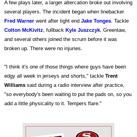
A few plays later, a larger altercation broke out involving
several players. The incident began when linebacker
Fred Warner
went after tight end
Jake Tonges
. Tackle
Colton McKivitz
, fullback
Kyle Juszczyk
, Greenlaw,
and several others joined the scrum before it was
broken up. There were no injuries.
"I think it's one of those things where guys have been
edgy all week in jerseys and shorts," tackle
Trent
Williams
said during a radio interview after practice,
"so everybody's been waiting to put the pads on, so you
add a little physicality to it. Tempers flare."
Ad Block