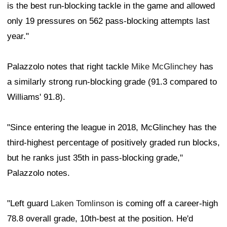
is the best run-blocking tackle in the game and allowed
only 19 pressures on 562 pass-blocking attempts last
year."
Palazzolo notes that right tackle
Mike McGlinchey
has
a similarly strong run-blocking grade (91.3 compared to
Williams' 91.8).
"Since entering the league in 2018, McGlinchey has the
third-highest percentage of positively graded run blocks,
but he ranks just 35th in pass-blocking grade,"
Palazzolo notes.
"Left guard
Laken Tomlinson
is coming off a career-high
78.8 overall grade, 10th-best at the position. He'd