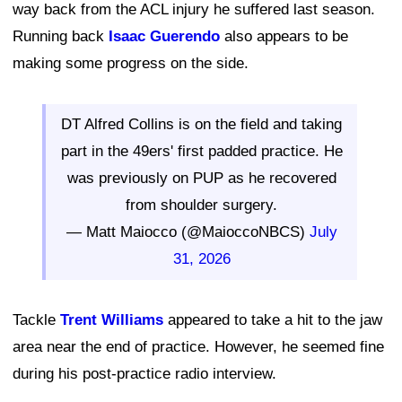
way back from the ACL injury he suffered last season.
Running back
Isaac Guerendo
also appears to be
making some progress on the side.
DT Alfred Collins is on the field and taking
part in the 49ers' first padded practice. He
was previously on PUP as he recovered
from shoulder surgery.
— Matt Maiocco (@MaioccoNBCS)
July
31, 2026
Tackle
Trent Williams
appeared to take a hit to the jaw
area near the end of practice. However, he seemed fine
during his post-practice radio interview.