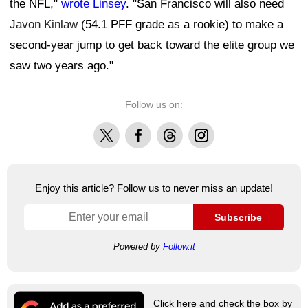
the NFL,"
wrote Linsey
. "San Francisco will also need
Javon Kinlaw
(54.1 PFF grade as a rookie) to make a
second-year jump to get back toward the elite group we
saw two years ago."
Follow us on:
X
Facebook
Threads
Instagram
Enjoy this article? Follow us to never miss an update!
Subscribe
Powered by
Follow.it
Click here and check the box by