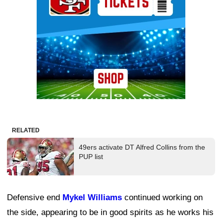
RELATED
49ers activate DT Alfred Collins from the
PUP list
Defensive end
Mykel Williams
continued working on
the side, appearing to be in good spirits as he works his