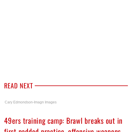
READ NEXT
Cary Edmondson-Imagn Images
49ers training camp: Brawl breaks out in
first padded practice, offensive weapons