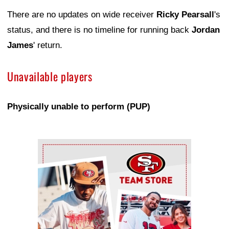
There are no updates on wide receiver
Ricky Pearsall
's
status, and there is no timeline for running back
Jordan
James
' return.
Unavailable players
Physically unable to perform (PUP)
Ad Block