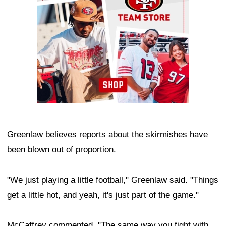
Greenlaw believes reports about the skirmishes have
been blown out of proportion.
"We just playing a little football," Greenlaw said. "Things
get a little hot, and yeah, it's just part of the game."
McCaffrey commented, "The same way you fight with