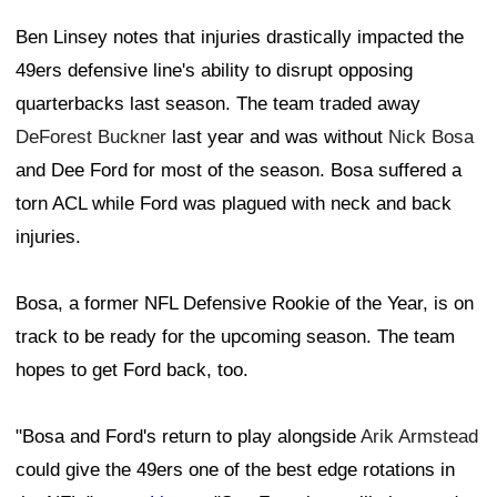
Ben Linsey notes that injuries drastically impacted the
49ers defensive line's ability to disrupt opposing
quarterbacks last season. The team traded away
DeForest Buckner
last year and was without
Nick Bosa
and Dee Ford for most of the season. Bosa suffered a
torn ACL while Ford was plagued with neck and back
injuries.
Bosa, a former NFL Defensive Rookie of the Year, is on
track to be ready for the upcoming season. The team
hopes to get Ford back, too.
"Bosa and Ford's return to play alongside
Arik Armstead
could give the 49ers one of the best edge rotations in