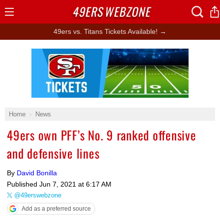
49ERS
WEBZONE
Open
Menu
49ers vs. Titans Tickets Available! →
Ad Block
Home
News
49ers own PFF’s No. 9 ranked offensive
and defensive lines
By
David Bonilla
Published
Jun 7, 2021 at 6:17 AM
@49erswebzone
Add as a preferred source