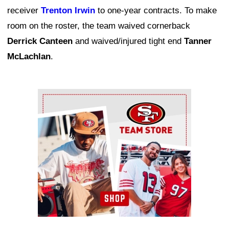
receiver
Trenton Irwin
to one-year contracts. To make
room on the roster, the team waived cornerback
Derrick Canteen
and waived/injured tight end
Tanner
McLachlan
.
Ad Block