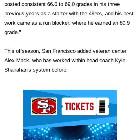
posted consistent 66.0 to 69.0 grades in his three
previous years as a starter with the 49ers, and his best
work came as a run blocker, where he earned an 80.9
grade."
This offseason, San Francisco added veteran center
Alex Mack, who has worked within head coach Kyle
Shanahan's system before.
Ad Block