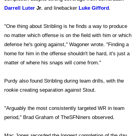
Darrell Luter
Jr.
and linebacker
Luke Gifford
.
"One thing about Stribling is he finds a way to produce
no matter which offense is on the field with him or which
defense he's going against," Wagoner wrote. "Finding a
home for him in the offense shouldn't be hard, it's just a
matter of where his snaps will come from."
Purdy also found Stribling during team drills, with the
rookie creating separation against Stout.
"Arguably the most consistently targeted WR in team
period," Brad Graham of TheSFNiners observed.
Mac Jones recorded the longest completion of the day,