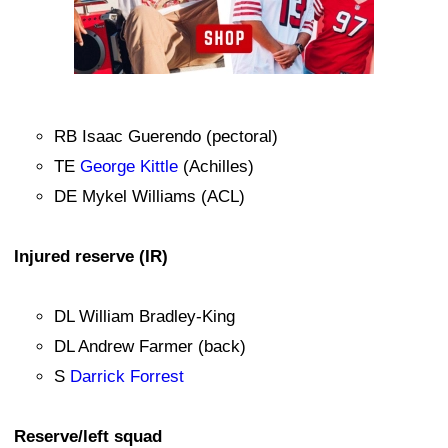
RB Isaac Guerendo (pectoral)
TE
George Kittle
(Achilles)
DE Mykel Williams (ACL)
Injured reserve (IR)
DL William Bradley-King
DL Andrew Farmer (back)
S
Darrick Forrest
Reserve/left squad