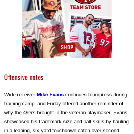
Offensive notes
Wide receiver
Mike Evans
continues to impress during
training camp, and Friday offered another reminder of
why the 49ers brought in the veteran playmaker. Evans
showcased his trademark size and ball skills by hauling
in a leaping, six-yard touchdown catch over second-