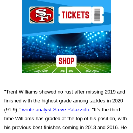
Ad Block
"Trent Williams showed no rust after missing 2019 and
finished with the highest grade among tackles in 2020
(91.9),"
wrote analyst Steve Palazzolo
. "It's the third
time Williams has graded at the top of his position, with
his previous best finishes coming in 2013 and 2016. He