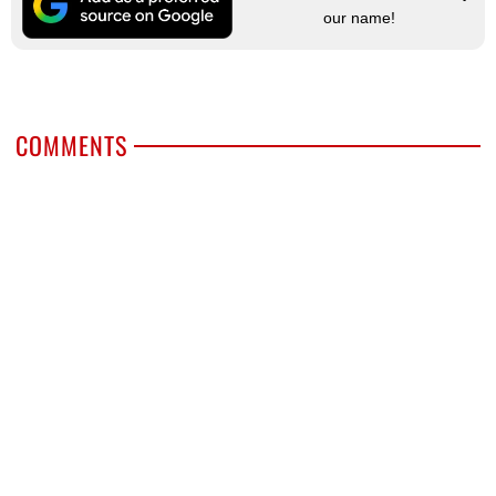
our name!
COMMENTS