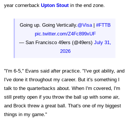
year cornerback
Upton Stout
in the end zone.
Going up. Going Vertically.
@Visa
|
#FTTB
pic.twitter.com/Z4Fc899xUF
— San Francisco 49ers (@49ers)
July 31,
2026
"I'm 6-5," Evans said after practice. "I've got ability, and
I've done it throughout my career. But it's something I
talk to the quarterbacks about. When I'm covered, I'm
still pretty open if you throw the ball up with some air,
and Brock threw a great ball. That's one of my biggest
things in my game."