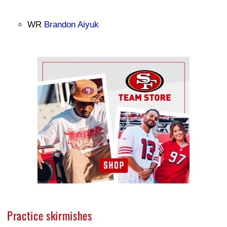
WR
Brandon Aiyuk
Ad Block
Practice skirmishes