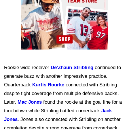
Rookie wide receiver
De'Zhaun Stribling
continued to
generate buzz with another impressive practice.
Quarterback
Kurtis Rourke
connected with Stribling
despite tight coverage from multiple defensive backs.
Later,
Mac Jones
found the rookie at the goal line for a
touchdown while Stribling battled cornerback
Jack
Jones
. Jones also connected with Stribling on another
completion despite strong coverage from cornerback