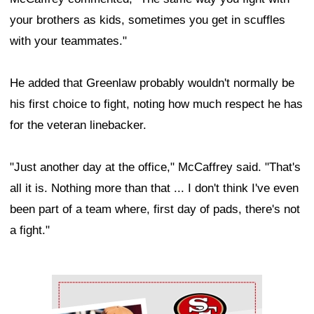
your brothers as kids, sometimes you get in scuffles
with your teammates."
He added that Greenlaw probably wouldn't normally be
his first choice to fight, noting how much respect he has
for the veteran linebacker.
"Just another day at the office," McCaffrey said. "That's
all it is. Nothing more than that ... I don't think I've even
been part of a team where, first day of pads, there's not
a fight."
Ad Block