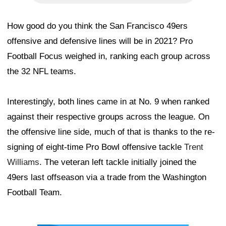
How good do you think the San Francisco 49ers
offensive and defensive lines will be in 2021? Pro
Football Focus weighed in, ranking each group across
the 32 NFL teams.
Interestingly, both lines came in at No. 9 when ranked
against their respective groups across the league. On
the offensive line side, much of that is thanks to the re-
signing of eight-time Pro Bowl offensive tackle
Trent
Williams
. The veteran left tackle initially joined the
49ers last offseason via a trade from the Washington
Football Team.