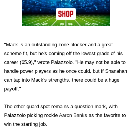
"Mack is an outstanding zone blocker and a great
scheme fit, but he's coming off the lowest grade of his
career (65.9)," wrote Palazzolo. "He may not be able to
handle power players as he once could, but if Shanahan
can tap into Mack's strengths, there could be a huge
payoff."
The other guard spot remains a question mark, with
Palazzolo picking rookie
Aaron Banks
as the favorite to
win the starting job.