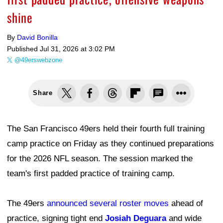
shine
By
David Bonilla
Published
Jul 31, 2026 at 3:02 PM
@49erswebzone
Share
The San Francisco 49ers held their fourth full training
camp practice on Friday as they continued preparations
for the 2026 NFL season. The session marked the
team's first padded practice of training camp.
The 49ers
announced several roster moves
ahead of
practice, signing tight end
Josiah Deguara
and wide