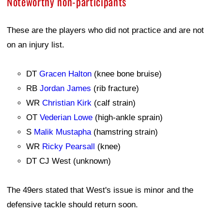
Noteworthy non-participants
These are the players who did not practice and are not
on an injury list.
DT
Gracen Halton
(knee bone bruise)
RB
Jordan James
(rib fracture)
WR
Christian Kirk
(calf strain)
OT
Vederian Lowe
(high-ankle sprain)
S
Malik Mustapha
(hamstring strain)
WR
Ricky Pearsall
(knee)
DT CJ West (unknown)
The 49ers stated that West's issue is minor and the
defensive tackle should return soon.