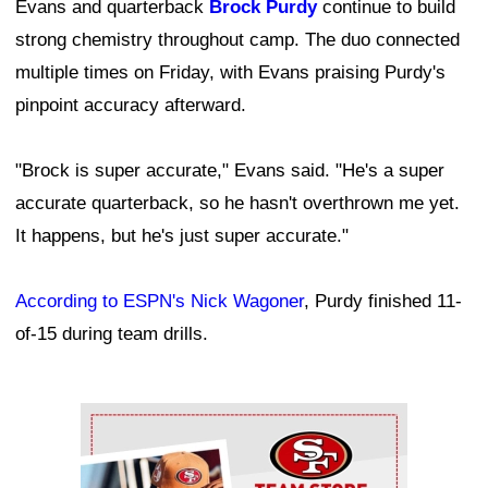
Evans and quarterback
Brock Purdy
continue to build
strong chemistry throughout camp. The duo connected
multiple times on Friday, with Evans praising Purdy's
pinpoint accuracy afterward.
"Brock is super accurate," Evans said. "He's a super
accurate quarterback, so he hasn't overthrown me yet.
It happens, but he's just super accurate."
According to ESPN's Nick Wagoner
, Purdy finished 11-
of-15 during team drills.
Ad Block