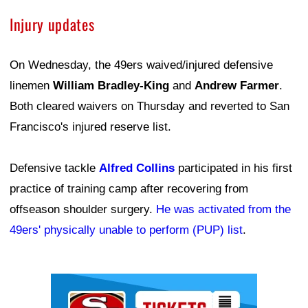
Injury updates
On Wednesday, the 49ers waived/injured defensive
linemen
William Bradley-King
and
Andrew Farmer
.
Both cleared waivers on Thursday and reverted to San
Francisco's injured reserve list.
Defensive tackle
Alfred Collins
participated in his first
practice of training camp after recovering from
offseason shoulder surgery.
He was activated from the
49ers' physically unable to perform (PUP) list
.
Ad Block