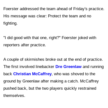
Foerster addressed the team ahead of Friday's practice.
His message was clear: Protect the team and no
fighting.
"I did good with that one, right?" Foerster joked with
reporters after practice.
A couple of skirmishes broke out at the end of practice.
The first involved linebacker
Dre Greenlaw
and running
back
Christian McCaffrey
, who was shoved to the
ground by Greenlaw after making a catch. McCaffrey
pushed back, but the two players quickly restrained
themselves.