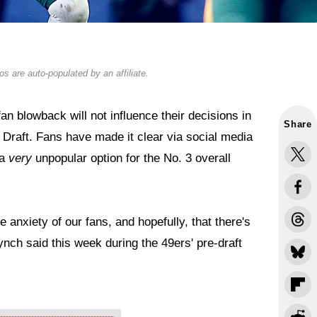
s are auto-populated by an affiliate.
n blowback will not influence their decisions in
Share
 Draft. Fans have made it clear via social media
 a
very
unpopular option for the No. 3 overall
 anxiety of our fans, and hopefully, that there's
nch said this week during the 49ers' pre-draft