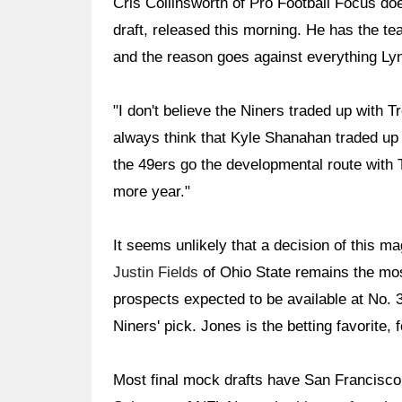
Cris Collinsworth of Pro Football Focus do
draft, released this morning. He has the te
and the reason goes against everything Ly
"I don't believe the Niners traded up with T
always think that Kyle Shanahan traded up 
the 49ers go the developmental route with 
more year."
It seems unlikely that a decision of this mag
Justin Fields
of Ohio State remains the mos
prospects expected to be available at No. 
Niners' pick. Jones is the betting favorite,
Most final mock drafts have San Francisco