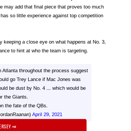
e may add that final piece that proves too much
has so little experience against top competition
ly keeping a close eye on what happens at No. 3,
nce to hint at who the team is targeting.
 Atlanta throughout the process suggest
would go Trey Lance if Mac Jones was
uld be dust by No. 4 ... which would be
or the Giants.
n the fate of the QBs.
JordanRaanan)
April 29, 2021
JERSEY
⇨