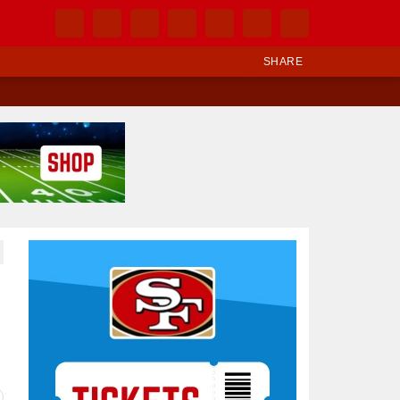
SHARE
Ad Block