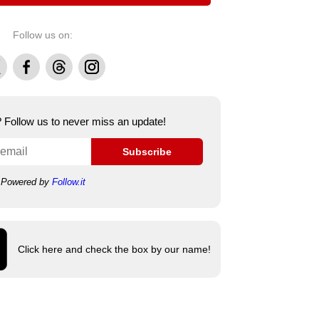
Follow us on:
Facebook
Threads
Instagram
e? Follow us to never miss an update!
Subscribe
Powered by
Follow.it
Click here and check the box by our name!