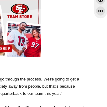
o through the process. We're going to get a
xiety away from people, but that's because
 quarterback to our team this year."