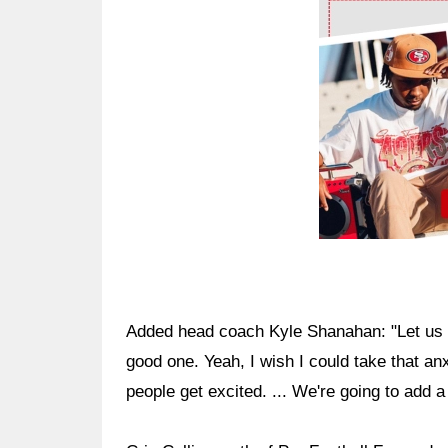
Ad Block
Added head coach Kyle Shanahan: "Let us g
good one. Yeah, I wish I could take that an
people get excited. ... We're going to add a