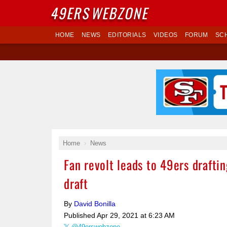
49ERS
WEBZONE
HOME
NEWS
EDITORIALS
VIDEOS
FORUM
SC
Home
News
Fan revolt leads to 49ers drafti
draft
By
David Bonilla
Published
Apr 29, 2021 at 6:23 AM
@49erswebzone