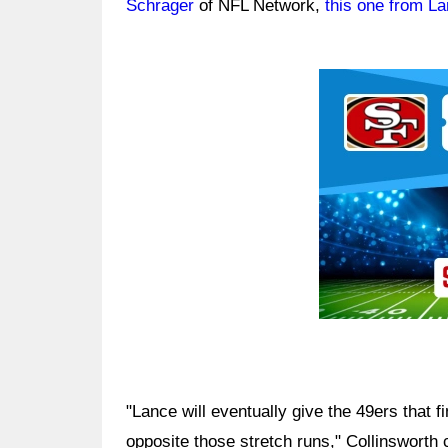
Schrager
of NFL Network,
this one from La
Ad Block
"Lance will eventually give the 49ers that 
opposite those stretch runs," Collinsworth 