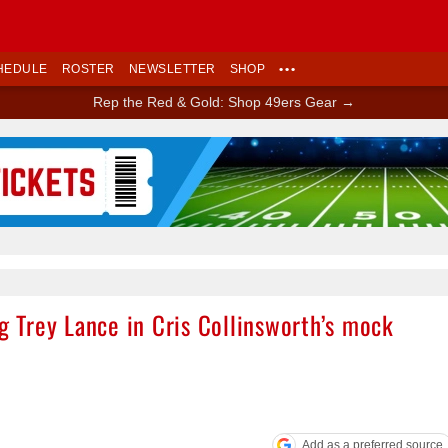
HEDULE
ROSTER
NEWSLETTER
SHOP
•••
Rep the Red & Gold: Shop 49ers Gear →
Ad Block
ng Trey Lance in Cris Collinsworth’s mock
Add as a preferred source