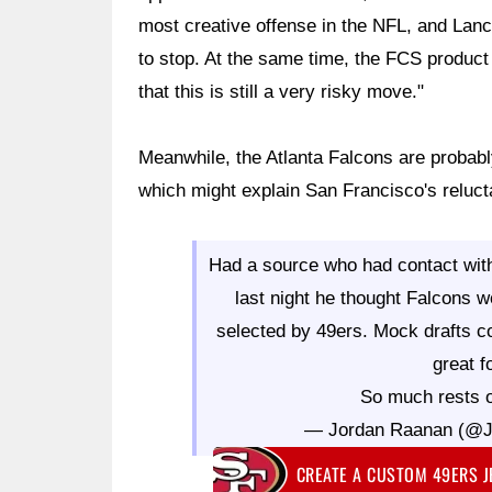
most creative offense in the NFL, and Lanc
to stop. At the same time, the FCS product 
that this is still a very risky move."
Meanwhile, the Atlanta Falcons are probab
which might explain San Francisco's relucta
Had a source who had contact with
last night he thought Falcons 
selected by 49ers. Mock drafts co
great f
So much rests o
— Jordan Raanan (@
CREATE A CUSTOM 49ERS 