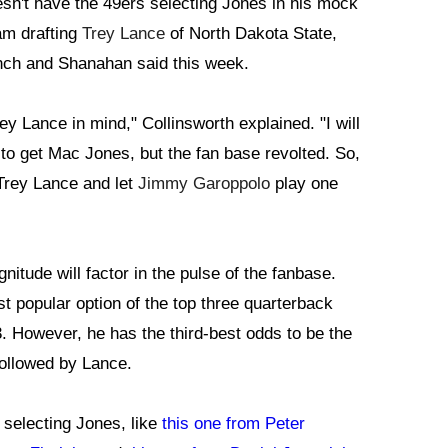
esn't have the 49ers selecting Jones in his mock
am drafting
Trey Lance
of North Dakota State,
nch and Shanahan said this week.
rey Lance in mind," Collinsworth explained. "I will
to get Mac Jones, but the fan base revolted. So,
Trey Lance and let
Jimmy Garoppolo
play one
nitude will factor in the pulse of the fanbase.
t popular option of the top three quarterback
3. However, he has the third-best odds to be the
 followed by Lance.
 selecting Jones, like
this one from Peter