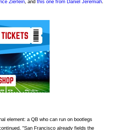
nce Zierlein
, and
this one from Daniel Jeremiah
.
final element: a QB who can run on bootlegs
continued. "San Francisco already fields the