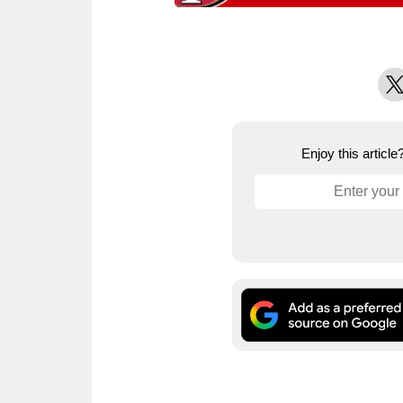
X
Enjoy this articl