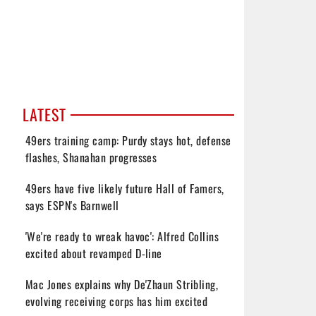
LATEST
49ers training camp: Purdy stays hot, defense
flashes, Shanahan progresses
49ers have five likely future Hall of Famers,
says ESPN's Barnwell
'We're ready to wreak havoc': Alfred Collins
excited about revamped D-line
Mac Jones explains why De'Zhaun Stribling,
evolving receiving corps has him excited