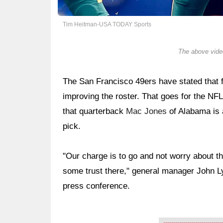
Tim Heitman-USA TODAY Sports
The above video
The San Francisco 49ers have stated that fa
improving the roster. That goes for the NFL
that quarterback
Mac Jones
of Alabama is
pick.
"Our charge is to go and not worry about the
some trust there," general manager John Ly
press conference.