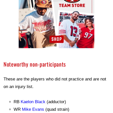
Noteworthy non-participants
These are the players who did not practice and are not
on an injury list.
RB
Kaelon Black
(adductor)
WR
Mike Evans
(quad strain)