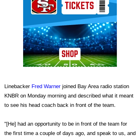
Linebacker
Fred Warner
joined Bay Area radio station
KNBR on Monday morning and described what it meant
to see his head coach back in front of the team.
"[He] had an opportunity to be in front of the team for
the first time a couple of days ago, and speak to us, and