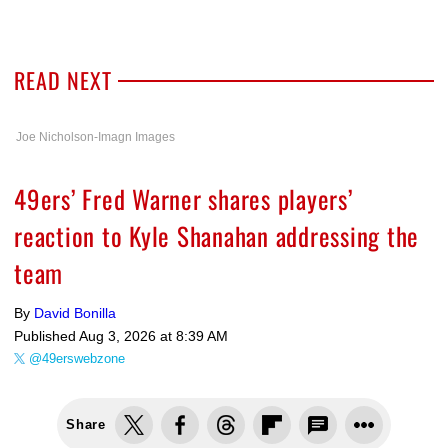
READ NEXT
Joe Nicholson-Imagn Images
49ers’ Fred Warner shares players’
reaction to Kyle Shanahan addressing the
team
By
David Bonilla
Published
Aug 3, 2026 at 8:39 AM
@49erswebzone
Share