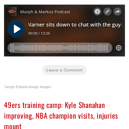
Leave a Comment
Sergio Estrada-Imagn Images
49ers training camp: Kyle Shanahan
improving, NBA champion visits, injuries
mount