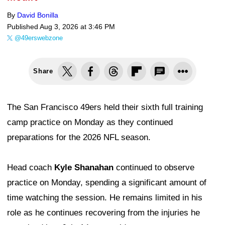
By
David Bonilla
Published
Aug 3, 2026 at 3:46 PM
@49erswebzone
Share
The San Francisco 49ers held their sixth full training
camp practice on Monday as they continued
preparations for the 2026 NFL season.
Head coach
Kyle Shanahan
continued to observe
practice on Monday, spending a significant amount of
time watching the session. He remains limited in his
role as he continues recovering from the injuries he