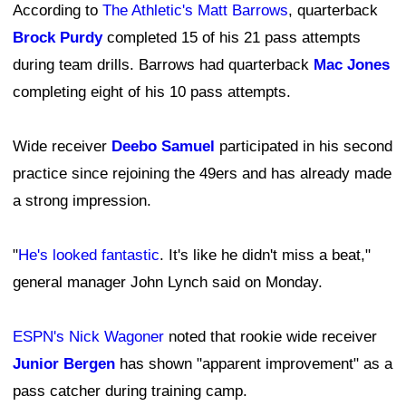
According to
The Athletic's Matt Barrows
, quarterback
Brock Purdy
completed 15 of his 21 pass attempts
during team drills. Barrows had quarterback
Mac Jones
completing eight of his 10 pass attempts.
Wide receiver
Deebo Samuel
participated in his second
practice since rejoining the 49ers and has already made
a strong impression.
"
He's looked fantastic
. It's like he didn't miss a beat,"
general manager John Lynch said on Monday.
ESPN's Nick Wagoner
noted that rookie wide receiver
Junior Bergen
has shown "apparent improvement" as a
pass catcher during training camp.