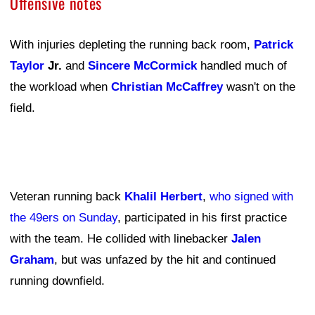
Offensive notes
With injuries depleting the running back room,
Patrick
Taylor
Jr.
and
Sincere McCormick
handled much of
the workload when
Christian McCaffrey
wasn't on the
field.
Veteran running back
Khalil Herbert
,
who signed with
the 49ers on Sunday
, participated in his first practice
with the team. He collided with linebacker
Jalen
Graham
, but was unfazed by the hit and continued
running downfield.