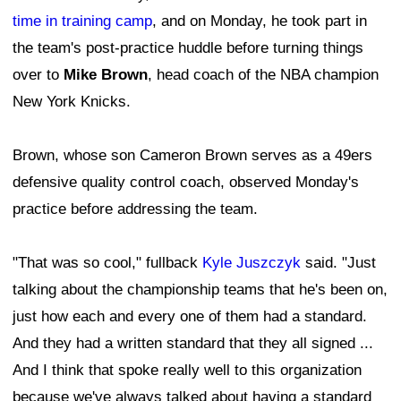
time in training camp
, and on Monday, he took part in
the team's post-practice huddle before turning things
over to
Mike Brown
, head coach of the NBA champion
New York Knicks.
Brown, whose son Cameron Brown serves as a 49ers
defensive quality control coach, observed Monday's
practice before addressing the team.
"That was so cool," fullback
Kyle Juszczyk
said. "Just
talking about the championship teams that he's been on,
just how each and every one of them had a standard.
And they had a written standard that they all signed ...
And I think that spoke really well to this organization
because we've always talked about having a standard