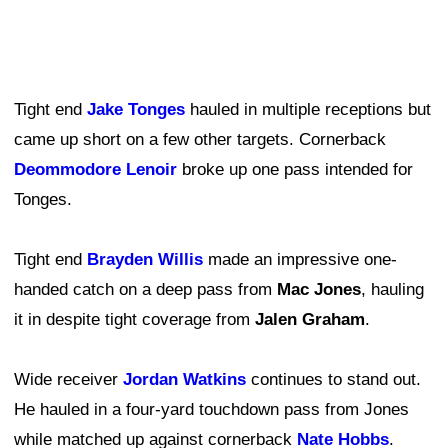
Tight end
Jake Tonges
hauled in multiple receptions but
came up short on a few other targets. Cornerback
Deommodore Lenoir
broke up one pass intended for
Tonges.
Tight end
Brayden Willis
made an impressive one-
handed catch on a deep pass from
Mac Jones
, hauling
it in despite tight coverage from
Jalen Graham
.
Wide receiver
Jordan Watkins
continues to stand out.
He hauled in a four-yard touchdown pass from Jones
while matched up against cornerback
Nate Hobbs
.