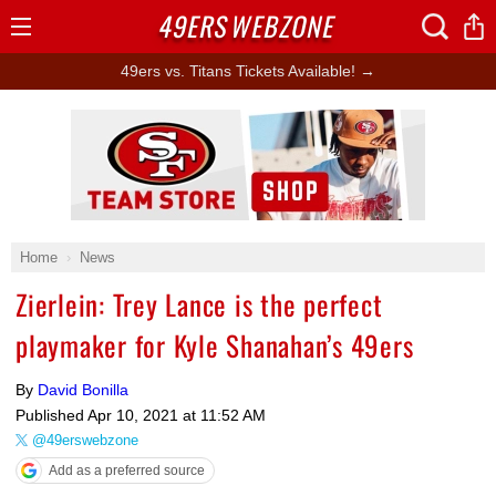
49ERS
WEBZONE
Open
Menu
49ers vs. Titans Tickets Available! →
Ad Block
Home
News
Zierlein: Trey Lance is the perfect
playmaker for Kyle Shanahan’s 49ers
By
David Bonilla
Published
Apr 10, 2021 at 11:52 AM
@49erswebzone
Add as a preferred source