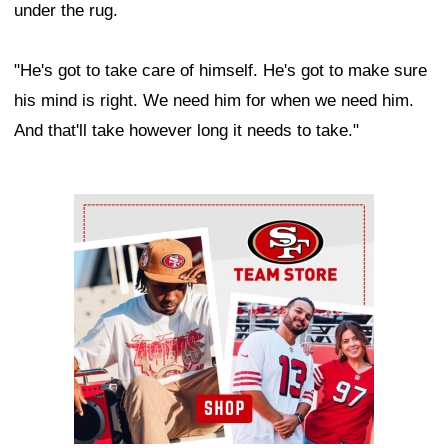
under the rug.
"He's got to take care of himself. He's got to make sure
his mind is right. We need him for when we need him.
And that'll take however long it needs to take."
Ad Block