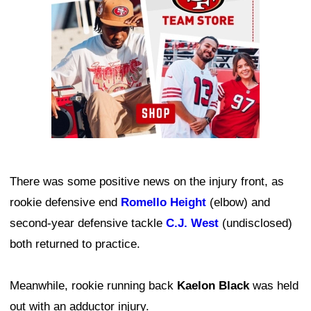
There was some positive news on the injury front, as
rookie defensive end
Romello Height
(elbow) and
second-year defensive tackle
C.J. West
(undisclosed)
both returned to practice.
Meanwhile, rookie running back
Kaelon Black
was held
out with an adductor injury.