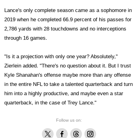
Lance's only complete season came as a sophomore in
2019 when he completed 66.9 percent of his passes for
2,786 yards with 28 touchdowns and no interceptions
through 16 games.
"Is it a projection with only one year? Absolutely,"
Zierlein added. "There's no question about it. But I trust
Kyle Shanahan's offense maybe more than any offense
in the entire NFL to take a talented quarterback and turn
him into a highly productive, and maybe even a star
quarterback, in the case of Trey Lance."
Follow us on:
X
Facebook
Threads
Instagram