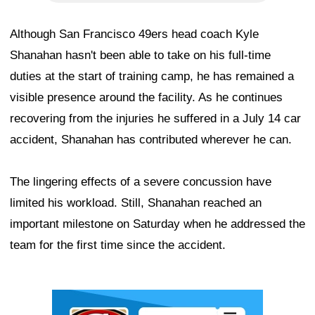
Although San Francisco 49ers head coach Kyle
Shanahan hasn't been able to take on his full-time
duties at the start of training camp, he has remained a
visible presence around the facility. As he continues
recovering from the injuries he suffered in a July 14 car
accident, Shanahan has contributed wherever he can.
The lingering effects of a severe concussion have
limited his workload. Still, Shanahan reached an
important milestone on Saturday when he addressed the
team for the first time since the accident.
Ad Block