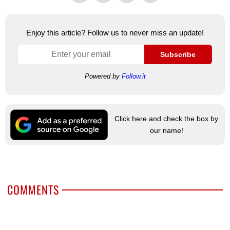
Enjoy this article? Follow us to never miss an update!
Subscribe
Powered by
Follow.it
Click here and check the box by
our name!
COMMENTS