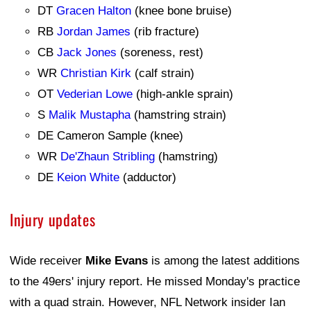
DT
Gracen Halton
(knee bone bruise)
RB
Jordan James
(rib fracture)
CB
Jack Jones
(soreness, rest)
WR
Christian Kirk
(calf strain)
OT
Vederian Lowe
(high-ankle sprain)
S
Malik Mustapha
(hamstring strain)
DE Cameron Sample (knee)
WR
De'Zhaun Stribling
(hamstring)
DE
Keion White
(adductor)
Injury updates
Wide receiver
Mike Evans
is among the latest additions
to the 49ers' injury report. He missed Monday's practice
with a quad strain. However, NFL Network insider Ian