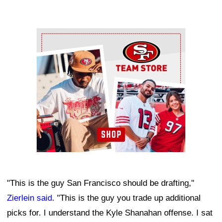
Ad Block
"This is the guy San Francisco should be drafting,"
Zierlein said
. "This is the guy you trade up additional
picks for. I understand the Kyle Shanahan offense. I sat