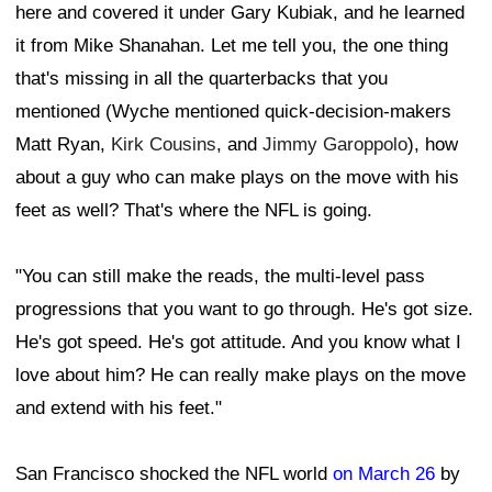
here and covered it under Gary Kubiak, and he learned
it from Mike Shanahan. Let me tell you, the one thing
that's missing in all the quarterbacks that you
mentioned (Wyche mentioned quick-decision-makers
Matt Ryan,
Kirk Cousins
, and
Jimmy Garoppolo
), how
about a guy who can make plays on the move with his
feet as well? That's where the NFL is going.
"You can still make the reads, the multi-level pass
progressions that you want to go through. He's got size.
He's got speed. He's got attitude. And you know what I
love about him? He can really make plays on the move
and extend with his feet."
San Francisco shocked the NFL world
on March 26
by