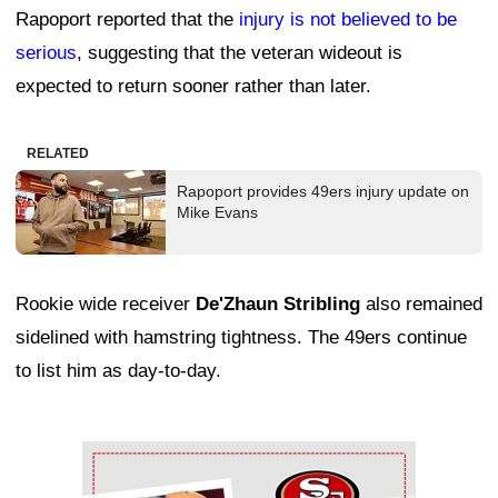
Rapoport reported that the
injury is not believed to be
serious
, suggesting that the veteran wideout is
expected to return sooner rather than later.
RELATED
Rapoport provides 49ers injury update on
Mike Evans
Rookie wide receiver
De'Zhaun Stribling
also remained
sidelined with hamstring tightness. The 49ers continue
to list him as day-to-day.
Ad Block