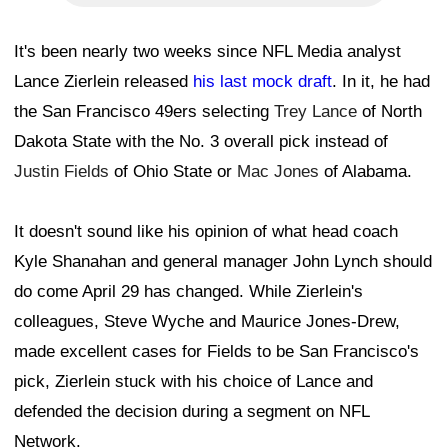
It's been nearly two weeks since NFL Media analyst
Lance Zierlein released
his last mock draft
. In it, he had
the San Francisco 49ers selecting
Trey Lance
of North
Dakota State with the No. 3 overall pick instead of
Justin Fields
of Ohio State or
Mac Jones
of Alabama.
It doesn't sound like his opinion of what head coach
Kyle Shanahan and general manager John Lynch should
do come April 29 has changed. While Zierlein's
colleagues, Steve Wyche and Maurice Jones-Drew,
made excellent cases for Fields to be San Francisco's
pick, Zierlein stuck with his choice of Lance and
defended the decision during a segment on NFL
Network.