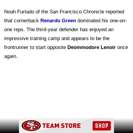
Noah Furtado of the San Francisco Chronicle reported
that cornerback
Renardo Green
dominated his one-on-
one reps. The third-year defender has enjoyed an
impressive training camp and appears to be the
frontrunner to start opposite
Deommodore Lenoir
once
again.
Ad Block