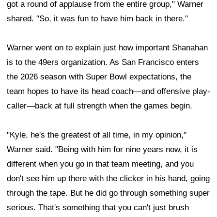
got a round of applause from the entire group," Warner
shared. "So, it was fun to have him back in there."
Warner went on to explain just how important Shanahan
is to the 49ers organization. As San Francisco enters
the 2026 season with Super Bowl expectations, the
team hopes to have its head coach—and offensive play-
caller—back at full strength when the games begin.
"Kyle, he's the greatest of all time, in my opinion,"
Warner said. "Being with him for nine years now, it is
different when you go in that team meeting, and you
don't see him up there with the clicker in his hand, going
through the tape. But he did go through something super
serious. That's something that you can't just brush