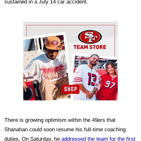
sustained in a July 14 car accident.
Ad Block
There is growing optimism within the 49ers that
Shanahan could soon resume his full-time coaching
duties. On Saturday, he
addressed the team for the first