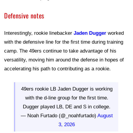
Defensive notes
Interestingly, rookie linebacker
Jaden Dugger
worked
with the defensive line for the first time during training
camp. The 49ers continue to take advantage of his
versatility, moving him around the defense in hopes of
accelerating his path to contributing as a rookie.
49ers rookie LB Jaden Dugger is working
with the d-line group for the first time.
Dugger played LB, DE and S in college.
— Noah Furtado (@_noahfurtado)
August
3, 2026