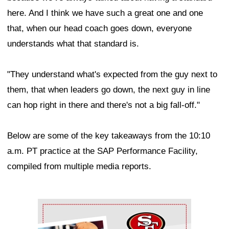
here. And I think we have such a great one and one
that, when our head coach goes down, everyone
understands what that standard is.
"They understand what's expected from the guy next to
them, that when leaders go down, the next guy in line
can hop right in there and there's not a big fall-off."
Below are some of the key takeaways from the 10:10
a.m. PT practice at the SAP Performance Facility,
compiled from multiple media reports.
Ad Block