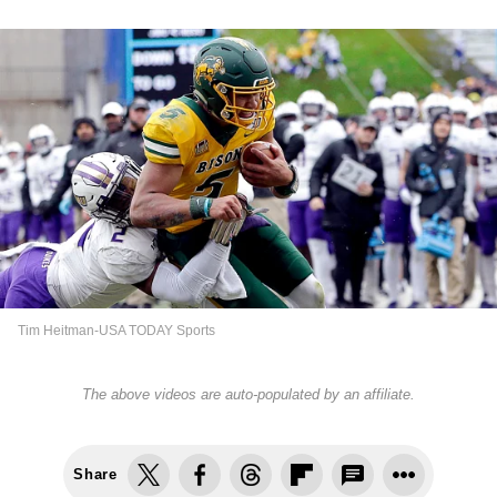
Tim Heitman-USA TODAY Sports
The above videos are auto-populated by an affiliate.
Share