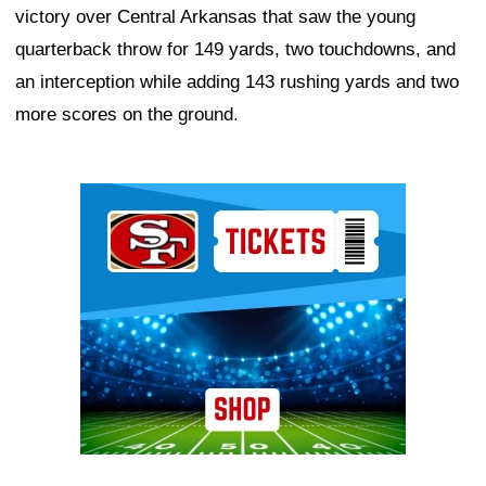
victory over Central Arkansas that saw the young
quarterback throw for 149 yards, two touchdowns, and
an interception while adding 143 rushing yards and two
more scores on the ground.
Ad Block