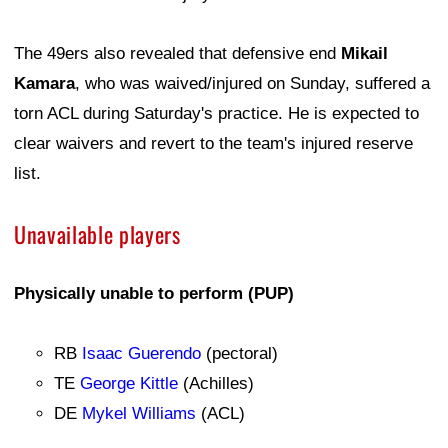
The 49ers also revealed that defensive end
Mikail
Kamara
, who was waived/injured on Sunday, suffered a
torn ACL during Saturday's practice. He is expected to
clear waivers and revert to the team's injured reserve
list.
Unavailable players
Physically unable to perform (PUP)
RB
Isaac Guerendo
(pectoral)
TE
George Kittle
(Achilles)
DE
Mykel Williams
(ACL)