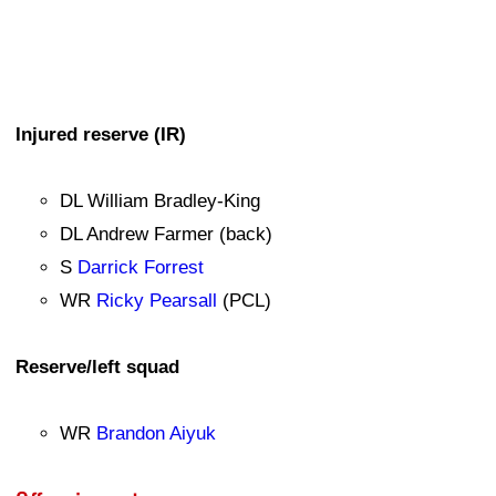
Injured reserve (IR)
DL William Bradley-King
DL Andrew Farmer (back)
S
Darrick Forrest
WR
Ricky Pearsall
(PCL)
Reserve/left squad
WR
Brandon Aiyuk