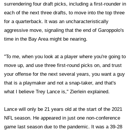
surrendering four draft picks, including a first-rounder in
each of the next three drafts, to move into the top three
for a quarterback. It was an uncharacteristically
aggressive move, signaling that the end of Garoppolo's
time in the Bay Area might be nearing.
"To me, when you look at a player where you're going to
move up, and use three first-round picks on, and trust
your offense for the next several years, you want a guy
that is a playmaker and not a snap-taker, and that's
what I believe Trey Lance is," Zierlein explained.
Lance will only be 21 years old at the start of the 2021
NFL season. He appeared in just one non-conference
game last season due to the pandemic. It was a 39-28