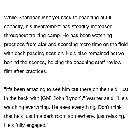
While Shanahan isn't yet back to coaching at full
capacity, his involvement has steadily increased
throughout training camp. He has been watching
practices from afar and spending more time on the field
with each passing session. He's also remained active
behind the scenes, helping the coaching staff review
film after practices.
"It's been amazing to see him out there on the field, just
in the back with [GM] John [Lynch]," Warner said. "He's
watching everything. He sees everything. Don't think
that he's just in a dark room somewhere, just relaxing.
He's fully engaged."