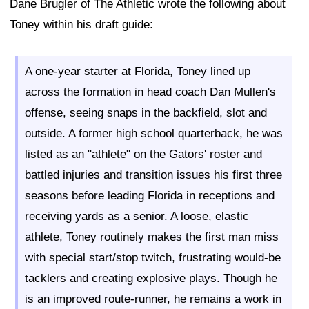
Dane Brugler of The Athletic wrote the following about
Toney within his draft guide:
A one-year starter at Florida, Toney lined up
across the formation in head coach Dan Mullen's
offense, seeing snaps in the backfield, slot and
outside. A former high school quarterback, he was
listed as an "athlete" on the Gators' roster and
battled injuries and transition issues his first three
seasons before leading Florida in receptions and
receiving yards as a senior. A loose, elastic
athlete, Toney routinely makes the first man miss
with special start/stop twitch, frustrating would-be
tacklers and creating explosive plays. Though he
is an improved route-runner, he remains a work in