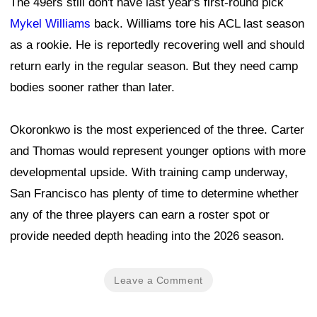
The 49ers still don't have last year's first-round pick
Mykel Williams
back. Williams tore his ACL last season
as a rookie. He is reportedly recovering well and should
return early in the regular season. But they need camp
bodies sooner rather than later.
Okoronkwo is the most experienced of the three. Carter
and Thomas would represent younger options with more
developmental upside. With training camp underway,
San Francisco has plenty of time to determine whether
any of the three players can earn a roster spot or
provide needed depth heading into the 2026 season.
Leave a Comment