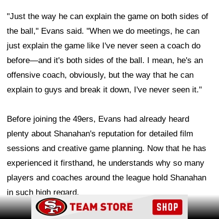
"Just the way he can explain the game on both sides of
the ball," Evans said. "When we do meetings, he can
just explain the game like I've never seen a coach do
before—and it's both sides of the ball. I mean, he's an
offensive coach, obviously, but the way that he can
explain to guys and break it down, I've never seen it."
Before joining the 49ers, Evans had already heard
plenty about Shanahan's reputation for detailed film
sessions and creative game planning. Now that he has
experienced it firsthand, he understands why so many
players and coaches around the league hold Shanahan
in such high regard.
Ad Block