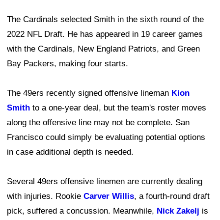
The Cardinals selected Smith in the sixth round of the
2022 NFL Draft. He has appeared in 19 career games
with the Cardinals, New England Patriots, and Green
Bay Packers, making four starts.
The 49ers recently signed offensive lineman
Kion
Smith
to a one-year deal, but the team's roster moves
along the offensive line may not be complete. San
Francisco could simply be evaluating potential options
in case additional depth is needed.
Several 49ers offensive linemen are currently dealing
with injuries. Rookie
Carver Willis
, a fourth-round draft
pick, suffered a concussion. Meanwhile,
Nick Zakelj
is