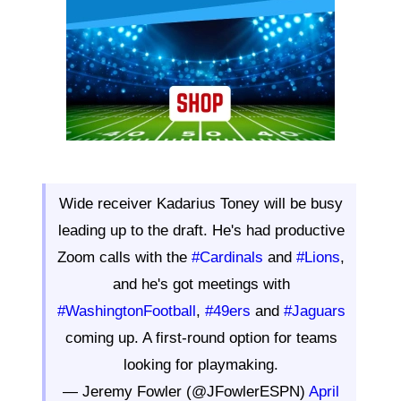
Wide receiver Kadarius Toney will be busy
leading up to the draft. He's had productive
Zoom calls with the
#Cardinals
and
#Lions
,
and he's got meetings with
#WashingtonFootball
,
#49ers
and
#Jaguars
coming up. A first-round option for teams
looking for playmaking.
— Jeremy Fowler (@JFowlerESPN)
April