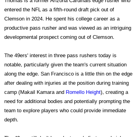
Thomas is a former Arizona Cardinals edge rusher who
entered the NFL as a fifth-round draft pick out of
Clemson in 2024. He spent his college career as a
productive pass rusher and was viewed as an intriguing
developmental prospect coming out of Clemson.
The 49ers' interest in three pass rushers today is
notable, particularly given the team's current situation
along the edge. San Francisco is a little thin on the edge
after dealing with injuries at the position during training
camp (Makail Kamara and
Romello Height
), creating a
need for additional bodies and potentially prompting the
team to explore players who could provide immediate
depth.