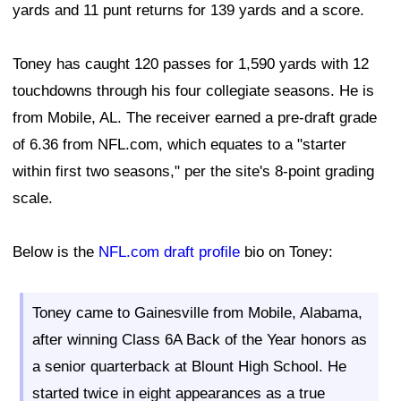
yards and 11 punt returns for 139 yards and a score.
Toney has caught 120 passes for 1,590 yards with 12
touchdowns through his four collegiate seasons. He is
from Mobile, AL. The receiver earned a pre-draft grade
of 6.36 from NFL.com, which equates to a "starter
within first two seasons," per the site's 8-point grading
scale.
Below is the
NFL.com draft profile
bio on Toney:
Toney came to Gainesville from Mobile, Alabama,
after winning Class 6A Back of the Year honors as
a senior quarterback at Blount High School. He
started twice in eight appearances as a true