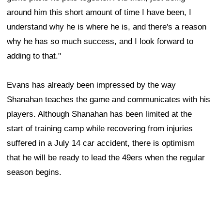
around him this short amount of time I have been, I
understand why he is where he is, and there's a reason
why he has so much success, and I look forward to
adding to that."
Evans has already been impressed by the way
Shanahan teaches the game and communicates with his
players. Although Shanahan has been limited at the
start of training camp while recovering from injuries
suffered in a July 14 car accident, there is optimism
that he will be ready to lead the 49ers when the regular
season begins.