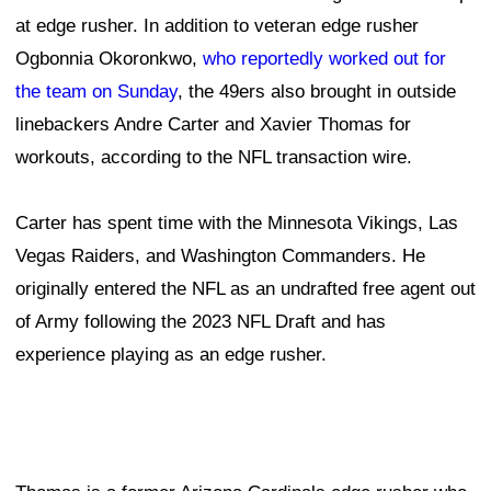
at edge rusher. In addition to veteran edge rusher
Ogbonnia Okoronkwo,
who reportedly worked out for
the team on Sunday
, the 49ers also brought in outside
linebackers Andre Carter and Xavier Thomas for
workouts, according to the NFL transaction wire.
Carter has spent time with the Minnesota Vikings, Las
Vegas Raiders, and Washington Commanders. He
originally entered the NFL as an undrafted free agent out
of Army following the 2023 NFL Draft and has
experience playing as an edge rusher.