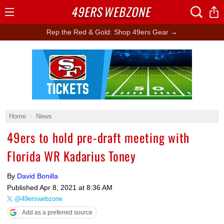
49ERS
WEBZONE
Open
Menu
Rep the Red & Gold: Shop 49ers Gear →
Ad Block
Home
News
49ers to hold pre-draft meeting with
Florida WR Kadarius Toney
By
David Bonilla
Published
Apr 8, 2021 at 8:36 AM
@49erswebzone
Add as a preferred source