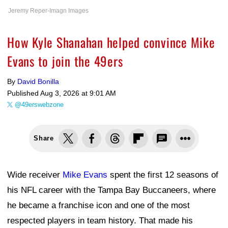
Jeremy Reper-Imagn Images
How Kyle Shanahan helped convince Mike
Evans to join the 49ers
By
David Bonilla
Published
Aug 3, 2026 at 9:01 AM
@49erswebzone
Share
Wide receiver
Mike Evans
spent the first 12 seasons of
his NFL career with the Tampa Bay Buccaneers, where
he became a franchise icon and one of the most
respected players in team history. That made his