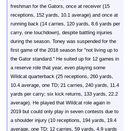
freshman for the Gators, once at receiver (15
receptions, 152 yards, 10.1 average) and once at
running back (14 carries, 120 yards, 8.6 yards per
carry, one touchdown), despite battling injuries
during the season. Toney was suspended for the
first game of the 2018 season for "not living up to
the Gator standard." He suited up for 12 games in
a reserve role that year, even playing some
Wildcat quarterback (25 receptions, 260 yards,
10.4 average, one TD; 21 carries, 240 yards, 11.4
yards per carry; six kick returns, 133 yards, 22.2
average). He played that Wildcat role again in
2019 but could only play in seven contests due to
a shoulder injury (10 receptions, 194 yards, 19.4
average, one TD; 12 carries, 59 yards, 4.9 yards