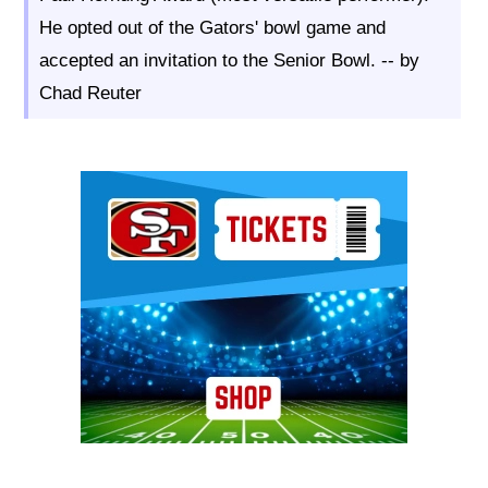
He opted out of the Gators' bowl game and
accepted an invitation to the Senior Bowl. -- by
Chad Reuter
Ad Block