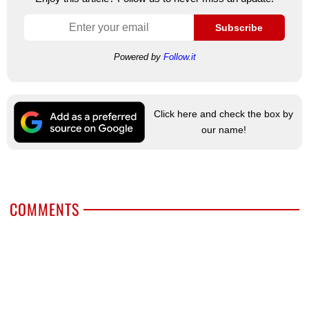
Subscribe
Powered by
Follow.it
Click here and check the box by
our name!
COMMENTS