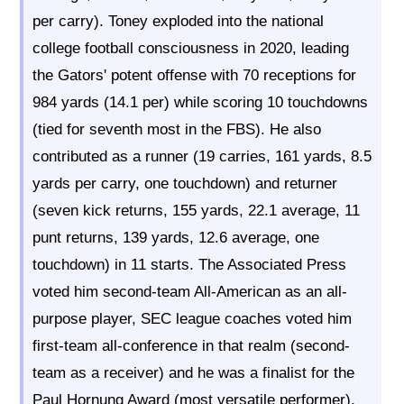
per carry). Toney exploded into the national
college football consciousness in 2020, leading
the Gators' potent offense with 70 receptions for
984 yards (14.1 per) while scoring 10 touchdowns
(tied for seventh most in the FBS). He also
contributed as a runner (19 carries, 161 yards, 8.5
yards per carry, one touchdown) and returner
(seven kick returns, 155 yards, 22.1 average, 11
punt returns, 139 yards, 12.6 average, one
touchdown) in 11 starts. The Associated Press
voted him second-team All-American as an all-
purpose player, SEC league coaches voted him
first-team all-conference in that realm (second-
team as a receiver) and he was a finalist for the
Paul Hornung Award (most versatile performer).