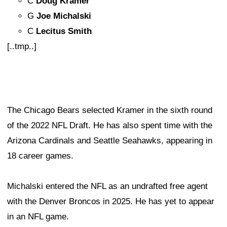
C
Doug Kramer
G
Joe Michalski
C
Lecitus Smith
[..tmp..]
The Chicago Bears selected Kramer in the sixth round
of the 2022 NFL Draft. He has also spent time with the
Arizona Cardinals and Seattle Seahawks, appearing in
18 career games.
Michalski entered the NFL as an undrafted free agent
with the Denver Broncos in 2025. He has yet to appear
in an NFL game.