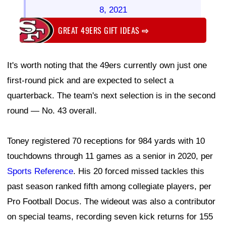
8, 2021
GREAT 49ERS GIFT IDEAS
⇨
It's worth noting that the 49ers currently own just one
first-round pick and are expected to select a
quarterback. The team's next selection is in the second
round — No. 43 overall.
Toney registered 70 receptions for 984 yards with 10
touchdowns through 11 games as a senior in 2020, per
Sports Reference
. His 20 forced missed tackles this
past season ranked fifth among collegiate players, per
Pro Football Docus. The wideout was also a contributor
on special teams, recording seven kick returns for 155