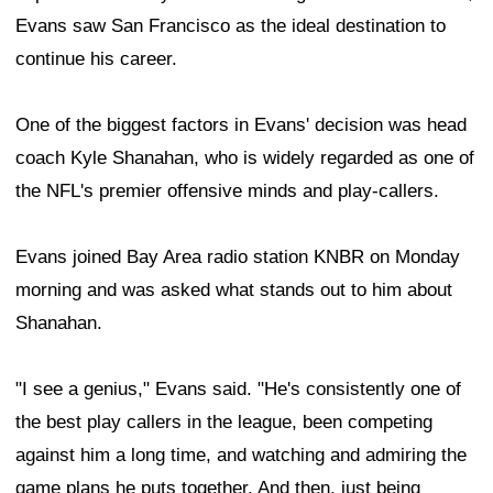
Evans saw San Francisco as the ideal destination to
continue his career.
One of the biggest factors in Evans' decision was head
coach Kyle Shanahan, who is widely regarded as one of
the NFL's premier offensive minds and play-callers.
Evans joined Bay Area radio station KNBR on Monday
morning and was asked what stands out to him about
Shanahan.
"I see a genius," Evans said. "He's consistently one of
the best play callers in the league, been competing
against him a long time, and watching and admiring the
game plans he puts together. And then, just being