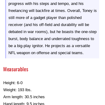
progress with his steps and tempo, and his
freelancing will backfire at times. Overall, Toney is
still more of a gadget player than polished
receiver (and his off-field and durability will be
debated in war rooms), but he boasts the one-step
burst, body balance and underrated toughness to
be a big-play ignitor. He projects as a versatile
NFL weapon on offense and special teams.
Measurables
Height: 6-0
Weight: 193 lbs.
Arm length: 30.5 inches
Hand length: 9.5 inches