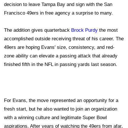
decision to leave Tampa Bay and sign with the San
Francisco 49ers in free agency a surprise to many.
The addition gives quarterback
Brock Purdy
the most
accomplished outside receiving threat of his career. The
49ers are hoping Evans' size, consistency, and red-
zone ability can elevate a passing attack that already
finished fifth in the NFL in passing yards last season.
For Evans, the move represented an opportunity for a
fresh start, but he also wanted to join an organization
with a winning culture and legitimate Super Bowl
aspirations. After years of watching the 49ers from afar,