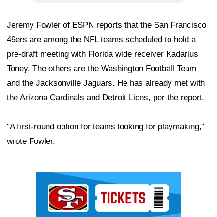
Jeremy Fowler of ESPN reports that the San Francisco
49ers are among the NFL teams scheduled to hold a
pre-draft meeting with Florida wide receiver Kadarius
Toney. The others are the Washington Football Team
and the Jacksonville Jaguars. He has already met with
the Arizona Cardinals and Detroit Lions, per the report.
"A first-round option for teams looking for playmaking,"
wrote Fowler.
Ad Block