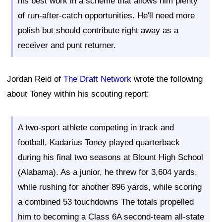
his best work in a scheme that allows him plenty
of run-after-catch opportunities. He'll need more
polish but should contribute right away as a
receiver and punt returner.
Jordan Reid of
The Draft Network
wrote the following
about Toney within his scouting report:
A two-sport athlete competing in track and
football, Kadarius Toney played quarterback
during his final two seasons at Blount High School
(Alabama). As a junior, he threw for 3,604 yards,
while rushing for another 896 yards, while scoring
a combined 53 touchdowns The totals propelled
him to becoming a Class 6A second-team all-state