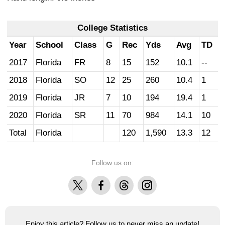
College Statistics
Year
School
Class
G
Rec
Yds
Avg
TD
2017
Florida
FR
8
15
152
10.1
--
2018
Florida
SO
12
25
260
10.4
1
2019
Florida
JR
7
10
194
19.4
1
2020
Florida
SR
11
70
984
14.1
10
Total
Florida
120
1,590
13.3
12
Follow us on:
X
Facebook
Threads
Instagram
Enjoy this article? Follow us to never miss an update!