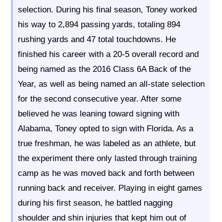
selection. During his final season, Toney worked
his way to 2,894 passing yards, totaling 894
rushing yards and 47 total touchdowns. He
finished his career with a 20-5 overall record and
being named as the 2016 Class 6A Back of the
Year, as well as being named an all-state selection
for the second consecutive year. After some
believed he was leaning toward signing with
Alabama, Toney opted to sign with Florida. As a
true freshman, he was labeled as an athlete, but
the experiment there only lasted through training
camp as he was moved back and forth between
running back and receiver. Playing in eight games
during his first season, he battled nagging
shoulder and shin injuries that kept him out of