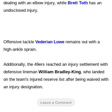
dealing with an elbow injury, while
Brett Toth
has an
undisclosed injury.
Offensive tackle
Vederian Lowe
remains out with a
high-ankle sprain.
Additionally, the 49ers reached an injury settlement with
defensive lineman
William Bradley-King
, who landed
on the team's injured reserve list after being waived with
an injury designation.
Leave a Comment