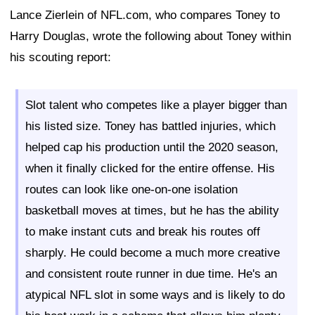
Lance Zierlein of NFL.com, who compares Toney to
Harry Douglas, wrote the following about Toney within
his scouting report:
Slot talent who competes like a player bigger than
his listed size. Toney has battled injuries, which
helped cap his production until the 2020 season,
when it finally clicked for the entire offense. His
routes can look like one-on-one isolation
basketball moves at times, but he has the ability
to make instant cuts and break his routes off
sharply. He could become a much more creative
and consistent route runner in due time. He's an
atypical NFL slot in some ways and is likely to do