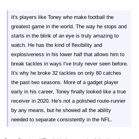
It's players like Toney who make football the
greatest game in the world. The way he stops and
starts in the blink of an eye is truly amazing to
watch. He has the kind of flexibility and
explosiveness in his lower half that allows him to
break tackles in ways I've truly never seen before.
It's why he broke 32 tackles on only 80 catches
the past two seasons. More of a gadget player
early in his career, Toney finally looked like a true
receiver in 2020. He's not a polished route-runner
by any means, but he showed all the ability
needed to separate consistently in the NFL.