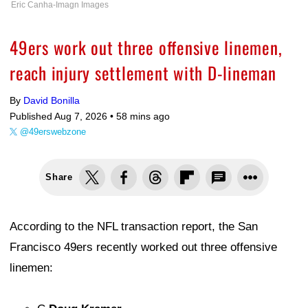
Eric Canha-Imagn Images
49ers work out three offensive linemen,
reach injury settlement with D-lineman
By
David Bonilla
Published Aug 7, 2026 •
58 mins ago
@49erswebzone
Share
According to the NFL transaction report, the San
Francisco 49ers recently worked out three offensive
linemen: