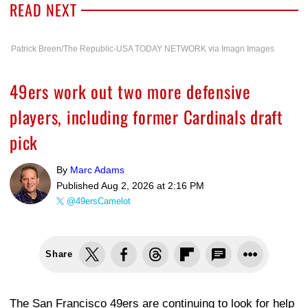
READ NEXT
Patrick Breen/The Republic-USA TODAY NETWORK via Imagn Images
49ers work out two more defensive
players, including former Cardinals draft
pick
By
Marc Adams
Published
Aug 2, 2026 at 2:16 PM
@49ersCamelot
Share
The San Francisco 49ers are continuing to look for help