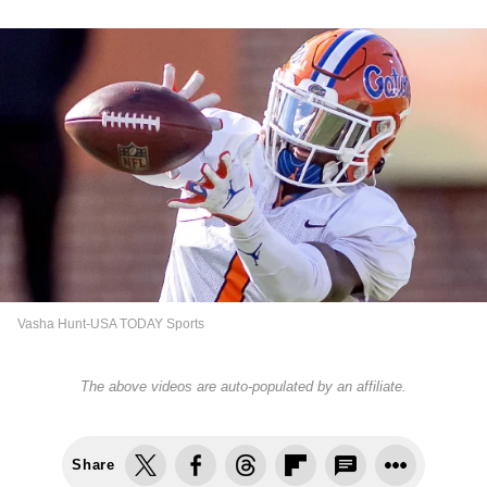
Vasha Hunt-USA TODAY Sports
The above videos are auto-populated by an affiliate.
Share