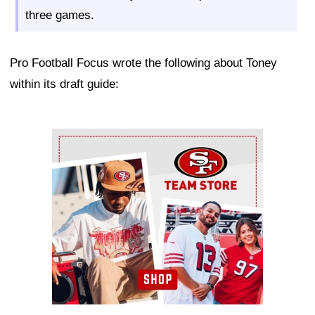
three games.
Pro Football Focus wrote the following about Toney
within its draft guide:
Ad Block