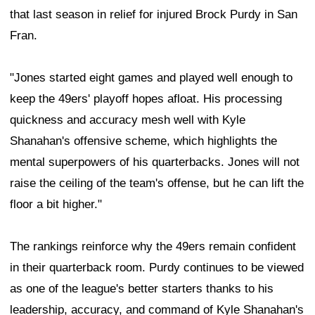
that last season in relief for injured Brock Purdy in San
Fran.
"Jones started eight games and played well enough to
keep the 49ers' playoff hopes afloat. His processing
quickness and accuracy mesh well with Kyle
Shanahan's offensive scheme, which highlights the
mental superpowers of his quarterbacks. Jones will not
raise the ceiling of the team's offense, but he can lift the
floor a bit higher."
The rankings reinforce why the 49ers remain confident
in their quarterback room. Purdy continues to be viewed
as one of the league's better starters thanks to his
leadership, accuracy, and command of Kyle Shanahan's