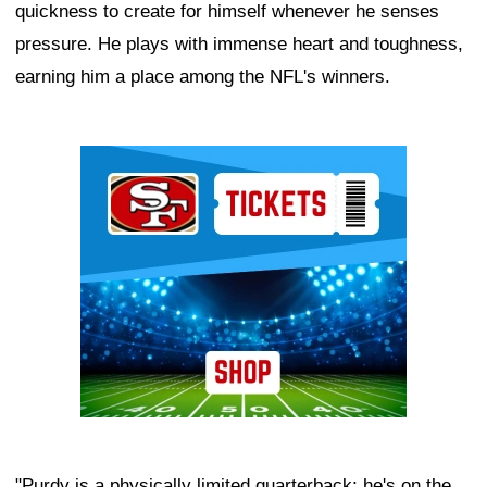
quickness to create for himself whenever he senses
pressure. He plays with immense heart and toughness,
earning him a place among the NFL's winners.
Ad Block
"Purdy is a physically limited quarterback; he's on the