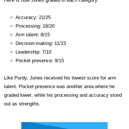
Here is how Jones graded in each category:
Accuracy: 21/25
Processing: 18/20
Arm talent: 8/15
Decision-making: 11/15
Leadership: 7/10
Pocket presence: 9/15
Like Purdy, Jones received his lowest score for arm
talent. Pocket presence was another area where he
graded lower, while his processing and accuracy stood
out as strengths.
Ad Block