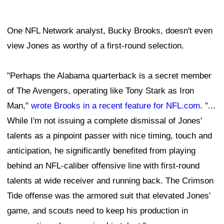
One NFL Network analyst, Bucky Brooks, doesn't even
view Jones as worthy of a first-round selection.
"Perhaps the Alabama quarterback is a secret member
of The Avengers, operating like Tony Stark as Iron
Man,"
wrote Brooks in a recent feature for NFL.com
. "...
While I'm not issuing a complete dismissal of Jones'
talents as a pinpoint passer with nice timing, touch and
anticipation, he significantly benefited from playing
behind an NFL-caliber offensive line with first-round
talents at wide receiver and running back. The Crimson
Tide offense was the armored suit that elevated Jones'
game, and scouts need to keep his production in