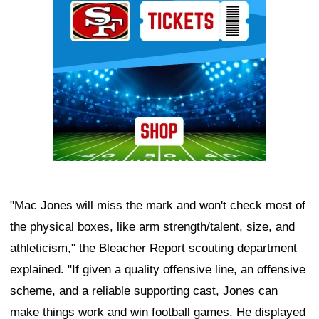
"Mac Jones will miss the mark and won't check most of
the physical boxes, like arm strength/talent, size, and
athleticism," the Bleacher Report scouting department
explained. "If given a quality offensive line, an offensive
scheme, and a reliable supporting cast, Jones can
make things work and win football games. He displayed