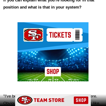
if you can explain what you're looking for in that
position and what is that in your system?
Ad Block
"I've been making up a lot of terms as I've been here.
Ad Block
Obviously, you know what traditional backers look like.