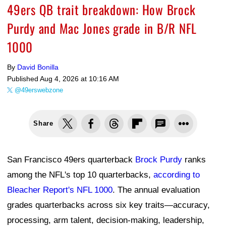
49ers QB trait breakdown: How Brock
Purdy and Mac Jones grade in B/R NFL
1000
By
David Bonilla
Published
Aug 4, 2026 at 10:16 AM
@49erswebzone
Share
San Francisco 49ers quarterback
Brock Purdy
ranks
among the NFL's top 10 quarterbacks,
according to
Bleacher Report's NFL 1000
. The annual evaluation
grades quarterbacks across six key traits—accuracy,
processing, arm talent, decision-making, leadership,