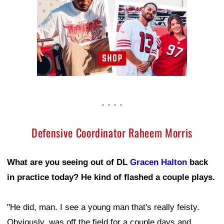
Defensive Coordinator Raheem Morris
What are you seeing out of DL
Gracen Halton
back
in practice today? He kind of flashed a couple plays.
"He did, man. I see a young man that's really feisty.
Obviously, was off the field for a couple days and