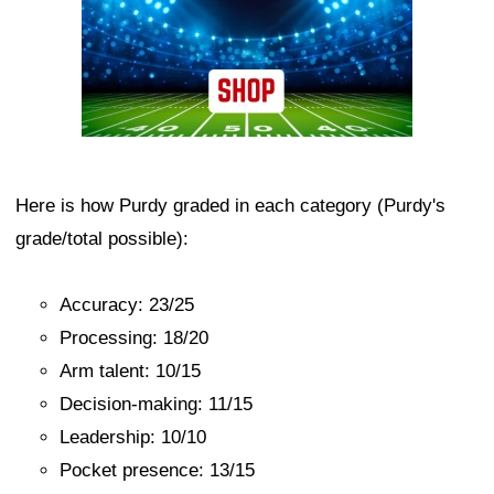
Here is how Purdy graded in each category (Purdy's
grade/total possible):
Accuracy: 23/25
Processing: 18/20
Arm talent: 10/15
Decision-making: 11/15
Leadership: 10/10
Pocket presence: 13/15