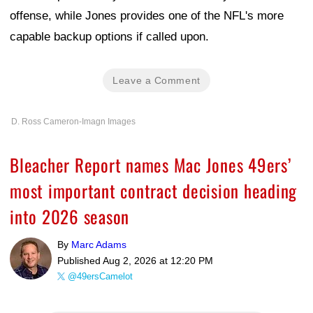
offense, while Jones provides one of the NFL's more
capable backup options if called upon.
Leave a Comment
D. Ross Cameron-Imagn Images
Bleacher Report names Mac Jones 49ers’
most important contract decision heading
into 2026 season
By
Marc Adams
Published
Aug 2, 2026 at 12:20 PM
@49ersCamelot