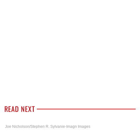
READ NEXT
Joe Nicholson/Stephen R. Sylvanie-Imagn Images