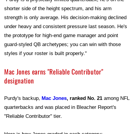
shorter side of the height spectrum, and his arm
strength is only average. His decision-making declined
under heavy and consistent pressure last season. He's
the prototype for high-end game manager and point
guard-styled QB archetypes; you can win with those
styles if your roster is built properly."
Mac Jones earns "Reliable Contributor"
designation
Purdy's backup,
Mac Jones
, ranked No. 21
among NFL
quarterbacks and was placed in Bleacher Report's
"Reliable Contributor" tier.