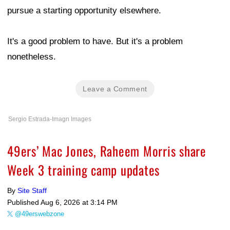
pursue a starting opportunity elsewhere.
It's a good problem to have. But it's a problem
nonetheless.
Leave a Comment
Sergio Estrada-Imagn Images
49ers’ Mac Jones, Raheem Morris share
Week 3 training camp updates
By
Site Staff
Published
Aug 6, 2026 at 3:14 PM
@49erswebzone