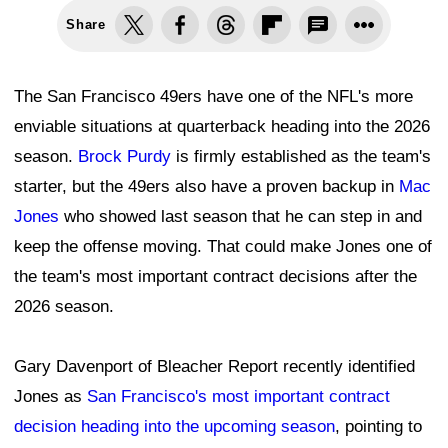
Share
The San Francisco 49ers have one of the NFL's more
enviable situations at quarterback heading into the 2026
season.
Brock Purdy
is firmly established as the team's
starter, but the 49ers also have a proven backup in
Mac
Jones
who showed last season that he can step in and
keep the offense moving. That could make Jones one of
the team's most important contract decisions after the
2026 season.
Gary Davenport of Bleacher Report recently identified
Jones as
San Francisco's most important contract
decision heading into the upcoming season
, pointing to