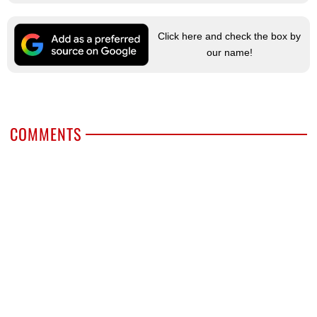
Click here and check the box by
our name!
COMMENTS