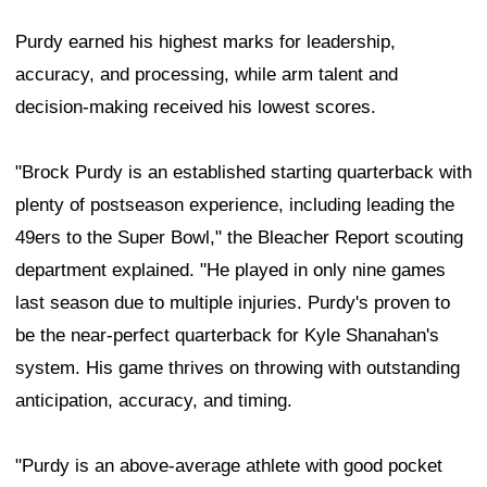
Purdy earned his highest marks for leadership,
accuracy, and processing, while arm talent and
decision-making received his lowest scores.
"Brock Purdy is an established starting quarterback with
plenty of postseason experience, including leading the
49ers to the Super Bowl," the Bleacher Report scouting
department explained. "He played in only nine games
last season due to multiple injuries. Purdy's proven to
be the near-perfect quarterback for Kyle Shanahan's
system. His game thrives on throwing with outstanding
anticipation, accuracy, and timing.
"Purdy is an above-average athlete with good pocket