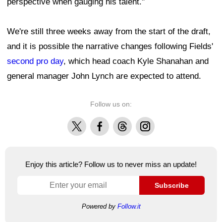
perspective when gauging his talent."
We're still three weeks away from the start of the draft,
and it is possible the narrative changes following Fields'
second pro day
, which head coach Kyle Shanahan and
general manager John Lynch are expected to attend.
Follow us on:
X
Facebook
Threads
Instagram
Enjoy this article? Follow us to never miss an update!
Subscribe
Powered by
Follow.it