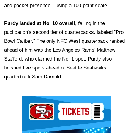
and pocket presence—using a 100-point scale.
Purdy landed at No. 10 overall
, falling in the
publication's second tier of quarterbacks, labeled "Pro
Bowl Caliber." The only NFC West quarterback ranked
ahead of him was the Los Angeles Rams' Matthew
Stafford, who claimed the No. 1 spot. Purdy also
finished five spots ahead of Seattle Seahawks
quarterback Sam Darnold.
Ad Block