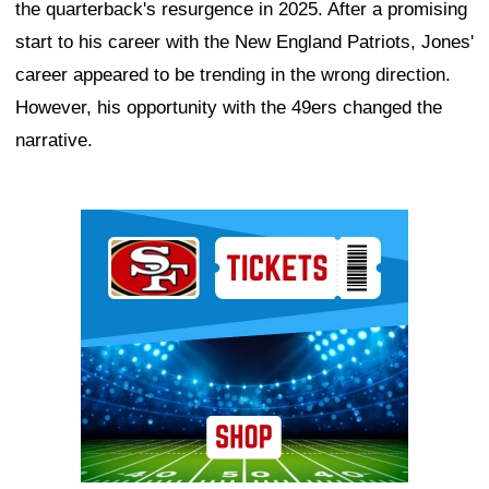
the quarterback's resurgence in 2025. After a promising
start to his career with the New England Patriots, Jones'
career appeared to be trending in the wrong direction.
However, his opportunity with the 49ers changed the
narrative.
Ad Block