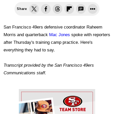
Share
San Francisco 49ers defensive coordinator Raheem
Morris and quarterback
Mac Jones
spoke with reporters
after Thursday's training camp practice. Here's
everything they had to say.
Transcript provided by the San Francisco 49ers
Communications staff.
Ad Block