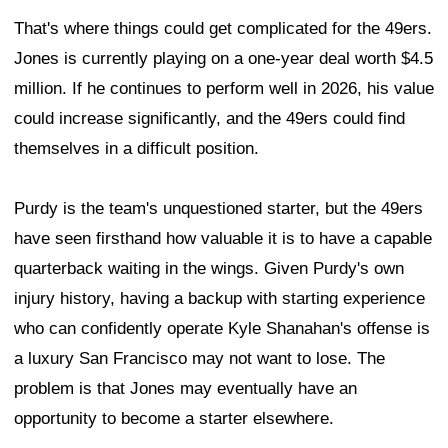
That's where things could get complicated for the 49ers.
Jones is currently playing on a one-year deal worth $4.5
million. If he continues to perform well in 2026, his value
could increase significantly, and the 49ers could find
themselves in a difficult position.
Purdy is the team's unquestioned starter, but the 49ers
have seen firsthand how valuable it is to have a capable
quarterback waiting in the wings. Given Purdy's own
injury history, having a backup with starting experience
who can confidently operate Kyle Shanahan's offense is
a luxury San Francisco may not want to lose. The
problem is that Jones may eventually have an
opportunity to become a starter elsewhere.