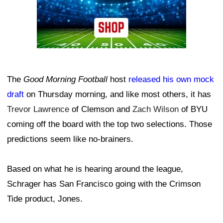
The
Good Morning Football
host
released his own mock
draft
on Thursday morning, and like most others, it has
Trevor Lawrence
of Clemson and
Zach Wilson
of BYU
coming off the board with the top two selections. Those
predictions seem like no-brainers.
Based on what he is hearing around the league,
Schrager has San Francisco going with the Crimson
Tide product, Jones.