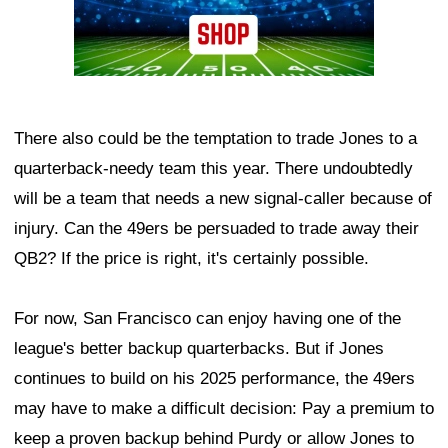
There also could be the temptation to trade Jones to a
quarterback-needy team this year. There undoubtedly
will be a team that needs a new signal-caller because of
injury. Can the 49ers be persuaded to trade away their
QB2? If the price is right, it's certainly possible.
For now, San Francisco can enjoy having one of the
league's better backup quarterbacks. But if Jones
continues to build on his 2025 performance, the 49ers
may have to make a difficult decision: Pay a premium to
keep a proven backup behind Purdy or allow Jones to