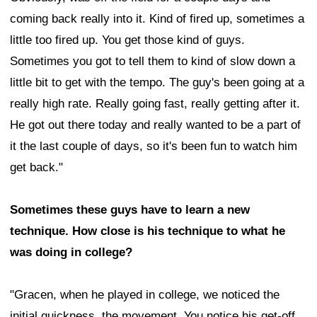
coming back really into it. Kind of fired up, sometimes a
little too fired up. You get those kind of guys.
Sometimes you got to tell them to kind of slow down a
little bit to get with the tempo. The guy's been going at a
really high rate. Really going fast, really getting after it.
He got out there today and really wanted to be a part of
it the last couple of days, so it's been fun to watch him
get back."
Sometimes these guys have to learn a new
technique. How close is his technique to what he
was doing in college?
"Gracen, when he played in college, we noticed the
initial quickness, the movement. You notice his get-off.