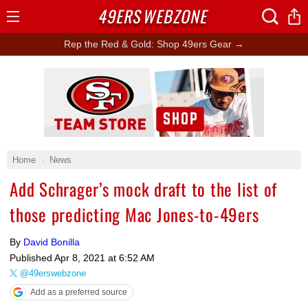
49ERS
WEBZONE
Open
Menu
Rep the Red & Gold: Shop 49ers Gear →
Ad Block
Home
News
Add Schrager’s mock draft to the list of
those predicting Mac Jones-to-49ers
By
David Bonilla
Published
Apr 8, 2021 at 6:52 AM
@49erswebzone
Add as a preferred source