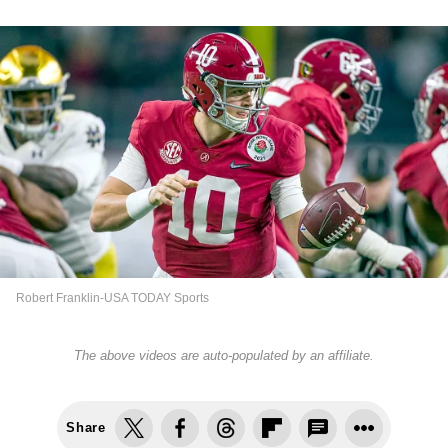
Robert Franklin-USA TODAY Sports
The above videos are auto-populated by an affiliate.
Share