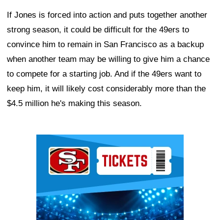
If Jones is forced into action and puts together another
strong season, it could be difficult for the 49ers to
convince him to remain in San Francisco as a backup
when another team may be willing to give him a chance
to compete for a starting job. And if the 49ers want to
keep him, it will likely cost considerably more than the
$4.5 million he's making this season.
Ad Block