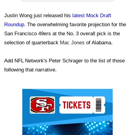
Justin Wong just released his
latest Mock Draft
Roundup
. The overwhelming favorite projection for the
San Francisco 49ers at the No. 3 overall pick is the
selection of quarterback
Mac Jones
of Alabama.
Add NFL Network's Peter Schrager to the list of those
following that narrative.
Ad Block