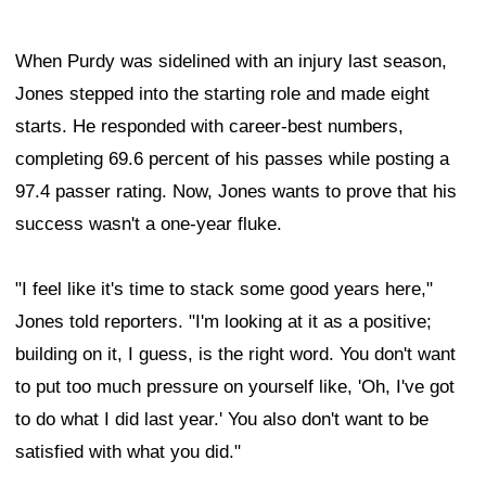
When Purdy was sidelined with an injury last season,
Jones stepped into the starting role and made eight
starts. He responded with career-best numbers,
completing 69.6 percent of his passes while posting a
97.4 passer rating. Now, Jones wants to prove that his
success wasn't a one-year fluke.
"I feel like it's time to stack some good years here,"
Jones told reporters. "I'm looking at it as a positive;
building on it, I guess, is the right word. You don't want
to put too much pressure on yourself like, 'Oh, I've got
to do what I did last year.' You also don't want to be
satisfied with what you did."