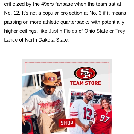
criticized by the 49ers fanbase when the team sat at
No. 12. It's not a popular projection at No. 3 if it means
passing on more athletic quarterbacks with potentially
higher ceilings, like
Justin Fields
of Ohio State or
Trey
Lance
of North Dakota State.
Ad Block