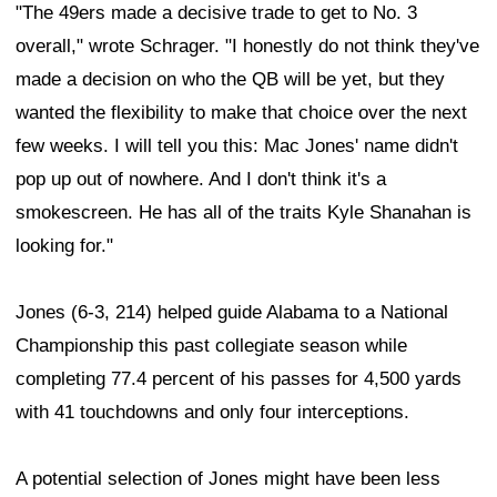
"The 49ers made a decisive trade to get to No. 3
overall," wrote Schrager. "I honestly do not think they've
made a decision on who the QB will be yet, but they
wanted the flexibility to make that choice over the next
few weeks. I will tell you this: Mac Jones' name didn't
pop up out of nowhere. And I don't think it's a
smokescreen. He has all of the traits Kyle Shanahan is
looking for."
Jones (6-3, 214) helped guide Alabama to a National
Championship this past collegiate season while
completing 77.4 percent of his passes for 4,500 yards
with 41 touchdowns and only four interceptions.
A potential selection of Jones might have been less