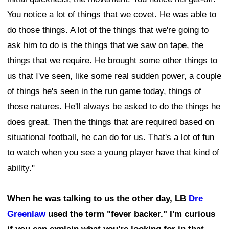
You notice a lot of things that we covet. He was able to
do those things. A lot of the things that we're going to
ask him to do is the things that we saw on tape, the
things that we require. He brought some other things to
us that I've seen, like some real sudden power, a couple
of things he's seen in the run game today, things of
those natures. He'll always be asked to do the things he
does great. Then the things that are required based on
situational football, he can do for us. That's a lot of fun
to watch when you see a young player have that kind of
ability."
When he was talking to us the other day, LB
Dre
Greenlaw
used the term "fever backer." I'm curious