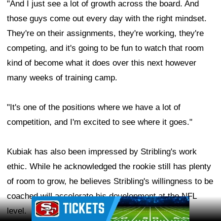
"And I just see a lot of growth across the board. And
those guys come out every day with the right mindset.
They're on their assignments, they're working, they're
competing, and it's going to be fun to watch that room
kind of become what it does over this next however
many weeks of training camp.
"It's one of the positions where we have a lot of
competition, and I'm excited to see where it goes."
Kubiak has also been impressed by Stribling's work
ethic. While he acknowledged the rookie still has plenty
of room to grow, he believes Stribling's willingness to be
coached will accelerate his development at the NFL
Ad Block
level.