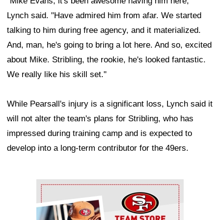
"Mike Evans, it's been awesome having him here,"
Lynch said. "Have admired him from afar. We started
talking to him during free agency, and it materialized.
And, man, he's going to bring a lot here. And so, excited
about Mike. Stribling, the rookie, he's looked fantastic.
We really like his skill set."
While Pearsall's injury is a significant loss, Lynch said it
will not alter the team's plans for Stribling, who has
impressed during training camp and is expected to
develop into a long-term contributor for the 49ers.
Ad Block