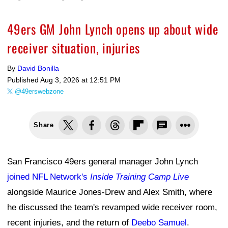
49ers GM John Lynch opens up about wide
receiver situation, injuries
By
David Bonilla
Published
Aug 3, 2026 at 12:51 PM
@49erswebzone
Share
San Francisco 49ers general manager John Lynch
joined NFL Network's
Inside Training Camp Live
alongside Maurice Jones-Drew and Alex Smith, where
he discussed the team's revamped wide receiver room,
recent injuries, and the return of
Deebo Samuel
.