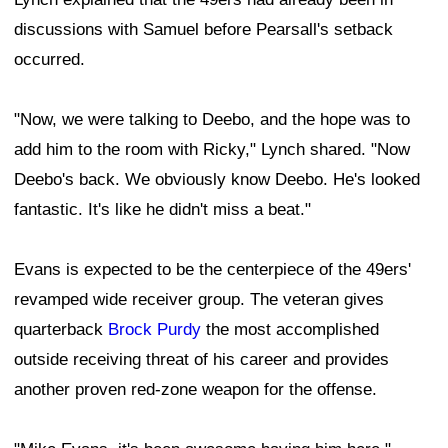
discussions with Samuel before Pearsall's setback
occurred.
"Now, we were talking to Deebo, and the hope was to
add him to the room with Ricky," Lynch shared. "Now
Deebo's back. We obviously know Deebo. He's looked
fantastic. It's like he didn't miss a beat."
Evans is expected to be the centerpiece of the 49ers'
revamped wide receiver group. The veteran gives
quarterback
Brock Purdy
the most accomplished
outside receiving threat of his career and provides
another proven red-zone weapon for the offense.