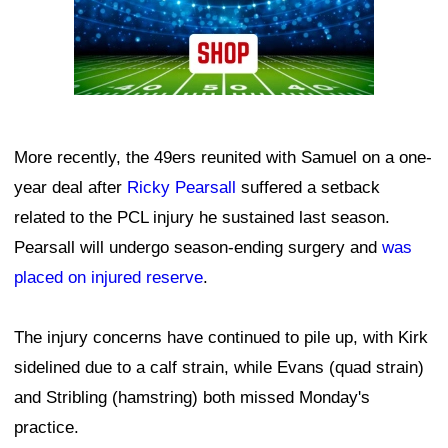
More recently, the 49ers reunited with Samuel on a one-
year deal after
Ricky Pearsall
suffered a setback
related to the PCL injury he sustained last season.
Pearsall will undergo season-ending surgery and
was
placed on injured reserve
.
The injury concerns have continued to pile up, with Kirk
sidelined due to a calf strain, while Evans (quad strain)
and Stribling (hamstring) both missed Monday's
practice.