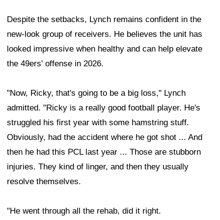
Despite the setbacks, Lynch remains confident in the
new-look group of receivers. He believes the unit has
looked impressive when healthy and can help elevate
the 49ers' offense in 2026.
"Now, Ricky, that's going to be a big loss," Lynch
admitted. "Ricky is a really good football player. He's
struggled his first year with some hamstring stuff.
Obviously, had the accident where he got shot ... And
then he had this PCL last year ... Those are stubborn
injuries. They kind of linger, and then they usually
resolve themselves.
"He went through all the rehab, did it right.