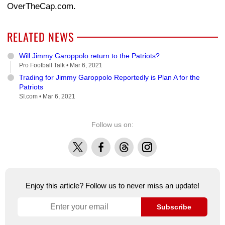
OverTheCap.com.
RELATED NEWS
Will Jimmy Garoppolo return to the Patriots?
Pro Football Talk •
Mar 6, 2021
Trading for Jimmy Garoppolo Reportedly is Plan A for the
Patriots
SI.com •
Mar 6, 2021
Follow us on:
X
Facebook
Threads
Instagram
Enjoy this article? Follow us to never miss an update!
Subscribe