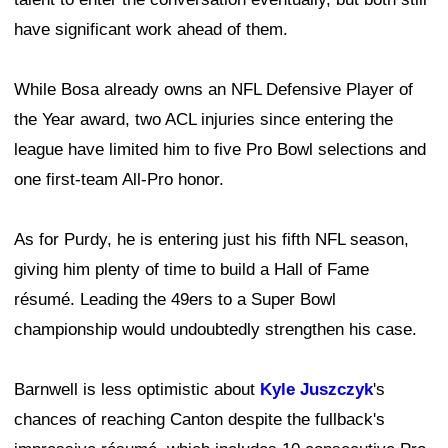
have significant work ahead of them.
While Bosa already owns an NFL Defensive Player of
the Year award, two ACL injuries since entering the
league have limited him to five Pro Bowl selections and
one first-team All-Pro honor.
As for Purdy, he is entering just his fifth NFL season,
giving him plenty of time to build a Hall of Fame
résumé. Leading the 49ers to a Super Bowl
championship would undoubtedly strengthen his case.
Barnwell is less optimistic about
Kyle Juszczyk
's
chances of reaching Canton despite the fullback's