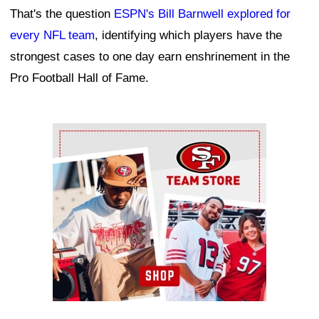
That's the question
ESPN's Bill Barnwell explored for
every NFL team
, identifying which players have the
strongest cases to one day earn enshrinement in the
Pro Football Hall of Fame.
Ad Block