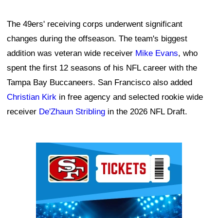
The 49ers' receiving corps underwent significant
changes during the offseason. The team's biggest
addition was veteran wide receiver
Mike Evans
, who
spent the first 12 seasons of his NFL career with the
Tampa Bay Buccaneers. San Francisco also added
Christian Kirk
in free agency and selected rookie wide
receiver
De'Zhaun Stribling
in the 2026 NFL Draft.
Ad Block