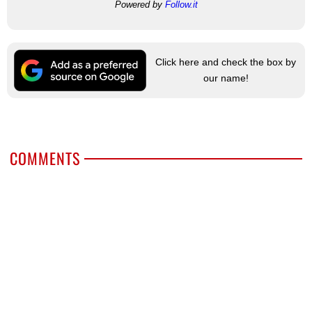
Powered by
Follow.it
Click here and check the box by
our name!
COMMENTS