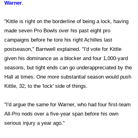
Warner
.
"Kittle is right on the borderline of being a lock, having
made seven Pro Bowls over his past eight pro
campaigns before he tore his right Achilles last
postseason," Barnwell explained. "I'd vote for Kittle
given his dominance as a blocker and four 1,000-yard
seasons, but tight ends can go underappreciated by the
Hall at times. One more substantial season would push
Kittle, 32, to the 'lock' side of things.
"I'd argue the same for Warner, who had four first-team
All-Pro nods over a five-year span before his own
serious injury a year ago."