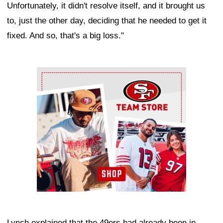
Unfortunately, it didn't resolve itself, and it brought us
to, just the other day, deciding that he needed to get it
fixed. And so, that's a big loss."
Ad Block
Lynch explained that the 49ers had already been in