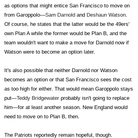
as options that might entice San Francisco to move on
from Garoppolo—
Sam Darnold
and
Deshaun Watson
.
Of course, he states that the latter would be the 49ers'
own Plan A while the former would be Plan B, and the
team wouldn't want to make a move for Darnold now if
Watson were to become an option later.
It's also possible that neither Darnold nor Watson
becomes an option or that San Francisco sees the cost
as too high for either. That would mean Garoppolo stays
put—
Teddy Bridgewater
probably isn't going to replace
him—for at least another season. New England would
need to move on to Plan B, then.
The Patriots reportedly remain hopeful, though.