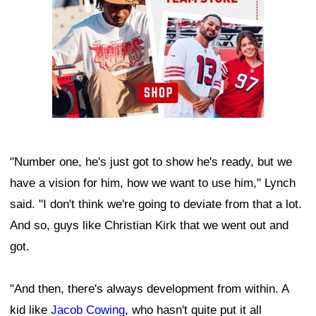
"Number one, he's just got to show he's ready, but we
have a vision for him, how we want to use him," Lynch
said. "I don't think we're going to deviate from that a lot.
And so, guys like Christian Kirk that we went out and
got.
"And then, there's always development from within. A
kid like
Jacob Cowing
, who hasn't quite put it all