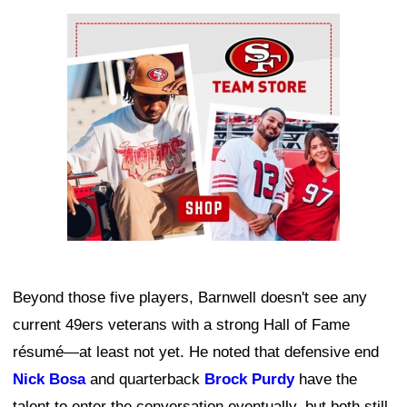
Ad Block
Beyond those five players, Barnwell doesn't see any
current 49ers veterans with a strong Hall of Fame
résumé—at least not yet. He noted that defensive end
Nick Bosa
and quarterback
Brock Purdy
have the
talent to enter the conversation eventually, but both still