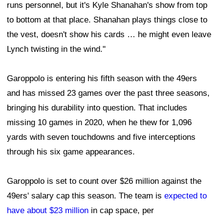
runs personnel, but it's Kyle Shanahan's show from top
to bottom at that place. Shanahan plays things close to
the vest, doesn't show his cards … he might even leave
Lynch twisting in the wind."
Garoppolo is entering his fifth season with the 49ers
and has missed 23 games over the past three seasons,
bringing his durability into question. That includes
missing 10 games in 2020, when he thew for 1,096
yards with seven touchdowns and five interceptions
through his six game appearances.
Garoppolo is set to count over $26 million against the
49ers' salary cap this season. The team is
expected to
have about $23 million
in cap space, per