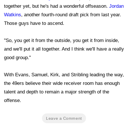
together yet, but he's had a wonderful offseason.
Jordan
Watkins
, another fourth-round draft pick from last year.
Those guys have to ascend.
"So, you get it from the outside, you get it from inside,
and we'll put it all together. And I think we'll have a really
good group."
With Evans, Samuel, Kirk, and Stribling leading the way,
the 49ers believe their wide receiver room has enough
talent and depth to remain a major strength of the
offense.
Leave a Comment