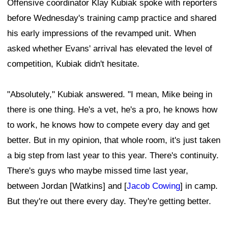
Offensive coordinator Klay Kubiak spoke with reporters
before Wednesday's training camp practice and shared
his early impressions of the revamped unit. When
asked whether Evans' arrival has elevated the level of
competition, Kubiak didn't hesitate.
"Absolutely," Kubiak answered. "I mean, Mike being in
there is one thing. He's a vet, he's a pro, he knows how
to work, he knows how to compete every day and get
better. But in my opinion, that whole room, it's just taken
a big step from last year to this year. There's continuity.
There's guys who maybe missed time last year,
between Jordan [Watkins] and [
Jacob Cowing
] in camp.
But they're out there every day. They're getting better.