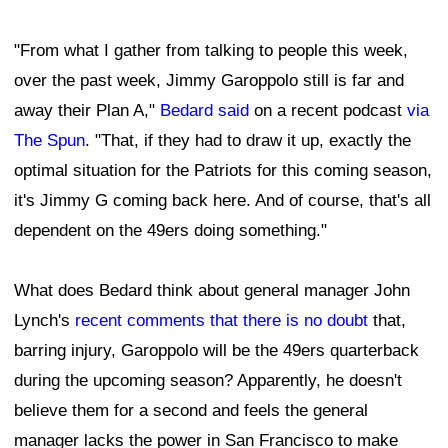
"From what I gather from talking to people this week,
over the past week, Jimmy Garoppolo still is far and
away their Plan A,"
Bedard said
on a recent podcast
via
The Spun
. "That, if they had to draw it up, exactly the
optimal situation for the Patriots for this coming season,
it's Jimmy G coming back here. And of course, that's all
dependent on the 49ers doing something."
What does Bedard think about general manager John
Lynch's
recent comments that there is no doubt
that,
barring injury, Garoppolo will be the 49ers quarterback
during the upcoming season? Apparently, he doesn't
believe them for a second and feels the general
manager lacks the power in San Francisco to make