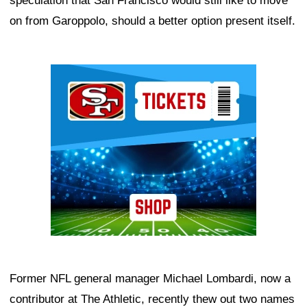
speculation that San Francisco would still like to move
on from Garoppolo, should a better option present itself.
Ad Block
Former NFL general manager Michael Lombardi, now a
contributor at The Athletic, recently thew out two names