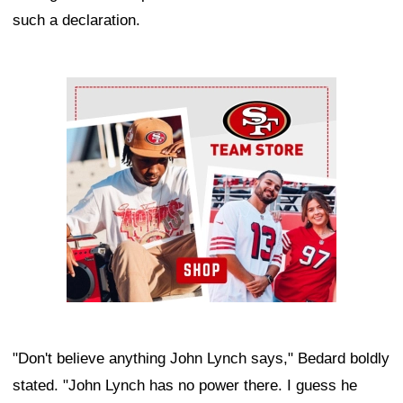
such a declaration.
Ad Block
"Don't believe anything John Lynch says," Bedard boldly
stated. "John Lynch has no power there. I guess he