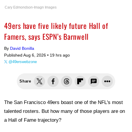
Cary Edmondson-Imagn Images
49ers have five likely future Hall of
Famers, says ESPN’s Barnwell
By
David Bonilla
Published Aug 6, 2026 •
19 hrs ago
@49erswebzone
Share
The San Francisco 49ers boast one of the NFL's most
talented rosters. But how many of those players are on
a Hall of Fame trajectory?