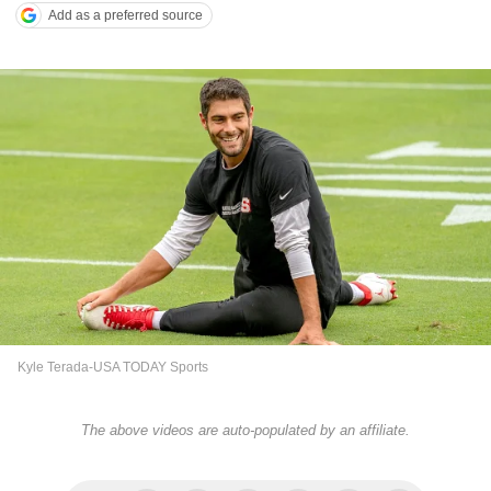
Add as a preferred source
Kyle Terada-USA TODAY Sports
The above videos are auto-populated by an affiliate.