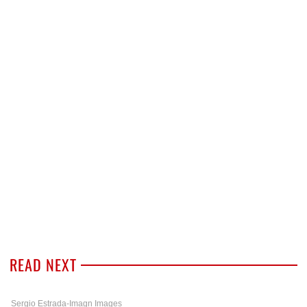
READ NEXT
Sergio Estrada-Imagn Images