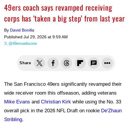
49ers coach says revamped receiving
corps has ‘taken a big step’ from last year
By
David Bonilla
Published
Jul 29, 2026 at 9:59 AM
@49erswebzone
Share
The San Francisco 49ers significantly revamped their
wide receiver room this offseason, adding veterans
Mike Evans
and
Christian Kirk
while using the No. 33
overall pick in the 2026 NFL Draft on rookie
De'Zhaun
Stribling
.