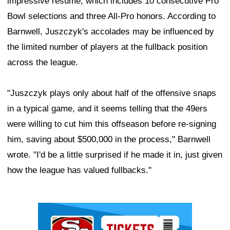
impressive résumé, which includes 10 consecutive Pro
Bowl selections and three All-Pro honors. According to
Barnwell, Juszczyk's accolades may be influenced by
the limited number of players at the fullback position
across the league.
"Juszczyk plays only about half of the offensive snaps
in a typical game, and it seems telling that the 49ers
were willing to cut him this offseason before re-signing
him, saving about $500,000 in the process," Barnwell
wrote. "I'd be a little surprised if he made it in, just given
how the league has valued fullbacks."
Ad Block