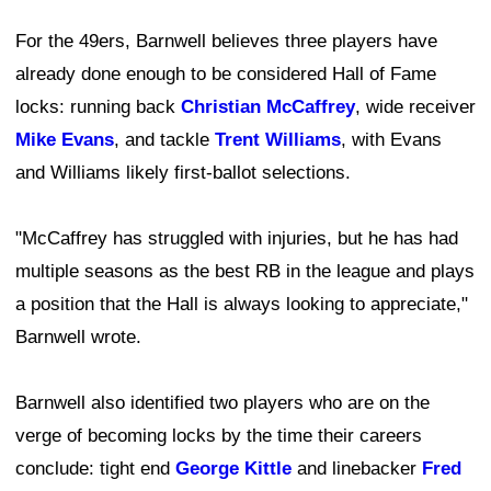
For the 49ers, Barnwell believes three players have
already done enough to be considered Hall of Fame
locks: running back
Christian McCaffrey
, wide receiver
Mike Evans
, and tackle
Trent Williams
, with Evans
and Williams likely first-ballot selections.
"McCaffrey has struggled with injuries, but he has had
multiple seasons as the best RB in the league and plays
a position that the Hall is always looking to appreciate,"
Barnwell wrote.
Barnwell also identified two players who are on the
verge of becoming locks by the time their careers
conclude: tight end
George Kittle
and linebacker
Fred