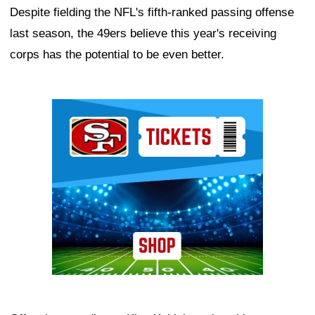
Despite fielding the NFL's fifth-ranked passing offense
last season, the 49ers believe this year's receiving
corps has the potential to be even better.
Ad Block