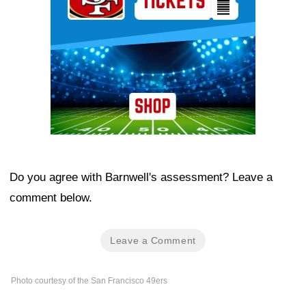
Do you agree with Barnwell's assessment? Leave a
comment below.
Leave a Comment
Photo courtesy of the San Francisco 49ers