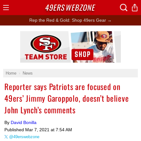
49ERS
WEBZONE
Open
Menu
Rep the Red & Gold: Shop 49ers Gear →
Ad Block
Home
News
Reporter says Patriots are focused on
49ers’ Jimmy Garoppolo, doesn’t believe
John Lynch’s comments
By
David Bonilla
Published
Mar 7, 2021 at 7:54 AM
@49erswebzone