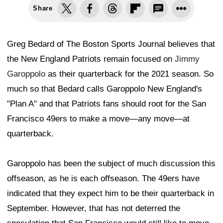
Share
Greg Bedard of The Boston Sports Journal believes that
the New England Patriots remain focused on
Jimmy
Garoppolo
as their quarterback for the 2021 season. So
much so that Bedard calls Garoppolo New England's
"Plan A" and that Patriots fans should root for the San
Francisco 49ers to make a move—any move—at
quarterback.
Garoppolo has been the subject of much discussion this
offseason, as he is each offseason. The 49ers have
indicated that they expect him to be their quarterback in
September. However, that has not deterred the