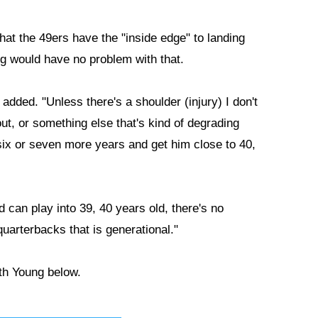
hat the 49ers have the "inside edge" to landing
ng would have no problem with that.
 added. "Unless there's a shoulder (injury) I don't
ut, or something else that's kind of degrading
r six or seven more years and get him close to 40,
nd can play into 39, 40 years old, there's no
quarterbacks that is generational."
ith Young below.