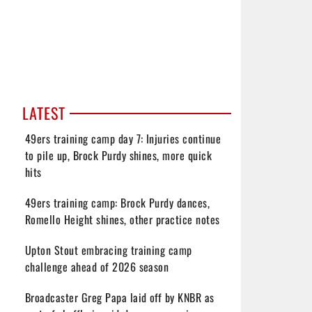
LATEST
49ers training camp day 7: Injuries continue
to pile up, Brock Purdy shines, more quick
hits
49ers training camp: Brock Purdy dances,
Romello Height shines, other practice notes
Upton Stout embracing training camp
challenge ahead of 2026 season
Broadcaster Greg Papa laid off by KNBR as