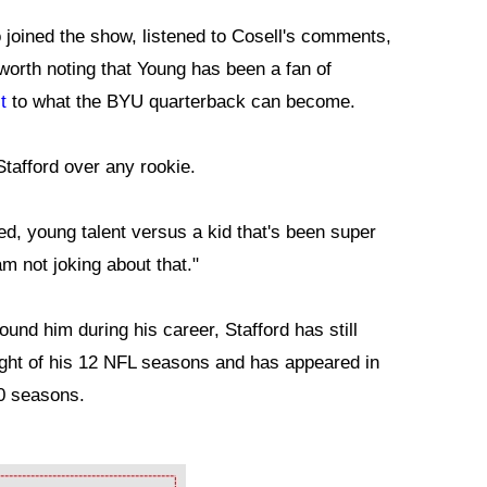
joined the show, listened to Cosell's comments,
worth noting that Young has been a fan of
t
to what the BYU quarterback can become.
Stafford over any rookie.
ted, young talent versus a kid that's been super
am not joking about that."
und him during his career, Stafford has still
ight of his 12 NFL seasons and has appeared in
10 seasons.