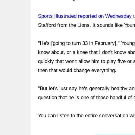
Sports Illustrated reported on Wednesday
t
Stafford from the Lions. It sounds like You
"He's [going to turn 33 in February]," Young
know about, or a knee that I don't know abo
quickly that won't allow him to play five o
then that would change everything.
"But let's just say he's generally healthy a
question that he is one of those handful of 
You can listen to the entire conversation w