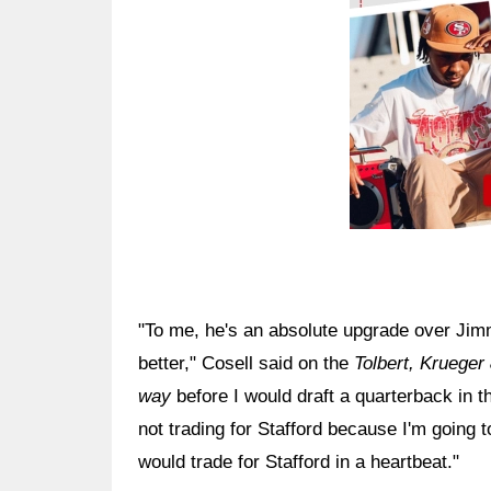
"To me, he's an absolute upgrade over Jimm
better," Cosell said on the
Tolbert, Krueger
way
before I would draft a quarterback in t
not trading for Stafford because I'm going t
would trade for Stafford in a heartbeat."