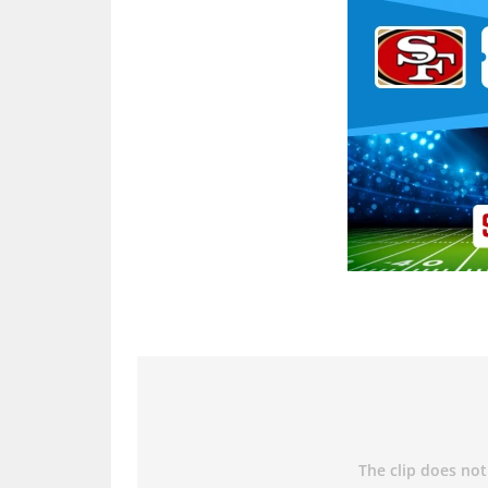
Ad Block