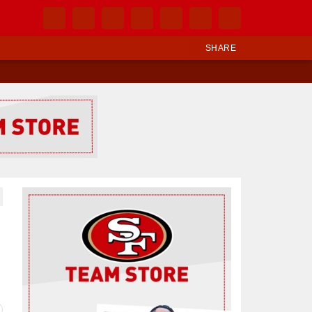
SHARE
Ad Block