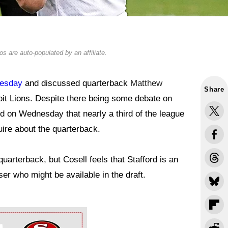
s are auto-populated by an affiliate.
nesday
and discussed quarterback
Matthew
Share
oit Lions. Despite there being some debate on
ed on Wednesday that nearly a third of the league
uire about the quarterback.
arterback, but Cosell feels that Stafford is an
er who might be available in the draft.