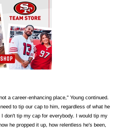
is] not a career-enhancing place," Young continued.
 need to tip our cap to him, regardless of what he
. I don't tip my cap for everybody. I would tip my
 how he propped it up, how relentless he's been,