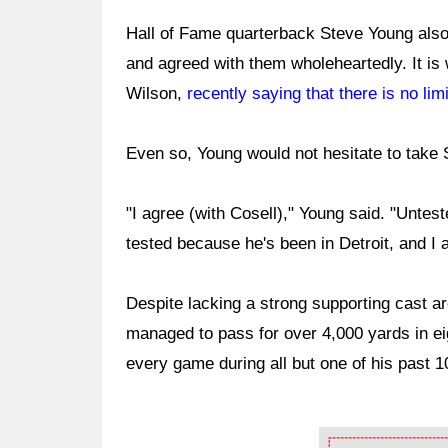
Hall of Fame quarterback Steve Young also 
and agreed with them wholeheartedly. It is 
Wilson,
recently saying that there is no limi
Even so, Young would not hesitate to take 
"I agree (with Cosell)," Young said. "Untes
tested because he's been in Detroit, and I 
Despite lacking a strong supporting cast aro
managed to pass for over 4,000 yards in e
every game during all but one of his past 
Ad Block