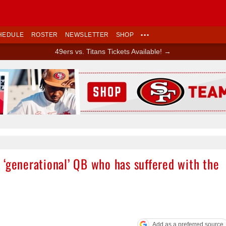
HEDULE
ROSTER
NEWSLETTER
SHOP
•••
49ers vs. Titans Tickets Available! →
Ad Block
 ‘generational’ QB who has suffered with the
Add as a preferred source