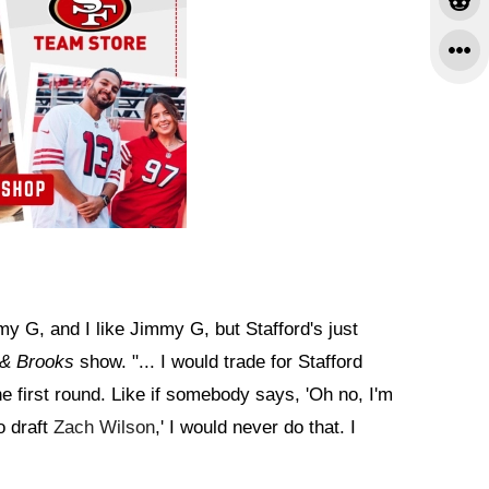
y G, and I like Jimmy G, but Stafford's just
 & Brooks
show. "... I would trade for Stafford
he first round. Like if somebody says, 'Oh no, I'm
o draft
Zach Wilson
,' I would never do that. I