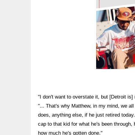
"I don't want to overstate it, but [Detroit 
"... That's why Matthew, in my mind, we all
does, anything else, if he just retired today
cap to that kid for what he's been through,
how much he's gotten done."