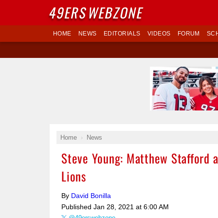
49ERS
WEBZONE
HOME
NEWS
EDITORIALS
VIDEOS
FORUM
SC
Home
News
Steve Young: Matthew Stafford a
Lions
By
David Bonilla
Published
Jan 28, 2021 at 6:00 AM
@49erswebzone