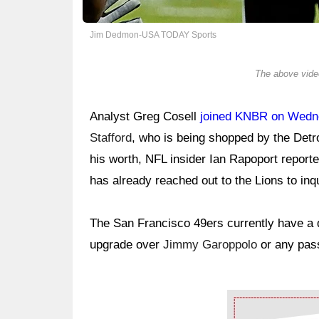
Jim Dedmon-USA TODAY Sports
The above video
Analyst Greg Cosell
joined KNBR on Wed
Stafford
, who is being shopped by the Detr
his worth, NFL insider Ian Rapoport report
has already reached out to the Lions to inq
The San Francisco 49ers currently have a qu
upgrade over
Jimmy Garoppolo
or any pass
Ad Block