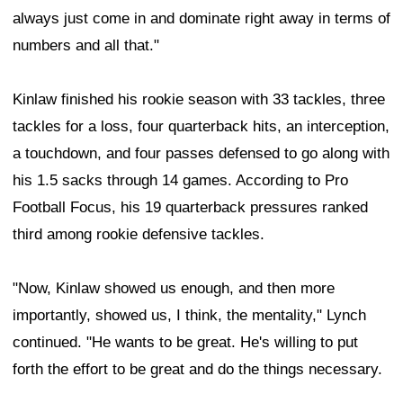
always just come in and dominate right away in terms of
numbers and all that."
Kinlaw finished his rookie season with 33 tackles, three
tackles for a loss, four quarterback hits, an interception,
a touchdown, and four passes defensed to go along with
his 1.5 sacks through 14 games. According to Pro
Football Focus, his 19 quarterback pressures ranked
third among rookie defensive tackles.
"Now, Kinlaw showed us enough, and then more
importantly, showed us, I think, the mentality," Lynch
continued. "He wants to be great. He's willing to put
forth the effort to be great and do the things necessary.