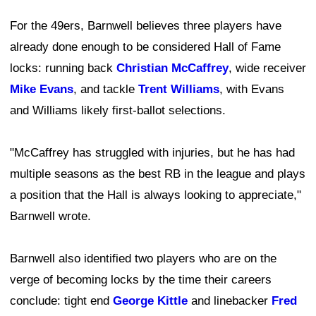
For the 49ers, Barnwell believes three players have
already done enough to be considered Hall of Fame
locks: running back
Christian McCaffrey
, wide receiver
Mike Evans
, and tackle
Trent Williams
, with Evans
and Williams likely first-ballot selections.
"McCaffrey has struggled with injuries, but he has had
multiple seasons as the best RB in the league and plays
a position that the Hall is always looking to appreciate,"
Barnwell wrote.
Barnwell also identified two players who are on the
verge of becoming locks by the time their careers
conclude: tight end
George Kittle
and linebacker
Fred