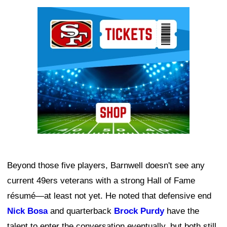
Ad Block
Beyond those five players, Barnwell doesn't see any
current 49ers veterans with a strong Hall of Fame
résumé—at least not yet. He noted that defensive end
Nick Bosa
and quarterback
Brock Purdy
have the
talent to enter the conversation eventually, but both still