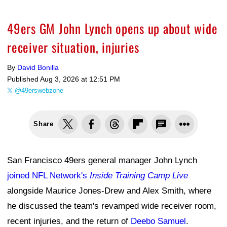
49ers GM John Lynch opens up about wide
receiver situation, injuries
By
David Bonilla
Published
Aug 3, 2026 at 12:51 PM
@49erswebzone
Share
San Francisco 49ers general manager John Lynch
joined NFL Network's
Inside Training Camp Live
alongside Maurice Jones-Drew and Alex Smith, where
he discussed the team's revamped wide receiver room,
recent injuries, and the return of
Deebo Samuel
.