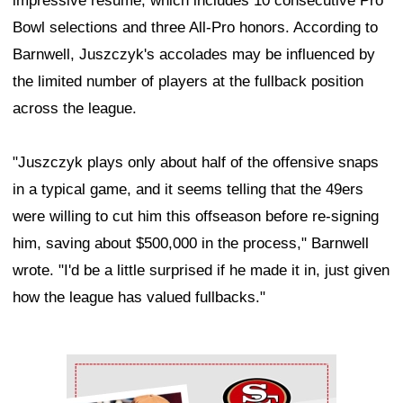
impressive résumé, which includes 10 consecutive Pro
Bowl selections and three All-Pro honors. According to
Barnwell, Juszczyk's accolades may be influenced by
the limited number of players at the fullback position
across the league.
"Juszczyk plays only about half of the offensive snaps
in a typical game, and it seems telling that the 49ers
were willing to cut him this offseason before re-signing
him, saving about $500,000 in the process," Barnwell
wrote. "I'd be a little surprised if he made it in, just given
how the league has valued fullbacks."
Ad Block