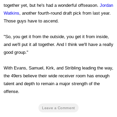
together yet, but he's had a wonderful offseason.
Jordan
Watkins
, another fourth-round draft pick from last year.
Those guys have to ascend.
"So, you get it from the outside, you get it from inside,
and we'll put it all together. And I think we'll have a really
good group."
With Evans, Samuel, Kirk, and Stribling leading the way,
the 49ers believe their wide receiver room has enough
talent and depth to remain a major strength of the
offense.
Leave a Comment