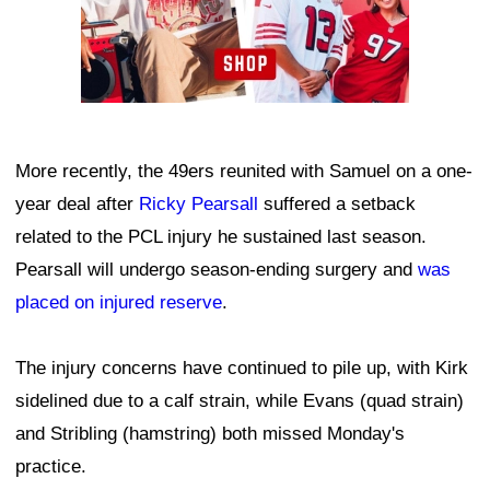
More recently, the 49ers reunited with Samuel on a one-
year deal after
Ricky Pearsall
suffered a setback
related to the PCL injury he sustained last season.
Pearsall will undergo season-ending surgery and
was
placed on injured reserve
.
The injury concerns have continued to pile up, with Kirk
sidelined due to a calf strain, while Evans (quad strain)
and Stribling (hamstring) both missed Monday's
practice.