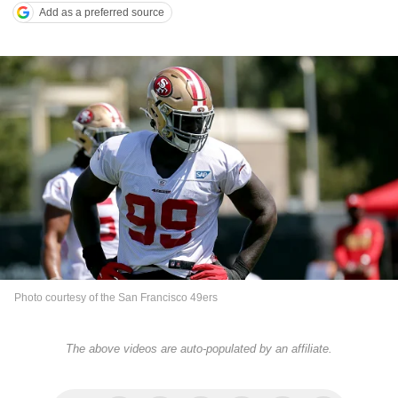
Add as a preferred source
Photo courtesy of the San Francisco 49ers
The above videos are auto-populated by an affiliate.