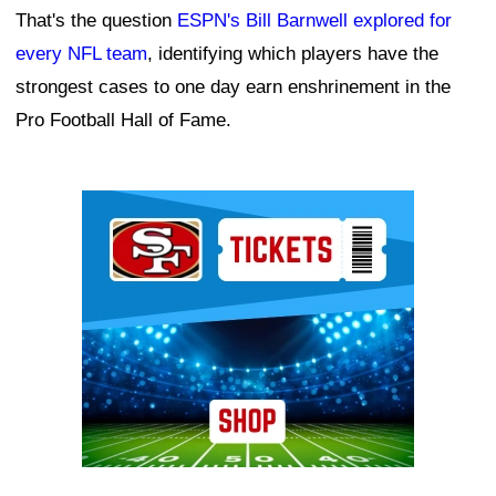
That's the question
ESPN's Bill Barnwell explored for
every NFL team
, identifying which players have the
strongest cases to one day earn enshrinement in the
Pro Football Hall of Fame.
Ad Block