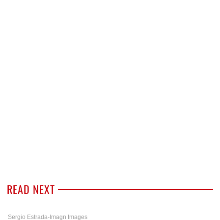
READ NEXT
Sergio Estrada-Imagn Images