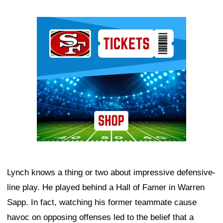
Ad Block
Lynch knows a thing or two about impressive defensive-
line play. He played behind a Hall of Famer in Warren
Sapp. In fact, watching his former teammate cause
havoc on opposing offenses led to the belief that a