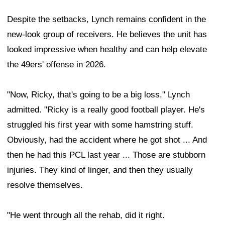
Despite the setbacks, Lynch remains confident in the
new-look group of receivers. He believes the unit has
looked impressive when healthy and can help elevate
the 49ers' offense in 2026.
"Now, Ricky, that's going to be a big loss," Lynch
admitted. "Ricky is a really good football player. He's
struggled his first year with some hamstring stuff.
Obviously, had the accident where he got shot ... And
then he had this PCL last year ... Those are stubborn
injuries. They kind of linger, and then they usually
resolve themselves.
"He went through all the rehab, did it right.