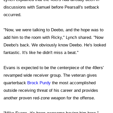
discussions with Samuel before Pearsall's setback
occurred.
"Now, we were talking to Deebo, and the hope was to
add him to the room with Ricky," Lynch shared. "Now
Deebo's back. We obviously know Deebo. He's looked
fantastic. It's like he didn't miss a beat."
Evans is expected to be the centerpiece of the 49ers'
revamped wide receiver group. The veteran gives
quarterback
Brock Purdy
the most accomplished
outside receiving threat of his career and provides
another proven red-zone weapon for the offense.