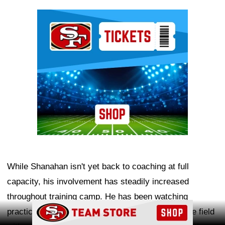
Ad Block
While Shanahan isn't yet back to coaching at full
capacity, his involvement has steadily increased
throughout training camp. He has been watching
Ad Block
practices from afar and spending more time on the field