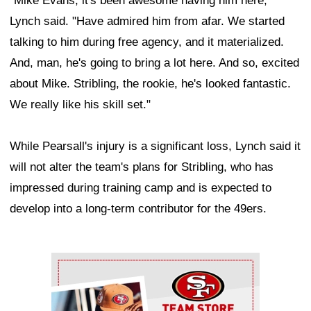
"Mike Evans, it's been awesome having him here,"
Lynch said. "Have admired him from afar. We started
talking to him during free agency, and it materialized.
And, man, he's going to bring a lot here. And so, excited
about Mike. Stribling, the rookie, he's looked fantastic.
We really like his skill set."
While Pearsall's injury is a significant loss, Lynch said it
will not alter the team's plans for Stribling, who has
impressed during training camp and is expected to
develop into a long-term contributor for the 49ers.
Ad Block