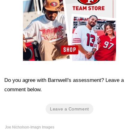
Do you agree with Barnwell's assessment? Leave a
comment below.
Leave a Comment
Joe Nicholson-Imagn Images