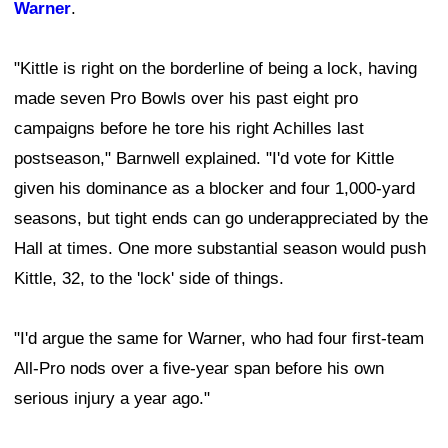
Warner
.
"Kittle is right on the borderline of being a lock, having
made seven Pro Bowls over his past eight pro
campaigns before he tore his right Achilles last
postseason," Barnwell explained. "I'd vote for Kittle
given his dominance as a blocker and four 1,000-yard
seasons, but tight ends can go underappreciated by the
Hall at times. One more substantial season would push
Kittle, 32, to the 'lock' side of things.
"I'd argue the same for Warner, who had four first-team
All-Pro nods over a five-year span before his own
serious injury a year ago."