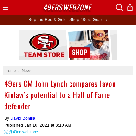
49ERS
WEBZONE
Open
Menu
Rep the Red & Gold: Shop 49ers Gear →
Ad Block
Home
News
49ers GM John Lynch compares Javon
Kinlaw’s potential to a Hall of Fame
defender
By
David Bonilla
Published
Jan 10, 2021 at 8:19 AM
@49erswebzone