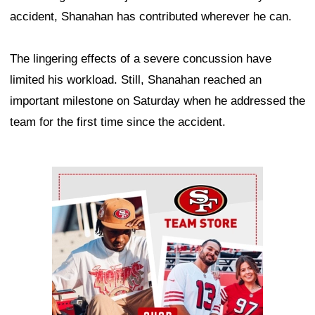
accident, Shanahan has contributed wherever he can.
The lingering effects of a severe concussion have
limited his workload. Still, Shanahan reached an
important milestone on Saturday when he addressed the
team for the first time since the accident.
Ad Block