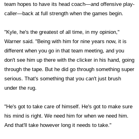
team hopes to have its head coach—and offensive play-
caller—back at full strength when the games begin.
"Kyle, he's the greatest of all time, in my opinion,"
Warner said. "Being with him for nine years now, it is
different when you go in that team meeting, and you
don't see him up there with the clicker in his hand, going
through the tape. But he did go through something super
serious. That's something that you can't just brush
under the rug.
"He's got to take care of himself. He's got to make sure
his mind is right. We need him for when we need him.
And that'll take however long it needs to take."