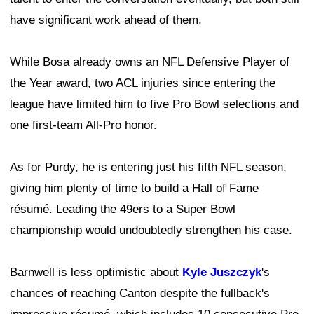
have significant work ahead of them.
While Bosa already owns an NFL Defensive Player of
the Year award, two ACL injuries since entering the
league have limited him to five Pro Bowl selections and
one first-team All-Pro honor.
As for Purdy, he is entering just his fifth NFL season,
giving him plenty of time to build a Hall of Fame
résumé. Leading the 49ers to a Super Bowl
championship would undoubtedly strengthen his case.
Barnwell is less optimistic about
Kyle Juszczyk
's
chances of reaching Canton despite the fullback's