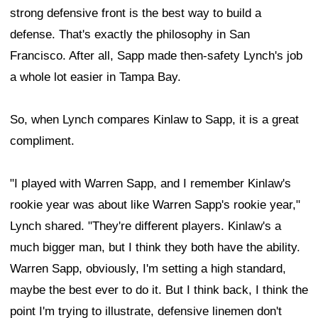
strong defensive front is the best way to build a
defense. That's exactly the philosophy in San
Francisco. After all, Sapp made then-safety Lynch's job
a whole lot easier in Tampa Bay.
So, when Lynch compares Kinlaw to Sapp, it is a great
compliment.
"I played with Warren Sapp, and I remember Kinlaw's
rookie year was about like Warren Sapp's rookie year,"
Lynch shared. "They're different players. Kinlaw's a
much bigger man, but I think they both have the ability.
Warren Sapp, obviously, I'm setting a high standard,
maybe the best ever to do it. But I think back, I think the
point I'm trying to illustrate, defensive linemen don't