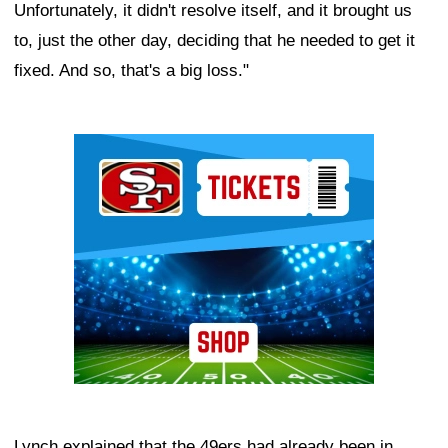
Unfortunately, it didn't resolve itself, and it brought us
to, just the other day, deciding that he needed to get it
fixed. And so, that's a big loss."
Ad Block
Lynch explained that the 49ers had already been in