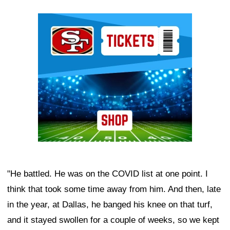
Ad Block
"He battled. He was on the COVID list at one point. I
think that took some time away from him. And then, late
in the year, at Dallas, he banged his knee on that turf,
and it stayed swollen for a couple of weeks, so we kept