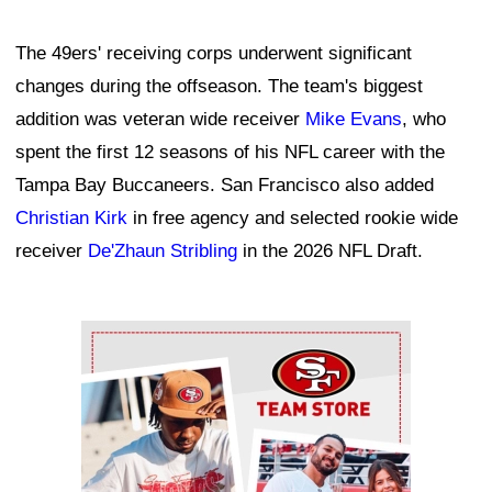
The 49ers' receiving corps underwent significant
changes during the offseason. The team's biggest
addition was veteran wide receiver
Mike Evans
, who
spent the first 12 seasons of his NFL career with the
Tampa Bay Buccaneers. San Francisco also added
Christian Kirk
in free agency and selected rookie wide
receiver
De'Zhaun Stribling
in the 2026 NFL Draft.
Ad Block