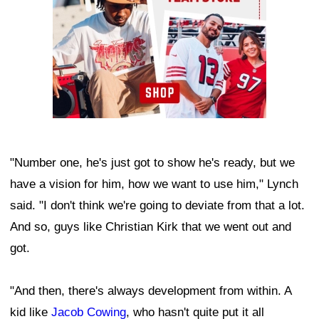
"Number one, he's just got to show he's ready, but we
have a vision for him, how we want to use him," Lynch
said. "I don't think we're going to deviate from that a lot.
And so, guys like Christian Kirk that we went out and
got.
"And then, there's always development from within. A
kid like
Jacob Cowing
, who hasn't quite put it all