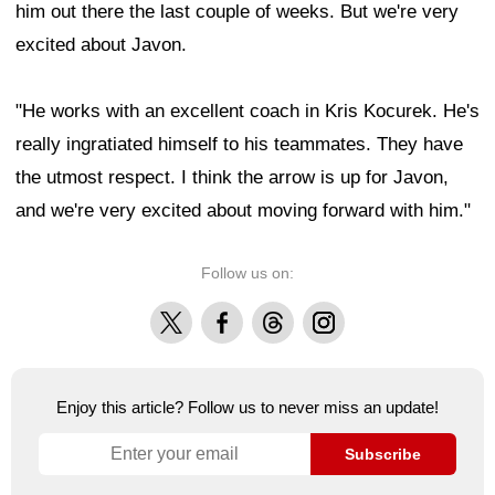
him out there the last couple of weeks. But we're very
excited about Javon.
"He works with an excellent coach in Kris Kocurek. He's
really ingratiated himself to his teammates. They have
the utmost respect. I think the arrow is up for Javon,
and we're very excited about moving forward with him."
Follow us on:
X
Facebook
Threads
Instagram
Enjoy this article? Follow us to never miss an update!
Subscribe