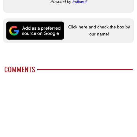
Powered by
Follow.it
Click here and check the box by
our name!
COMMENTS