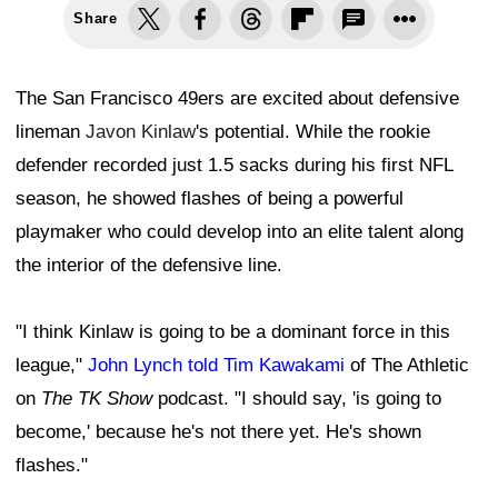
Share
The San Francisco 49ers are excited about defensive
lineman
Javon Kinlaw
's potential. While the rookie
defender recorded just 1.5 sacks during his first NFL
season, he showed flashes of being a powerful
playmaker who could develop into an elite talent along
the interior of the defensive line.
"I think Kinlaw is going to be a dominant force in this
league,"
John Lynch told Tim Kawakami
of The Athletic
on
The TK Show
podcast. "I should say, 'is going to
become,' because he's not there yet. He's shown
flashes."