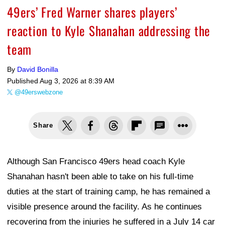
49ers’ Fred Warner shares players’
reaction to Kyle Shanahan addressing the
team
By
David Bonilla
Published
Aug 3, 2026 at 8:39 AM
@49erswebzone
Share
Although San Francisco 49ers head coach Kyle
Shanahan hasn't been able to take on his full-time
duties at the start of training camp, he has remained a
visible presence around the facility. As he continues
recovering from the injuries he suffered in a July 14 car