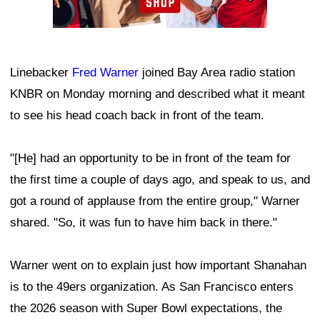
Linebacker
Fred Warner
joined Bay Area radio station
KNBR on Monday morning and described what it meant
to see his head coach back in front of the team.
"[He] had an opportunity to be in front of the team for
the first time a couple of days ago, and speak to us, and
got a round of applause from the entire group," Warner
shared. "So, it was fun to have him back in there."
Warner went on to explain just how important Shanahan
is to the 49ers organization. As San Francisco enters
the 2026 season with Super Bowl expectations, the