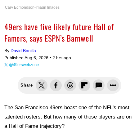
Cary Edmondson-Imagn Images
49ers have five likely future Hall of
Famers, says ESPN’s Barnwell
By
David Bonilla
Published Aug 6, 2026 •
2 hrs ago
@49erswebzone
Share
The San Francisco 49ers boast one of the NFL's most
talented rosters. But how many of those players are on
a Hall of Fame trajectory?