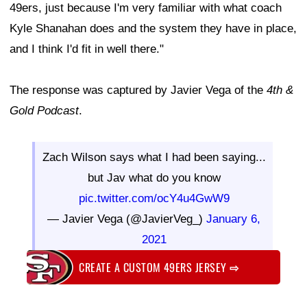
49ers, just because I'm very familiar with what coach
Kyle Shanahan does and the system they have in place,
and I think I'd fit in well there."
The response was captured by Javier Vega of the
4th &
Gold Podcast
.
Zach Wilson says what I had been saying...
but Jav what do you know
pic.twitter.com/ocY4u4GwW9
— Javier Vega (@JavierVeg_)
January 6,
2021
CREATE A CUSTOM 49ERS JERSEY
⇨