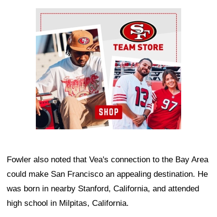
Ad Block
Fowler also noted that Vea's connection to the Bay Area
could make San Francisco an appealing destination. He
was born in nearby Stanford, California, and attended
high school in Milpitas, California.