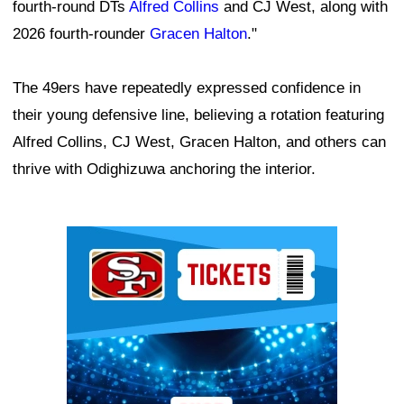
fourth-round DTs
Alfred Collins
and CJ West, along with
2026 fourth-rounder
Gracen Halton
."
The 49ers have repeatedly expressed confidence in
their young defensive line, believing a rotation featuring
Alfred Collins, CJ West, Gracen Halton, and others can
thrive with Odighizuwa anchoring the interior.
Ad Block