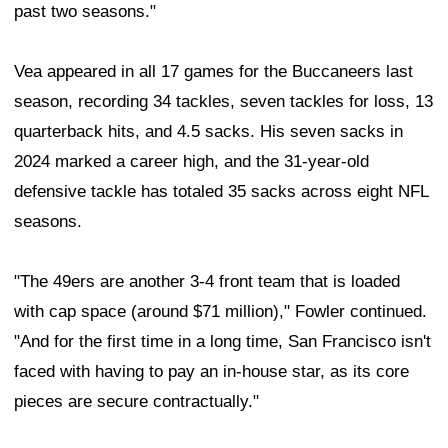
past two seasons."
Vea appeared in all 17 games for the Buccaneers last
season, recording 34 tackles, seven tackles for loss, 13
quarterback hits, and 4.5 sacks. His seven sacks in
2024 marked a career high, and the 31-year-old
defensive tackle has totaled 35 sacks across eight NFL
seasons.
"The 49ers are another 3-4 front team that is loaded
with cap space (around $71 million)," Fowler continued.
"And for the first time in a long time, San Francisco isn't
faced with having to pay an in-house star, as its core
pieces are secure contractually."