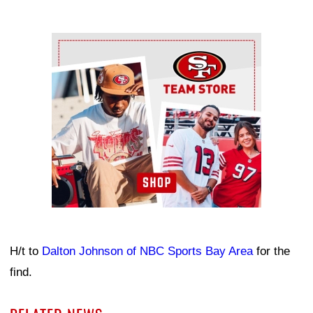
Ad Block
H/t to
Dalton Johnson of NBC Sports Bay Area
for the
find.