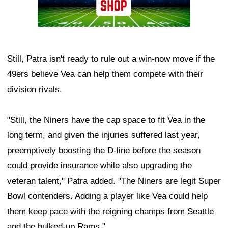
Still, Patra isn't ready to rule out a win-now move if the
49ers believe Vea can help them compete with their
division rivals.
"Still, the Niners have the cap space to fit Vea in the
long term, and given the injuries suffered last year,
preemptively boosting the D-line before the season
could provide insurance while also upgrading the
veteran talent," Patra added. "The Niners are legit Super
Bowl contenders. Adding a player like Vea could help
them keep pace with the reigning champs from Seattle
and the bulked-up Rams."