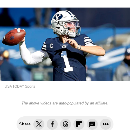
USA TODAY Sports
The above videos are auto-populated by an affiliate.
Share