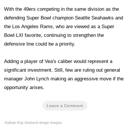
With the 49ers competing in the same division as the
defending Super Bowl champion Seattle Seahawks and
the Los Angeles Rams, who are viewed as a Super
Bowl LXI favorite, continuing to strengthen the
defensive line could be a priority.
Adding a player of Vea's caliber would represent a
significant investment. Still, few are ruling out general
manager John Lynch making an aggressive move if the
opportunity arises.
Leave a Comment
Nathan Ray Seebeck-Imagn Images