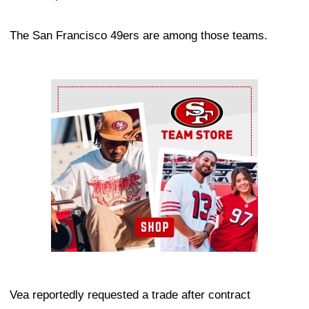
The San Francisco 49ers are among those teams.
Ad Block
Vea reportedly requested a trade after contract