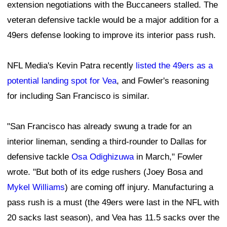
extension negotiations with the Buccaneers stalled. The
veteran defensive tackle would be a major addition for a
49ers defense looking to improve its interior pass rush.
NFL Media's Kevin Patra recently
listed the 49ers as a
potential landing spot for Vea
, and Fowler's reasoning
for including San Francisco is similar.
"San Francisco has already swung a trade for an
interior lineman, sending a third-rounder to Dallas for
defensive tackle
Osa Odighizuwa
in March," Fowler
wrote. "But both of its edge rushers (Joey Bosa and
Mykel Williams
) are coming off injury. Manufacturing a
pass rush is a must (the 49ers were last in the NFL with
20 sacks last season), and Vea has 11.5 sacks over the