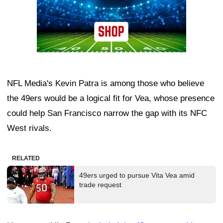
NFL Media's Kevin Patra is among those who believe
the 49ers would be a logical fit for Vea, whose presence
could help San Francisco narrow the gap with its NFC
West rivals.
RELATED
49ers urged to pursue Vita Vea amid
trade request