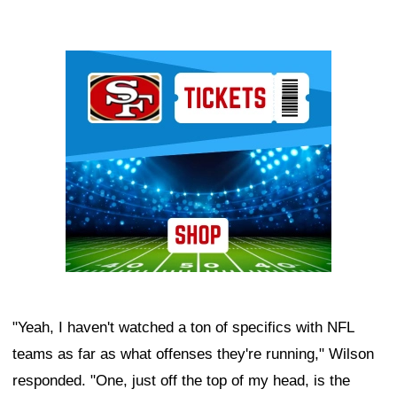
Ad Block
"Yeah, I haven't watched a ton of specifics with NFL
teams as far as what offenses they're running," Wilson
responded. "One, just off the top of my head, is the