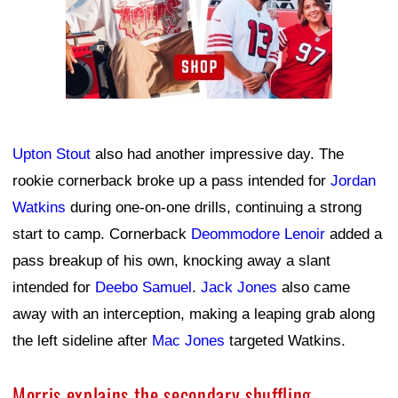
Upton Stout
also had another impressive day. The
rookie cornerback broke up a pass intended for
Jordan
Watkins
during one-on-one drills, continuing a strong
start to camp. Cornerback
Deommodore Lenoir
added a
pass breakup of his own, knocking away a slant
intended for
Deebo Samuel
.
Jack Jones
also came
away with an interception, making a leaping grab along
the left sideline after
Mac Jones
targeted Watkins.
Morris explains the secondary shuffling