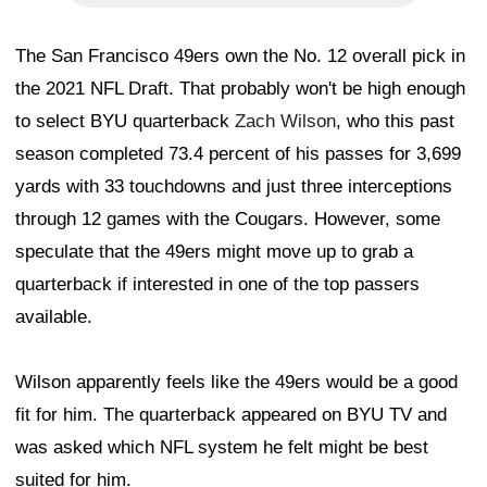
The San Francisco 49ers own the No. 12 overall pick in
the 2021 NFL Draft. That probably won't be high enough
to select BYU quarterback
Zach Wilson
, who this past
season completed 73.4 percent of his passes for 3,699
yards with 33 touchdowns and just three interceptions
through 12 games with the Cougars. However, some
speculate that the 49ers might move up to grab a
quarterback if interested in one of the top passers
available.
Wilson apparently feels like the 49ers would be a good
fit for him. The quarterback appeared on BYU TV and
was asked which NFL system he felt might be best
suited for him.