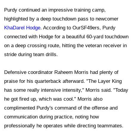
Purdy continued an impressive training camp,
highlighted by a deep touchdown pass to newcomer
KhaDarel Hodge
. According to OurSF49ers, Purdy
connected with Hodge for a beautiful 60-yard touchdown
on a deep crossing route, hitting the veteran receiver in
stride during team drills.
Defensive coordinator Raheem Morris had plenty of
praise for his quarterback afterward. "The Layer King
has some really intensive intensity," Morris said. "Today
he got fired up, which was cool." Morris also
complimented Purdy's command of the offense and
communication during practice, noting how
professionally he operates while directing teammates.