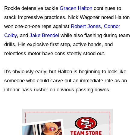
Rookie defensive tackle
Gracen Halton
continues to
stack impressive practices. Nick Wagoner noted Halton
won one-on-one reps against
Robert Jones
,
Connor
Colby
, and
Jake Brendel
while also flashing during team
drills. His explosive first step, active hands, and
relentless motor have consistently stood out.
It's obviously early, but Halton is beginning to look like
someone who could carve out an immediate role as an
interior pass rusher on obvious passing downs.
Ad Block