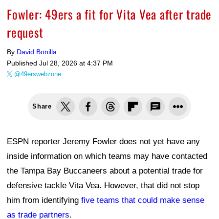
Fowler: 49ers a fit for Vita Vea after trade
request
By
David Bonilla
Published
Jul 28, 2026 at 4:37 PM
@49erswebzone
Share
ESPN reporter Jeremy Fowler does not yet have any
inside information on which teams may have contacted
the Tampa Bay Buccaneers about a potential trade for
defensive tackle Vita Vea. However, that did not stop
him from identifying
five teams that could make sense
as trade partners
.