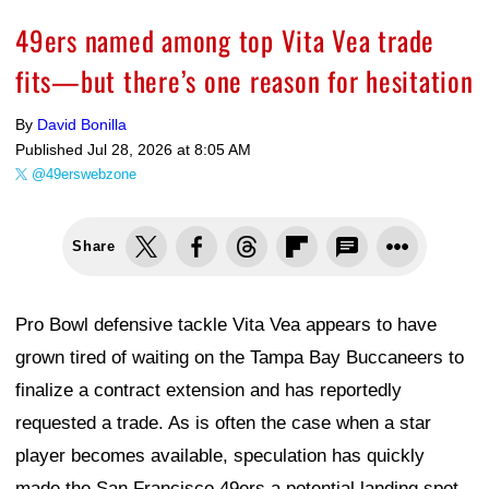
49ers named among top Vita Vea trade
fits—but there’s one reason for hesitation
By
David Bonilla
Published
Jul 28, 2026 at 8:05 AM
@49erswebzone
Share
Pro Bowl defensive tackle Vita Vea appears to have
grown tired of waiting on the Tampa Bay Buccaneers to
finalize a contract extension and has reportedly
requested a trade. As is often the case when a star
player becomes available, speculation has quickly
made the San Francisco 49ers a potential landing spot.