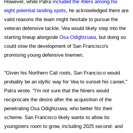
However, while Patra
included the 49ers among his
eight potential landing spots
, he acknowledged there are
valid reasons the team might hesitate to pursue the
veteran defensive tackle. Vea would likely step into the
starting lineup alongside
Osa Odighizuwa
, but doing so
could slow the development of San Francisco's
promising young defensive linemen.
"Given his Northern Cali roots, San Francisco would
probably be an idyllic way for Vea to sunset his career,"
Patra wrote. "I'm not sure that the Niners would
reciprocate the desire after the acquisition of the
penetrating Osa Odighizuwa, who better fits their
scheme. San Francisco likely wants to allow its
youngsters room to grow, including 2025 second- and