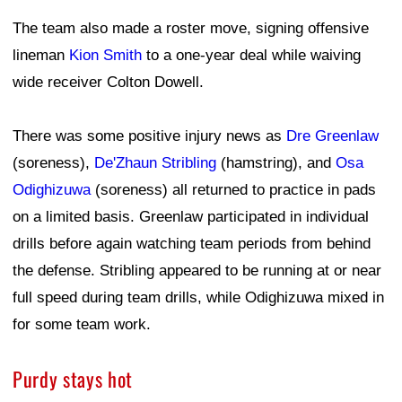
The team also made a roster move, signing offensive
lineman
Kion Smith
to a one-year deal while waiving
wide receiver Colton Dowell.
There was some positive injury news as
Dre Greenlaw
(soreness),
De'Zhaun Stribling
(hamstring), and
Osa
Odighizuwa
(soreness) all returned to practice in pads
on a limited basis. Greenlaw participated in individual
drills before again watching team periods from behind
the defense. Stribling appeared to be running at or near
full speed during team drills, while Odighizuwa mixed in
for some team work.
Purdy stays hot