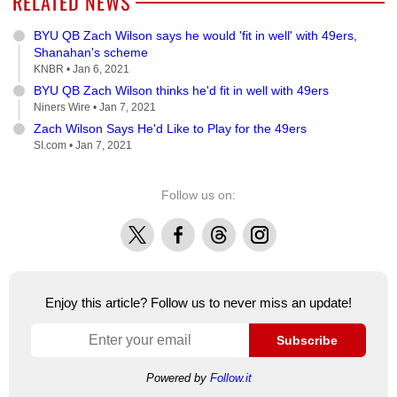
RELATED NEWS
BYU QB Zach Wilson says he would 'fit in well' with 49ers,
Shanahan's scheme
KNBR •
Jan 6, 2021
BYU QB Zach Wilson thinks he'd fit in well with 49ers
Niners Wire •
Jan 7, 2021
Zach Wilson Says He'd Like to Play for the 49ers
SI.com •
Jan 7, 2021
Follow us on:
X
Facebook
Threads
Instagram
Enjoy this article? Follow us to never miss an update!
Subscribe
Powered by
Follow.it