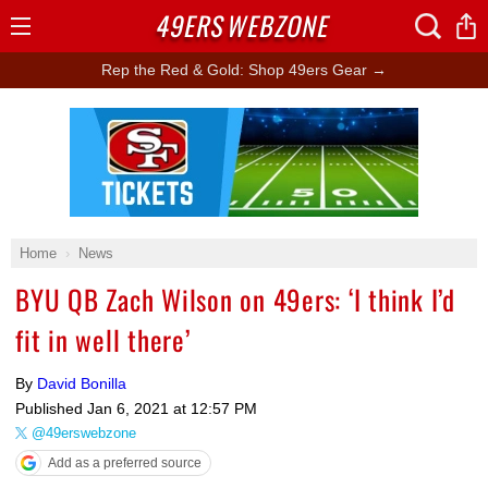
49ERS
WEBZONE
Open
Menu
Rep the Red & Gold: Shop 49ers Gear →
Ad Block
Home
News
BYU QB Zach Wilson on 49ers: ‘I think I’d
fit in well there’
By
David Bonilla
Published
Jan 6, 2021 at 12:57 PM
@49erswebzone
Add as a preferred source