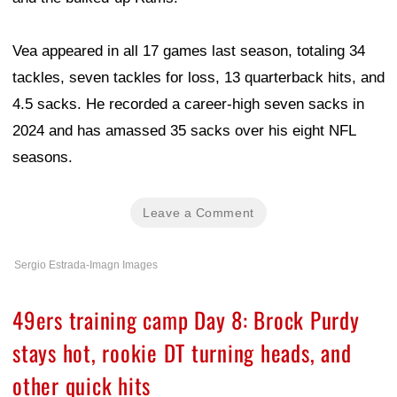
Vea appeared in all 17 games last season, totaling 34
tackles, seven tackles for loss, 13 quarterback hits, and
4.5 sacks. He recorded a career-high seven sacks in
2024 and has amassed 35 sacks over his eight NFL
seasons.
Leave a Comment
Sergio Estrada-Imagn Images
49ers training camp Day 8: Brock Purdy
stays hot, rookie DT turning heads, and
other quick hits