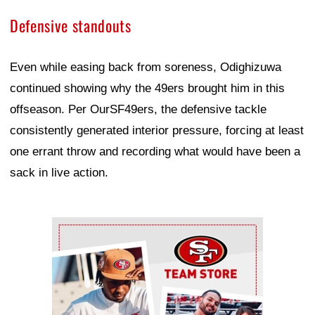
Defensive standouts
Even while easing back from soreness, Odighizuwa
continued showing why the 49ers brought him in this
offseason. Per OurSF49ers, the defensive tackle
consistently generated interior pressure, forcing at least
one errant throw and recording what would have been a
sack in live action.
Ad Block