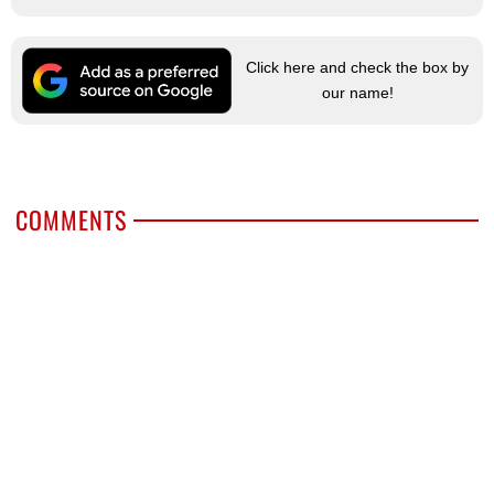
Click here and check the box by
our name!
COMMENTS