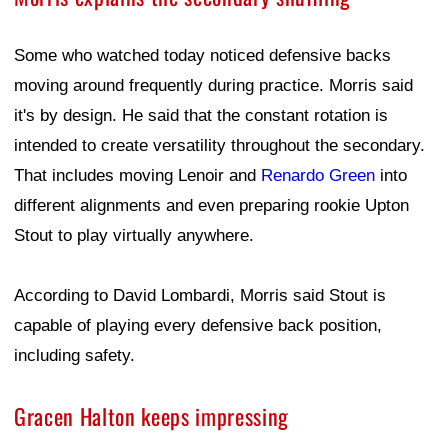
Some who watched today noticed defensive backs
moving around frequently during practice. Morris said
it's by design. He said that the constant rotation is
intended to create versatility throughout the secondary.
That includes moving Lenoir and
Renardo Green
into
different alignments and even preparing rookie Upton
Stout to play virtually anywhere.
According to David Lombardi, Morris said Stout is
capable of playing every defensive back position,
including safety.
Gracen Halton keeps impressing