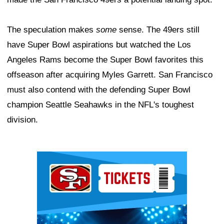
The speculation makes
some
sense. The 49ers still
have Super Bowl aspirations but watched the Los
Angeles Rams become the Super Bowl favorites this
offseason after acquiring Myles Garrett. San Francisco
must also contend with the defending Super Bowl
champion Seattle Seahawks in the NFL's toughest
division.
Ad Block