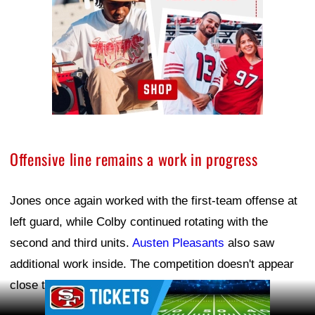
Offensive line remains a work in progress
Jones once again worked with the first-team offense at
left guard, while Colby continued rotating with the
second and third units.
Austen Pleasants
also saw
additional work inside. The competition doesn't appear
close to being settled.
Ad Block