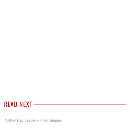
READ NEXT
Nathan Ray Seebeck-Imagn Images