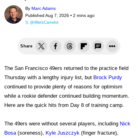
By
Marc Adams
Published Aug 7, 2026 •
2 mins ago
@49ersCamelot
Share
The San Francisco 49ers returned to the practice field
Thursday with a lengthy injury list, but
Brock Purdy
continued to provide plenty of reasons for optimism
while a rookie defender continued building momentum.
Here are the quick hits from Day 8 of training camp.
The 49ers were without several players, including
Nick
Bosa
(soreness),
Kyle Juszczyk
(finger fracture),