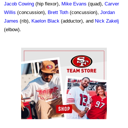
Jacob Cowing
(hip flexor),
Mike Evans
(quad),
Carver
Willis
(concussion),
Brett Toth
(concussion),
Jordan
James
(rib),
Kaelon Black
(adductor), and
Nick Zakelj
(elbow).
Ad Block