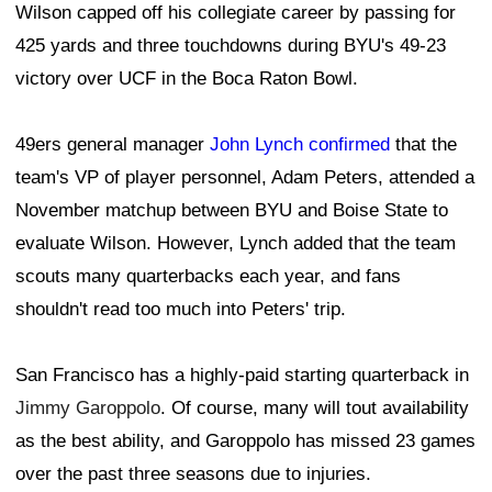
Wilson capped off his collegiate career by passing for
425 yards and three touchdowns during BYU's 49-23
victory over UCF in the Boca Raton Bowl.
49ers general manager
John Lynch confirmed
that the
team's VP of player personnel, Adam Peters, attended a
November matchup between BYU and Boise State to
evaluate Wilson. However, Lynch added that the team
scouts many quarterbacks each year, and fans
shouldn't read too much into Peters' trip.
San Francisco has a highly-paid starting quarterback in
Jimmy Garoppolo
. Of course, many will tout availability
as the best ability, and Garoppolo has missed 23 games
over the past three seasons due to injuries.