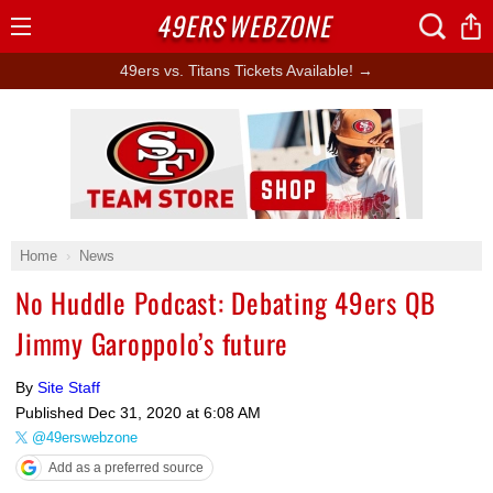
49ERS
WEBZONE
Open
Menu
49ers vs. Titans Tickets Available! →
Ad Block
Home
News
No Huddle Podcast: Debating 49ers QB
Jimmy Garoppolo’s future
By
Site Staff
Published
Dec 31, 2020 at 6:08 AM
@49erswebzone
Add as a preferred source