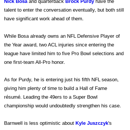
Nick Bosa
and quarterback
Brock Purdy
have the
talent to enter the conversation eventually, but both still
have significant work ahead of them.
While Bosa already owns an NFL Defensive Player of
the Year award, two ACL injuries since entering the
league have limited him to five Pro Bowl selections and
one first-team All-Pro honor.
As for Purdy, he is entering just his fifth NFL season,
giving him plenty of time to build a Hall of Fame
résumé. Leading the 49ers to a Super Bowl
championship would undoubtedly strengthen his case.
Barnwell is less optimistic about
Kyle Juszczyk
's