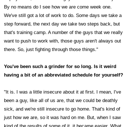
By no means do I see how we are come week one.
We've still got a lot of work to do. Some days we take a
step forward, the next day we take two steps back, but
that's training camp. A number of the guys that we really
want to push to work with, those guys aren't always out
there. So, just fighting through those things."
You've been such a grinder for so long. Is it weird
having a bit of an abbreviated schedule for yourself?
"It is. I was a little insecure about it at first. I mean, I've
been a guy, like all of us are, that we could be deathly
sick, and we're still insecure to go home. That's kind of
just how we are, so it was hard on me. But, when I saw
kind of the results of some of it, it became easier. What