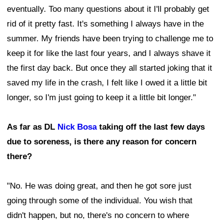
eventually. Too many questions about it I'll probably get
rid of it pretty fast. It's something I always have in the
summer. My friends have been trying to challenge me to
keep it for like the last four years, and I always shave it
the first day back. But once they all started joking that it
saved my life in the crash, I felt like I owed it a little bit
longer, so I'm just going to keep it a little bit longer."
As far as DL
Nick Bosa
taking off the last few days
due to soreness, is there any reason for concern
there?
"No. He was doing great, and then he got sore just
going through some of the individual. You wish that
didn't happen, but no, there's no concern to where