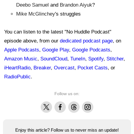
Deebo Samuel
and
Brandon Aiyuk
?
Mike McGlinchey
's struggles
You can listen to the latest "No Huddle Podcast"
episode above, from our
dedicated podcast page
, on
Apple Podcasts
,
Google Play
,
Google Podcasts
,
Amazon Music
,
SoundCloud
,
TuneIn
,
Spotify
,
Stitcher
,
iHeartRadio
,
Breaker
,
Overcast
,
Pocket Casts
, or
RadioPublic
.
Follow us on:
X
Facebook
Threads
Instagram
Enjoy this article? Follow us to never miss an update!