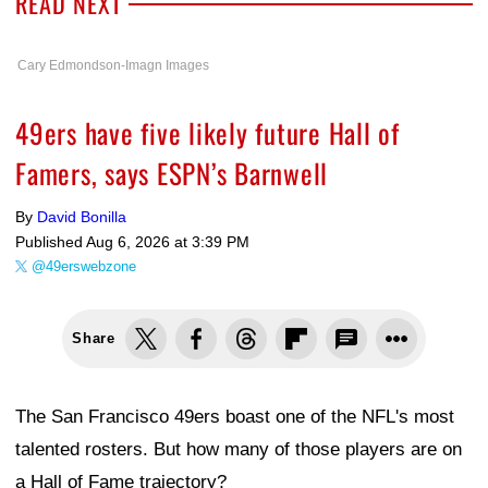
READ NEXT
Cary Edmondson-Imagn Images
49ers have five likely future Hall of
Famers, says ESPN’s Barnwell
By
David Bonilla
Published
Aug 6, 2026 at 3:39 PM
@49erswebzone
Share
The San Francisco 49ers boast one of the NFL's most
talented rosters. But how many of those players are on
a Hall of Fame trajectory?