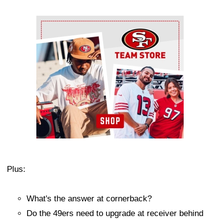
Ad Block
Plus:
What's the answer at cornerback?
Do the 49ers need to upgrade at receiver behind