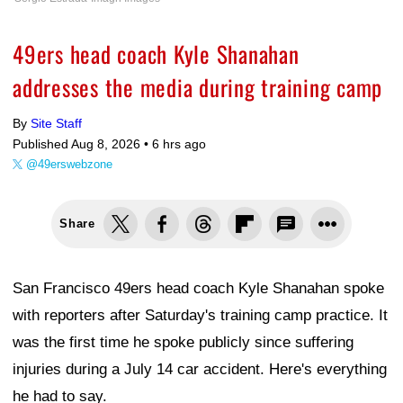
49ers head coach Kyle Shanahan
addresses the media during training camp
By
Site Staff
Published Aug 8, 2026 •
6 hrs ago
@49erswebzone
Share
San Francisco 49ers head coach Kyle Shanahan spoke
with reporters after Saturday's training camp practice. It
was the first time he spoke publicly since suffering
injuries during a July 14 car accident. Here's everything
he had to say.