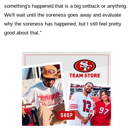
something's happened that is a big setback or anything.
We'll wait until the soreness goes away and evaluate
why the soreness has happened, but I still feel pretty
good about that."
Ad Block