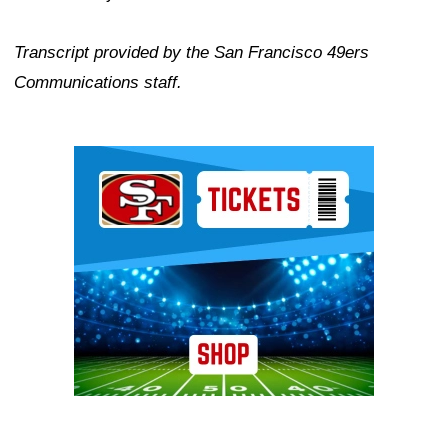
Transcript provided by the San Francisco 49ers
Communications staff.
Ad Block