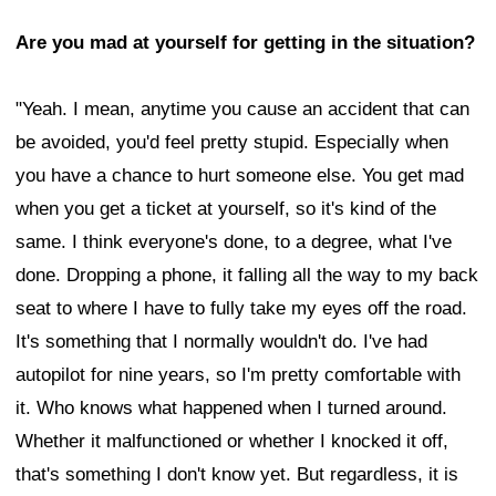
Are you mad at yourself for getting in the situation?
"Yeah. I mean, anytime you cause an accident that can
be avoided, you'd feel pretty stupid. Especially when
you have a chance to hurt someone else. You get mad
when you get a ticket at yourself, so it's kind of the
same. I think everyone's done, to a degree, what I've
done. Dropping a phone, it falling all the way to my back
seat to where I have to fully take my eyes off the road.
It's something that I normally wouldn't do. I've had
autopilot for nine years, so I'm pretty comfortable with
it. Who knows what happened when I turned around.
Whether it malfunctioned or whether I knocked it off,
that's something I don't know yet. But regardless, it is