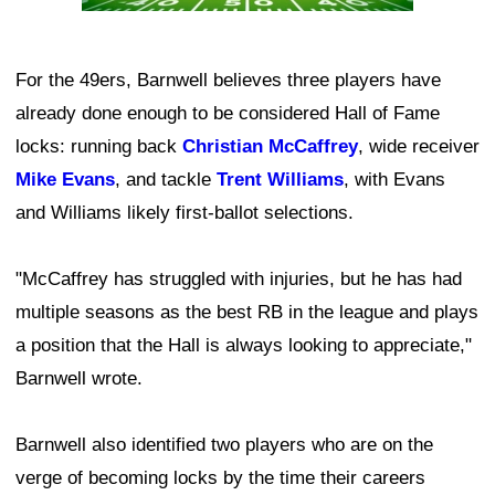
For the 49ers, Barnwell believes three players have
already done enough to be considered Hall of Fame
locks: running back
Christian McCaffrey
, wide receiver
Mike Evans
, and tackle
Trent Williams
, with Evans
and Williams likely first-ballot selections.
"McCaffrey has struggled with injuries, but he has had
multiple seasons as the best RB in the league and plays
a position that the Hall is always looking to appreciate,"
Barnwell wrote.
Barnwell also identified two players who are on the
verge of becoming locks by the time their careers