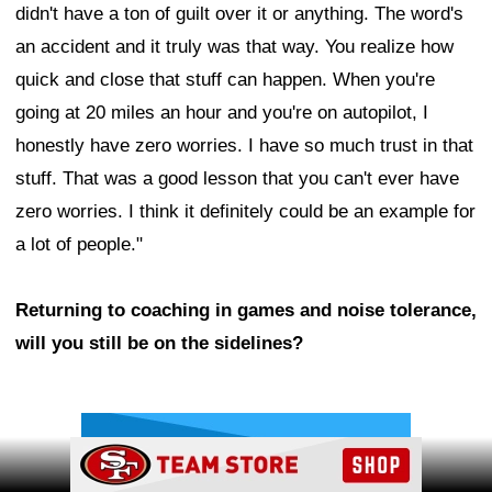
didn't have a ton of guilt over it or anything. The word's
an accident and it truly was that way. You realize how
quick and close that stuff can happen. When you're
going at 20 miles an hour and you're on autopilot, I
honestly have zero worries. I have so much trust in that
stuff. That was a good lesson that you can't ever have
zero worries. I think it definitely could be an example for
a lot of people."
Returning to coaching in games and noise tolerance,
will you still be on the sidelines?
Ad Block
Ad Block