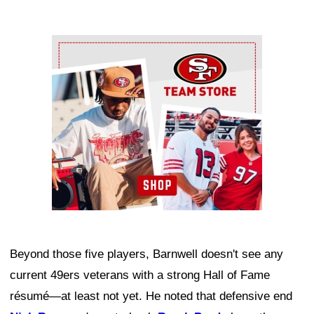
Ad Block
Beyond those five players, Barnwell doesn't see any
current 49ers veterans with a strong Hall of Fame
résumé—at least not yet. He noted that defensive end