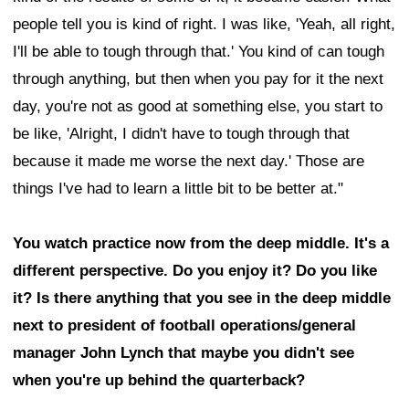
people tell you is kind of right. I was like, 'Yeah, all right,
I'll be able to tough through that.' You kind of can tough
through anything, but then when you pay for it the next
day, you're not as good at something else, you start to
be like, 'Alright, I didn't have to tough through that
because it made me worse the next day.' Those are
things I've had to learn a little bit to be better at."
You watch practice now from the deep middle. It's a
different perspective. Do you enjoy it? Do you like
it? Is there anything that you see in the deep middle
next to president of football operations/general
manager John Lynch that maybe you didn't see
when you're up behind the quarterback?