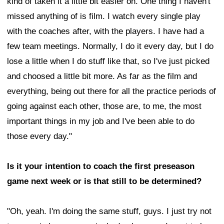
kind of taken it a little bit easier on. One thing I haven't
missed anything of is film. I watch every single play
with the coaches after, with the players. I have had a
few team meetings. Normally, I do it every day, but I do
lose a little when I do stuff like that, so I've just picked
and choosed a little bit more. As far as the film and
everything, being out there for all the practice periods of
going against each other, those are, to me, the most
important things in my job and I've been able to do
those every day."
Is it your intention to coach the first preseason
game next week or is that still to be determined?
"Oh, yeah. I'm doing the same stuff, guys. I just try not