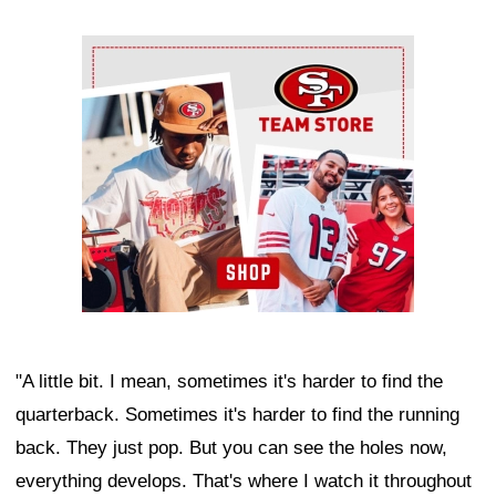
Ad Block
"A little bit. I mean, sometimes it's harder to find the
quarterback. Sometimes it's harder to find the running
back. They just pop. But you can see the holes now,
everything develops. That's where I watch it throughout