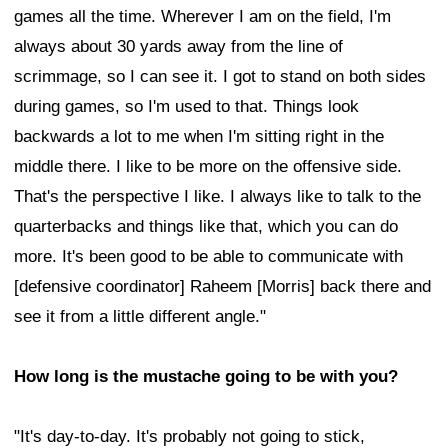
games all the time. Wherever I am on the field, I'm
always about 30 yards away from the line of
scrimmage, so I can see it. I got to stand on both sides
during games, so I'm used to that. Things look
backwards a lot to me when I'm sitting right in the
middle there. I like to be more on the offensive side.
That's the perspective I like. I always like to talk to the
quarterbacks and things like that, which you can do
more. It's been good to be able to communicate with
[defensive coordinator] Raheem [Morris] back there and
see it from a little different angle."
How long is the mustache going to be with you?
"It's day-to-day. It's probably not going to stick,