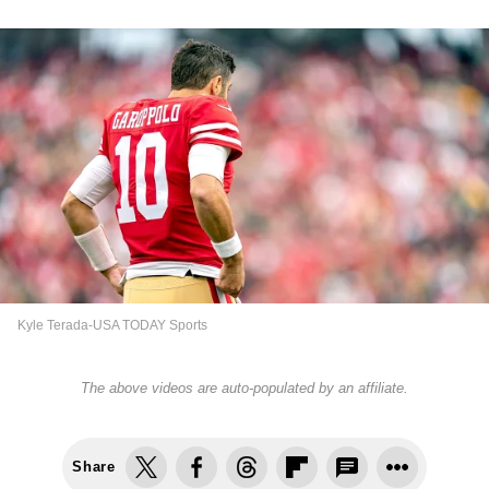
Kyle Terada-USA TODAY Sports
The above videos are auto-populated by an affiliate.
Share