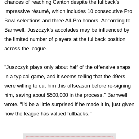
chances of reaching Canton despite the fullback's
impressive résumé, which includes 10 consecutive Pro
Bowl selections and three All-Pro honors. According to
Barnwell, Juszczyk's accolades may be influenced by
the limited number of players at the fullback position
across the league.
"Juszczyk plays only about half of the offensive snaps
in a typical game, and it seems telling that the 49ers
were willing to cut him this offseason before re-signing
him, saving about $500,000 in the process," Barnwell
wrote. "I'd be a little surprised if he made it in, just given
how the league has valued fullbacks."
Ad Block