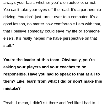
always your fault, whether you're on autopilot or not.
You can't take your eyes off the road. It's a partnership
driving. You don't just turn it over to a computer. It's a
good lesson, no matter how comfortable I am with that,
that I believe someday could save my life or someone
else's. It's really helped me have perspective on that
stuff."
You're the leader of this team. Obviously, you're
asking your players and your coaches to be
responsible. Have you had to speak to that at all to
them? Like, learn from what I did or don't make this
mistake?
"Yeah, I mean, I didn't sit there and feel like I had to. I