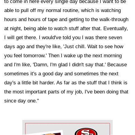
to come in here every single day because I want to be
able to pull off my normal routine, which is watching
hours and hours of tape and getting to the walk-through
at night, being able to watch stuff after that. Eventually,
I will get there. I would've told you I was there seven
days ago and they're like, 'Just chill. Wait to see how
you feel tomorrow.' Then I wake up the next morning
and I'm like, 'Damn, I'm glad I didn't say that.' Because
sometimes it's a good day and sometimes the next
day's a little bit harder. As far as the stuff that I think is
the most important parts of my job, I've been doing that
since day one."
Ad Block