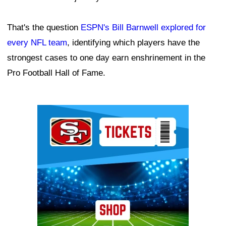
That's the question
ESPN's Bill Barnwell explored for
every NFL team
, identifying which players have the
strongest cases to one day earn enshrinement in the
Pro Football Hall of Fame.
Ad Block