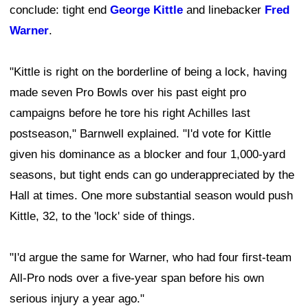
conclude: tight end
George Kittle
and linebacker
Fred
Warner
.
"Kittle is right on the borderline of being a lock, having
made seven Pro Bowls over his past eight pro
campaigns before he tore his right Achilles last
postseason," Barnwell explained. "I'd vote for Kittle
given his dominance as a blocker and four 1,000-yard
seasons, but tight ends can go underappreciated by the
Hall at times. One more substantial season would push
Kittle, 32, to the 'lock' side of things.
"I'd argue the same for Warner, who had four first-team
All-Pro nods over a five-year span before his own
serious injury a year ago."