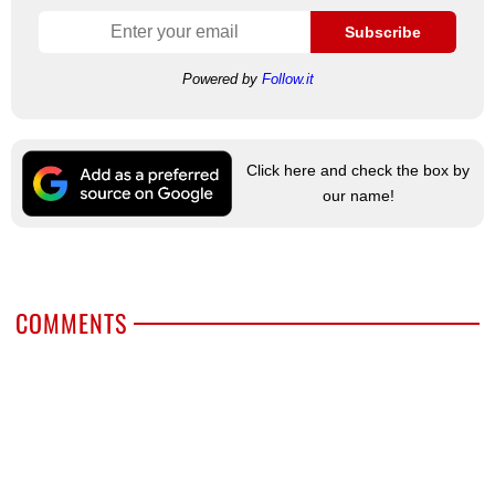
Subscribe
Powered by
Follow.it
Click here and check the box by
our name!
COMMENTS