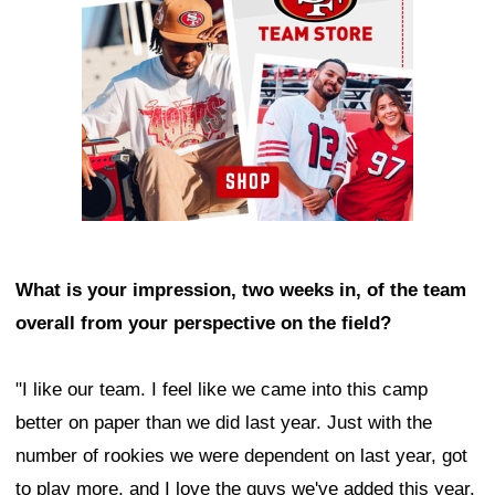
What is your impression, two weeks in, of the team
overall from your perspective on the field?
"I like our team. I feel like we came into this camp
better on paper than we did last year. Just with the
number of rookies we were dependent on last year, got
to play more, and I love the guys we've added this year.