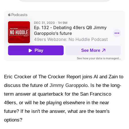
Eric Crocker of The Crocker Report joins Al and Zain to
discuss the future of
Jimmy Garoppolo
. Is he the long-
term answer at quarterback for the San Francisco
49ers, or will he be playing elsewhere in the near
future? If he isn't the answer, what are the team's
options?