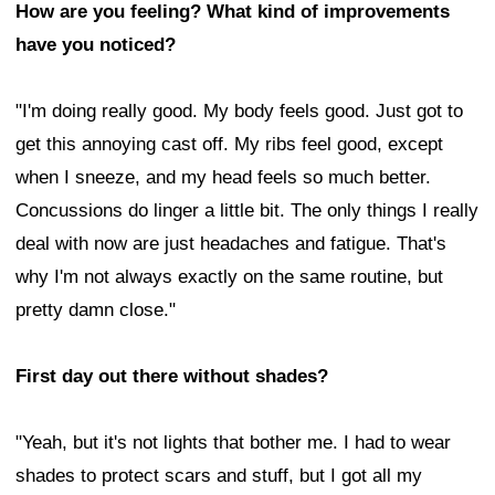
How are you feeling? What kind of improvements
have you noticed?
"I'm doing really good. My body feels good. Just got to
get this annoying cast off. My ribs feel good, except
when I sneeze, and my head feels so much better.
Concussions do linger a little bit. The only things I really
deal with now are just headaches and fatigue. That's
why I'm not always exactly on the same routine, but
pretty damn close."
First day out there without shades?
"Yeah, but it's not lights that bother me. I had to wear
shades to protect scars and stuff, but I got all my