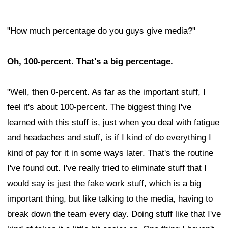
"How much percentage do you guys give media?"
Oh, 100-percent. That's a big percentage.
"Well, then 0-percent. As far as the important stuff, I
feel it's about 100-percent. The biggest thing I've
learned with this stuff is, just when you deal with fatigue
and headaches and stuff, is if I kind of do everything I
kind of pay for it in some ways later. That's the routine
I've found out. I've really tried to eliminate stuff that I
would say is just the fake work stuff, which is a big
important thing, but like talking to the media, having to
break down the team every day. Doing stuff like that I've