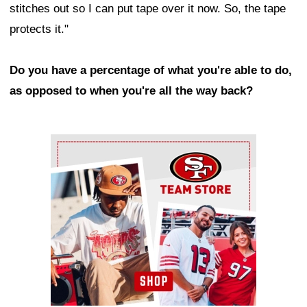
stitches out so I can put tape over it now. So, the tape
protects it."
Do you have a percentage of what you're able to do,
as opposed to when you're all the way back?
Ad Block