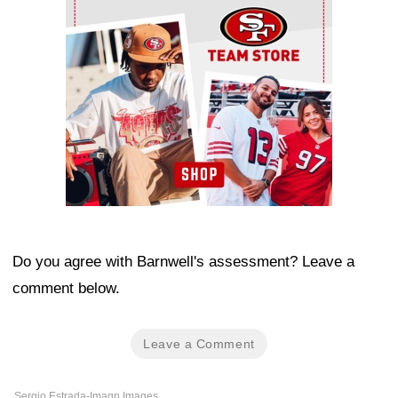
Do you agree with Barnwell's assessment? Leave a
comment below.
Leave a Comment
Sergio Estrada-Imagn Images