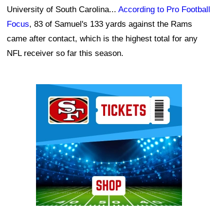
University of South Carolina...
According to Pro Football
Focus
, 83 of Samuel's 133 yards against the Rams
came after contact, which is the highest total for any
NFL receiver so far this season.
Ad Block