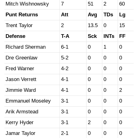
Mitch Wishnowsky
7
51
2
60
Punt Returns
Att
Avg
TDs
Lg
Trent Taylor
2
13.5
0
15
Defense
T-A
Sck
INTs
FF
Richard Sherman
6-1
0
1
0
Dre Greenlaw
5-2
0
0
0
Fred Warner
4-2
0
0
0
Jason Verrett
4-1
0
0
0
Jimmie Ward
4-1
0
0
2
Emmanuel Moseley
3-1
0
0
0
Arik Armstead
3-1
0
0
0
Kerry Hyder
3-1
2
0
0
Jamar Taylor
2-1
0
0
0