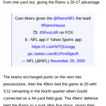
from one yard out, giving the Rams a 20-17 advantage.
Cam Akers gives the
@RamsNFL
the lead!
#RamsHouse
📺:
#SFvsLAR
on FOX
📱: NFL app // Yahoo Sports app:
https://t.co/eTeTQUzogq
pic.twitter.com/EcPm4SptzR
— NFL (@NFL)
November 29, 2020
The teams exchanged punts on the next two
possessions, then the 49ers tied the game at 20 with
3:11 remaining in the fourth quarter when Gould
connected on a 44-yard field goal. The 49ers' defense
held the Rams to a punt after five plays, giving their