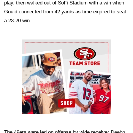
play, then walked out of SoFi Stadium with a win when
Gould connected from 42 yards as time expired to seal
a 23-20 win.
Ad Block
The 49ers were led on offense by wide receiver
Deebo