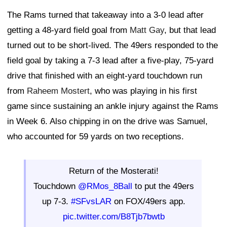
The Rams turned that takeaway into a 3-0 lead after
getting a 48-yard field goal from
Matt Gay
, but that lead
turned out to be short-lived. The 49ers responded to the
field goal by taking a 7-3 lead after a five-play, 75-yard
drive that finished with an eight-yard touchdown run
from
Raheem Mostert
, who was playing in his first
game since sustaining an ankle injury against the Rams
in Week 6. Also chipping in on the drive was Samuel,
who accounted for 59 yards on two receptions.
Return of the Mosterati!
Touchdown
@RMos_8Ball
to put the 49ers
up 7-3.
#SFvsLAR
on FOX/49ers app.
pic.twitter.com/B8Tjb7bwtb