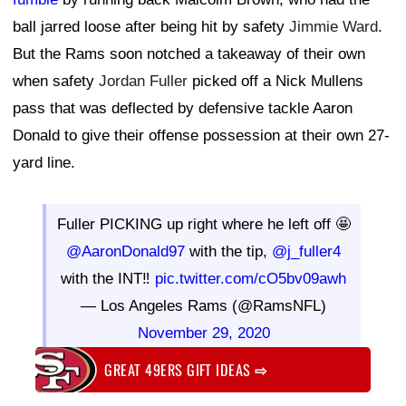
ball jarred loose after being hit by safety
Jimmie Ward
.
But the Rams soon notched a takeaway of their own
when safety
Jordan Fuller
picked off a Nick Mullens
pass that was deflected by defensive tackle Aaron
Donald to give their offense possession at their own 27-
yard line.
Fuller PICKING up right where he left off 🤩
@AaronDonald97
with the tip,
@j_fuller4
with the INT‼️
pic.twitter.com/cO5bv09awh
— Los Angeles Rams (@RamsNFL)
November 29, 2020
GREAT 49ERS GIFT IDEAS
⇨