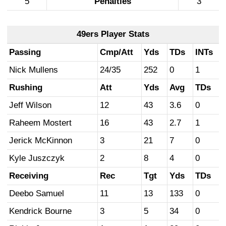
5
Penalties
3
49ers Player Stats
Passing
Cmp/Att
Yds
TDs
INTs
Nick Mullens
24/35
252
0
1
Rushing
Att
Yds
Avg
TDs
Jeff Wilson
12
43
3.6
0
Raheem Mostert
16
43
2.7
1
Jerick McKinnon
3
21
7
0
Kyle Juszczyk
2
8
4
0
Receiving
Rec
Tgt
Yds
TDs
Deebo Samuel
11
13
133
0
Kendrick Bourne
3
5
34
0