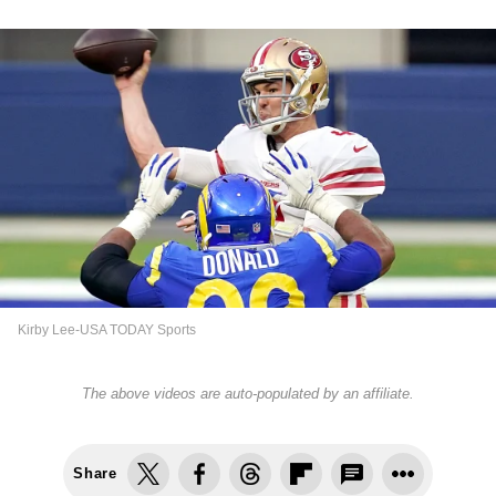
Kirby Lee-USA TODAY Sports
The above videos are auto-populated by an affiliate.
Share