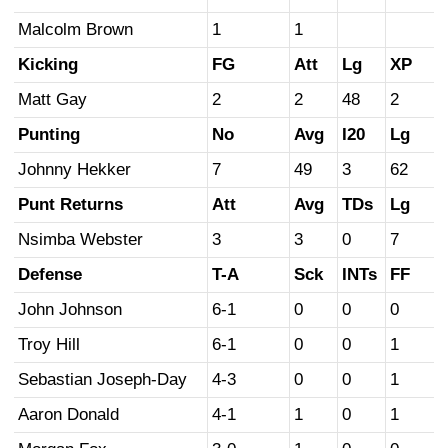
Malcolm Brown
1
1
Kicking
FG
Att
Lg
XP
Matt Gay
2
2
48
2
Punting
No
Avg
I20
Lg
Johnny Hekker
7
49
3
62
Punt Returns
Att
Avg
TDs
Lg
Nsimba Webster
3
3
0
7
Defense
T-A
Sck
INTs
FF
John Johnson
6-1
0
0
0
Troy Hill
6-1
0
0
1
Sebastian Joseph-Day
4-3
0
0
1
Aaron Donald
4-1
1
0
1