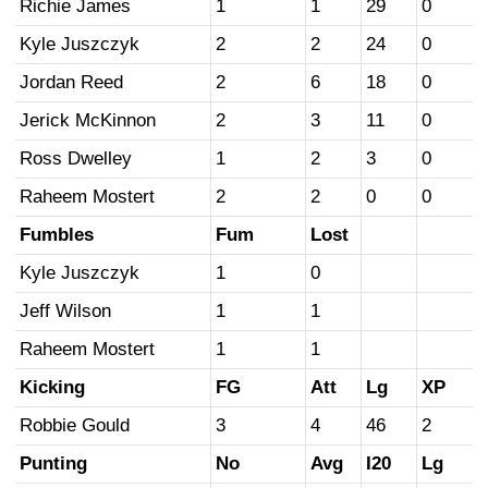
Richie James
1
1
29
0
Kyle Juszczyk
2
2
24
0
Jordan Reed
2
6
18
0
Jerick McKinnon
2
3
11
0
Ross Dwelley
1
2
3
0
Raheem Mostert
2
2
0
0
Fumbles
Fum
Lost
Kyle Juszczyk
1
0
Jeff Wilson
1
1
Raheem Mostert
1
1
Kicking
FG
Att
Lg
XP
Robbie Gould
3
4
46
2
Punting
No
Avg
I20
Lg