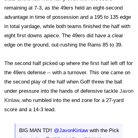
remaining at 7-3, as the 49ers held an eight-second
advantage in time of possession and a 195 to 135 edge
in total yardage, while both teams finished the half with
eight first downs apiece. The 49ers did have a clear
edge on the ground, out-rushing the Rams 85 to 39.
The second half picked up where the first half left off for
the 49ers defense -- with a turnover. This one came on
the second play of the half when Goff threw the ball
under pressure into the hands of defensive tackle
Javon
Kinlaw
, who rumbled into the end zone for a 27-yard
score and a 14-3 lead.
BIG MAN TD!!
@JavonKinlaw
with the Pick