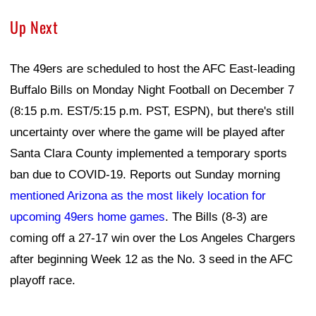
Up Next
The 49ers are scheduled to host the AFC East-leading
Buffalo Bills on Monday Night Football on December 7
(8:15 p.m. EST/5:15 p.m. PST, ESPN), but there's still
uncertainty over where the game will be played after
Santa Clara County implemented a temporary sports
ban due to COVID-19. Reports out Sunday morning
mentioned Arizona as the most likely location for
upcoming 49ers home games
. The Bills (8-3) are
coming off a 27-17 win over the Los Angeles Chargers
after beginning Week 12 as the No. 3 seed in the AFC
playoff race.