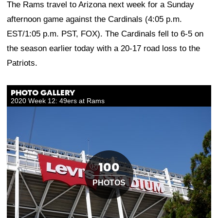
The Rams travel to Arizona next week for a Sunday
afternoon game against the Cardinals (4:05 p.m.
EST/1:05 p.m. PST, FOX). The Cardinals fell to 6-5 on
the season earlier today with a 20-17 road loss to the
Patriots.