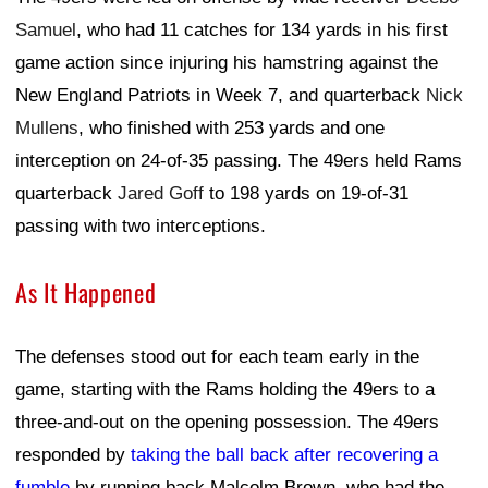
Samuel
, who had 11 catches for 134 yards in his first
game action since injuring his hamstring against the
New England Patriots in Week 7, and quarterback
Nick
Mullens
, who finished with 253 yards and one
interception on 24-of-35 passing. The 49ers held Rams
quarterback
Jared Goff
to 198 yards on 19-of-31
passing with two interceptions.
As It Happened
The defenses stood out for each team early in the
game, starting with the Rams holding the 49ers to a
three-and-out on the opening possession. The 49ers
responded by
taking the ball back after recovering a
fumble
by running back Malcolm Brown, who had the