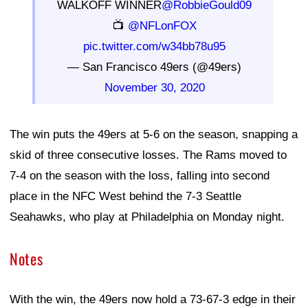
WALKOFF WINNER
@RobbieGould09
📺
@NFLonFOX
pic.twitter.com/w34bb78u95
— San Francisco 49ers (@49ers)
November 30, 2020
The win puts the 49ers at 5-6 on the season, snapping a
skid of three consecutive losses. The Rams moved to
7-4 on the season with the loss, falling into second
place in the NFC West behind the 7-3 Seattle
Seahawks, who play at Philadelphia on Monday night.
Notes
With the win, the 49ers now hold a 73-67-3 edge in their