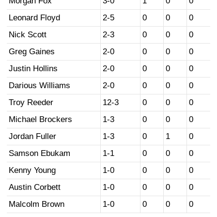
Morgan Fox
3-0
1
0
0
Leonard Floyd
2-5
0
0
0
Nick Scott
2-3
0
0
0
Greg Gaines
2-0
0
0
0
Justin Hollins
2-0
0
0
0
Darious Williams
2-0
0
0
0
Troy Reeder
12-3
0
0
0
Michael Brockers
1-3
0
0
0
Jordan Fuller
1-3
0
1
0
Samson Ebukam
1-1
0
0
0
Kenny Young
1-0
0
0
0
Austin Corbett
1-0
0
0
0
Malcolm Brown
1-0
0
0
0