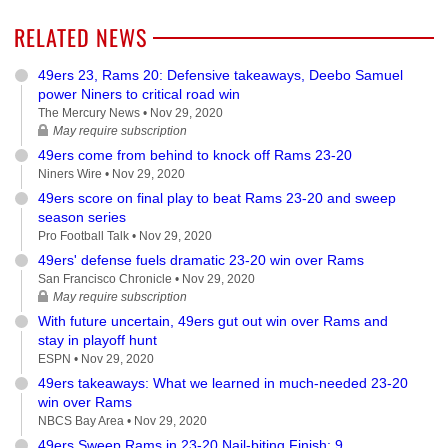
RELATED NEWS
49ers 23, Rams 20: Defensive takeaways, Deebo Samuel
power Niners to critical road win
The Mercury News •
Nov 29, 2020
May require subscription
49ers come from behind to knock off Rams 23-20
Niners Wire •
Nov 29, 2020
49ers score on final play to beat Rams 23-20 and sweep
season series
Pro Football Talk •
Nov 29, 2020
49ers' defense fuels dramatic 23-20 win over Rams
San Francisco Chronicle •
Nov 29, 2020
May require subscription
With future uncertain, 49ers gut out win over Rams and
stay in playoff hunt
ESPN •
Nov 29, 2020
49ers takeaways: What we learned in much-needed 23-20
win over Rams
NBCS Bay Area •
Nov 29, 2020
49ers Sweep Rams in 23-20 Nail-biting Finish; 9