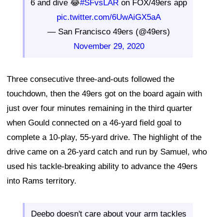
6 and dive 😂
#SFvsLAR
on FOX/49ers app
pic.twitter.com/6UwAiGX5aA
— San Francisco 49ers (@49ers)
November 29, 2020
Three consecutive three-and-outs followed the
touchdown, then the 49ers got on the board again with
just over four minutes remaining in the third quarter
when Gould connected on a 46-yard field goal to
complete a 10-play, 55-yard drive. The highlight of the
drive came on a 26-yard catch and run by Samuel, who
used his tackle-breaking ability to advance the 49ers
into Rams territory.
Deebo doesn't care about your arm tackles