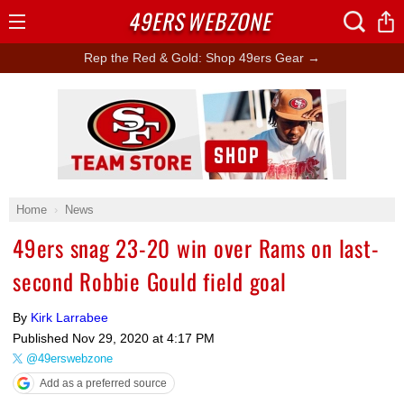
49ERS
WEBZONE
Open
Menu
Rep the Red & Gold: Shop 49ers Gear →
Ad Block
Home
News
49ers snag 23-20 win over Rams on last-
second Robbie Gould field goal
By
Kirk Larrabee
Published
Nov 29, 2020 at 4:17 PM
@49erswebzone
Add as a preferred source