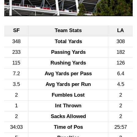
SF
Team Stats
LA
348
Total Yards
308
233
Passing Yards
182
115
Rushing Yards
126
7.2
Avg Yards per Pass
6.4
3.5
Avg Yards per Run
4.5
2
Fumbles Lost
2
1
Int Thrown
2
2
Sacks Allowed
2
34:03
Time of Pos
25:57