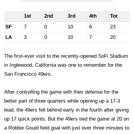
1st
2nd
3rd
4th
Tot
SF
7
0
10
6
23
LA
3
0
10
7
20
The first-ever visit to the recently-opened SoFi Stadium
in Inglewood, California was one to remember for the
San Francisco 49ers.
After controlling the game with their defense for the
better part of three quarters while opening up a 17-3
lead, the 49ers fell behind early in the fourth after giving
up 17 quick points. But the 49ers tied the game at 20 on
a Robbie Gould field goal with just over three minutes to