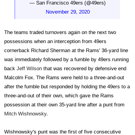
— San Francisco 49ers (@49ers)
November 29, 2020
The teams traded turnovers again on the next two
possessions when an interception from 49ers
cornerback Richard Sherman at the Rams' 36-yard line
was immediately followed by a fumble by 49ers running
back
Jeff Wilson
that was recovered by defensive end
Malcolm Fox. The Rams were held to a three-and-out
after the fumble but responded by holding the 49ers to a
three-and-out of their own, which gave the Rams
possession at their own 35-yard line after a punt from
Mitch Wishnowsky
.
Wishnowsky's punt was the first of five consecutive