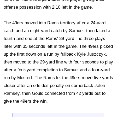
offense possession with 2:10 left in the game.
The 49ers moved into Rams territory after a 24-yard
catch and an eight-yard catch by Samuel, then faced a
fourth-and-one at the Rams' 39-yard line three plays
later with 35 seconds left in the game. The 49ers picked
up the first down on a run by fullback
Kyle Juszczyk
,
then moved to the 29-yard line with four seconds to play
after a four-yard completion to Samuel and a four-yard
run by Mostert. The Rams let the 49ers move five yards
closer after an offsides penalty on cornerback
Jalen
Ramsey
, then Gould connected from 42 yards out to
give the 49ers the win.