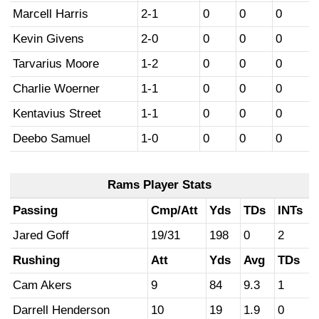
Marcell Harris
2-1
0
0
0
Kevin Givens
2-0
0
0
0
Tarvarius Moore
1-2
0
0
0
Charlie Woerner
1-1
0
0
0
Kentavius Street
1-1
0
0
0
Deebo Samuel
1-0
0
0
0
Rams Player Stats
Passing
Cmp/Att
Yds
TDs
INTs
Jared Goff
19/31
198
0
2
Rushing
Att
Yds
Avg
TDs
Cam Akers
9
84
9.3
1
Darrell Henderson
10
19
1.9
0