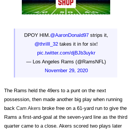
DPOY HIM.
@AaronDonald97
strips it,
@thrilll_32
takes it in for six!
pic.twitter.com/djBJb3uykr
— Los Angeles Rams (@RamsNFL)
November 29, 2020
The Rams held the 49ers to a punt on the next
possession, then made another big play when running
back
Cam Akers
broke free on a 61-yard run to give the
Rams a first-and-goal at the seven-yard line as the third
quarter came to a close. Akers scored two plays later