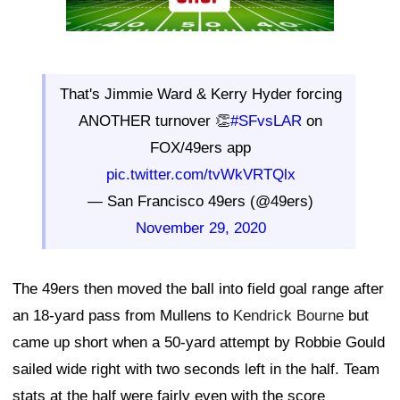
That's Jimmie Ward & Kerry Hyder forcing
ANOTHER turnover 👏
#SFvsLAR
on
FOX/49ers app
pic.twitter.com/tvWkVRTQlx
— San Francisco 49ers (@49ers)
November 29, 2020
The 49ers then moved the ball into field goal range after
an 18-yard pass from Mullens to
Kendrick Bourne
but
came up short when a 50-yard attempt by Robbie Gould
sailed wide right with two seconds left in the half. Team
stats at the half were fairly even with the score