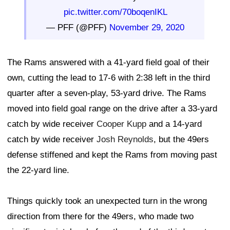
pic.twitter.com/70boqenIKL
— PFF (@PFF)
November 29, 2020
The Rams answered with a 41-yard field goal of their
own, cutting the lead to 17-6 with 2:38 left in the third
quarter after a seven-play, 53-yard drive. The Rams
moved into field goal range on the drive after a 33-yard
catch by wide receiver
Cooper Kupp
and a 14-yard
catch by wide receiver
Josh Reynolds
, but the 49ers
defense stiffened and kept the Rams from moving past
the 22-yard line.
Things quickly took an unexpected turn in the wrong
direction from there for the 49ers, who made two