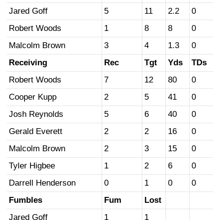
Jared Goff
5
11
2.2
0
Robert Woods
1
8
8
0
Malcolm Brown
3
4
1.3
0
Receiving
Rec
Tgt
Yds
TDs
Robert Woods
7
12
80
0
Cooper Kupp
2
5
41
0
Josh Reynolds
5
6
40
0
Gerald Everett
2
2
16
0
Malcolm Brown
2
3
15
0
Tyler Higbee
1
2
6
0
Darrell Henderson
0
1
0
0
Fumbles
Fum
Lost
Jared Goff
1
1