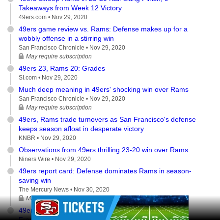
Takeaways from Week 12 Victory
49ers.com •
Nov 29, 2020
49ers game review vs. Rams: Defense makes up for a
wobbly offense in a stirring win
San Francisco Chronicle •
Nov 29, 2020
May require subscription
49ers 23, Rams 20: Grades
SI.com •
Nov 29, 2020
Much deep meaning in 49ers' shocking win over Rams
San Francisco Chronicle •
Nov 29, 2020
May require subscription
49ers, Rams trade turnovers as San Francisco's defense
keeps season afloat in desperate victory
KNBR •
Nov 29, 2020
Observations from 49ers thrilling 23-20 win over Rams
Niners Wire •
Nov 29, 2020
49ers report card: Defense dominates Rams in season-
saving win
The Mercury News •
Nov 30, 2020
May require subscription
Ad Block
49ers vs. Rams: Key moments and analysis of San
Francisco's dramatic last-second win