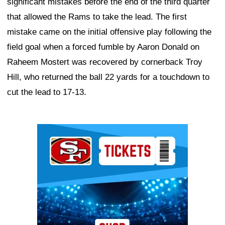
significant mistakes before the end of the third quarter
that allowed the Rams to take the lead. The first
mistake came on the initial offensive play following the
field goal when a forced fumble by Aaron Donald on
Raheem Mostert was recovered by cornerback Troy
Hill, who returned the ball 22 yards for a touchdown to
cut the lead to 17-13.
Ad Block