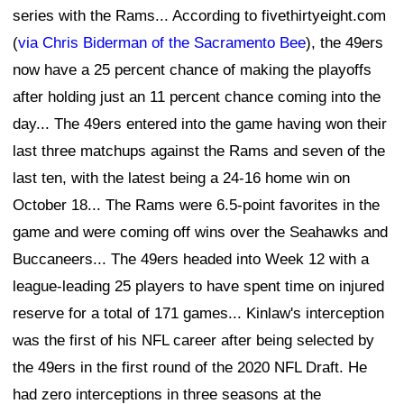
series with the Rams... According to fivethirtyeight.com
(
via Chris Biderman of the Sacramento Bee
), the 49ers
now have a 25 percent chance of making the playoffs
after holding just an 11 percent chance coming into the
day... The 49ers entered into the game having won their
last three matchups against the Rams and seven of the
last ten, with the latest being a 24-16 home win on
October 18... The Rams were 6.5-point favorites in the
game and were coming off wins over the Seahawks and
Buccaneers... The 49ers headed into Week 12 with a
league-leading 25 players to have spent time on injured
reserve for a total of 171 games... Kinlaw's interception
was the first of his NFL career after being selected by
the 49ers in the first round of the 2020 NFL Draft. He
had zero interceptions in three seasons at the