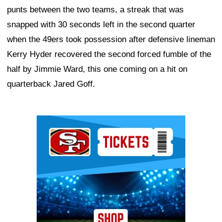
punts between the two teams, a streak that was
snapped with 30 seconds left in the second quarter
when the 49ers took possession after defensive lineman
Kerry Hyder recovered the second forced fumble of the
half by Jimmie Ward, this one coming on a hit on
quarterback Jared Goff.
Ad Block