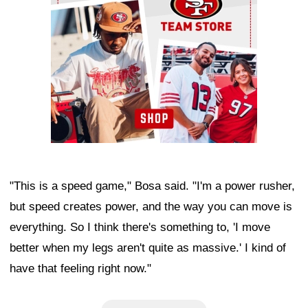
"This is a speed game," Bosa said. "I'm a power rusher,
but speed creates power, and the way you can move is
everything. So I think there's something to, 'I move
better when my legs aren't quite as massive.' I kind of
have that feeling right now."