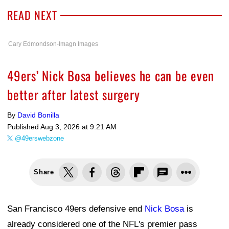
READ NEXT
Cary Edmondson-Imagn Images
49ers’ Nick Bosa believes he can be even
better after latest surgery
By
David Bonilla
Published
Aug 3, 2026 at 9:21 AM
@49erswebzone
Share
San Francisco 49ers defensive end
Nick Bosa
is
already considered one of the NFL's premier pass