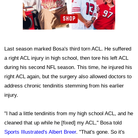
Last season marked Bosa's third torn ACL. He suffered
a right ACL injury in high school, then tore his left ACL
during his second NFL season. This time, he injured his
right ACL again, but the surgery also allowed doctors to
address chronic tendinitis stemming from his earlier
injury.
"I had a little tendinitis from my high school ACL, and he
cleaned that up while he [fixed] my ACL," Bosa told
Sports Illustrated's Albert Breer
. "That's gone. So it's