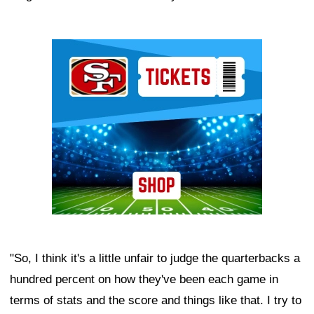
Ad Block
"So, I think it's a little unfair to judge the quarterbacks a
hundred percent on how they've been each game in
terms of stats and the score and things like that. I try to