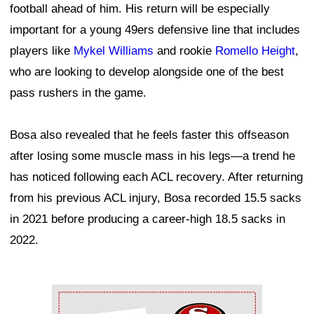
football ahead of him. His return will be especially
important for a young 49ers defensive line that includes
players like
Mykel Williams
and rookie
Romello Height
,
who are looking to develop alongside one of the best
pass rushers in the game.
Bosa also revealed that he feels faster this offseason
after losing some muscle mass in his legs—a trend he
has noticed following each ACL recovery. After returning
from his previous ACL injury, Bosa recorded 15.5 sacks
in 2021 before producing a career-high 18.5 sacks in
2022.
Ad Block