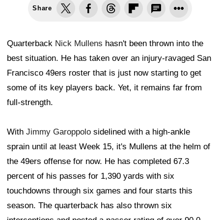
Share
Quarterback
Nick Mullens
hasn't been thrown into the
best situation. He has taken over an injury-ravaged San
Francisco 49ers roster that is just now starting to get
some of its key players back. Yet, it remains far from
full-strength.
With
Jimmy Garoppolo
sidelined with a high-ankle
sprain until at least Week 15, it's Mullens at the helm of
the 49ers offense for now. He has completed 67.3
percent of his passes for 1,390 yards with six
touchdowns through six games and four starts this
season. The quarterback has also thrown six