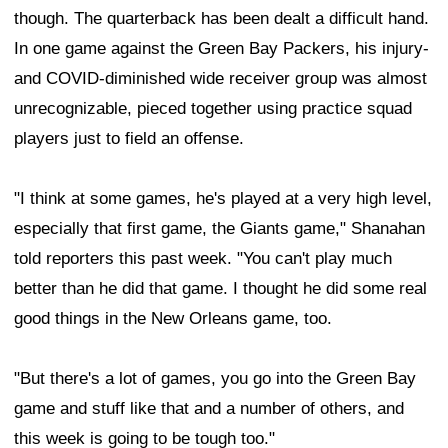
though. The quarterback has been dealt a difficult hand.
In one game against the Green Bay Packers, his injury-
and COVID-diminished wide receiver group was almost
unrecognizable, pieced together using practice squad
players just to field an offense.
"I think at some games, he's played at a very high level,
especially that first game, the Giants game," Shanahan
told reporters this past week. "You can't play much
better than he did that game. I thought he did some real
good things in the New Orleans game, too.
"But there's a lot of games, you go into the Green Bay
game and stuff like that and a number of others, and
this week is going to be tough too."