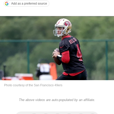
Add as a preferred source
Photo courtesy of the San Francisco 49ers
The above videos are auto-populated by an affiliate.