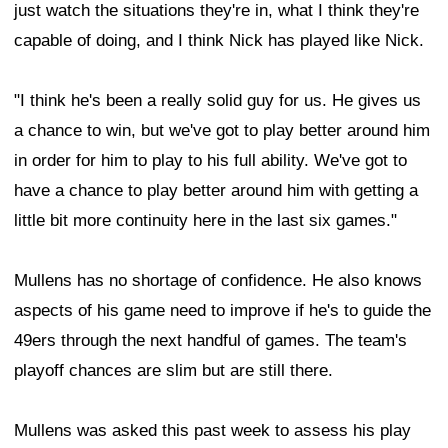
just watch the situations they're in, what I think they're
capable of doing, and I think Nick has played like Nick.
"I think he's been a really solid guy for us. He gives us
a chance to win, but we've got to play better around him
in order for him to play to his full ability. We've got to
have a chance to play better around him with getting a
little bit more continuity here in the last six games."
Mullens has no shortage of confidence. He also knows
aspects of his game need to improve if he's to guide the
49ers through the next handful of games. The team's
playoff chances are slim but are still there.
Mullens was asked this past week to assess his play