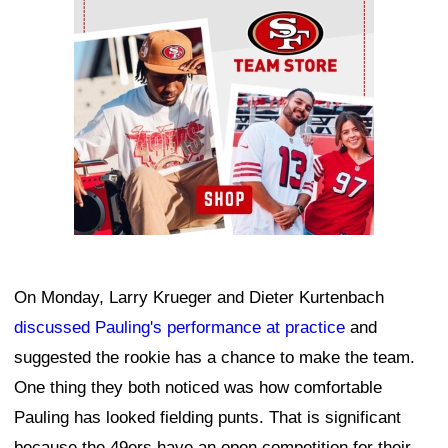
On Monday, Larry Krueger and Dieter Kurtenbach
discussed Pauling's performance at practice
and
suggested the rookie has a chance to make the team.
One thing they both noticed was how comfortable
Pauling has looked fielding punts. That is significant
because the 49ers have an open competition for their