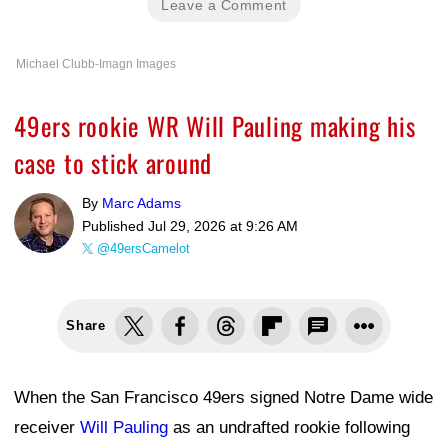
Leave a Comment
Michael Clubb-Imagn Images
49ers rookie WR Will Pauling making his
case to stick around
By
Marc Adams
Published
Jul 29, 2026 at 9:26 AM
@49ersCamelot
Share
When the San Francisco 49ers signed Notre Dame wide
receiver
Will Pauling
as an undrafted rookie following