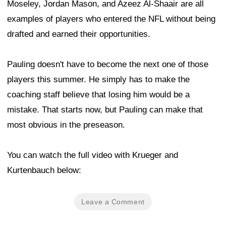
Moseley, Jordan Mason, and Azeez Al-Shaair are all
examples of players who entered the NFL without being
drafted and earned their opportunities.
Pauling doesn't have to become the next one of those
players this summer. He simply has to make the
coaching staff believe that losing him would be a
mistake. That starts now, but Pauling can make that
most obvious in the preseason.
You can watch the full video with Krueger and
Kurtenbauch below:
Leave a Comment