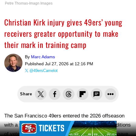
Petre Thomas-Imagn Images
Christian Kirk injury gives 49ers’ young
receivers greater opportunity to make
their mark in training camp
By
Marc Adams
Published
Jul 27, 2026 at 12:16 PM
@49ersCamelot
Share
The San Francisco 49ers entered the 2026 offseason
Ad Block
with a very different look at wide receiver. The additions
of veteran players
Mike Evans
and
Christian Kirk
gave