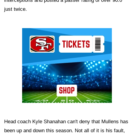
interceptions and posted a passer rating of over 90.0
just twice.
Ad Block
Head coach Kyle Shanahan can't deny that Mullens has
been up and down this season. Not all of it is his fault,