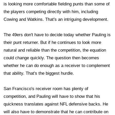
is looking more comfortable fielding punts than some of
the players competing directly with him, including
Cowing and Watkins. That's an intriguing development.
The 49ers don't have to decide today whether Pauling is
their punt returner. But if he continues to look more
natural and reliable than the competition, the equation
could change quickly. The question then becomes
whether he can do enough as a receiver to complement
that ability. That's the biggest hurdle.
San Francisco's receiver room has plenty of
competition, and Pauling will have to show that his
quickness translates against NFL defensive backs. He
will also have to demonstrate that he can contribute on