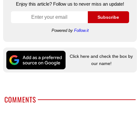
Enjoy this article? Follow us to never miss an update!
Subscribe
Powered by
Follow.it
Click here and check the box by
our name!
COMMENTS