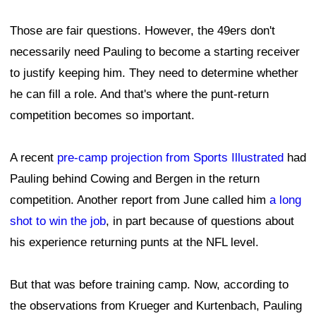
Those are fair questions. However, the 49ers don't
necessarily need Pauling to become a starting receiver
to justify keeping him. They need to determine whether
he can fill a role. And that's where the punt-return
competition becomes so important.
A recent
pre-camp projection from Sports Illustrated
had
Pauling behind Cowing and Bergen in the return
competition. Another report from June called him
a long
shot to win the job
, in part because of questions about
his experience returning punts at the NFL level.
But that was before training camp. Now, according to
the observations from Krueger and Kurtenbach, Pauling