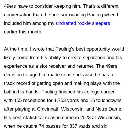
49ers have to consider keeping him. That's a different
conversation than the one surrounding Pauling when I
included him among my
undrafted rookie sleepers
earlier this month.
At the time, I wrote that Pauling's best opportunity would
likely come from his ability to create separation and his
experience as a slot receiver and returner. The 49ers'
decision to sign him made sense because he has a
track record of getting open and making plays with the
ball in his hands. Pauling finished his college career
with 155 receptions for 1,753 yards and 15 touchdowns
after playing at Cincinnati, Wisconsin, and Notre Dame.
His best statistical season came in 2023 at Wisconsin,
when he caught 74 passes for 837 yards and six