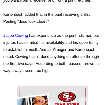
you want from a receiver and from a punt returner.
Kurtenbach added that in the punt receiving drills,
Pauling "does look clean."
Jacob Cowing
has experience as the punt returner, but
injuries have limited his availability and his opportunity
to establish himself. And as Krueger and Kurtenbach
noted, Cowing hasn't done anything on offense through
the first two days. According to both, passes thrown his
way always seem too high.
Ad Block