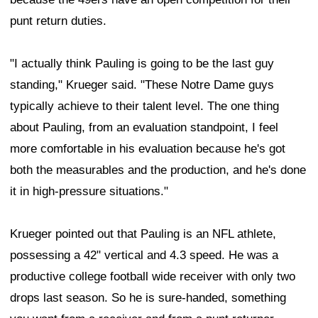
punt return duties.
"I actually think Pauling is going to be the last guy
standing," Krueger said. "These Notre Dame guys
typically achieve to their talent level. The one thing
about Pauling, from an evaluation standpoint, I feel
more comfortable in his evaluation because he's got
both the measurables and the production, and he's done
it in high-pressure situations."
Krueger pointed out that Pauling is an NFL athlete,
possessing a 42" vertical and 4.3 speed. He was a
productive college football wide receiver with only two
drops last season. So he is sure-handed, something