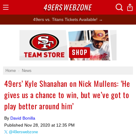
49ERS
WEBZONE
Open
Menu
49ers vs. Titans Tickets Available! →
Ad Block
Home
News
49ers’ Kyle Shanahan on Nick Mullens: ‘He
gives us a chance to win, but we’ve got to
play better around him’
By
David Bonilla
Published
Nov 28, 2020 at 12:35 PM
@49erswebzone