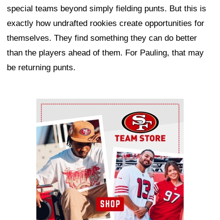
special teams beyond simply fielding punts. But this is
exactly how undrafted rookies create opportunities for
themselves. They find something they can do better
than the players ahead of them. For Pauling, that may
be returning punts.
Ad Block