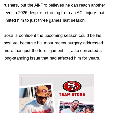
rushers, but the All-Pro believes he can reach another
level in 2026 despite returning from an ACL injury that
limited him to just three games last season.
Bosa is confident the upcoming season could be his
best yet because his most recent surgery addressed
more than just the torn ligament—it also corrected a
long-standing issue that had affected him for years.
Ad Block