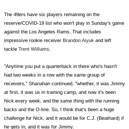
The 49ers have six players remaining on the
reserve/COVID-19 list who won't play in Sunday's game
against the Los Angeles Rams. That includes
impressive rookie receiver
Brandon Aiyuk
and left
tackle
Trent Williams
.
"Anytime you put a quarterback in there who's hasn't
had two weeks in a row with the same group of
receivers," Shanahan continued, "whether, it was Jimmy
at first, it was us in training camp, and now it's been
Nick every week, and the same thing with the running
backs and the O-line. So, I think that's been a huge
challenge for Nick, and it would be for C.J. (Beathard) if
he gets in, and it was for Jimmy.