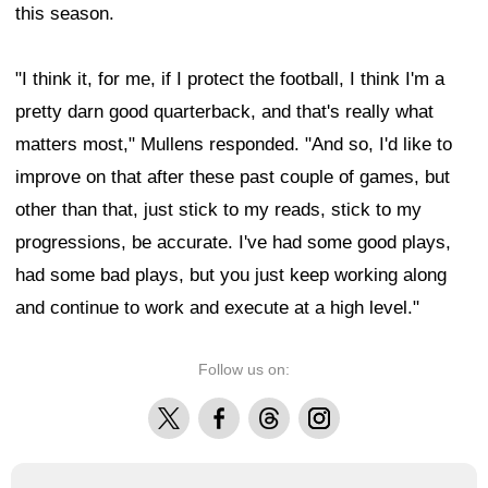
this season.
"I think it, for me, if I protect the football, I think I'm a
pretty darn good quarterback, and that's really what
matters most," Mullens responded. "And so, I'd like to
improve on that after these past couple of games, but
other than that, just stick to my reads, stick to my
progressions, be accurate. I've had some good plays,
had some bad plays, but you just keep working along
and continue to work and execute at a high level."
Follow us on:
X
Facebook
Threads
Instagram