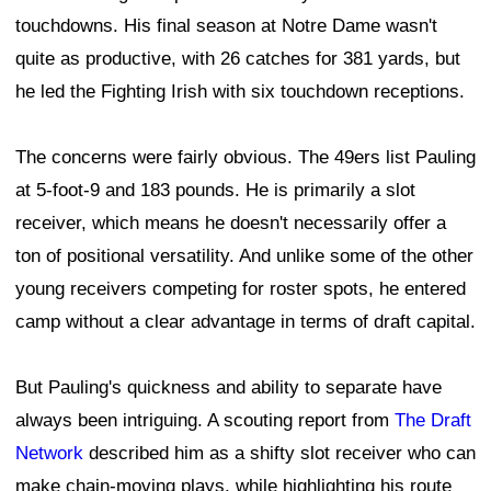
touchdowns. His final season at Notre Dame wasn't
quite as productive, with 26 catches for 381 yards, but
he led the Fighting Irish with six touchdown receptions.
The concerns were fairly obvious. The 49ers list Pauling
at 5-foot-9 and 183 pounds. He is primarily a slot
receiver, which means he doesn't necessarily offer a
ton of positional versatility. And unlike some of the other
young receivers competing for roster spots, he entered
camp without a clear advantage in terms of draft capital.
But Pauling's quickness and ability to separate have
always been intriguing. A scouting report from
The Draft
Network
described him as a shifty slot receiver who can
make chain-moving plays, while highlighting his route