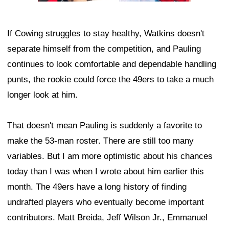
If Cowing struggles to stay healthy, Watkins doesn't
separate himself from the competition, and Pauling
continues to look comfortable and dependable handling
punts, the rookie could force the 49ers to take a much
longer look at him.
That doesn't mean Pauling is suddenly a favorite to
make the 53-man roster. There are still too many
variables. But I am more optimistic about his chances
today than I was when I wrote about him earlier this
month. The 49ers have a long history of finding
undrafted players who eventually become important
contributors. Matt Breida, Jeff Wilson Jr., Emmanuel