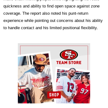
quickness and ability to find open space against zone
coverage. The report also noted his punt-return
experience while pointing out concerns about his ability
to handle contact and his limited positional flexibility.
Ad Block