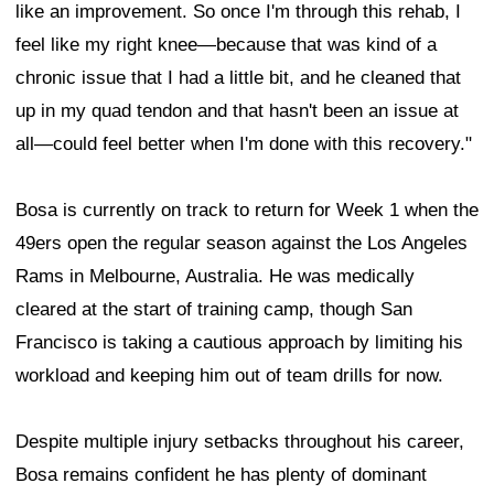
like an improvement. So once I'm through this rehab, I
feel like my right knee—because that was kind of a
chronic issue that I had a little bit, and he cleaned that
up in my quad tendon and that hasn't been an issue at
all—could feel better when I'm done with this recovery."
Bosa is currently on track to return for Week 1 when the
49ers open the regular season against the Los Angeles
Rams in Melbourne, Australia. He was medically
cleared at the start of training camp, though San
Francisco is taking a cautious approach by limiting his
workload and keeping him out of team drills for now.
Despite multiple injury setbacks throughout his career,
Bosa remains confident he has plenty of dominant