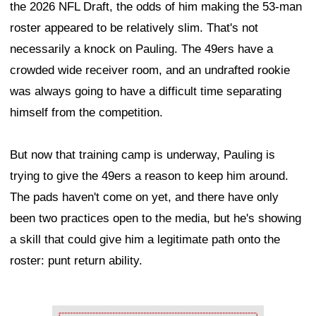
the 2026 NFL Draft, the odds of him making the 53-man
roster appeared to be relatively slim. That's not
necessarily a knock on Pauling. The 49ers have a
crowded wide receiver room, and an undrafted rookie
was always going to have a difficult time separating
himself from the competition.
But now that training camp is underway, Pauling is
trying to give the 49ers a reason to keep him around.
The pads haven't come on yet, and there have only
been two practices open to the media, but he's showing
a skill that could give him a legitimate path onto the
roster: punt return ability.
Ad Block