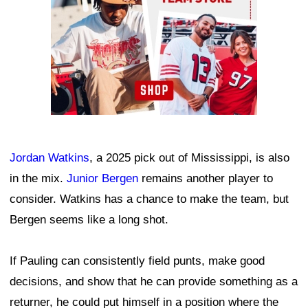
Jordan Watkins
, a 2025 pick out of Mississippi, is also
in the mix.
Junior Bergen
remains another player to
consider. Watkins has a chance to make the team, but
Bergen seems like a long shot.
If Pauling can consistently field punts, make good
decisions, and show that he can provide something as a
returner, he could put himself in a position where the