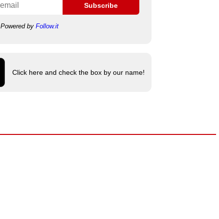
Subscribe
Powered by
Follow.it
Click here and check the box by our name!