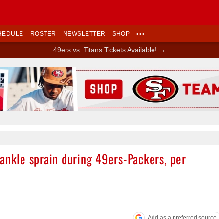
HEDULE
ROSTER
NEWSLETTER
SHOP
•••
49ers vs. Titans Tickets Available! →
Ad Block
ankle sprain during 49ers-Packers, per
Add as a preferred source