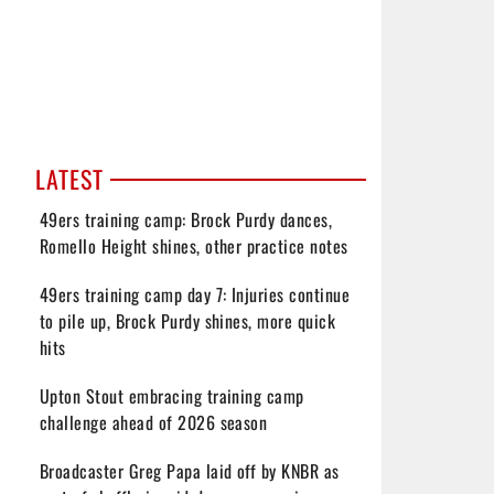
LATEST
49ers training camp: Brock Purdy dances,
Romello Height shines, other practice notes
49ers training camp day 7: Injuries continue
to pile up, Brock Purdy shines, more quick
hits
Upton Stout embracing training camp
challenge ahead of 2026 season
Broadcaster Greg Papa laid off by KNBR as