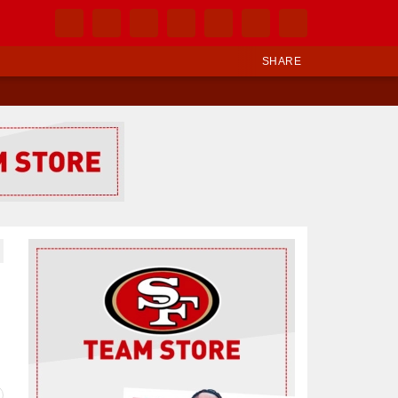
SHARE
Ad Block