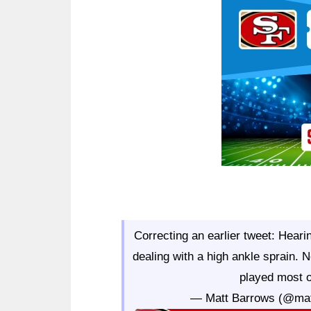
Ad Block
Correcting an earlier tweet: Hear
dealing with a high ankle sprain.
played most 
— Matt Barrows (@ma