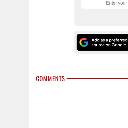
COMMENTS