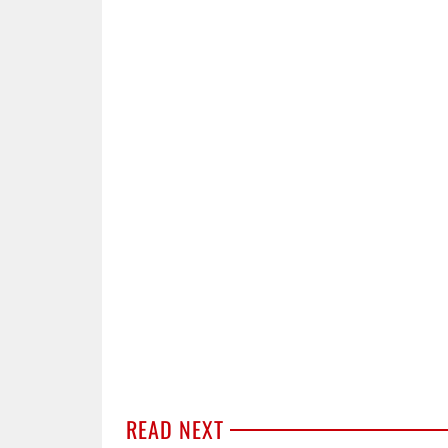
READ NEXT