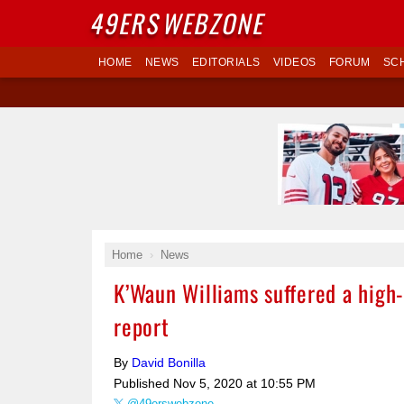
49ERS
WEBZONE
HOME
NEWS
EDITORIALS
VIDEOS
FORUM
SC
Home
News
K’Waun Williams suffered a high-
report
By
David Bonilla
Published
Nov 5, 2020 at 10:55 PM
@49erswebzone