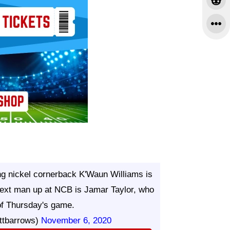
ing nickel cornerback K'Waun Williams is
 Next man up at NCB is Jamar Taylor, who
of Thursday's game.
ttbarrows)
November 6, 2020