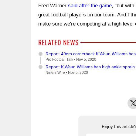
Fred Warner
said after the game
, "but with
great football players on our team. And I th
make sure we're competing at a high level
RELATED NEWS
Report: 49ers cornerback K'Waun Williams has 
Pro Football Talk •
Nov 5, 2020
Report: K'Waun Williams has high ankle sprain
Niners Wire •
Nov 5, 2020
X
Enjoy this articl