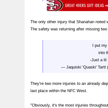
GREAT 49ERS GIFT IDEAS
The only other injury that Shanahan noted w
The safety was returning after missing two 
I put my
into 
-Just a li
— Jaquiski 'Quaski' Tart
They're two more injuries to an already depl
last place within the NFC West.
"Obviously, it's the most injuries throughou