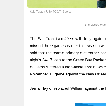
Kyle Terada-USA TODAY Sports
The above video
The San Francisco 49ers will likely again
missed three games earlier this season w
said that the team's primary slot corner ha
night's 34-17 loss to the Green Bay Packer
Williams suffered a high-ankle sprain, which
November 15 game against the New Orlean
Jamar Taylor replaced William against the 