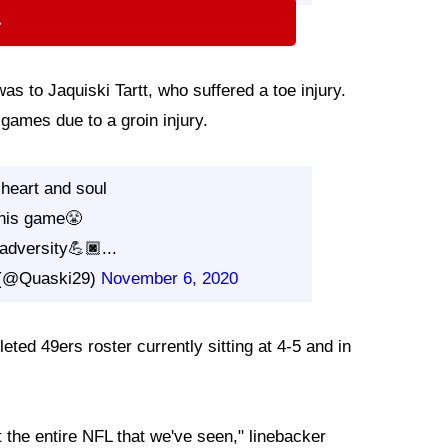
⇨
as to Jaquiski Tartt, who suffered a toe injury.
games due to a groin injury.
 heart and soul
this game😤
l adversity💪🏿...
t (@Quaski29)
November 6, 2020
eted 49ers roster currently sitting at 4-5 and in
t the entire NFL that we've seen," linebacker