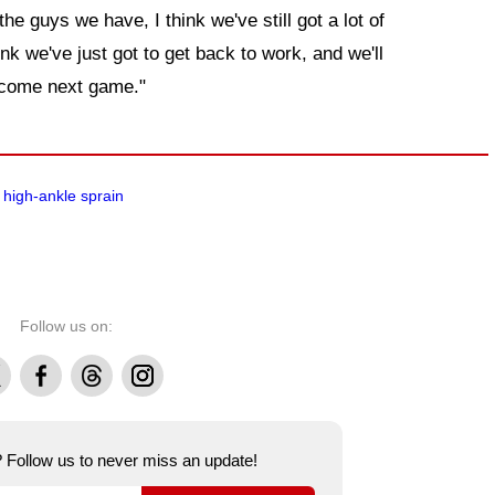
 the guys we have, I think we've still got a lot of
ink we've just got to get back to work, and we'll
 come next game."
high-ankle sprain
Follow us on:
Facebook
Threads
Instagram
e? Follow us to never miss an update!