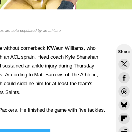
s are auto-populated by an affiliate.
 be without cornerback K'Waun Williams, who
Share
ith an ACL sprain. Head coach Kyle Shanahan
d sustained an ankle injury during Thursday
s. According to Matt Barrows of The Athletic,
 could sideline him for at least the team's
s Saints.
Packers. He finished the game with five tackles.