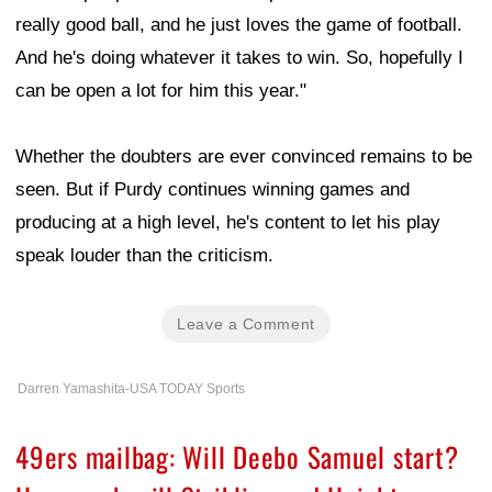
really good ball, and he just loves the game of football.
And he's doing whatever it takes to win. So, hopefully I
can be open a lot for him this year."
Whether the doubters are ever convinced remains to be
seen. But if Purdy continues winning games and
producing at a high level, he's content to let his play
speak louder than the criticism.
Leave a Comment
Darren Yamashita-USA TODAY Sports
49ers mailbag: Will Deebo Samuel start?