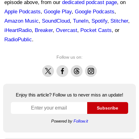
episode above, from our
dedicated podcast page
, on
Apple Podcasts
,
Google Play
,
Google Podcasts
,
Amazon Music
,
SoundCloud
,
TuneIn
,
Spotify
,
Stitcher
,
iHeartRadio
,
Breaker
,
Overcast
,
Pocket Casts
, or
RadioPublic
.
Follow us on:
X
Facebook
Threads
Instagram
Enjoy this article? Follow us to never miss an update!
Subscribe
Powered by
Follow.it