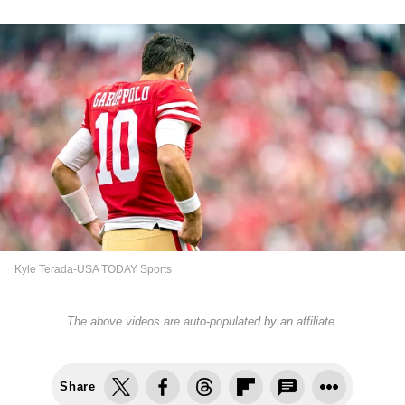
Kyle Terada-USA TODAY Sports
The above videos are auto-populated by an affiliate.
Share