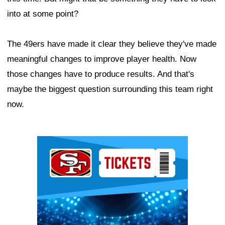
into at some point?
The 49ers have made it clear they believe they've made
meaningful changes to improve player health. Now
those changes have to produce results. And that's
maybe the biggest question surrounding this team right
now.
Ad Block