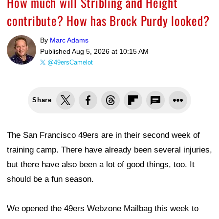
How much will Stribling and Height
contribute? How has Brock Purdy looked?
By
Marc Adams
Published
Aug 5, 2026 at 10:15 AM
@49ersCamelot
Share
The San Francisco 49ers are in their second week of
training camp. There have already been several injuries,
but there have also been a lot of good things, too. It
should be a fun season.
We opened the 49ers Webzone Mailbag this week to