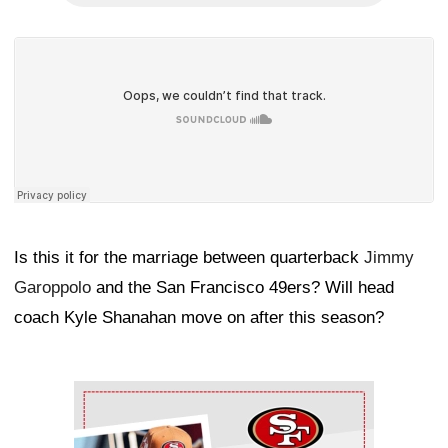
Is this it for the marriage between quarterback
Jimmy
Garoppolo
and the San Francisco 49ers? Will head
coach Kyle Shanahan move on after this season?
Ad Block