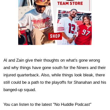
Al and Zain give their thoughts on what's gone wrong
and why things have gone south for the Niners and their
injured quarterback. Also, while things look bleak, there
still could be a path to the playoffs for Shanahan and his
banged-up squad.
You can listen to the latest "No Huddle Podcast"