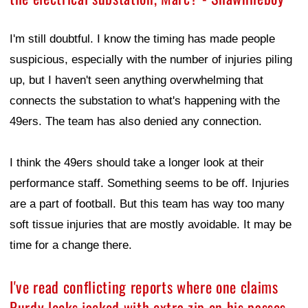
I'm still doubtful. I know the timing has made people
suspicious, especially with the number of injuries piling
up, but I haven't seen anything overwhelming that
connects the substation to what's happening with the
49ers. The team has also denied any connection.
I think the 49ers should take a longer look at their
performance staff. Something seems to be off. Injuries
are a part of football. But this team has way too many
soft tissue injuries that are mostly avoidable. It may be
time for a change there.
I've read conflicting reports where one claims
Purdy looks jacked with extra zip on his passes,