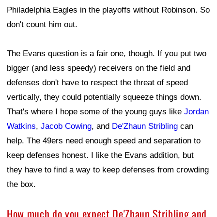
Philadelphia Eagles in the playoffs without Robinson. So
don't count him out.
The Evans question is a fair one, though. If you put two
bigger (and less speedy) receivers on the field and
defenses don't have to respect the threat of speed
vertically, they could potentially squeeze things down.
That's where I hope some of the young guys like
Jordan
Watkins
,
Jacob Cowing
, and
De'Zhaun Stribling
can
help. The 49ers need enough speed and separation to
keep defenses honest. I like the Evans addition, but
they have to find a way to keep defenses from crowding
the box.
How much do you expect De'Zhaun Stribling and