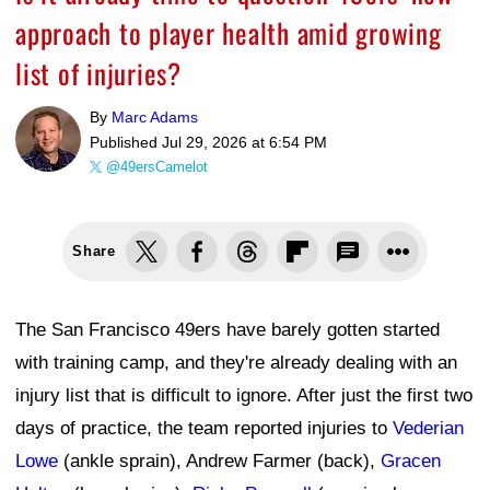
approach to player health amid growing
list of injuries?
By
Marc Adams
Published
Jul 29, 2026 at 6:54 PM
@49ersCamelot
Share
The San Francisco 49ers have barely gotten started
with training camp, and they're already dealing with an
injury list that is difficult to ignore. After just the first two
days of practice, the team reported injuries to
Vederian
Lowe
(ankle sprain), Andrew Farmer (back),
Gracen