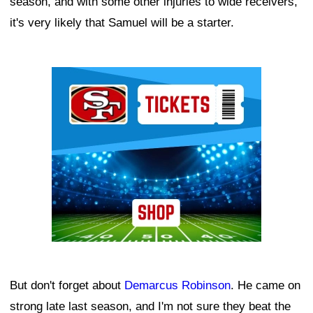
season, and with some other injuries to wide receivers,
it's very likely that Samuel will be a starter.
Ad Block
But don't forget about
Demarcus Robinson
. He came on
strong late last season, and I'm not sure they beat the