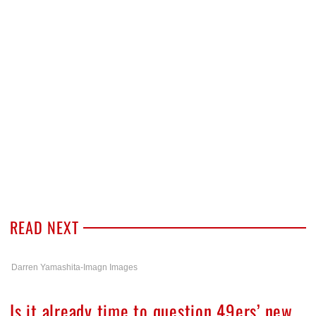
READ NEXT
Darren Yamashita-Imagn Images
Is it already time to question 49ers’ new