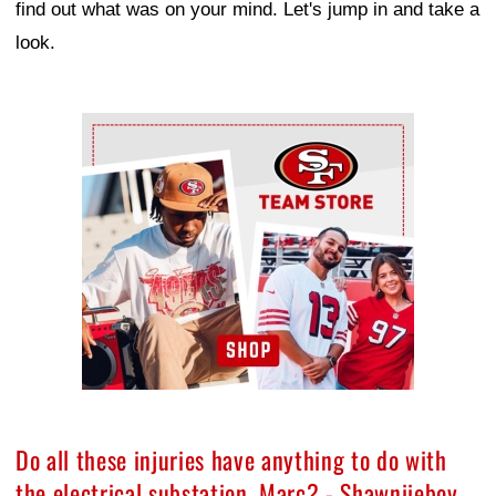
find out what was on your mind. Let's jump in and take a
look.
Ad Block
Do all these injuries have anything to do with
the electrical substation, Marc? - Shawniieboy