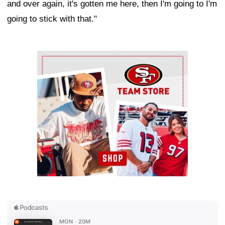
and over again, it's gotten me here, then I'm going to I'm
going to stick with that."
Ad Block