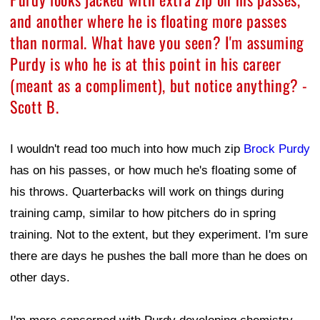
and another where he is floating more passes
than normal. What have you seen? I'm assuming
Purdy is who he is at this point in his career
(meant as a compliment), but notice anything? -
Scott B.
I wouldn't read too much into how much zip
Brock Purdy
has on his passes, or how much he's floating some of
his throws. Quarterbacks will work on things during
training camp, similar to how pitchers do in spring
training. Not to the extent, but they experiment. I'm sure
there are days he pushes the ball more than he does on
other days.