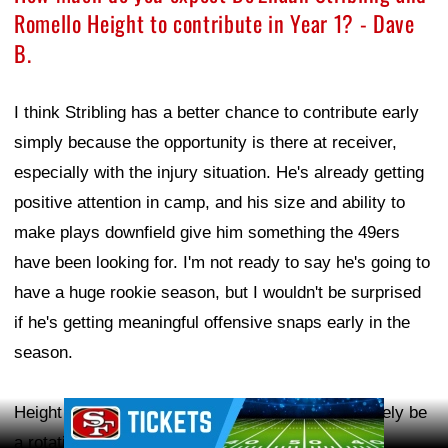
Romello Height to contribute in Year 1? - Dave
B.
I think Stribling has a better chance to contribute early
simply because the opportunity is there at receiver,
especially with the injury situation. He's already getting
positive attention in camp, and his size and ability to
make plays downfield give him something the 49ers
have been looking for. I'm not ready to say he's going to
have a huge rookie season, but I wouldn't be surprised
if he's getting meaningful offensive snaps early in the
season.
Ad Block
Height is a little harder to predict because he'll likely be
a rotational player, coming in on obvious passing