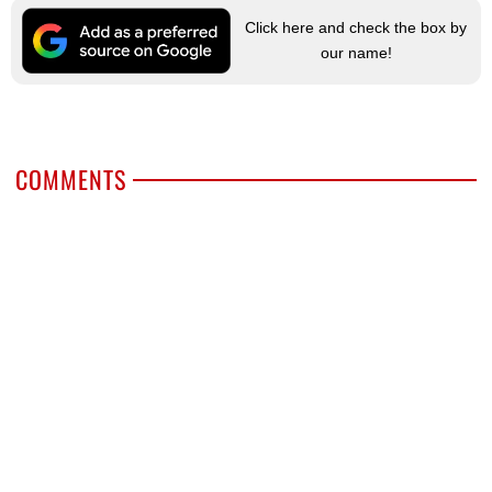
Click here and check the box by
our name!
COMMENTS