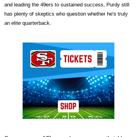
and leading the 49ers to sustained success, Purdy still
has plenty of skeptics who question whether he's truly
an elite quarterback.
Ad Block