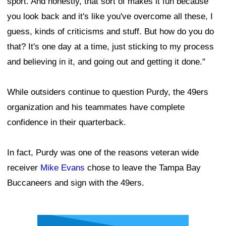
sport. And honestly, that sort of makes it fun because
you look back and it's like you've overcome all these, I
guess, kinds of criticisms and stuff. But how do you do
that? It's one day at a time, just sticking to my process
and believing in it, and going out and getting it done."
While outsiders continue to question Purdy, the 49ers
organization and his teammates have complete
confidence in their quarterback.
In fact, Purdy was one of the reasons veteran wide
receiver
Mike Evans
chose to leave the Tampa Bay
Buccaneers and sign with the 49ers.
Ad Block