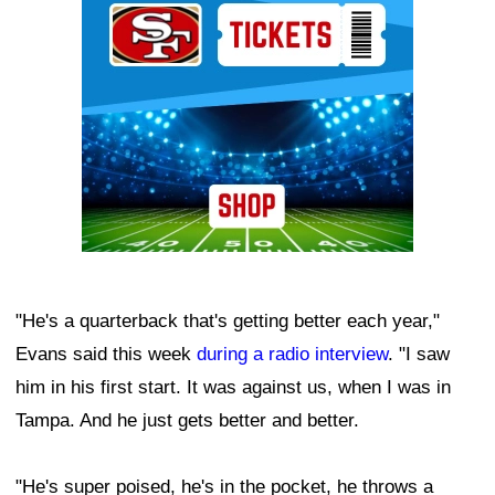
"He's a quarterback that's getting better each year,"
Evans said this week
during a radio interview
. "I saw
him in his first start. It was against us, when I was in
Tampa. And he just gets better and better.
"He's super poised, he's in the pocket, he throws a