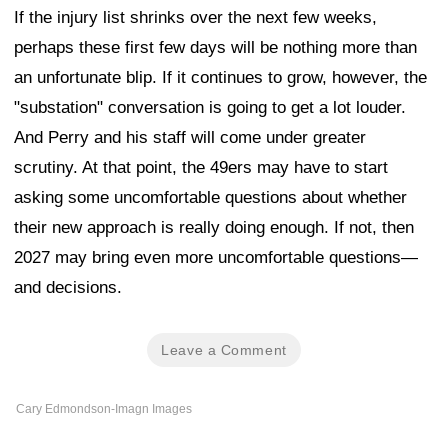
If the injury list shrinks over the next few weeks,
perhaps these first few days will be nothing more than
an unfortunate blip. If it continues to grow, however, the
"substation" conversation is going to get a lot louder.
And Perry and his staff will come under greater
scrutiny. At that point, the 49ers may have to start
asking some uncomfortable questions about whether
their new approach is really doing enough. If not, then
2027 may bring even more uncomfortable questions—
and decisions.
Leave a Comment
Cary Edmondson-Imagn Images