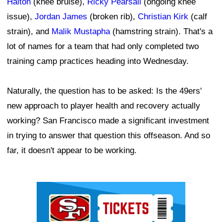
Halton
(knee bruise),
Ricky Pearsall
(ongoing knee
issue),
Jordan James
(broken rib),
Christian Kirk
(calf
strain), and
Malik Mustapha
(hamstring strain). That's a
lot of names for a team that had only completed two
training camp practices heading into Wednesday.
Naturally, the question has to be asked: Is the 49ers'
new approach to player health and recovery actually
working? San Francisco made a significant investment
in trying to answer that question this offseason. And so
far, it doesn't appear to be working.
Ad Block