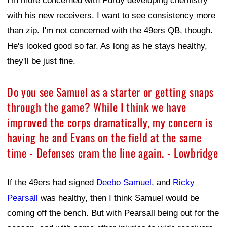
I'm more concerned with Purdy developing chemistry
with his new receivers. I want to see consistency more
than zip. I'm not concerned with the 49ers QB, though.
He's looked good so far. As long as he stays healthy,
they'll be just fine.
Do you see Samuel as a starter or getting snaps
through the game? While I think we have
improved the corps dramatically, my concern is
having he and Evans on the field at the same
time - Defenses cram the line again. - Lowbridge
If the 49ers had signed
Deebo Samuel
, and
Ricky
Pearsall
was healthy, then I think Samuel would be
coming off the bench. But with Pearsall being out for the