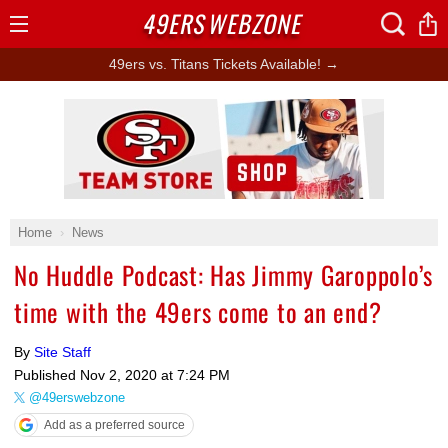
49ERS
WEBZONE
Open
Menu
49ers vs. Titans Tickets Available! →
Ad Block
Home
News
No Huddle Podcast: Has Jimmy Garoppolo’s
time with the 49ers come to an end?
By
Site Staff
Published
Nov 2, 2020 at 7:24 PM
@49erswebzone
Add as a preferred source