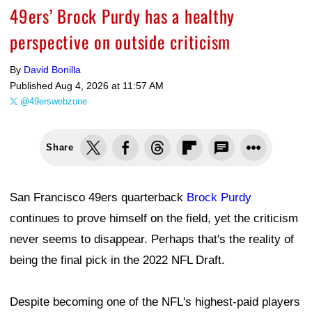
49ers’ Brock Purdy has a healthy
perspective on outside criticism
By
David Bonilla
Published
Aug 4, 2026 at 11:57 AM
@49erswebzone
Share
San Francisco 49ers quarterback
Brock Purdy
continues to prove himself on the field, yet the criticism
never seems to disappear. Perhaps that's the reality of
being the final pick in the 2022 NFL Draft.
Despite becoming one of the NFL's highest-paid players