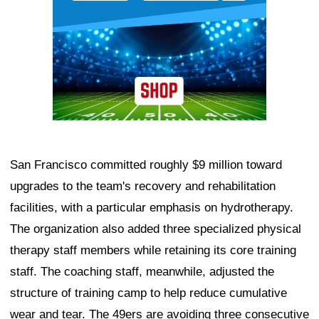
San Francisco committed roughly $9 million toward
upgrades to the team's recovery and rehabilitation
facilities, with a particular emphasis on hydrotherapy.
The organization also added three specialized physical
therapy staff members while retaining its core training
staff. The coaching staff, meanwhile, adjusted the
structure of training camp to help reduce cumulative
wear and tear. The 49ers are avoiding three consecutive