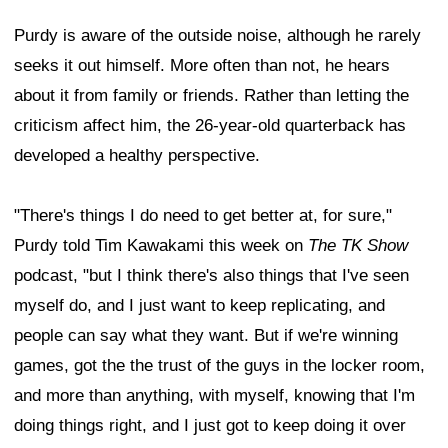
Purdy is aware of the outside noise, although he rarely
seeks it out himself. More often than not, he hears
about it from family or friends. Rather than letting the
criticism affect him, the 26-year-old quarterback has
developed a healthy perspective.
"There's things I do need to get better at, for sure,"
Purdy told Tim Kawakami this week on
The TK Show
podcast, "but I think there's also things that I've seen
myself do, and I just want to keep replicating, and
people can say what they want. But if we're winning
games, got the the trust of the guys in the locker room,
and more than anything, with myself, knowing that I'm
doing things right, and I just got to keep doing it over