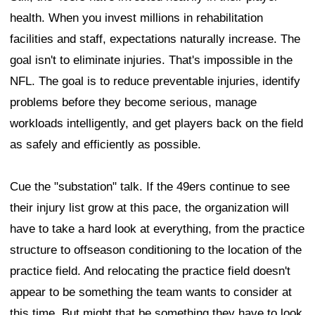
health. When you invest millions in rehabilitation
facilities and staff, expectations naturally increase. The
goal isn't to eliminate injuries. That's impossible in the
NFL. The goal is to reduce preventable injuries, identify
problems before they become serious, manage
workloads intelligently, and get players back on the field
as safely and efficiently as possible.
Cue the "substation" talk. If the 49ers continue to see
their injury list grow at this pace, the organization will
have to take a hard look at everything, from the practice
structure to offseason conditioning to the location of the
practice field. And relocating the practice field doesn't
appear to be something the team wants to consider at
this time. But might that be something they have to look