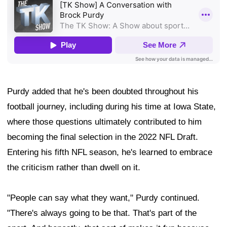
Purdy added that he's been doubted throughout his
football journey, including during his time at Iowa State,
where those questions ultimately contributed to him
becoming the final selection in the 2022 NFL Draft.
Entering his fifth NFL season, he's learned to embrace
the criticism rather than dwell on it.
"People can say what they want," Purdy continued.
"There's always going to be that. That's part of the