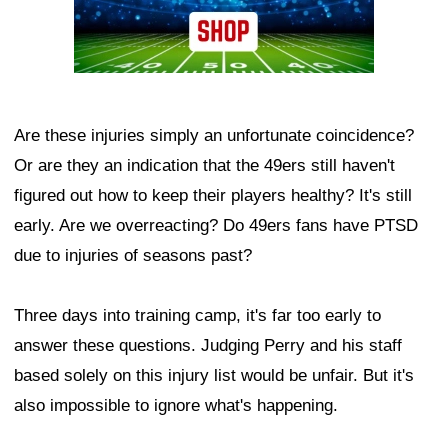
Are these injuries simply an unfortunate coincidence?
Or are they an indication that the 49ers still haven't
figured out how to keep their players healthy? It's still
early. Are we overreacting? Do 49ers fans have PTSD
due to injuries of seasons past?
Three days into training camp, it's far too early to
answer these questions. Judging Perry and his staff
based solely on this injury list would be unfair. But it's
also impossible to ignore what's happening.