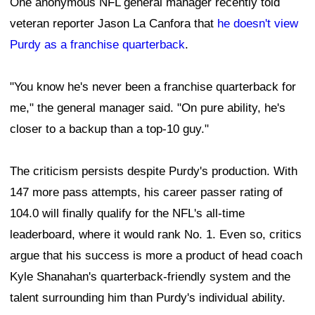
One anonymous NFL general manager recently told
veteran reporter Jason La Canfora that
he doesn't view
Purdy as a franchise quarterback
.
"You know he's never been a franchise quarterback for
me," the general manager said. "On pure ability, he's
closer to a backup than a top-10 guy."
The criticism persists despite Purdy's production. With
147 more pass attempts, his career passer rating of
104.0 will finally qualify for the NFL's all-time
leaderboard, where it would rank No. 1. Even so, critics
argue that his success is more a product of head coach
Kyle Shanahan's quarterback-friendly system and the
talent surrounding him than Purdy's individual ability.