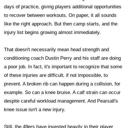
days of practice, giving players additional opportunities
to recover between workouts. On paper, it all sounds
like the right approach. But then camp starts, and the
injury list begins growing almost immediately.
That doesn't necessarily mean head strength and
conditioning coach Dustin Perry and his staff are doing
a poor job. In fact, it's important to recognize that some
of these injuries are difficult, if not impossible, to
prevent. A broken rib can happen during a collision, for
example. So can a knee bruise. A calf strain can occur
despite careful workload management. And Pearsall's
knee issue isn't a new injury.
Still, the 49ers have invested heavily in their player