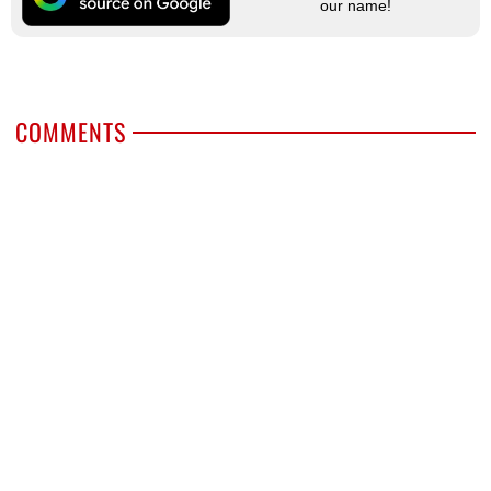
our name!
COMMENTS