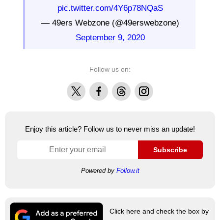
pic.twitter.com/4Y6p78NQaS
— 49ers Webzone (@49erswebzone)
September 9, 2020
Follow us on:
X
Facebook
Threads
Instagram
Enjoy this article? Follow us to never miss an update!
Subscribe
Powered by
Follow.it
Click here and check the box by