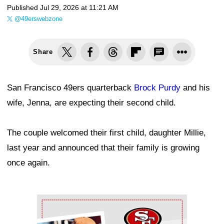
Published
Jul 29, 2026 at 11:21 AM
@49erswebzone
Share
San Francisco 49ers quarterback
Brock Purdy
and his
wife, Jenna, are expecting their second child.
The couple welcomed their first child, daughter Millie,
last year and announced that their family is growing
once again.
Ad Block