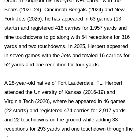
Draft. Throughout his five-year NFL career with the
Bears (2021-24), Cincinnati Bengals (2024) and New
York Jets (2025), he has appeared in 63 games (13
starts) and registered 416 carries for 1,957 yards and
nine touchdowns to go along with 54 receptions for 316
yards and two touchdowns. In 2025, Herbert appeared
in seven games with the Jets and totaled 16 carries for
52 yards and one reception for four yards.
A 28-year-old native of Fort Lauderdale, FL, Herbert
attended the University of Kansas (2016-19) and
Virginia Tech (2020), where he appeared in 46 games
(22 starts) and registered 474 carries for 2,917 yards
and 22 touchdowns on the ground while adding 33
receptions for 293 yards and one touchdown through the