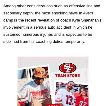
Among other considerations such as offensive line and
secondary depth, the most shocking news in 49ers
camp is the recent revelation of coach Kyle Shanahan's
involvement in a serious auto accident in which he
sustained numerous injuries and is expected to be
sidelined from his coaching duties temporarily.
Ad Block