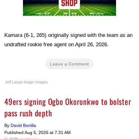
Kamara (6-1, 265) originally signed with the team as an
undrafted rookie free agent on April 26, 2026.
Leave a Comment
Jeff Lange-Imagn Images
49ers signing Ogbo Okoronkwo to bolster
pass rush depth
By
David Bonilla
Published
Aug 5, 2026 at 7:31 AM