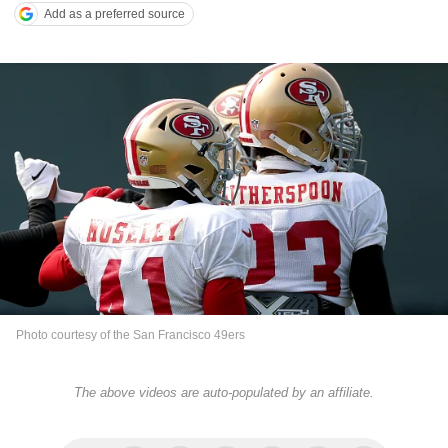
Add as a preferred source
Photo courtesy of the San Francisco 49ers
The above videos are auto-populated by an affiliate.