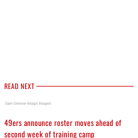
READ NEXT
Sam Greene-Imagn Images
49ers announce roster moves ahead of
second week of training camp