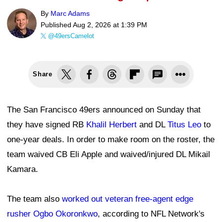
By
Marc Adams
Published
Aug 2, 2026 at 1:39 PM
@49ersCamelot
Share
The San Francisco 49ers announced on Sunday that
they have signed RB
Khalil Herbert
and DL
Titus Leo
to
one-year deals. In order to make room on the roster, the
team waived CB Eli Apple and waived/injured DL Mikail
Kamara.
The team also
worked out veteran free-agent edge
rusher Ogbo Okoronkwo
, according to NFL Network's