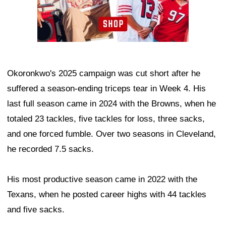
Okoronkwo's 2025 campaign was cut short after he
suffered a season-ending triceps tear in Week 4. His
last full season came in 2024 with the Browns, when he
totaled 23 tackles, five tackles for loss, three sacks,
and one forced fumble. Over two seasons in Cleveland,
he recorded 7.5 sacks.
His most productive season came in 2022 with the
Texans, when he posted career highs with 44 tackles
and five sacks.