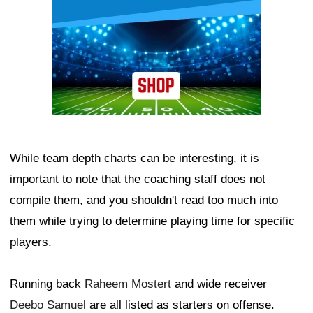
While team depth charts can be interesting, it is
important to note that the coaching staff does not
compile them, and you shouldn't read too much into
them while trying to determine playing time for specific
players.
Running back
Raheem Mostert
and wide receiver
Deebo Samuel
are all listed as starters on offense.