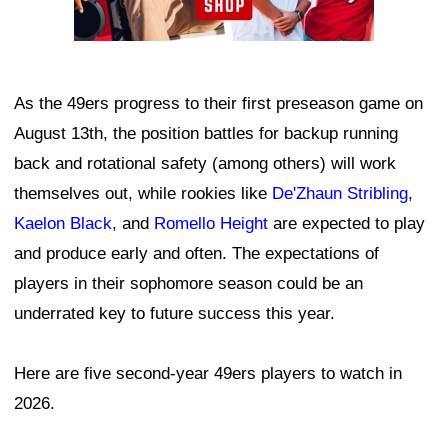
As the 49ers progress to their first preseason game on
August 13th, the position battles for backup running
back and rotational safety (among others) will work
themselves out, while rookies like
De'Zhaun Stribling
,
Kaelon Black
, and
Romello Height
are expected to play
and produce early and often. The expectations of
players in their sophomore season could be an
underrated key to future success this year.
Here are five second-year 49ers players to watch in
2026.