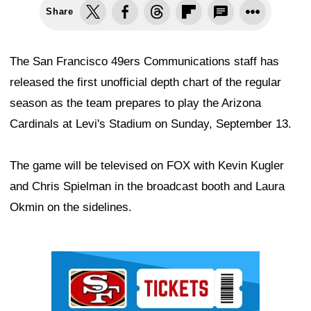
Share
The San Francisco 49ers Communications staff has
released the first unofficial depth chart of the regular
season as the team prepares to play the Arizona
Cardinals at Levi's Stadium on Sunday, September 13.
The game will be televised on FOX with Kevin Kugler
and Chris Spielman in the broadcast booth and Laura
Okmin on the sidelines.
Ad Block