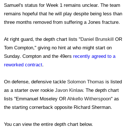
Samuel's status for Week 1 remains unclear. The team
remains hopeful that he will play despite being less than
three months removed from suffering a Jones fracture.
At right guard, the depth chart lists "
Daniel Brunskill
OR
Tom Compton," giving no hint at who might start on
Sunday. Compton and the 49ers
recently agreed to a
reworked contract
.
On defense, defensive tackle
Solomon Thomas
is listed
as a starter over rookie
Javon Kinlaw
. The depth chart
lists "Emmanuel Moseley OR
Ahkello Witherspoon
" as
the starting cornerback opposite Richard Sherman.
You can view the entire depth chart below.