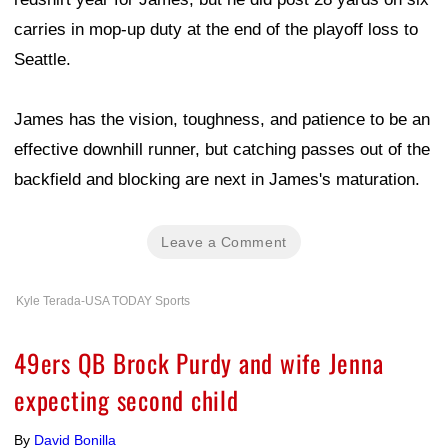
carries in mop-up duty at the end of the playoff loss to
Seattle.
James has the vision, toughness, and patience to be an
effective downhill runner, but catching passes out of the
backfield and blocking are next in James's maturation.
Leave a Comment
Kyle Terada-USA TODAY Sports
49ers QB Brock Purdy and wife Jenna
expecting second child
By
David Bonilla