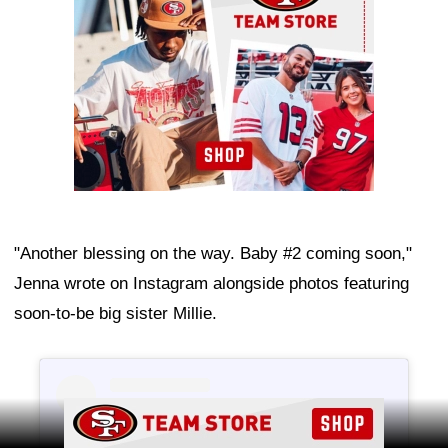
"Another blessing on the way. Baby #2 coming soon,"
Jenna wrote on Instagram alongside photos featuring
soon-to-be big sister Millie.
Ad Block