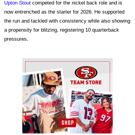
Upton Stout
competed for the nickel back role and is
now entrenched as the starter for 2026. He supported
the run and tackled with consistency while also showing
a propensity for blitzing, registering 10 quarterback
pressures.
Ad Block