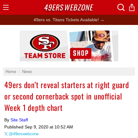
49ERS
WEBZONE
Open
Menu
49ers vs. Titans Tickets Available! →
Ad Block
Home
News
49ers don’t reveal starters at right guard
or second cornerback spot in unofficial
Week 1 depth chart
By
Site Staff
Published
Sep 9, 2020 at 10:52 AM
@49erswebzone