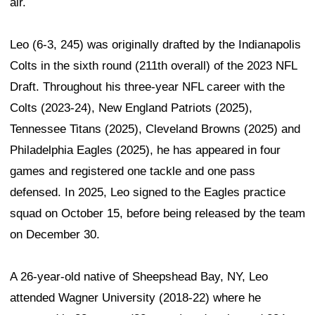
air.
Leo (6-3, 245) was originally drafted by the Indianapolis
Colts in the sixth round (211th overall) of the 2023 NFL
Draft. Throughout his three-year NFL career with the
Colts (2023-24), New England Patriots (2025),
Tennessee Titans (2025), Cleveland Browns (2025) and
Philadelphia Eagles (2025), he has appeared in four
games and registered one tackle and one pass
defensed. In 2025, Leo signed to the Eagles practice
squad on October 15, before being released by the team
on December 30.
A 26-year-old native of Sheepshead Bay, NY, Leo
attended Wagner University (2018-22) where he