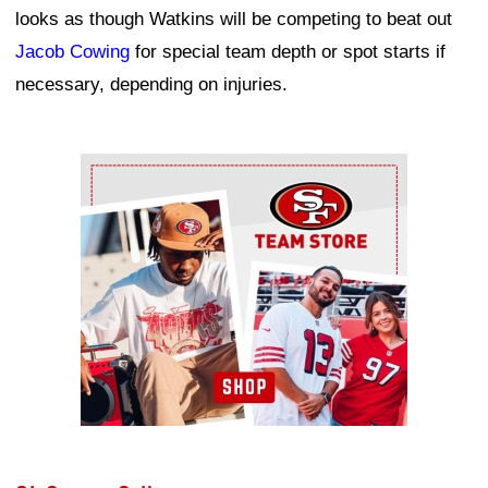
looks as though Watkins will be competing to beat out
Jacob Cowing
for special team depth or spot starts if
necessary, depending on injuries.
Ad Block