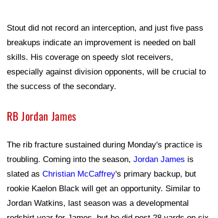
Stout did not record an interception, and just five pass
breakups indicate an improvement is needed on ball
skills. His coverage on speedy slot receivers,
especially against division opponents, will be crucial to
the success of the secondary.
RB Jordan James
The rib fracture sustained during Monday's practice is
troubling. Coming into the season,
Jordan James
is
slated as
Christian McCaffrey
's primary backup, but
rookie Kaelon Black will get an opportunity. Similar to
Jordan Watkins, last season was a developmental
redshirt year for James, but he did post 28 yards on six