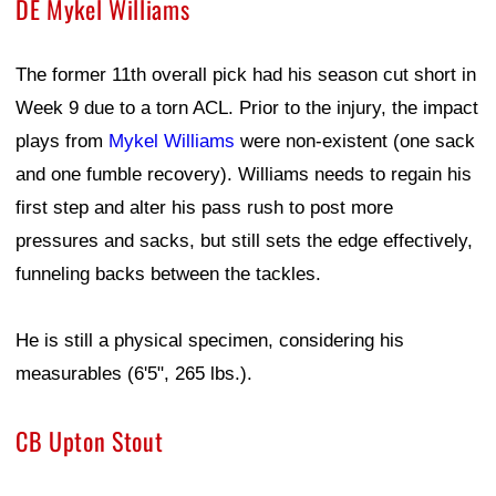
DE Mykel Williams
The former 11th overall pick had his season cut short in
Week 9 due to a torn ACL. Prior to the injury, the impact
plays from
Mykel Williams
were non-existent (one sack
and one fumble recovery). Williams needs to regain his
first step and alter his pass rush to post more
pressures and sacks, but still sets the edge effectively,
funneling backs between the tackles.
He is still a physical specimen, considering his
measurables (6'5", 265 lbs.).
CB Upton Stout