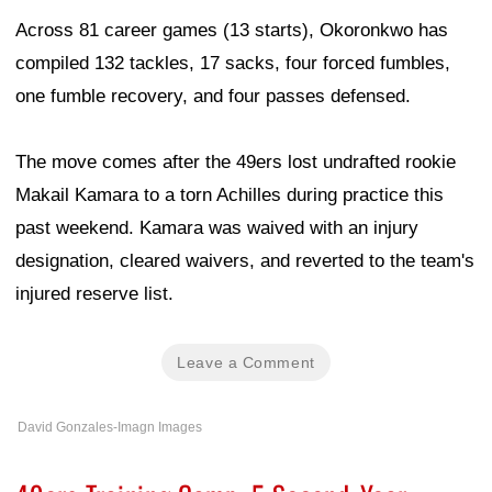
Across 81 career games (13 starts), Okoronkwo has
compiled 132 tackles, 17 sacks, four forced fumbles,
one fumble recovery, and four passes defensed.
The move comes after the 49ers lost undrafted rookie
Makail Kamara to a torn Achilles during practice this
past weekend. Kamara was waived with an injury
designation, cleared waivers, and reverted to the team's
injured reserve list.
Leave a Comment
David Gonzales-Imagn Images