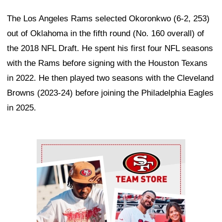
The Los Angeles Rams selected Okoronkwo (6-2, 253)
out of Oklahoma in the fifth round (No. 160 overall) of
the 2018 NFL Draft. He spent his first four NFL seasons
with the Rams before signing with the Houston Texans
in 2022. He then played two seasons with the Cleveland
Browns (2023-24) before joining the Philadelphia Eagles
in 2025.
Ad Block