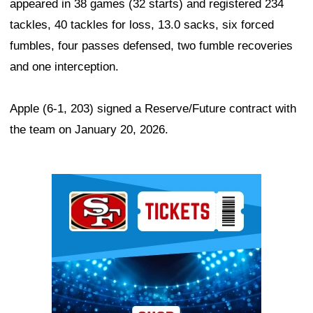
appeared in 38 games (32 starts) and registered 234
tackles, 40 tackles for loss, 13.0 sacks, six forced
fumbles, four passes defensed, two fumble recoveries
and one interception.
Apple (6-1, 203) signed a Reserve/Future contract with
the team on January 20, 2026.
Ad Block