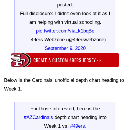
posted.
Full disclosure: I didn't even look at it as I
am helping with virtual schooling.
pic.twitter.com/viaLk1bqBe
— 49ers Webzone (@49erswebzone)
September 9, 2020
CREATE A CUSTOM 49ERS JERSEY
⇨
Below is the Cardinals' unofficial depth chart heading to
Week 1.
For those interested, here is the
#AZCardinals
depth chart heading into
Week 1 vs.
#49ers
.