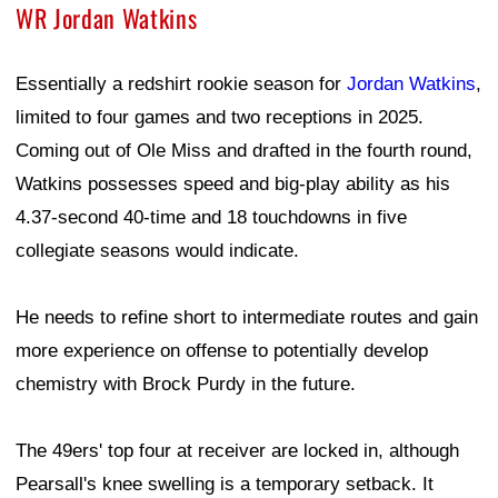
WR Jordan Watkins
Essentially a redshirt rookie season for
Jordan Watkins
,
limited to four games and two receptions in 2025.
Coming out of Ole Miss and drafted in the fourth round,
Watkins possesses speed and big-play ability as his
4.37-second 40-time and 18 touchdowns in five
collegiate seasons would indicate.
He needs to refine short to intermediate routes and gain
more experience on offense to potentially develop
chemistry with Brock Purdy in the future.
The 49ers' top four at receiver are locked in, although
Pearsall's knee swelling is a temporary setback. It