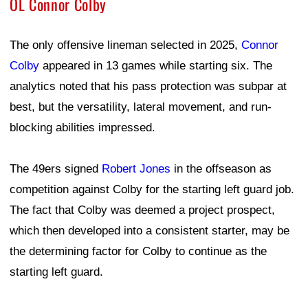
OL Connor Colby
The only offensive lineman selected in 2025,
Connor
Colby
appeared in 13 games while starting six. The
analytics noted that his pass protection was subpar at
best, but the versatility, lateral movement, and run-
blocking abilities impressed.
The 49ers signed
Robert Jones
in the offseason as
competition against Colby for the starting left guard job.
The fact that Colby was deemed a project prospect,
which then developed into a consistent starter, may be
the determining factor for Colby to continue as the
starting left guard.