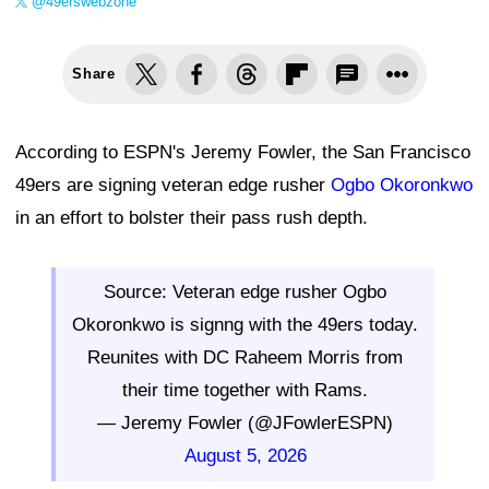
@49erswebzone
Share
According to ESPN's Jeremy Fowler, the San Francisco
49ers are signing veteran edge rusher
Ogbo Okoronkwo
in an effort to bolster their pass rush depth.
Source: Veteran edge rusher Ogbo
Okoronkwo is signng with the 49ers today.
Reunites with DC Raheem Morris from
their time together with Rams.
— Jeremy Fowler (@JFowlerESPN)
August 5, 2026