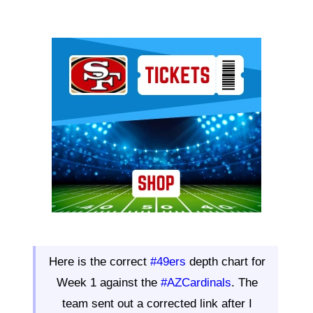
Ad Block
Here is the correct
#49ers
depth chart for
Week 1 against the
#AZCardinals
. The
team sent out a corrected link after I