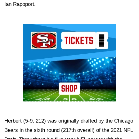
Ian Rapoport.
Ad Block
Herbert (5-9, 212) was originally drafted by the Chicago
Bears in the sixth round (217th overall) of the 2021 NFL