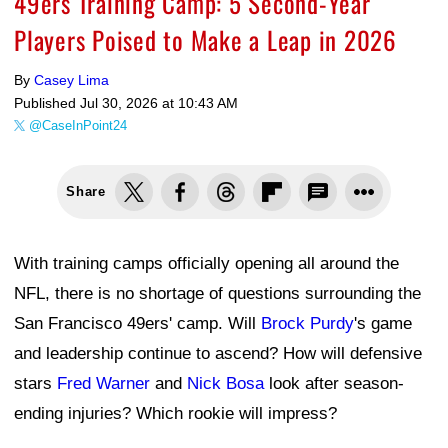
49ers Training Camp: 5 Second-Year
Players Poised to Make a Leap in 2026
By
Casey Lima
Published
Jul 30, 2026 at 10:43 AM
@CaseInPoint24
Share
With training camps officially opening all around the
NFL, there is no shortage of questions surrounding the
San Francisco 49ers' camp. Will
Brock Purdy
's game
and leadership continue to ascend? How will defensive
stars
Fred Warner
and
Nick Bosa
look after season-
ending injuries? Which rookie will impress?