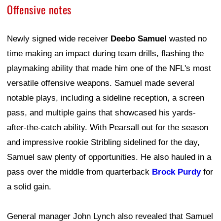
Offensive notes
Newly signed wide receiver
Deebo Samuel
wasted no
time making an impact during team drills, flashing the
playmaking ability that made him one of the NFL's most
versatile offensive weapons. Samuel made several
notable plays, including a sideline reception, a screen
pass, and multiple gains that showcased his yards-
after-the-catch ability. With Pearsall out for the season
and impressive rookie Stribling sidelined for the day,
Samuel saw plenty of opportunities. He also hauled in a
pass over the middle from quarterback
Brock Purdy
for
a solid gain.
General manager John Lynch also revealed that Samuel