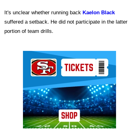
It's unclear whether running back
Kaelon Black
suffered a setback. He did not participate in the latter
portion of team drills.
Ad Block