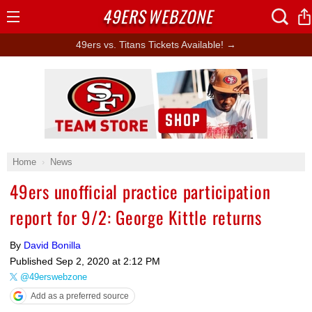
49ERS
WEBZONE
Open
Menu
49ers vs. Titans Tickets Available! →
Ad Block
Home
News
49ers unofficial practice participation
report for 9/2: George Kittle returns
By
David Bonilla
Published
Sep 2, 2020 at 2:12 PM
@49erswebzone
Add as a preferred source