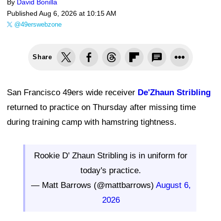
By
David Bonilla
Published
Aug 6, 2026 at 10:15 AM
@49erswebzone
Share
San Francisco 49ers wide receiver
De'Zhaun Stribling
returned to practice on Thursday after missing time
during training camp with hamstring tightness.
Rookie D' Zhaun Stribling is in uniform for
today's practice.
— Matt Barrows (@mattbarrows)
August 6,
2026