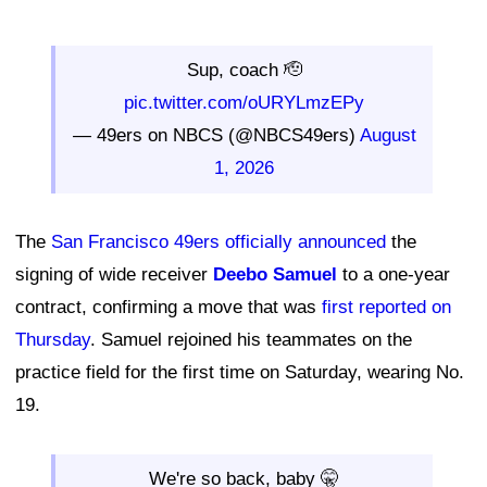
Sup, coach 🫡
pic.twitter.com/oURYLmzEPy
— 49ers on NBCS (@NBCS49ers)
August
1, 2026
The
San Francisco 49ers officially announced
the
signing of wide receiver
Deebo Samuel
to a one-year
contract, confirming a move that was
first reported on
Thursday
. Samuel rejoined his teammates on the
practice field for the first time on Saturday, wearing No.
19.
We're so back, baby 🤫