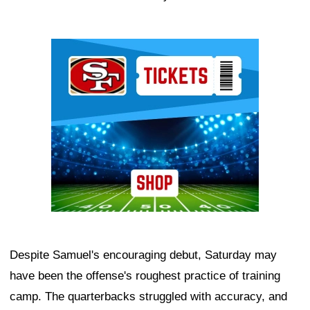
Ad Block
Despite Samuel's encouraging debut, Saturday may
have been the offense's roughest practice of training
camp. The quarterbacks struggled with accuracy, and