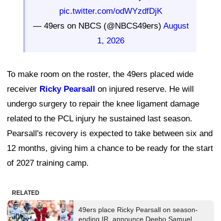
pic.twitter.com/odWYzdfDjK
— 49ers on NBCS (@NBCS49ers)
August
1, 2026
To make room on the roster, the 49ers placed wide
receiver
Ricky Pearsall
on injured reserve. He will
undergo surgery to repair the knee ligament damage
related to the PCL injury he sustained last season.
Pearsall's recovery is expected to take between six and
12 months, giving him a chance to be ready for the start
of 2027 training camp.
RELATED
49ers place Ricky Pearsall on season-
ending IR, announce Deebo Samuel