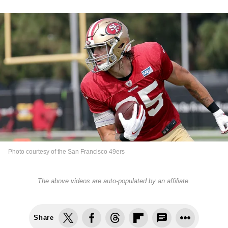
Photo courtesy of the San Francisco 49ers
The above videos are auto-populated by an affiliate.
Share