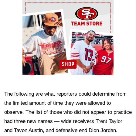
Ad Block
The following are what reporters could determine from
the limited amount of time they were allowed to
observe. The list of those who did not appear to practice
had three new names — wide receivers
Trent Taylor
and Tavon Austin, and defensive end Dion Jordan.