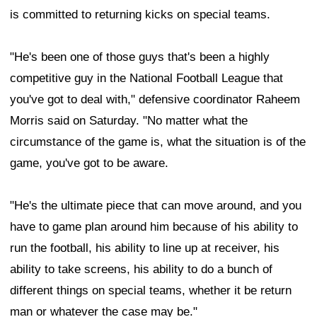
is committed to returning kicks on special teams.
"He's been one of those guys that's been a highly
competitive guy in the National Football League that
you've got to deal with," defensive coordinator Raheem
Morris said on Saturday. "No matter what the
circumstance of the game is, what the situation is of the
game, you've got to be aware.
"He's the ultimate piece that can move around, and you
have to game plan around him because of his ability to
run the football, his ability to line up at receiver, his
ability to take screens, his ability to do a bunch of
different things on special teams, whether it be return
man or whatever the case may be."