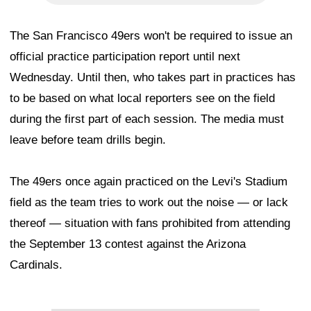
The San Francisco 49ers won't be required to issue an
official practice participation report until next
Wednesday. Until then, who takes part in practices has
to be based on what local reporters see on the field
during the first part of each session. The media must
leave before team drills begin.
The 49ers once again practiced on the Levi's Stadium
field as the team tries to work out the noise — or lack
thereof — situation with fans prohibited from attending
the September 13 contest against the Arizona
Cardinals.