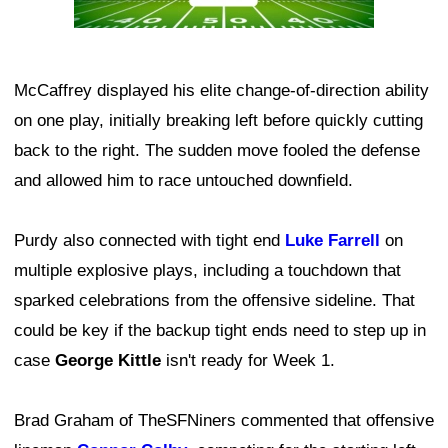
McCaffrey displayed his elite change-of-direction ability
on one play, initially breaking left before quickly cutting
back to the right. The sudden move fooled the defense
and allowed him to race untouched downfield.
Purdy also connected with tight end
Luke Farrell
on
multiple explosive plays, including a touchdown that
sparked celebrations from the offensive sideline. That
could be key if the backup tight ends need to step up in
case
George Kittle
isn't ready for Week 1.
Brad Graham of TheSFNiners commented that offensive