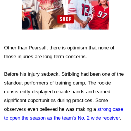
Other than Pearsall, there is optimism that none of
those injuries are long-term concerns.
Before his injury setback, Stribling had been one of the
standout performers of training camp. The rookie
consistently displayed reliable hands and earned
significant opportunities during practices. Some
observers even believed he was making a
strong case
to open the season as the team's No. 2 wide receiver
.