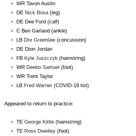
WR Tavon Austin
DE
Nick Bosa
(leg)
DE Dee Ford (calf)
C Ben Garland (ankle)
LB
Dre Greenlaw
(concussion)
DE Dion Jordan
FB
Kyle Juszczyk
(hamstring)
WR
Deebo Samuel
(foot)
WR Trent Taylor
LB
Fred Warner
(COVID-19 list)
Appeared to return to practice:
TE
George Kittle
(hamstring)
TE
Ross Dwelley
(foot)