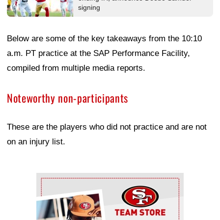
signing
Below are some of the key takeaways from the 10:10
a.m. PT practice at the SAP Performance Facility,
compiled from multiple media reports.
Noteworthy non-participants
These are the players who did not practice and are not
on an injury list.
Ad Block