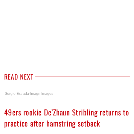
READ NEXT
Sergio Estrada-Imagn Images
49ers rookie De’Zhaun Stribling returns to
practice after hamstring setback