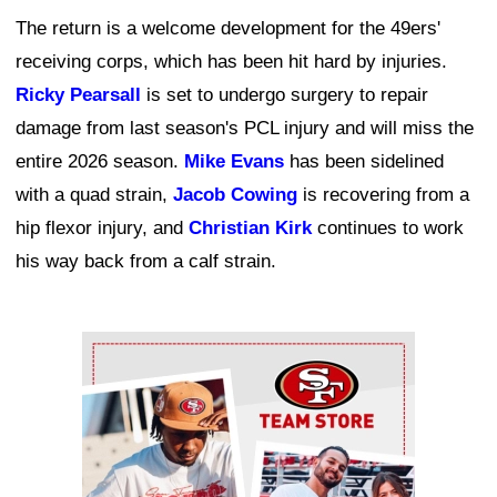
The return is a welcome development for the 49ers'
receiving corps, which has been hit hard by injuries.
Ricky Pearsall
is set to undergo surgery to repair
damage from last season's PCL injury and will miss the
entire 2026 season.
Mike Evans
has been sidelined
with a quad strain,
Jacob Cowing
is recovering from a
hip flexor injury, and
Christian Kirk
continues to work
his way back from a calf strain.
Ad Block