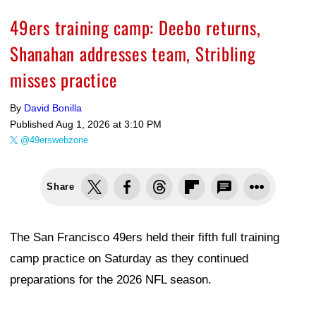
49ers training camp: Deebo returns,
Shanahan addresses team, Stribling
misses practice
By
David Bonilla
Published
Aug 1, 2026 at 3:10 PM
@49erswebzone
Share
The San Francisco 49ers held their fifth full training
camp practice on Saturday as they continued
preparations for the 2026 NFL season.