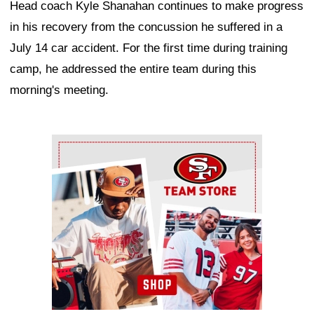
Head coach Kyle Shanahan continues to make progress
in his recovery from the concussion he suffered in a
July 14 car accident. For the first time during training
camp, he addressed the entire team during this
morning's meeting.
Ad Block