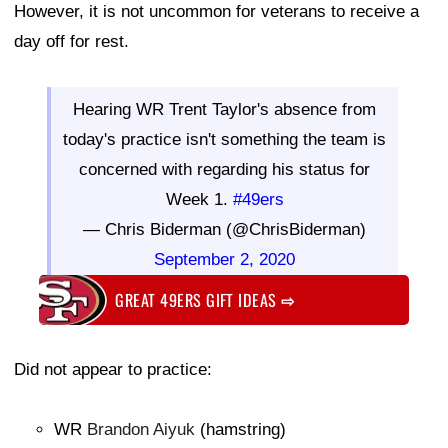
However, it is not uncommon for veterans to receive a
day off for rest.
Hearing WR Trent Taylor's absence from
today's practice isn't something the team is
concerned with regarding his status for
Week 1.
#49ers
— Chris Biderman (@ChrisBiderman)
September 2, 2020
GREAT 49ERS GIFT IDEAS
⇨
Did not appear to practice:
WR
Brandon Aiyuk
(hamstring)