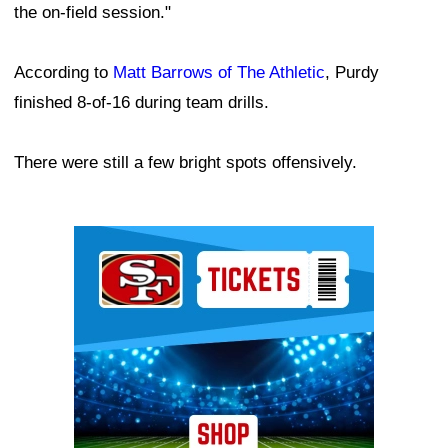
the on-field session."
According to
Matt Barrows of The Athletic
, Purdy
finished 8-of-16 during team drills.
There were still a few bright spots offensively.
Ad Block