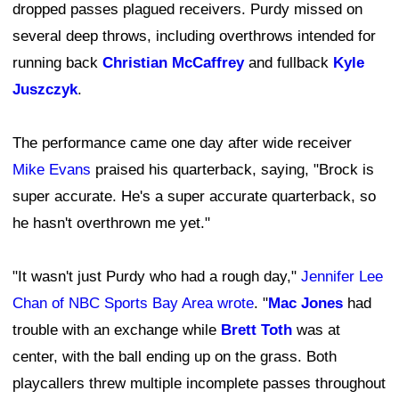
dropped passes plagued receivers. Purdy missed on
several deep throws, including overthrows intended for
running back
Christian McCaffrey
and fullback
Kyle
Juszczyk
.
The performance came one day after wide receiver
Mike Evans
praised his quarterback, saying, "Brock is
super accurate. He's a super accurate quarterback, so
he hasn't overthrown me yet."
"It wasn't just Purdy who had a rough day,"
Jennifer Lee
Chan of NBC Sports Bay Area wrote
. "
Mac Jones
had
trouble with an exchange while
Brett Toth
was at
center, with the ball ending up on the grass. Both
playcallers threw multiple incomplete passes throughout