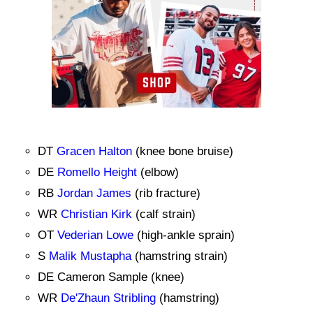
DT
Gracen Halton
(knee bone bruise)
DE
Romello Height
(elbow)
RB
Jordan James
(rib fracture)
WR
Christian Kirk
(calf strain)
OT
Vederian Lowe
(high-ankle sprain)
S
Malik Mustapha
(hamstring strain)
DE Cameron Sample (knee)
WR
De'Zhaun Stribling
(hamstring)