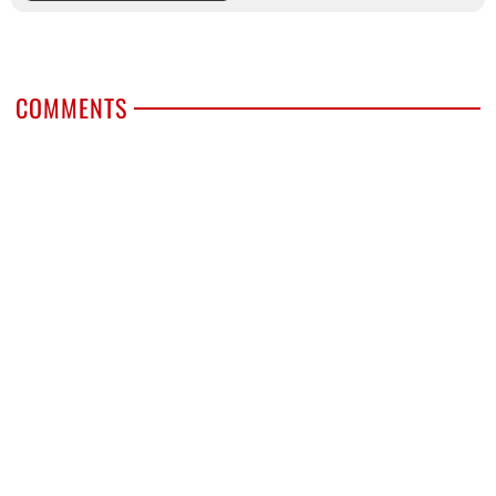
COMMENTS