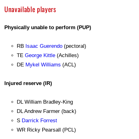
Unavailable players
Physically unable to perform (PUP)
RB
Isaac Guerendo
(pectoral)
TE
George Kittle
(Achilles)
DE
Mykel Williams
(ACL)
Injured reserve (IR)
DL William Bradley-King
DL Andrew Farmer (back)
S
Darrick Forrest
WR Ricky Pearsall (PCL)