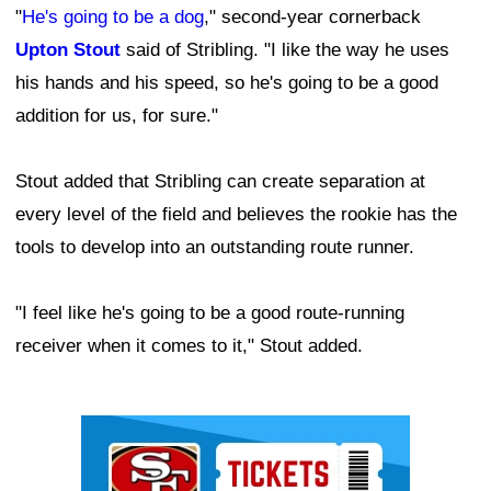
"
He's going to be a dog
," second-year cornerback
Upton Stout
said of Stribling. "I like the way he uses
his hands and his speed, so he's going to be a good
addition for us, for sure."
Stout added that Stribling can create separation at
every level of the field and believes the rookie has the
tools to develop into an outstanding route runner.
"I feel like he's going to be a good route-running
receiver when it comes to it," Stout added.
Ad Block