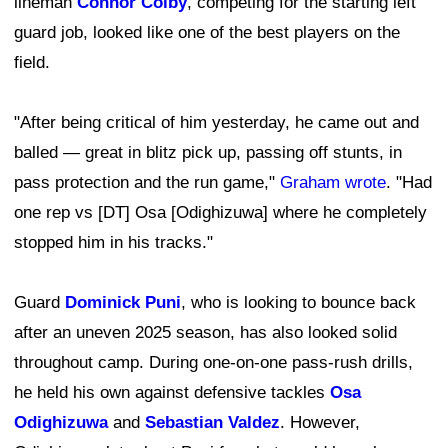
lineman
Connor Colby
, competing for the starting left
guard job, looked like one of the best players on the
field.
"After being critical of him yesterday, he came out and
balled — great in blitz pick up, passing off stunts, in
pass protection and the run game,"
Graham wrote
. "Had
one rep vs [DT] Osa [Odighizuwa] where he completely
stopped him in his tracks."
Guard
Dominick Puni
, who is looking to bounce back
after an uneven 2025 season, has also looked solid
throughout camp. During one-on-one pass-rush drills,
he held his own against defensive tackles
Osa
Odighizuwa
and
Sebastian Valdez
. However,