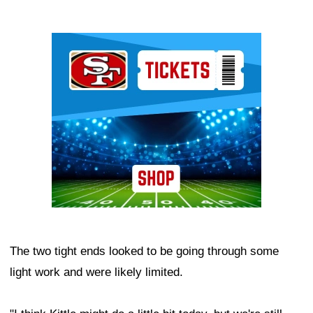
Ad Block
The two tight ends looked to be going through some
light work and were likely limited.