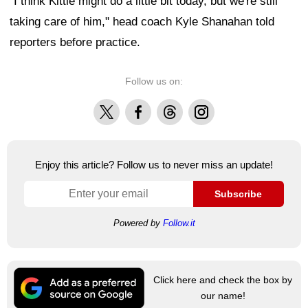
"I think Kittle might do a little bit today, but we're still
taking care of him," head coach Kyle Shanahan told
reporters before practice.
Follow us on:
X
Facebook
Threads
Instagram
Enjoy this article? Follow us to never miss an update!
Subscribe
Powered by
Follow.it
Click here and check the box by
our name!