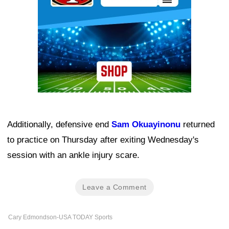
Additionally, defensive end
Sam Okuayinonu
returned
to practice on Thursday after exiting Wednesday's
session with an ankle injury scare.
Leave a Comment
Cary Edmondson-USA TODAY Sports