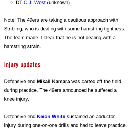
DT
C.J. West
(unknown)
Note: The 49ers are taking a cautious approach with
Stribling, who is dealing with some hamstring tightness.
The team made it clear that he is not dealing with a
hamstring strain.
Injury updates
Defensive end
Mikail Kamara
was carted off the field
during practice. The 49ers announced he suffered a
knee injury.
Defensive end
Keion White
sustained an adductor
injury during one-on-one drills and had to leave practice.