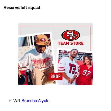
Reserve/left squad
Ad Block
WR
Brandon Aiyuk