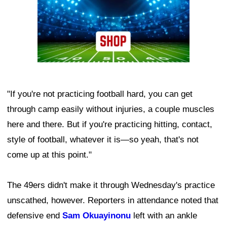
"If you're not practicing football hard, you can get
through camp easily without injuries, a couple muscles
here and there. But if you're practicing hitting, contact,
style of football, whatever it is—so yeah, that's not
come up at this point."
The 49ers didn't make it through Wednesday's practice
unscathed, however. Reporters in attendance noted that
defensive end
Sam Okuayinonu
left with an ankle