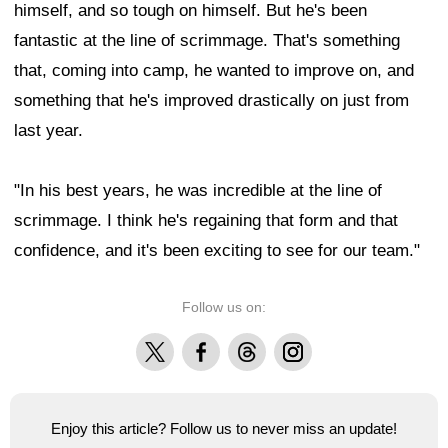
himself, and so tough on himself. But he's been
fantastic at the line of scrimmage. That's something
that, coming into camp, he wanted to improve on, and
something that he's improved drastically on just from
last year.
"In his best years, he was incredible at the line of
scrimmage. I think he's regaining that form and that
confidence, and it's been exciting to see for our team."
Follow us on:
X
Facebook
Threads
Instagram
Enjoy this article? Follow us to never miss an update!