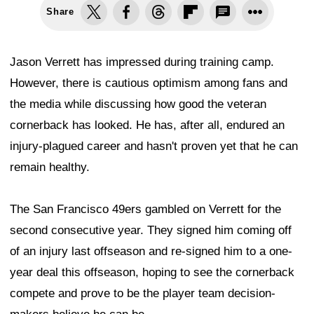
Share
Jason Verrett has impressed during training camp.
However, there is cautious optimism among fans and
the media while discussing how good the veteran
cornerback has looked. He has, after all, endured an
injury-plagued career and hasn't proven yet that he can
remain healthy.
The San Francisco 49ers gambled on Verrett for the
second consecutive year. They signed him coming off
of an injury last offseason and re-signed him to a one-
year deal this offseason, hoping to see the cornerback
compete and prove to be the player team decision-