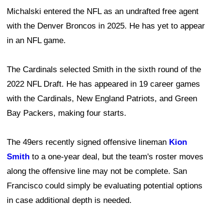
Michalski entered the NFL as an undrafted free agent
with the Denver Broncos in 2025. He has yet to appear
in an NFL game.
The Cardinals selected Smith in the sixth round of the
2022 NFL Draft. He has appeared in 19 career games
with the Cardinals, New England Patriots, and Green
Bay Packers, making four starts.
The 49ers recently signed offensive lineman
Kion
Smith
to a one-year deal, but the team's roster moves
along the offensive line may not be complete. San
Francisco could simply be evaluating potential options
in case additional depth is needed.