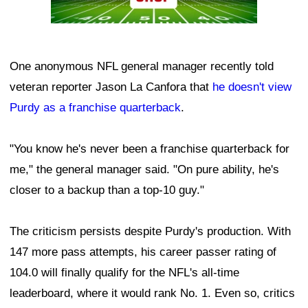
One anonymous NFL general manager recently told
veteran reporter Jason La Canfora that
he doesn't view
Purdy as a franchise quarterback
.
"You know he's never been a franchise quarterback for
me," the general manager said. "On pure ability, he's
closer to a backup than a top-10 guy."
The criticism persists despite Purdy's production. With
147 more pass attempts, his career passer rating of
104.0 will finally qualify for the NFL's all-time
leaderboard, where it would rank No. 1. Even so, critics