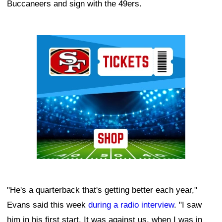
Buccaneers and sign with the 49ers.
Ad Block
"He's a quarterback that's getting better each year,"
Evans said this week
during a radio interview
. "I saw
him in his first start. It was against us, when I was in