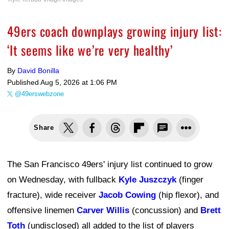
49ers coach downplays growing injury list:
‘It seems like we’re very healthy’
By
David Bonilla
Published
Aug 5, 2026 at 1:06 PM
@49erswebzone
Share
The San Francisco 49ers' injury list continued to grow
on Wednesday, with fullback
Kyle Juszczyk
(finger
fracture), wide receiver
Jacob Cowing
(hip flexor), and
offensive linemen
Carver Willis
(concussion) and
Brett
Toth
(undisclosed) all added to the list of players