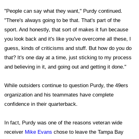
"People can say what they want," Purdy continued.
"There's always going to be that. That's part of the
sport. And honestly, that sort of makes it fun because
you look back and it's like you've overcome all these, I
guess, kinds of criticisms and stuff. But how do you do
that? It's one day at a time, just sticking to my process
and believing in it, and going out and getting it done."
While outsiders continue to question Purdy, the 49ers
organization and his teammates have complete
confidence in their quarterback.
In fact, Purdy was one of the reasons veteran wide
receiver
Mike Evans
chose to leave the Tampa Bay