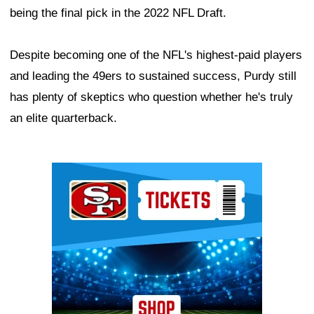
being the final pick in the 2022 NFL Draft.
Despite becoming one of the NFL's highest-paid players
and leading the 49ers to sustained success, Purdy still
has plenty of skeptics who question whether he's truly
an elite quarterback.
Ad Block