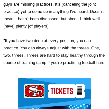
guys are missing practices. It's (canceling the joint
practice) yet to come up in anything I've heard. Doesn't
mean it hasn't been discussed, but shoot, I think we'll
[have] plenty [of players].
"If you have two deep at every position, you can
practice. You can always adjust with the threes. One,
two, threes. Threes are hard to stay healthy through the
course of training camp if you're practicing football hard.
Ad Block