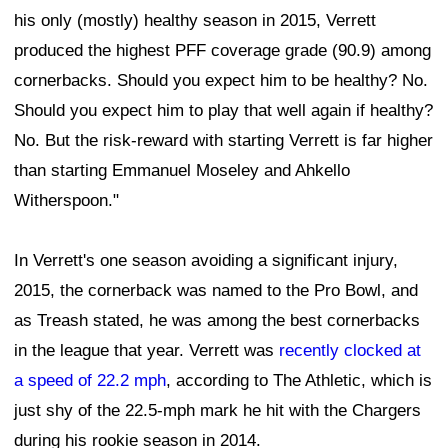
his only (mostly) healthy season in 2015, Verrett
produced the highest PFF coverage grade (90.9) among
cornerbacks. Should you expect him to be healthy? No.
Should you expect him to play that well again if healthy?
No. But the risk-reward with starting Verrett is far higher
than starting Emmanuel Moseley and Ahkello
Witherspoon."
In Verrett's one season avoiding a significant injury,
2015, the cornerback was named to the Pro Bowl, and
as Treash stated, he was among the best cornerbacks
in the league that year. Verrett was
recently clocked at
a speed of 22.2 mph
, according to The Athletic, which is
just shy of the 22.5-mph mark he hit with the Chargers
during his rookie season in 2014.