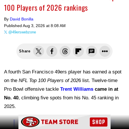
100 Players of 2026 rankings
By
David Bonilla
Published
Aug 3, 2026 at 8:08 AM
@49erswebzone
Share
A fourth San Francisco 49ers player has earned a spot
on the
NFL Top 100 Players of 202
6 list. Twelve-time
Pro Bowl offensive tackle
Trent Williams
came in at
No. 40
, climbing five spots from his No. 45 ranking in
2025.
Ad Block
No. 40 on the NFL Top 100 Players of