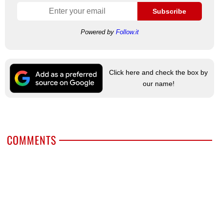
Subscribe
Powered by
Follow.it
Click here and check the box by
our name!
COMMENTS