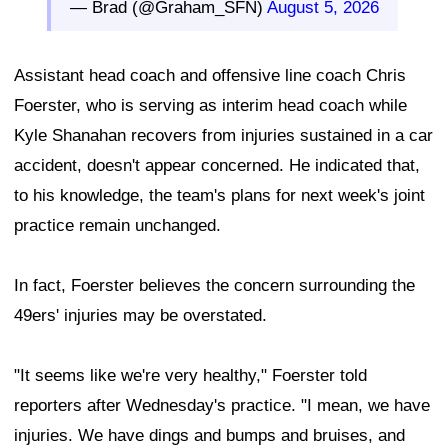
— Brad (@Graham_SFN)
August 5, 2026
Assistant head coach and offensive line coach Chris
Foerster, who is serving as interim head coach while
Kyle Shanahan recovers from injuries sustained in a car
accident, doesn't appear concerned. He indicated that,
to his knowledge, the team's plans for next week's joint
practice remain unchanged.
In fact, Foerster believes the concern surrounding the
49ers' injuries may be overstated.
"It seems like we're very healthy," Foerster told
reporters after Wednesday's practice. "I mean, we have
injuries. We have dings and bumps and bruises, and