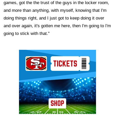
games, got the the trust of the guys in the locker room,
and more than anything, with myself, knowing that I'm
doing things right, and I just got to keep doing it over
and over again, it's gotten me here, then I'm going to I'm
going to stick with that."
Ad Block