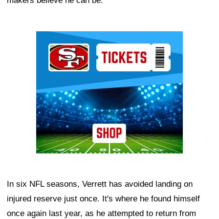
makers believe he can be.
Ad Block
In six NFL seasons, Verrett has avoided landing on
injured reserve just once. It's where he found himself
once again last year, as he attempted to return from