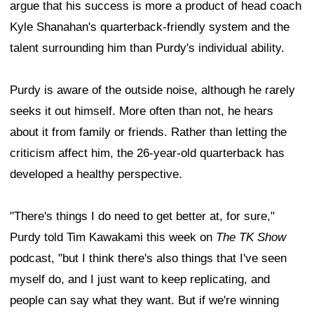
argue that his success is more a product of head coach
Kyle Shanahan's quarterback-friendly system and the
talent surrounding him than Purdy's individual ability.
Purdy is aware of the outside noise, although he rarely
seeks it out himself. More often than not, he hears
about it from family or friends. Rather than letting the
criticism affect him, the 26-year-old quarterback has
developed a healthy perspective.
"There's things I do need to get better at, for sure,"
Purdy told Tim Kawakami this week on
The TK Show
podcast, "but I think there's also things that I've seen
myself do, and I just want to keep replicating, and
people can say what they want. But if we're winning