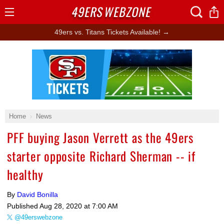
49ERS
WEBZONE
Open
Menu
49ers vs. Titans Tickets Available! →
Ad Block
Home
News
PFF buying Jason Verrett as the 49ers
starter opposite Richard Sherman -- if
healthy
By
David Bonilla
Published
Aug 28, 2020 at 7:00 AM
@49erswebzone