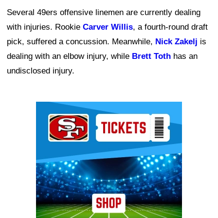
Several 49ers offensive linemen are currently dealing
with injuries. Rookie
Carver Willis
, a fourth-round draft
pick, suffered a concussion. Meanwhile,
Nick Zakelj
is
dealing with an elbow injury, while
Brett Toth
has an
undisclosed injury.
Ad Block