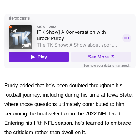
Purdy added that he's been doubted throughout his
football journey, including during his time at Iowa State,
where those questions ultimately contributed to him
becoming the final selection in the 2022 NFL Draft.
Entering his fifth NFL season, he's learned to embrace
the criticism rather than dwell on it.