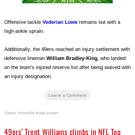
Offensive tackle
Vederian Lowe
remains out with a
high-ankle sprain.
Additionally, the 49ers reached an injury settlement with
defensive lineman
William Bradley-King
, who landed
on the team's injured reserve list after being waived with
an injury designation.
Leave a Comment
Darren Yamashita-Imagn Images
49ers’ Trent Williams climbs in NFL Top