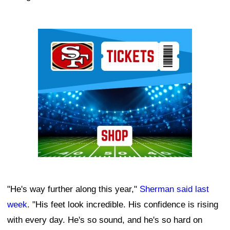
Ad Block
"He's way further along this year,"
Sherman said last
week
. "His feet look incredible. His confidence is rising
with every day. He's so sound, and he's so hard on