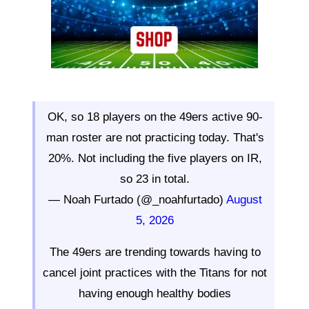
OK, so 18 players on the 49ers active 90-
man roster are not practicing today. That's
20%. Not including the five players on IR,
so 23 in total.
— Noah Furtado (@_noahfurtado)
August
5, 2026
The 49ers are trending towards having to
cancel joint practices with the Titans for not
having enough healthy bodies