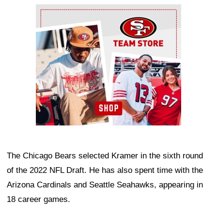
Ad Block
The Chicago Bears selected Kramer in the sixth round
of the 2022 NFL Draft. He has also spent time with the
Arizona Cardinals and Seattle Seahawks, appearing in
18 career games.