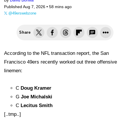
By
David Bonilla
Published Aug 7, 2026 •
58 mins ago
@49erswebzone
Share
According to the NFL transaction report, the San
Francisco 49ers recently worked out three offensive
linemen:
C
Doug Kramer
G
Joe Michalski
C
Lecitus Smith
[..tmp..]