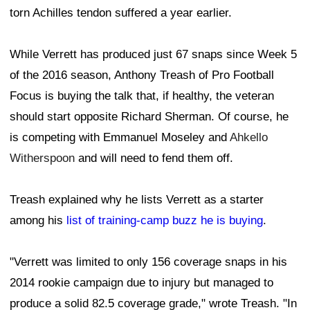
torn Achilles tendon suffered a year earlier.
While Verrett has produced just 67 snaps since Week 5
of the 2016 season, Anthony Treash of Pro Football
Focus is buying the talk that, if healthy, the veteran
should start opposite Richard Sherman. Of course, he
is competing with Emmanuel Moseley and
Ahkello
Witherspoon
and will need to fend them off.
Treash explained why he lists Verrett as a starter
among his
list of training-camp buzz he is buying
.
"Verrett was limited to only 156 coverage snaps in his
2014 rookie campaign due to injury but managed to
produce a solid 82.5 coverage grade," wrote Treash. "In