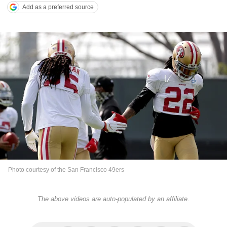
Add as a preferred source
Photo courtesy of the San Francisco 49ers
The above videos are auto-populated by an affiliate.