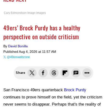
Cary Edmondson-Imagn Images
49ers’ Brock Purdy has a healthy
perspective on outside criticism
By
David Bonilla
Published
Aug 4, 2026 at 11:57 AM
@49erswebzone
Share
San Francisco 49ers quarterback
Brock Purdy
continues to prove himself on the field, yet the criticism
never seems to disappear. Perhaps that's the reality of