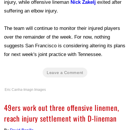
injury, while offensive lineman
Nick Zakelj
exited after
suffering an elbow injury.
The team will continue to monitor their injured players
over the remainder of the week. For now, nothing
suggests San Francisco is considering altering its plans
for next week's joint practice with Tennessee.
Leave a Comment
Eric Canha-Imagn Images
49ers work out three offensive linemen,
reach injury settlement with D-lineman