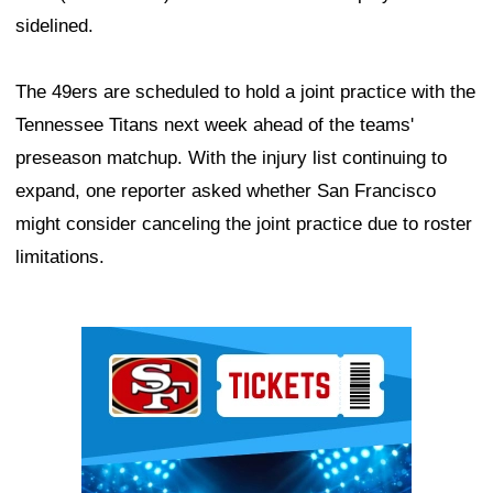
sidelined.
The 49ers are scheduled to hold a joint practice with the
Tennessee Titans next week ahead of the teams'
preseason matchup. With the injury list continuing to
expand, one reporter asked whether San Francisco
might consider canceling the joint practice due to roster
limitations.
Ad Block