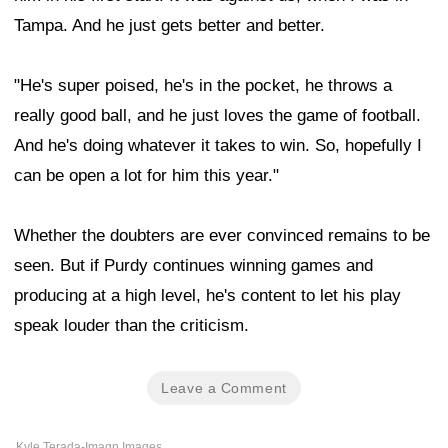
Tampa. And he just gets better and better.
"He's super poised, he's in the pocket, he throws a
really good ball, and he just loves the game of football.
And he's doing whatever it takes to win. So, hopefully I
can be open a lot for him this year."
Whether the doubters are ever convinced remains to be
seen. But if Purdy continues winning games and
producing at a high level, he's content to let his play
speak louder than the criticism.
Leave a Comment
Kyle Terada-Imagn Images