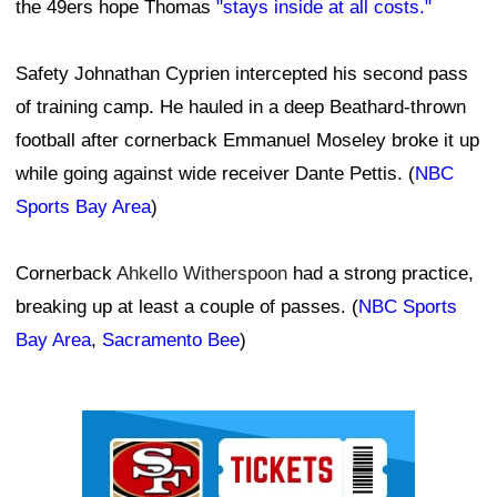
the 49ers hope Thomas
"stays inside at all costs."
Safety Johnathan Cyprien intercepted his second pass
of training camp. He hauled in a deep Beathard-thrown
football after cornerback Emmanuel Moseley broke it up
while going against wide receiver Dante Pettis. (
NBC
Sports Bay Area
)
Cornerback
Ahkello Witherspoon
had a strong practice,
breaking up at least a couple of passes. (
NBC Sports
Bay Area
,
Sacramento Bee
)
Ad Block