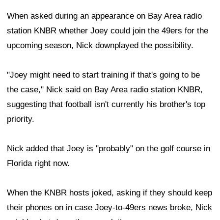
When asked during an appearance on Bay Area radio
station KNBR whether Joey could join the 49ers for the
upcoming season, Nick downplayed the possibility.
"Joey might need to start training if that's going to be
the case," Nick said on Bay Area radio station KNBR,
suggesting that football isn't currently his brother's top
priority.
Nick added that Joey is "probably" on the golf course in
Florida right now.
When the KNBR hosts joked, asking if they should keep
their phones on in case Joey-to-49ers news broke, Nick