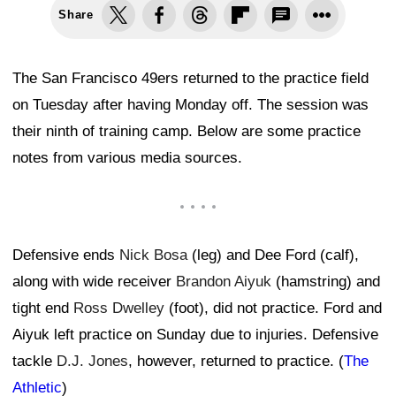
Share
The San Francisco 49ers returned to the practice field
on Tuesday after having Monday off. The session was
their ninth of training camp. Below are some practice
notes from various media sources.
Defensive ends
Nick Bosa
(leg) and Dee Ford (calf),
along with wide receiver
Brandon Aiyuk
(hamstring) and
tight end
Ross Dwelley
(foot), did not practice. Ford and
Aiyuk left practice on Sunday due to injuries. Defensive
tackle
D.J. Jones
, however, returned to practice. (
The
Athletic
)