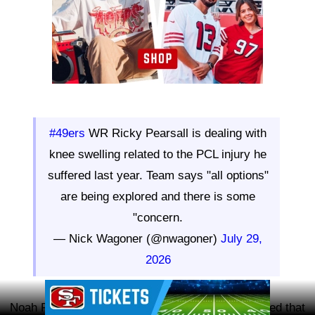
#49ers
WR Ricky Pearsall is dealing with
knee swelling related to the PCL injury he
suffered last year. Team says "all options"
are being explored and there is some
"concern.
— Nick Wagoner (@nwagoner)
July 29,
2026
Ad Block
Noah Furtado of the San Francisco Chronicle added that