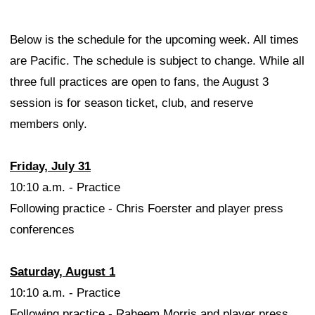
Below is the schedule for the upcoming week. All times
are Pacific. The schedule is subject to change. While all
three full practices are open to fans, the August 3
session is for season ticket, club, and reserve
members only.
Friday, July 31
10:10 a.m. - Practice
Following practice - Chris Foerster and player press
conferences
Saturday, August 1
10:10 a.m. - Practice
Following practice - Raheem Morris and player press