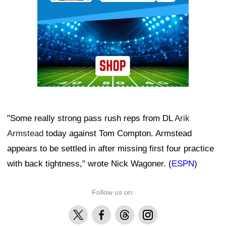
"Some really strong pass rush reps from DL
Arik
Armstead
today against Tom Compton. Armstead
appears to be settled in after missing first four practice
with back tightness," wrote Nick Wagoner. (
ESPN
)
Follow us on:
X
Facebook
Threads
Instagram