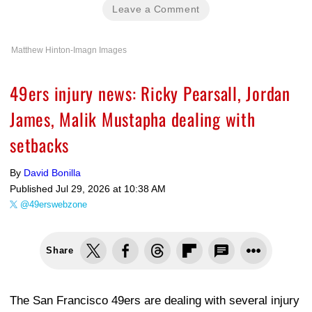
Leave a Comment
Matthew Hinton-Imagn Images
49ers injury news: Ricky Pearsall, Jordan
James, Malik Mustapha dealing with
setbacks
By
David Bonilla
Published
Jul 29, 2026 at 10:38 AM
@49erswebzone
Share
The San Francisco 49ers are dealing with several injury