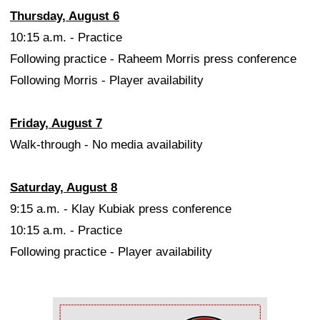
Thursday, August 6
10:15 a.m. - Practice
Following practice - Raheem Morris press conference
Following Morris - Player availability
Friday, August 7
Walk-through - No media availability
Saturday, August 8
9:15 a.m. - Klay Kubiak press conference
10:15 a.m. - Practice
Following practice - Player availability
Ad Block