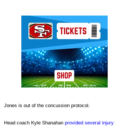
Ad Block
Jones is out of the concussion protocol.
Head coach Kyle Shanahan
provided several injury