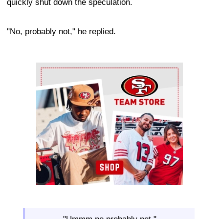
quickly shut down the speculation.
"No, probably not," he replied.
Ad Block