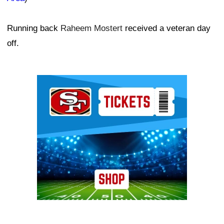
Running back
Raheem Mostert
received a veteran day
off.
Ad Block