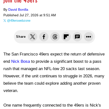
By
David Bonilla
Published
Jul 27, 2026 at 9:51 AM
@49erswebzone
Share
The San Francisco 49ers expect the return of defensive
end
Nick Bosa
to provide a significant boost to a pass
rush that managed an NFL-low 20 sacks last season.
However, if the unit continues to struggle in 2026, many
believe the team could explore adding another proven
veteran.
One name frequently connected to the 49ers is Nick's