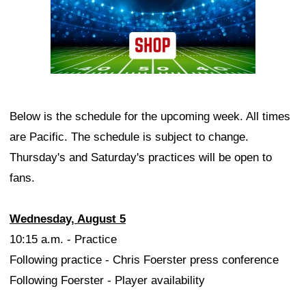
Below is the schedule for the upcoming week. All times
are Pacific. The schedule is subject to change.
Thursday's and Saturday's practices will be open to
fans.
Wednesday, August 5
10:15 a.m. - Practice
Following practice - Chris Foerster press conference
Following Foerster - Player availability