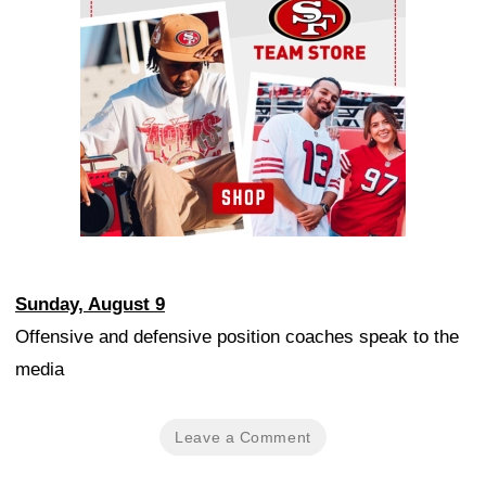
Sunday, August 9
Offensive and defensive position coaches speak to the
media
Leave a Comment