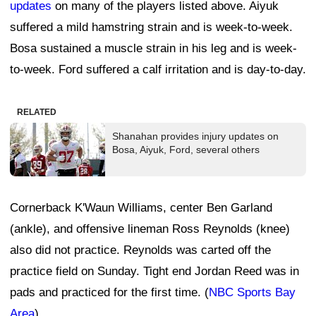
updates
on many of the players listed above. Aiyuk
suffered a mild hamstring strain and is week-to-week.
Bosa sustained a muscle strain in his leg and is week-
to-week. Ford suffered a calf irritation and is day-to-day.
RELATED
Shanahan provides injury updates on
Bosa, Aiyuk, Ford, several others
Cornerback K'Waun Williams, center Ben Garland
(ankle), and offensive lineman Ross Reynolds (knee)
also did not practice. Reynolds was carted off the
practice field on Sunday. Tight end Jordan Reed was in
pads and practiced for the first time. (
NBC Sports Bay
Area
)