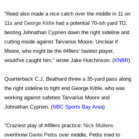
"Reed also made a nice catch over the middle in 11 on
11s and
George Kittle
had a potential 70-ish yard TD,
besting Johnathan Cyprien down the right sideline and
cutting inside against Tarvarius Moore. Unclear if
Moore, who might be the #49ers' fastest player,
would've caught him," wrote Jake Hutchinson. (
KNBR
)
Quarterback C.J. Beathard threw a 35-yard pass along
the right sideline to tight end George Kittle, who was
working against safeties Tarvarius Moore and
Johnathan Cyprien. (
NBC Sports Bay Area
)
"Craziest play of #49ers practice:
Nick Mullens
overthrew
Dante Pettis
over middle, Pettis tried to