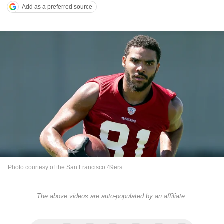
Add as a preferred source
Photo courtesy of the San Francisco 49ers
The above videos are auto-populated by an affiliate.