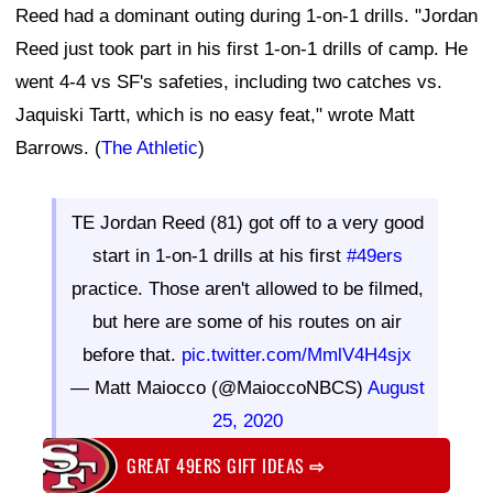
Reed had a dominant outing during 1-on-1 drills. "Jordan
Reed just took part in his first 1-on-1 drills of camp. He
went 4-4 vs SF's safeties, including two catches vs.
Jaquiski Tartt, which is no easy feat," wrote Matt
Barrows. (
The Athletic
)
TE Jordan Reed (81) got off to a very good
start in 1-on-1 drills at his first
#49ers
practice. Those aren't allowed to be filmed,
but here are some of his routes on air
before that.
pic.twitter.com/MmlV4H4sjx
— Matt Maiocco (@MaioccoNBCS)
August
25, 2020
GREAT 49ERS GIFT IDEAS
⇨