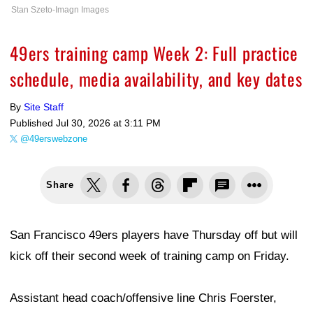
Stan Szeto-Imagn Images
49ers training camp Week 2: Full practice
schedule, media availability, and key dates
By
Site Staff
Published
Jul 30, 2026 at 3:11 PM
@49erswebzone
Share
San Francisco 49ers players have Thursday off but will
kick off their second week of training camp on Friday.
Assistant head coach/offensive line Chris Foerster,