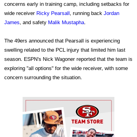
concerns early in training camp, including setbacks for
wide receiver
Ricky Pearsall
, running back
Jordan
James
, and safety
Malik Mustapha
.
The 49ers announced that Pearsall is experiencing
swelling related to the PCL injury that limited him last
season. ESPN's Nick Wagoner reported that the team is
exploring "all options" for the wide receiver, with some
concern surrounding the situation.
Ad Block