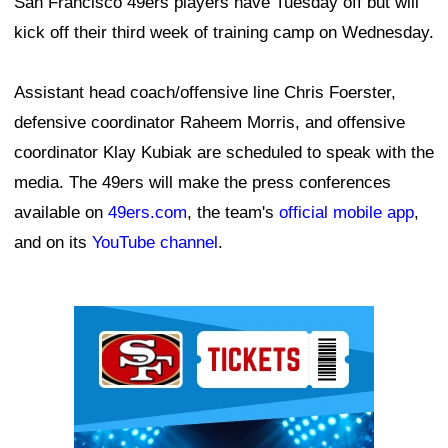
San Francisco 49ers players have Tuesday off but will
kick off their third week of training camp on Wednesday.
Assistant head coach/offensive line Chris Foerster,
defensive coordinator Raheem Morris, and offensive
coordinator Klay Kubiak are scheduled to speak with the
media. The 49ers will make the press conferences
available on
49ers.com
, the team's
official mobile app
,
and on its
YouTube channel
.
Ad Block