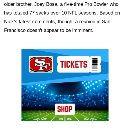
older brother, Joey Bosa, a five-time Pro Bowler who
has totaled 77 sacks over 10 NFL seasons. Based on
Nick's latest comments, though, a reunion in San
Francisco doesn't appear to be imminent.
Ad Block