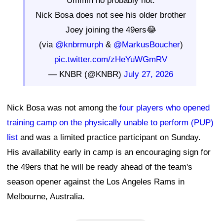
"Ummm no probably not."
Nick Bosa does not see his older brother
Joey joining the 49ers😂
(via
@knbrmurph
&
@MarkusBoucher
)
pic.twitter.com/zHeYuWGmRV
— KNBR (@KNBR)
July 27, 2026
Nick Bosa was not among the
four players who opened
training camp on the physically unable to perform (PUP)
list
and was a limited practice participant on Sunday.
His availability early in camp is an encouraging sign for
the 49ers that he will be ready ahead of the team's
season opener against the Los Angeles Rams in
Melbourne, Australia.