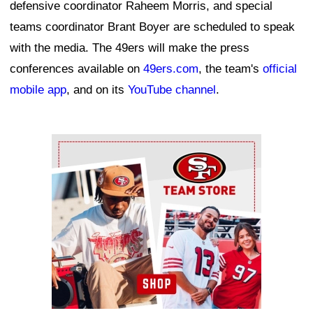
defensive coordinator Raheem Morris, and special
teams coordinator Brant Boyer are scheduled to speak
with the media. The 49ers will make the press
conferences available on
49ers.com
, the team's
official
mobile app
, and on its
YouTube channel
.
Ad Block