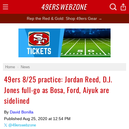
49ERS
WEBZONE
Open
Menu
Rep the Red & Gold: Shop 49ers Gear →
Ad Block
Home
News
49ers 8/25 practice: Jordan Reed, D.J.
Jones full-go as Bosa, Ford, Aiyuk are
sidelined
By
David Bonilla
Published
Aug 25, 2020 at 12:54 PM
@49erswebzone