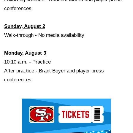
conferences
Sunday, August 2
Walk-through - No media availability
Monday, August 3
10:10 a.m. - Practice
After practice - Brant Boyer and player press
conferences
Ad Block