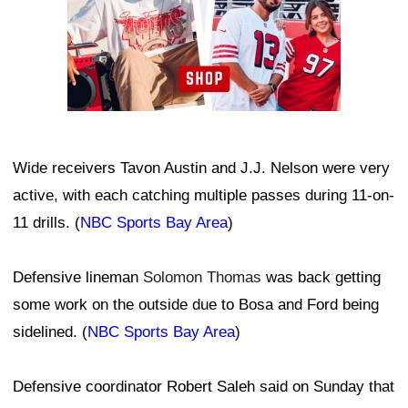
Wide receivers Tavon Austin and J.J. Nelson were very
active, with each catching multiple passes during 11-on-
11 drills. (
NBC Sports Bay Area
)
Defensive lineman
Solomon Thomas
was back getting
some work on the outside due to Bosa and Ford being
sidelined. (
NBC Sports Bay Area
)
Defensive coordinator Robert Saleh said on Sunday that