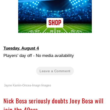
Tuesday, August 4
Players' day off - No media availability
Leave a Comment
Jayne Kamin-Oncea-Imagn Images
Nick Bosa seriously doubts Joey Bosa will
join the 49ers