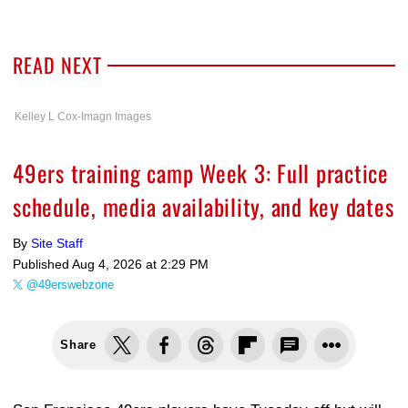
READ NEXT
Kelley L Cox-Imagn Images
49ers training camp Week 3: Full practice
schedule, media availability, and key dates
By
Site Staff
Published
Aug 4, 2026 at 2:29 PM
@49erswebzone
Share