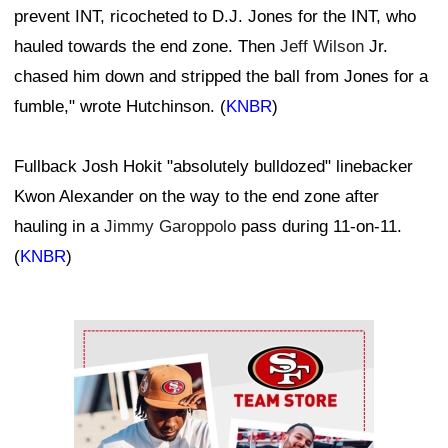
prevent INT, ricocheted to D.J. Jones for the INT, who
hauled towards the end zone. Then
Jeff Wilson
Jr.
chased him down and stripped the ball from Jones for a
fumble," wrote Hutchinson. (
KNBR
)
Fullback Josh Hokit "absolutely bulldozed" linebacker
Kwon Alexander on the way to the end zone after
hauling in a
Jimmy Garoppolo
pass during 11-on-11.
(
KNBR
)
Ad Block