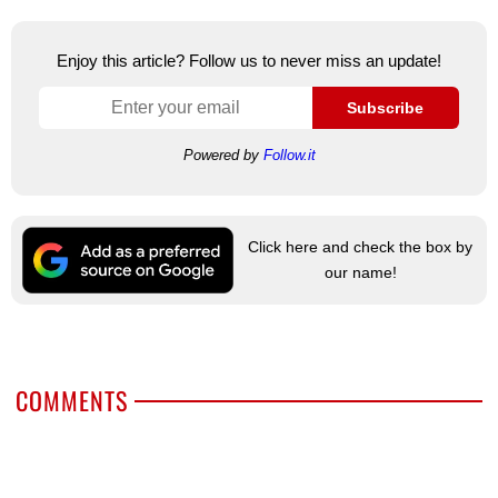
Enjoy this article? Follow us to never miss an update!
Subscribe
Powered by
Follow.it
Click here and check the box by
our name!
COMMENTS