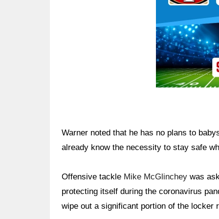
Warner noted that he has no plans to baby
already know the necessity to stay safe whe
Offensive tackle
Mike McGlinchey
was aske
protecting itself during the coronavirus pan
wipe out a significant portion of the locker