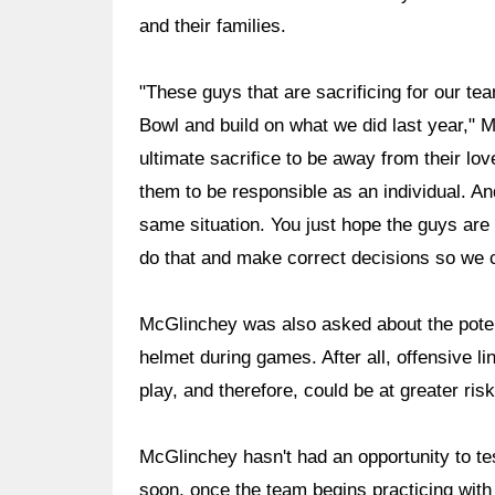
and their families.
"These guys that are sacrificing for our te
Bowl and build on what we did last year," 
ultimate sacrifice to be away from their l
them to be responsible as an individual. And
same situation. You just hope the guys are g
do that and make correct decisions so we c
McGlinchey was also asked about the potenti
helmet during games. After all, offensive 
play, and therefore, could be at greater ris
McGlinchey hasn't had an opportunity to tes
soon, once the team begins practicing with 