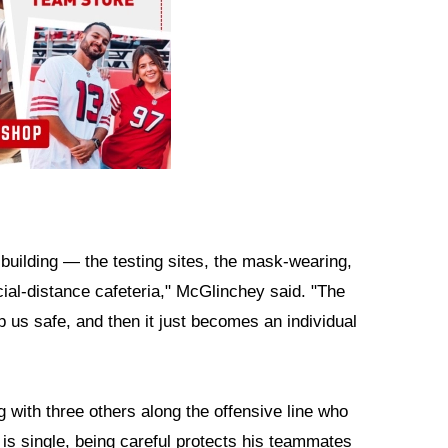
 building — the testing sites, the mask-wearing,
ial-distance cafeteria," McGlinchey said. "The
p us safe, and then it just becomes an individual
 with three others along the offensive line who
 is single, being careful protects his teammates