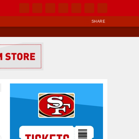
SHARE
Ad Block