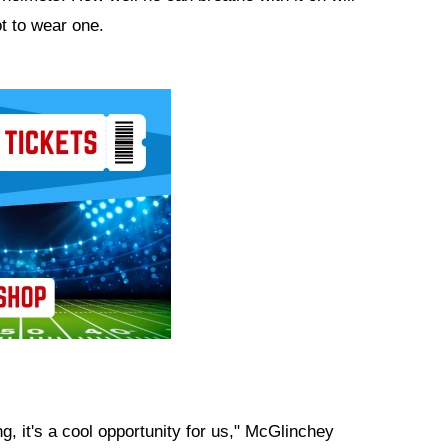
ot to wear one.
g, it's a cool opportunity for us," McGlinchey