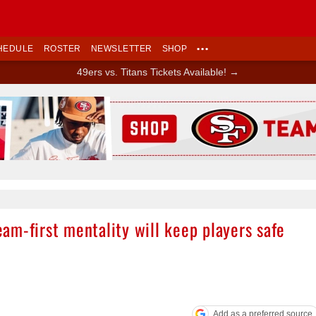
HEDULE
ROSTER
NEWSLETTER
SHOP
•••
49ers vs. Titans Tickets Available! →
Ad Block
am-first mentality will keep players safe
Add as a preferred source