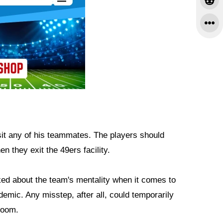
sit any of his teammates. The players should
n they exit the 49ers facility.
d about the team's mentality when it comes to
demic. Any misstep, after all, could temporarily
 room.