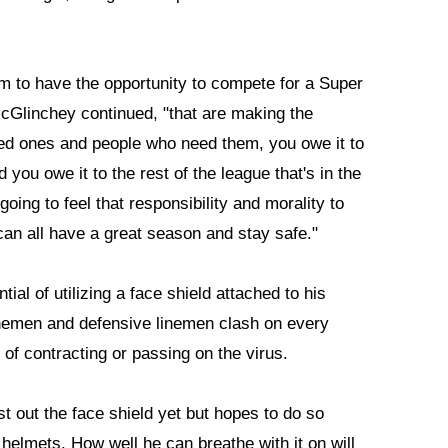
am to have the opportunity to compete for a Super
McGlinchey continued, "that are making the
oved ones and people who need them, you owe it to
 you owe it to the rest of the league that's in the
oing to feel that responsibility and morality to
an all have a great season and stay safe."
al of utilizing a face shield attached to his
linemen and defensive linemen clash on every
k of contracting or passing on the virus.
t out the face shield yet but hopes to do so
helmets. How well he can breathe with it on will