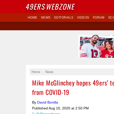
49ERS
WEBZONE
HOME
NEWS
EDITORIALS
VIDEOS
FORUM
SC
Home
News
Mike McGlinchey hopes 49ers’ te
from COVID-19
By
David Bonilla
Published
Aug 10, 2020 at 2:50 PM
@49erswebzone