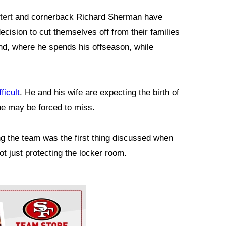
ert
and cornerback Richard Sherman have
decision to cut themselves off from their families
nd, where he spends his offseason, while
ficult
. He and his wife are expecting the birth of
he may be forced to miss.
ng the team was the first thing discussed when
not just protecting the locker room.