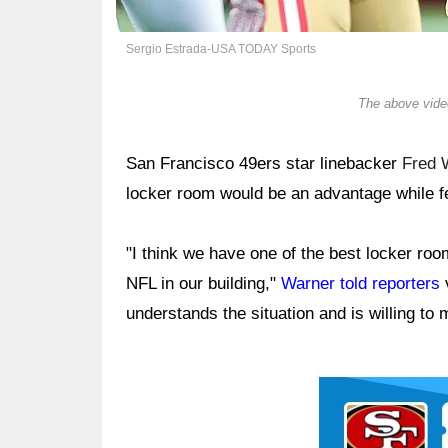
Sergio Estrada-USA TODAY Sports
The above video
San Francisco 49ers star linebacker
Fred 
locker room would be an advantage while f
"I think we have one of the best locker roo
NFL in our building,"
Warner told reporters
v
understands the situation and is willing to
Ad Block