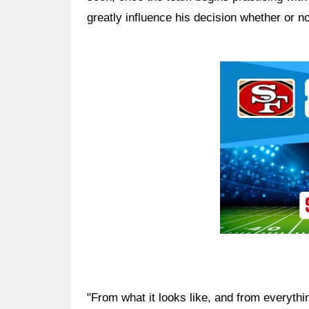
greatly influence his decision whether or n
Ad Block
"From what it looks like, and from everythin