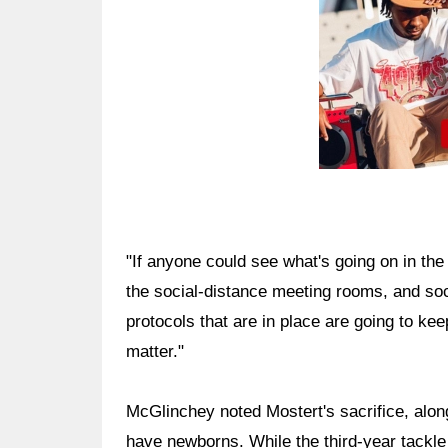
"If anyone could see what's going on in the
the social-distance meeting rooms, and soc
protocols that are in place are going to kee
matter."
McGlinchey noted Mostert's sacrifice, along
have newborns. While the third-year tackle