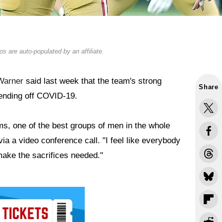
s are auto-populated by an affiliate.
Warner
said last week that the team's strong
Share
ending off COVID-19.
ms, one of the best groups of men in the whole
ia a video conference call. "I feel like everybody
 make the sacrifices needed."