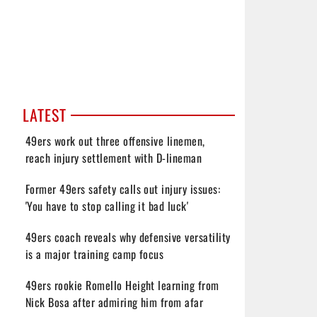
LATEST
49ers work out three offensive linemen,
reach injury settlement with D-lineman
Former 49ers safety calls out injury issues:
'You have to stop calling it bad luck'
49ers coach reveals why defensive versatility
is a major training camp focus
49ers rookie Romello Height learning from
Nick Bosa after admiring him from afar