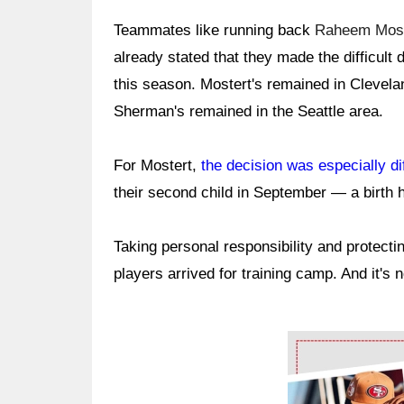
Teammates like running back
Raheem Most
already stated that they made the difficult 
this season. Mostert's remained in Clevela
Sherman's remained in the Seattle area.
For Mostert,
the decision was especially dif
their second child in September — a birth 
Taking personal responsibility and protecti
players arrived for training camp. And it's 
Ad Block