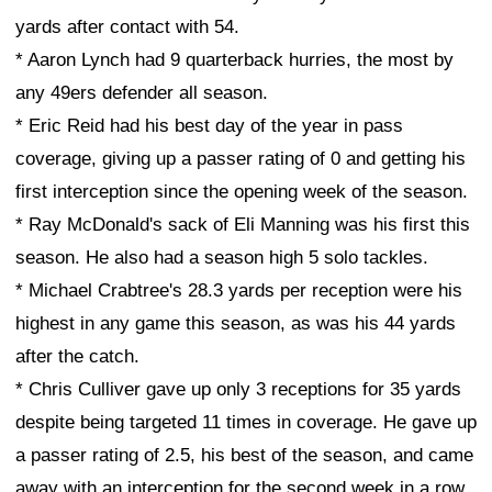
yards after contact with 54.
* Aaron Lynch had 9 quarterback hurries, the most by
any 49ers defender all season.
* Eric Reid had his best day of the year in pass
coverage, giving up a passer rating of 0 and getting his
first interception since the opening week of the season.
* Ray McDonald's sack of Eli Manning was his first this
season. He also had a season high 5 solo tackles.
* Michael Crabtree's 28.3 yards per reception were his
highest in any game this season, as was his 44 yards
after the catch.
* Chris Culliver gave up only 3 receptions for 35 yards
despite being targeted 11 times in coverage. He gave up
a passer rating of 2.5, his best of the season, and came
away with an interception for the second week in a row.