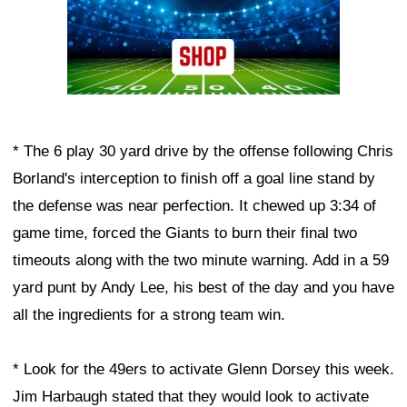
* The 6 play 30 yard drive by the offense following Chris
Borland's interception to finish off a goal line stand by
the defense was near perfection. It chewed up 3:34 of
game time, forced the Giants to burn their final two
timeouts along with the two minute warning. Add in a 59
yard punt by Andy Lee, his best of the day and you have
all the ingredients for a strong team win.
* Look for the 49ers to activate Glenn Dorsey this week.
Jim Harbaugh stated that they would look to activate