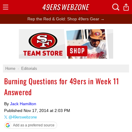
49ERS
WEBZONE
Open
Menu
Rep the Red & Gold: Shop 49ers Gear →
Ad Block
Home
Editorials
Burning Questions for 49ers in Week 11
Answered
By
Jack Hamilton
Published
Nov 17, 2014 at 2:03 PM
@49erswebzone
Add as a preferred source