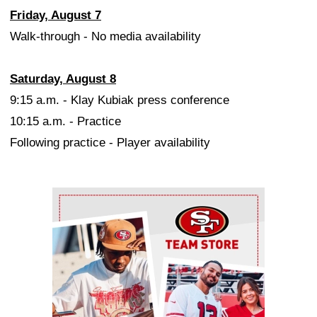
Friday, August 7
Walk-through - No media availability
Saturday, August 8
9:15 a.m. - Klay Kubiak press conference
10:15 a.m. - Practice
Following practice - Player availability
Ad Block