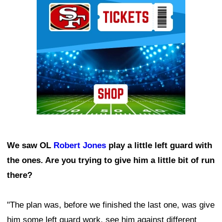
We saw OL
Robert Jones
play a little left guard with
the ones. Are you trying to give him a little bit of run
there?
"The plan was, before we finished the last one, was give
him some left guard work, see him against different