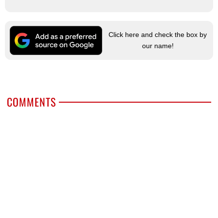
Click here and check the box by
our name!
COMMENTS