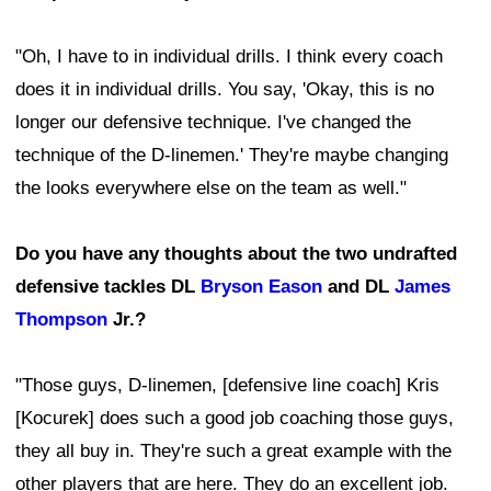
"Oh, I have to in individual drills. I think every coach
does it in individual drills. You say, 'Okay, this is no
longer our defensive technique. I've changed the
technique of the D-linemen.' They're maybe changing
the looks everywhere else on the team as well."
Do you have any thoughts about the two undrafted
defensive tackles DL
Bryson Eason
and DL
James
Thompson
Jr.?
"Those guys, D-linemen, [defensive line coach] Kris
[Kocurek] does such a good job coaching those guys,
they all buy in. They're such a great example with the
other players that are here. They do an excellent job.