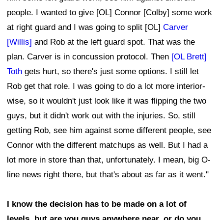
people. I wanted to give [OL] Connor [Colby] some work
at right guard and I was going to split [OL]
Carver
[Willis]
and Rob at the left guard spot. That was the
plan. Carver is in concussion protocol. Then
[OL Brett]
Toth
gets hurt, so there's just some options. I still let
Rob get that role. I was going to do a lot more interior-
wise, so it wouldn't just look like it was flipping the two
guys, but it didn't work out with the injuries. So, still
getting Rob, see him against some different people, see
Connor with the different matchups as well. But I had a
lot more in store than that, unfortunately. I mean, big O-
line news right there, but that's about as far as it went."
I know the decision has to be made on a lot of
levels, but are you guys anywhere near, or do you