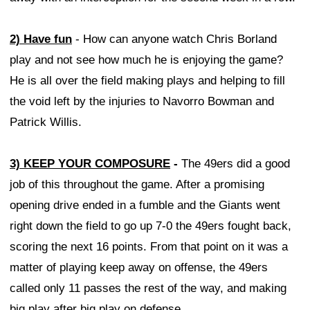
2) Have fun
- How can anyone watch Chris Borland
play and not see how much he is enjoying the game?
He is all over the field making plays and helping to fill
the void left by the injuries to Navorro Bowman and
Patrick Willis.
3) KEEP YOUR COMPOSURE
-
The 49ers did a good
job of this throughout the game. After a promising
opening drive ended in a fumble and the Giants went
right down the field to go up 7-0 the 49ers fought back,
scoring the next 16 points. From that point on it was a
matter of playing keep away on offense, the 49ers
called only 11 passes the rest of the way, and making
big play after big play on defense.