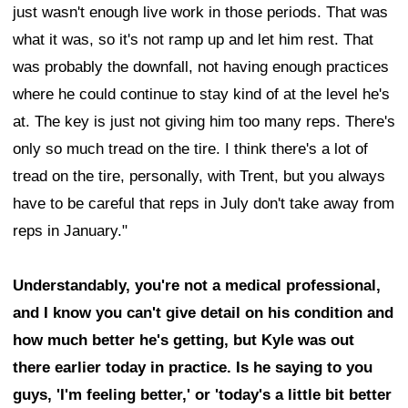
just wasn't enough live work in those periods. That was
what it was, so it's not ramp up and let him rest. That
was probably the downfall, not having enough practices
where he could continue to stay kind of at the level he's
at. The key is just not giving him too many reps. There's
only so much tread on the tire. I think there's a lot of
tread on the tire, personally, with Trent, but you always
have to be careful that reps in July don't take away from
reps in January."
Understandably, you're not a medical professional,
and I know you can't give detail on his condition and
how much better he's getting, but Kyle was out
there earlier today in practice. Is he saying to you
guys, 'I'm feeling better,' or 'today's a little bit better