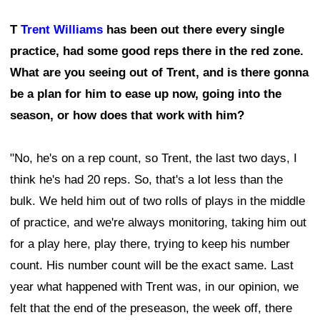
T
Trent Williams
has been out there every single
practice, had some good reps there in the red zone.
What are you seeing out of Trent, and is there gonna
be a plan for him to ease up now, going into the
season, or how does that work with him?
"No, he's on a rep count, so Trent, the last two days, I
think he's had 20 reps. So, that's a lot less than the
bulk. We held him out of two rolls of plays in the middle
of practice, and we're always monitoring, taking him out
for a play here, play there, trying to keep his number
count. His number count will be the exact same. Last
year what happened with Trent was, in our opinion, we
felt that the end of the preseason, the week off, there