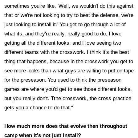
sometimes you're like, 'Well, we wouldn't do this against
that or we're not looking to try to beat the defense, we're
just looking to install it.' You get to go through a lot of
what ifs, and they're really, really good to do. I love
getting all the different looks, and I love seeing two
different teams with the crosswork. I think it's the best
thing that happens, because in the crosswork you get to
see more looks than what guys are willing to put on tape
for the preseason. You used to think the preseason
games are where you'd get to see those different looks,
but you really don't. Tthe crosswork, the cross practice
gets you a chance to do that."
How much more does that evolve then throughout
camp when it's not just install?