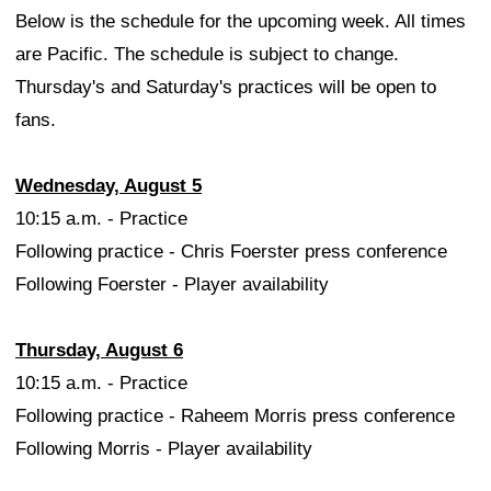
Below is the schedule for the upcoming week. All times
are Pacific. The schedule is subject to change.
Thursday's and Saturday's practices will be open to
fans.
Wednesday, August 5
10:15 a.m. - Practice
Following practice - Chris Foerster press conference
Following Foerster - Player availability
Thursday, August 6
10:15 a.m. - Practice
Following practice - Raheem Morris press conference
Following Morris - Player availability