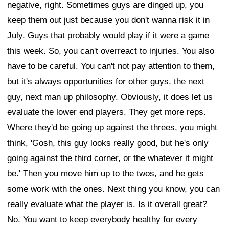
negative, right. Sometimes guys are dinged up, you
keep them out just because you don't wanna risk it in
July. Guys that probably would play if it were a game
this week. So, you can't overreact to injuries. You also
have to be careful. You can't not pay attention to them,
but it's always opportunities for other guys, the next
guy, next man up philosophy. Obviously, it does let us
evaluate the lower end players. They get more reps.
Where they'd be going up against the threes, you might
think, 'Gosh, this guy looks really good, but he's only
going against the third corner, or the whatever it might
be.' Then you move him up to the twos, and he gets
some work with the ones. Next thing you know, you can
really evaluate what the player is. Is it overall great?
No. You want to keep everybody healthy for every