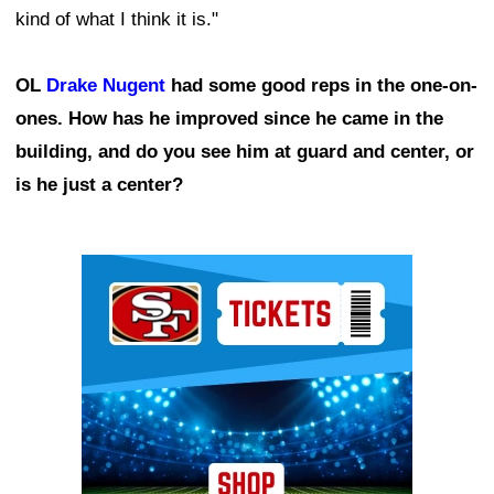
kind of what I think it is."
OL
Drake Nugent
had some good reps in the one-on-
ones. How has he improved since he came in the
building, and do you see him at guard and center, or
is he just a center?
Ad Block