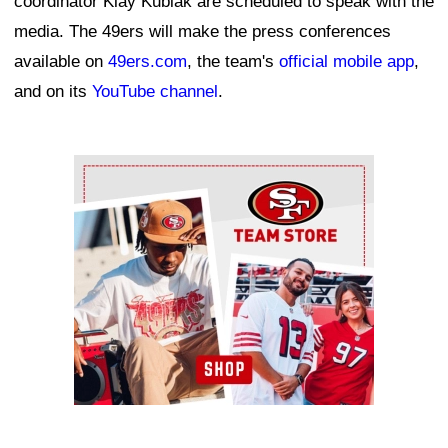
coordinator Klay Kubiak are scheduled to speak with the
media. The 49ers will make the press conferences
available on
49ers.com
, the team's
official mobile app
,
and on its
YouTube channel
.
Ad Block