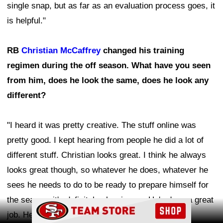
single snap, but as far as an evaluation process goes, it
is helpful."
RB
Christian McCaffrey
changed his training
regimen during the off season. What have you seen
from him, does he look the same, does he look any
different?
"I heard it was pretty creative. The stuff online was
pretty good. I kept hearing from people he did a lot of
different stuff. Christian looks great. I think he always
looks great though, so whatever he does, whatever he
sees he needs to do to be ready to prepare himself for
the season, it's definitely showing up. He's done a great
Ad Block
job. He looks really, really good this camp. Very