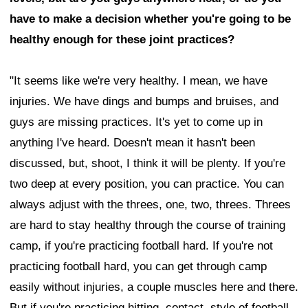
have to make a decision whether you're going to be
healthy enough for these joint practices?
"It seems like we're very healthy. I mean, we have
injuries. We have dings and bumps and bruises, and
guys are missing practices. It's yet to come up in
anything I've heard. Doesn't mean it hasn't been
discussed, but, shoot, I think it will be plenty. If you're
two deep at every position, you can practice. You can
always adjust with the threes, one, two, threes. Threes
are hard to stay healthy through the course of training
camp, if you're practicing football hard. If you're not
practicing football hard, you can get through camp
easily without injuries, a couple muscles here and there.
But if you're practicing hitting, contact, style of football,