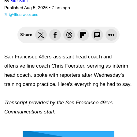
By
Site Staff
Published Aug 5, 2026 •
7 hrs ago
@49erswebzone
Share
San Francisco 49ers assistant head coach and
offensive line coach Chris Foerster, serving as interim
head coach, spoke with reporters after Wednesday's
training camp practice. Here's everything he had to say.
Transcript provided by the San Francisco 49ers
Communications staff.
Ad Block