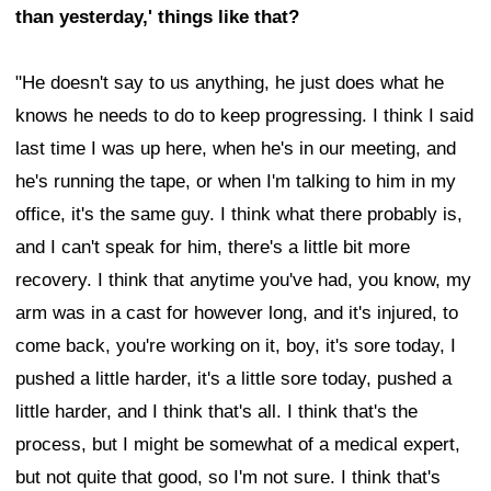
than yesterday,' things like that?
"He doesn't say to us anything, he just does what he
knows he needs to do to keep progressing. I think I said
last time I was up here, when he's in our meeting, and
he's running the tape, or when I'm talking to him in my
office, it's the same guy. I think what there probably is,
and I can't speak for him, there's a little bit more
recovery. I think that anytime you've had, you know, my
arm was in a cast for however long, and it's injured, to
come back, you're working on it, boy, it's sore today, I
pushed a little harder, it's a little sore today, pushed a
little harder, and I think that's all. I think that's the
process, but I might be somewhat of a medical expert,
but not quite that good, so I'm not sure. I think that's