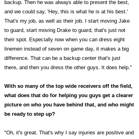
backup. Then he was always able to present the best,
and we could say, 'Hey, this is what he is at his best.'
That's my job, as well as their job. I start moving Jake
to guard, start moving Drake to guard, that's just not
their spot. Especially now when you can dress eight
linemen instead of seven on game day, it makes a big
difference. That can be a backup center that's just
there, and then you dress the other guys. It does help."
With so many of the top wide receivers off the field,
what does that do for helping you guys get a clearer
picture on who you have behind that, and who might
be ready to step up?
"Oh, it's great. That's why I say injuries are positive and