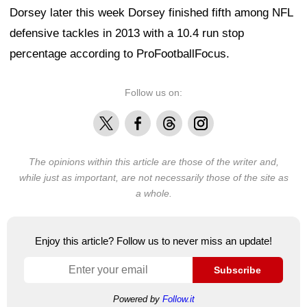
Dorsey later this week Dorsey finished fifth among NFL
defensive tackles in 2013 with a 10.4 run stop
percentage according to ProFootballFocus.
Follow us on:
X
Facebook
Threads
Instagram
The opinions within this article are those of the writer and,
while just as important, are not necessarily those of the site as
a whole.
Enjoy this article? Follow us to never miss an update!
Subscribe
Powered by
Follow.it