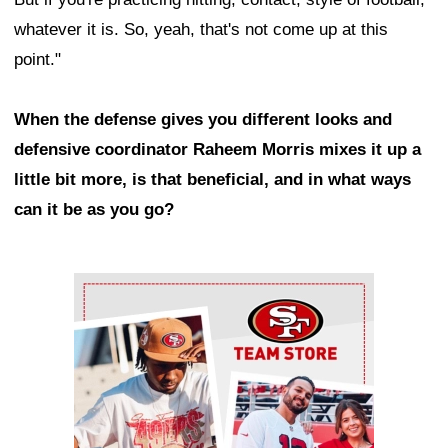
whatever it is. So, yeah, that's not come up at this
point."
When the defense gives you different looks and
defensive coordinator Raheem Morris mixes it up a
little bit more, is that beneficial, and in what ways
can it be as you go?
Ad Block