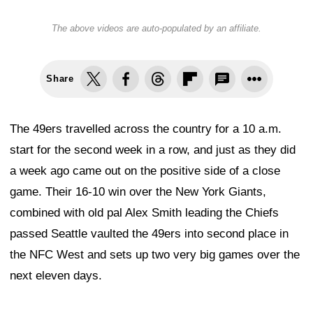
The above videos are auto-populated by an affiliate.
Share
The 49ers travelled across the country for a 10 a.m.
start for the second week in a row, and just as they did
a week ago came out on the positive side of a close
game. Their 16-10 win over the New York Giants,
combined with old pal Alex Smith leading the Chiefs
passed Seattle vaulted the 49ers into second place in
the NFC West and sets up two very big games over the
next eleven days.