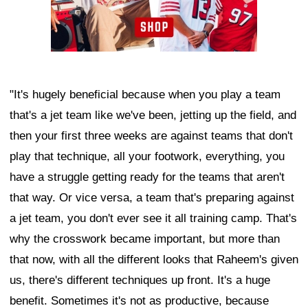
"It's hugely beneficial because when you play a team
that's a jet team like we've been, jetting up the field, and
then your first three weeks are against teams that don't
play that technique, all your footwork, everything, you
have a struggle getting ready for the teams that aren't
that way. Or vice versa, a team that's preparing against
a jet team, you don't ever see it all training camp. That's
why the crosswork became important, but more than
that now, with all the different looks that Raheem's given
us, there's different techniques up front. It's a huge
benefit. Sometimes it's not as productive, because