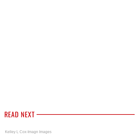
READ NEXT
Kelley L Cox-Imagn Images