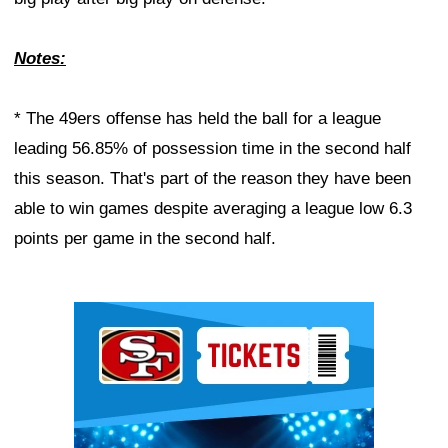
Notes:
* The 49ers offense has held the ball for a league
leading 56.85% of possession time in the second half
this season. That's part of the reason they have been
able to win games despite averaging a league low 6.3
points per game in the second half.
Ad Block