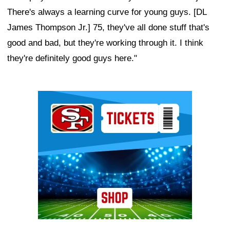
There's always a learning curve for young guys. [DL
James Thompson Jr.] 75, they've all done stuff that's
good and bad, but they're working through it. I think
they're definitely good guys here."
Ad Block