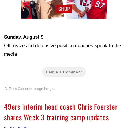
Sunday, August 9
Offensive and defensive position coaches speak to the
media
Leave a Comment
D. Ross Cameron-Imagn Images
49ers interim head coach Chris Foerster
shares Week 3 training camp updates