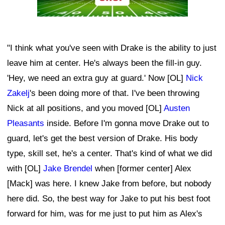
"I think what you've seen with Drake is the ability to just
leave him at center. He's always been the fill-in guy.
'Hey, we need an extra guy at guard.' Now [OL]
Nick
Zakelj
's been doing more of that. I've been throwing
Nick at all positions, and you moved [OL]
Austen
Pleasants
inside. Before I'm gonna move Drake out to
guard, let's get the best version of Drake. His body
type, skill set, he's a center. That's kind of what we did
with [OL]
Jake Brendel
when [former center] Alex
[Mack] was here. I knew Jake from before, but nobody
here did. So, the best way for Jake to put his best foot
forward for him, was for me just to put him as Alex's