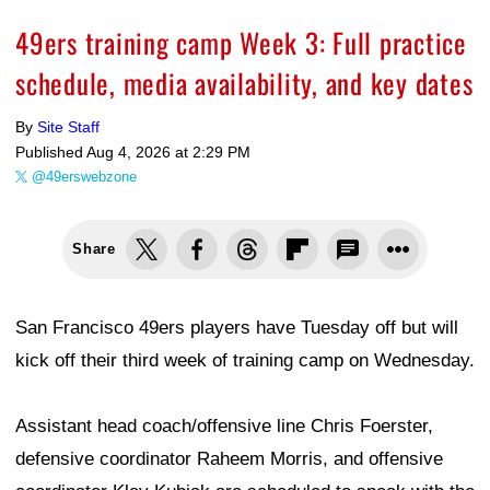
49ers training camp Week 3: Full practice
schedule, media availability, and key dates
By
Site Staff
Published
Aug 4, 2026 at 2:29 PM
@49erswebzone
Share
San Francisco 49ers players have Tuesday off but will
kick off their third week of training camp on Wednesday.
Assistant head coach/offensive line Chris Foerster,
defensive coordinator Raheem Morris, and offensive