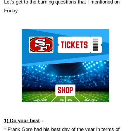
Let's get to the burning questions that I mentioned on
Friday.
Ad Block
1) Do your best
-
*
Frank Gore
had his best day of the year in terms of