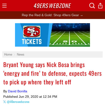
49ERS
WEBZONE
Open
Menu
Rep the Red & Gold: Shop 49ers Gear →
Ad Block
Home
News
Bryant Young says Nick Bosa brings
‘energy and fire’ to defense, expects 49ers
to pick up where they left off
By
David Bonilla
Published
Jun 29, 2020 at 12:34 PM
@49erswebzone