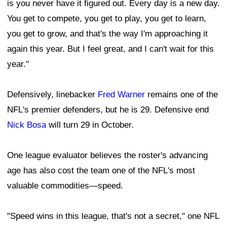
is you never have it figured out. Every day is a new day.
You get to compete, you get to play, you get to learn,
you get to grow, and that's the way I'm approaching it
again this year. But I feel great, and I can't wait for this
year."
Defensively, linebacker
Fred Warner
remains one of the
NFL's premier defenders, but he is 29. Defensive end
Nick Bosa
will turn 29 in October.
One league evaluator believes the roster's advancing
age has also cost the team one of the NFL's most
valuable commodities—speed.
"Speed wins in this league, that's not a secret," one NFL