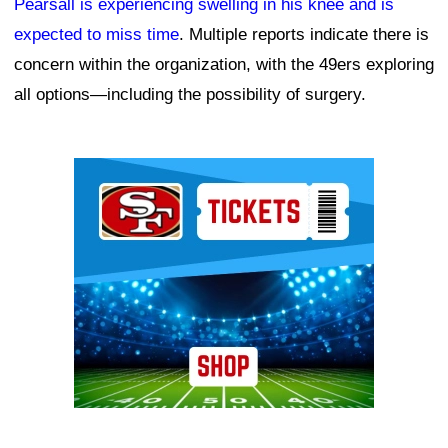
Pearsall is experiencing swelling in his knee and is
expected to miss time
. Multiple reports indicate there is
concern within the organization, with the 49ers exploring
all options—including the possibility of surgery.
Ad Block