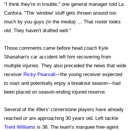
"I think they're in trouble," one general manager told La
Canfora. "The 'window' stuff gets thrown around too
much by you guys (in the media) … That roster looks
old. They haven't drafted well."
Those comments came before head coach Kyle
Shanahan's car accident left him recovering from
multiple injuries. They also preceded the news that wide
receiver
Ricky Pearsall
—the young receiver expected
to start and potentially enjoy a breakout season—had
been placed on season-ending injured reserve.
Several of the 49ers' cornerstone players have already
reached or are approaching 30 years old. Left tackle
Trent Williams
is 38. The team's marquee free-agent