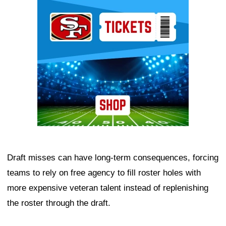
Ad Block
Draft misses can have long-term consequences, forcing
teams to rely on free agency to fill roster holes with
more expensive veteran talent instead of replenishing
the roster through the draft.