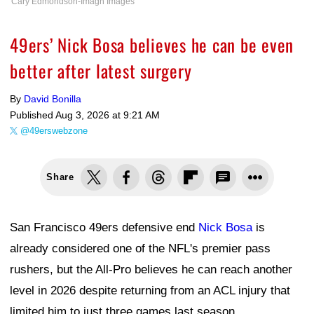
Cary Edmondson-Imagn Images
49ers’ Nick Bosa believes he can be even
better after latest surgery
By
David Bonilla
Published
Aug 3, 2026 at 9:21 AM
@49erswebzone
Share
San Francisco 49ers defensive end
Nick Bosa
is
already considered one of the NFL's premier pass
rushers, but the All-Pro believes he can reach another
level in 2026 despite returning from an ACL injury that
limited him to just three games last season.