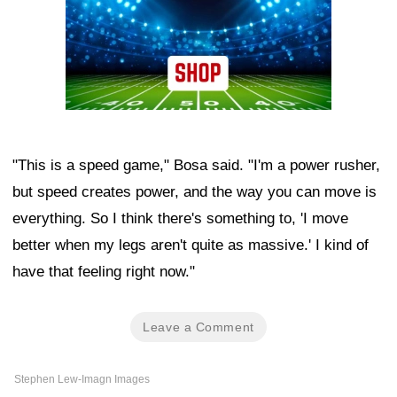
"This is a speed game," Bosa said. "I'm a power rusher,
but speed creates power, and the way you can move is
everything. So I think there's something to, 'I move
better when my legs aren't quite as massive.' I kind of
have that feeling right now."
Leave a Comment
Stephen Lew-Imagn Images