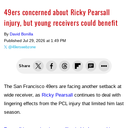
49ers concerned about Ricky Pearsall
injury, but young receivers could benefit
By
David Bonilla
Published
Jul 29, 2026 at 1:49 PM
@49erswebzone
Share
The San Francisco 49ers are facing another setback at
wide receiver, as
Ricky Pearsall
continues to deal with
lingering effects from the PCL injury that limited him last
season.