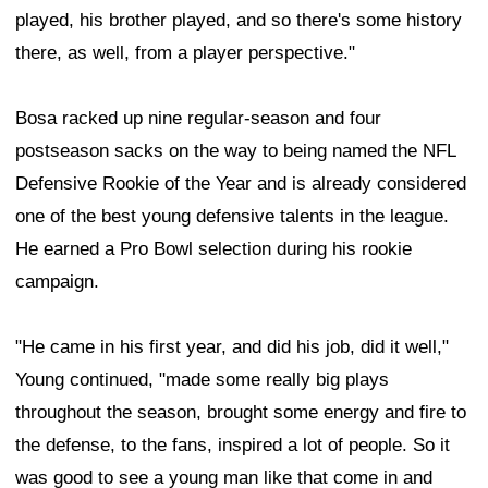
played, his brother played, and so there's some history
there, as well, from a player perspective."
Bosa racked up nine regular-season and four
postseason sacks on the way to being named the NFL
Defensive Rookie of the Year and is already considered
one of the best young defensive talents in the league.
He earned a Pro Bowl selection during his rookie
campaign.
"He came in his first year, and did his job, did it well,"
Young continued, "made some really big plays
throughout the season, brought some energy and fire to
the defense, to the fans, inspired a lot of people. So it
was good to see a young man like that come in and