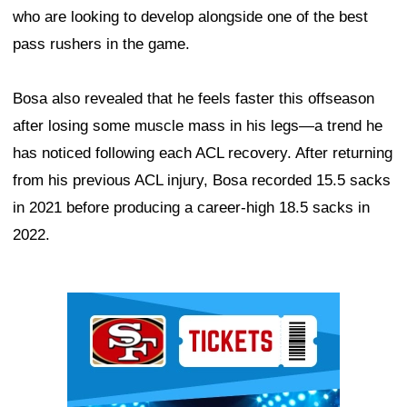
who are looking to develop alongside one of the best
pass rushers in the game.
Bosa also revealed that he feels faster this offseason
after losing some muscle mass in his legs—a trend he
has noticed following each ACL recovery. After returning
from his previous ACL injury, Bosa recorded 15.5 sacks
in 2021 before producing a career-high 18.5 sacks in
2022.
Ad Block