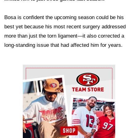
Bosa is confident the upcoming season could be his
best yet because his most recent surgery addressed
more than just the torn ligament—it also corrected a
long-standing issue that had affected him for years.
Ad Block