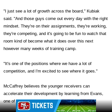
"I just see a lot of growth across the board," Kubiak
said. "And those guys come out every day with the right
mindset. They're on their assignments, they're working,
they're competing, and it's going to be fun to watch that
room kind of become what it does over this next
however many weeks of training camp.
"It's one of the positions where we have a lot of
competition, and I'm excited to see where it goes."
McCaffrey believes the younger receivers can
accelerate their development by learning from Evans,
one of the NFL's most accomplished wideouts.
Ad Block