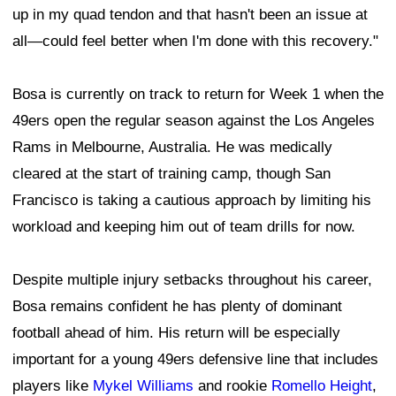
up in my quad tendon and that hasn't been an issue at
all—could feel better when I'm done with this recovery."
Bosa is currently on track to return for Week 1 when the
49ers open the regular season against the Los Angeles
Rams in Melbourne, Australia. He was medically
cleared at the start of training camp, though San
Francisco is taking a cautious approach by limiting his
workload and keeping him out of team drills for now.
Despite multiple injury setbacks throughout his career,
Bosa remains confident he has plenty of dominant
football ahead of him. His return will be especially
important for a young 49ers defensive line that includes
players like
Mykel Williams
and rookie
Romello Height
,