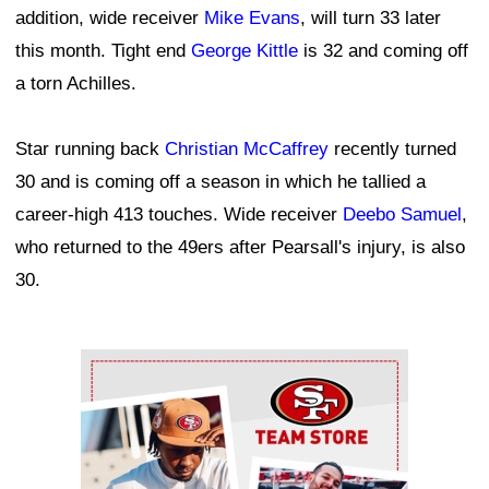
addition, wide receiver
Mike Evans
, will turn 33 later
this month. Tight end
George Kittle
is 32 and coming off
a torn Achilles.
Star running back
Christian McCaffrey
recently turned
30 and is coming off a season in which he tallied a
career-high 413 touches. Wide receiver
Deebo Samuel
,
who returned to the 49ers after Pearsall's injury, is also
30.
Ad Block