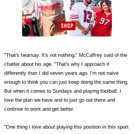
"That's hearsay. It's not nothing," McCaffrey said of the
chatter about his age. "That's why I approach it
differently than I did seven years ago. I'm not naive
enough to think you can just keep doing the same thing.
But when it comes to Sundays and playing football, I
love the plan we have and to just go out there and
continue to work and get better.
"One thing I love about playing this position in this sport