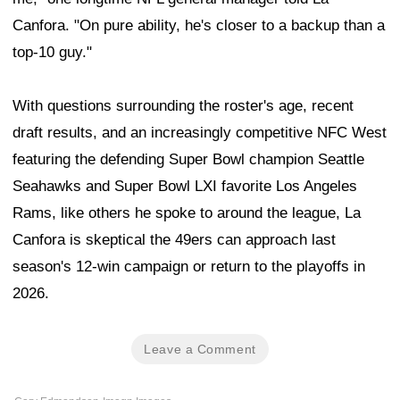
Canfora. "On pure ability, he's closer to a backup than a
top-10 guy."
With questions surrounding the roster's age, recent
draft results, and an increasingly competitive NFC West
featuring the defending Super Bowl champion Seattle
Seahawks and Super Bowl LXI favorite Los Angeles
Rams, like others he spoke to around the league, La
Canfora is skeptical the 49ers can approach last
season's 12-win campaign or return to the playoffs in
2026.
Leave a Comment