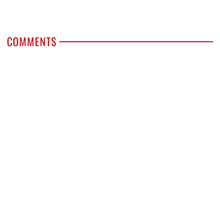
COMMENTS