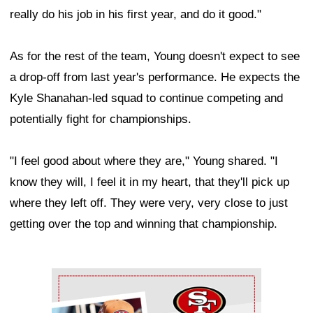
really do his job in his first year, and do it good."
As for the rest of the team, Young doesn't expect to see
a drop-off from last year's performance. He expects the
Kyle Shanahan-led squad to continue competing and
potentially fight for championships.
"I feel good about where they are," Young shared. "I
know they will, I feel it in my heart, that they'll pick up
where they left off. They were very, very close to just
getting over the top and winning that championship.
Ad Block