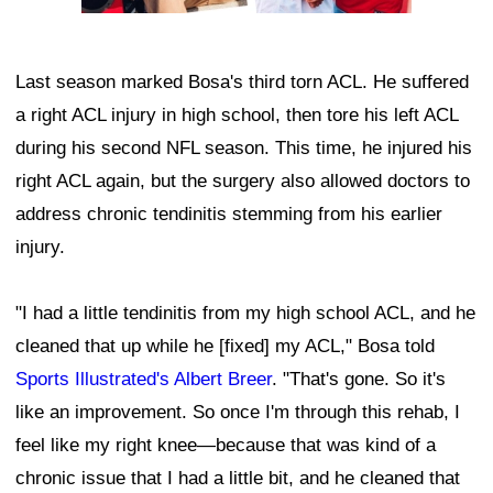
Last season marked Bosa's third torn ACL. He suffered
a right ACL injury in high school, then tore his left ACL
during his second NFL season. This time, he injured his
right ACL again, but the surgery also allowed doctors to
address chronic tendinitis stemming from his earlier
injury.
"I had a little tendinitis from my high school ACL, and he
cleaned that up while he [fixed] my ACL," Bosa told
Sports Illustrated's Albert Breer
. "That's gone. So it's
like an improvement. So once I'm through this rehab, I
feel like my right knee—because that was kind of a
chronic issue that I had a little bit, and he cleaned that