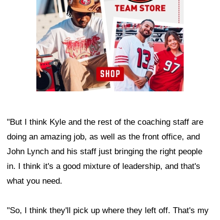
"But I think Kyle and the rest of the coaching staff are
doing an amazing job, as well as the front office, and
John Lynch and his staff just bringing the right people
in. I think it's a good mixture of leadership, and that's
what you need.
"So, I think they'll pick up where they left off. That's my