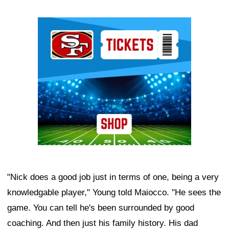
Ad Block
"Nick does a good job just in terms of one, being a very
knowledgable player," Young told Maiocco. "He sees the
game. You can tell he's been surrounded by good
coaching. And then just his family history. His dad