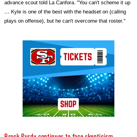
advance scout told La Canfora. "You can't scheme it up
… Kyle is one of the best with the headset on (calling
plays on offense), but he can't overcome that roster."
Ad Block
Brock Purdy continues to face skepticism