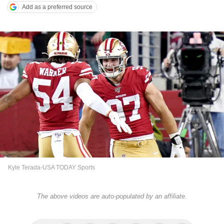
Add as a preferred source
Kyle Terada-USA TODAY Sports
The above videos are auto-populated by an affiliate.