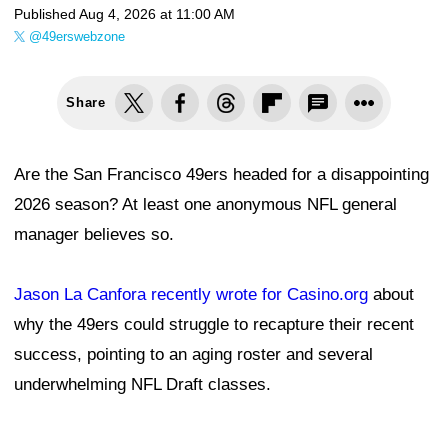
Published
Aug 4, 2026 at 11:00 AM
@49erswebzone
Share
Are the San Francisco 49ers headed for a disappointing
2026 season? At least one anonymous NFL general
manager believes so.
Jason La Canfora recently wrote for Casino.org
about
why the 49ers could struggle to recapture their recent
success, pointing to an aging roster and several
underwhelming NFL Draft classes.