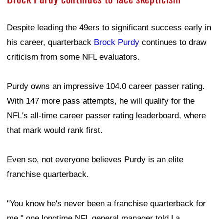
Despite leading the 49ers to significant success early in
his career, quarterback
Brock Purdy
continues to draw
criticism from some NFL evaluators.
Purdy owns an impressive 104.0 career passer rating.
With 147 more pass attempts, he will qualify for the
NFL's all-time career passer rating leaderboard, where
that mark would rank first.
Even so, not everyone believes Purdy is an elite
franchise quarterback.
"You know he's never been a franchise quarterback for
me," one longtime NFL general manager told La