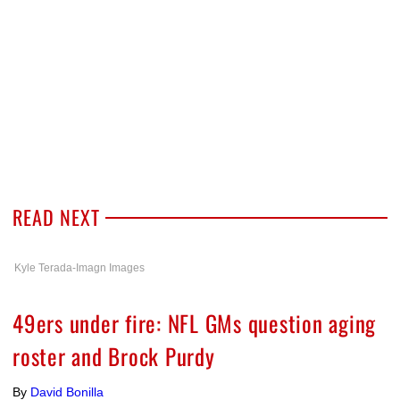
READ NEXT
Kyle Terada-Imagn Images
49ers under fire: NFL GMs question aging
roster and Brock Purdy
By
David Bonilla