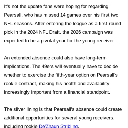
It's not the update fans were hoping for regarding
Pearsall, who has missed 14 games over his first two
NFL seasons. After entering the league as a first-round
pick in the 2024 NFL Draft, the 2026 campaign was
expected to be a pivotal year for the young receiver.
An extended absence could also have long-term
implications. The 49ers will eventually have to decide
whether to exercise the fifth-year option on Pearsall's
rookie contract, making his health and availability
increasingly important from a financial standpoint.
The silver lining is that Pearsall's absence could create
additional opportunities for several young receivers,
including rookie
De'Zhaun Stribling
.