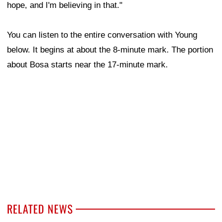
hope, and I'm believing in that."
You can listen to the entire conversation with Young
below. It begins at about the 8-minute mark. The portion
about Bosa starts near the 17-minute mark.
RELATED NEWS