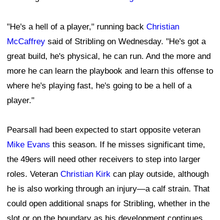
"He's a hell of a player," running back
Christian
McCaffrey
said of Stribling on Wednesday. "He's got a
great build, he's physical, he can run. And the more and
more he can learn the playbook and learn this offense to
where he's playing fast, he's going to be a hell of a
player."
Pearsall had been expected to start opposite veteran
Mike Evans
this season. If he misses significant time,
the 49ers will need other receivers to step into larger
roles. Veteran
Christian Kirk
can play outside, although
he is also working through an injury—a calf strain. That
could open additional snaps for Stribling, whether in the
slot or on the boundary as his development continues.