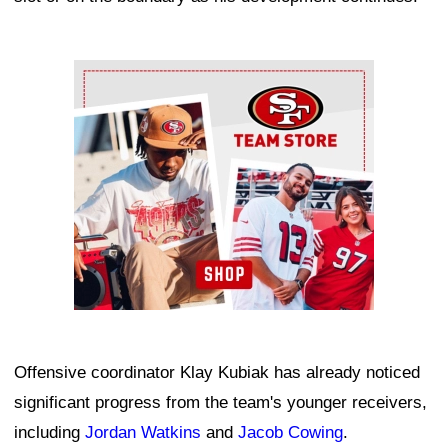
Ad Block
Offensive coordinator Klay Kubiak has already noticed
significant progress from the team's younger receivers,
including
Jordan Watkins
and
Jacob Cowing
.