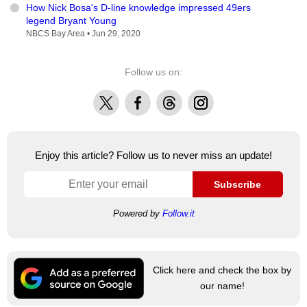
How Nick Bosa's D-line knowledge impressed 49ers
legend Bryant Young
NBCS Bay Area •
Jun 29, 2020
Follow us on:
X
Facebook
Threads
Instagram
Enjoy this article? Follow us to never miss an update!
Subscribe
Powered by
Follow.it
Click here and check the box by
our name!