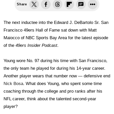
Share
The next inductee into the Edward J. DeBartolo Sr. San
Francisco 49ers Hall of Fame sat down with Matt
Maiocco of NBC Sports Bay Area for the latest episode
of the
49ers Insider Podcast
.
Young wore No. 97 during his time with San Francisco,
the only team he played for during his 14-year career.
Another player wears that number now — defensive end
Nick Bosa
. What does Young, who spent some time
coaching through the college and pro ranks after his
NFL career, think about the talented second-year
player?