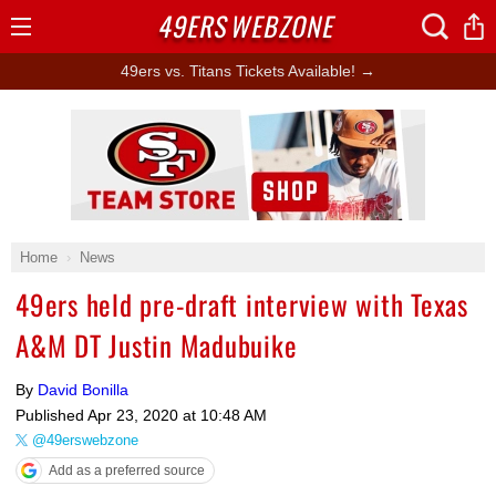
49ERS
WEBZONE
Open
Menu
49ers vs. Titans Tickets Available! →
Ad Block
Home
News
49ers held pre-draft interview with Texas
A&M DT Justin Madubuike
By
David Bonilla
Published
Apr 23, 2020 at 10:48 AM
@49erswebzone
Add as a preferred source