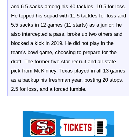
and 6.5 sacks among his 40 tackles, 10.5 for loss.
He topped his squad with 11.5 tackles for loss and
5.5 sacks in 12 games (11 starts) as a junior; he
also intercepted a pass, broke up two others and
blocked a kick in 2019. He did not play in the
team's bowl game, choosing to prepare for the
draft. The former five-star recruit and all-state
pick from McKinney, Texas played in all 13 games
as a backup his freshman year, posting 20 stops,
2.5 for loss, and a forced fumble.
Ad Block