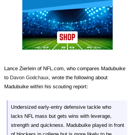
Lance Zierlein of NFL.com, who compares Madubuike
to
Davon Godchaux
, wrote the following about
Madubuike within his scouting report:
Undersized early-entry defensive tackle who
lacks NFL mass but gets wins with leverage,
strength and quickness. Madubuike played in front
of blockers in college but is more likely to be