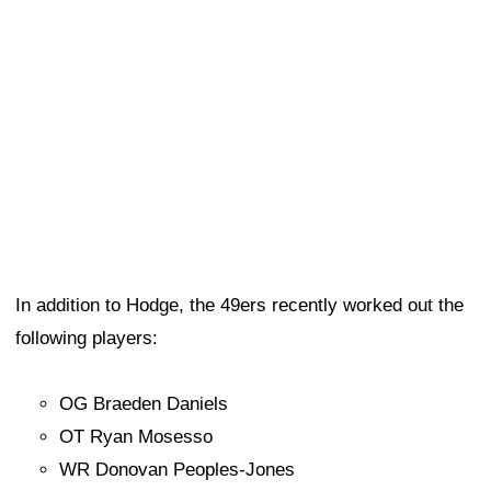
In addition to Hodge, the 49ers recently worked out the
following players:
OG Braeden Daniels
OT Ryan Mosesso
WR Donovan Peoples-Jones