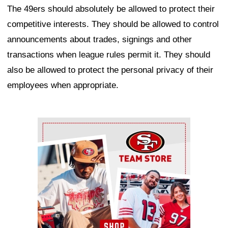
The 49ers should absolutely be allowed to protect their
competitive interests. They should be allowed to control
announcements about trades, signings and other
transactions when league rules permit it. They should
also be allowed to protect the personal privacy of their
employees when appropriate.
Ad Block