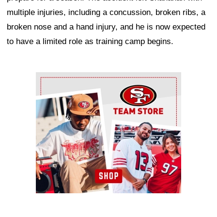
multiple injuries, including a concussion, broken ribs, a
broken nose and a hand injury, and he is now expected
to have a limited role as training camp begins.
Ad Block