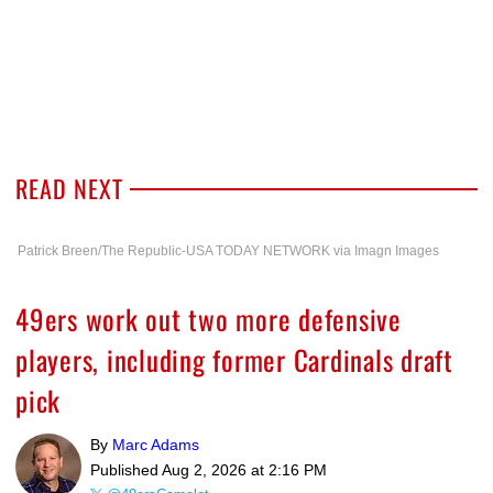
READ NEXT
Patrick Breen/The Republic-USA TODAY NETWORK via Imagn Images
49ers work out two more defensive
players, including former Cardinals draft
pick
By
Marc Adams
Published
Aug 2, 2026 at 2:16 PM