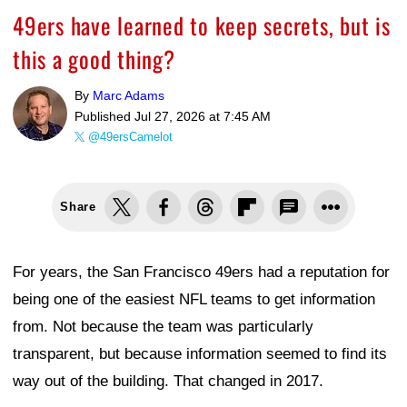
49ers have learned to keep secrets, but is
this a good thing?
By
Marc Adams
Published
Jul 27, 2026 at 7:45 AM
@49ersCamelot
Share
For years, the San Francisco 49ers had a reputation for
being one of the easiest NFL teams to get information
from. Not because the team was particularly
transparent, but because information seemed to find its
way out of the building. That changed in 2017.