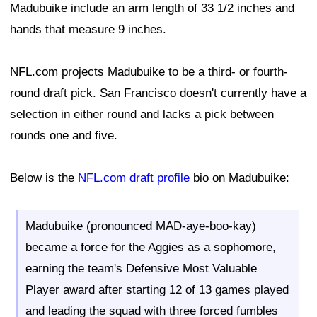
Madubuike include an arm length of 33 1/2 inches and
hands that measure 9 inches.
NFL.com projects Madubuike to be a third- or fourth-
round draft pick. San Francisco doesn't currently have a
selection in either round and lacks a pick between
rounds one and five.
Below is the
NFL.com draft profile
bio on Madubuike:
Madubuike (pronounced MAD-aye-boo-kay)
became a force for the Aggies as a sophomore,
earning the team's Defensive Most Valuable
Player award after starting 12 of 13 games played
and leading the squad with three forced fumbles