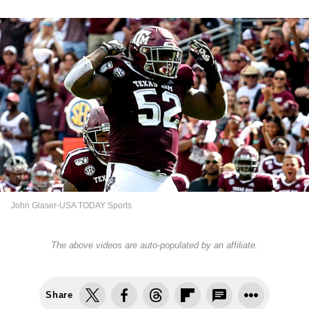
John Glaser-USA TODAY Sports
The above videos are auto-populated by an affiliate.
Share