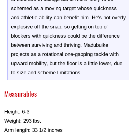
schemed as a moving target whose quickness
and athletic ability can benefit him. He's not overly
explosive off the snap, so getting on top of
blockers with quickness could be the difference
between surviving and thriving. Madubuike
projects as a rotational one-gapping tackle with
upward mobility, but the floor is a little lower, due
to size and scheme limitations.
Measurables
Height: 6-3
Weight: 293 lbs.
Arm length: 33 1/2 inches