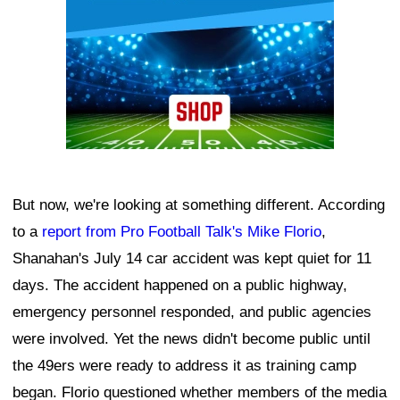
But now, we're looking at something different. According
to a
report from Pro Football Talk's Mike Florio
,
Shanahan's July 14 car accident was kept quiet for 11
days. The accident happened on a public highway,
emergency personnel responded, and public agencies
were involved. Yet the news didn't become public until
the 49ers were ready to address it as training camp
began. Florio questioned whether members of the media