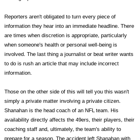
Reporters aren't obligated to turn every piece of
information they hear into an immediate headline. There
are times when discretion is appropriate, particularly
when someone's health or personal well-being is
involved. The last thing a journalist or beat writer wants
to do is rush an article that may include incorrect
information.
Those on the other side of this will tell you this wasn't
simply a private matter involving a private citizen.
Shanahan is the head coach of an NFL team. His
availability directly affects the 49ers, their players, their
coaching staff and, ultimately, the team's ability to
prepare for a season. The accident left Shanahan with