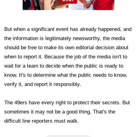
But when a significant event has already happened, and
the information is legitimately newsworthy, the media
should be free to make its own editorial decision about
when to report it. Because the job of the media isn't to
wait for a team to decide when the public is ready to
know. It's to determine what the public needs to know,
verify it, and report it responsibly.
The 49ers have every right to protect their secrets. But
sometimes it may not be a good thing. That's the
difficult line reporters must walk.