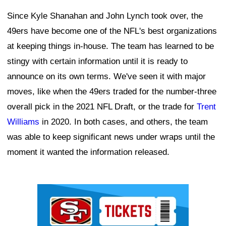
Since Kyle Shanahan and John Lynch took over, the
49ers have become one of the NFL's best organizations
at keeping things in-house. The team has learned to be
stingy with certain information until it is ready to
announce on its own terms. We've seen it with major
moves, like when the 49ers traded for the number-three
overall pick in the 2021 NFL Draft, or the trade for
Trent
Williams
in 2020. In both cases, and others, the team
was able to keep significant news under wraps until the
moment it wanted the information released.
Ad Block