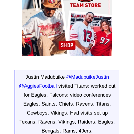
Justin Madubuike
@MadubuikeJustin
@AggiesFootball
visited Titans; worked out
for Eagles, Falcons; video conferences
Eagles, Saints, Chiefs, Ravens, Titans,
Cowboys, Vikings. Had visits set up
Texans, Ravens, Vikings, Raiders, Eagles,
Bengals, Rams, 49ers.