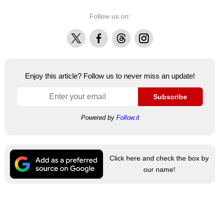
Follow us on:
X
Facebook
Threads
Instagram
Enjoy this article? Follow us to never miss an update!
Subscribe
Powered by
Follow.it
Click here and check the box by
our name!