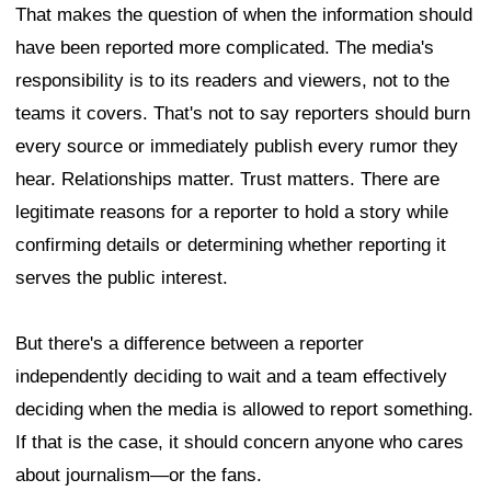
That makes the question of when the information should
have been reported more complicated. The media's
responsibility is to its readers and viewers, not to the
teams it covers. That's not to say reporters should burn
every source or immediately publish every rumor they
hear. Relationships matter. Trust matters. There are
legitimate reasons for a reporter to hold a story while
confirming details or determining whether reporting it
serves the public interest.
But there's a difference between a reporter
independently deciding to wait and a team effectively
deciding when the media is allowed to report something.
If that is the case, it should concern anyone who cares
about journalism—or the fans.