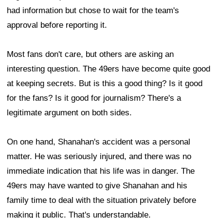
had information but chose to wait for the team's
approval before reporting it.
Most fans don't care, but others are asking an
interesting question. The 49ers have become quite good
at keeping secrets. But is this a good thing? Is it good
for the fans? Is it good for journalism? There's a
legitimate argument on both sides.
On one hand, Shanahan's accident was a personal
matter. He was seriously injured, and there was no
immediate indication that his life was in danger. The
49ers may have wanted to give Shanahan and his
family time to deal with the situation privately before
making it public. That's understandable.