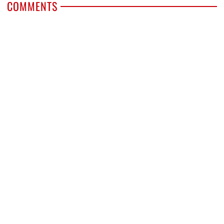
COMMENTS