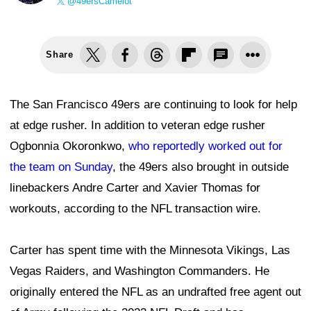
@49ersCamelot
Share
The San Francisco 49ers are continuing to look for help
at edge rusher. In addition to veteran edge rusher
Ogbonnia Okoronkwo,
who reportedly worked out for
the team on Sunday
, the 49ers also brought in outside
linebackers Andre Carter and Xavier Thomas for
workouts, according to the NFL transaction wire.
Carter has spent time with the Minnesota Vikings, Las
Vegas Raiders, and Washington Commanders. He
originally entered the NFL as an undrafted free agent out