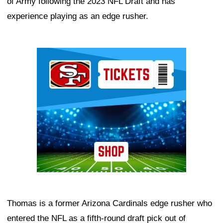
of Army following the 2023 NFL Draft and has
experience playing as an edge rusher.
Ad Block
Thomas is a former Arizona Cardinals edge rusher who
entered the NFL as a fifth-round draft pick out of