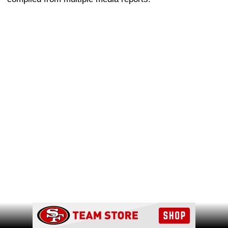
Ad Block