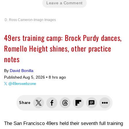
Leave a Comment
D. Ross Cameron-Imagn Images
49ers training camp: Brock Purdy dances,
Romello Height shines, other practice
notes
By
David Bonilla
Published Aug 5, 2026 •
8 hrs ago
@49erswebzone
Share
The San Francisco 49ers held their seventh full training