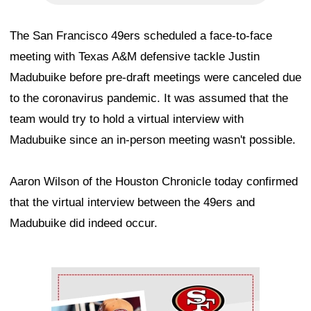
The San Francisco 49ers scheduled a face-to-face
meeting with Texas A&M defensive tackle Justin
Madubuike before pre-draft meetings were canceled due
to the coronavirus pandemic. It was assumed that the
team would try to hold a virtual interview with
Madubuike since an in-person meeting wasn't possible.
Aaron Wilson of the Houston Chronicle today confirmed
that the virtual interview between the 49ers and
Madubuike did indeed occur.
Ad Block