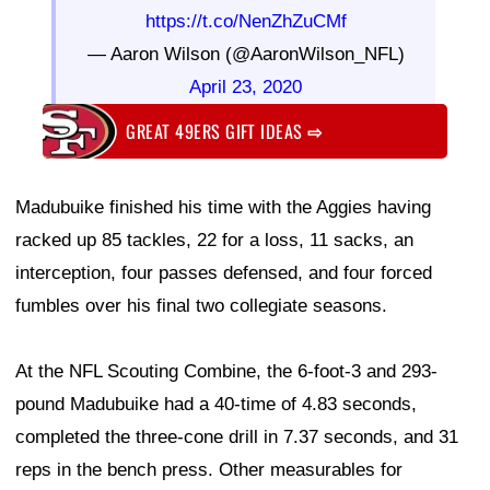
https://t.co/NenZhZuCMf
— Aaron Wilson (@AaronWilson_NFL)
April 23, 2020
GREAT 49ERS GIFT IDEAS
⇨
Madubuike finished his time with the Aggies having
racked up 85 tackles, 22 for a loss, 11 sacks, an
interception, four passes defensed, and four forced
fumbles over his final two collegiate seasons.
At the NFL Scouting Combine, the 6-foot-3 and 293-
pound Madubuike had a 40-time of 4.83 seconds,
completed the three-cone drill in 7.37 seconds, and 31
reps in the bench press. Other measurables for