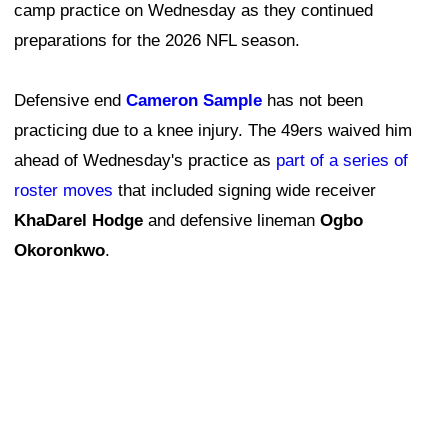
camp practice on Wednesday as they continued
preparations for the 2026 NFL season.
Defensive end
Cameron Sample
has not been
practicing due to a knee injury. The 49ers waived him
ahead of Wednesday's practice as
part of a series of
roster moves
that included signing wide receiver
KhaDarel Hodge
and defensive lineman
Ogbo
Okoronkwo
.