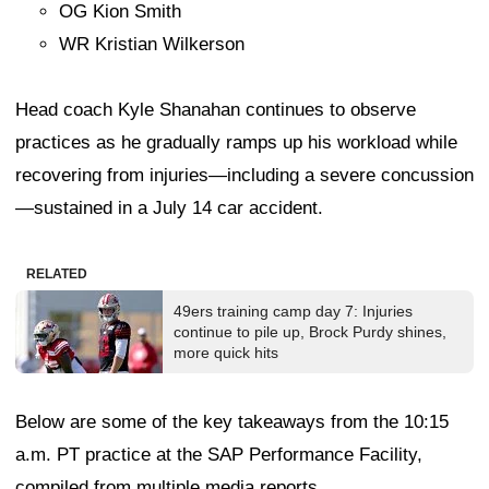
OG Kion Smith
WR Kristian Wilkerson
Head coach Kyle Shanahan continues to observe
practices as he gradually ramps up his workload while
recovering from injuries—including a severe concussion
—sustained in a July 14 car accident.
RELATED
49ers training camp day 7: Injuries
continue to pile up, Brock Purdy shines,
more quick hits
Below are some of the key takeaways from the 10:15
a.m. PT practice at the SAP Performance Facility,
compiled from multiple media reports.