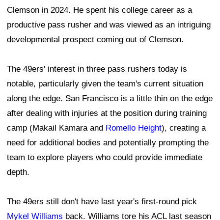
Clemson in 2024. He spent his college career as a
productive pass rusher and was viewed as an intriguing
developmental prospect coming out of Clemson.
The 49ers' interest in three pass rushers today is
notable, particularly given the team's current situation
along the edge. San Francisco is a little thin on the edge
after dealing with injuries at the position during training
camp (Makail Kamara and
Romello Height
), creating a
need for additional bodies and potentially prompting the
team to explore players who could provide immediate
depth.
The 49ers still don't have last year's first-round pick
Mykel Williams
back. Williams tore his ACL last season