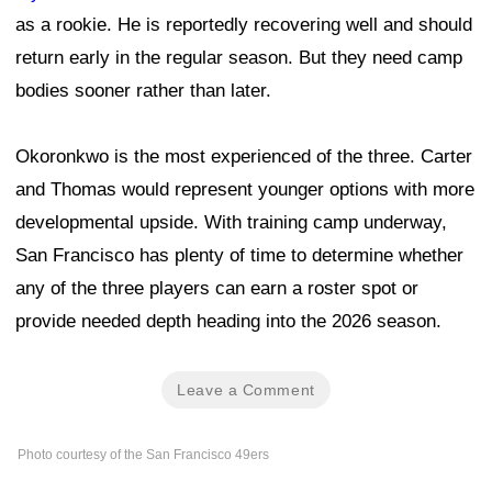
as a rookie. He is reportedly recovering well and should
return early in the regular season. But they need camp
bodies sooner rather than later.
Okoronkwo is the most experienced of the three. Carter
and Thomas would represent younger options with more
developmental upside. With training camp underway,
San Francisco has plenty of time to determine whether
any of the three players can earn a roster spot or
provide needed depth heading into the 2026 season.
Leave a Comment
Photo courtesy of the San Francisco 49ers