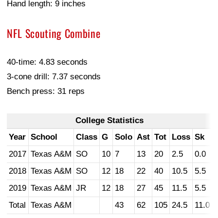
Hand length: 9 inches
NFL Scouting Combine
40-time: 4.83 seconds
3-cone drill: 7.37 seconds
Bench press: 31 reps
College Statistics
Year
School
Class
G
Solo
Ast
Tot
Loss
Sk
2017
Texas A&M
SO
10
7
13
20
2.5
0.0
2018
Texas A&M
SO
12
18
22
40
10.5
5.5
2019
Texas A&M
JR
12
18
27
45
11.5
5.5
Total
Texas A&M
43
62
105
24.5
11.0