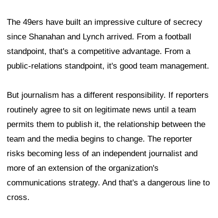
The 49ers have built an impressive culture of secrecy
since Shanahan and Lynch arrived. From a football
standpoint, that's a competitive advantage. From a
public-relations standpoint, it's good team management.
But journalism has a different responsibility. If reporters
routinely agree to sit on legitimate news until a team
permits them to publish it, the relationship between the
team and the media begins to change. The reporter
risks becoming less of an independent journalist and
more of an extension of the organization's
communications strategy. And that's a dangerous line to
cross.