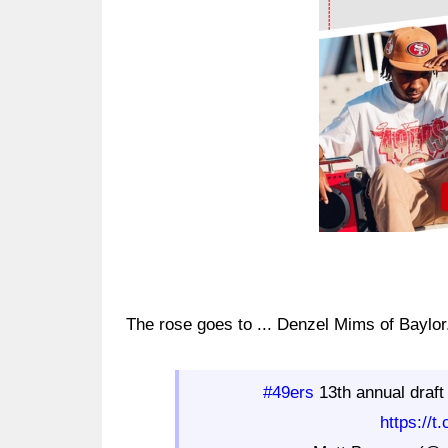
The rose goes to ... Denzel Mims of Baylor
#49ers
13th annual draft 
https://