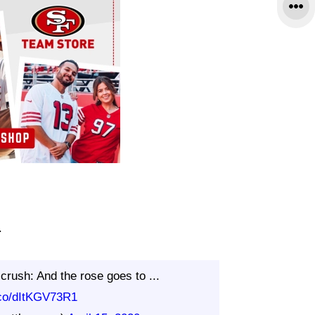
.
crush: And the rose goes to ...
t.co/dItKGV73R1