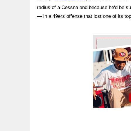
radius of a Cessna and because he'd be such
— in a 49ers offense that lost one of its to
Ad Block