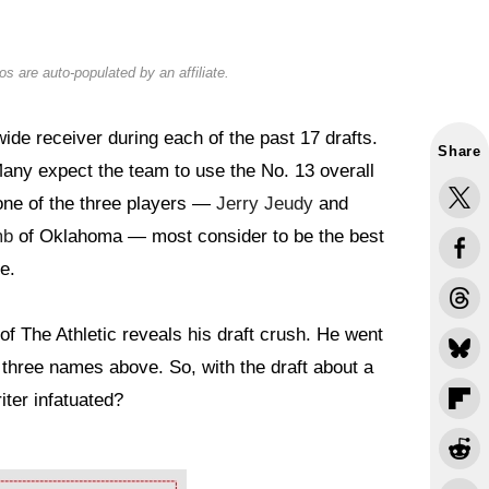
s are auto-populated by an affiliate.
de receiver during each of the past 17 drafts.
Share
Many expect the team to use the No. 13 overall
y one of the three players —
Jerry Jeudy
and
mb
of Oklahoma — most consider to be the best
e.
f The Athletic reveals his draft crush. He went
e three names above. So, with the draft about a
ter infatuated?