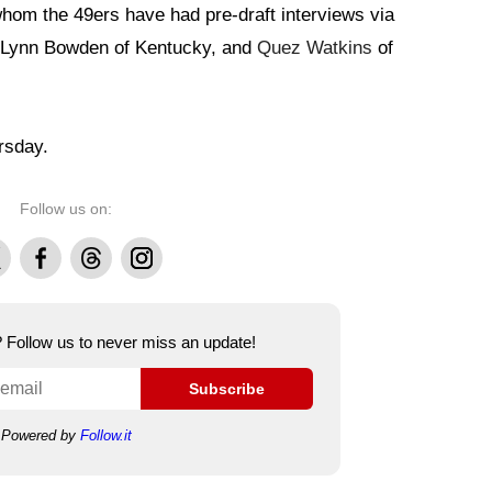
hom the 49ers have had pre-draft interviews via
, Lynn Bowden of Kentucky, and
Quez Watkins
of
rsday.
Follow us on:
Facebook
Threads
Instagram
e? Follow us to never miss an update!
Subscribe
Powered by
Follow.it