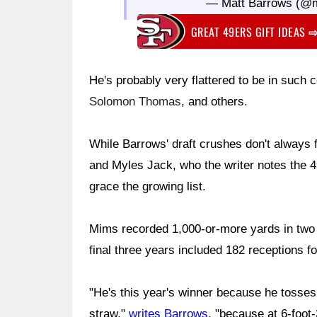
— Matt Barrows (@
GREAT 49ERS GIFT IDEAS
He's probably very flattered to be in suc
Solomon Thomas
, and others.
While Barrows' draft crushes don't always
and Myles Jack, who the writer notes the 
grace the growing list.
Mims recorded 1,000-or-more yards in two 
final three years included 182 receptions 
"He's this year's winner because he tosses
straw,"
writes Barrows
, "because at 6-foot