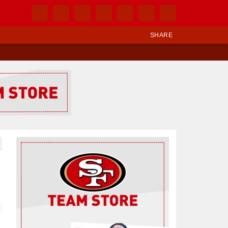
SHARE
Ad Block