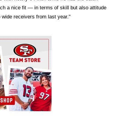
 a nice fit — in terms of skill but also attitude
p wide receivers from last year."