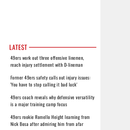
LATEST
49ers work out three offensive linemen,
reach injury settlement with D-lineman
Former 49ers safety calls out injury issues:
'You have to stop calling it bad luck'
49ers coach reveals why defensive versatility
is a major training camp focus
49ers rookie Romello Height learning from
Nick Bosa after admiring him from afar