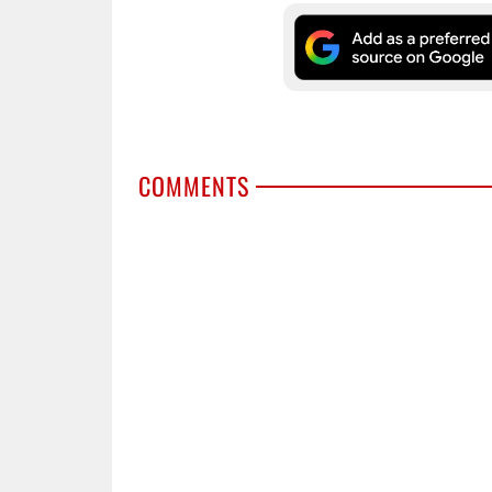
COMMENTS