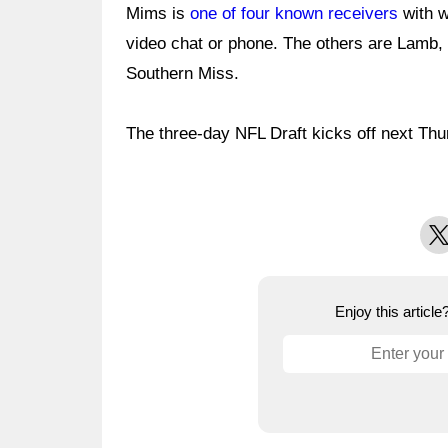
Mims is
one of four known receivers
with w
video chat or phone. The others are Lamb
Southern Miss.
The three-day NFL Draft kicks off next Thu
X
Enjoy this articl