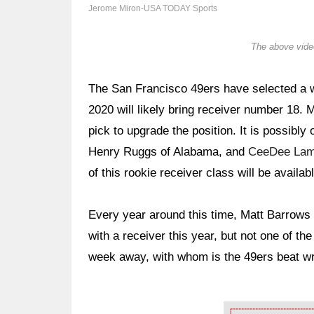
Jerome Miron-USA TODAY Sports
The above video
The San Francisco 49ers have selected a wi
2020 will likely bring receiver number 18. 
pick to upgrade the position. It is possibl
Henry Ruggs of Alabama, and
CeeDee La
of this rookie receiver class will be availabl
Every year around this time, Matt Barrows o
with a receiver this year, but not one of th
week away, with whom is the 49ers beat wri
Ad Block