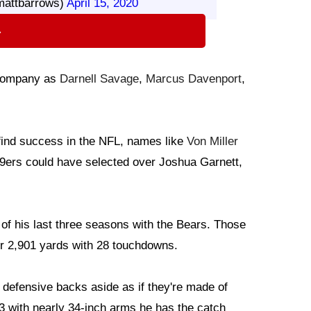
mattbarrows)
April 15, 2020
⇨
h company as
Darnell Savage
,
Marcus Davenport
,
 find success in the NFL, names like
Von Miller
49ers could have selected over Joshua Garnett,
of his last three seasons with the Bears. Those
for 2,901 yards with 28 touchdowns.
 defensive backs aside as if they're made of
-3 with nearly 34-inch arms he has the catch