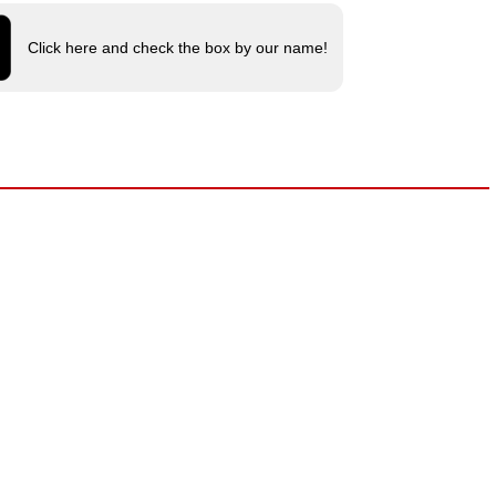
Click here and check the box by our name!