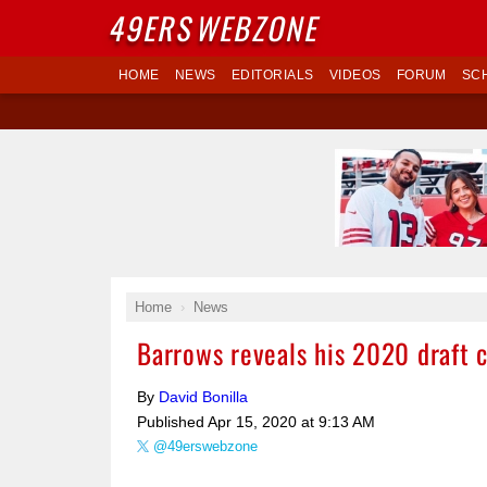
49ERS
WEBZONE
HOME
NEWS
EDITORIALS
VIDEOS
FORUM
SC
Home
News
Barrows reveals his 2020 draft 
By
David Bonilla
Published
Apr 15, 2020 at 9:13 AM
@49erswebzone