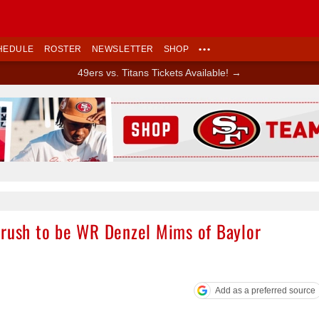
HEDULE
ROSTER
NEWSLETTER
SHOP
•••
49ers vs. Titans Tickets Available! →
Ad Block
crush to be WR Denzel Mims of Baylor
Add as a preferred source