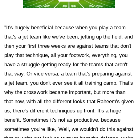
"It's hugely beneficial because when you play a team
that's a jet team like we've been, jetting up the field, and
then your first three weeks are against teams that don't
play that technique, all your footwork, everything, you
have a struggle getting ready for the teams that aren't
that way. Or vice versa, a team that's preparing against
a jet team, you don't ever see it all training camp. That's
why the crosswork became important, but more than
that now, with all the different looks that Raheem's given
us, there's different techniques up front. It's a huge
benefit. Sometimes it's not as productive, because
sometimes you're like, 'Well, we wouldn't do this against