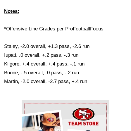
Notes:
*Offensive Line Grades per ProFootballFocus
Staley, -2.0 overall, +1.3 pass, -2.6 run
Iupati, .0 overall, +.2 pass, -.3 run
Kilgore, +.4 overall, +.4 pass, -.1 run
Boone, -.5 overall, .0 pass, -.2 run
Martin, -2.0 overall, -2.7 pass, +.4 run
Ad Block