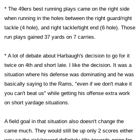
* The 49ers best running plays came on the right side
when running in the holes between the right guard/right
tackle (4 hole), and right tackle/tight end (6 hole). Those
run plays gained 37 yards on 7 carries.
* A lot of debate about Harbaugh's decision to go for it
twice on 4th and short late. I like the decision. It was a
situation where his defense was dominating and he was
basically saying to the Rams, "even if we don't make it
you can't beat us" while getting his offense extra work
on short yardage situations.
A field goal in that situation also doesn't change the
came much. They would still be up only 2 scores either