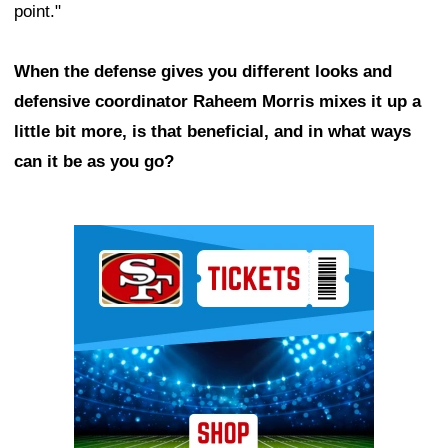
point."
When the defense gives you different looks and
defensive coordinator Raheem Morris mixes it up a
little bit more, is that beneficial, and in what ways
can it be as you go?
Ad Block