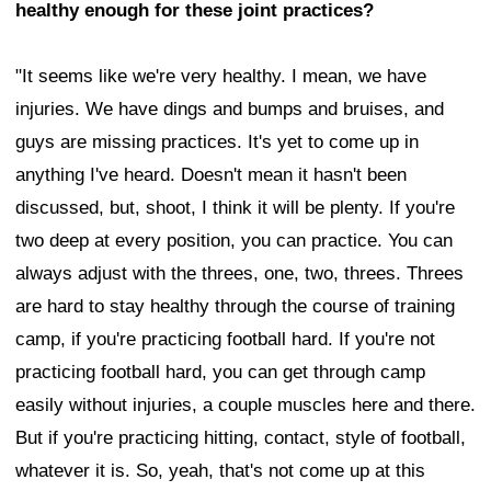
healthy enough for these joint practices?
"It seems like we're very healthy. I mean, we have
injuries. We have dings and bumps and bruises, and
guys are missing practices. It's yet to come up in
anything I've heard. Doesn't mean it hasn't been
discussed, but, shoot, I think it will be plenty. If you're
two deep at every position, you can practice. You can
always adjust with the threes, one, two, threes. Threes
are hard to stay healthy through the course of training
camp, if you're practicing football hard. If you're not
practicing football hard, you can get through camp
easily without injuries, a couple muscles here and there.
But if you're practicing hitting, contact, style of football,
whatever it is. So, yeah, that's not come up at this