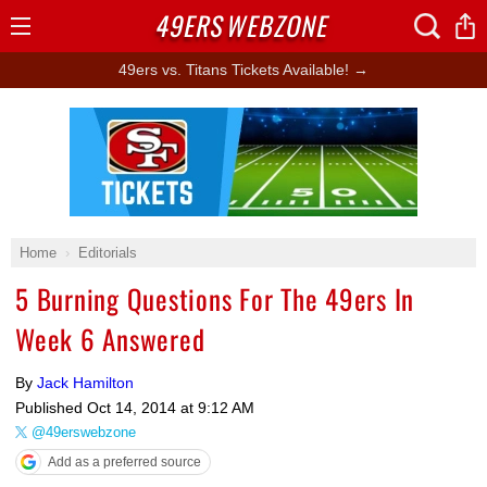
49ERS
WEBZONE
Open
Menu
49ers vs. Titans Tickets Available! →
Ad Block
Home
Editorials
5 Burning Questions For The 49ers In
Week 6 Answered
By
Jack Hamilton
Published
Oct 14, 2014 at 9:12 AM
@49erswebzone
Add as a preferred source