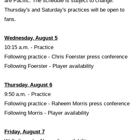
are Pacific. The schedule is subject to change.
Thursday's and Saturday's practices will be open to
fans.
Wednesday, August 5
10:15 a.m. - Practice
Following practice - Chris Foerster press conference
Following Foerster - Player availability
Thursday, August 6
9:50 a.m. - Practice
Following practice - Raheem Morris press conference
Following Morris - Player availability
Friday, August 7