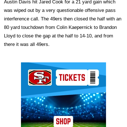
Austin Davis hit Jared Cook for a 21 yard gain which
was wiped out by a very questionable offensive pass
interference call. The 49ers then closed the half with an
80 yard touchdown from Colin Kaepernick to Brandon
Lloyd to close the gap at the half to 14-10, and from
there it was all 49ers.
Ad Block