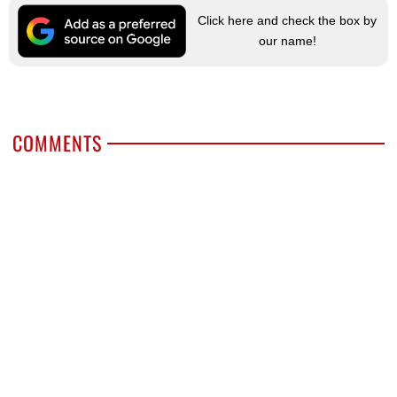
Click here and check the box by
our name!
COMMENTS