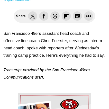
Share
San Francisco 49ers assistant head coach and
offensive line coach Chris Foerster, serving as interim
head coach, spoke with reporters after Wednesday's
training camp practice. Here's everything he had to say.
Transcript provided by the San Francisco 49ers
Communications staff.
Ad Block