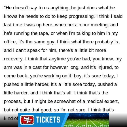
"He doesn't say to us anything, he just does what he
knows he needs to do to keep progressing. I think I said
last time I was up here, when he's in our meeting, and
he's running the tape, or when I'm talking to him in my
office, it's the same guy. I think what there probably is,
and I can't speak for him, there's a little bit more
recovery. I think that anytime you've had, you know, my
arm was in a cast for however long, and it's injured, to
come back, you're working on it, boy, it's sore today, I
pushed a little harder, it's a little sore today, pushed a
little harder, and I think that's all. I think that's the
process, but I might be somewhat of a medical expert,
but not quite that good, so I'm not sure. I think that's
Ad Block
kind of what I think it is."