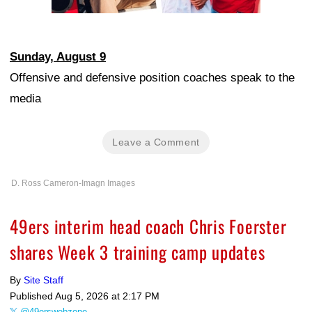
Sunday, August 9
Offensive and defensive position coaches speak to the
media
Leave a Comment
D. Ross Cameron-Imagn Images
49ers interim head coach Chris Foerster
shares Week 3 training camp updates
By
Site Staff
Published
Aug 5, 2026 at 2:17 PM
@49erswebzone