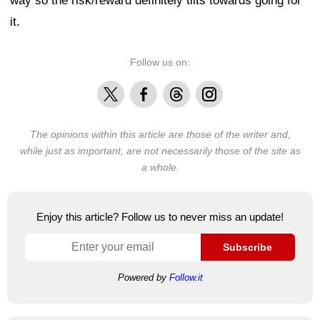
way so the risk/reward definitely tilts towards going for
it.
Follow us on:
X
Facebook
Threads
Instagram
The opinions within this article are those of the writer and,
while just as important, are not necessarily those of the site as
a whole.
Enjoy this article? Follow us to never miss an update!
Subscribe
Powered by
Follow.it