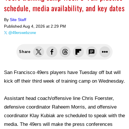
schedule, media availability, and key dates
By
Site Staff
Published
Aug 4, 2026 at 2:29 PM
@49erswebzone
Share
San Francisco 49ers players have Tuesday off but will
kick off their third week of training camp on Wednesday.
Assistant head coach/offensive line Chris Foerster,
defensive coordinator Raheem Morris, and offensive
coordinator Klay Kubiak are scheduled to speak with the
media. The 49ers will make the press conferences