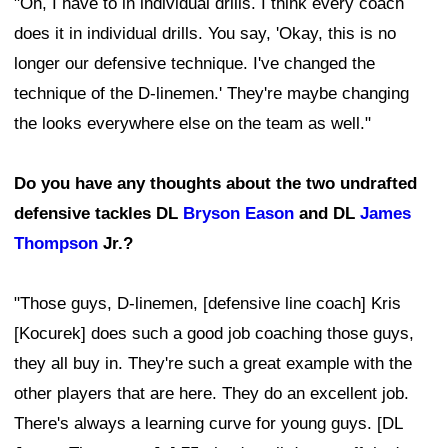
"Oh, I have to in individual drills. I think every coach
does it in individual drills. You say, 'Okay, this is no
longer our defensive technique. I've changed the
technique of the D-linemen.' They're maybe changing
the looks everywhere else on the team as well."
Do you have any thoughts about the two undrafted
defensive tackles DL
Bryson Eason
and DL
James
Thompson
Jr.?
"Those guys, D-linemen, [defensive line coach] Kris
[Kocurek] does such a good job coaching those guys,
they all buy in. They're such a great example with the
other players that are here. They do an excellent job.
There's always a learning curve for young guys. [DL