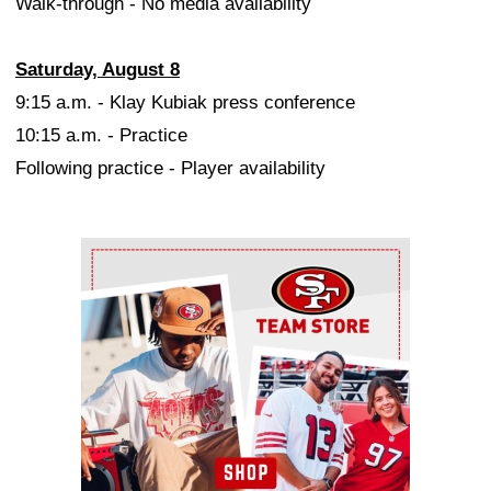
Walk-through - No media availability
Saturday, August 8
9:15 a.m. - Klay Kubiak press conference
10:15 a.m. - Practice
Following practice - Player availability
Ad Block