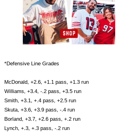
*Defensive Line Grades
McDonald, +2.6, +1.1 pass, +1.3 run
Williams, +3.4, -.2 pass, +3.5 run
Smith, +3.1, +.4 pass, +2.5 run
Skuta, +3.6, +3.9 pass, -.4 run
Borland, +3.7, +2.6 pass, +.2 run
Lynch, +.3, +.3 pass, -.2 run