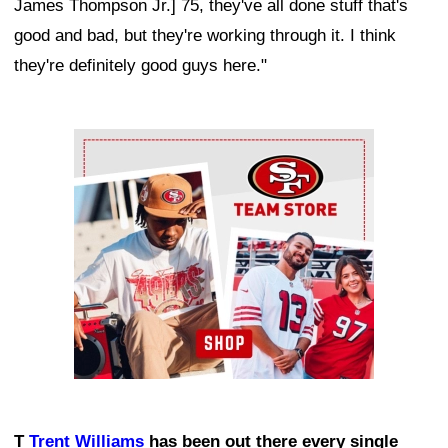
James Thompson Jr.] 75, they've all done stuff that's
good and bad, but they're working through it. I think
they're definitely good guys here."
Ad Block
T
Trent Williams
has been out there every single