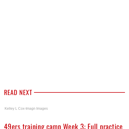
READ NEXT
Kelley L Cox-Imagn Images
49ers training camp Week 3: Full practice