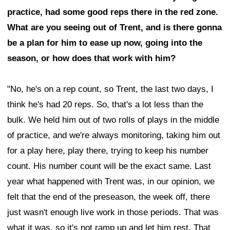
practice, had some good reps there in the red zone.
What are you seeing out of Trent, and is there gonna
be a plan for him to ease up now, going into the
season, or how does that work with him?
"No, he's on a rep count, so Trent, the last two days, I
think he's had 20 reps. So, that's a lot less than the
bulk. We held him out of two rolls of plays in the middle
of practice, and we're always monitoring, taking him out
for a play here, play there, trying to keep his number
count. His number count will be the exact same. Last
year what happened with Trent was, in our opinion, we
felt that the end of the preseason, the week off, there
just wasn't enough live work in those periods. That was
what it was, so it's not ramp up and let him rest. That