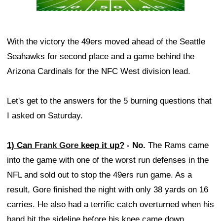
With the victory the 49ers moved ahead of the Seattle
Seahawks for second place and a game behind the
Arizona Cardinals for the NFC West division lead.
Let's get to the answers for the 5 burning questions that
I asked on Saturday.
1) Can
Frank Gore
keep it up?
- No.
The Rams came
into the game with one of the worst run defenses in the
NFL and sold out to stop the 49ers run game. As a
result, Gore finished the night with only 38 yards on 16
carries. He also had a terrific catch overturned when his
hand hit the sideline before his knee came down