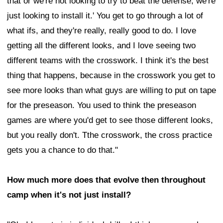
that or we're not looking to try to beat the defense, we're
just looking to install it.' You get to go through a lot of
what ifs, and they're really, really good to do. I love
getting all the different looks, and I love seeing two
different teams with the crosswork. I think it's the best
thing that happens, because in the crosswork you get to
see more looks than what guys are willing to put on tape
for the preseason. You used to think the preseason
games are where you'd get to see those different looks,
but you really don't. Tthe crosswork, the cross practice
gets you a chance to do that."
How much more does that evolve then throughout
camp when it's not just install?