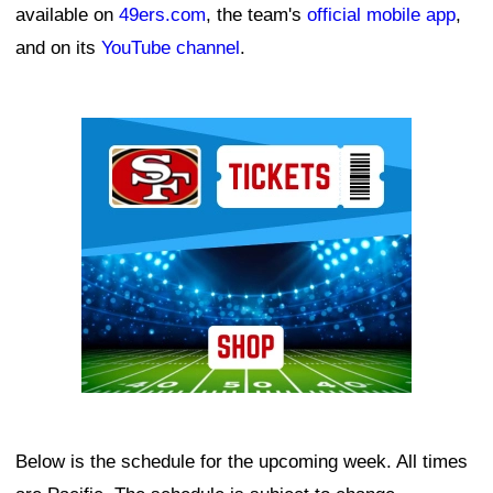
available on
49ers.com
, the team's
official mobile app
,
and on its
YouTube channel
.
Ad Block
Below is the schedule for the upcoming week. All times