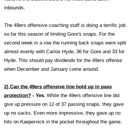
inbounds.
The 49ers offensive coaching staff is doing a terrific job
so far this season of limiting Gore's snaps. For the
second week in a row the running back snaps were split
almost evenly with Carlos Hyde, 36 for Gore and 33 for
Hyde. This should pay dividends for the 49ers offense
when December and January come around.
2) Can the 49ers offensive line hold up in pass
protection?
- Yes.
While the 49ers offensive line did
give up pressure on 12 of 37 passing snaps, they gave
up no sacks. Even more impressive, they gave up no
hits on Kaepernick in the pocket throughout the game.