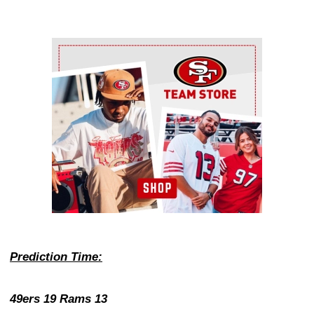
Ad Block
Prediction Time:
49ers 19 Rams 13