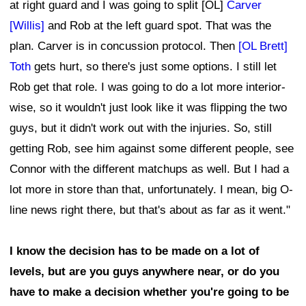
at right guard and I was going to split [OL]
Carver
[Willis]
and Rob at the left guard spot. That was the
plan. Carver is in concussion protocol. Then
[OL Brett]
Toth
gets hurt, so there's just some options. I still let
Rob get that role. I was going to do a lot more interior-
wise, so it wouldn't just look like it was flipping the two
guys, but it didn't work out with the injuries. So, still
getting Rob, see him against some different people, see
Connor with the different matchups as well. But I had a
lot more in store than that, unfortunately. I mean, big O-
line news right there, but that's about as far as it went."
I know the decision has to be made on a lot of
levels, but are you guys anywhere near, or do you
have to make a decision whether you're going to be