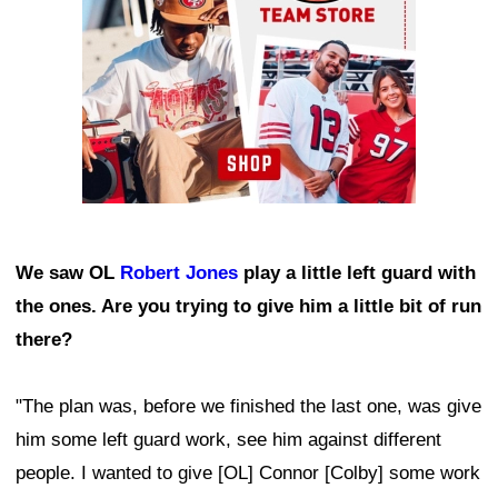
We saw OL
Robert Jones
play a little left guard with
the ones. Are you trying to give him a little bit of run
there?
"The plan was, before we finished the last one, was give
him some left guard work, see him against different
people. I wanted to give [OL] Connor [Colby] some work