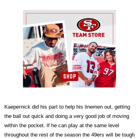
Ad Block
Kaepernick did his part to help his linemen out, getting
the ball out quick and doing a very good job of moving
within the pocket. If he can play at the same level
throughout the rest of the season the 49ers will be tough