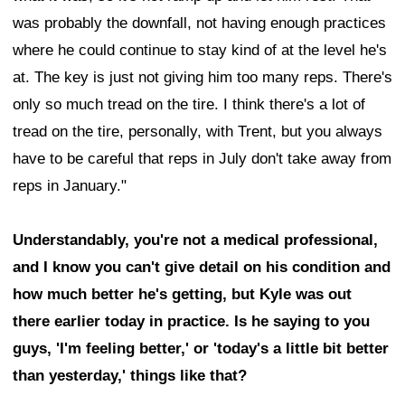
was probably the downfall, not having enough practices
where he could continue to stay kind of at the level he's
at. The key is just not giving him too many reps. There's
only so much tread on the tire. I think there's a lot of
tread on the tire, personally, with Trent, but you always
have to be careful that reps in July don't take away from
reps in January."
Understandably, you're not a medical professional,
and I know you can't give detail on his condition and
how much better he's getting, but Kyle was out
there earlier today in practice. Is he saying to you
guys, 'I'm feeling better,' or 'today's a little bit better
than yesterday,' things like that?