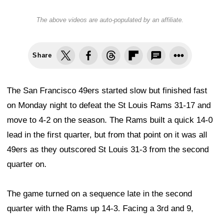
The above videos are auto-populated by an affiliate.
Share
The San Francisco 49ers started slow but finished fast
on Monday night to defeat the St Louis Rams 31-17 and
move to 4-2 on the season. The Rams built a quick 14-0
lead in the first quarter, but from that point on it was all
49ers as they outscored St Louis 31-3 from the second
quarter on.
The game turned on a sequence late in the second
quarter with the Rams up 14-3. Facing a 3rd and 9,