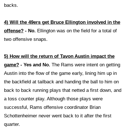
backs.
4) Will the 49ers get Bruce Ellington involved in the
offense?
- No.
Ellington was on the field for a total of
two offensive snaps.
5) How will the return of Tavon Austin impact the
game?
- Yes and No.
The Rams were intent on getting
Austin into the flow of the game early, lining him up in
the backfield at tailback and handing the ball to him on
back to back running plays that netted a first down, and
a toss counter play. Although those plays were
successful, Rams offensive coordinator Brian
Schottenheimer never went back to it after the first
quarter.