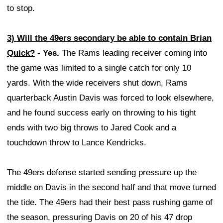
to stop.
3) Will the 49ers secondary be able to contain Brian
Quick?
- Yes.
The Rams leading receiver coming into
the game was limited to a single catch for only 10
yards. With the wide receivers shut down, Rams
quarterback Austin Davis was forced to look elsewhere,
and he found success early on throwing to his tight
ends with two big throws to Jared Cook and a
touchdown throw to Lance Kendricks.
The 49ers defense started sending pressure up the
middle on Davis in the second half and that move turned
the tide. The 49ers had their best pass rushing game of
the season, pressuring Davis on 20 of his 47 drop