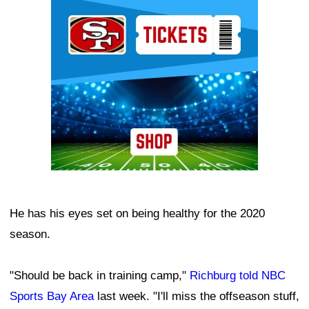
Ad Block
He has his eyes set on being healthy for the 2020
season.
"Should be back in training camp,"
Richburg told NBC
Sports Bay Area
last week. "I'll miss the offseason stuff,