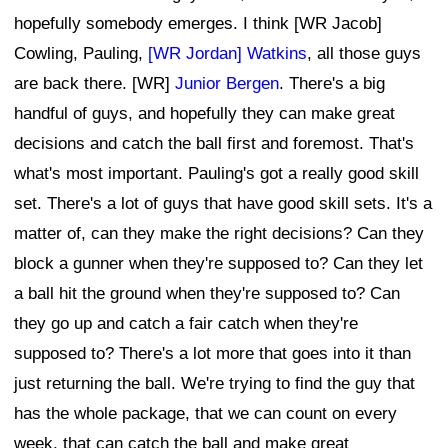
hopefully somebody emerges. I think [WR Jacob]
Cowling, Pauling,
[WR Jordan] Watkins
, all those guys
are back there. [WR]
Junior Bergen
. There's a big
handful of guys, and hopefully they can make great
decisions and catch the ball first and foremost. That's
what's most important. Pauling's got a really good skill
set. There's a lot of guys that have good skill sets. It's a
matter of, can they make the right decisions? Can they
block a gunner when they're supposed to? Can they let
a ball hit the ground when they're supposed to? Can
they go up and catch a fair catch when they're
supposed to? There's a lot more that goes into it than
just returning the ball. We're trying to find the guy that
has the whole package, that we can count on every
week, that can catch the ball and make great