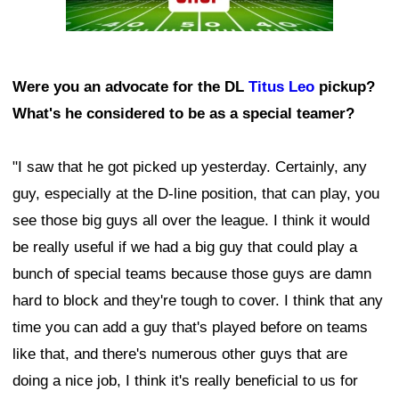
Were you an advocate for the DL
Titus Leo
pickup?
What's he considered to be as a special teamer?
"I saw that he got picked up yesterday. Certainly, any
guy, especially at the D-line position, that can play, you
see those big guys all over the league. I think it would
be really useful if we had a big guy that could play a
bunch of special teams because those guys are damn
hard to block and they're tough to cover. I think that any
time you can add a guy that's played before on teams
like that, and there's numerous other guys that are
doing a nice job, I think it's really beneficial to us for