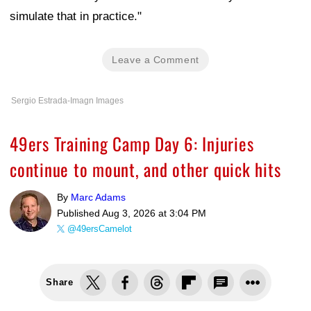
simulate that in practice."
Leave a Comment
Sergio Estrada-Imagn Images
49ers Training Camp Day 6: Injuries
continue to mount, and other quick hits
By
Marc Adams
Published
Aug 3, 2026 at 3:04 PM
@49ersCamelot
Share