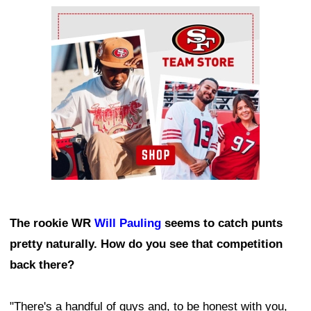
Ad Block
The rookie WR
Will Pauling
seems to catch punts
pretty naturally. How do you see that competition
back there?
"There's a handful of guys and, to be honest with you,