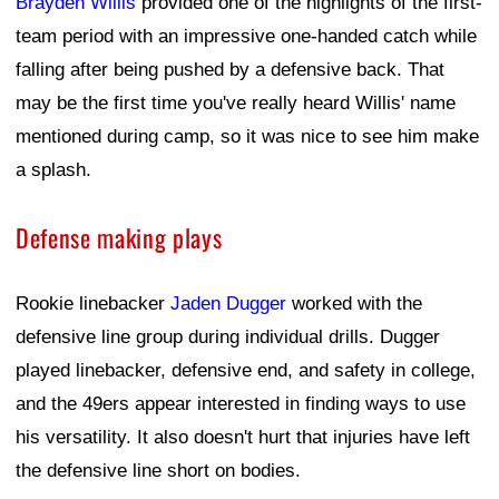
Brayden Willis
provided one of the highlights of the first-
team period with an impressive one-handed catch while
falling after being pushed by a defensive back. That
may be the first time you've really heard Willis' name
mentioned during camp, so it was nice to see him make
a splash.
Defense making plays
Rookie linebacker
Jaden Dugger
worked with the
defensive line group during individual drills. Dugger
played linebacker, defensive end, and safety in college,
and the 49ers appear interested in finding ways to use
his versatility. It also doesn't hurt that injuries have left
the defensive line short on bodies.