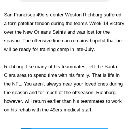
San Francisco 49ers center Weston Richburg suffered
a torn patellar tendon during the team's Week 14 victory
over the New Orleans Saints and was lost for the
season. The offensive lineman remains hopeful that he
will be ready for training camp in late-July.
Richburg, like many of his teammates, left the Santa
Clara area to spend time with his family. That is life in
the NFL. You aren't always near your loved ones during
the season and for much of the offseason. Richburg,
however, will return earlier than his teammates to work
on his rehab with the 49ers medical staff.