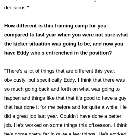
decisions."
How different is this training camp for you
compared to last year when you were not sure what
the kicker situation was going to be, and now you
have Eddy who's entrenched in the position?
"There's a lot of things that are different this year,
obviously, but specifically Eddy. I think that there was
so much going back and forth on what was going to
happen and things like that that it's good to have a guy
that has done it for me before and for quite a while. He
did a great job last year. Couldn't have done a better
job. He's worked on some things this offseason. I think
he's come pretty far in quite a few things. He's worked