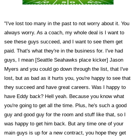
"I've lost too many in the past to not worry about it. You
always worry. As a coach, my whole deal is I want to
see these guys succeed, and I want to see them get
paid. That's what they're in the business for. I've had
guys, I mean [Seattle Seahawks place kicker] Jason
Myers and you could go down through the list, that I've
lost, but as bad as it hurts you, you're happy to see that
they succeed and have great careers. Was I happy to
have Eddy back? Hell yeah. Because you know what
you're going to get all the time. Plus, he's such a good
guy and good guy for the room and stuff like that, so I
was happy to get him back. But any time one of your
main guys is up for a new contract, you hope they get