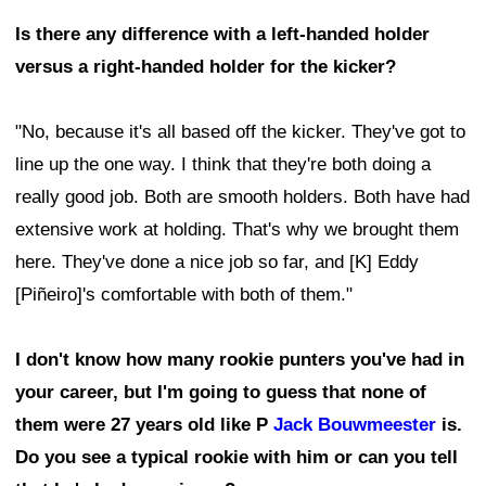
Is there any difference with a left-handed holder
versus a right-handed holder for the kicker?
"No, because it's all based off the kicker. They've got to
line up the one way. I think that they're both doing a
really good job. Both are smooth holders. Both have had
extensive work at holding. That's why we brought them
here. They've done a nice job so far, and [K] Eddy
[Piñeiro]'s comfortable with both of them."
I don't know how many rookie punters you've had in
your career, but I'm going to guess that none of
them were 27 years old like P
Jack Bouwmeester
is.
Do you see a typical rookie with him or can you tell