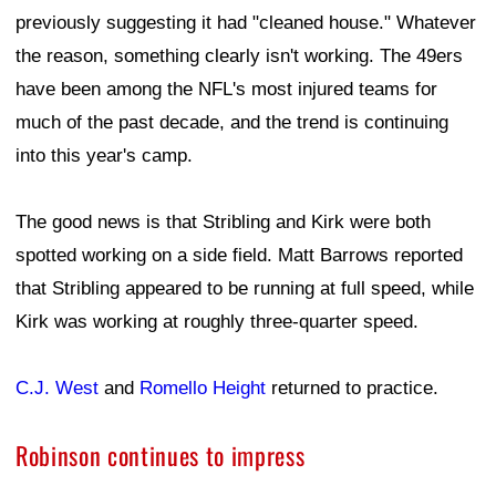
previously suggesting it had "cleaned house." Whatever
the reason, something clearly isn't working. The 49ers
have been among the NFL's most injured teams for
much of the past decade, and the trend is continuing
into this year's camp.
The good news is that Stribling and Kirk were both
spotted working on a side field. Matt Barrows reported
that Stribling appeared to be running at full speed, while
Kirk was working at roughly three-quarter speed.
C.J. West
and
Romello Height
returned to practice.
Robinson continues to impress