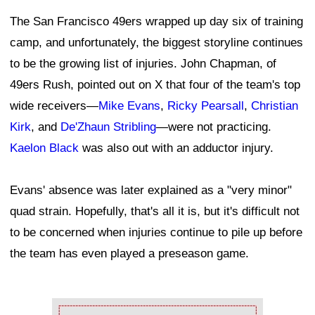
The San Francisco 49ers wrapped up day six of training
camp, and unfortunately, the biggest storyline continues
to be the growing list of injuries. John Chapman, of
49ers Rush, pointed out on X that four of the team's top
wide receivers—
Mike Evans
,
Ricky Pearsall
,
Christian
Kirk
, and
De'Zhaun Stribling
—were not practicing.
Kaelon Black
was also out with an adductor injury.
Evans' absence was later explained as a "very minor"
quad strain. Hopefully, that's all it is, but it's difficult not
to be concerned when injuries continue to pile up before
the team has even played a preseason game.
Ad Block