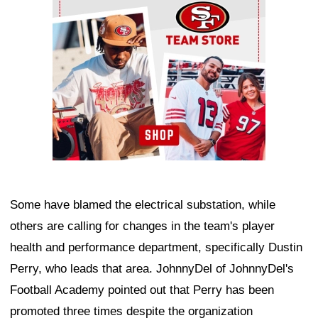
Some have blamed the electrical substation, while
others are calling for changes in the team's player
health and performance department, specifically Dustin
Perry, who leads that area. JohnnyDel of JohnnyDel's
Football Academy pointed out that Perry has been
promoted three times despite the organization