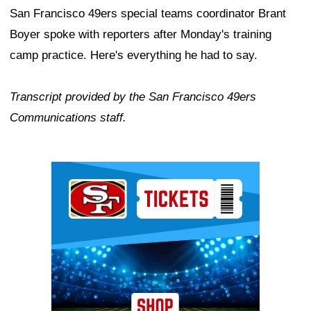
San Francisco 49ers special teams coordinator Brant
Boyer spoke with reporters after Monday's training
camp practice. Here's everything he had to say.
Transcript provided by the San Francisco 49ers
Communications staff.
Ad Block