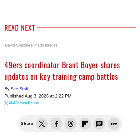
READ NEXT
David Gonzales-Imagn Images
49ers coordinator Brant Boyer shares
updates on key training camp battles
By
Site Staff
Published
Aug 3, 2026 at 2:22 PM
@49erswebzone
Share