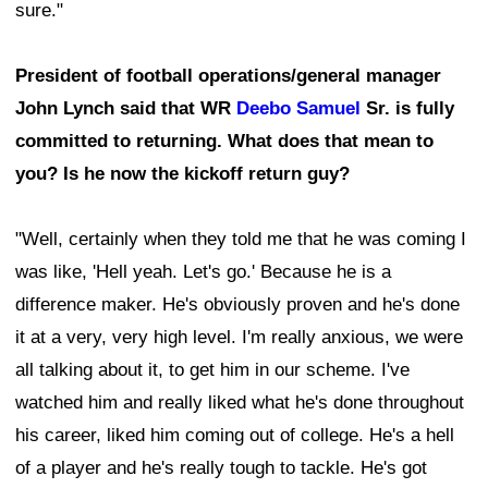
sure."
President of football operations/general manager
John Lynch said that WR
Deebo Samuel
Sr. is fully
committed to returning. What does that mean to
you? Is he now the kickoff return guy?
"Well, certainly when they told me that he was coming I
was like, 'Hell yeah. Let's go.' Because he is a
difference maker. He's obviously proven and he's done
it at a very, very high level. I'm really anxious, we were
all talking about it, to get him in our scheme. I've
watched him and really liked what he's done throughout
his career, liked him coming out of college. He's a hell
of a player and he's really tough to tackle. He's got