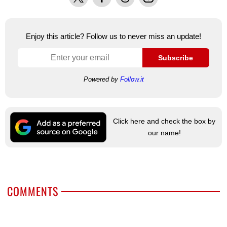
Enjoy this article? Follow us to never miss an update!
Subscribe
Powered by
Follow.it
Click here and check the box by
our name!
COMMENTS