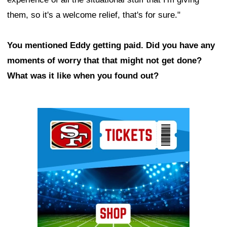
them, so it's a welcome relief, that's for sure."
You mentioned Eddy getting paid. Did you have any
moments of worry that that might not get done?
What was it like when you found out?
Ad Block