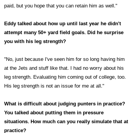
paid, but you hope that you can retain him as well."
Eddy talked about how up until last year he didn't
attempt many 50+ yard field goals. Did he surprise
you with his leg strength?
"No, just because I've seen him for so long having him
at the Jets and stuff like that. I had no worry about his
leg strength. Evaluating him coming out of college, too.
His leg strength is not an issue for me at all."
What is difficult about judging punters in practice?
You talked about putting them in pressure
situations. How much can you really simulate that at
practice?