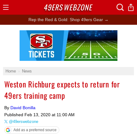
49ERS
WEBZONE
Open
Menu
Rep the Red & Gold: Shop 49ers Gear →
Ad Block
Home
News
Weston Richburg expects to return for
49ers training camp
By
David Bonilla
Published
Feb 13, 2020 at 11:00 AM
@49erswebzone
Add as a preferred source