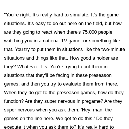
"You're right. It's really hard to simulate. It's the game
situations. It's easy to do out here on the field, but how
are they going to react when there's 75,000 people
watching you in a national TV game, or something like
that. You try to put them in situations like the two-minute
situations and things like that. How good a holder are
they? Whatever it is. You're trying to put them in
situations that they'll be facing in these preseason
games, and then you try to evaluate them from there.
When they do get to the preseason games, how do they
function? Are they super nervous in pregame? Are they
super nervous when you ask them, 'Hey, man, the
games on the line here. We got to do this.' Do they
execute it when you ask them to? It's really hard to