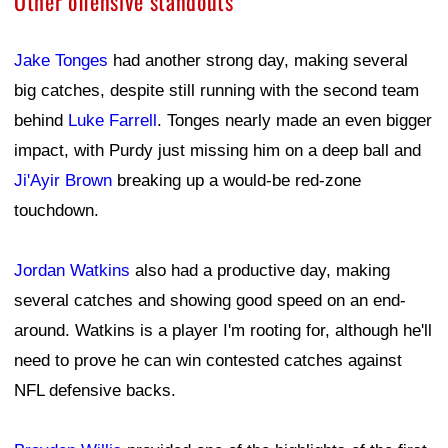
Other offensive standouts
Jake Tonges
had another strong day, making several
big catches, despite still running with the second team
behind
Luke Farrell
. Tonges nearly made an even bigger
impact, with Purdy just missing him on a deep ball and
Ji'Ayir Brown
breaking up a would-be red-zone
touchdown.
Jordan Watkins
also had a productive day, making
several catches and showing good speed on an end-
around. Watkins is a player I'm rooting for, although he'll
need to prove he can win contested catches against
NFL defensive backs.