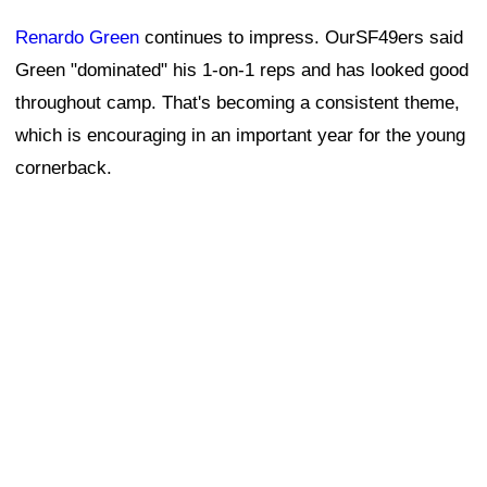
Renardo Green
continues to impress. OurSF49ers said
Green "dominated" his 1-on-1 reps and has looked good
throughout camp. That's becoming a consistent theme,
which is encouraging in an important year for the young
cornerback.