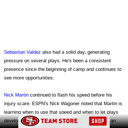
Sebastian Valdez
also had a solid day, generating
pressure on several plays. He's been a consistent
presence since the beginning of camp and continues to
see more opportunities.
Nick Martin
continued to flash his speed before his
injury scare. ESPN's Nick Wagoner noted that Martin is
learning when to use that speed and when to let plays
Ad Block
develop rather than overrunning them. Martin had an