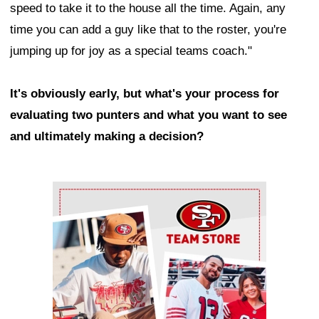
speed to take it to the house all the time. Again, any
time you can add a guy like that to the roster, you're
jumping up for joy as a special teams coach."
It's obviously early, but what's your process for
evaluating two punters and what you want to see
and ultimately making a decision?
Ad Block