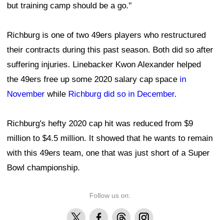
but training camp should be a go."
Richburg is one of two 49ers players who restructured
their contracts during this past season. Both did so after
suffering injuries. Linebacker Kwon Alexander helped
the 49ers free up some 2020 salary cap space
in
November
while
Richburg did so in December
.
Richburg's hefty 2020 cap hit was reduced from $9
million to $4.5 million. It showed that he wants to remain
with this 49ers team, one that was just short of a Super
Bowl championship.
Follow us on:
X
Facebook
Threads
Instagram