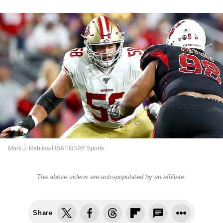
Mark J. Rebilas-USA TODAY Sports
The above videos are auto-populated by an affiliate.
Share