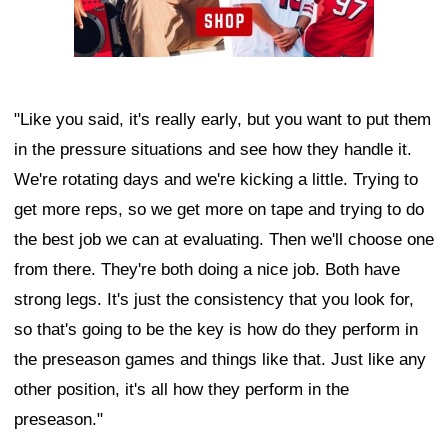
"Like you said, it's really early, but you want to put them
in the pressure situations and see how they handle it.
We're rotating days and we're kicking a little. Trying to
get more reps, so we get more on tape and trying to do
the best job we can at evaluating. Then we'll choose one
from there. They're both doing a nice job. Both have
strong legs. It's just the consistency that you look for,
so that's going to be the key is how do they perform in
the preseason games and things like that. Just like any
other position, it's all how they perform in the
preseason."