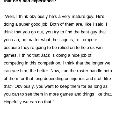
that he's had experience?
"Well, I think obviously he's a very mature guy. He's
doing a super good job. Both of them are, like I said. I
think that you go out, you try to find the best guy that
you can, no matter what their age is, to compete
because they're going to be relied on to help us win
games. I think that Jack is doing a nice job of
competing in this competition. I think that the longer we
can see him, the better. Now, can the roster handle both
of them for that long depending on injuries and stuff like
that? Obviously, you want to keep them for as long as
you can to see them in more games and things like that.
Hopefully we can do that."