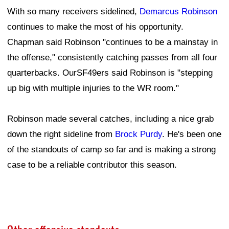
With so many receivers sidelined,
Demarcus Robinson
continues to make the most of his opportunity.
Chapman said Robinson "continues to be a mainstay in
the offense," consistently catching passes from all four
quarterbacks. OurSF49ers said Robinson is "stepping
up big with multiple injuries to the WR room."
Robinson made several catches, including a nice grab
down the right sideline from
Brock Purdy
. He's been one
of the standouts of camp so far and is making a strong
case to be a reliable contributor this season.