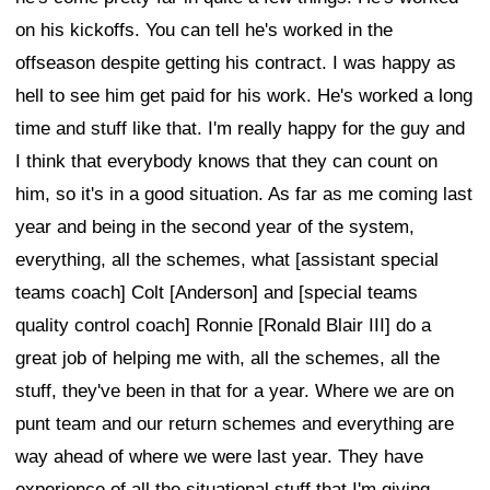
on his kickoffs. You can tell he's worked in the
offseason despite getting his contract. I was happy as
hell to see him get paid for his work. He's worked a long
time and stuff like that. I'm really happy for the guy and
I think that everybody knows that they can count on
him, so it's in a good situation. As far as me coming last
year and being in the second year of the system,
everything, all the schemes, what [assistant special
teams coach] Colt [Anderson] and [special teams
quality control coach] Ronnie [Ronald Blair III] do a
great job of helping me with, all the schemes, all the
stuff, they've been in that for a year. Where we are on
punt team and our return schemes and everything are
way ahead of where we were last year. They have
experience of all the situational stuff that I'm giving