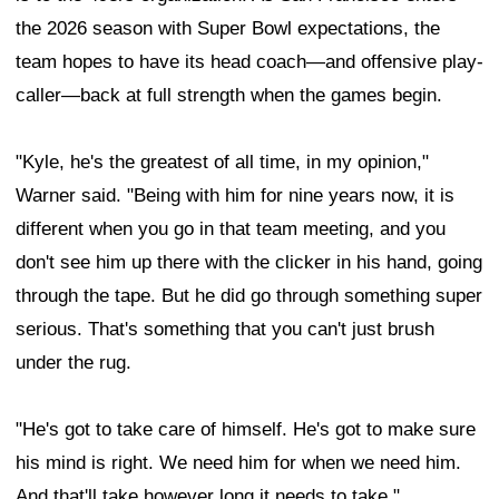
the 2026 season with Super Bowl expectations, the
team hopes to have its head coach—and offensive play-
caller—back at full strength when the games begin.
"Kyle, he's the greatest of all time, in my opinion,"
Warner said. "Being with him for nine years now, it is
different when you go in that team meeting, and you
don't see him up there with the clicker in his hand, going
through the tape. But he did go through something super
serious. That's something that you can't just brush
under the rug.
"He's got to take care of himself. He's got to make sure
his mind is right. We need him for when we need him.
And that'll take however long it needs to take."