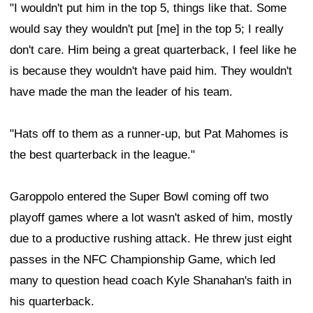
"I wouldn't put him in the top 5, things like that. Some
would say they wouldn't put [me] in the top 5; I really
don't care. Him being a great quarterback, I feel like he
is because they wouldn't have paid him. They wouldn't
have made the man the leader of his team.
"Hats off to them as a runner-up, but Pat Mahomes is
the best quarterback in the league."
Garoppolo entered the Super Bowl coming off two
playoff games where a lot wasn't asked of him, mostly
due to a productive rushing attack. He threw just eight
passes in the NFC Championship Game, which led
many to question head coach Kyle Shanahan's faith in
his quarterback.