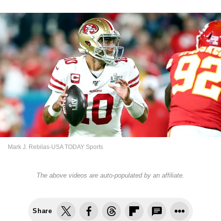
Mark J. Rebilas-USA TODAY Sports
The above videos are auto-populated by an affiliate.
Share