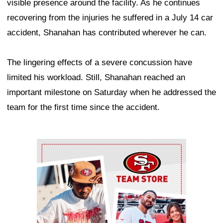
visible presence around the facility. As he continues
recovering from the injuries he suffered in a July 14 car
accident, Shanahan has contributed wherever he can.
The lingering effects of a severe concussion have
limited his workload. Still, Shanahan reached an
important milestone on Saturday when he addressed the
team for the first time since the accident.
Ad Block