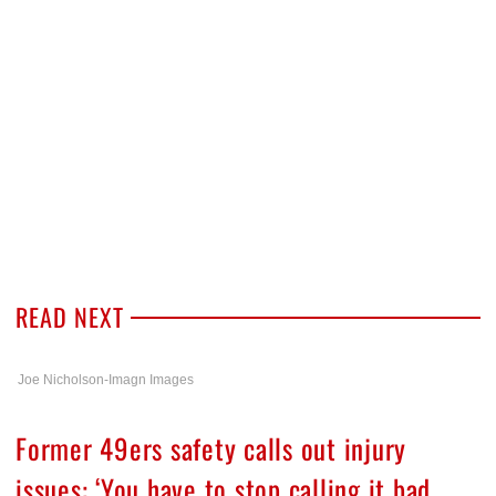
READ NEXT
Joe Nicholson-Imagn Images
Former 49ers safety calls out injury
issues: ‘You have to stop calling it bad