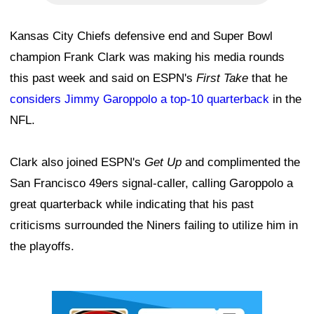
Kansas City Chiefs defensive end and Super Bowl
champion Frank Clark was making his media rounds
this past week and said on ESPN's
First Take
that he
considers Jimmy Garoppolo a top-10 quarterback
in the
NFL.
Clark also joined ESPN's
Get Up
and complimented the
San Francisco 49ers signal-caller, calling Garoppolo a
great quarterback while indicating that his past
criticisms surrounded the Niners failing to utilize him in
the playoffs.
Ad Block