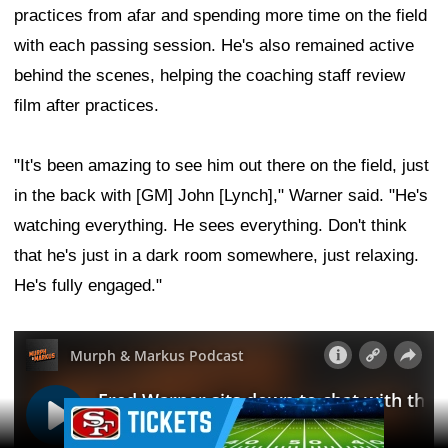
practices from afar and spending more time on the field
with each passing session. He's also remained active
behind the scenes, helping the coaching staff review
film after practices.
"It's been amazing to see him out there on the field, just
in the back with [GM] John [Lynch]," Warner said. "He's
watching everything. He sees everything. Don't think
that he's just in a dark room somewhere, just relaxing.
He's fully engaged."
Ad Block