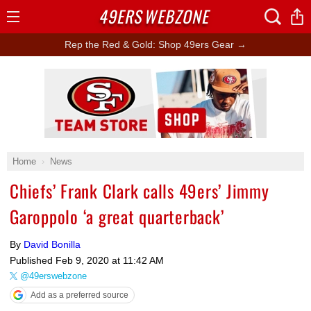
49ERS
WEBZONE
Open
Menu
Rep the Red & Gold: Shop 49ers Gear →
Ad Block
Home
News
Chiefs’ Frank Clark calls 49ers’ Jimmy
Garoppolo ‘a great quarterback’
By
David Bonilla
Published
Feb 9, 2020 at 11:42 AM
@49erswebzone
Add as a preferred source