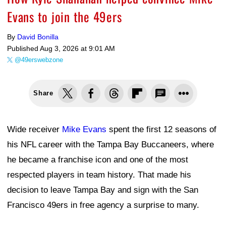
Evans to join the 49ers
By
David Bonilla
Published
Aug 3, 2026 at 9:01 AM
@49erswebzone
Share
Wide receiver
Mike Evans
spent the first 12 seasons of
his NFL career with the Tampa Bay Buccaneers, where
he became a franchise icon and one of the most
respected players in team history. That made his
decision to leave Tampa Bay and sign with the San
Francisco 49ers in free agency a surprise to many.