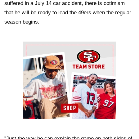
suffered in a July 14 car accident, there is optimism
that he will be ready to lead the 49ers when the regular
season begins.
Ad Block
"Just the way he can explain the game on both sides of