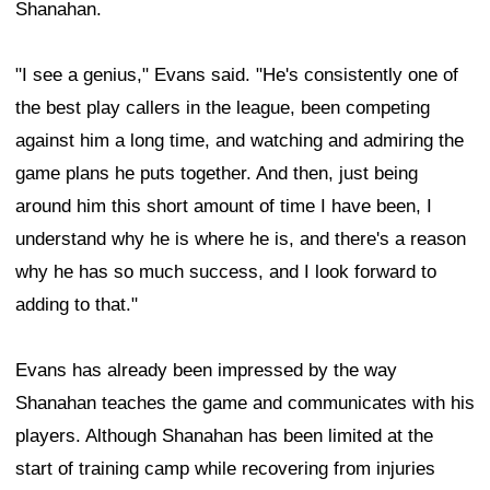
Shanahan.
"I see a genius," Evans said. "He's consistently one of
the best play callers in the league, been competing
against him a long time, and watching and admiring the
game plans he puts together. And then, just being
around him this short amount of time I have been, I
understand why he is where he is, and there's a reason
why he has so much success, and I look forward to
adding to that."
Evans has already been impressed by the way
Shanahan teaches the game and communicates with his
players. Although Shanahan has been limited at the
start of training camp while recovering from injuries