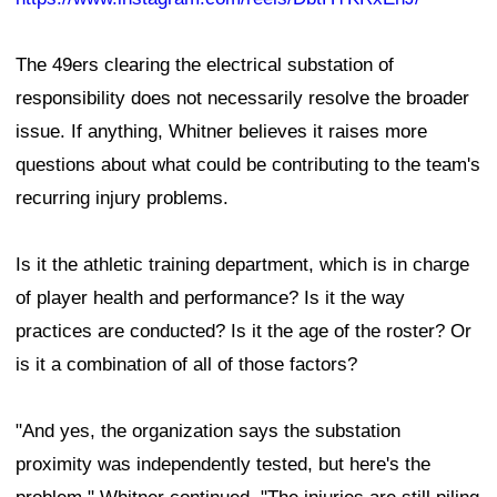
The 49ers clearing the electrical substation of
responsibility does not necessarily resolve the broader
issue. If anything, Whitner believes it raises more
questions about what could be contributing to the team's
recurring injury problems.
Is it the athletic training department, which is in charge
of player health and performance? Is it the way
practices are conducted? Is it the age of the roster? Or
is it a combination of all of those factors?
"And yes, the organization says the substation
proximity was independently tested, but here's the