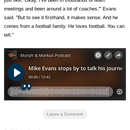
just like, 'Okay, I've been in thousands of team
meetings and been around a lot of coaches,'" Evans
said. "But to see it firsthand, it makes sense. And he
comes from a football family. He loves football. You can
tell."
Leave a Comment