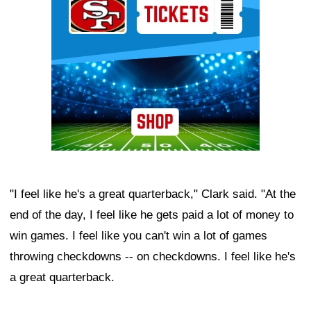
"I feel like he's a great quarterback," Clark said. "At the
end of the day, I feel like he gets paid a lot of money to
win games. I feel like you can't win a lot of games
throwing checkdowns -- on checkdowns. I feel like he's
a great quarterback.