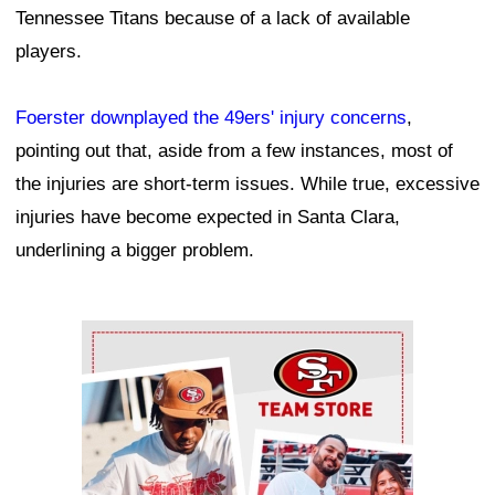
Tennessee Titans because of a lack of available
players.
Foerster downplayed the 49ers' injury concerns
,
pointing out that, aside from a few instances, most of
the injuries are short-term issues. While true, excessive
injuries have become expected in Santa Clara,
underlining a bigger problem.
Ad Block