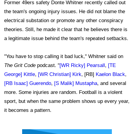
Former 49ers safety Donte Whitner recently called out
the team's ongoing injury issues. He did not blame the
electrical substation or promote any other conspiracy
theories. Still, he made it clear that he believes there is
a legitimate issue behind the team's repeated setbacks.
"You have to stop calling it bad luck," Whitner said on
The Grit Code
podcast. "
[WR Ricky] Pearsall
,
[TE
George] Kittle
,
[WR Christian] Kirk
, [RB]
Kaelon Black
,
[RB Isaac] Guerendo
,
[S Malik] Mustapha
, and several
more. Some injuries are random. Football is a violent
sport, but when the same problem shows up every year,
it becomes a pattern.
Ad Block