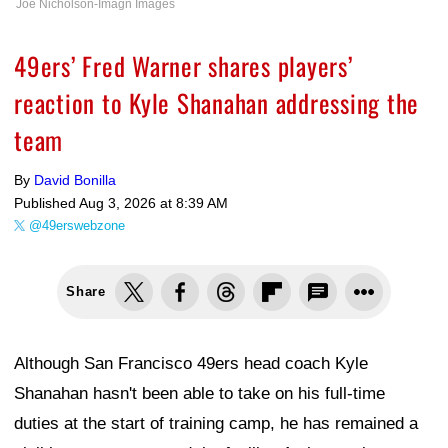
Joe Nicholson-Imagn Images
49ers’ Fred Warner shares players’
reaction to Kyle Shanahan addressing the
team
By
David Bonilla
Published
Aug 3, 2026 at 8:39 AM
@49erswebzone
Share
Although San Francisco 49ers head coach Kyle
Shanahan hasn't been able to take on his full-time
duties at the start of training camp, he has remained a