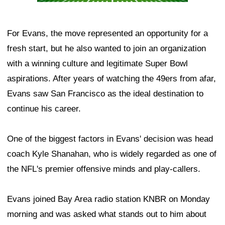
For Evans, the move represented an opportunity for a
fresh start, but he also wanted to join an organization
with a winning culture and legitimate Super Bowl
aspirations. After years of watching the 49ers from afar,
Evans saw San Francisco as the ideal destination to
continue his career.
One of the biggest factors in Evans' decision was head
coach Kyle Shanahan, who is widely regarded as one of
the NFL's premier offensive minds and play-callers.
Evans joined Bay Area radio station KNBR on Monday
morning and was asked what stands out to him about