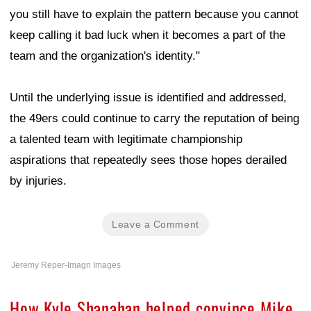
you still have to explain the pattern because you cannot
keep calling it bad luck when it becomes a part of the
team and the organization's identity."
Until the underlying issue is identified and addressed,
the 49ers could continue to carry the reputation of being
a talented team with legitimate championship
aspirations that repeatedly sees those hopes derailed
by injuries.
Leave a Comment
Jeremy Reper-Imagn Images
How Kyle Shanahan helped convince Mike