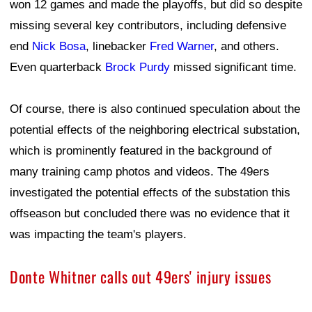
won 12 games and made the playoffs, but did so despite
missing several key contributors, including defensive
end
Nick Bosa
, linebacker
Fred Warner
, and others.
Even quarterback
Brock Purdy
missed significant time.
Of course, there is also continued speculation about the
potential effects of the neighboring electrical substation,
which is prominently featured in the background of
many training camp photos and videos. The 49ers
investigated the potential effects of the substation this
offseason but concluded there was no evidence that it
was impacting the team's players.
Donte Whitner calls out 49ers' injury issues