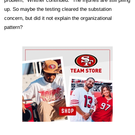
problem," Whitner continued. "The injuries are still piling
up. So maybe the testing cleared the substation
concern, but did it not explain the organizational
pattern?
Ad Block