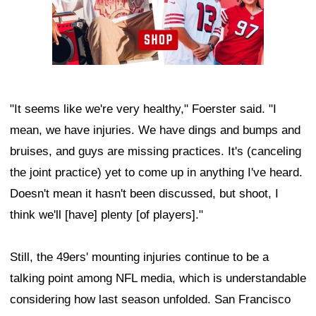
"It seems like we're very healthy," Foerster said. "I
mean, we have injuries. We have dings and bumps and
bruises, and guys are missing practices. It's (canceling
the joint practice) yet to come up in anything I've heard.
Doesn't mean it hasn't been discussed, but shoot, I
think we'll [have] plenty [of players]."
Still, the 49ers' mounting injuries continue to be a
talking point among NFL media, which is understandable
considering how last season unfolded. San Francisco