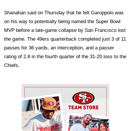
Shanahan said on Thursday that he felt Garoppolo was
on his way to potentially being named the Super Bowl
MVP before a late-game collapse by San Francisco lost
the game. The 49ers quarterback completed just 3 of 11
passes for 36 yards, an interception, and a passer
rating of 2.8 in the fourth quarter of the 31-20 loss to the
Chiefs.
Ad Block