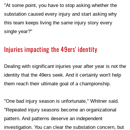
"At some point, you have to stop asking whether the
substation caused every injury and start asking why
this team keeps living the same injury story every
single year?"
Injuries impacting the 49ers' identity
Dealing with significant injuries year after year is not the
identity that the 49ers seek. And it certainly won't help
them reach their ultimate goal of a championship.
"One bad injury season is unfortunate," Whitner said.
"Repeated injury seasons become an organizational
pattern. And patterns deserve an independent
investigation. You can clear the substation concern, but