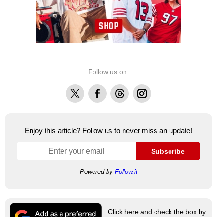
Follow us on:
X
Facebook
Threads
Instagram
Enjoy this article? Follow us to never miss an update!
Subscribe
Powered by
Follow.it
Click here and check the box by