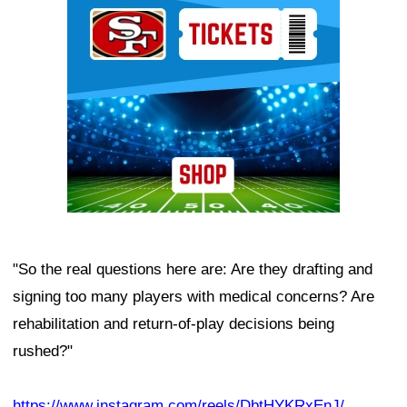
"So the real questions here are: Are they drafting and
signing too many players with medical concerns? Are
rehabilitation and return-of-play decisions being
rushed?"
https://www.instagram.com/reels/DbtHYKRxEnJ/