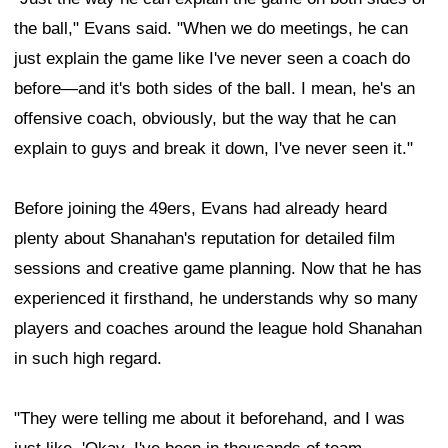
the ball," Evans said. "When we do meetings, he can
just explain the game like I've never seen a coach do
before—and it's both sides of the ball. I mean, he's an
offensive coach, obviously, but the way that he can
explain to guys and break it down, I've never seen it."
Before joining the 49ers, Evans had already heard
plenty about Shanahan's reputation for detailed film
sessions and creative game planning. Now that he has
experienced it firsthand, he understands why so many
players and coaches around the league hold Shanahan
in such high regard.
"They were telling me about it beforehand, and I was