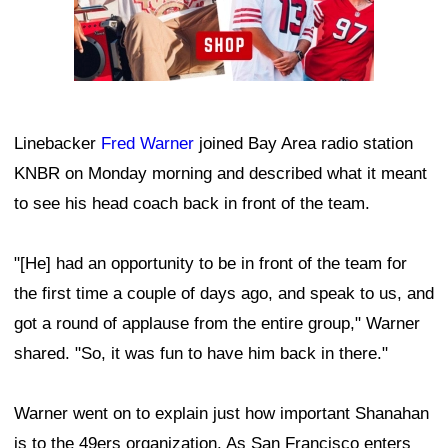
Linebacker
Fred Warner
joined Bay Area radio station
KNBR on Monday morning and described what it meant
to see his head coach back in front of the team.
"[He] had an opportunity to be in front of the team for
the first time a couple of days ago, and speak to us, and
got a round of applause from the entire group," Warner
shared. "So, it was fun to have him back in there."
Warner went on to explain just how important Shanahan
is to the 49ers organization. As San Francisco enters