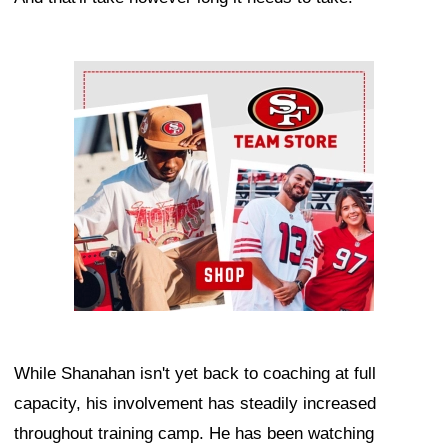
Ad Block
While Shanahan isn't yet back to coaching at full
capacity, his involvement has steadily increased
throughout training camp. He has been watching