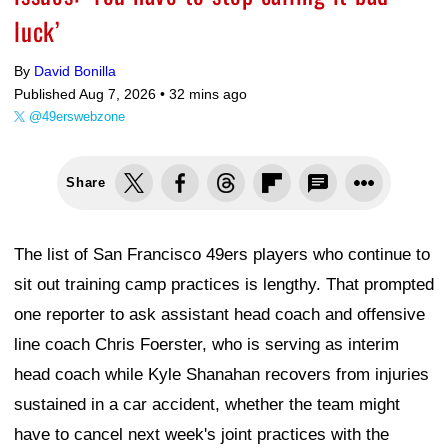
luck’
By
David Bonilla
Published Aug 7, 2026 •
32 mins ago
@49erswebzone
Share
The list of San Francisco 49ers players who continue to
sit out training camp practices is lengthy. That prompted
one reporter to ask assistant head coach and offensive
line coach Chris Foerster, who is serving as interim
head coach while Kyle Shanahan recovers from injuries
sustained in a car accident, whether the team might
have to cancel next week's joint practices with the