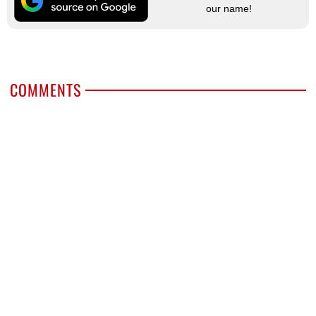
our name!
COMMENTS