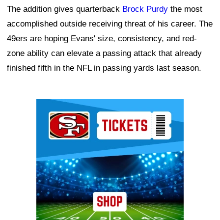
The addition gives quarterback
Brock Purdy
the most
accomplished outside receiving threat of his career. The
49ers are hoping Evans' size, consistency, and red-
zone ability can elevate a passing attack that already
finished fifth in the NFL in passing yards last season.
Ad Block