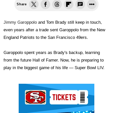
Share
Jimmy Garoppolo
and Tom Brady still keep in touch,
even years after a trade sent Garoppolo from the New
England Patriots to the San Francisco 49ers.
Garoppolo spent years as Brady's backup, learning
from the future Hall of Famer. Now, he is preparing to
play in the biggest game of his life — Super Bowl LIV.
Ad Block