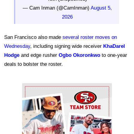
— Cam Inman (@CamInman)
August 5,
2026
San Francisco also made
several roster moves on
Wednesday
, including signing wide receiver
KhaDarel
Hodge
and edge rusher
Ogbo Okoronkwo
to one-year
deals to bolster the roster.
Ad Block