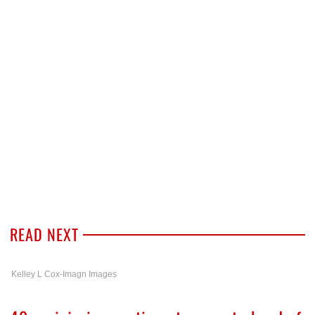
READ NEXT
Kelley L Cox-Imagn Images