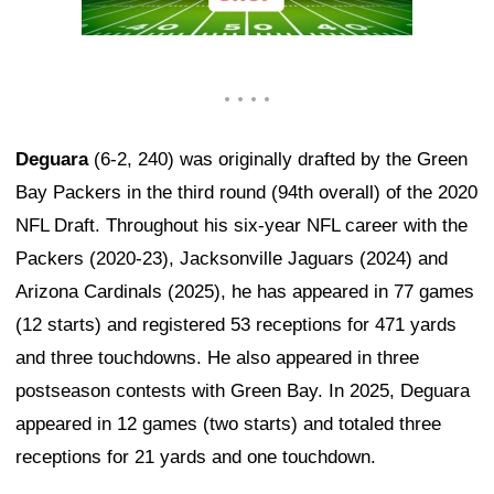
Deguara
(6-2, 240) was originally drafted by the Green
Bay Packers in the third round (94th overall) of the 2020
NFL Draft. Throughout his six-year NFL career with the
Packers (2020-23), Jacksonville Jaguars (2024) and
Arizona Cardinals (2025), he has appeared in 77 games
(12 starts) and registered 53 receptions for 471 yards
and three touchdowns. He also appeared in three
postseason contests with Green Bay. In 2025, Deguara
appeared in 12 games (two starts) and totaled three
receptions for 21 yards and one touchdown.