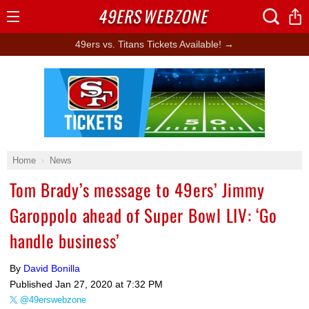
49ERS
WEBZONE
Open
Menu
49ers vs. Titans Tickets Available! →
Ad Block
Home
News
Tom Brady’s message to 49ers’ Jimmy
Garoppolo ahead of Super Bowl LIV: ‘Go
handle business’
By
David Bonilla
Published
Jan 27, 2020 at 7:32 PM
@49erswebzone