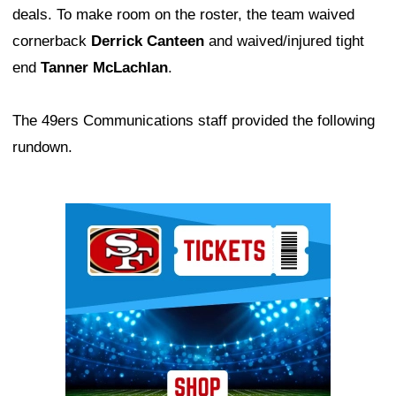
deals. To make room on the roster, the team waived
cornerback
Derrick Canteen
and waived/injured tight
end
Tanner McLachlan
.
The 49ers Communications staff provided the following
rundown.
Ad Block