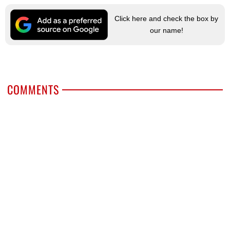
Click here and check the box by
our name!
COMMENTS