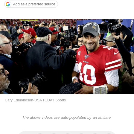
Add as a preferred source
Cary Edmondson-USA TODAY Sports
The above videos are auto-populated by an affiliate.