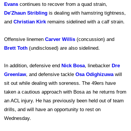
Evans
continues to recover from a quad strain,
De'Zhaun Stribling
is dealing with hamstring tightness,
and
Christian Kirk
remains sidelined with a calf strain.
Offensive linemen
Carver Willis
(concussion) and
Brett Toth
(undisclosed) are also sidelined.
In addition, defensive end
Nick Bosa
, linebacker
Dre
Greenlaw
, and defensive tackle
Osa Odighizuwa
will
sit out while dealing with soreness. The 49ers have
taken a cautious approach with Bosa as he returns from
an ACL injury. He has previously been held out of team
drills, and will have an opportunity to rest on
Wednesday.