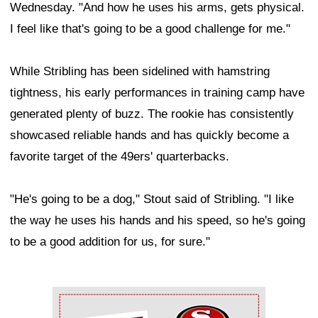
Wednesday. "And how he uses his arms, gets physical.
I feel like that's going to be a good challenge for me."
While Stribling has been sidelined with hamstring
tightness, his early performances in training camp have
generated plenty of buzz. The rookie has consistently
showcased reliable hands and has quickly become a
favorite target of the 49ers' quarterbacks.
"He's going to be a dog," Stout said of Stribling. "I like
the way he uses his hands and his speed, so he's going
to be a good addition for us, for sure."
Ad Block