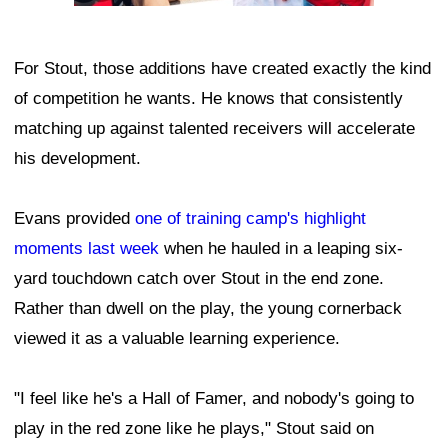
For Stout, those additions have created exactly the kind
of competition he wants. He knows that consistently
matching up against talented receivers will accelerate
his development.
Evans provided
one of training camp's highlight
moments last week
when he hauled in a leaping six-
yard touchdown catch over Stout in the end zone.
Rather than dwell on the play, the young cornerback
viewed it as a valuable learning experience.
"I feel like he's a Hall of Famer, and nobody's going to
play in the red zone like he plays," Stout said on