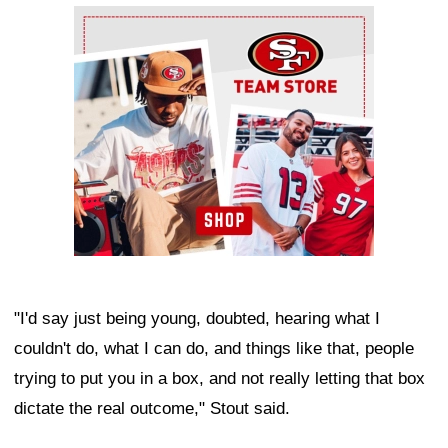
Ad Block
"I'd say just being young, doubted, hearing what I
couldn't do, what I can do, and things like that, people
trying to put you in a box, and not really letting that box
dictate the real outcome," Stout said.