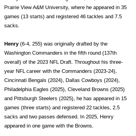
Prairie View A&M University, where he appeared in 35
games (13 starts) and registered 46 tackles and 7.5
sacks.
Henry
(6-4, 255) was originally drafted by the
Washington Commanders in the fifth round (137th
overall) of the 2023 NFL Draft. Throughout his three-
year NFL career with the Commanders (2023-24),
Cincinnati Bengals (2024), Dallas Cowboys (2024),
Philadelphia Eagles (2025), Cleveland Browns (2025)
and Pittsburgh Steelers (2025), he has appeared in 15
games (three starts) and registered 22 tackles, 2.5
sacks and two passes defensed. In 2025, Henry
appeared in one game with the Browns.