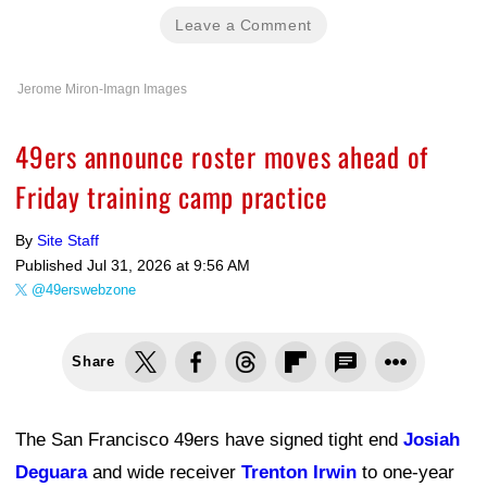
Leave a Comment
Jerome Miron-Imagn Images
49ers announce roster moves ahead of
Friday training camp practice
By
Site Staff
Published
Jul 31, 2026 at 9:56 AM
@49erswebzone
Share
The San Francisco 49ers have signed tight end
Josiah
Deguara
and wide receiver
Trenton Irwin
to one-year