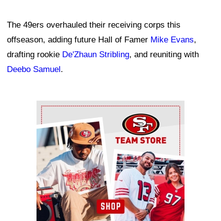
The 49ers overhauled their receiving corps this
offseason, adding future Hall of Famer
Mike Evans
,
drafting rookie
De'Zhaun Stribling
, and reuniting with
Deebo Samuel
.
Ad Block