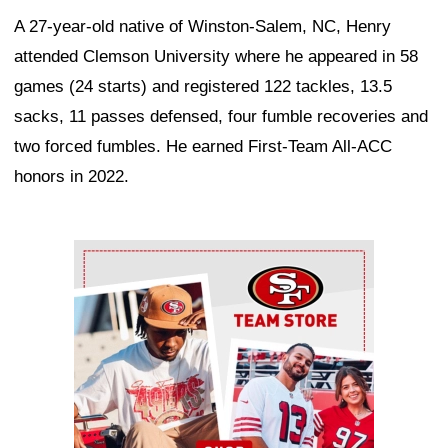
A 27-year-old native of Winston-Salem, NC, Henry
attended Clemson University where he appeared in 58
games (24 starts) and registered 122 tackles, 13.5
sacks, 11 passes defensed, four fumble recoveries and
two forced fumbles. He earned First-Team All-ACC
honors in 2022.
Ad Block