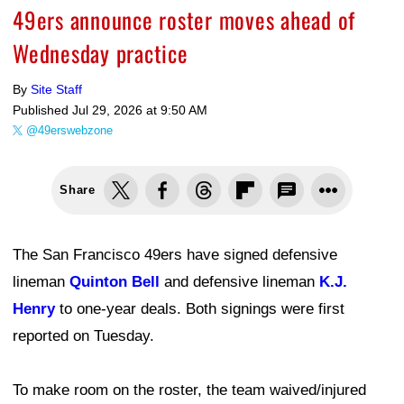
49ers announce roster moves ahead of
Wednesday practice
By
Site Staff
Published
Jul 29, 2026 at 9:50 AM
@49erswebzone
Share
The San Francisco 49ers have signed defensive
lineman
Quinton Bell
and defensive lineman
K.J.
Henry
to one-year deals. Both signings were first
reported on Tuesday.
To make room on the roster, the team waived/injured