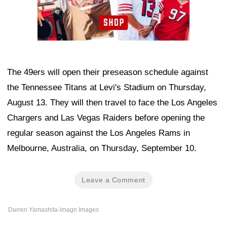
The 49ers will open their preseason schedule against
the Tennessee Titans at Levi's Stadium on Thursday,
August 13. They will then travel to face the Los Angeles
Chargers and Las Vegas Raiders before opening the
regular season against the Los Angeles Rams in
Melbourne, Australia, on Thursday, September 10.
Leave a Comment
Darren Yamashita-Imagn Images