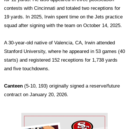
contests with Cincinnati and totaled two receptions for
19 yards. In 2025, Irwin spent time on the Jets practice
squad after signing with the team on October 14, 2025.
A 30-year-old native of Valencia, CA, Irwin attended
Stanford University, where he appeared in 53 games (40
starts) and registered 152 receptions for 1,738 yards
and five touchdowns.
Canteen
(5-10, 193) originally signed a reserve/future
contract on January 20, 2026.
Ad Block