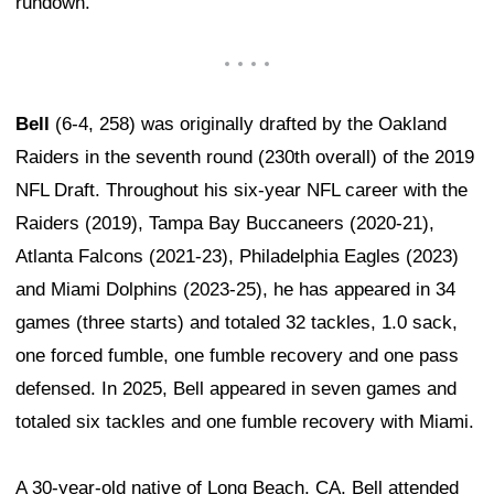
rundown.
Bell
(6-4, 258) was originally drafted by the Oakland
Raiders in the seventh round (230th overall) of the 2019
NFL Draft. Throughout his six-year NFL career with the
Raiders (2019), Tampa Bay Buccaneers (2020-21),
Atlanta Falcons (2021-23), Philadelphia Eagles (2023)
and Miami Dolphins (2023-25), he has appeared in 34
games (three starts) and totaled 32 tackles, 1.0 sack,
one forced fumble, one fumble recovery and one pass
defensed. In 2025, Bell appeared in seven games and
totaled six tackles and one fumble recovery with Miami.
A 30-year-old native of Long Beach, CA, Bell attended