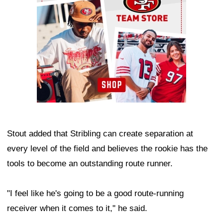
Stout added that Stribling can create separation at
every level of the field and believes the rookie has the
tools to become an outstanding route runner.
"I feel like he's going to be a good route-running
receiver when it comes to it," he said.