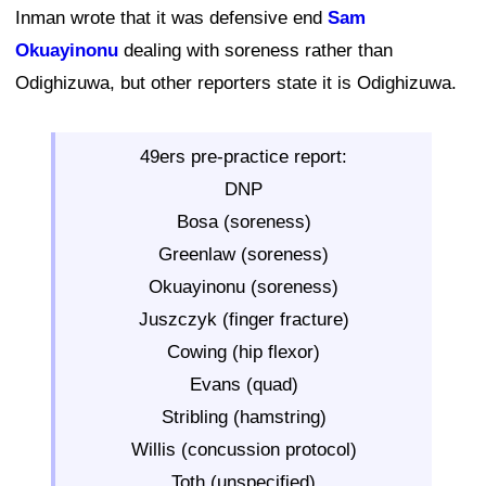
Inman wrote that it was defensive end
Sam
Okuayinonu
dealing with soreness rather than
Odighizuwa, but other reporters state it is Odighizuwa.
49ers pre-practice report:
DNP
Bosa (soreness)
Greenlaw (soreness)
Okuayinonu (soreness)
Juszczyk (finger fracture)
Cowing (hip flexor)
Evans (quad)
Stribling (hamstring)
Willis (concussion protocol)
Toth (unspecified)