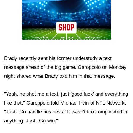
Brady recently sent his former understudy a text
message ahead of the big game. Garoppolo on Monday
night shared what Brady told him in that message.
"Yeah, he shot me a text, just 'good luck' and everything
like that," Garoppolo told Michael Irvin of NFL Network.
"Just, 'Go handle business.' It wasn't too complicated or
anything. Just, 'Go win.'"