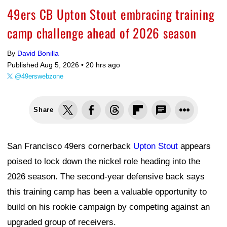
49ers CB Upton Stout embracing training
camp challenge ahead of 2026 season
By
David Bonilla
Published Aug 5, 2026 •
20 hrs ago
@49erswebzone
Share
San Francisco 49ers cornerback
Upton Stout
appears
poised to lock down the nickel role heading into the
2026 season. The second-year defensive back says
this training camp has been a valuable opportunity to
build on his rookie campaign by competing against an
upgraded group of receivers.