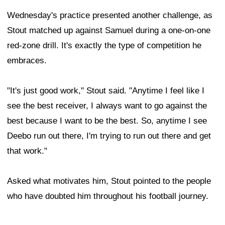
Wednesday's practice presented another challenge, as
Stout matched up against Samuel during a one-on-one
red-zone drill. It's exactly the type of competition he
embraces.
"It's just good work," Stout said. "Anytime I feel like I
see the best receiver, I always want to go against the
best because I want to be the best. So, anytime I see
Deebo run out there, I'm trying to run out there and get
that work."
Asked what motivates him, Stout pointed to the people
who have doubted him throughout his football journey.