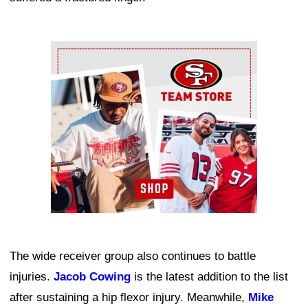
Ad Block
The wide receiver group also continues to battle
injuries.
Jacob Cowing
is the latest addition to the list
after sustaining a hip flexor injury. Meanwhile,
Mike