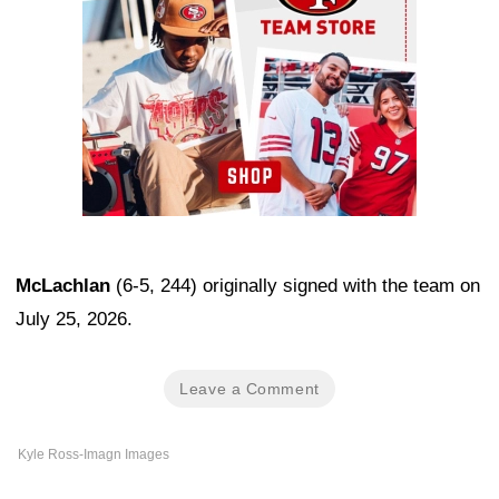
McLachlan
(6-5, 244) originally signed with the team on
July 25, 2026.
Leave a Comment
Kyle Ross-Imagn Images