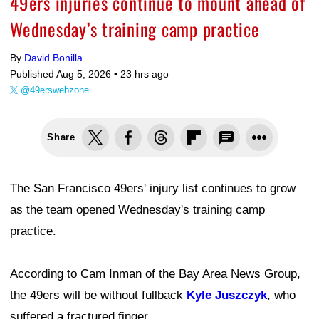
49ers injuries continue to mount ahead of
Wednesday’s training camp practice
By
David Bonilla
Published Aug 5, 2026 •
23 hrs ago
@49erswebzone
Share
The San Francisco 49ers' injury list continues to grow
as the team opened Wednesday's training camp
practice.
According to Cam Inman of the Bay Area News Group,
the 49ers will be without fullback
Kyle Juszczyk
, who
suffered a fractured finger.