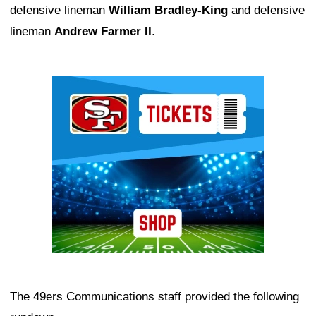
defensive lineman
William Bradley-King
and defensive
lineman
Andrew Farmer II
.
Ad Block
The 49ers Communications staff provided the following