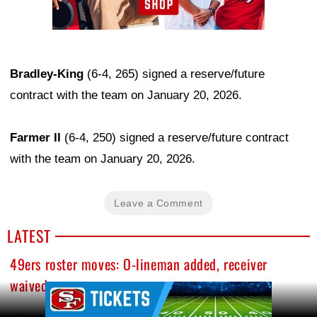
Bradley-King
(6-4, 265) signed a reserve/future
contract with the team on January 20, 2026.
Farmer II
(6-4, 250) signed a reserve/future contract
with the team on January 20, 2026.
Leave a Comment
LATEST
49ers roster moves: O-lineman added, receiver
waived
Ad Block