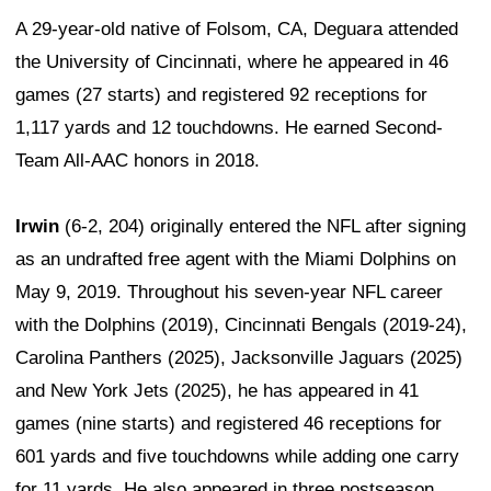
A 29-year-old native of Folsom, CA, Deguara attended
the University of Cincinnati, where he appeared in 46
games (27 starts) and registered 92 receptions for
1,117 yards and 12 touchdowns. He earned Second-
Team All-AAC honors in 2018.
Irwin
(6-2, 204) originally entered the NFL after signing
as an undrafted free agent with the Miami Dolphins on
May 9, 2019. Throughout his seven-year NFL career
with the Dolphins (2019), Cincinnati Bengals (2019-24),
Carolina Panthers (2025), Jacksonville Jaguars (2025)
and New York Jets (2025), he has appeared in 41
games (nine starts) and registered 46 receptions for
601 yards and five touchdowns while adding one carry
for 11 yards. He also appeared in three postseason