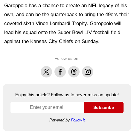
Garoppolo has a chance to create an NFL legacy of his
own, and can be the quarterback to bring the 49ers their
coveted sixth Vince Lombardi Trophy. Garoppolo will
lead his squad onto the Super Bowl LIV football field
against the Kansas City Chiefs on Sunday.
Follow us on:
X
Facebook
Threads
Instagram
Enjoy this article? Follow us to never miss an update!
Subscribe
Powered by
Follow.it