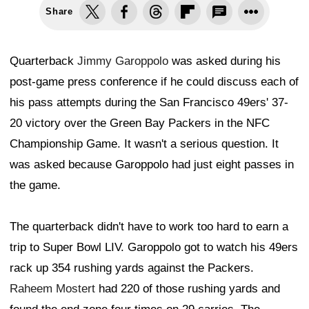
Share
Quarterback
Jimmy Garoppolo
was asked during his
post-game press conference if he could discuss each of
his pass attempts during the San Francisco 49ers' 37-
20 victory over the Green Bay Packers in the NFC
Championship Game. It wasn't a serious question. It
was asked because Garoppolo had just eight passes in
the game.
The quarterback didn't have to work too hard to earn a
trip to Super Bowl LIV. Garoppolo got to watch his 49ers
rack up 354 rushing yards against the Packers.
Raheem Mostert
had 220 of those rushing yards and