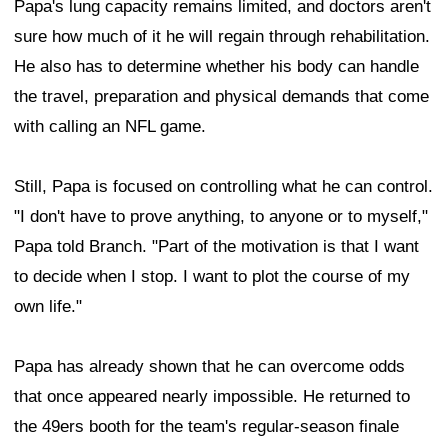
Papa's lung capacity remains limited, and doctors aren't
sure how much of it he will regain through rehabilitation.
He also has to determine whether his body can handle
the travel, preparation and physical demands that come
with calling an NFL game.
Still, Papa is focused on controlling what he can control.
"I don't have to prove anything, to anyone or to myself,"
Papa told Branch. "Part of the motivation is that I want
to decide when I stop. I want to plot the course of my
own life."
Papa has already shown that he can overcome odds
that once appeared nearly impossible. He returned to
the 49ers booth for the team's regular-season finale