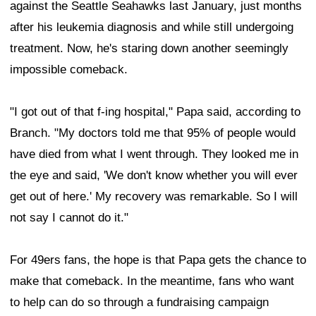
against the Seattle Seahawks last January, just months
after his leukemia diagnosis and while still undergoing
treatment. Now, he's staring down another seemingly
impossible comeback.
"I got out of that f-ing hospital," Papa said, according to
Branch. "My doctors told me that 95% of people would
have died from what I went through. They looked me in
the eye and said, 'We don't know whether you will ever
get out of here.' My recovery was remarkable. So I will
not say I cannot do it."
For 49ers fans, the hope is that Papa gets the chance to
make that comeback. In the meantime, fans who want
to help can do so through a fundraising campaign