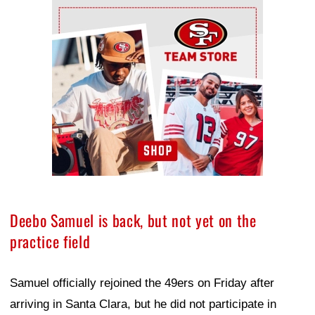
Ad Block
Deebo Samuel is back, but not yet on the
practice field
Samuel officially rejoined the 49ers on Friday after
arriving in Santa Clara, but he did not participate in