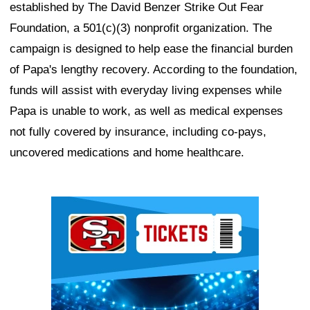
established by The David Benzer Strike Out Fear
Foundation, a 501(c)(3) nonprofit organization. The
campaign is designed to help ease the financial burden
of Papa's lengthy recovery. According to the foundation,
funds will assist with everyday living expenses while
Papa is unable to work, as well as medical expenses
not fully covered by insurance, including co-pays,
uncovered medications and home healthcare.
Ad Block