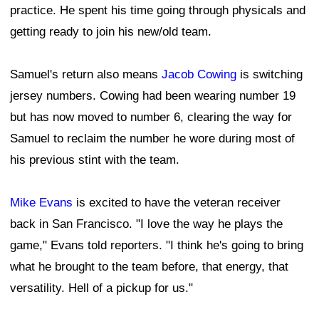
practice. He spent his time going through physicals and
getting ready to join his new/old team.
Samuel's return also means
Jacob Cowing
is switching
jersey numbers. Cowing had been wearing number 19
but has now moved to number 6, clearing the way for
Samuel to reclaim the number he wore during most of
his previous stint with the team.
Mike Evans
is excited to have the veteran receiver
back in San Francisco. "I love the way he plays the
game," Evans told reporters. "I think he's going to bring
what he brought to the team before, that energy, that
versatility. Hell of a pickup for us."