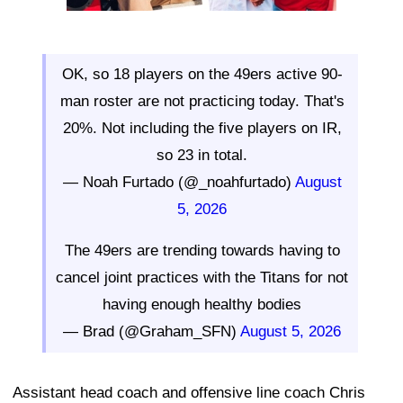
OK, so 18 players on the 49ers active 90-
man roster are not practicing today. That's
20%. Not including the five players on IR,
so 23 in total.
— Noah Furtado (@_noahfurtado)
August
5, 2026
The 49ers are trending towards having to
cancel joint practices with the Titans for not
having enough healthy bodies
— Brad (@Graham_SFN)
August 5, 2026
Assistant head coach and offensive line coach Chris