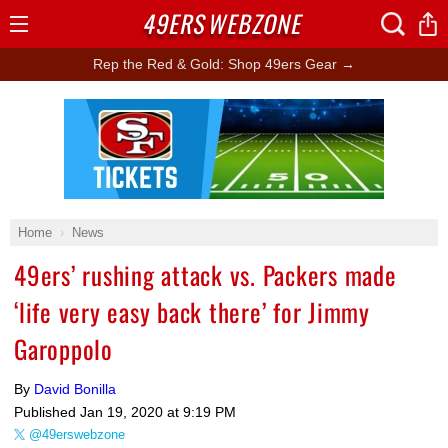
49ERS
WEBZONE
Open
Menu
Rep the Red & Gold: Shop 49ers Gear →
Ad Block
Home
News
49ers’ rushing attack vs. Packers made
‘life very easy back there’ for Jimmy
Garoppolo
By
David Bonilla
Published
Jan 19, 2020 at 9:19 PM
@49erswebzone