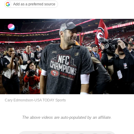
Add as a preferred source
Cary Edmondson-USA TODAY Sports
The above videos are auto-populated by an affiliate.