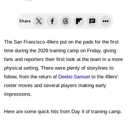
Share
The San Francisco 49ers put on the pads for the first
time during the 2026 training camp on Friday, giving
fans and reporters their first look at the team in a more
physical setting. There were plenty of storylines to
follow, from the return of
Deebo Samuel
to the 49ers'
roster moves and several players making early
impressions.
Here are some quick hits from Day 4 of training camp.