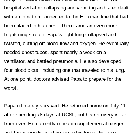
hospitalized after collapsing and vomiting and later dealt
with an infection connected to the Hickman line that had
been placed in his chest. Then came an even more
frightening stretch. Papa's right lung collapsed and
twisted, cutting off blood flow and oxygen. He eventually
needed chest tubes, spent nearly a week on a
ventilator, and battled pneumonia. He also developed
four blood clots, including one that traveled to his lung.
At one point, doctors advised Papa to prepare for the
worst.
Papa ultimately survived. He returned home on July 11
after spending 78 days at UCSF, but his recovery is far
from over. He currently relies on supplemental oxygen
and faces significant damage to his lungs. He also