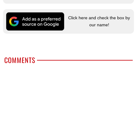
Click here and check the box by
our name!
COMMENTS