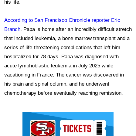
his life.
According to San Francisco Chronicle reporter Eric
Branch
, Papa is home after an incredibly difficult stretch
that included leukemia, a bone marrow transplant and a
series of life-threatening complications that left him
hospitalized for 78 days. Papa was diagnosed with
acute lymphoblastic leukemia in July 2025 while
vacationing in France. The cancer was discovered in
his brain and spinal column, and he underwent
chemotherapy before eventually reaching remission.
Ad Block