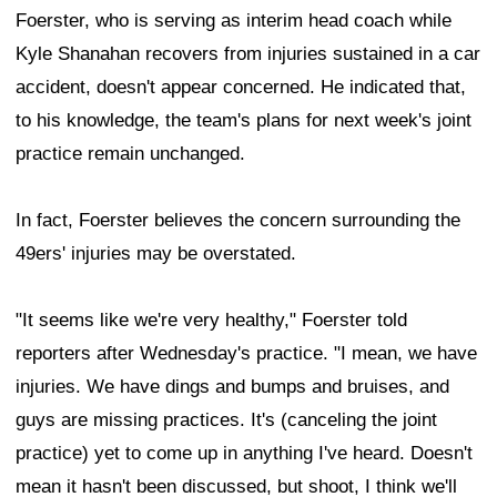
Foerster, who is serving as interim head coach while
Kyle Shanahan recovers from injuries sustained in a car
accident, doesn't appear concerned. He indicated that,
to his knowledge, the team's plans for next week's joint
practice remain unchanged.
In fact, Foerster believes the concern surrounding the
49ers' injuries may be overstated.
"It seems like we're very healthy," Foerster told
reporters after Wednesday's practice. "I mean, we have
injuries. We have dings and bumps and bruises, and
guys are missing practices. It's (canceling the joint
practice) yet to come up in anything I've heard. Doesn't
mean it hasn't been discussed, but shoot, I think we'll