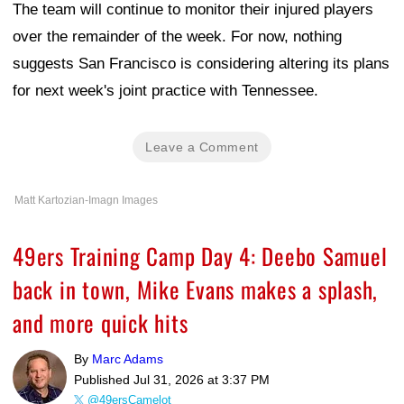
The team will continue to monitor their injured players
over the remainder of the week. For now, nothing
suggests San Francisco is considering altering its plans
for next week's joint practice with Tennessee.
Leave a Comment
Matt Kartozian-Imagn Images
49ers Training Camp Day 4: Deebo Samuel
back in town, Mike Evans makes a splash,
and more quick hits
By
Marc Adams
Published
Jul 31, 2026 at 3:37 PM
@49ersCamelot