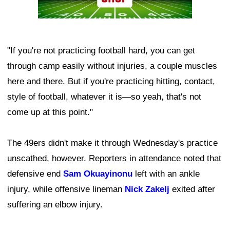
"If you're not practicing football hard, you can get
through camp easily without injuries, a couple muscles
here and there. But if you're practicing hitting, contact,
style of football, whatever it is—so yeah, that's not
come up at this point."
The 49ers didn't make it through Wednesday's practice
unscathed, however. Reporters in attendance noted that
defensive end
Sam Okuayinonu
left with an ankle
injury, while offensive lineman
Nick Zakelj
exited after
suffering an elbow injury.