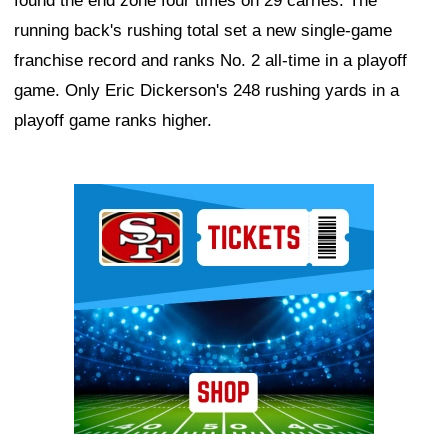
found the end zone four times on 29 carries. The
running back's rushing total set a new single-game
franchise record and ranks No. 2 all-time in a playoff
game. Only Eric Dickerson's 248 rushing yards in a
playoff game ranks higher.
Ad Block