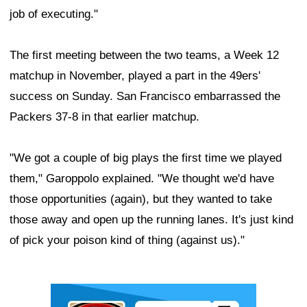
job of executing."
The first meeting between the two teams, a Week 12
matchup in November, played a part in the 49ers'
success on Sunday. San Francisco embarrassed the
Packers 37-8 in that earlier matchup.
"We got a couple of big plays the first time we played
them," Garoppolo explained. "We thought we'd have
those opportunities (again), but they wanted to take
those away and open up the running lanes. It's just kind
of pick your poison kind of thing (against us)."
Ad Block