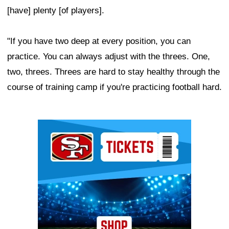
[have] plenty [of players].
"If you have two deep at every position, you can
practice. You can always adjust with the threes. One,
two, threes. Threes are hard to stay healthy through the
course of training camp if you're practicing football hard.
Ad Block