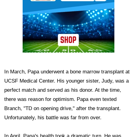
In March, Papa underwent a bone marrow transplant at
UCSF Medical Center. His younger sister, Judy, was a
perfect match and served as his donor. At the time,
there was reason for optimism. Papa even texted
Branch, "TD on opening drive," after the transplant.
Unfortunately, his battle was far from over.
In April, Papa's health took a dramatic turn. He was