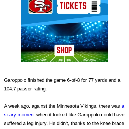
Garoppolo finished the game 6-of-8 for 77 yards and a
104.7 passer rating.
A week ago, against the Minnesota Vikings, there was
a
scary moment
when it looked like Garoppolo could have
suffered a leg injury. He didn't, thanks to the knee brace