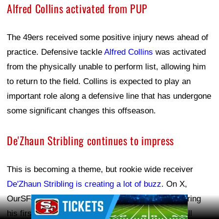
Alfred Collins activated from PUP
The 49ers received some positive injury news ahead of
practice. Defensive tackle
Alfred Collins
was activated
from the physically unable to perform list, allowing him
to return to the field. Collins is expected to play an
important role along a defensive line that has undergone
some significant changes this offseason.
De'Zhaun Stribling continues to impress
This is becoming a theme, but rookie wide receiver
De'Zhaun Stribling is creating a lot of buzz
. On X,
OurSF49ers noted that Stribling was "cooking" during
Ad Block
his first day in pads, making multiple catches at all