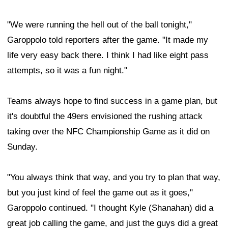
"We were running the hell out of the ball tonight,"
Garoppolo told reporters after the game. "It made my
life very easy back there. I think I had like eight pass
attempts, so it was a fun night."
Teams always hope to find success in a game plan, but
it's doubtful the 49ers envisioned the rushing attack
taking over the NFC Championship Game as it did on
Sunday.
"You always think that way, and you try to plan that way,
but you just kind of feel the game out as it goes,"
Garoppolo continued. "I thought Kyle (Shanahan) did a
great job calling the game, and just the guys did a great