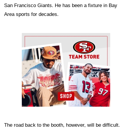
San Francisco Giants. He has been a fixture in Bay
Area sports for decades.
Ad Block
The road back to the booth, however, will be difficult.