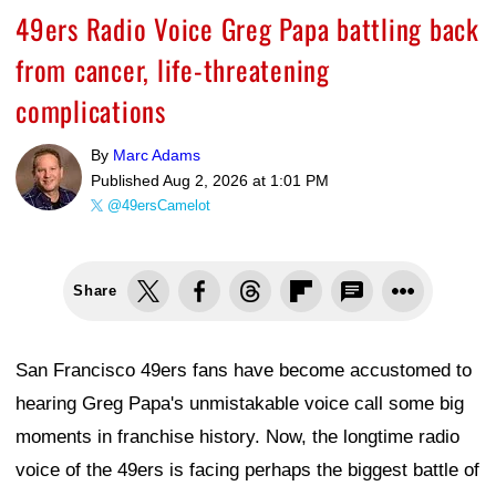
49ers Radio Voice Greg Papa battling back
from cancer, life-threatening
complications
By
Marc Adams
Published
Aug 2, 2026 at 1:01 PM
@49ersCamelot
Share
San Francisco 49ers fans have become accustomed to
hearing Greg Papa's unmistakable voice call some big
moments in franchise history. Now, the longtime radio
voice of the 49ers is facing perhaps the biggest battle of