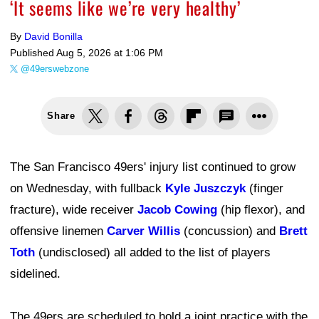
‘It seems like we’re very healthy’
By
David Bonilla
Published
Aug 5, 2026 at 1:06 PM
@49erswebzone
Share
The San Francisco 49ers' injury list continued to grow
on Wednesday, with fullback
Kyle Juszczyk
(finger
fracture), wide receiver
Jacob Cowing
(hip flexor), and
offensive linemen
Carver Willis
(concussion) and
Brett
Toth
(undisclosed) all added to the list of players
sidelined.
The 49ers are scheduled to hold a joint practice with the