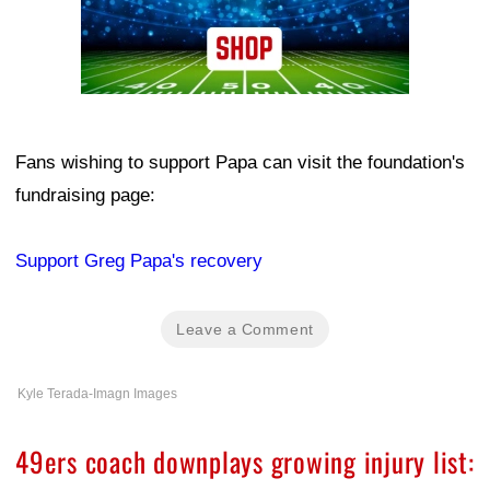
Fans wishing to support Papa can visit the foundation's
fundraising page:
Support Greg Papa's recovery
Leave a Comment
Kyle Terada-Imagn Images
49ers coach downplays growing injury list: