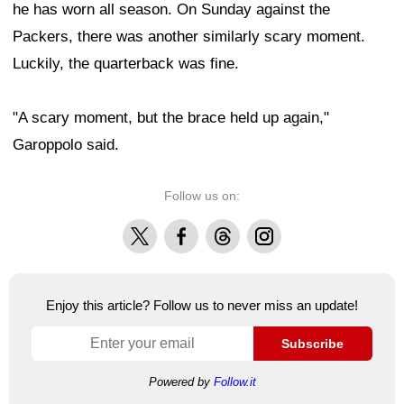
he has worn all season. On Sunday against the
Packers, there was another similarly scary moment.
Luckily, the quarterback was fine.
"A scary moment, but the brace held up again,"
Garoppolo said.
Follow us on:
X
Facebook
Threads
Instagram
Enjoy this article? Follow us to never miss an update!
Subscribe
Powered by
Follow.it