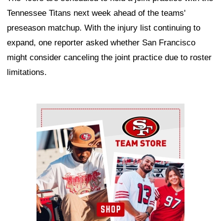
Tennessee Titans next week ahead of the teams'
preseason matchup. With the injury list continuing to
expand, one reporter asked whether San Francisco
might consider canceling the joint practice due to roster
limitations.
Ad Block