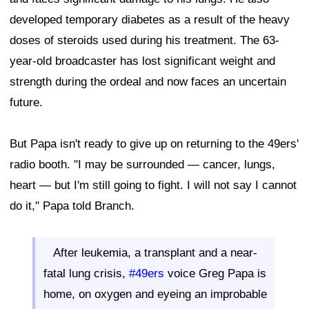
developed temporary diabetes as a result of the heavy
doses of steroids used during his treatment. The 63-
year-old broadcaster has lost significant weight and
strength during the ordeal and now faces an uncertain
future.
But Papa isn't ready to give up on returning to the 49ers'
radio booth. "I may be surrounded — cancer, lungs,
heart — but I'm still going to fight. I will not say I cannot
do it," Papa told Branch.
After leukemia, a transplant and a near-
fatal lung crisis,
#49ers
voice Greg Papa is
home, on oxygen and eyeing an improbable