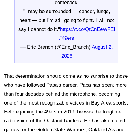
comeback.
"I may be surrounded — cancer, lungs,
heart — but I'm still going to fight. I will not
say I cannot do it."
https://t.co/QtCnEeWFEI
#49ers
— Eric Branch (@Eric_Branch)
August 2,
2026
That determination should come as no surprise to those
who have followed Papa's career. Papa has spent more
than four decades behind the microphone, becoming
one of the most recognizable voices in Bay Area sports.
Before joining the 49ers in 2019, he was the longtime
radio voice of the Oakland Raiders. He has also called
games for the Golden State Warriors, Oakland A's and