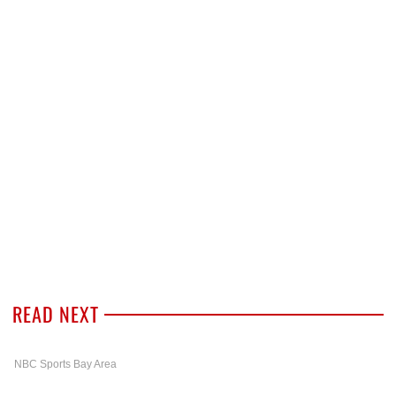
READ NEXT
NBC Sports Bay Area