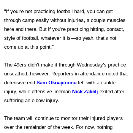
"If you're not practicing football hard, you can get
through camp easily without injuries, a couple muscles
here and there. But if you're practicing hitting, contact,
style of football, whatever it is—so yeah, that's not
come up at this point."
The 49ers didn't make it through Wednesday's practice
unscathed, however. Reporters in attendance noted that
defensive end
Sam Okuayinonu
left with an ankle
injury, while offensive lineman
Nick Zakelj
exited after
suffering an elbow injury.
The team will continue to monitor their injured players
over the remainder of the week. For now, nothing