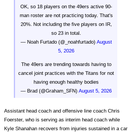
OK, so 18 players on the 49ers active 90-
man roster are not practicing today. That's
20%. Not including the five players on IR,
so 23 in total.
— Noah Furtado (@_noahfurtado)
August
5, 2026
The 49ers are trending towards having to
cancel joint practices with the Titans for not
having enough healthy bodies
— Brad (@Graham_SFN)
August 5, 2026
Assistant head coach and offensive line coach Chris
Foerster, who is serving as interim head coach while
Kyle Shanahan recovers from injuries sustained in a car