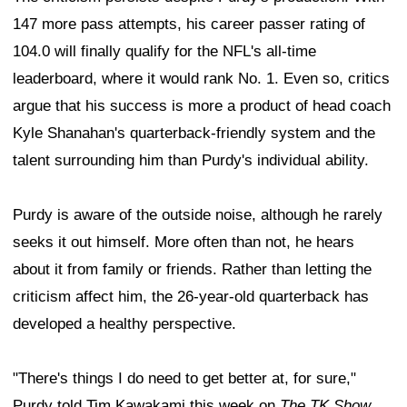
147 more pass attempts, his career passer rating of
104.0 will finally qualify for the NFL's all-time
leaderboard, where it would rank No. 1. Even so, critics
argue that his success is more a product of head coach
Kyle Shanahan's quarterback-friendly system and the
talent surrounding him than Purdy's individual ability.
Purdy is aware of the outside noise, although he rarely
seeks it out himself. More often than not, he hears
about it from family or friends. Rather than letting the
criticism affect him, the 26-year-old quarterback has
developed a healthy perspective.
"There's things I do need to get better at, for sure,"
Purdy told Tim Kawakami this week on
The TK Show