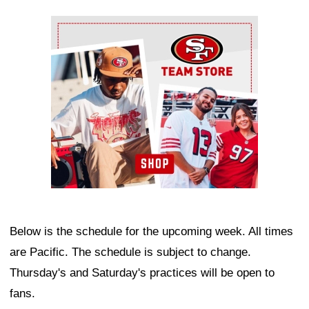
Ad Block
Below is the schedule for the upcoming week. All times
are Pacific. The schedule is subject to change.
Thursday's and Saturday's practices will be open to
fans.