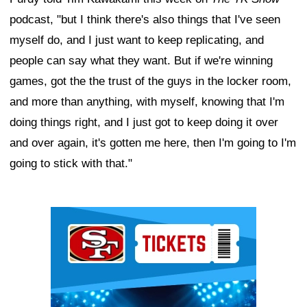
podcast, "but I think there's also things that I've seen
myself do, and I just want to keep replicating, and
people can say what they want. But if we're winning
games, got the the trust of the guys in the locker room,
and more than anything, with myself, knowing that I'm
doing things right, and I just got to keep doing it over
and over again, it's gotten me here, then I'm going to I'm
going to stick with that."
Ad Block