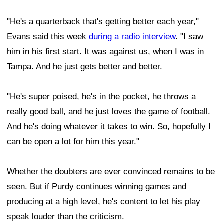
"He's a quarterback that's getting better each year,"
Evans said this week
during a radio interview
. "I saw
him in his first start. It was against us, when I was in
Tampa. And he just gets better and better.
"He's super poised, he's in the pocket, he throws a
really good ball, and he just loves the game of football.
And he's doing whatever it takes to win. So, hopefully I
can be open a lot for him this year."
Whether the doubters are ever convinced remains to be
seen. But if Purdy continues winning games and
producing at a high level, he's content to let his play
speak louder than the criticism.