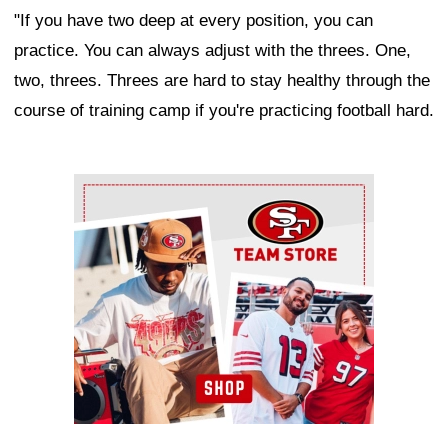
"If you have two deep at every position, you can
practice. You can always adjust with the threes. One,
two, threes. Threes are hard to stay healthy through the
course of training camp if you're practicing football hard.
Ad Block