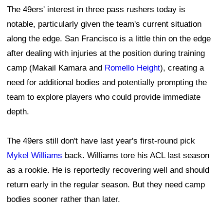
The 49ers' interest in three pass rushers today is
notable, particularly given the team's current situation
along the edge. San Francisco is a little thin on the edge
after dealing with injuries at the position during training
camp (Makail Kamara and
Romello Height
), creating a
need for additional bodies and potentially prompting the
team to explore players who could provide immediate
depth.
The 49ers still don't have last year's first-round pick
Mykel Williams
back. Williams tore his ACL last season
as a rookie. He is reportedly recovering well and should
return early in the regular season. But they need camp
bodies sooner rather than later.