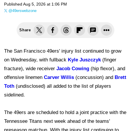
Published
Aug 5, 2026 at 1:06 PM
@49erswebzone
Share
The San Francisco 49ers' injury list continued to grow
on Wednesday, with fullback
Kyle Juszczyk
(finger
fracture), wide receiver
Jacob Cowing
(hip flexor), and
offensive linemen
Carver Willis
(concussion) and
Brett
Toth
(undisclosed) all added to the list of players
sidelined.
The 49ers are scheduled to hold a joint practice with the
Tennessee Titans next week ahead of the teams'
preseason matchup. With the injury list continuing to