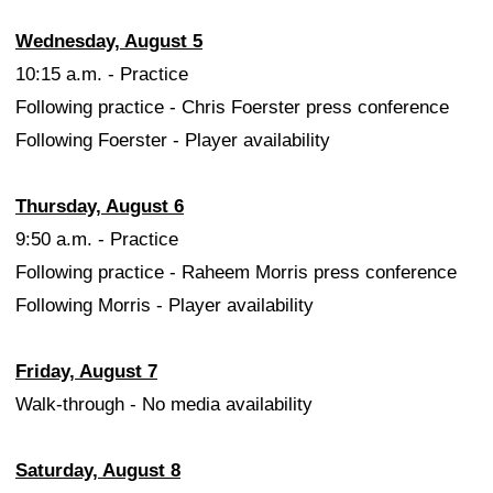
Wednesday, August 5
10:15 a.m. - Practice
Following practice - Chris Foerster press conference
Following Foerster - Player availability
Thursday, August 6
9:50 a.m. - Practice
Following practice - Raheem Morris press conference
Following Morris - Player availability
Friday, August 7
Walk-through - No media availability
Saturday, August 8