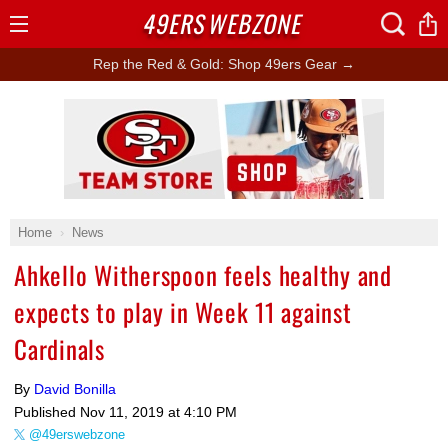
49ERS
WEBZONE
Open
Menu
Rep the Red & Gold: Shop 49ers Gear →
Ad Block
Home
News
Ahkello Witherspoon feels healthy and
expects to play in Week 11 against
Cardinals
By
David Bonilla
Published
Nov 11, 2019 at 4:10 PM
@49erswebzone