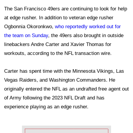
The San Francisco 49ers are continuing to look for help
at edge rusher. In addition to veteran edge rusher
Ogbonnia Okoronkwo,
who reportedly worked out for
the team on Sunday
, the 49ers also brought in outside
linebackers Andre Carter and Xavier Thomas for
workouts, according to the NFL transaction wire.
Carter has spent time with the Minnesota Vikings, Las
Vegas Raiders, and Washington Commanders. He
originally entered the NFL as an undrafted free agent out
of Army following the 2023 NFL Draft and has
experience playing as an edge rusher.
Ad Block