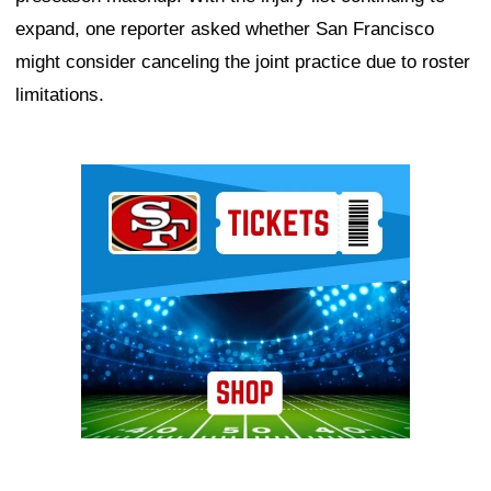
expand, one reporter asked whether San Francisco
might consider canceling the joint practice due to roster
limitations.
Ad Block