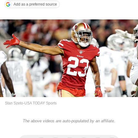
Add as a preferred source
Stan Szeto-USA TODAY Sports
The above videos are auto-populated by an affiliate.