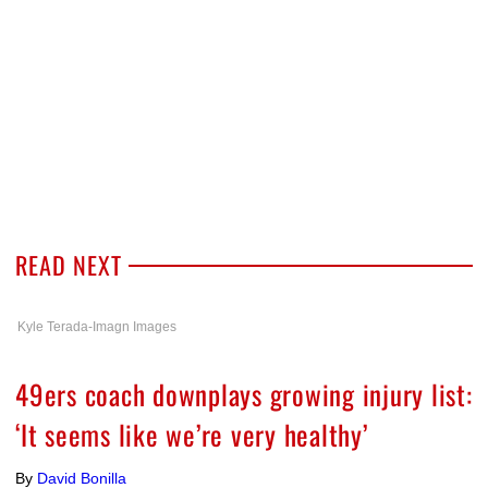
READ NEXT
Kyle Terada-Imagn Images
49ers coach downplays growing injury list:
‘It seems like we’re very healthy’
By
David Bonilla