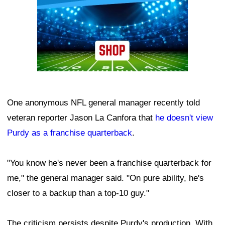
One anonymous NFL general manager recently told
veteran reporter Jason La Canfora that
he doesn't view
Purdy as a franchise quarterback
.
"You know he's never been a franchise quarterback for
me," the general manager said. "On pure ability, he's
closer to a backup than a top-10 guy."
The criticism persists despite Purdy's production. With