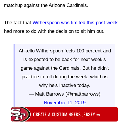
matchup against the Arizona Cardinals.
The fact that
Witherspoon was limited this past week
had more to do with the decision to sit him out.
Ahkello Witherspoon feels 100 percent and
is expected to be back for next week's
game against the Cardinals. But he didn't
practice in full during the week, which is
why he's inactive today.
— Matt Barrows (@mattbarrows)
November 11, 2019
CREATE A CUSTOM 49ERS JERSEY
⇨