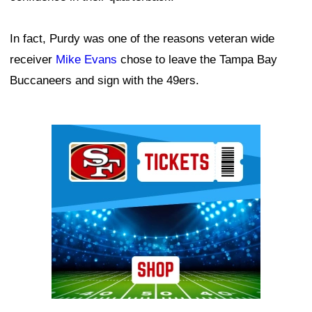
In fact, Purdy was one of the reasons veteran wide
receiver
Mike Evans
chose to leave the Tampa Bay
Buccaneers and sign with the 49ers.
Ad Block