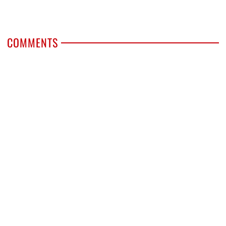
COMMENTS