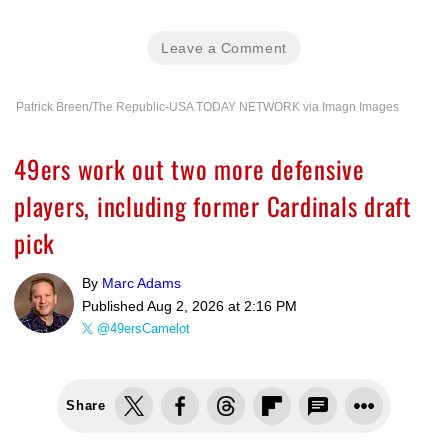
Leave a Comment
Patrick Breen/The Republic-USA TODAY NETWORK via Imagn Images
49ers work out two more defensive
players, including former Cardinals draft
pick
By
Marc Adams
Published
Aug 2, 2026 at 2:16 PM
@49ersCamelot
Share