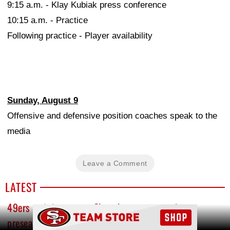
9:15 a.m. - Klay Kubiak press conference
10:15 a.m. - Practice
Following practice - Player availability
Sunday, August 9
Offensive and defensive position coaches speak to the
media
Leave a Comment
LATEST
49ers training camp: Shanahan ramps up for
Ad Block
preseason, Purdy throws two pick-sixes