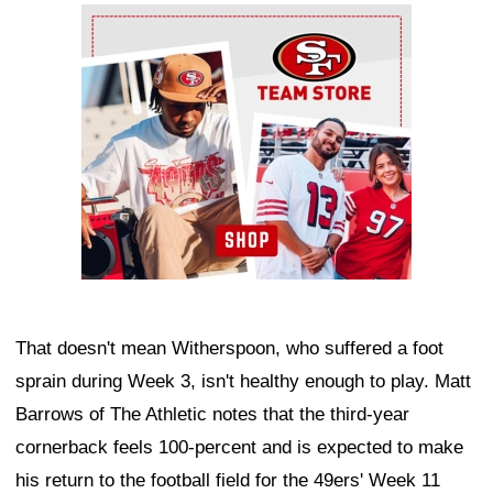
Ad Block
That doesn't mean Witherspoon, who suffered a foot
sprain during Week 3, isn't healthy enough to play. Matt
Barrows of The Athletic notes that the third-year
cornerback feels 100-percent and is expected to make
his return to the football field for the 49ers' Week 11