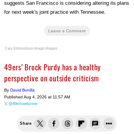
suggests San Francisco is considering altering its plans
for next week's joint practice with Tennessee.
Leave a Comment
Cary Edmondson-Imagn Images
49ers’ Brock Purdy has a healthy
perspective on outside criticism
By
David Bonilla
Published
Aug 4, 2026 at 11:57 AM
@49erswebzone
Share