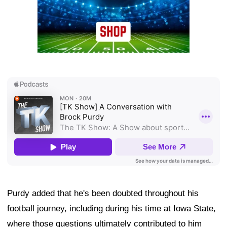
Purdy added that he's been doubted throughout his
football journey, including during his time at Iowa State,
where those questions ultimately contributed to him