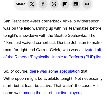
Share
San Francisco 49ers cornerback
Ahkello Witherspoon
was on the field warming up with his teammates before
tonight's showdown with the Seattle Seahawks. The
49ers just waived cornerback Dontae Johnson to make
room for tight end Garrett Celek, who was
activated off
of the Reserve/Physically Unable to Perform (PUP) list
.
So, of course,
there was some speculation
that
Witherspoon might be available tonight. Not necessarily
start, but at least be active. That wasn't the case. His
name was
among the list of inactive players
.