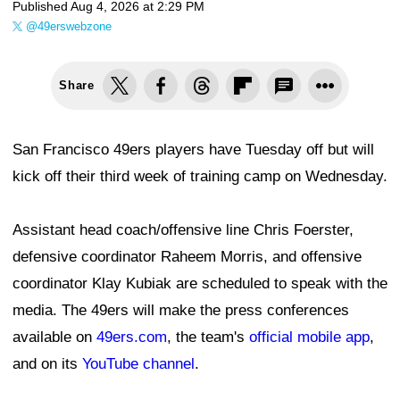
Published
Aug 4, 2026 at 2:29 PM
@49erswebzone
Share
San Francisco 49ers players have Tuesday off but will
kick off their third week of training camp on Wednesday.
Assistant head coach/offensive line Chris Foerster,
defensive coordinator Raheem Morris, and offensive
coordinator Klay Kubiak are scheduled to speak with the
media. The 49ers will make the press conferences
available on
49ers.com
, the team's
official mobile app
,
and on its
YouTube channel
.