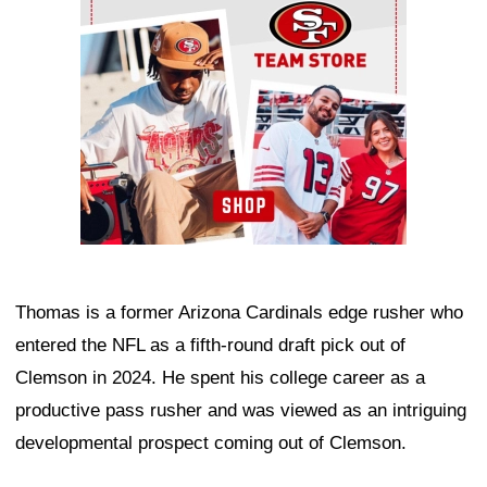
Thomas is a former Arizona Cardinals edge rusher who
entered the NFL as a fifth-round draft pick out of
Clemson in 2024. He spent his college career as a
productive pass rusher and was viewed as an intriguing
developmental prospect coming out of Clemson.