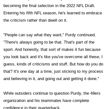
becoming the final selection in the 2022 NFL Draft.
Entering his fifth NFL season, he's learned to embrace
the criticism rather than dwell on it.
"People can say what they want," Purdy continued.
"There's always going to be that. That's part of the
sport. And honestly, that sort of makes it fun because
you look back and it's like you've overcome all these, I
guess, kinds of criticisms and stuff. But how do you do
that? It's one day at a time, just sticking to my process
and believing in it, and going out and getting it done."
While outsiders continue to question Purdy, the 49ers
organization and his teammates have complete
confidence in their quarterback.