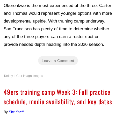
Okoronkwo is the most experienced of the three. Carter
and Thomas would represent younger options with more
developmental upside. With training camp underway,
San Francisco has plenty of time to determine whether
any of the three players can earn a roster spot or
provide needed depth heading into the 2026 season.
Leave a Comment
Kelley L Cox-Imagn Images
49ers training camp Week 3: Full practice
schedule, media availability, and key dates
By
Site Staff