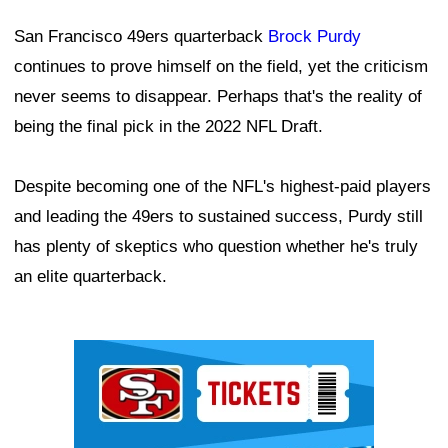
San Francisco 49ers quarterback
Brock Purdy
continues to prove himself on the field, yet the criticism
never seems to disappear. Perhaps that's the reality of
being the final pick in the 2022 NFL Draft.
Despite becoming one of the NFL's highest-paid players
and leading the 49ers to sustained success, Purdy still
has plenty of skeptics who question whether he's truly
an elite quarterback.
Ad Block