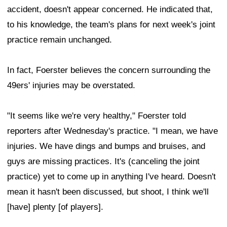
accident, doesn't appear concerned. He indicated that,
to his knowledge, the team's plans for next week's joint
practice remain unchanged.
In fact, Foerster believes the concern surrounding the
49ers' injuries may be overstated.
"It seems like we're very healthy," Foerster told
reporters after Wednesday's practice. "I mean, we have
injuries. We have dings and bumps and bruises, and
guys are missing practices. It's (canceling the joint
practice) yet to come up in anything I've heard. Doesn't
mean it hasn't been discussed, but shoot, I think we'll
[have] plenty [of players].