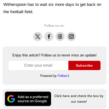
Witherspoon has to wait six more days to get back on
the football field.
Follow us on:
X
Facebook
Threads
Instagram
Enjoy this article? Follow us to never miss an update!
Subscribe
Powered by
Follow.it
Click here and check the box by
our name!