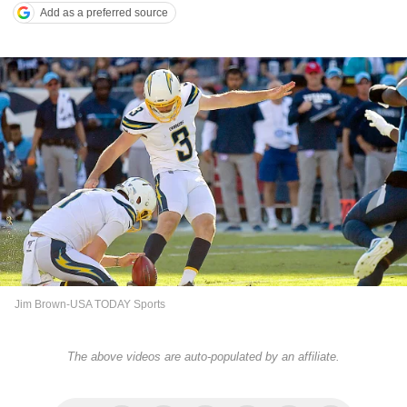
Add as a preferred source
Jim Brown-USA TODAY Sports
The above videos are auto-populated by an affiliate.