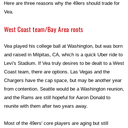
Here are three reasons why the 49ers should trade for
Vea.
West Coast team/Bay Area roots
Vea played his college ball at Washington, but was born
and raised in Milpitas, CA, which is a quick Uber ride to
Levi's Stadium. If Vea truly desires to be dealt to a West
Coast team, there are options. Las Vegas and the
Chargers have the cap space, but may be another year
from contention. Seattle would be a Washington reunion,
and the Rams are still hopeful for Aaron Donald to
reunite with them after two years away.
Most of the 49ers' core players are aging but still