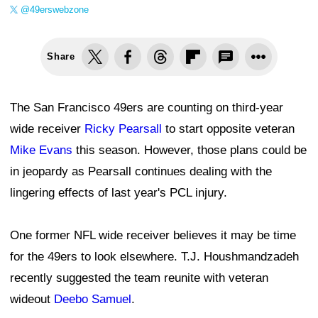
@49erswebzone
Share
The San Francisco 49ers are counting on third-year
wide receiver
Ricky Pearsall
to start opposite veteran
Mike Evans
this season. However, those plans could be
in jeopardy as Pearsall continues dealing with the
lingering effects of last year's PCL injury.
One former NFL wide receiver believes it may be time
for the 49ers to look elsewhere. T.J. Houshmandzadeh
recently suggested the team reunite with veteran
wideout
Deebo Samuel
.