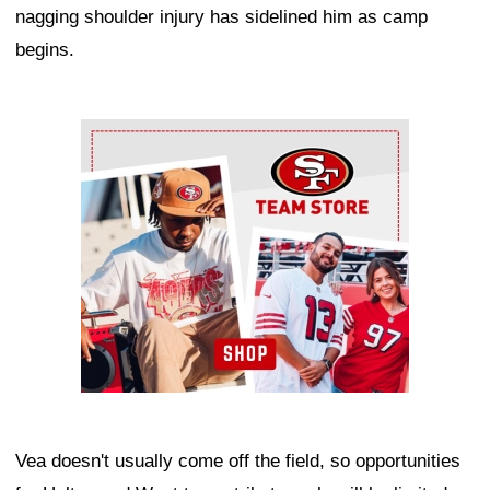
nagging shoulder injury has sidelined him as camp
begins.
Ad Block
Vea doesn't usually come off the field, so opportunities