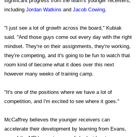
significant progress from the team's younger receivers,
including
Jordan Watkins
and
Jacob Cowing
.
"I just see a lot of growth across the board," Kubiak
said. "And those guys come out every day with the right
mindset. They're on their assignments, they're working,
they're competing, and it's going to be fun to watch that
room kind of become what it does over this next
however many weeks of training camp.
"It's one of the positions where we have a lot of
competition, and I'm excited to see where it goes."
McCaffrey believes the younger receivers can
accelerate their development by learning from Evans,