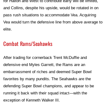
for Halton and West to contribute early will be limited,
and Collins, despite his upside, would be rotated in on
pass rush situations to accommodate Vea. Acquiring
Vea would turn the defensive line from above average to
elite.
Combat Rams/Seahawks
After trading for cornerback Trent McDuffie and
defensive end Myles Garrett, the Rams are an
embarrassment of riches and deemed Super Bowl
favorites by many pundits. The Seahawks are the
defending Super Bowl champions, and appear to be
running it back with their squad intact—with the
exception of Kenneth Walker III.