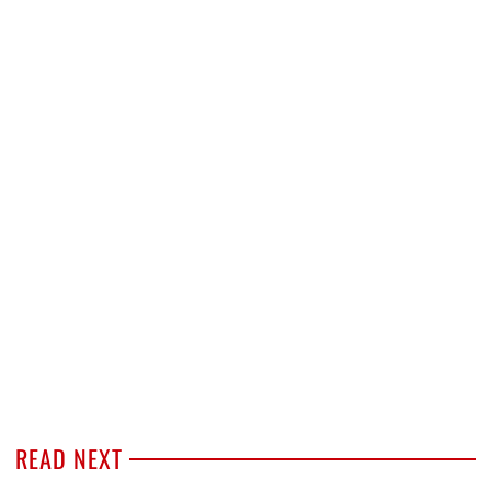
READ NEXT