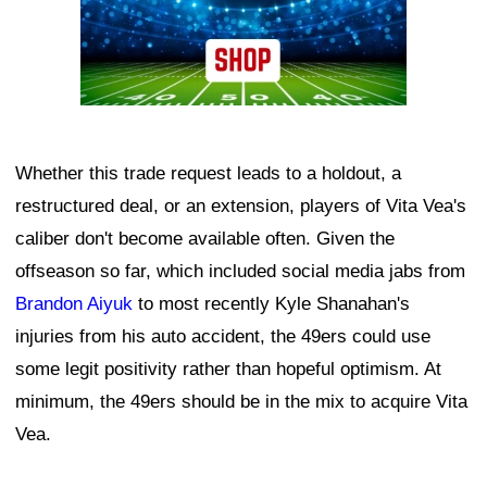
Whether this trade request leads to a holdout, a
restructured deal, or an extension, players of Vita Vea's
caliber don't become available often. Given the
offseason so far, which included social media jabs from
Brandon Aiyuk
to most recently Kyle Shanahan's
injuries from his auto accident, the 49ers could use
some legit positivity rather than hopeful optimism. At
minimum, the 49ers should be in the mix to acquire Vita
Vea.