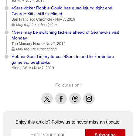
ESPN •
Nov 7, 2019
49ers kicker Robbie Gould has quad injury; tight end
George Kittle still sidelined
San Francisco Chronicle •
Nov 7, 2019
May require subscription
49ers may be switching kickers ahead of Seahawks visit
Monday
The Mercury News •
Nov 7, 2019
May require subscription
Robbie Gould injury forces 49ers to add kicker before
game vs. Seahawks
Niners Wire •
Nov 7, 2019
Follow us on:
X
Facebook
Threads
Instagram
Enjoy this article? Follow us to never miss an update!
Subscribe