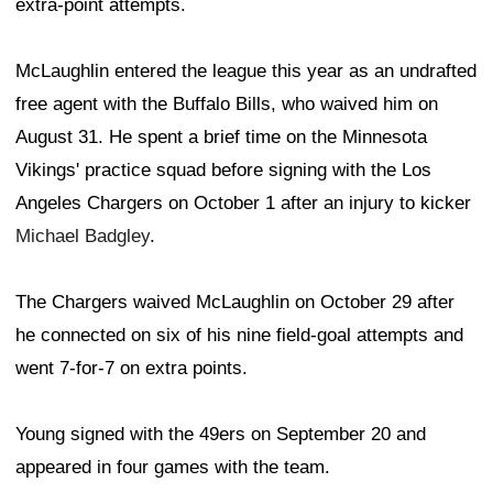
extra-point attempts.
McLaughlin entered the league this year as an undrafted
free agent with the Buffalo Bills, who waived him on
August 31. He spent a brief time on the Minnesota
Vikings' practice squad before signing with the Los
Angeles Chargers on October 1 after an injury to kicker
Michael Badgley
.
The Chargers waived McLaughlin on October 29 after
he connected on six of his nine field-goal attempts and
went 7-for-7 on extra points.
Young signed with the 49ers on September 20 and
appeared in four games with the team.