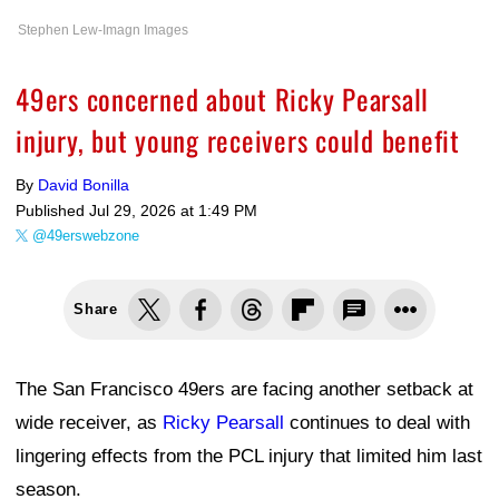
Stephen Lew-Imagn Images
49ers concerned about Ricky Pearsall
injury, but young receivers could benefit
By
David Bonilla
Published
Jul 29, 2026 at 1:49 PM
@49erswebzone
Share
The San Francisco 49ers are facing another setback at
wide receiver, as
Ricky Pearsall
continues to deal with
lingering effects from the PCL injury that limited him last
season.