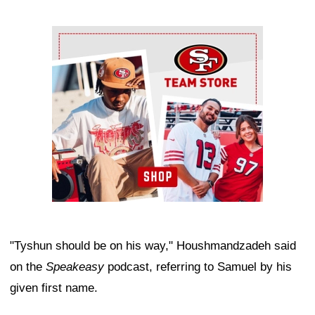
Ad Block
"Tyshun should be on his way," Houshmandzadeh said
on the
Speakeasy
podcast, referring to Samuel by his
given first name.