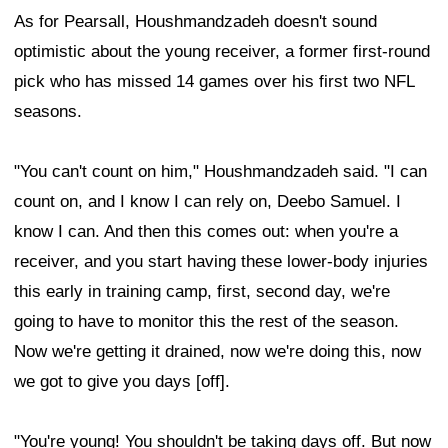
As for Pearsall, Houshmandzadeh doesn't sound
optimistic about the young receiver, a former first-round
pick who has missed 14 games over his first two NFL
seasons.
"You can't count on him," Houshmandzadeh said. "I can
count on, and I know I can rely on, Deebo Samuel. I
know I can. And then this comes out: when you're a
receiver, and you start having these lower-body injuries
this early in training camp, first, second day, we're
going to have to monitor this the rest of the season.
Now we're getting it drained, now we're doing this, now
we got to give you days [off].
"You're young! You shouldn't be taking days off. But now