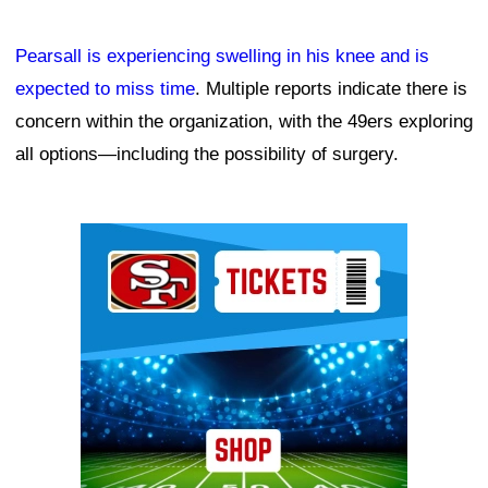
Pearsall is experiencing swelling in his knee and is
expected to miss time
. Multiple reports indicate there is
concern within the organization, with the 49ers exploring
all options—including the possibility of surgery.
Ad Block