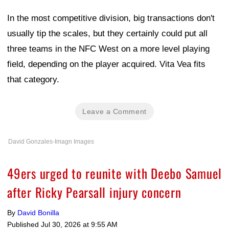
In the most competitive division, big transactions don't
usually tip the scales, but they certainly could put all
three teams in the NFC West on a more level playing
field, depending on the player acquired. Vita Vea fits
that category.
Leave a Comment
David Gonzales-Imagn Images
49ers urged to reunite with Deebo Samuel
after Ricky Pearsall injury concern
By
David Bonilla
Published
Jul 30, 2026 at 9:55 AM