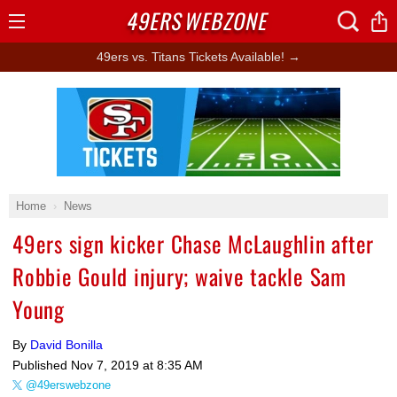
49ERS
WEBZONE
Open
Menu
49ers vs. Titans Tickets Available! →
Ad Block
Home
News
49ers sign kicker Chase McLaughlin after
Robbie Gould injury; waive tackle Sam
Young
By
David Bonilla
Published
Nov 7, 2019 at 8:35 AM
@49erswebzone