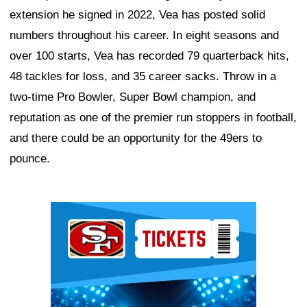
extension he signed in 2022, Vea has posted solid
numbers throughout his career. In eight seasons and
over 100 starts, Vea has recorded 79 quarterback hits,
48 tackles for loss, and 35 career sacks. Throw in a
two-time Pro Bowler, Super Bowl champion, and
reputation as one of the premier run stoppers in football,
and there could be an opportunity for the 49ers to
pounce.
Ad Block