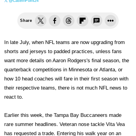
@CaseInPoint24
Share
In late July, when NFL teams are now upgrading from
shorts and jerseys to padded practices, unless fans
want more details on Aaron Rodgers's final season, the
quarterback competitions in Minnesota or Atlanta, or
how 10 head coaches will fare in their first season with
their respective teams, there is not much NFL news to
react to.
Earlier this week, the Tampa Bay Buccaneers made
rare summer headlines. Veteran nose tackle Vita Vea
has requested a trade. Entering his walk year on an