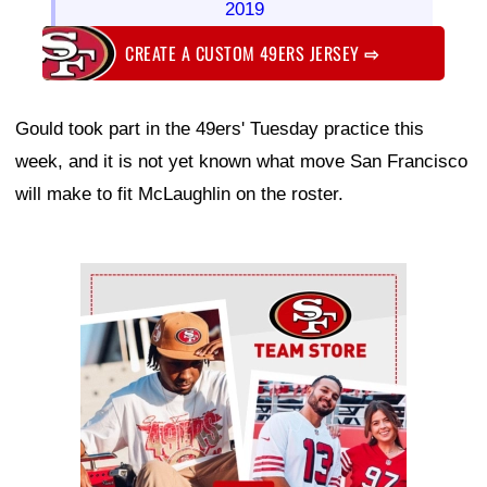
2019
CREATE A CUSTOM 49ERS JERSEY
⇨
Gould took part in the 49ers' Tuesday practice this
week, and it is not yet known what move San Francisco
will make to fit McLaughlin on the roster.
Ad Block