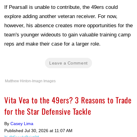
If Pearsall is unable to contribute, the 49ers could
explore adding another veteran receiver. For now,
however, his absence creates more opportunities for the
team's younger wideouts to gain valuable training camp
reps and make their case for a larger role.
Leave a Comment
Matthew Hinton-Imagn Images
Vita Vea to the 49ers? 3 Reasons to Trade
for the Star Defensive Tackle
By
Casey Lima
Published
Jul 30, 2026 at 11:07 AM