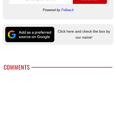
Powered by
Follow.it
Click here and check the box by
our name!
COMMENTS