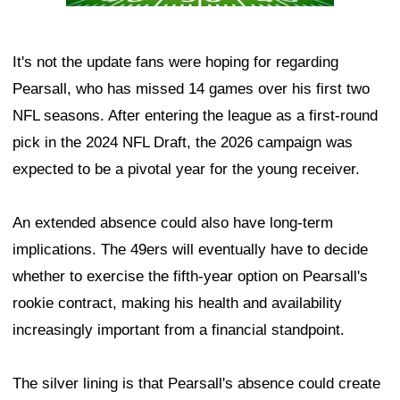
It's not the update fans were hoping for regarding
Pearsall, who has missed 14 games over his first two
NFL seasons. After entering the league as a first-round
pick in the 2024 NFL Draft, the 2026 campaign was
expected to be a pivotal year for the young receiver.
An extended absence could also have long-term
implications. The 49ers will eventually have to decide
whether to exercise the fifth-year option on Pearsall's
rookie contract, making his health and availability
increasingly important from a financial standpoint.
The silver lining is that Pearsall's absence could create