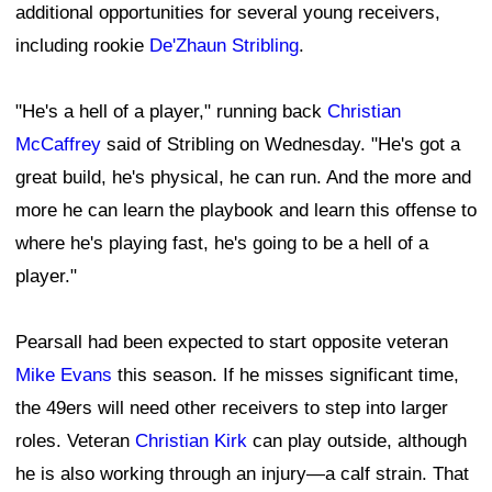
additional opportunities for several young receivers,
including rookie
De'Zhaun Stribling
.
"He's a hell of a player," running back
Christian
McCaffrey
said of Stribling on Wednesday. "He's got a
great build, he's physical, he can run. And the more and
more he can learn the playbook and learn this offense to
where he's playing fast, he's going to be a hell of a
player."
Pearsall had been expected to start opposite veteran
Mike Evans
this season. If he misses significant time,
the 49ers will need other receivers to step into larger
roles. Veteran
Christian Kirk
can play outside, although
he is also working through an injury—a calf strain. That