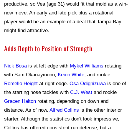
productive, so Vea (age 31) would fit that mold as a win-
now move. An early and late pick plus a rotational
player would be an example of a deal that Tampa Bay
might find attractive.
Adds Depth to Position of Strength
Nick Bosa
is at left edge with
Mykel Williams
rotating
with Sam Okauayinonu,
Keion White
, and rookie
Romello Height
at right edge.
Osa Odighizuwa
is one of
the starting nose tackles with
C.J. West
and rookie
Gracen Halton
rotating, depending on down and
distance. As of now,
Alfred Collins
is the other interior
starter. Although the statistics don't look impressive,
Collins has offered consistent run defense, but a