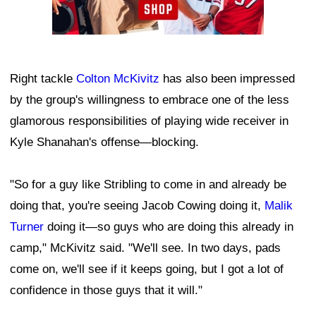
Right tackle
Colton McKivitz
has also been impressed
by the group's willingness to embrace one of the less
glamorous responsibilities of playing wide receiver in
Kyle Shanahan's offense—blocking.
"So for a guy like Stribling to come in and already be
doing that, you're seeing Jacob Cowing doing it,
Malik
Turner
doing it—so guys who are doing this already in
camp," McKivitz said. "We'll see. In two days, pads
come on, we'll see if it keeps going, but I got a lot of
confidence in those guys that it will."