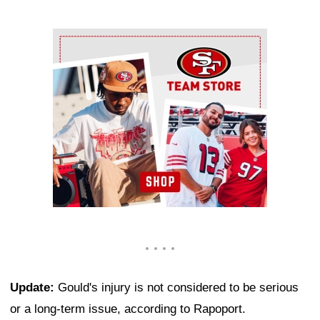
Ad Block
Update:
Gould's injury is not considered to be serious
or a long-term issue, according to Rapoport.