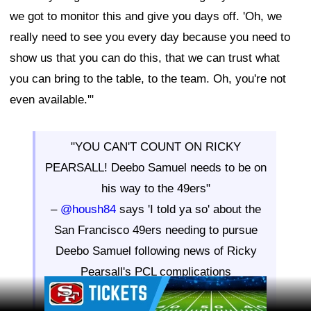
we got to monitor this and give you days off. 'Oh, we
really need to see you every day because you need to
show us that you can do this, that we can trust what
you can bring to the table, to the team. Oh, you're not
even available.'"
"YOU CAN'T COUNT ON RICKY
PEARSALL! Deebo Samuel needs to be on
his way to the 49ers"
–
@housh84
says 'I told ya so' about the
San Francisco 49ers needing to pursue
Deebo Samuel following news of Ricky
Pearsall's PCL complications
Ad Block
WE ARE LIVE RIGHT NOW: