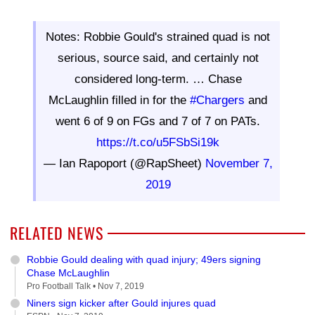
Notes: Robbie Gould's strained quad is not
serious, source said, and certainly not
considered long-term. … Chase
McLaughlin filled in for the
#Chargers
and
went 6 of 9 on FGs and 7 of 7 on PATs.
https://t.co/u5FSbSi19k
— Ian Rapoport (@RapSheet)
November 7,
2019
RELATED NEWS
Robbie Gould dealing with quad injury; 49ers signing
Chase McLaughlin
Pro Football Talk •
Nov 7, 2019
Niners sign kicker after Gould injures quad