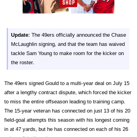
Update:
The 49ers officially announced the Chase
McLaughlin signing, and that the team has waived
tackle Sam Young to make room for the kicker on
the roster.
The 49ers signed Gould to a multi-year deal on July 15
after a lengthy contract dispute, which forced the kicker
to miss the entire offseason leading to training camp.
The 15-year veteran has connected on just 13 of his 20
field-goal attempts this season with his longest coming
in at 47 yards, but he has connected on each of his 26