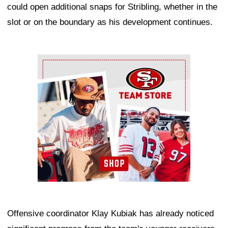
could open additional snaps for Stribling, whether in the
slot or on the boundary as his development continues.
Ad Block
Offensive coordinator Klay Kubiak has already noticed