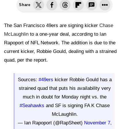
Share
The San Francisco 49ers are signing kicker
Chase
McLaughlin
to a one-year deal, according to Ian
Rapoport of NFL Network. The addition is due to the
current kicker, Robbie Gould, dealing with a strained
quad, per the report.
Sources:
#49ers
kicker Robbie Gould has a
strained quad that puts his availability very
much in doubt for Monday night vs. the
#Seahawks
and SF is signing FA K Chase
McLaughlin.
— Ian Rapoport (@RapSheet)
November 7,