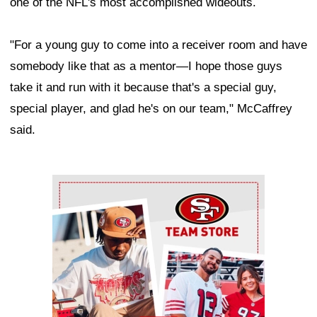
one of the NFL's most accomplished wideouts.
"For a young guy to come into a receiver room and have
somebody like that as a mentor—I hope those guys
take it and run with it because that's a special guy,
special player, and glad he's on our team," McCaffrey
said.
Ad Block