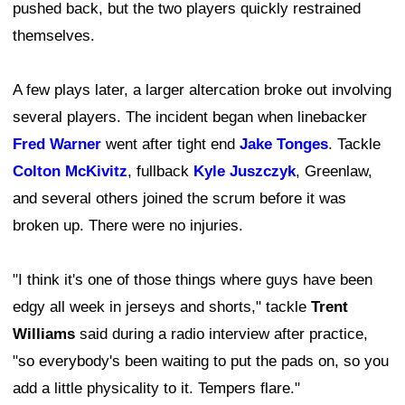
pushed back, but the two players quickly restrained
themselves.
A few plays later, a larger altercation broke out involving
several players. The incident began when linebacker
Fred Warner
went after tight end
Jake Tonges
. Tackle
Colton McKivitz
, fullback
Kyle Juszczyk
, Greenlaw,
and several others joined the scrum before it was
broken up. There were no injuries.
"I think it's one of those things where guys have been
edgy all week in jerseys and shorts," tackle
Trent
Williams
said during a radio interview after practice,
"so everybody's been waiting to put the pads on, so you
add a little physicality to it. Tempers flare."