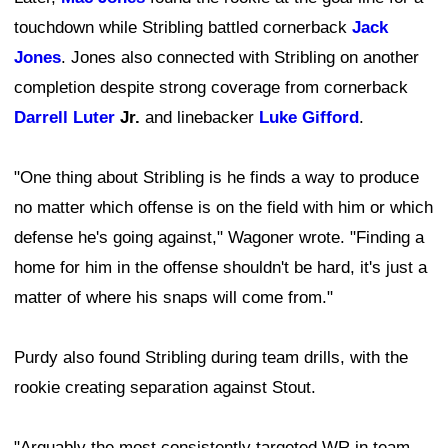
touchdown while Stribling battled cornerback
Jack
Jones
. Jones also connected with Stribling on another
completion despite strong coverage from cornerback
Darrell Luter
Jr.
and linebacker
Luke Gifford
.
"One thing about Stribling is he finds a way to produce
no matter which offense is on the field with him or which
defense he's going against," Wagoner wrote. "Finding a
home for him in the offense shouldn't be hard, it's just a
matter of where his snaps will come from."
Purdy also found Stribling during team drills, with the
rookie creating separation against Stout.
"Arguably the most consistently targeted WR in team