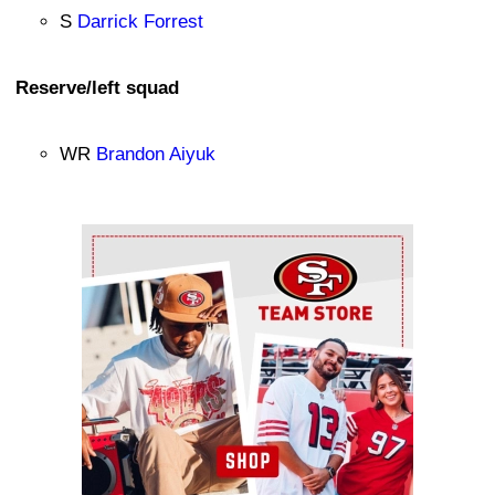
S
Darrick Forrest
Reserve/left squad
WR
Brandon Aiyuk
Ad Block