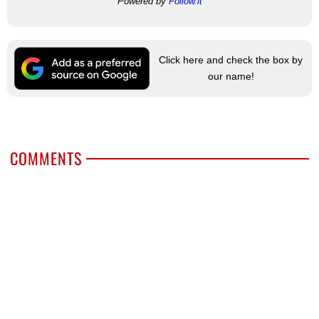
Powered by
Follow.it
Click here and check the box by
our name!
COMMENTS