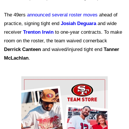
The 49ers
announced several roster moves
ahead of
practice, signing tight end
Josiah Deguara
and wide
receiver
Trenton Irwin
to one-year contracts. To make
room on the roster, the team waived cornerback
Derrick Canteen
and waived/injured tight end
Tanner
McLachlan
.
Ad Block