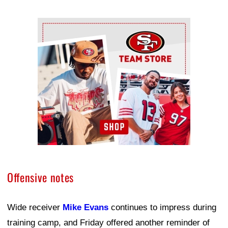
Ad Block
Offensive notes
Wide receiver
Mike Evans
continues to impress during
training camp, and Friday offered another reminder of