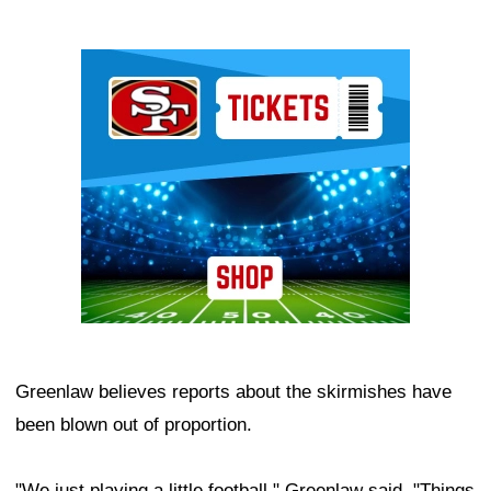
Ad Block
Greenlaw believes reports about the skirmishes have
been blown out of proportion.
"We just playing a little football," Greenlaw said. "Things