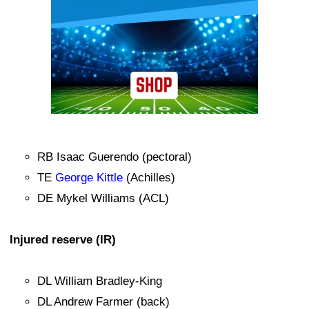
RB Isaac Guerendo (pectoral)
TE
George Kittle
(Achilles)
DE Mykel Williams (ACL)
Injured reserve (IR)
DL William Bradley-King
DL Andrew Farmer (back)