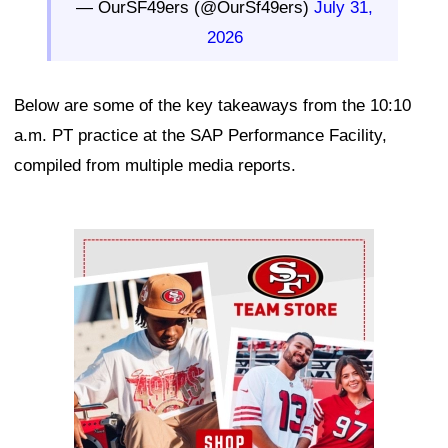
— OurSF49ers (@OurSf49ers)
July 31,
2026
Below are some of the key takeaways from the 10:10
a.m. PT practice at the SAP Performance Facility,
compiled from multiple media reports.
Ad Block