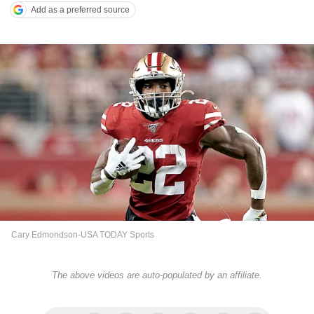
Add as a preferred source
Cary Edmondson-USA TODAY Sports
The above videos are auto-populated by an affiliate.