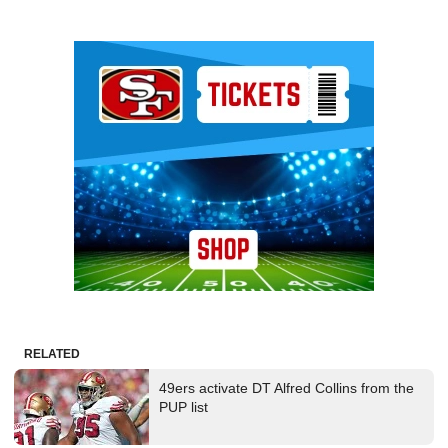
Ad Block
RELATED
49ers activate DT Alfred Collins from the
PUP list