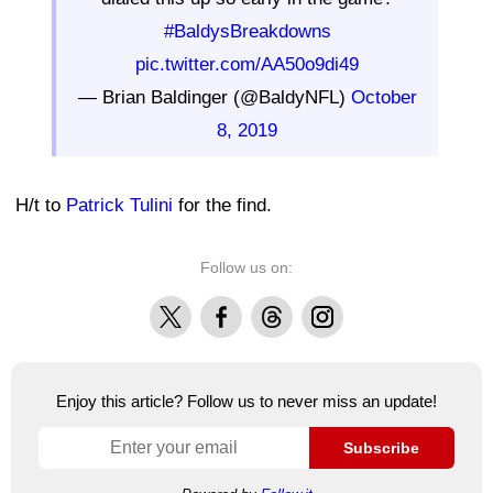
#BaldysBreakdowns
pic.twitter.com/AA50o9di49
— Brian Baldinger (@BaldyNFL)
October
8, 2019
H/t to
Patrick Tulini
for the find.
Follow us on:
X
Facebook
Threads
Instagram
Enjoy this article? Follow us to never miss an update!
Subscribe