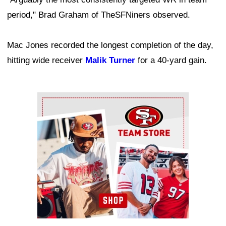
period," Brad Graham of TheSFNiners observed.
Mac Jones recorded the longest completion of the day,
hitting wide receiver
Malik Turner
for a 40-yard gain.
Ad Block