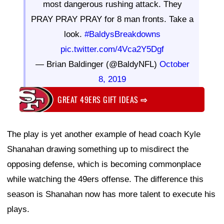
most dangerous rushing attack. They
PRAY PRAY PRAY for 8 man fronts. Take a
look.
#BaldysBreakdowns
pic.twitter.com/4Vca2Y5Dgf
— Brian Baldinger (@BaldyNFL)
October
8, 2019
GREAT 49ERS GIFT IDEAS
⇨
The play is yet another example of head coach Kyle
Shanahan drawing something up to misdirect the
opposing defense, which is becoming commonplace
while watching the 49ers offense. The difference this
season is Shanahan now has more talent to execute his
plays.