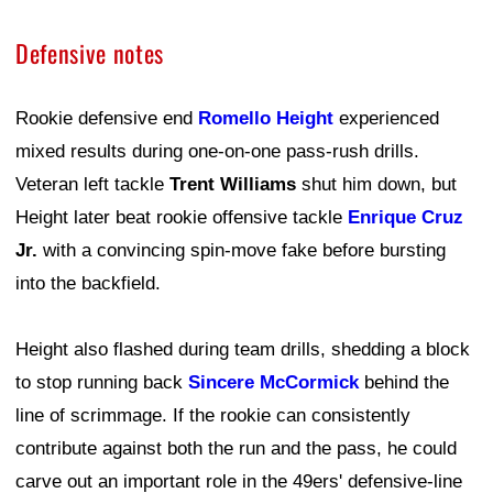
Defensive notes
Rookie defensive end
Romello Height
experienced
mixed results during one-on-one pass-rush drills.
Veteran left tackle
Trent Williams
shut him down, but
Height later beat rookie offensive tackle
Enrique Cruz
Jr.
with a convincing spin-move fake before bursting
into the backfield.
Height also flashed during team drills, shedding a block
to stop running back
Sincere McCormick
behind the
line of scrimmage. If the rookie can consistently
contribute against both the run and the pass, he could
carve out an important role in the 49ers' defensive-line