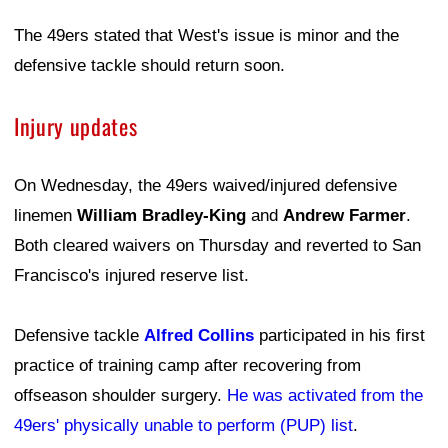
The 49ers stated that West's issue is minor and the
defensive tackle should return soon.
Injury updates
On Wednesday, the 49ers waived/injured defensive
linemen
William Bradley-King
and
Andrew Farmer
.
Both cleared waivers on Thursday and reverted to San
Francisco's injured reserve list.
Defensive tackle
Alfred Collins
participated in his first
practice of training camp after recovering from
offseason shoulder surgery.
He was activated from the
49ers' physically unable to perform (PUP) list
.