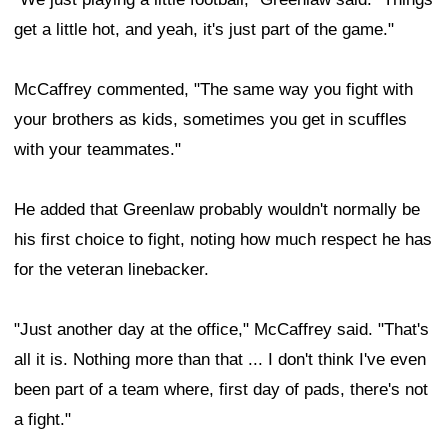
get a little hot, and yeah, it's just part of the game."
McCaffrey commented, "The same way you fight with
your brothers as kids, sometimes you get in scuffles
with your teammates."
He added that Greenlaw probably wouldn't normally be
his first choice to fight, noting how much respect he has
for the veteran linebacker.
"Just another day at the office," McCaffrey said. "That's
all it is. Nothing more than that ... I don't think I've even
been part of a team where, first day of pads, there's not
a fight."