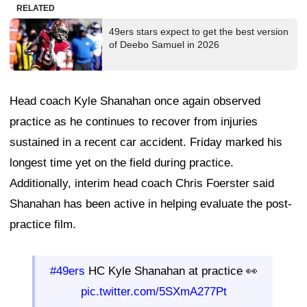
RELATED
49ers stars expect to get the best version
of Deebo Samuel in 2026
Head coach Kyle Shanahan once again observed
practice as he continues to recover from injuries
sustained in a recent car accident. Friday marked his
longest time yet on the field during practice.
Additionally, interim head coach Chris Foerster said
Shanahan has been active in helping evaluate the post-
practice film.
#49ers
HC Kyle Shanahan at practice 👀
pic.twitter.com/5SXmA277Pt