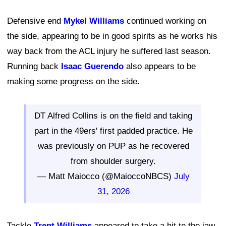
Defensive end
Mykel Williams
continued working on
the side, appearing to be in good spirits as he works his
way back from the ACL injury he suffered last season.
Running back
Isaac Guerendo
also appears to be
making some progress on the side.
DT Alfred Collins is on the field and taking
part in the 49ers' first padded practice. He
was previously on PUP as he recovered
from shoulder surgery.
— Matt Maiocco (@MaioccoNBCS)
July
31, 2026
Tackle
Trent Williams
appeared to take a hit to the jaw