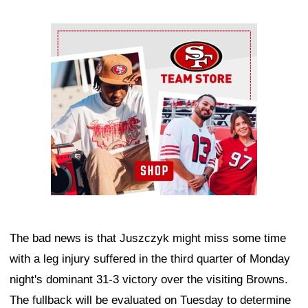
Ad Block
The bad news is that Juszczyk might miss some time
with a leg injury suffered in the third quarter of Monday
night's dominant 31-3 victory over the visiting Browns.
The fullback will be evaluated on Tuesday to determine