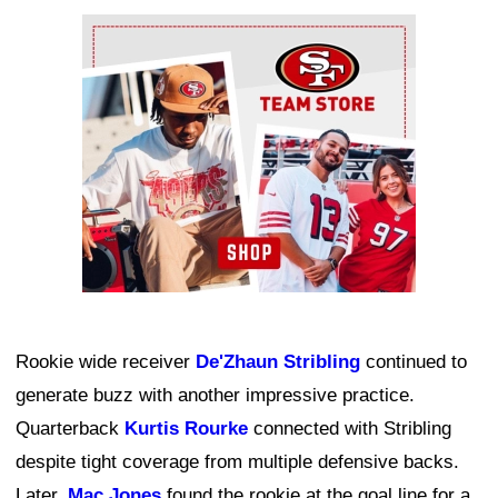
Ad Block
Rookie wide receiver
De'Zhaun Stribling
continued to
generate buzz with another impressive practice.
Quarterback
Kurtis Rourke
connected with Stribling
despite tight coverage from multiple defensive backs.
Later,
Mac Jones
found the rookie at the goal line for a