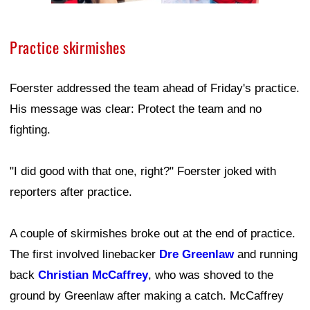
Practice skirmishes
Foerster addressed the team ahead of Friday's practice.
His message was clear: Protect the team and no
fighting.
"I did good with that one, right?" Foerster joked with
reporters after practice.
A couple of skirmishes broke out at the end of practice.
The first involved linebacker
Dre Greenlaw
and running
back
Christian McCaffrey
, who was shoved to the
ground by Greenlaw after making a catch. McCaffrey