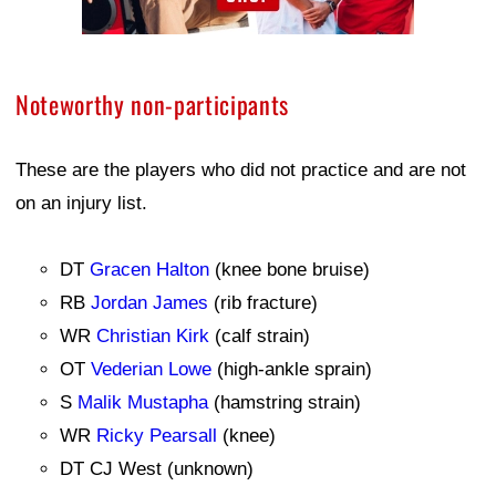
Noteworthy non-participants
These are the players who did not practice and are not
on an injury list.
DT
Gracen Halton
(knee bone bruise)
RB
Jordan James
(rib fracture)
WR
Christian Kirk
(calf strain)
OT
Vederian Lowe
(high-ankle sprain)
S
Malik Mustapha
(hamstring strain)
WR
Ricky Pearsall
(knee)
DT CJ West (unknown)