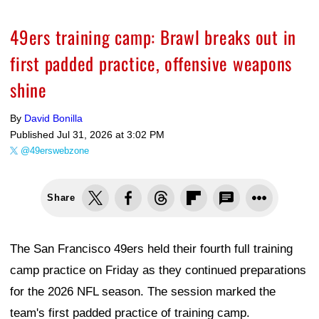
49ers training camp: Brawl breaks out in
first padded practice, offensive weapons
shine
By
David Bonilla
Published
Jul 31, 2026 at 3:02 PM
@49erswebzone
Share
The San Francisco 49ers held their fourth full training
camp practice on Friday as they continued preparations
for the 2026 NFL season. The session marked the
team's first padded practice of training camp.