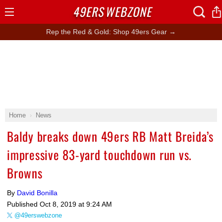
49ERS
WEBZONE
Open
Menu
Rep the Red & Gold: Shop 49ers Gear →
Home
News
Baldy breaks down 49ers RB Matt Breida’s
impressive 83-yard touchdown run vs.
Browns
By
David Bonilla
Published
Oct 8, 2019 at 9:24 AM
@49erswebzone