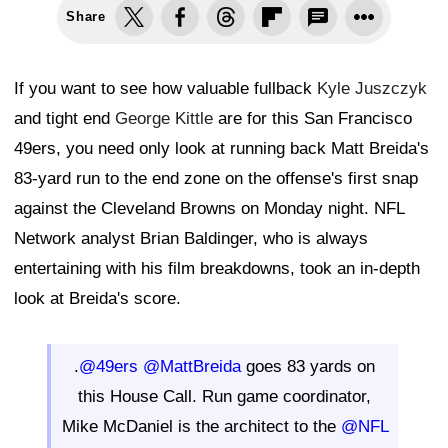
Share
If you want to see how valuable fullback
Kyle Juszczyk
and tight end
George Kittle
are for this San Francisco
49ers, you need only look at running back Matt Breida's
83-yard run to the end zone on the offense's first snap
against the Cleveland Browns on Monday night. NFL
Network analyst Brian Baldinger, who is always
entertaining with his film breakdowns, took an in-depth
look at Breida's score.
.
@49ers
@MattBreida
goes 83 yards on
this House Call. Run game coordinator,
Mike McDaniel is the architect to the
@NFL