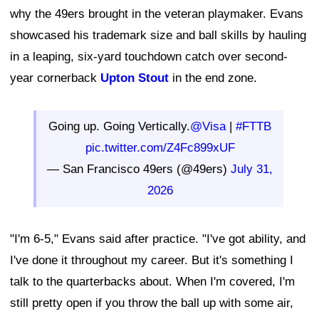
why the 49ers brought in the veteran playmaker. Evans
showcased his trademark size and ball skills by hauling
in a leaping, six-yard touchdown catch over second-
year cornerback
Upton Stout
in the end zone.
Going up. Going Vertically.
@Visa
|
#FTTB
pic.twitter.com/Z4Fc899xUF
— San Francisco 49ers (@49ers)
July 31,
2026
"I'm 6-5," Evans said after practice. "I've got ability, and
I've done it throughout my career. But it's something I
talk to the quarterbacks about. When I'm covered, I'm
still pretty open if you throw the ball up with some air,