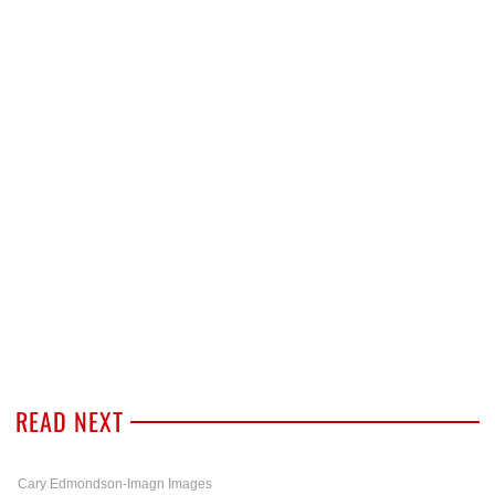
READ NEXT
Cary Edmondson-Imagn Images