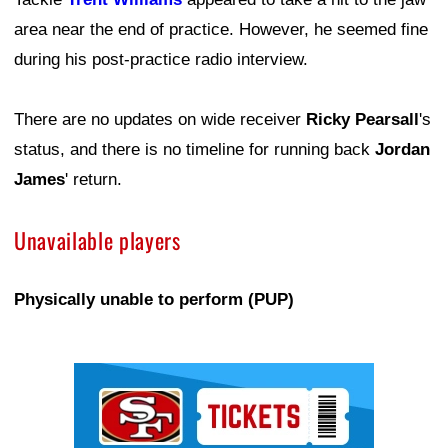
area near the end of practice. However, he seemed fine
during his post-practice radio interview.
There are no updates on wide receiver
Ricky Pearsall
's
status, and there is no timeline for running back
Jordan
James
' return.
Unavailable players
Physically unable to perform (PUP)
Ad Block