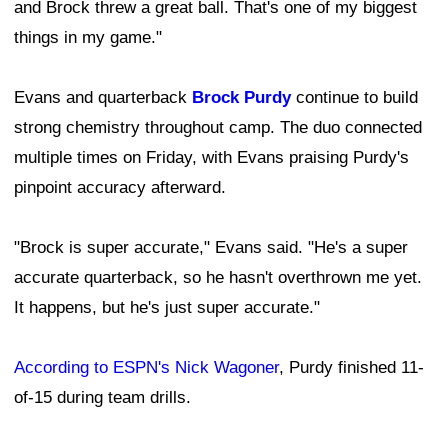
and Brock threw a great ball. That's one of my biggest
things in my game."
Evans and quarterback
Brock Purdy
continue to build
strong chemistry throughout camp. The duo connected
multiple times on Friday, with Evans praising Purdy's
pinpoint accuracy afterward.
"Brock is super accurate," Evans said. "He's a super
accurate quarterback, so he hasn't overthrown me yet.
It happens, but he's just super accurate."
According to ESPN's Nick Wagoner
, Purdy finished 11-
of-15 during team drills.