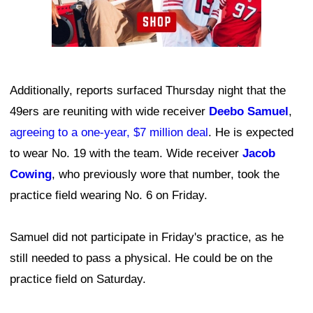
Additionally, reports surfaced Thursday night that the
49ers are reuniting with wide receiver
Deebo Samuel
,
agreeing to a one-year, $7 million deal
. He is expected
to wear No. 19 with the team. Wide receiver
Jacob
Cowing
, who previously wore that number, took the
practice field wearing No. 6 on Friday.
Samuel did not participate in Friday's practice, as he
still needed to pass a physical. He could be on the
practice field on Saturday.