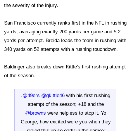
the severity of the injury.
San Francisco currently ranks first in the NFL in rushing
yards, averaging exactly 200 yards per game and 5.2
yards per attempt. Breida leads the team in rushing with
340 yards on 52 attempts with a rushing touchdown.
Baldinger also breaks down Kittle's first rushing attempt
of the season.
.
@49ers
@gkittle46
with his first rushing
attempt of the season; +18 and the
@browns
were helpless to stop it. Yo
George; how excited were you when they
dialed this up so early in the game?