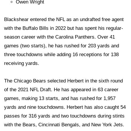
Owen Wright
Blackshear entered the NFL as an undrafted free agent
with the Buffalo Bills in 2022 but has spent his regular-
season career with the Carolina Panthers. Over 41
games (two starts), he has rushed for 203 yards and
three touchdowns while adding 16 receptions for 138
receiving yards.
The Chicago Bears selected Herbert in the sixth round
of the 2021 NFL Draft. He has appeared in 63 career
games, making 13 starts, and has rushed for 1,957
yards and nine touchdowns. Herbert has also caught 54
passes for 316 yards and two touchdowns during stints
with the Bears, Cincinnati Bengals, and New York Jets.