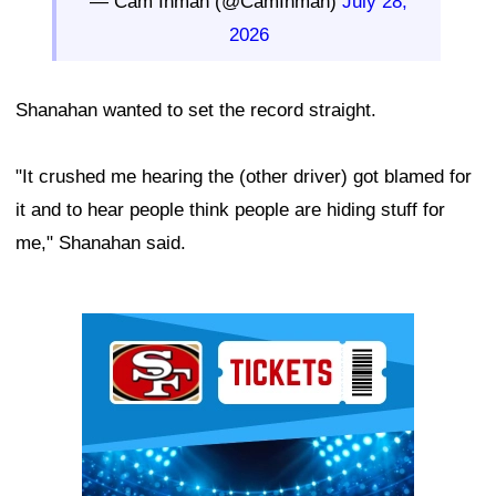
— Cam Inman (@CamInman)
July 28,
2026
Shanahan wanted to set the record straight.
"It crushed me hearing the (other driver) got blamed for
it and to hear people think people are hiding stuff for
me," Shanahan said.
Ad Block