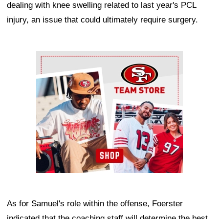
dealing with knee swelling related to last year's PCL
injury, an issue that could ultimately require surgery.
Ad Block
As for Samuel's role within the offense, Foerster
indicated that the coaching staff will determine the best