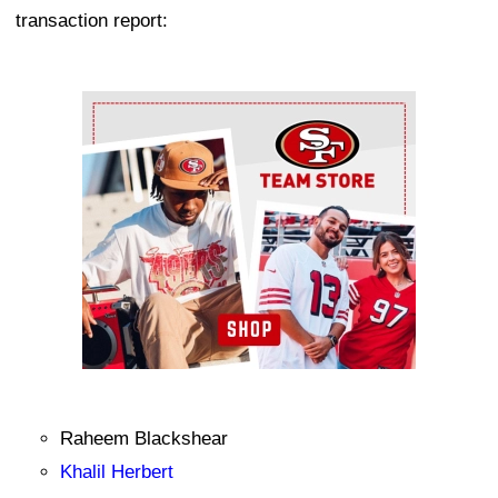
transaction report:
Ad Block
Raheem Blackshear
Khalil Herbert