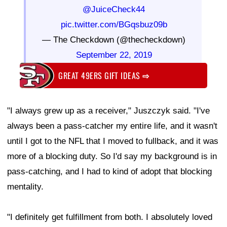
@JuiceCheck44
pic.twitter.com/BGqsbuz09b
— The Checkdown (@thecheckdown)
September 22, 2019
GREAT 49ERS GIFT IDEAS
⇨
"I always grew up as a receiver," Juszczyk said. "I've
always been a pass-catcher my entire life, and it wasn't
until I got to the NFL that I moved to fullback, and it was
more of a blocking duty. So I'd say my background is in
pass-catching, and I had to kind of adopt that blocking
mentality.
"I definitely get fulfillment from both. I absolutely loved