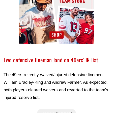
Two defensive lineman land on 49ers' IR list
The 49ers recently waived/injured defensive linemen
William Bradley-King and Andrew Farmer. As expected,
both players cleared waivers and reverted to the team's
injured reserve list.