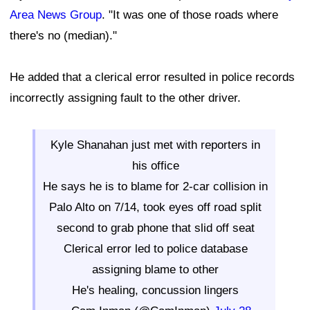
Area News Group
. "It was one of those roads where
there's no (median)."
He added that a clerical error resulted in police records
incorrectly assigning fault to the other driver.
Kyle Shanahan just met with reporters in
his office
He says he is to blame for 2-car collision in
Palo Alto on 7/14, took eyes off road split
second to grab phone that slid off seat
Clerical error led to police database
assigning blame to other
He's healing, concussion lingers