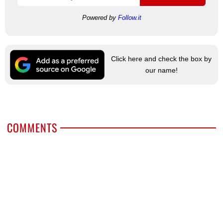
Powered by
Follow.it
Click here and check the box by
our name!
COMMENTS