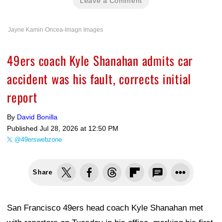
Leave a Comment
Jayne Kamin-Oncea-Imagn Images
49ers coach Kyle Shanahan admits car
accident was his fault, corrects initial
report
By
David Bonilla
Published
Jul 28, 2026 at 12:50 PM
@49erswebzone
Share
San Francisco 49ers head coach Kyle Shanahan met