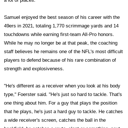
a lot of places."
Samuel enjoyed the best season of his career with the
49ers in 2021, totaling 1,770 scrimmage yards and 14
touchdowns while earning first-team All-Pro honors.
While he may no longer be at that peak, the coaching
staff believes he remains one of the NFL's most difficult
players to defend because of his rare combination of
strength and explosiveness.
"He's different as a receiver when you look at his body
type," Foerster said. "He's just so hard to tackle. That's
one thing about him. For a guy that plays the position
that he plays, he's just a hard guy to tackle. He catches
a wide receiver's screen, catches the ball in the