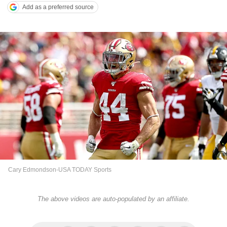
Add as a preferred source
Cary Edmondson-USA TODAY Sports
The above videos are auto-populated by an affiliate.