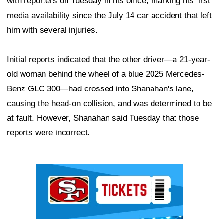
with reporters on Tuesday in his office, marking his first
media availability since the July 14 car accident that left
him with several injuries.
Initial reports indicated that the other driver—a 21-year-
old woman behind the wheel of a blue 2025 Mercedes-
Benz GLC 300—had crossed into Shanahan's lane,
causing the head-on collision, and was determined to be
at fault. However, Shanahan said Tuesday that those
reports were incorrect.
Ad Block