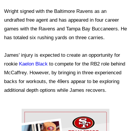
Wright signed with the Baltimore Ravens as an
undrafted free agent and has appeared in four career
games with the Ravens and Tampa Bay Buccaneers. He
has totaled six rushing yards on three carries.
James' injury is expected to create an opportunity for
rookie
Kaelon Black
to compete for the RB2 role behind
McCaffrey. However, by bringing in three experienced
backs for workouts, the 49ers appear to be exploring
additional depth options while James recovers.
Ad Block