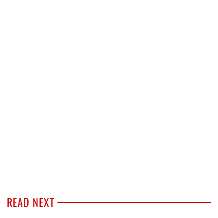
READ NEXT