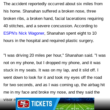
The accident reportedly occurred about six miles from
his home. Shanahan suffered a broken nose, three
broken ribs, a broken hand, facial lacerations requiring
40 stitches, and a severe concussion. According to
ESPN's Nick Wagoner
, Shanahan spent eight to 10
hours in the hospital and required plastic surgery.
"I was driving 20 miles per hour," Shanahan said. "I was
not on my phone, but I dropped my phone, and it was
stuck in my seats. It was on my lap, and it slid off. I
went down to look for it and took my eyes off the road
for two seconds, and as I was coming up, the airbag hit
me in my face and broke my nose, and they said the
visor really gashed me."
Ad Block