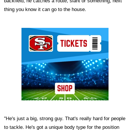
backfield, he catches a route, slant or something, next
thing you know it can go to the house.
Ad Block
"He's just a big, strong guy. That's really hard for people
to tackle. He's got a unique body type for the position