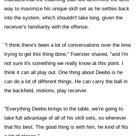
way to maximize his unique skill set as he settles back
into the system, which shouldn't take long, given the
receiver's familiarity with the offense.
"I think there's been a lot of conversations over the time
trying to get this thing done," Foerster shared, "and I'm
not sure it's something we really know at this point. I
think it can all play out. One thing about Deebo is he
can do a lot of different things. He can carry the ball in
the backfield, motions, play receiver.
"Everything Deebo brings to the table, we're going to
take full advantage of all of his skill sets, so wherever
that fits best. The good thing is with him, he kind of fits