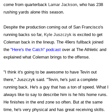
come from quarterback
Lamar Jackson
, who has 238
rushing yards alone this season.
Despite the production coming out of San Francisco's
running backs so far,
Kyle Juszczyk
is excited to get
Coleman back in the lineup. The 49ers fullback joined
the
"Here's the Catch" podcast
over at The Athletic and
explained what Coleman brings to the offense.
"I think it's going to be awesome to have Tevin out
there," Juszczyk said. "Tevin, he's just a complete
running back. He's a guy that has a ton of speed. What I
always like to say to describe him is he hits home runs.
He finishes in the end zone so often. But at the same
time, he's very physical and has great receiving skills.