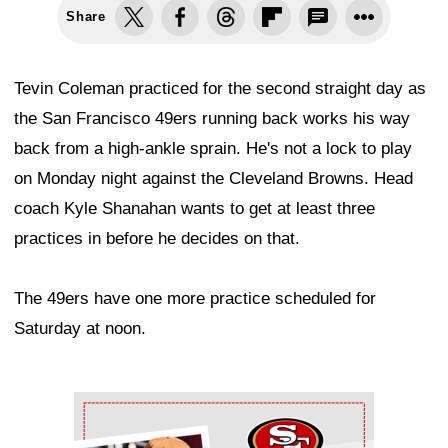
Share
Tevin Coleman practiced for the second straight day as
the San Francisco 49ers running back works his way
back from a high-ankle sprain. He's not a lock to play
on Monday night against the Cleveland Browns. Head
coach Kyle Shanahan wants to get at least three
practices in before he decides on that.
The 49ers have one more practice scheduled for
Saturday at noon.
Ad Block