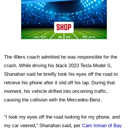
The 49ers coach admitted he was responsible for the
crash. While driving his black 2023 Tesla Model S,
Shanahan said he briefly took his eyes off the road to
retrieve his phone after it slid off his lap. During that
moment, his vehicle drifted into oncoming traffic,
causing the collision with the Mercedes-Benz.
"I took my eyes off the road looking for my phone, and
my car veered," Shanahan said, per
Cam Inman of Bay