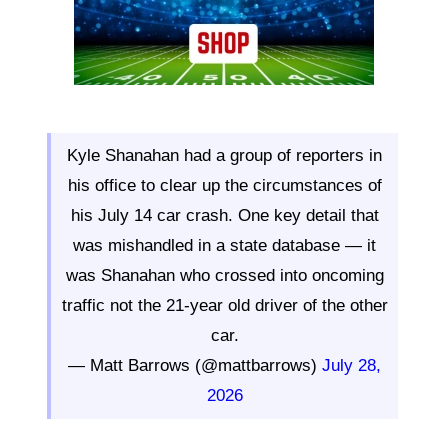
Kyle Shanahan had a group of reporters in
his office to clear up the circumstances of
his July 14 car crash. One key detail that
was mishandled in a state database — it
was Shanahan who crossed into oncoming
traffic not the 21-year old driver of the other
car.
— Matt Barrows (@mattbarrows)
July 28,
2026