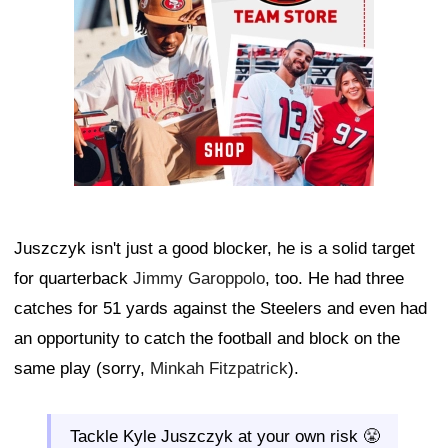
Juszczyk isn't just a good blocker, he is a solid target
for quarterback
Jimmy Garoppolo
, too. He had three
catches for 51 yards against the Steelers and even had
an opportunity to catch the football and block on the
same play (sorry,
Minkah Fitzpatrick
).
Tackle Kyle Juszczyk at your own risk 😤