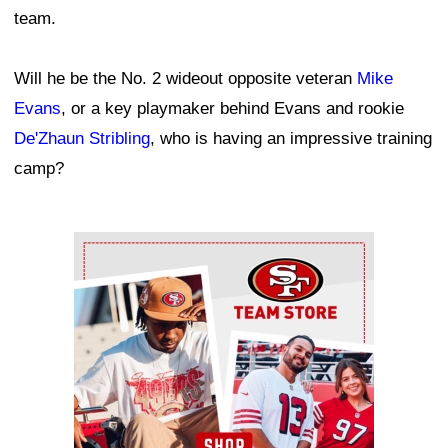
team.
Will he be the No. 2 wideout opposite veteran
Mike
Evans
, or a key playmaker behind Evans and rookie
De'Zhaun Stribling
, who is having an impressive training
camp?
Ad Block