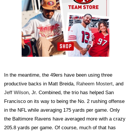
In the meantime, the 49ers have been using three
productive backs in Matt Breida,
Raheem Mostert
, and
Jeff Wilson
, Jr. Combined, the trio has helped San
Francisco on its way to being the No. 2 rushing offense
in the NFL while averaging 175 yards per game. Only
the Baltimore Ravens have averaged more with a crazy
205.8 yards per game. Of course, much of that has