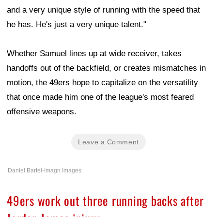
and a very unique style of running with the speed that
he has. He's just a very unique talent."
Whether Samuel lines up at wide receiver, takes
handoffs out of the backfield, or creates mismatches in
motion, the 49ers hope to capitalize on the versatility
that once made him one of the league's most feared
offensive weapons.
Leave a Comment
Daniel Bartel-Imagn Images
49ers work out three running backs after