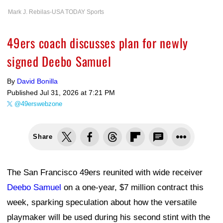
Mark J. Rebilas-USA TODAY Sports
49ers coach discusses plan for newly
signed Deebo Samuel
By
David Bonilla
Published
Jul 31, 2026 at 7:21 PM
@49erswebzone
Share
The San Francisco 49ers reunited with wide receiver
Deebo Samuel
on a one-year, $7 million contract this
week, sparking speculation about how the versatile
playmaker will be used during his second stint with the