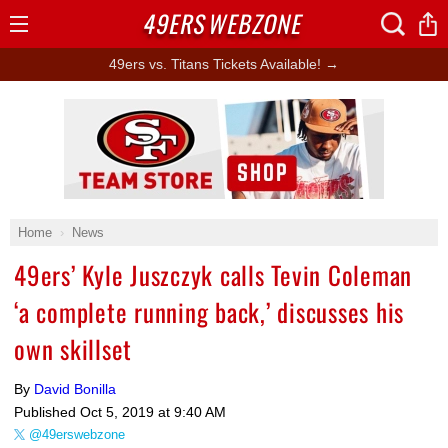
49ERS
WEBZONE
Open
Menu
49ers vs. Titans Tickets Available! →
Ad Block
Home
News
49ers’ Kyle Juszczyk calls Tevin Coleman
‘a complete running back,’ discusses his
own skillset
By
David Bonilla
Published
Oct 5, 2019 at 9:40 AM
@49erswebzone