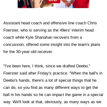
Assistant head coach and offensive line coach Chris
Foerster, who is serving as the 49ers' interim head
coach while Kyle Shanahan recovers from a
concussion, offered some insight into the team's plans
for the 30-year-old receiver.
"I've been here, I think, since we drafted Deebo,"
Foerster said after Friday's practice. "When the ball's in
Deebo's hands, there's a lot of special things that he
can do, so you find as many different ways to get the
ball in his hands so he can impact the game in a special
way. We'll look at that, obviously, as many ways as we