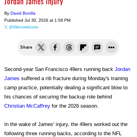
Jordan James injury
By
David Bonilla
Published
Jul 30, 2026 at 1:58 PM
@49erswebzone
Share
Second-year San Francisco 49ers running back
Jordan
James
suffered a rib fracture during Monday's training
camp practice, potentially dealing a significant blow to
his chances of securing the backup role behind
Christian McCaffrey
for the 2026 season.
In the wake of James' injury, the 49ers worked out the
following three running backs, according to the NFL