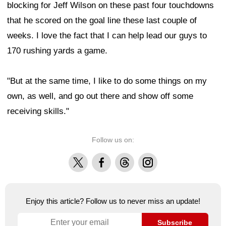
blocking for Jeff Wilson on these past four touchdowns
that he scored on the goal line these last couple of
weeks. I love the fact that I can help lead our guys to
170 rushing yards a game.
"But at the same time, I like to do some things on my
own, as well, and go out there and show off some
receiving skills."
Follow us on:
X
Facebook
Threads
Instagram
Enjoy this article? Follow us to never miss an update!
Subscribe