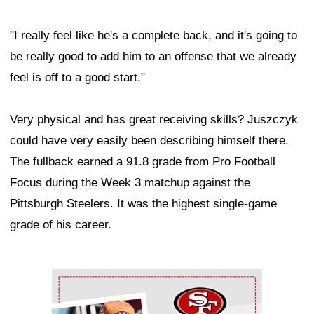
"I really feel like he's a complete back, and it's going to
be really good to add him to an offense that we already
feel is off to a good start."
Very physical and has great receiving skills? Juszczyk
could have very easily been describing himself there.
The fullback earned a 91.8 grade from Pro Football
Focus during the Week 3 matchup against the
Pittsburgh Steelers. It was the highest single-game
grade of his career.
Ad Block