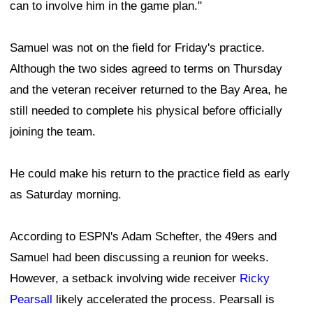
can to involve him in the game plan."
Samuel was not on the field for Friday's practice.
Although the two sides agreed to terms on Thursday
and the veteran receiver returned to the Bay Area, he
still needed to complete his physical before officially
joining the team.
He could make his return to the practice field as early
as Saturday morning.
According to ESPN's Adam Schefter, the 49ers and
Samuel had been discussing a reunion for weeks.
However, a setback involving wide receiver
Ricky
Pearsall
likely accelerated the process. Pearsall is