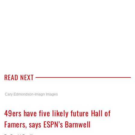
READ NEXT
Cary Edmondson-Imagn Images
49ers have five likely future Hall of
Famers, says ESPN’s Barnwell