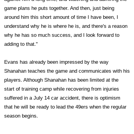
game plans he puts together. And then, just being
around him this short amount of time I have been, I
understand why he is where he is, and there's a reason
why he has so much success, and I look forward to
adding to that."
Evans has already been impressed by the way
Shanahan teaches the game and communicates with his
players. Although Shanahan has been limited at the
start of training camp while recovering from injuries
suffered in a July 14 car accident, there is optimism
that he will be ready to lead the 49ers when the regular
season begins.