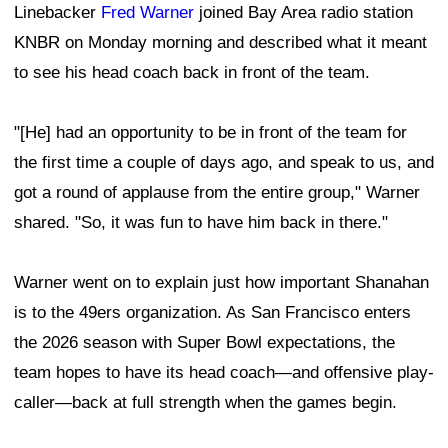
Linebacker
Fred Warner
joined Bay Area radio station
KNBR on Monday morning and described what it meant
to see his head coach back in front of the team.
"[He] had an opportunity to be in front of the team for
the first time a couple of days ago, and speak to us, and
got a round of applause from the entire group," Warner
shared. "So, it was fun to have him back in there."
Warner went on to explain just how important Shanahan
is to the 49ers organization. As San Francisco enters
the 2026 season with Super Bowl expectations, the
team hopes to have its head coach—and offensive play-
caller—back at full strength when the games begin.