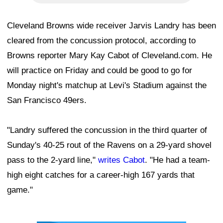
Cleveland Browns wide receiver Jarvis Landry has been
cleared from the concussion protocol, according to
Browns reporter Mary Kay Cabot of Cleveland.com. He
will practice on Friday and could be good to go for
Monday night's matchup at Levi's Stadium against the
San Francisco 49ers.
"Landry suffered the concussion in the third quarter of
Sunday's 40-25 rout of the Ravens on a 29-yard shovel
pass to the 2-yard line,"
writes Cabot
. "He had a team-
high eight catches for a career-high 167 yards that
game."