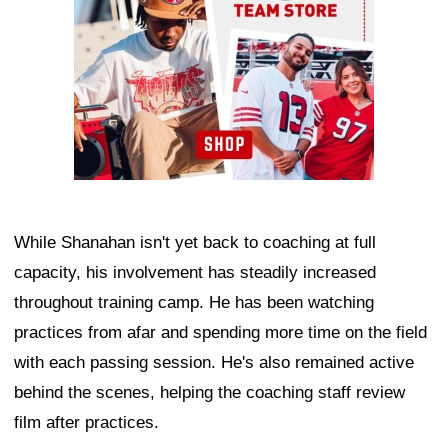
While Shanahan isn't yet back to coaching at full
capacity, his involvement has steadily increased
throughout training camp. He has been watching
practices from afar and spending more time on the field
with each passing session. He's also remained active
behind the scenes, helping the coaching staff review
film after practices.