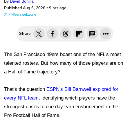
By
David Bonilla
Published Aug 6, 2026 •
9 hrs ago
@49erswebzone
Share
The San Francisco 49ers boast one of the NFL's most
talented rosters. But how many of those players are on
a Hall of Fame trajectory?
That's the question
ESPN's Bill Barnwell explored for
every NFL team
, identifying which players have the
strongest cases to one day earn enshrinement in the
Pro Football Hall of Fame.