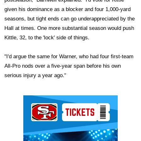
given his dominance as a blocker and four 1,000-yard
seasons, but tight ends can go underappreciated by the
Hall at times. One more substantial season would push
Kittle, 32, to the 'lock' side of things.
"I'd argue the same for Warner, who had four first-team
All-Pro nods over a five-year span before his own
serious injury a year ago."
Ad Block