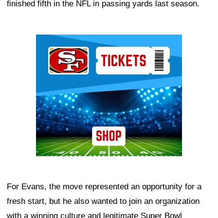
finished fifth in the NFL in passing yards last season.
Ad Block
For Evans, the move represented an opportunity for a
fresh start, but he also wanted to join an organization
with a winning culture and legitimate Super Bowl