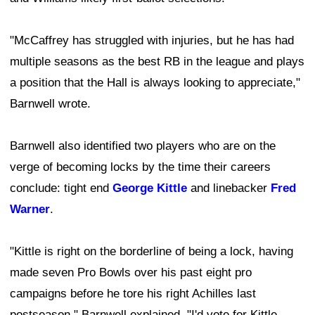
"McCaffrey has struggled with injuries, but he has had
multiple seasons as the best RB in the league and plays
a position that the Hall is always looking to appreciate,"
Barnwell wrote.
Barnwell also identified two players who are on the
verge of becoming locks by the time their careers
conclude: tight end
George Kittle
and linebacker
Fred
Warner
.
"Kittle is right on the borderline of being a lock, having
made seven Pro Bowls over his past eight pro
campaigns before he tore his right Achilles last
postseason," Barnwell explained. "I'd vote for Kittle