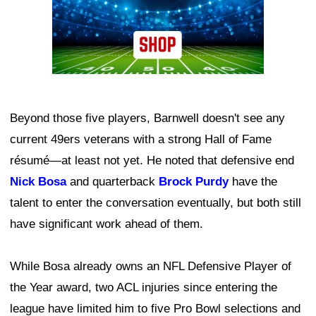
Beyond those five players, Barnwell doesn't see any
current 49ers veterans with a strong Hall of Fame
résumé—at least not yet. He noted that defensive end
Nick Bosa
and quarterback
Brock Purdy
have the
talent to enter the conversation eventually, but both still
have significant work ahead of them.
While Bosa already owns an NFL Defensive Player of
the Year award, two ACL injuries since entering the
league have limited him to five Pro Bowl selections and