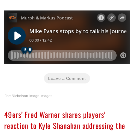
Leave a Comment
Joe Nicholson-Imagn Images
49ers’ Fred Warner shares players’
reaction to Kyle Shanahan addressing the