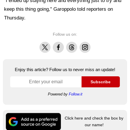
"I ended up staying here and everything just to try and
keep this thing going," Garoppolo told reporters on
Thursday.
Follow us on:
X
Facebook
Threads
Instagram
Enjoy this article? Follow us to never miss an update!
Subscribe
Powered by
Follow.it
Click here and check the box by
our name!