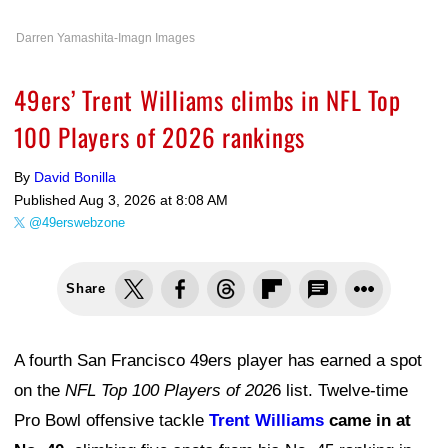
Darren Yamashita-Imagn Images
49ers’ Trent Williams climbs in NFL Top
100 Players of 2026 rankings
By
David Bonilla
Published
Aug 3, 2026 at 8:08 AM
@49erswebzone
Share
A fourth San Francisco 49ers player has earned a spot
on the
NFL Top 100 Players of 202
6 list. Twelve-time
Pro Bowl offensive tackle
Trent Williams
came in at