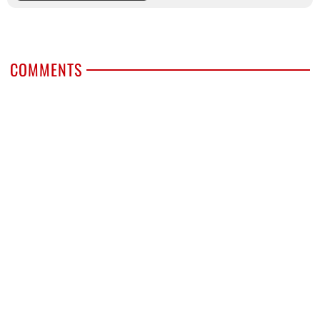
COMMENTS