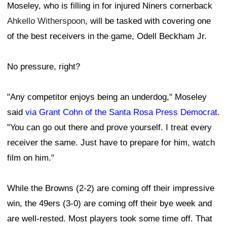
Moseley, who is filling in for injured Niners cornerback
Ahkello Witherspoon
, will be tasked with covering one
of the best receivers in the game, Odell Beckham Jr.
No pressure, right?
"Any competitor enjoys being an underdog," Moseley
said
via Grant Cohn of the Santa Rosa Press Democrat
.
"You can go out there and prove yourself. I treat every
receiver the same. Just have to prepare for him, watch
film on him."
While the Browns (2-2) are coming off their impressive
win, the 49ers (3-0) are coming off their bye week and
are well-rested. Most players took some time off. That