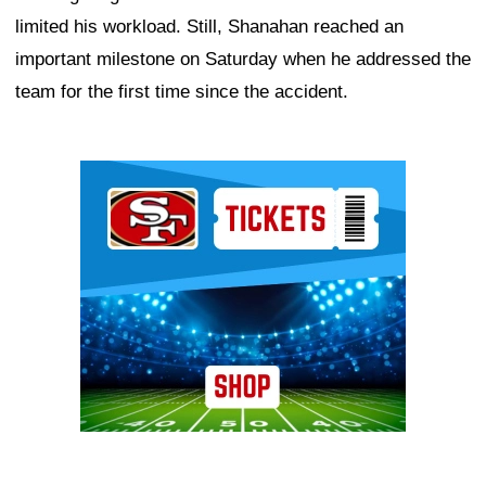
limited his workload. Still, Shanahan reached an
important milestone on Saturday when he addressed the
team for the first time since the accident.
Ad Block