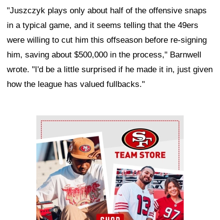
"Juszczyk plays only about half of the offensive snaps
in a typical game, and it seems telling that the 49ers
were willing to cut him this offseason before re-signing
him, saving about $500,000 in the process," Barnwell
wrote. "I'd be a little surprised if he made it in, just given
how the league has valued fullbacks."
Ad Block