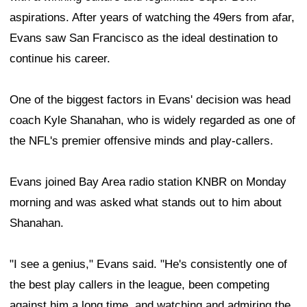
aspirations. After years of watching the 49ers from afar,
Evans saw San Francisco as the ideal destination to
continue his career.
One of the biggest factors in Evans' decision was head
coach Kyle Shanahan, who is widely regarded as one of
the NFL's premier offensive minds and play-callers.
Evans joined Bay Area radio station KNBR on Monday
morning and was asked what stands out to him about
Shanahan.
"I see a genius," Evans said. "He's consistently one of
the best play callers in the league, been competing
against him a long time, and watching and admiring the