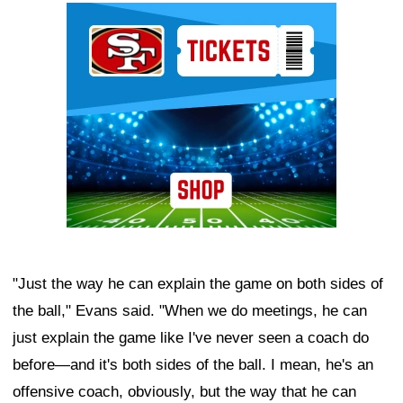
Ad Block
"Just the way he can explain the game on both sides of
the ball," Evans said. "When we do meetings, he can
just explain the game like I've never seen a coach do
before—and it's both sides of the ball. I mean, he's an
offensive coach, obviously, but the way that he can