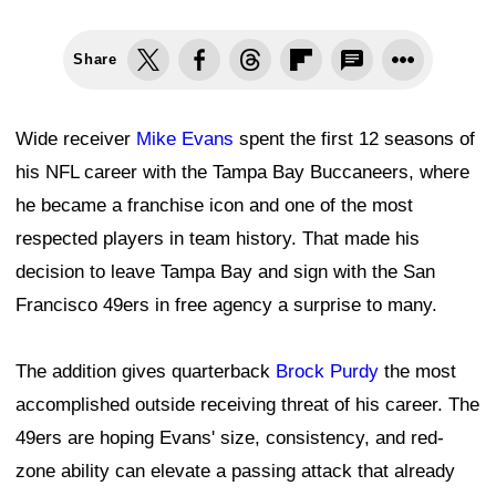
Share
Wide receiver
Mike Evans
spent the first 12 seasons of
his NFL career with the Tampa Bay Buccaneers, where
he became a franchise icon and one of the most
respected players in team history. That made his
decision to leave Tampa Bay and sign with the San
Francisco 49ers in free agency a surprise to many.
The addition gives quarterback
Brock Purdy
the most
accomplished outside receiving threat of his career. The
49ers are hoping Evans' size, consistency, and red-
zone ability can elevate a passing attack that already