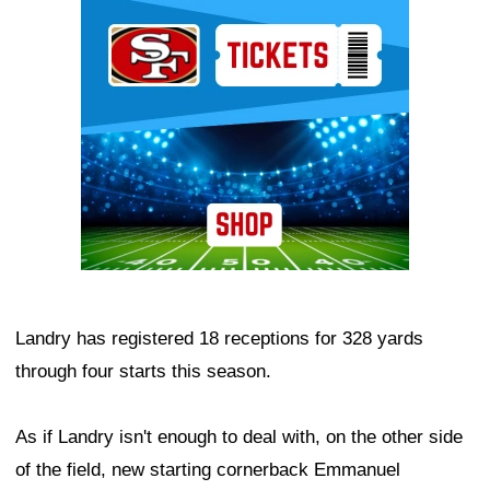
Ad Block
Landry has registered 18 receptions for 328 yards
through four starts this season.
As if Landry isn't enough to deal with, on the other side
of the field, new starting cornerback Emmanuel