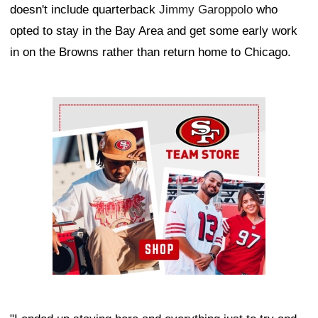
doesn't include quarterback
Jimmy Garoppolo
who
opted to stay in the Bay Area and get some early work
in on the Browns rather than return home to Chicago.
Ad Block