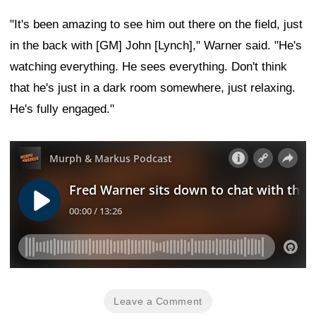
"It's been amazing to see him out there on the field, just
in the back with [GM] John [Lynch]," Warner said. "He's
watching everything. He sees everything. Don't think
that he's just in a dark room somewhere, just relaxing.
He's fully engaged."
Leave a Comment