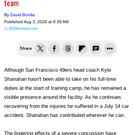
team
By
David Bonilla
Published
Aug 3, 2026 at 8:39 AM
@49erswebzone
Share
Although San Francisco 49ers head coach Kyle
Shanahan hasn't been able to take on his full-time
duties at the start of training camp, he has remained a
visible presence around the facility. As he continues
recovering from the injuries he suffered in a July 14 car
accident, Shanahan has contributed wherever he can.
The lingering effects of a severe concussion have