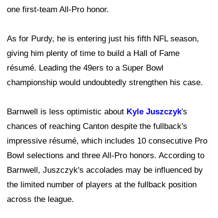
one first-team All-Pro honor.
As for Purdy, he is entering just his fifth NFL season,
giving him plenty of time to build a Hall of Fame
résumé. Leading the 49ers to a Super Bowl
championship would undoubtedly strengthen his case.
Barnwell is less optimistic about
Kyle Juszczyk
's
chances of reaching Canton despite the fullback's
impressive résumé, which includes 10 consecutive Pro
Bowl selections and three All-Pro honors. According to
Barnwell, Juszczyk's accolades may be influenced by
the limited number of players at the fullback position
across the league.