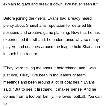
explain to guys and break it down, I've never seen it."
Before joining the 49ers, Evans had already heard
plenty about Shanahan's reputation for detailed film
sessions and creative game planning. Now that he has
experienced it firsthand, he understands why so many
players and coaches around the league hold Shanahan
in such high regard.
"They were telling me about it beforehand, and I was
just like, 'Okay, I've been in thousands of team
meetings and been around a lot of coaches,'" Evans
said. "But to see it firsthand, it makes sense. And he
comes from a football family. He loves football. You can
tell."