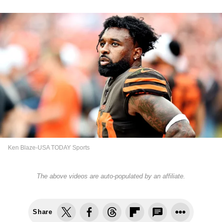
Ken Blaze-USA TODAY Sports
The above videos are auto-populated by an affiliate.
Share