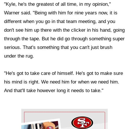
"Kyle, he's the greatest of all time, in my opinion,"
Warner said. "Being with him for nine years now, it is
different when you go in that team meeting, and you
don't see him up there with the clicker in his hand, going
through the tape. But he did go through something super
serious. That's something that you can't just brush
under the rug.
"He's got to take care of himself. He's got to make sure
his mind is right. We need him for when we need him.
And that'll take however long it needs to take."
Ad Block