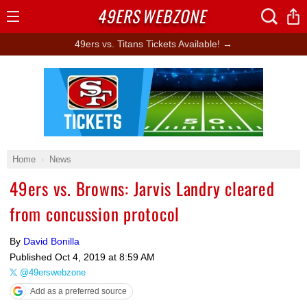
49ERS
WEBZONE
Open
Menu
49ers vs. Titans Tickets Available! →
Ad Block
Home
News
49ers vs. Browns: Jarvis Landry cleared
from concussion protocol
By
David Bonilla
Published
Oct 4, 2019 at 8:59 AM
@49erswebzone
Add as a preferred source