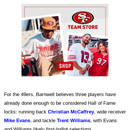
Ad Block
For the 49ers, Barnwell believes three players have
already done enough to be considered Hall of Fame
locks: running back
Christian McCaffrey
, wide receiver
Mike Evans
, and tackle
Trent Williams
, with Evans
and Williams likely first-ballot selections.