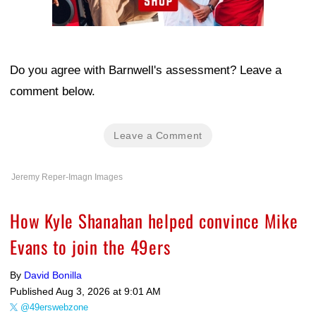
Do you agree with Barnwell's assessment? Leave a
comment below.
Leave a Comment
Jeremy Reper-Imagn Images
How Kyle Shanahan helped convince Mike
Evans to join the 49ers
By
David Bonilla
Published
Aug 3, 2026 at 9:01 AM
@49erswebzone