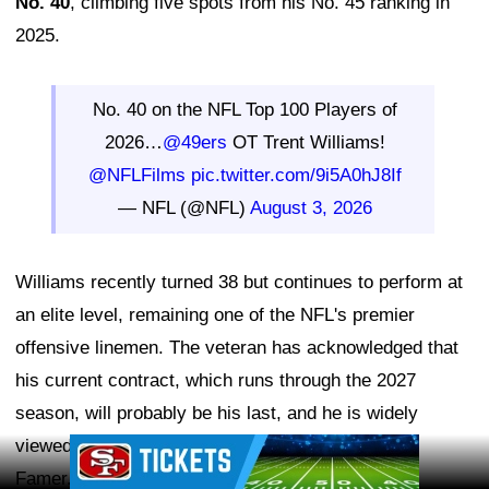
No. 40
, climbing five spots from his No. 45 ranking in
2025.
No. 40 on the NFL Top 100 Players of
2026…
@49ers
OT Trent Williams!
@NFLFilms
pic.twitter.com/9i5A0hJ8If
— NFL (@NFL)
August 3, 2026
Williams recently turned 38 but continues to perform at
an elite level, remaining one of the NFL's premier
offensive linemen. The veteran has acknowledged that
his current contract, which runs through the 2027
season, will probably be his last, and he is widely
viewed as a future first-ballot Pro Football Hall of
Ad Block
Famer.