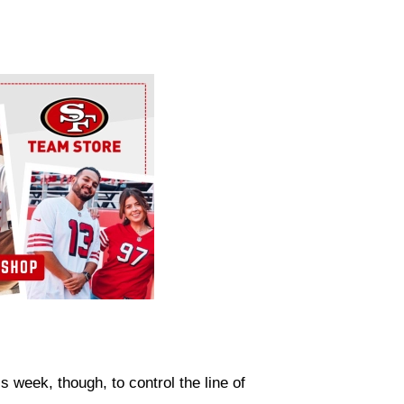
is week, though, to control the line of