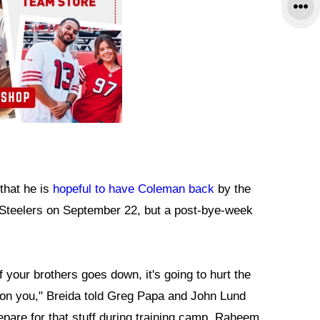
that he is
hopeful to have Coleman back
by the
 Steelers on September 22, but a post-bye-week
 your brothers goes down, it's going to hurt the
e on you," Breida told Greg Papa and John Lund
epare for that stuff during training camp. Raheem