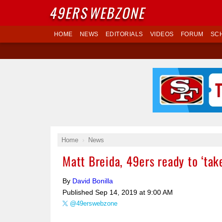
49ERS
WEBZONE
HOME
NEWS
EDITORIALS
VIDEOS
FORUM
SC
Home
News
Matt Breida, 49ers ready to ‘tak
By
David Bonilla
Published
Sep 14, 2019 at 9:00 AM
@49erswebzone