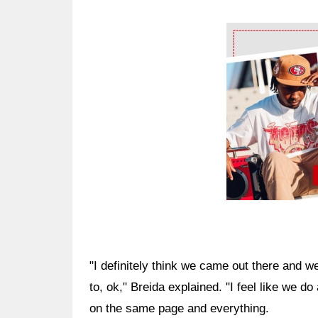
Ad Block
"I definitely think we came out there and 
to, ok," Breida explained. "I feel like we do
on the same page and everything.