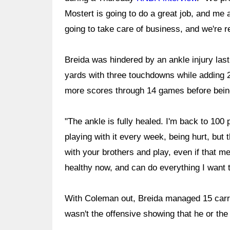
Mostert is going to do a great job, and me 
going to take care of business, and we're re
Breida was hindered by an ankle injury las
yards with three touchdowns while adding 2
more scores through 14 games before being
"The ankle is fully healed. I'm back to 100 
playing with it every week, being hurt, but t
with your brothers and play, even if that m
healthy now, and can do everything I want t
With Coleman out, Breida managed 15 carri
wasn't the offensive showing that he or the