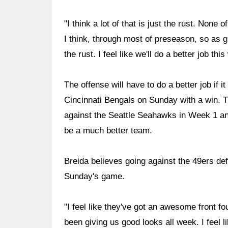
"I think a lot of that is just the rust. None
I think, through most of preseason, so as g
the rust. I feel like we'll do a better job thi
The offense will have to do a better job if
Cincinnati Bengals on Sunday with a win. 
against the Seattle Seahawks in Week 1 an
be a much better team.
Breida believes going against the 49ers def
Sunday's game.
"I feel like they've got an awesome front fou
been giving us good looks all week. I feel l