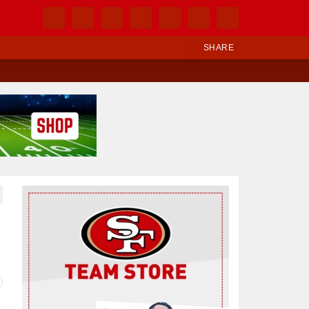
SHARE
Ad Block