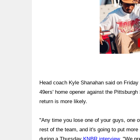
Head coach Kyle Shanahan said on Friday 
49ers' home opener against the Pittsburgh
return is more likely.
"Any time you lose one of your guys, one of
rest of the team, and it's going to put mor
during a Thursday
KNBR interview
. "We pr