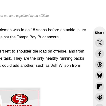
s are auto-populated by an affiliate.
leman was in on 18 snaps before an ankle injury
Share
gainst the Tampa Bay Buccaneers.
rt
left to shoulder the load on offense, and from
the task. They are the only healthy running backs
rs could add another, such as
Jeff Wilson
from