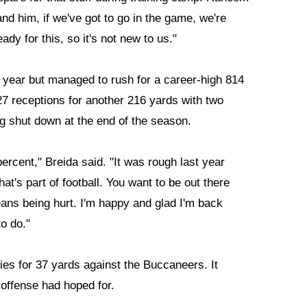
and him, if we've got to go in the game, we're
ady for this, so it's not new to us."
t year but managed to rush for a career-high 814
7 receptions for another 216 yards with two
 shut down at the end of the season.
percent," Breida said. "It was rough last year
hat's part of football. You want to be out there
eans being hurt. I'm happy and glad I'm back
o do."
es for 37 yards against the Buccaneers. It
 offense had hoped for.