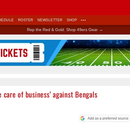
HEDULE
ROSTER
NEWSLETTER
SHOP
•••
Rep the Red & Gold: Shop 49ers Gear →
Ad Block
e care of business’ against Bengals
Add as a preferred source