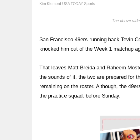
Kim Klement-USA TODAY Sports
The above video
San Francisco 49ers running back Tevin Co
knocked him out of the Week 1 matchup a
That leaves Matt Breida and
Raheem Moste
the sounds of it, the two are prepared for 
remaining on the roster. Although, the 49e
the practice squad, before Sunday.
Ad Block