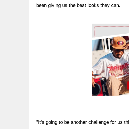
been giving us the best looks they can.
Ad Block
"It's going to be another challenge for us th