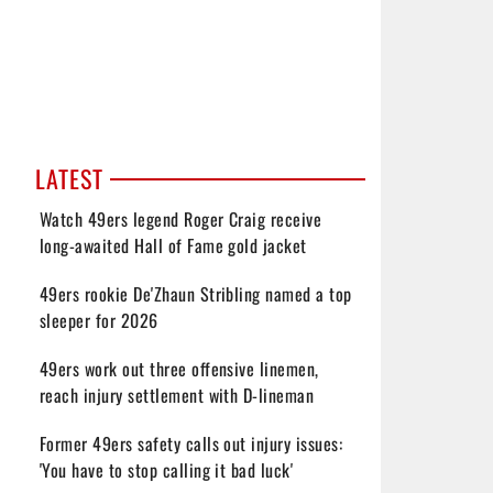
LATEST
Watch 49ers legend Roger Craig receive
long-awaited Hall of Fame gold jacket
49ers rookie De'Zhaun Stribling named a top
sleeper for 2026
49ers work out three offensive linemen,
reach injury settlement with D-lineman
Former 49ers safety calls out injury issues:
'You have to stop calling it bad luck'