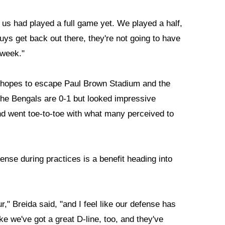
 of us had played a full game yet. We played a half,
uys get back out there, they're not going to have
s week."
 it hopes to escape Paul Brown Stadium and the
The Bengals are 0-1 but looked impressive
d went toe-to-toe with what many perceived to
ense during practices is a benefit heading into
r," Breida said, "and I feel like our defense has
ike we've got a great D-line, too, and they've