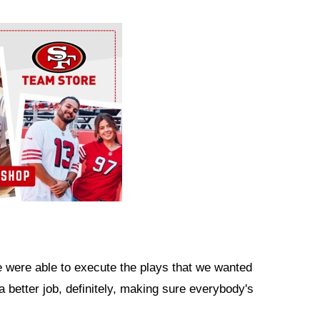
we were able to execute the plays that we wanted
 a better job, definitely, making sure everybody's