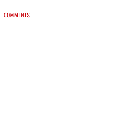
COMMENTS