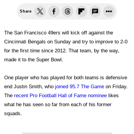
Share
The San Francisco 49ers will kick off against the
Cincinnati Bengals on Sunday and try to improve to 2-0
for the first time since 2012. That team, by the way,
made it to the Super Bowl.
One player who has played for both teams is defensive
end Justin Smith, who
joined 95.7 The Game
on Friday.
The
recent Pro Football Hall of Fame nominee
likes
what he has seen so far from each of his former
squads.