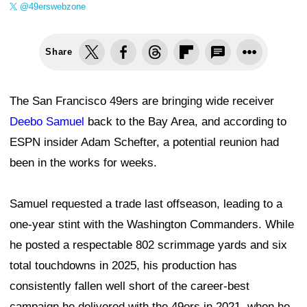
@49erswebzone
Share
The San Francisco 49ers are bringing wide receiver
Deebo Samuel
back to the Bay Area, and according to
ESPN insider Adam Schefter, a potential reunion had
been in the works for weeks.
Samuel requested a trade last offseason, leading to a
one-year stint with the Washington Commanders. While
he posted a respectable 802 scrimmage yards and six
total touchdowns in 2025, his production has
consistently fallen well short of the career-best
campaign he delivered with the 49ers in 2021, when he