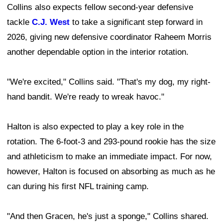
Collins also expects fellow second-year defensive
tackle
C.J. West
to take a significant step forward in
2026, giving new defensive coordinator Raheem Morris
another dependable option in the interior rotation.
"We're excited," Collins said. "That's my dog, my right-
hand bandit. We're ready to wreak havoc."
Halton is also expected to play a key role in the
rotation. The 6-foot-3 and 293-pound rookie has the size
and athleticism to make an immediate impact. For now,
however, Halton is focused on absorbing as much as he
can during his first NFL training camp.
"And then Gracen, he's just a sponge," Collins shared.