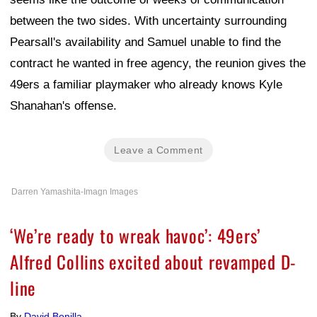
between the two sides. With uncertainty surrounding
Pearsall's availability and Samuel unable to find the
contract he wanted in free agency, the reunion gives the
49ers a familiar playmaker who already knows Kyle
Shanahan's offense.
Leave a Comment
Darren Yamashita-Imagn Images
‘We’re ready to wreak havoc’: 49ers’
Alfred Collins excited about revamped D-
line
By
David Bonilla