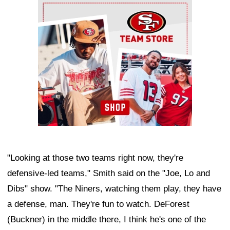
Ad Block
"Looking at those two teams right now, they're
defensive-led teams," Smith said on the "Joe, Lo and
Dibs" show. "The Niners, watching them play, they have
a defense, man. They're fun to watch. DeForest
(Buckner) in the middle there, I think he's one of the