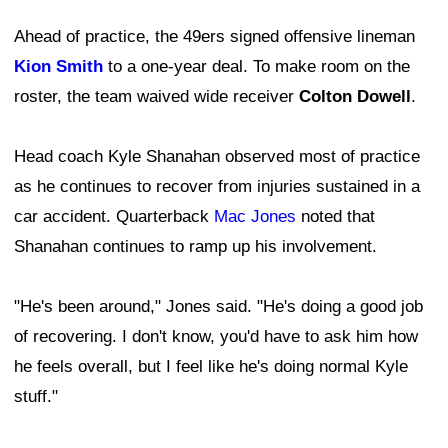
Ahead of practice, the 49ers signed offensive lineman
Kion Smith
to a one-year deal. To make room on the
roster, the team waived wide receiver
Colton Dowell
.
Head coach Kyle Shanahan observed most of practice
as he continues to recover from injuries sustained in a
car accident. Quarterback
Mac Jones
noted that
Shanahan continues to ramp up his involvement.
"He's been around," Jones said. "He's doing a good job
of recovering. I don't know, you'd have to ask him how
he feels overall, but I feel like he's doing normal Kyle
stuff."