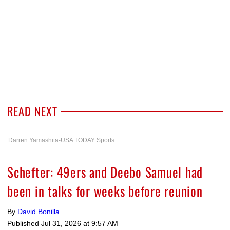
READ NEXT
Darren Yamashita-USA TODAY Sports
Schefter: 49ers and Deebo Samuel had
been in talks for weeks before reunion
By
David Bonilla
Published
Jul 31, 2026 at 9:57 AM