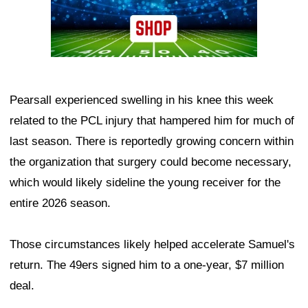
Pearsall experienced swelling in his knee this week
related to the PCL injury that hampered him for much of
last season. There is reportedly growing concern within
the organization that surgery could become necessary,
which would likely sideline the young receiver for the
entire 2026 season.
Those circumstances likely helped accelerate Samuel's
return. The 49ers signed him to a one-year, $7 million
deal.