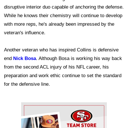
disruptive interior duo capable of anchoring the defense.
While he knows their chemistry will continue to develop
with more reps, he's already been impressed by the
veteran's influence.
Another veteran who has inspired Collins is defensive
end
Nick Bosa
. Although Bosa is working his way back
from the second ACL injury of his NFL career, his
preparation and work ethic continue to set the standard
for the defensive line.
Ad Block