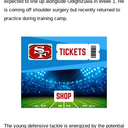
expected to line up alongside Odighizuwa in Week 1. He
is coming off shoulder surgery but recently returned to
practice during training camp.
Ad Block
The young defensive tackle is energized by the potential