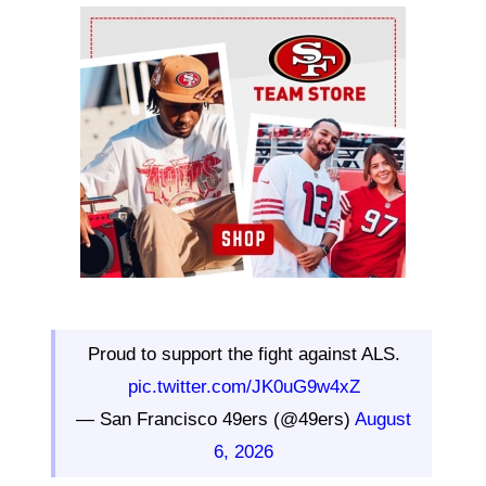
Ad Block
Proud to support the fight against ALS.
pic.twitter.com/JK0uG9w4xZ
— San Francisco 49ers (@49ers)
August
6, 2026