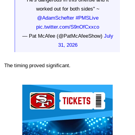
worked out for both sides" ~
@AdamSchefter
#PMSLive
pic.twitter.com/S9nOfCxxco
— Pat McAfee (@PatMcAfeeShow)
July
31, 2026
The timing proved significant.
Ad Block