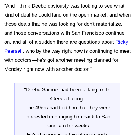
"And I think Deebo obviously was looking to see what
kind of deal he could land on the open market, and when
those deals that he was looking for don't materialize,
and those conversations with San Francisco continue
on, and all of a sudden there are questions about
Ricky
Pearsall
, who by the way right now is continuing to meet
with doctors—he's got another meeting planned for
Monday right now with another doctor."
"Deebo Samuel had been talking to the
49ers all along..
The 49ers had told him that they were
interested in bringing him back to San
Francisco for weeks..
He's dangerous in this offense and it