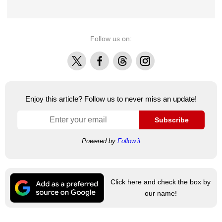
Follow us on:
X
Facebook
Threads
Instagram
Enjoy this article? Follow us to never miss an update!
Subscribe
Powered by
Follow.it
Click here and check the box by
our name!