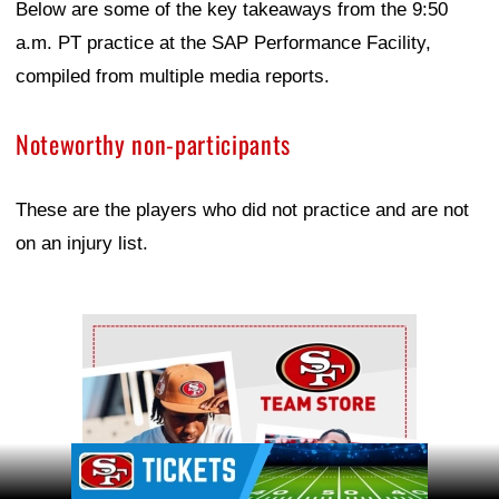
Below are some of the key takeaways from the 9:50
a.m. PT practice at the SAP Performance Facility,
compiled from multiple media reports.
Noteworthy non-participants
These are the players who did not practice and are not
on an injury list.
Ad Block
Ad Block