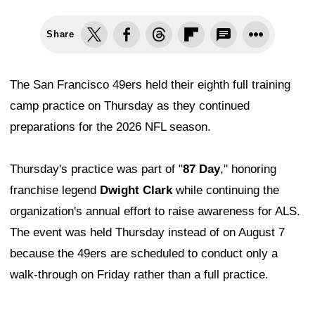
Share
The San Francisco 49ers held their eighth full training
camp practice on Thursday as they continued
preparations for the 2026 NFL season.
Thursday's practice was part of "
87 Day
," honoring
franchise legend
Dwight Clark
while continuing the
organization's annual effort to raise awareness for ALS.
The event was held Thursday instead of on August 7
because the 49ers are scheduled to conduct only a
walk-through on Friday rather than a full practice.