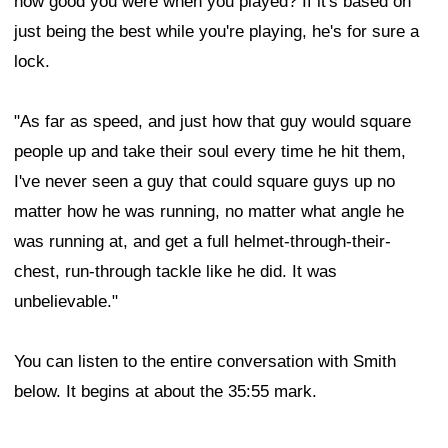
how good you were when you played? If it's based on
just being the best while you're playing, he's for sure a
lock.
"As far as speed, and just how that guy would square
people up and take their soul every time he hit them,
I've never seen a guy that could square guys up no
matter how he was running, no matter what angle he
was running at, and get a full helmet-through-their-
chest, run-through tackle like he did. It was
unbelievable."
You can listen to the entire conversation with Smith
below. It begins at about the 35:55 mark.