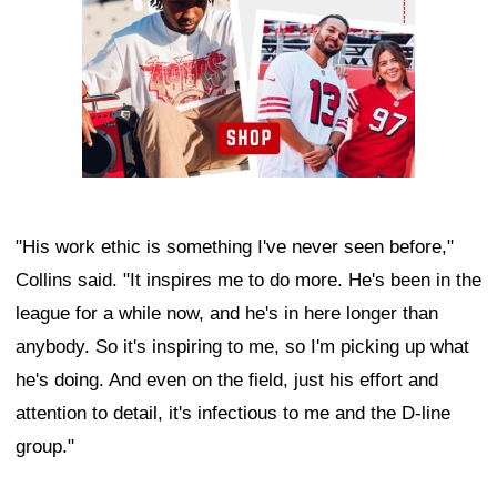
"His work ethic is something I've never seen before,"
Collins said. "It inspires me to do more. He's been in the
league for a while now, and he's in here longer than
anybody. So it's inspiring to me, so I'm picking up what
he's doing. And even on the field, just his effort and
attention to detail, it's infectious to me and the D-line
group."