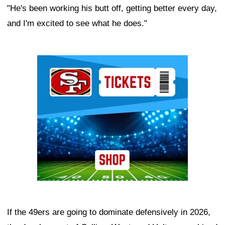
"He's been working his butt off, getting better every day,
and I'm excited to see what he does."
Ad Block
If the 49ers are going to dominate defensively in 2026,