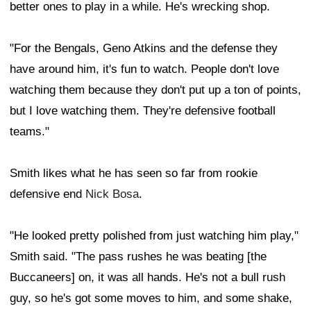
better ones to play in a while. He's wrecking shop.
"For the Bengals, Geno Atkins and the defense they
have around him, it's fun to watch. People don't love
watching them because they don't put up a ton of points,
but I love watching them. They're defensive football
teams."
Smith likes what he has seen so far from rookie
defensive end
Nick Bosa
.
"He looked pretty polished from just watching him play,"
Smith said. "The pass rushes he was beating [the
Buccaneers] on, it was all hands. He's not a bull rush
guy, so he's got some moves to him, and some shake,