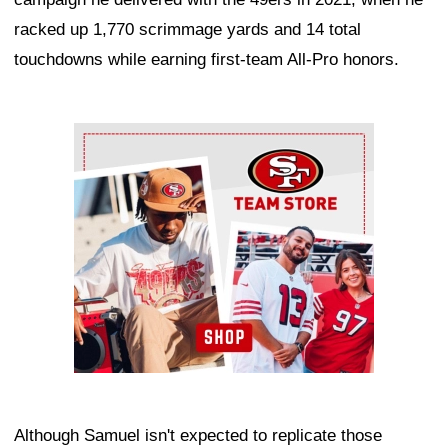
racked up 1,770 scrimmage yards and 14 total
touchdowns while earning first-team All-Pro honors.
Ad Block
Although Samuel isn't expected to replicate those