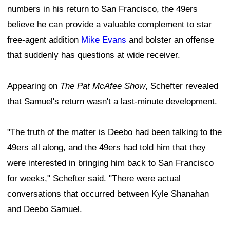
numbers in his return to San Francisco, the 49ers
believe he can provide a valuable complement to star
free-agent addition
Mike Evans
and bolster an offense
that suddenly has questions at wide receiver.
Appearing on
The Pat McAfee Show
, Schefter revealed
that Samuel's return wasn't a last-minute development.
"The truth of the matter is Deebo had been talking to the
49ers all along, and the 49ers had told him that they
were interested in bringing him back to San Francisco
for weeks," Schefter said. "There were actual
conversations that occurred between Kyle Shanahan
and Deebo Samuel.