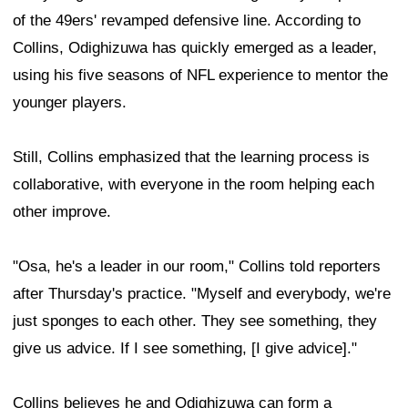
of the 49ers' revamped defensive line. According to
Collins, Odighizuwa has quickly emerged as a leader,
using his five seasons of NFL experience to mentor the
younger players.
Still, Collins emphasized that the learning process is
collaborative, with everyone in the room helping each
other improve.
"Osa, he's a leader in our room," Collins told reporters
after Thursday's practice. "Myself and everybody, we're
just sponges to each other. They see something, they
give us advice. If I see something, [I give advice]."
Collins believes he and Odighizuwa can form a