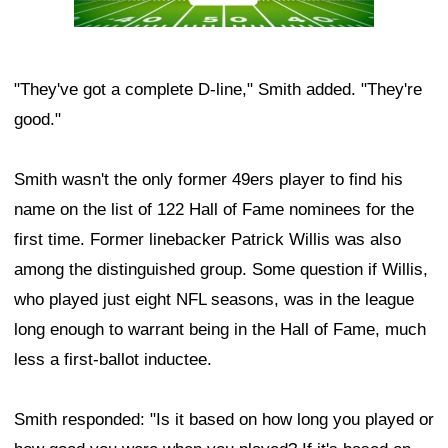
"They've got a complete D-line," Smith added. "They're
good."
Smith wasn't the only former 49ers player to find his
name on the list of 122 Hall of Fame nominees for the
first time. Former linebacker Patrick Willis was also
among the distinguished group. Some question if Willis,
who played just eight NFL seasons, was in the league
long enough to warrant being in the Hall of Fame, much
less a first-ballot inductee.
Smith responded: "Is it based on how long you played or