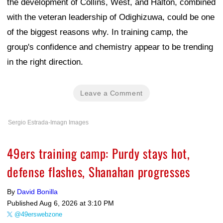
the development of Collins, West, and Halton, combined
with the veteran leadership of Odighizuwa, could be one
of the biggest reasons why. In training camp, the
group's confidence and chemistry appear to be trending
in the right direction.
Leave a Comment
Sergio Estrada-Imagn Images
49ers training camp: Purdy stays hot,
defense flashes, Shanahan progresses
By
David Bonilla
Published
Aug 6, 2026 at 3:10 PM
@49erswebzone