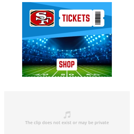
Ad Block