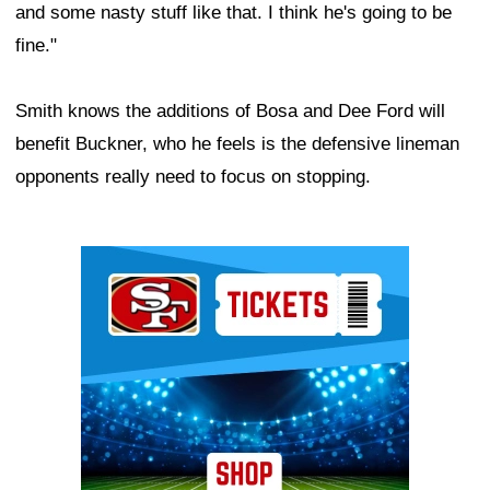
and some nasty stuff like that. I think he's going to be
fine."
Smith knows the additions of Bosa and Dee Ford will
benefit Buckner, who he feels is the defensive lineman
opponents really need to focus on stopping.
Ad Block