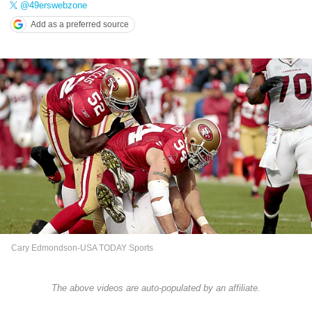
@49erswebzone
Add as a preferred source
Cary Edmondson-USA TODAY Sports
The above videos are auto-populated by an affiliate.