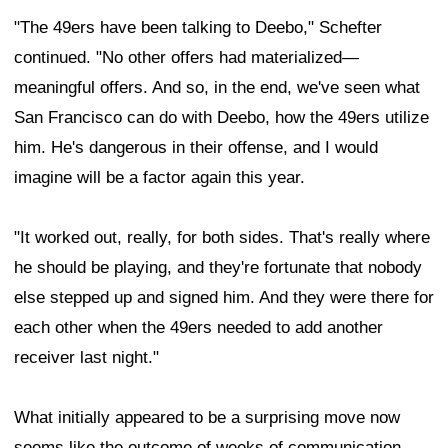
"The 49ers have been talking to Deebo," Schefter
continued. "No other offers had materialized—
meaningful offers. And so, in the end, we've seen what
San Francisco can do with Deebo, how the 49ers utilize
him. He's dangerous in their offense, and I would
imagine will be a factor again this year.
"It worked out, really, for both sides. That's really where
he should be playing, and they're fortunate that nobody
else stepped up and signed him. And they were there for
each other when the 49ers needed to add another
receiver last night."
What initially appeared to be a surprising move now
seems like the outcome of weeks of communication