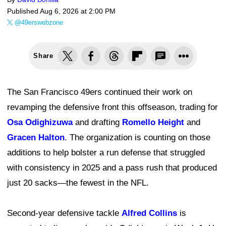
Published
Aug 6, 2026 at 2:00 PM
@49erswebzone
Share
The San Francisco 49ers continued their work on
revamping the defensive front this offseason, trading for
Osa Odighizuwa
and drafting
Romello Height
and
Gracen Halton
. The organization is counting on those
additions to help bolster a run defense that struggled
with consistency in 2025 and a pass rush that produced
just 20 sacks—the fewest in the NFL.
Second-year defensive tackle
Alfred Collins
is