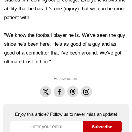
ability that he has. It's one (injury) that we can be more
patient with.
"We know the football player he is. We've seen the guy
since he's been here. He's as good of a guy and as
good of a competitor that I've been around. We've got
ultimate trust in him."
Follow us on:
X
Facebook
Threads
Instagram
Enjoy this article? Follow us to never miss an update!
Subscribe