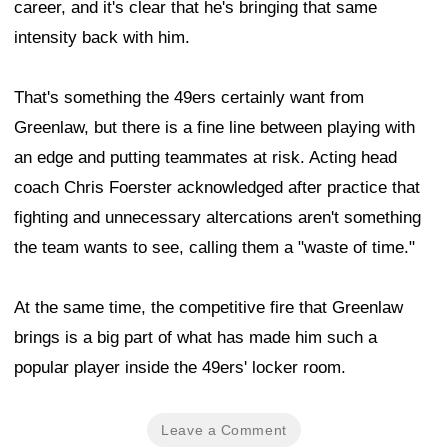
career, and it's clear that he's bringing that same
intensity back with him.
That's something the 49ers certainly want from
Greenlaw, but there is a fine line between playing with
an edge and putting teammates at risk. Acting head
coach Chris Foerster acknowledged after practice that
fighting and unnecessary altercations aren't something
the team wants to see, calling them a "waste of time."
At the same time, the competitive fire that Greenlaw
brings is a big part of what has made him such a
popular player inside the 49ers' locker room.
Leave a Comment