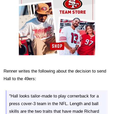
Renner writes the following about the decision to send
Hall to the 49ers:
"Hall looks tailor-made to play cornerback for a
press cover-3 team in the NFL. Length and ball
skills are the two traits that have made Richard