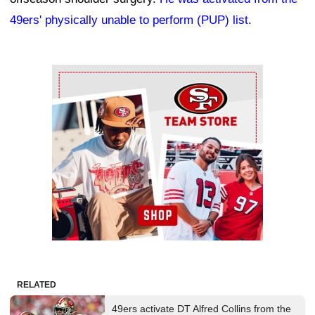
49ers' physically unable to perform (PUP) list
.
Ad Block
RELATED
49ers activate DT Alfred Collins from the