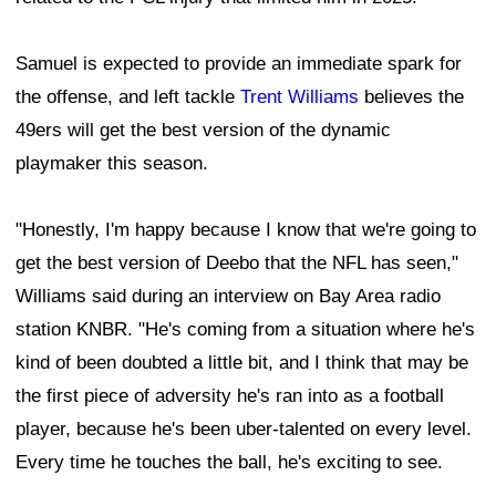
Samuel is expected to provide an immediate spark for
the offense, and left tackle
Trent Williams
believes the
49ers will get the best version of the dynamic
playmaker this season.
"Honestly, I'm happy because I know that we're going to
get the best version of Deebo that the NFL has seen,"
Williams said during an interview on Bay Area radio
station KNBR. "He's coming from a situation where he's
kind of been doubted a little bit, and I think that may be
the first piece of adversity he's ran into as a football
player, because he's been uber-talented on every level.
Every time he touches the ball, he's exciting to see.