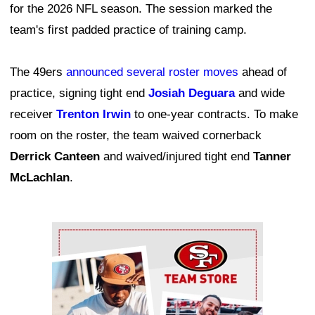
for the 2026 NFL season. The session marked the
team's first padded practice of training camp.
The 49ers
announced several roster moves
ahead of
practice, signing tight end
Josiah Deguara
and wide
receiver
Trenton Irwin
to one-year contracts. To make
room on the roster, the team waived cornerback
Derrick Canteen
and waived/injured tight end
Tanner
McLachlan
.
Ad Block