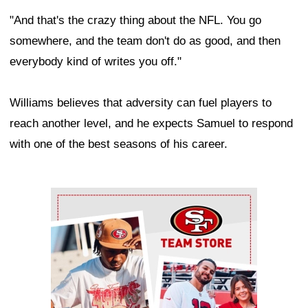
"And that's the crazy thing about the NFL. You go
somewhere, and the team don't do as good, and then
everybody kind of writes you off."
Williams believes that adversity can fuel players to
reach another level, and he expects Samuel to respond
with one of the best seasons of his career.
Ad Block