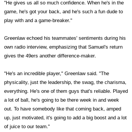
"He gives us all so much confidence. When he's in the
game, he's got your back, and he's such a fun dude to
play with and a game-breaker."
Greenlaw echoed his teammates' sentiments during his
own radio interview, emphasizing that Samuel's return
gives the 49ers another difference-maker.
"He's an incredible player," Greenlaw said. "The
physicality, just the leadership, the swag, the charisma,
everything. He's one of them guys that's reliable. Played
a lot of ball, he's going to be there week in and week
out. To have somebody like that coming back, amped
up, just motivated, it's going to add a big boost and a lot
of juice to our team."