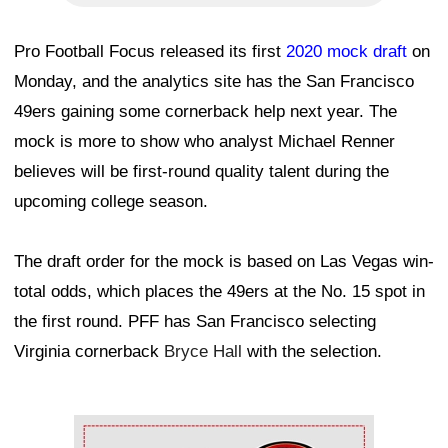
Pro Football Focus released its first
2020 mock draft
on
Monday, and the analytics site has the San Francisco
49ers gaining some cornerback help next year. The
mock is more to show who analyst Michael Renner
believes will be first-round quality talent during the
upcoming college season.
The draft order for the mock is based on Las Vegas win-
total odds, which places the 49ers at the No. 15 spot in
the first round. PFF has San Francisco selecting
Virginia cornerback
Bryce Hall
with the selection.
Ad Block