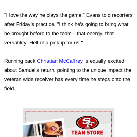
"I love the way he plays the game," Evans told reporters
after Friday's practice. "I think he's going to bring what
he brought before to the team—that energy, that
versatility. Hell of a pickup for us."
Running back
Christian McCaffrey
is equally excited
about Samuel's return, pointing to the unique impact the
veteran wide receiver has every time he steps onto the
field.
Ad Block