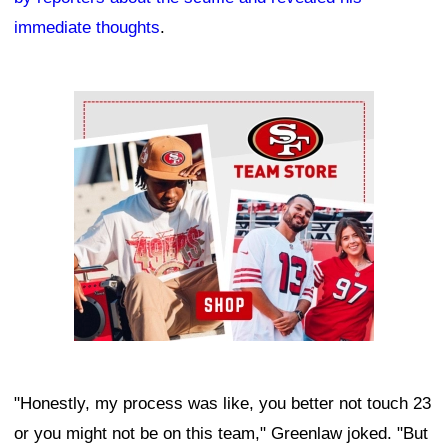
immediate thoughts
.
Ad Block
"Honestly, my process was like, you better not touch 23
or you might not be on this team," Greenlaw joked. "But