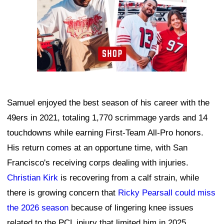
Samuel enjoyed the best season of his career with the
49ers in 2021, totaling 1,770 scrimmage yards and 14
touchdowns while earning First-Team All-Pro honors.
His return comes at an opportune time, with San
Francisco's receiving corps dealing with injuries.
Christian Kirk
is recovering from a calf strain, while
there is growing concern that
Ricky Pearsall
could miss
the 2026 season
because of lingering knee issues
related to the PCL injury that limited him in 2025.