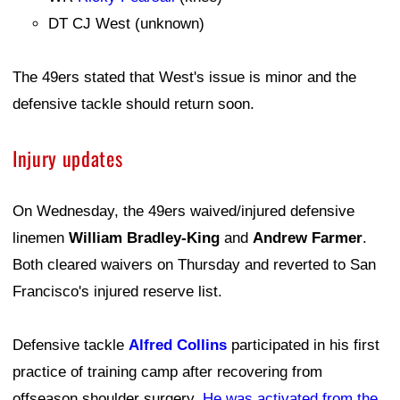
DT CJ West (unknown)
The 49ers stated that West's issue is minor and the
defensive tackle should return soon.
Injury updates
On Wednesday, the 49ers waived/injured defensive
linemen
William Bradley-King
and
Andrew Farmer
.
Both cleared waivers on Thursday and reverted to San
Francisco's injured reserve list.
Defensive tackle
Alfred Collins
participated in his first
practice of training camp after recovering from
offseason shoulder surgery.
He was activated from the