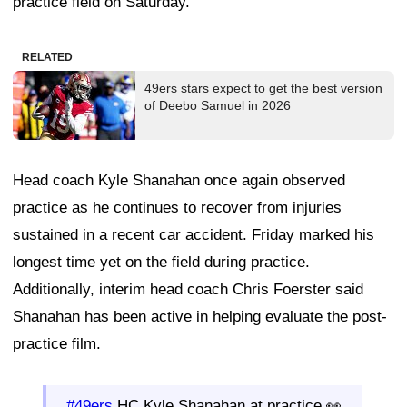
practice field on Saturday.
RELATED
49ers stars expect to get the best version
of Deebo Samuel in 2026
Head coach Kyle Shanahan once again observed
practice as he continues to recover from injuries
sustained in a recent car accident. Friday marked his
longest time yet on the field during practice.
Additionally, interim head coach Chris Foerster said
Shanahan has been active in helping evaluate the post-
practice film.
#49ers
HC Kyle Shanahan at practice 👀