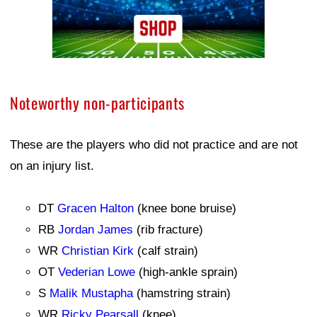
Noteworthy non-participants
These are the players who did not practice and are not
on an injury list.
DT
Gracen Halton
(knee bone bruise)
RB
Jordan James
(rib fracture)
WR
Christian Kirk
(calf strain)
OT
Vederian Lowe
(high-ankle sprain)
S
Malik Mustapha
(hamstring strain)
WR
Ricky Pearsall
(knee)