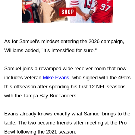
As for Samuel's mindset entering the 2026 campaign,
Williams added, "It's intensified for sure."
Samuel joins a revamped wide receiver room that now
includes veteran
Mike Evans
, who signed with the 49ers
this offseason after spending his first 12 NFL seasons
with the Tampa Bay Buccaneers.
Evans already knows exactly what Samuel brings to the
table. The two became friends after meeting at the Pro
Bowl following the 2021 season.