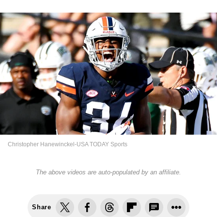
Christopher Hanewinckel-USA TODAY Sports
The above videos are auto-populated by an affiliate.
Share