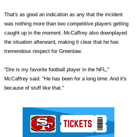
That's as good an indication as any that the incident
was nothing more than two competitive players getting
caught up in the moment. McCaffrey also downplayed
the situation afterward, making it clear that he has
tremendous respect for Greenlaw.
"Dre is my favorite football player in the NFL,"
McCaffrey said. "He has been for a long time. And it's
because of stuff like that."
Ad Block