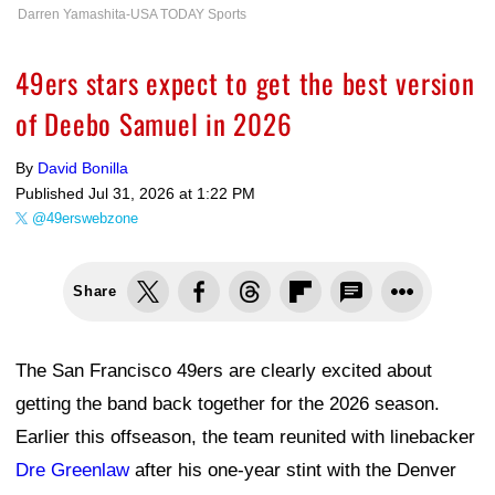
Darren Yamashita-USA TODAY Sports
49ers stars expect to get the best version
of Deebo Samuel in 2026
By
David Bonilla
Published
Jul 31, 2026 at 1:22 PM
@49erswebzone
Share
The San Francisco 49ers are clearly excited about
getting the band back together for the 2026 season.
Earlier this offseason, the team reunited with linebacker
Dre Greenlaw
after his one-year stint with the Denver