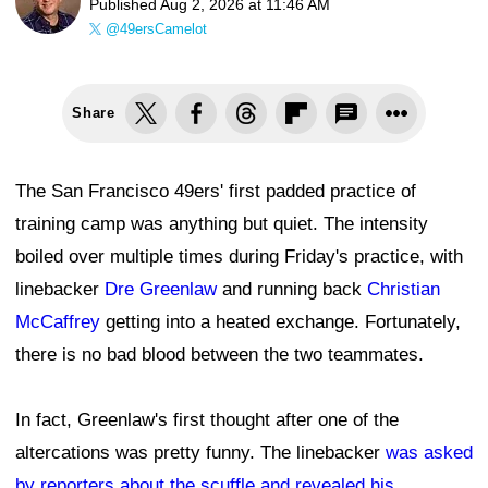
Published
Aug 2, 2026 at 11:46 AM
@49ersCamelot
Share
The San Francisco 49ers' first padded practice of
training camp was anything but quiet. The intensity
boiled over multiple times during Friday's practice, with
linebacker
Dre Greenlaw
and running back
Christian
McCaffrey
getting into a heated exchange. Fortunately,
there is no bad blood between the two teammates.
In fact, Greenlaw's first thought after one of the
altercations was pretty funny. The linebacker
was asked
by reporters about the scuffle and revealed his