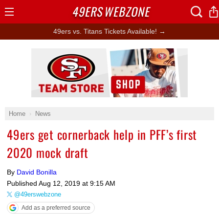
49ERS
WEBZONE
Open
Menu
49ers vs. Titans Tickets Available! →
Ad Block
Home
News
49ers get cornerback help in PFF’s first
2020 mock draft
By
David Bonilla
Published
Aug 12, 2019 at 9:15 AM
@49erswebzone
Add as a preferred source