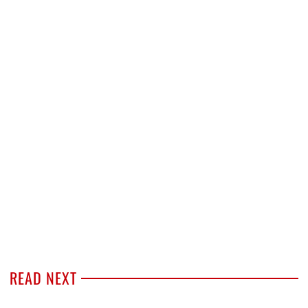
READ NEXT