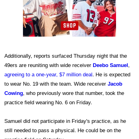
Additionally, reports surfaced Thursday night that the
49ers are reuniting with wide receiver
Deebo Samuel
,
agreeing to a one-year, $7 million deal
. He is expected
to wear No. 19 with the team. Wide receiver
Jacob
Cowing
, who previously wore that number, took the
practice field wearing No. 6 on Friday.
Samuel did not participate in Friday's practice, as he
still needed to pass a physical. He could be on the