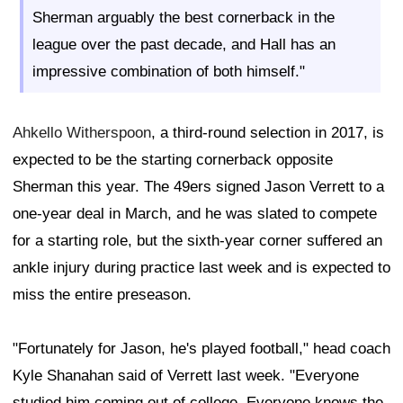
Sherman arguably the best cornerback in the
league over the past decade, and Hall has an
impressive combination of both himself."
Ahkello Witherspoon
, a third-round selection in 2017, is
expected to be the starting cornerback opposite
Sherman this year. The 49ers signed Jason Verrett to a
one-year deal in March, and he was slated to compete
for a starting role, but the sixth-year corner suffered an
ankle injury during practice last week and is expected to
miss the entire preseason.
"Fortunately for Jason, he's played football," head coach
Kyle Shanahan said of Verrett last week. "Everyone
studied him coming out of college. Everyone knows the