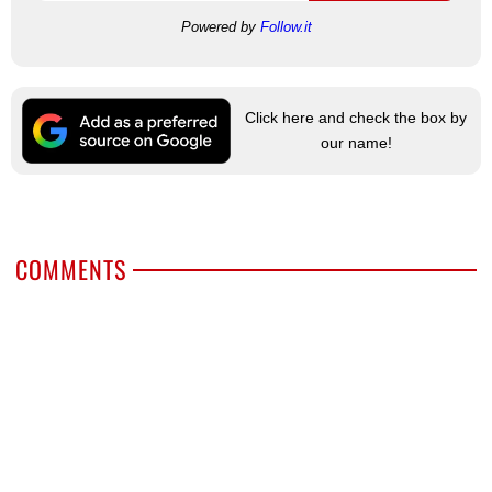
Powered by
Follow.it
Click here and check the box by
our name!
COMMENTS