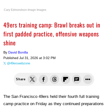
Cary Edmondson-Imagn Images
49ers training camp: Brawl breaks out in
first padded practice, offensive weapons
shine
By
David Bonilla
Published
Jul 31, 2026 at 3:02 PM
@49erswebzone
Share
The San Francisco 49ers held their fourth full training
camp practice on Friday as they continued preparations