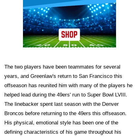
The two players have been teammates for several
years, and Greenlaw's return to San Francisco this
offseason has reunited him with many of the players he
helped lead during the 49ers' run to Super Bowl LVIII.
The linebacker spent last season with the Denver
Broncos before returning to the 49ers this offseason.
His physical, emotional style has been one of the
defining characteristics of his game throughout his