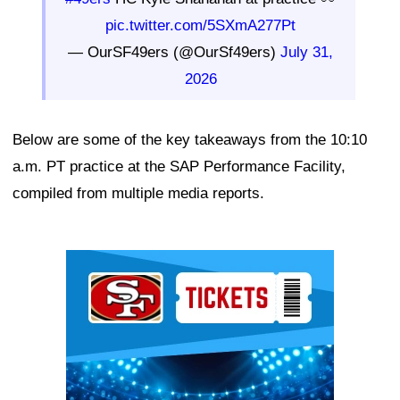
pic.twitter.com/5SXmA277Pt
— OurSF49ers (@OurSf49ers)
July 31,
2026
Below are some of the key takeaways from the 10:10
a.m. PT practice at the SAP Performance Facility,
compiled from multiple media reports.
Ad Block