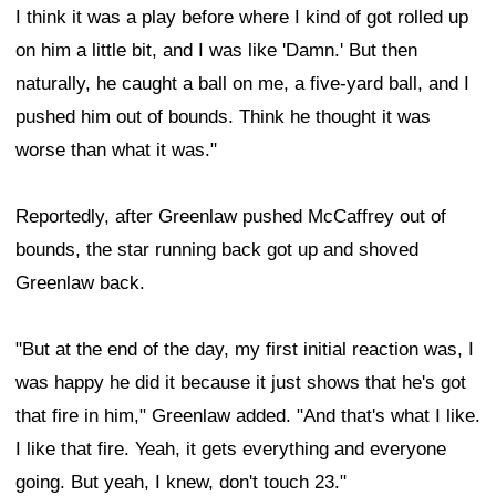
I think it was a play before where I kind of got rolled up
on him a little bit, and I was like 'Damn.' But then
naturally, he caught a ball on me, a five-yard ball, and I
pushed him out of bounds. Think he thought it was
worse than what it was."
Reportedly, after Greenlaw pushed McCaffrey out of
bounds, the star running back got up and shoved
Greenlaw back.
"But at the end of the day, my first initial reaction was, I
was happy he did it because it just shows that he's got
that fire in him," Greenlaw added. "And that's what I like.
I like that fire. Yeah, it gets everything and everyone
going. But yeah, I knew, don't touch 23."