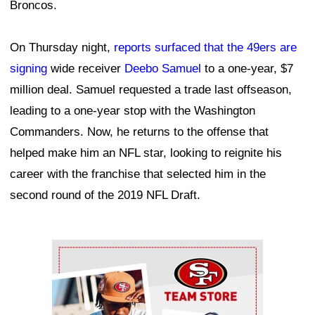
Broncos.
On Thursday night,
reports surfaced that the 49ers are
signing
wide receiver
Deebo Samuel
to a one-year, $7
million deal. Samuel requested a trade last offseason,
leading to a one-year stop with the Washington
Commanders. Now, he returns to the offense that
helped make him an NFL star, looking to reignite his
career with the franchise that selected him in the
second round of the 2019 NFL Draft.
Ad Block