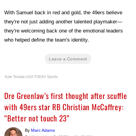
With Samuel back in red and gold, the 49ers believe
they're not just adding another talented playmaker—
they're welcoming back one of the emotional leaders
who helped define the team's identity.
Leave a Comment
Kyle Terada-USA TODAY Sports
Dre Greenlaw’s first thought after scuffle
with 49ers star RB Christian McCaffrey:
“Better not touch 23”
By
Marc Adams