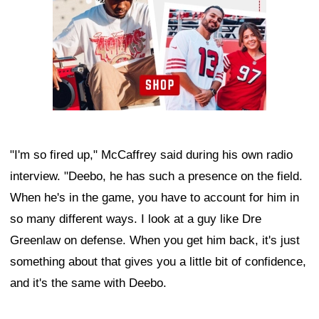
"I'm so fired up," McCaffrey said during his own radio
interview. "Deebo, he has such a presence on the field.
When he's in the game, you have to account for him in
so many different ways. I look at a guy like Dre
Greenlaw on defense. When you get him back, it's just
something about that gives you a little bit of confidence,
and it's the same with Deebo.